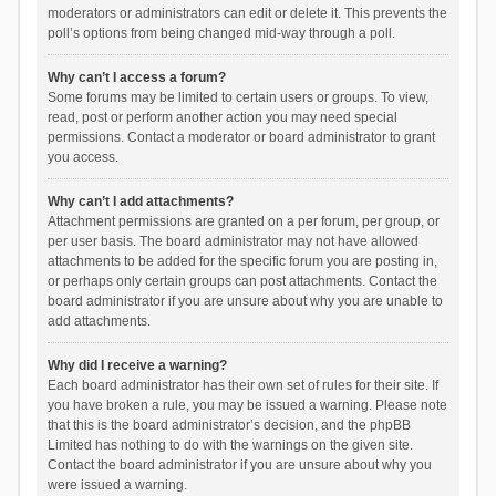
moderators or administrators can edit or delete it. This prevents the
poll’s options from being changed mid-way through a poll.
Why can’t I access a forum?
Some forums may be limited to certain users or groups. To view,
read, post or perform another action you may need special
permissions. Contact a moderator or board administrator to grant
you access.
Why can’t I add attachments?
Attachment permissions are granted on a per forum, per group, or
per user basis. The board administrator may not have allowed
attachments to be added for the specific forum you are posting in,
or perhaps only certain groups can post attachments. Contact the
board administrator if you are unsure about why you are unable to
add attachments.
Why did I receive a warning?
Each board administrator has their own set of rules for their site. If
you have broken a rule, you may be issued a warning. Please note
that this is the board administrator’s decision, and the phpBB
Limited has nothing to do with the warnings on the given site.
Contact the board administrator if you are unsure about why you
were issued a warning.