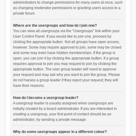
administrators to change permissions for many users at once, such
as changing moderator permissions or granting users access to a
private forum.
Where are the usergroups and how do I join one?
You can view all usergroups via the “Usergroups” link within your
User Control Panel. If you would like to join one, proceed by
clicking the appropriate button. Not all groups have open access,
however. Some may require approval to join, some may be closed
and some may even have hidden memberships. If the group is
open, you can join it by clicking the appropriate button. If a group
requires approval to join you may request to join by clicking the
appropriate button. The user group leader will need to approve
your request and may ask why you want to join the group. Please
do not harass a group leader if they reject your request; they will
have their reasons.
How do I become a usergroup leader?
A usergroup leader is usually assigned when usergroups are
initially created by a board administrator. If you are interested in
creating a usergroup, your first point of contact should be an
administrator; try sending a private message.
Why do some usergroups appear in a different colour?