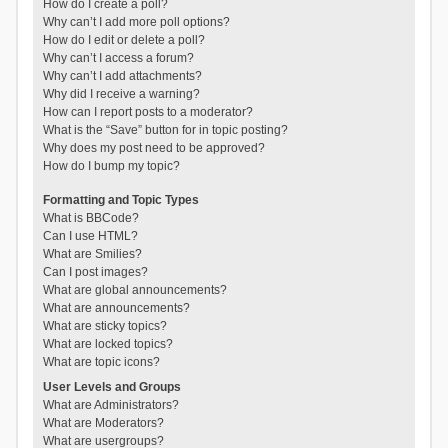
How do I create a poll?
Why can’t I add more poll options?
How do I edit or delete a poll?
Why can’t I access a forum?
Why can’t I add attachments?
Why did I receive a warning?
How can I report posts to a moderator?
What is the “Save” button for in topic posting?
Why does my post need to be approved?
How do I bump my topic?
Formatting and Topic Types
What is BBCode?
Can I use HTML?
What are Smilies?
Can I post images?
What are global announcements?
What are announcements?
What are sticky topics?
What are locked topics?
What are topic icons?
User Levels and Groups
What are Administrators?
What are Moderators?
What are usergroups?