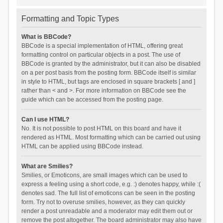
Formatting and Topic Types
What is BBCode?
BBCode is a special implementation of HTML, offering great
formatting control on particular objects in a post. The use of
BBCode is granted by the administrator, but it can also be disabled
on a per post basis from the posting form. BBCode itself is similar
in style to HTML, but tags are enclosed in square brackets [ and ]
rather than < and >. For more information on BBCode see the
guide which can be accessed from the posting page.
Can I use HTML?
No. It is not possible to post HTML on this board and have it
rendered as HTML. Most formatting which can be carried out using
HTML can be applied using BBCode instead.
What are Smilies?
Smilies, or Emoticons, are small images which can be used to
express a feeling using a short code, e.g. :) denotes happy, while :(
denotes sad. The full list of emoticons can be seen in the posting
form. Try not to overuse smilies, however, as they can quickly
render a post unreadable and a moderator may edit them out or
remove the post altogether. The board administrator may also have