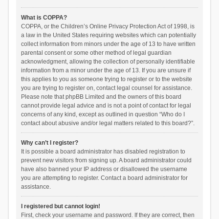
What is COPPA?
COPPA, or the Children’s Online Privacy Protection Act of 1998, is
a law in the United States requiring websites which can potentially
collect information from minors under the age of 13 to have written
parental consent or some other method of legal guardian
acknowledgment, allowing the collection of personally identifiable
information from a minor under the age of 13. If you are unsure if
this applies to you as someone trying to register or to the website
you are trying to register on, contact legal counsel for assistance.
Please note that phpBB Limited and the owners of this board
cannot provide legal advice and is not a point of contact for legal
concerns of any kind, except as outlined in question “Who do I
contact about abusive and/or legal matters related to this board?”.
Why can’t I register?
It is possible a board administrator has disabled registration to
prevent new visitors from signing up. A board administrator could
have also banned your IP address or disallowed the username
you are attempting to register. Contact a board administrator for
assistance.
I registered but cannot login!
First, check your username and password. If they are correct, then