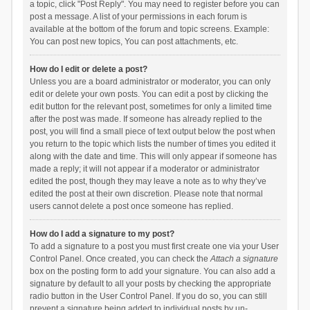
a topic, click "Post Reply". You may need to register before you can
post a message. A list of your permissions in each forum is
available at the bottom of the forum and topic screens. Example:
You can post new topics, You can post attachments, etc.
How do I edit or delete a post?
Unless you are a board administrator or moderator, you can only
edit or delete your own posts. You can edit a post by clicking the
edit button for the relevant post, sometimes for only a limited time
after the post was made. If someone has already replied to the
post, you will find a small piece of text output below the post when
you return to the topic which lists the number of times you edited it
along with the date and time. This will only appear if someone has
made a reply; it will not appear if a moderator or administrator
edited the post, though they may leave a note as to why they’ve
edited the post at their own discretion. Please note that normal
users cannot delete a post once someone has replied.
How do I add a signature to my post?
To add a signature to a post you must first create one via your User
Control Panel. Once created, you can check the
Attach a signature
box on the posting form to add your signature. You can also add a
signature by default to all your posts by checking the appropriate
radio button in the User Control Panel. If you do so, you can still
prevent a signature being added to individual posts by un-