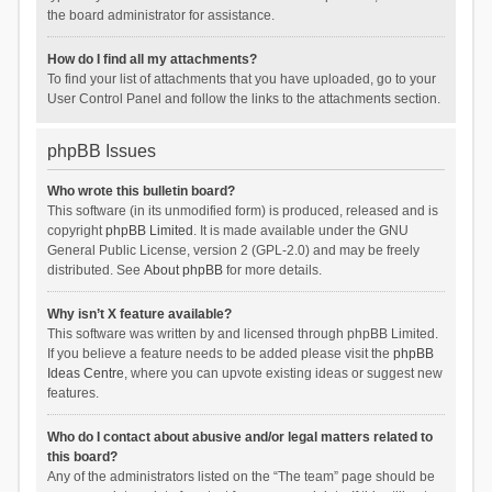
the board administrator for assistance.
How do I find all my attachments?
To find your list of attachments that you have uploaded, go to your
User Control Panel and follow the links to the attachments section.
phpBB Issues
Who wrote this bulletin board?
This software (in its unmodified form) is produced, released and is
copyright
phpBB Limited
. It is made available under the GNU
General Public License, version 2 (GPL-2.0) and may be freely
distributed. See
About phpBB
for more details.
Why isn’t X feature available?
This software was written by and licensed through phpBB Limited.
If you believe a feature needs to be added please visit the
phpBB
Ideas Centre
, where you can upvote existing ideas or suggest new
features.
Who do I contact about abusive and/or legal matters related to
this board?
Any of the administrators listed on the “The team” page should be