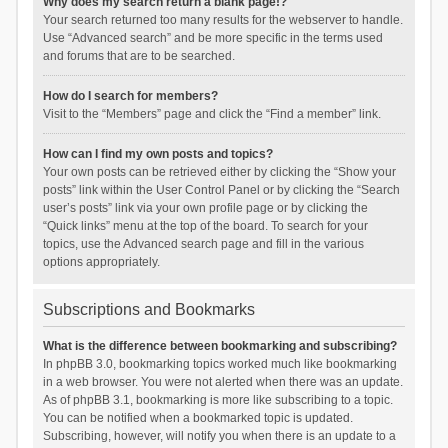
Why does my search return a blank page!?
Your search returned too many results for the webserver to handle.
Use “Advanced search” and be more specific in the terms used
and forums that are to be searched.
How do I search for members?
Visit to the “Members” page and click the “Find a member” link.
How can I find my own posts and topics?
Your own posts can be retrieved either by clicking the “Show your
posts” link within the User Control Panel or by clicking the “Search
user’s posts” link via your own profile page or by clicking the
“Quick links” menu at the top of the board. To search for your
topics, use the Advanced search page and fill in the various
options appropriately.
Subscriptions and Bookmarks
What is the difference between bookmarking and subscribing?
In phpBB 3.0, bookmarking topics worked much like bookmarking
in a web browser. You were not alerted when there was an update.
As of phpBB 3.1, bookmarking is more like subscribing to a topic.
You can be notified when a bookmarked topic is updated.
Subscribing, however, will notify you when there is an update to a