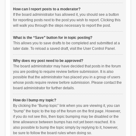
How can I report posts to a moderator?
If the board administrator has allowed it, you should see a button
for reporting posts next to the post you wish to report. Clicking this
will walk you through the steps necessary to report the post.
What is the “Save” button for in topic posting?
This allows you to save drafts to be completed and submitted at a
later date. To reload a saved draft, visit the User Control Panel.
Why does my post need to be approved?
The board administrator may have decided that posts in the forum
you are posting to require review before submission. It is also
possible that the administrator has placed you in a group of users
whose posts require review before submission. Please contact the
board administrator for further details.
How do I bump my topic?
By clicking the “Bump topic” link when you are viewing it, you can
“bump” the topic to the top of the forum on the first page. However,
if you do not see this, then topic bumping may be disabled or the
time allowance between bumps has not yet been reached. It is
also possible to bump the topic simply by replying to it, however,
be sure to follow the board rules when doing so.