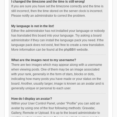
I changed the timezone and the time is still wrong!
If you are sure you have set the timezone correctly and the time is
still incorrect, then the time stored on the server clock is incorrect.
Please notify an administrator to correct the problem.
My language is not in the list!
Either the administrator has not installed your language or nobody
has translated this board into your language. Try asking a board
administrator if they can install the language pack you need. If the
language pack does not exist, feel free to create a new translation.
More information can be found at the
phpBB
® website.
What are the images next to my username?
There are two images which may appear along with a username
when viewing posts. One of them may be an image associated
with your rank, generally in the form of stars, blocks or dots,
indicating how many posts you have made or your status on the
board. Another, usually larger, image is known as an avatar and is
generally unique or personal to each user.
How do I display an avatar?
Within your User Control Panel, under “Profile” you can add an
avatar by using one of the four following methods: Gravatar,
Gallery, Remote or Upload. It is up to the board administrator to