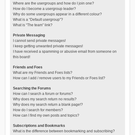
Where are the usergroups and how do I join one?
How do I become a usergroup leader?
Why do some usergroups appear in a different colour?
What is a “Default usergroup”?
What is “The team” link?
Private Messaging
I cannot send private messages!
I keep getting unwanted private messages!
I have received a spamming or abusive email from someone on
this board!
Friends and Foes
What are my Friends and Foes lists?
How can I add / remove users to my Friends or Foes list?
Searching the Forums
How can I search a forum or forums?
Why does my search return no results?
Why does my search return a blank page!?
How do I search for members?
How can I find my own posts and topics?
Subscriptions and Bookmarks
What is the difference between bookmarking and subscribing?