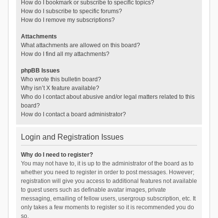
How do I bookmark or subscribe to specific topics?
How do I subscribe to specific forums?
How do I remove my subscriptions?
Attachments
What attachments are allowed on this board?
How do I find all my attachments?
phpBB Issues
Who wrote this bulletin board?
Why isn’t X feature available?
Who do I contact about abusive and/or legal matters related to this
board?
How do I contact a board administrator?
Login and Registration Issues
Why do I need to register?
You may not have to, it is up to the administrator of the board as to
whether you need to register in order to post messages. However;
registration will give you access to additional features not available
to guest users such as definable avatar images, private
messaging, emailing of fellow users, usergroup subscription, etc. It
only takes a few moments to register so it is recommended you do
so.