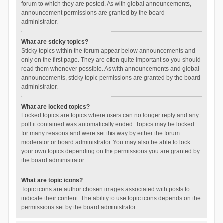
forum to which they are posted. As with global announcements,
announcement permissions are granted by the board
administrator.
What are sticky topics?
Sticky topics within the forum appear below announcements and
only on the first page. They are often quite important so you should
read them whenever possible. As with announcements and global
announcements, sticky topic permissions are granted by the board
administrator.
What are locked topics?
Locked topics are topics where users can no longer reply and any
poll it contained was automatically ended. Topics may be locked
for many reasons and were set this way by either the forum
moderator or board administrator. You may also be able to lock
your own topics depending on the permissions you are granted by
the board administrator.
What are topic icons?
Topic icons are author chosen images associated with posts to
indicate their content. The ability to use topic icons depends on the
permissions set by the board administrator.