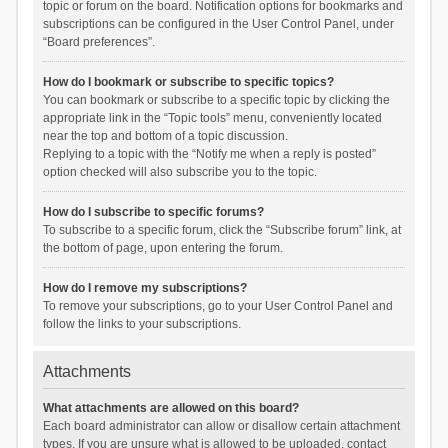
topic or forum on the board. Notification options for bookmarks and
subscriptions can be configured in the User Control Panel, under
“Board preferences”.
How do I bookmark or subscribe to specific topics?
You can bookmark or subscribe to a specific topic by clicking the
appropriate link in the “Topic tools” menu, conveniently located
near the top and bottom of a topic discussion.
Replying to a topic with the “Notify me when a reply is posted”
option checked will also subscribe you to the topic.
How do I subscribe to specific forums?
To subscribe to a specific forum, click the “Subscribe forum” link, at
the bottom of page, upon entering the forum.
How do I remove my subscriptions?
To remove your subscriptions, go to your User Control Panel and
follow the links to your subscriptions.
Attachments
What attachments are allowed on this board?
Each board administrator can allow or disallow certain attachment
types. If you are unsure what is allowed to be uploaded, contact