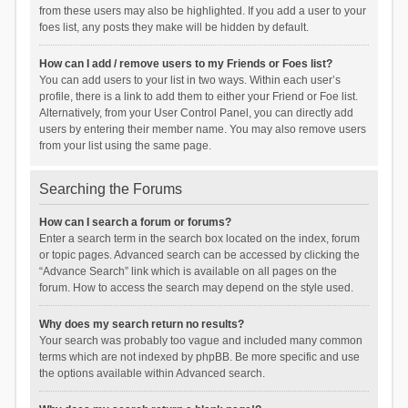
from these users may also be highlighted. If you add a user to your
foes list, any posts they make will be hidden by default.
How can I add / remove users to my Friends or Foes list?
You can add users to your list in two ways. Within each user’s
profile, there is a link to add them to either your Friend or Foe list.
Alternatively, from your User Control Panel, you can directly add
users by entering their member name. You may also remove users
from your list using the same page.
Searching the Forums
How can I search a forum or forums?
Enter a search term in the search box located on the index, forum
or topic pages. Advanced search can be accessed by clicking the
“Advance Search” link which is available on all pages on the
forum. How to access the search may depend on the style used.
Why does my search return no results?
Your search was probably too vague and included many common
terms which are not indexed by phpBB. Be more specific and use
the options available within Advanced search.