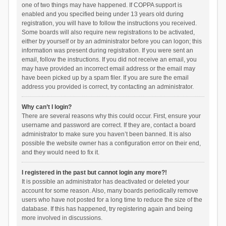
one of two things may have happened. If COPPA support is
enabled and you specified being under 13 years old during
registration, you will have to follow the instructions you received.
Some boards will also require new registrations to be activated,
either by yourself or by an administrator before you can logon; this
information was present during registration. If you were sent an
email, follow the instructions. If you did not receive an email, you
may have provided an incorrect email address or the email may
have been picked up by a spam filer. If you are sure the email
address you provided is correct, try contacting an administrator.
Why can’t I login?
There are several reasons why this could occur. First, ensure your
username and password are correct. If they are, contact a board
administrator to make sure you haven’t been banned. It is also
possible the website owner has a configuration error on their end,
and they would need to fix it.
I registered in the past but cannot login any more?!
It is possible an administrator has deactivated or deleted your
account for some reason. Also, many boards periodically remove
users who have not posted for a long time to reduce the size of the
database. If this has happened, try registering again and being
more involved in discussions.