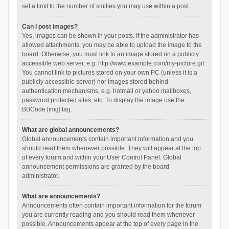
set a limit to the number of smilies you may use within a post.
Can I post images?
Yes, images can be shown in your posts. If the administrator has
allowed attachments, you may be able to upload the image to the
board. Otherwise, you must link to an image stored on a publicly
accessible web server, e.g. http://www.example.com/my-picture.gif.
You cannot link to pictures stored on your own PC (unless it is a
publicly accessible server) nor images stored behind
authentication mechanisms, e.g. hotmail or yahoo mailboxes,
password protected sites, etc. To display the image use the
BBCode [img] tag.
What are global announcements?
Global announcements contain important information and you
should read them whenever possible. They will appear at the top
of every forum and within your User Control Panel. Global
announcement permissions are granted by the board
administrator.
What are announcements?
Announcements often contain important information for the forum
you are currently reading and you should read them whenever
possible. Announcements appear at the top of every page in the