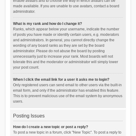
enable avatars and to choose the way in which avatars can be
made available. If you are unable to use avatars, contact a board
administrator.
What is my rank and how do I change it?
Ranks, which appear below your username, indicate the number
of posts you have made or identify certain users, e.g. moderators
and administrators. In general, you cannot directly change the
wording of any board ranks as they are set by the board
administrator. Please do not abuse the board by posting
unnecessarily just to increase your rank. Most boards will not
tolerate this and the moderator or administrator will simply lower
your post count.
When I click the email link for a user it asks me to login?
Only registered users can send email to other users via the built-in
email form, and only if the administrator has enabled this feature.
This is to prevent malicious use of the email system by anonymous
users.
Posting Issues
How do I create a new topic or post a reply?
To post a new topic in a forum, click "New Topic". To post a reply to