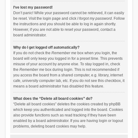
I’ve lost my password!
Don’t panic! While your password cannot be retrieved, it can easily
be reset. Visit the login page and click
I forgot my password
. Follow
the instructions and you should be able to log in again shortly.
However, if you are not able to reset your password, contact a
board administrator.
Why do I get logged off automatically?
If you do not check the
Remember me
box when you login, the
board will only keep you logged in for a preset time. This prevents
misuse of your account by anyone else. To stay logged in, check
the
Remember me
box during login. This is not recommended if
you access the board from a shared computer, e.g. library, internet
cafe, university computer lab, etc. If you do not see this checkbox, it
means a board administrator has disabled this feature.
What does the “Delete all board cookies” do?
“Delete all board cookies” deletes the cookies created by phpBB
which keep you authenticated and logged into the board. Cookies
also provide functions such as read tracking if they have been
enabled by a board administrator. If you are having login or logout
problems, deleting board cookies may help.