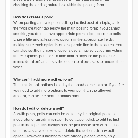
checking the add signature box within the posting form.
How do I create a poll?
When posting a new topic or editing the first post of a topic, click
the “Poll creation” tab below the main posting form; if you cannot
see this, you do not have appropriate permissions to create polls.
Enter a title and at least two options in the appropriate fields,
making sure each option is on a separate line in the textarea. You
can also set the number of options users may select during voting
under “Options per user”, a time limit in days for the poll (0 for
infinite duration) and lastly the option to allow users to amend their
votes.
Why can’t I add more poll options?
The limit for poll options is set by the board administrator. If you feel
you need to add more options to your poll than the allowed
amount, contact the board administrator.
How do I edit or delete a poll?
As with posts, polls can only be edited by the original poster, a
moderator or an administrator. To edit a poll, click to edit the first
post in the topic; this always has the poll associated with it. If no
one has cast a vote, users can delete the poll or edit any poll
option. However, if members have already placed votes, only