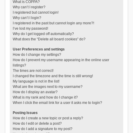
What is COPPA?
Why can’t I register?
I registered but cannot login!
Why can’t I login?
I registered in the past but cannot login any more?!
I’ve lost my password!
Why do I get logged off automatically?
What does the “Delete all board cookies” do?
User Preferences and settings
How do I change my settings?
How do I prevent my username appearing in the online user
listings?
The times are not correct!
I changed the timezone and the time is still wrong!
My language is not in the list!
What are the images next to my username?
How do I display an avatar?
What is my rank and how do I change it?
When I click the email link for a user it asks me to login?
Posting Issues
How do I create a new topic or post a reply?
How do I edit or delete a post?
How do I add a signature to my post?