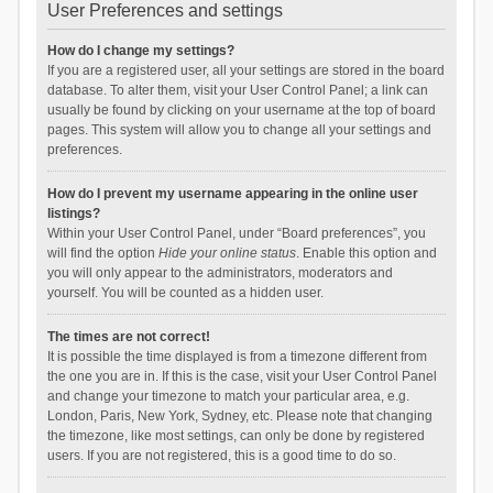
User Preferences and settings
How do I change my settings?
If you are a registered user, all your settings are stored in the board
database. To alter them, visit your User Control Panel; a link can
usually be found by clicking on your username at the top of board
pages. This system will allow you to change all your settings and
preferences.
How do I prevent my username appearing in the online user
listings?
Within your User Control Panel, under “Board preferences”, you
will find the option
Hide your online status
. Enable this option and
you will only appear to the administrators, moderators and
yourself. You will be counted as a hidden user.
The times are not correct!
It is possible the time displayed is from a timezone different from
the one you are in. If this is the case, visit your User Control Panel
and change your timezone to match your particular area, e.g.
London, Paris, New York, Sydney, etc. Please note that changing
the timezone, like most settings, can only be done by registered
users. If you are not registered, this is a good time to do so.