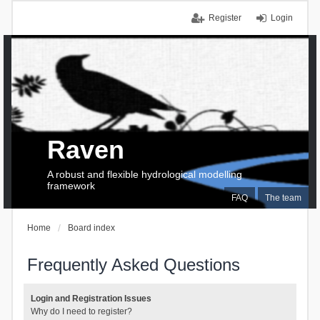
Register
Login
Raven
A robust and flexible hydrological modelling
framework
FAQ
The team
Home
Board index
Frequently Asked Questions
Login and Registration Issues
Why do I need to register?