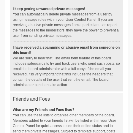
I keep getting unwanted private messages!
You can automatically delete private messages from a user by
using message rules within your User Control Panel. If you are
receiving abusive private messages from a particular user, report
the messages to the moderators; they have the power to prevent a
user from sending private messages.
I have received a spamming or abusive email from someone on
this board!
We are sorry to hear that. The email form feature of this board
includes safeguards to try and track users who send such posts, so
email the board administrator with a full copy of the email you
received. It is very important that this includes the headers that
contain the details of the user that sent the email. The board
administrator can then take action.
Friends and Foes
What are my Friends and Foes lists?
You can use these lists to organise other members of the board.
Members added to your friends list will be listed within your User
Control Panel for quick access to see their online status and to
send them private messages. Subject to template support, posts