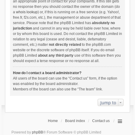
an appropriate point of contact for your complaints. If this still gets
no response then you should contact the owner of the domain (do
a
whois lookup
) or, if this is running on a free service (e.g. Yahoo!,
free.fr, f2s.com, etc.), the management or abuse department of that
service. Please note that the phpBB Limited has
absolutely no
jurisdiction
and cannot in any way be held liable over how, where
or by whom this board is used. Do not contact the phpBB Limited in
relation to any legal (cease and desist, liable, defamatory
comment, etc.) matter
not directly related
to the phpBB.com
website or the discrete software of phpBB itself. If you do email
phpBB Limited
about any third party
use of this software then you
should expect a terse response or no response at all.
How do I contact a board administrator?
All users of the board can use the “Contact us” form, if the option
was enabled by the board administrator.
Members of the board can also use the “The team” link.
Jump to
Home
Board index
Contact us
Powered by
phpBB
® Forum Software © phpBB Limited