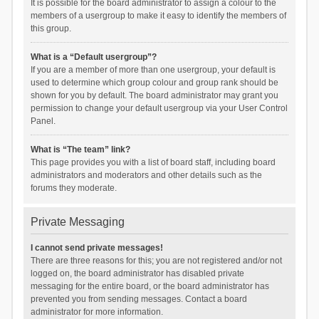
It is possible for the board administrator to assign a colour to the
members of a usergroup to make it easy to identify the members of
this group.
What is a “Default usergroup”?
If you are a member of more than one usergroup, your default is
used to determine which group colour and group rank should be
shown for you by default. The board administrator may grant you
permission to change your default usergroup via your User Control
Panel.
What is “The team” link?
This page provides you with a list of board staff, including board
administrators and moderators and other details such as the
forums they moderate.
Private Messaging
I cannot send private messages!
There are three reasons for this; you are not registered and/or not
logged on, the board administrator has disabled private
messaging for the entire board, or the board administrator has
prevented you from sending messages. Contact a board
administrator for more information.