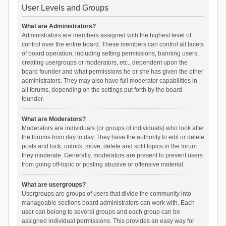
User Levels and Groups
What are Administrators?
Administrators are members assigned with the highest level of
control over the entire board. These members can control all facets
of board operation, including setting permissions, banning users,
creating usergroups or moderators, etc., dependent upon the
board founder and what permissions he or she has given the other
administrators. They may also have full moderator capabilities in
all forums, depending on the settings put forth by the board
founder.
What are Moderators?
Moderators are individuals (or groups of individuals) who look after
the forums from day to day. They have the authority to edit or delete
posts and lock, unlock, move, delete and split topics in the forum
they moderate. Generally, moderators are present to prevent users
from going off-topic or posting abusive or offensive material.
What are usergroups?
Usergroups are groups of users that divide the community into
manageable sections board administrators can work with. Each
user can belong to several groups and each group can be
assigned individual permissions. This provides an easy way for