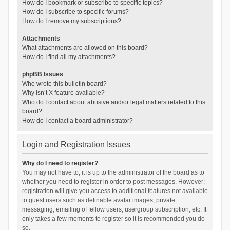
How do I bookmark or subscribe to specific topics?
How do I subscribe to specific forums?
How do I remove my subscriptions?
Attachments
What attachments are allowed on this board?
How do I find all my attachments?
phpBB Issues
Who wrote this bulletin board?
Why isn’t X feature available?
Who do I contact about abusive and/or legal matters related to this
board?
How do I contact a board administrator?
Login and Registration Issues
Why do I need to register?
You may not have to, it is up to the administrator of the board as to
whether you need to register in order to post messages. However;
registration will give you access to additional features not available
to guest users such as definable avatar images, private
messaging, emailing of fellow users, usergroup subscription, etc. It
only takes a few moments to register so it is recommended you do
so.