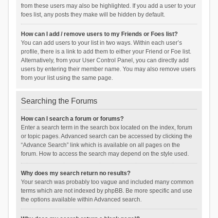
from these users may also be highlighted. If you add a user to your
foes list, any posts they make will be hidden by default.
How can I add / remove users to my Friends or Foes list?
You can add users to your list in two ways. Within each user’s
profile, there is a link to add them to either your Friend or Foe list.
Alternatively, from your User Control Panel, you can directly add
users by entering their member name. You may also remove users
from your list using the same page.
Searching the Forums
How can I search a forum or forums?
Enter a search term in the search box located on the index, forum
or topic pages. Advanced search can be accessed by clicking the
“Advance Search” link which is available on all pages on the
forum. How to access the search may depend on the style used.
Why does my search return no results?
Your search was probably too vague and included many common
terms which are not indexed by phpBB. Be more specific and use
the options available within Advanced search.