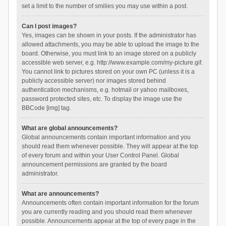
set a limit to the number of smilies you may use within a post.
Can I post images?
Yes, images can be shown in your posts. If the administrator has
allowed attachments, you may be able to upload the image to the
board. Otherwise, you must link to an image stored on a publicly
accessible web server, e.g. http://www.example.com/my-picture.gif.
You cannot link to pictures stored on your own PC (unless it is a
publicly accessible server) nor images stored behind
authentication mechanisms, e.g. hotmail or yahoo mailboxes,
password protected sites, etc. To display the image use the
BBCode [img] tag.
What are global announcements?
Global announcements contain important information and you
should read them whenever possible. They will appear at the top
of every forum and within your User Control Panel. Global
announcement permissions are granted by the board
administrator.
What are announcements?
Announcements often contain important information for the forum
you are currently reading and you should read them whenever
possible. Announcements appear at the top of every page in the