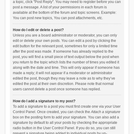
a topic, click "Post Reply". You may need to register before you can
post a message. A list of your permissions in each forum is
available at the bottom of the forum and topic screens. Example:
You can post new topics, You can post attachments, etc.
How do I edit or delete a post?
Unless you are a board administrator or moderator, you can only
edit or delete your own posts. You can edit a post by clicking the
edit button for the relevant post, sometimes for only a limited time
after the post was made. If someone has already replied to the
post, you will find a small piece of text output below the post when
you return to the topic which lists the number of times you edited it
along with the date and time. This will only appear if someone has
made a reply; it will not appear if a moderator or administrator
edited the post, though they may leave a note as to why they’ve
edited the post at their own discretion. Please note that normal
users cannot delete a post once someone has replied.
How do I add a signature to my post?
To add a signature to a post you must first create one via your User
Control Panel. Once created, you can check the
Attach a signature
box on the posting form to add your signature. You can also add a
signature by default to all your posts by checking the appropriate
radio button in the User Control Panel. If you do so, you can still
prevent a signature being added to individual posts by un-