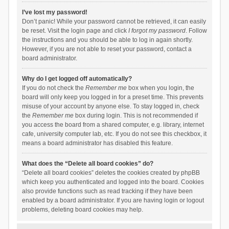
I’ve lost my password!
Don’t panic! While your password cannot be retrieved, it can easily
be reset. Visit the login page and click
I forgot my password
. Follow
the instructions and you should be able to log in again shortly.
However, if you are not able to reset your password, contact a
board administrator.
Why do I get logged off automatically?
If you do not check the
Remember me
box when you login, the
board will only keep you logged in for a preset time. This prevents
misuse of your account by anyone else. To stay logged in, check
the
Remember me
box during login. This is not recommended if
you access the board from a shared computer, e.g. library, internet
cafe, university computer lab, etc. If you do not see this checkbox, it
means a board administrator has disabled this feature.
What does the “Delete all board cookies” do?
“Delete all board cookies” deletes the cookies created by phpBB
which keep you authenticated and logged into the board. Cookies
also provide functions such as read tracking if they have been
enabled by a board administrator. If you are having login or logout
problems, deleting board cookies may help.