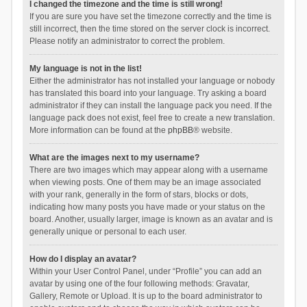
I changed the timezone and the time is still wrong!
If you are sure you have set the timezone correctly and the time is
still incorrect, then the time stored on the server clock is incorrect.
Please notify an administrator to correct the problem.
My language is not in the list!
Either the administrator has not installed your language or nobody
has translated this board into your language. Try asking a board
administrator if they can install the language pack you need. If the
language pack does not exist, feel free to create a new translation.
More information can be found at the
phpBB
® website.
What are the images next to my username?
There are two images which may appear along with a username
when viewing posts. One of them may be an image associated
with your rank, generally in the form of stars, blocks or dots,
indicating how many posts you have made or your status on the
board. Another, usually larger, image is known as an avatar and is
generally unique or personal to each user.
How do I display an avatar?
Within your User Control Panel, under “Profile” you can add an
avatar by using one of the four following methods: Gravatar,
Gallery, Remote or Upload. It is up to the board administrator to