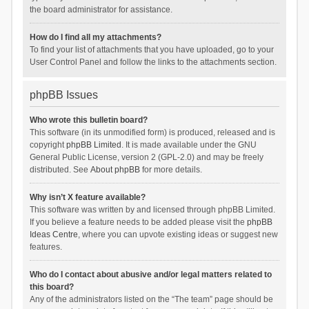
the board administrator for assistance.
How do I find all my attachments?
To find your list of attachments that you have uploaded, go to your
User Control Panel and follow the links to the attachments section.
phpBB Issues
Who wrote this bulletin board?
This software (in its unmodified form) is produced, released and is
copyright
phpBB Limited
. It is made available under the GNU
General Public License, version 2 (GPL-2.0) and may be freely
distributed. See
About phpBB
for more details.
Why isn’t X feature available?
This software was written by and licensed through phpBB Limited.
If you believe a feature needs to be added please visit the
phpBB
Ideas Centre
, where you can upvote existing ideas or suggest new
features.
Who do I contact about abusive and/or legal matters related to
this board?
Any of the administrators listed on the “The team” page should be