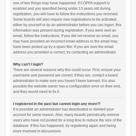
one of two things may have happened. If COPPA support is
enabled and you specified being under 13 years old during
registration, you will have to follow the instructions you received.
Some boards will also require new registrations to be activated,
either by yourself or by an administrator before you can logon; this
information was present during registration. If you were sent an
email, follow the instructions. If you did not receive an email, you
may have provided an incorrect email address or the email may
have been picked up by a spam filer. If you are sure the email
address you provided is correct, try contacting an administrator.
Why can’t I login?
There are several reasons why this could occur. First, ensure your
username and password are correct. If they are, contact a board
administrator to make sure you haven’t been banned. It is also
possible the website owner has a configuration error on their end,
and they would need to fix it.
I registered in the past but cannot login any more?!
It is possible an administrator has deactivated or deleted your
account for some reason. Also, many boards periodically remove
users who have not posted for a long time to reduce the size of the
database. If this has happened, try registering again and being
more involved in discussions.