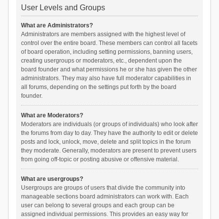
User Levels and Groups
What are Administrators?
Administrators are members assigned with the highest level of
control over the entire board. These members can control all facets
of board operation, including setting permissions, banning users,
creating usergroups or moderators, etc., dependent upon the
board founder and what permissions he or she has given the other
administrators. They may also have full moderator capabilities in
all forums, depending on the settings put forth by the board
founder.
What are Moderators?
Moderators are individuals (or groups of individuals) who look after
the forums from day to day. They have the authority to edit or delete
posts and lock, unlock, move, delete and split topics in the forum
they moderate. Generally, moderators are present to prevent users
from going off-topic or posting abusive or offensive material.
What are usergroups?
Usergroups are groups of users that divide the community into
manageable sections board administrators can work with. Each
user can belong to several groups and each group can be
assigned individual permissions. This provides an easy way for