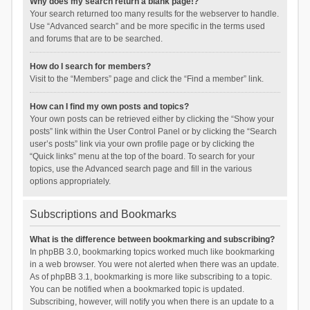
Why does my search return a blank page!?
Your search returned too many results for the webserver to handle.
Use “Advanced search” and be more specific in the terms used
and forums that are to be searched.
How do I search for members?
Visit to the “Members” page and click the “Find a member” link.
How can I find my own posts and topics?
Your own posts can be retrieved either by clicking the “Show your
posts” link within the User Control Panel or by clicking the “Search
user’s posts” link via your own profile page or by clicking the
“Quick links” menu at the top of the board. To search for your
topics, use the Advanced search page and fill in the various
options appropriately.
Subscriptions and Bookmarks
What is the difference between bookmarking and subscribing?
In phpBB 3.0, bookmarking topics worked much like bookmarking
in a web browser. You were not alerted when there was an update.
As of phpBB 3.1, bookmarking is more like subscribing to a topic.
You can be notified when a bookmarked topic is updated.
Subscribing, however, will notify you when there is an update to a