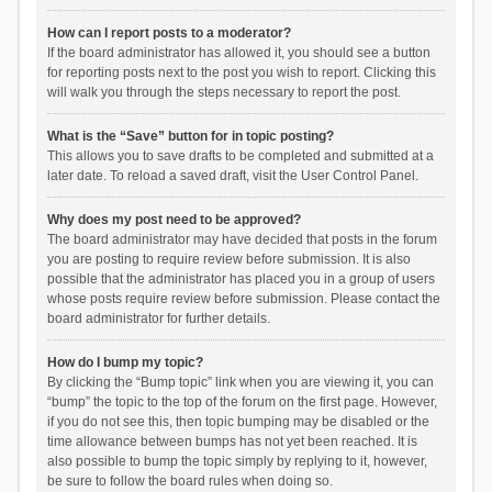
How can I report posts to a moderator?
If the board administrator has allowed it, you should see a button
for reporting posts next to the post you wish to report. Clicking this
will walk you through the steps necessary to report the post.
What is the “Save” button for in topic posting?
This allows you to save drafts to be completed and submitted at a
later date. To reload a saved draft, visit the User Control Panel.
Why does my post need to be approved?
The board administrator may have decided that posts in the forum
you are posting to require review before submission. It is also
possible that the administrator has placed you in a group of users
whose posts require review before submission. Please contact the
board administrator for further details.
How do I bump my topic?
By clicking the “Bump topic” link when you are viewing it, you can
“bump” the topic to the top of the forum on the first page. However,
if you do not see this, then topic bumping may be disabled or the
time allowance between bumps has not yet been reached. It is
also possible to bump the topic simply by replying to it, however,
be sure to follow the board rules when doing so.