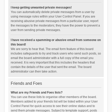
I keep getting unwanted private messages!
You can automatically delete private messages from a user by
using message rules within your User Control Panel. If you are
receiving abusive private messages from a particular user, report
the messages to the moderators; they have the power to prevent a
user from sending private messages.
I have received a spamming or abusive email from someone on
this board!
We are sorry to hear that. The email form feature of this board
includes safeguards to try and track users who send such posts, so
email the board administrator with a full copy of the email you
received. It is very important that this includes the headers that
contain the details of the user that sent the email. The board
administrator can then take action.
Friends and Foes
What are my Friends and Foes lists?
You can use these lists to organise other members of the board.
Members added to your friends list will be listed within your User
Control Panel for quick access to see their online status and to
send them private messages. Subject to template support, posts