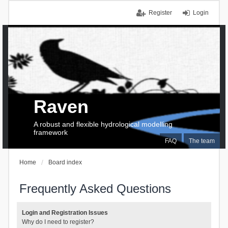
Register
Login
Raven
A robust and flexible hydrological modelling
framework
FAQ
The team
Home
Board index
Frequently Asked Questions
Login and Registration Issues
Why do I need to register?