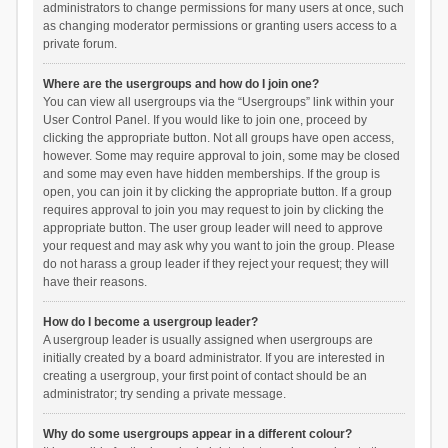
administrators to change permissions for many users at once, such
as changing moderator permissions or granting users access to a
private forum.
Where are the usergroups and how do I join one?
You can view all usergroups via the “Usergroups” link within your
User Control Panel. If you would like to join one, proceed by
clicking the appropriate button. Not all groups have open access,
however. Some may require approval to join, some may be closed
and some may even have hidden memberships. If the group is
open, you can join it by clicking the appropriate button. If a group
requires approval to join you may request to join by clicking the
appropriate button. The user group leader will need to approve
your request and may ask why you want to join the group. Please
do not harass a group leader if they reject your request; they will
have their reasons.
How do I become a usergroup leader?
A usergroup leader is usually assigned when usergroups are
initially created by a board administrator. If you are interested in
creating a usergroup, your first point of contact should be an
administrator; try sending a private message.
Why do some usergroups appear in a different colour?