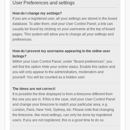
User Preferences and settings
How do I change my settings?
If you are a registered user, all your settings are stored in the board
database. To alter them, visit your User Control Panel; a link can
usually be found by clicking on your username at the top of board
pages. This system will allow you to change all your settings and
preferences.
How do I prevent my username appearing in the online user
listings?
Within your User Control Panel, under “Board preferences”, you
will find the option
Hide your online status
. Enable this option and
you will only appear to the administrators, moderators and
yourself. You will be counted as a hidden user.
The times are not correct!
It is possible the time displayed is from a timezone different from
the one you are in. If this is the case, visit your User Control Panel
and change your timezone to match your particular area, e.g.
London, Paris, New York, Sydney, etc. Please note that changing
the timezone, like most settings, can only be done by registered
users. If you are not registered, this is a good time to do so.