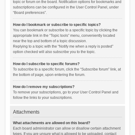
topic or forum on the board. Notification options for bookmarks and
subscriptions can be configured in the User Control Panel, under
“Board preferences”.
How do I bookmark or subscribe to specific topics?
You can bookmark or subscribe to a specific topic by clicking the
appropriate link in the “Topic tools” menu, conveniently located
near the top and bottom of a topic discussion.
Replying to a topic with the “Notify me when a reply is posted”
option checked will also subscribe you to the topic.
How do I subscribe to specific forums?
To subscribe to a specific forum, click the “Subscribe forum” link, at
the bottom of page, upon entering the forum.
How do I remove my subscriptions?
To remove your subscriptions, go to your User Control Panel and
follow the links to your subscriptions.
Attachments
What attachments are allowed on this board?
Each board administrator can allow or disallow certain attachment
types. If you are unsure what is allowed to be uploaded, contact