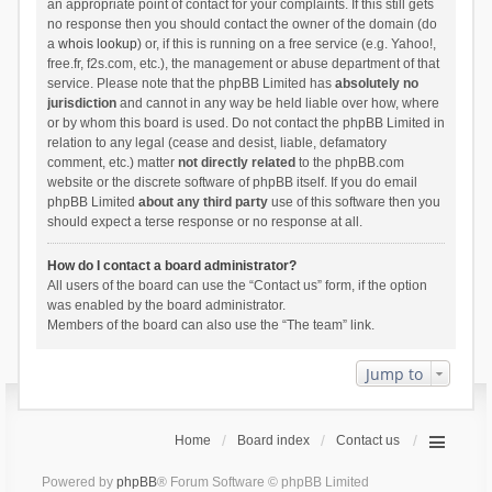
an appropriate point of contact for your complaints. If this still gets
no response then you should contact the owner of the domain (do
a
whois lookup
) or, if this is running on a free service (e.g. Yahoo!,
free.fr, f2s.com, etc.), the management or abuse department of that
service. Please note that the phpBB Limited has
absolutely no
jurisdiction
and cannot in any way be held liable over how, where
or by whom this board is used. Do not contact the phpBB Limited in
relation to any legal (cease and desist, liable, defamatory
comment, etc.) matter
not directly related
to the phpBB.com
website or the discrete software of phpBB itself. If you do email
phpBB Limited
about any third party
use of this software then you
should expect a terse response or no response at all.
How do I contact a board administrator?
All users of the board can use the “Contact us” form, if the option
was enabled by the board administrator.
Members of the board can also use the “The team” link.
Jump to
Home
Board index
Contact us
Powered by
phpBB
® Forum Software © phpBB Limited