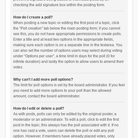
checking the add signature box within the posting form.
How do I create a poll?
When posting a new topic or editing the first post of a topic, click
the “Poll creation” tab below the main posting form; if you cannot
see this, you do not have appropriate permissions to create polls.
Enter a title and at least two options in the appropriate fields,
making sure each option is on a separate line in the textarea. You
can also set the number of options users may select during voting
under “Options per user”, a time limit in days for the poll (0 for
infinite duration) and lastly the option to allow users to amend their
votes.
Why can’t I add more poll options?
The limit for poll options is set by the board administrator. If you feel
you need to add more options to your poll than the allowed
amount, contact the board administrator.
How do I edit or delete a poll?
As with posts, polls can only be edited by the original poster, a
moderator or an administrator. To edit a poll, click to edit the first
post in the topic; this always has the poll associated with it. If no
one has cast a vote, users can delete the poll or edit any poll
option. However, if members have already placed votes, only