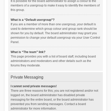
It is possible for the board administrator to assign a colour to the
members of a usergroup to make it easy to identify the members of
this group.
What is a “Default usergroup”?
If you are a member of more than one usergroup, your default is
used to determine which group colour and group rank should be
shown for you by default. The board administrator may grant you
permission to change your default usergroup via your User Control
Panel.
What is “The team” link?
This page provides you with a list of board staff, including board
administrators and moderators and other details such as the
forums they moderate.
Private Messaging
I cannot send private messages!
There are three reasons for this; you are not registered and/or not
logged on, the board administrator has disabled private
messaging for the entire board, or the board administrator has
prevented you from sending messages. Contact a board
administrator for more information.