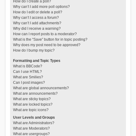
How do I create a poll?
Why can’t I add more poll options?
How do I edit or delete a poll?
Why can’t I access a forum?
Why can’t I add attachments?
Why did I receive a warning?
How can I report posts to a moderator?
What is the “Save” button for in topic posting?
Why does my post need to be approved?
How do I bump my topic?
Formatting and Topic Types
What is BBCode?
Can I use HTML?
What are Smilies?
Can I post images?
What are global announcements?
What are announcements?
What are sticky topics?
What are locked topics?
What are topic icons?
User Levels and Groups
What are Administrators?
What are Moderators?
What are usergroups?