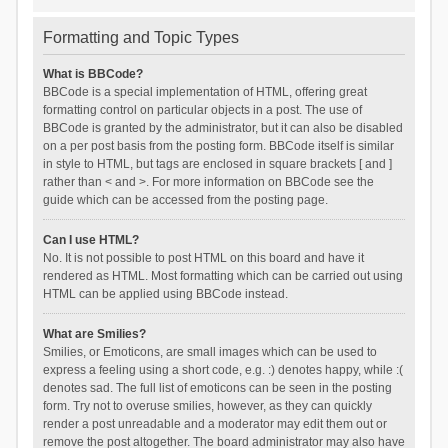
Formatting and Topic Types
What is BBCode?
BBCode is a special implementation of HTML, offering great
formatting control on particular objects in a post. The use of
BBCode is granted by the administrator, but it can also be disabled
on a per post basis from the posting form. BBCode itself is similar
in style to HTML, but tags are enclosed in square brackets [ and ]
rather than < and >. For more information on BBCode see the
guide which can be accessed from the posting page.
Can I use HTML?
No. It is not possible to post HTML on this board and have it
rendered as HTML. Most formatting which can be carried out using
HTML can be applied using BBCode instead.
What are Smilies?
Smilies, or Emoticons, are small images which can be used to
express a feeling using a short code, e.g. :) denotes happy, while :(
denotes sad. The full list of emoticons can be seen in the posting
form. Try not to overuse smilies, however, as they can quickly
render a post unreadable and a moderator may edit them out or
remove the post altogether. The board administrator may also have