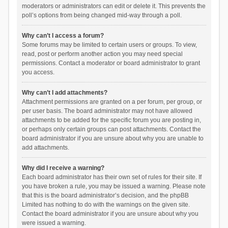
moderators or administrators can edit or delete it. This prevents the
poll’s options from being changed mid-way through a poll.
Why can’t I access a forum?
Some forums may be limited to certain users or groups. To view,
read, post or perform another action you may need special
permissions. Contact a moderator or board administrator to grant
you access.
Why can’t I add attachments?
Attachment permissions are granted on a per forum, per group, or
per user basis. The board administrator may not have allowed
attachments to be added for the specific forum you are posting in,
or perhaps only certain groups can post attachments. Contact the
board administrator if you are unsure about why you are unable to
add attachments.
Why did I receive a warning?
Each board administrator has their own set of rules for their site. If
you have broken a rule, you may be issued a warning. Please note
that this is the board administrator’s decision, and the phpBB
Limited has nothing to do with the warnings on the given site.
Contact the board administrator if you are unsure about why you
were issued a warning.