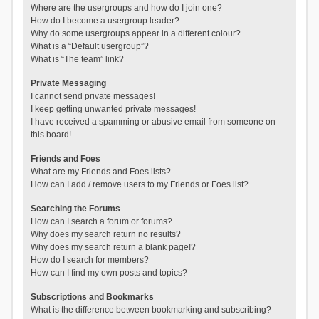
Where are the usergroups and how do I join one?
How do I become a usergroup leader?
Why do some usergroups appear in a different colour?
What is a “Default usergroup”?
What is “The team” link?
Private Messaging
I cannot send private messages!
I keep getting unwanted private messages!
I have received a spamming or abusive email from someone on
this board!
Friends and Foes
What are my Friends and Foes lists?
How can I add / remove users to my Friends or Foes list?
Searching the Forums
How can I search a forum or forums?
Why does my search return no results?
Why does my search return a blank page!?
How do I search for members?
How can I find my own posts and topics?
Subscriptions and Bookmarks
What is the difference between bookmarking and subscribing?