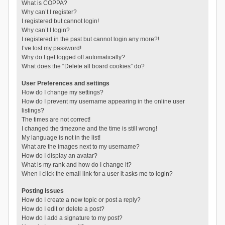
What is COPPA?
Why can’t I register?
I registered but cannot login!
Why can’t I login?
I registered in the past but cannot login any more?!
I’ve lost my password!
Why do I get logged off automatically?
What does the “Delete all board cookies” do?
User Preferences and settings
How do I change my settings?
How do I prevent my username appearing in the online user
listings?
The times are not correct!
I changed the timezone and the time is still wrong!
My language is not in the list!
What are the images next to my username?
How do I display an avatar?
What is my rank and how do I change it?
When I click the email link for a user it asks me to login?
Posting Issues
How do I create a new topic or post a reply?
How do I edit or delete a post?
How do I add a signature to my post?