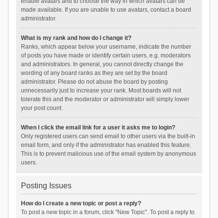
enable avatars and to choose the way in which avatars can be
made available. If you are unable to use avatars, contact a board
administrator.
What is my rank and how do I change it?
Ranks, which appear below your username, indicate the number
of posts you have made or identify certain users, e.g. moderators
and administrators. In general, you cannot directly change the
wording of any board ranks as they are set by the board
administrator. Please do not abuse the board by posting
unnecessarily just to increase your rank. Most boards will not
tolerate this and the moderator or administrator will simply lower
your post count.
When I click the email link for a user it asks me to login?
Only registered users can send email to other users via the built-in
email form, and only if the administrator has enabled this feature.
This is to prevent malicious use of the email system by anonymous
users.
Posting Issues
How do I create a new topic or post a reply?
To post a new topic in a forum, click "New Topic". To post a reply to