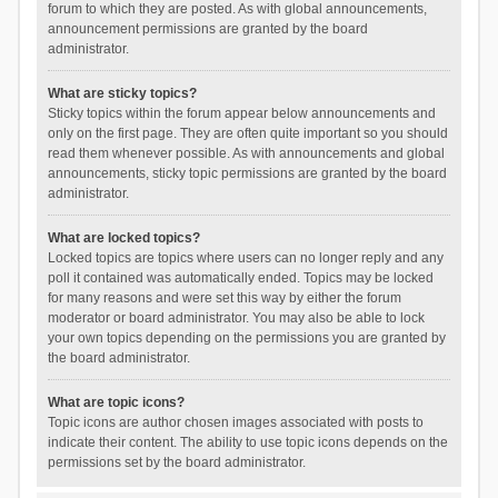
forum to which they are posted. As with global announcements,
announcement permissions are granted by the board
administrator.
What are sticky topics?
Sticky topics within the forum appear below announcements and
only on the first page. They are often quite important so you should
read them whenever possible. As with announcements and global
announcements, sticky topic permissions are granted by the board
administrator.
What are locked topics?
Locked topics are topics where users can no longer reply and any
poll it contained was automatically ended. Topics may be locked
for many reasons and were set this way by either the forum
moderator or board administrator. You may also be able to lock
your own topics depending on the permissions you are granted by
the board administrator.
What are topic icons?
Topic icons are author chosen images associated with posts to
indicate their content. The ability to use topic icons depends on the
permissions set by the board administrator.