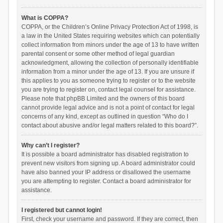
What is COPPA?
COPPA, or the Children’s Online Privacy Protection Act of 1998, is
a law in the United States requiring websites which can potentially
collect information from minors under the age of 13 to have written
parental consent or some other method of legal guardian
acknowledgment, allowing the collection of personally identifiable
information from a minor under the age of 13. If you are unsure if
this applies to you as someone trying to register or to the website
you are trying to register on, contact legal counsel for assistance.
Please note that phpBB Limited and the owners of this board
cannot provide legal advice and is not a point of contact for legal
concerns of any kind, except as outlined in question “Who do I
contact about abusive and/or legal matters related to this board?”.
Why can’t I register?
It is possible a board administrator has disabled registration to
prevent new visitors from signing up. A board administrator could
have also banned your IP address or disallowed the username
you are attempting to register. Contact a board administrator for
assistance.
I registered but cannot login!
First, check your username and password. If they are correct, then