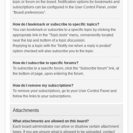
topic or forum on the board. Notification options for bookmarks and
subscriptions can be configured in the User Control Panel, under
“Board preferences”.
How do I bookmark or subscribe to specific topics?
You can bookmark or subscribe to a specific topic by clicking the
appropriate link in the “Topic tools” menu, conveniently located
near the top and bottom of a topic discussion.
Replying to a topic with the “Notify me when a reply is posted”
option checked will also subscribe you to the topic.
How do I subscribe to specific forums?
To subscribe to a specific forum, click the “Subscribe forum” link, at
the bottom of page, upon entering the forum.
How do I remove my subscriptions?
To remove your subscriptions, go to your User Control Panel and
follow the links to your subscriptions.
Attachments
What attachments are allowed on this board?
Each board administrator can allow or disallow certain attachment
types. If you are unsure what is allowed to be uploaded, contact