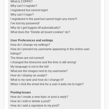
What is COPPA?
Why can’t I register?
I registered but cannot login!
Why can’t I login?
I registered in the past but cannot login any more?!
I’ve lost my password!
Why do I get logged off automatically?
What does the “Delete all board cookies” do?
User Preferences and settings
How do I change my settings?
How do I prevent my username appearing in the online user
listings?
The times are not correct!
I changed the timezone and the time is still wrong!
My language is not in the list!
What are the images next to my username?
How do I display an avatar?
What is my rank and how do I change it?
When I click the email link for a user it asks me to login?
Posting Issues
How do I create a new topic or post a reply?
How do I edit or delete a post?
How do I add a signature to my post?