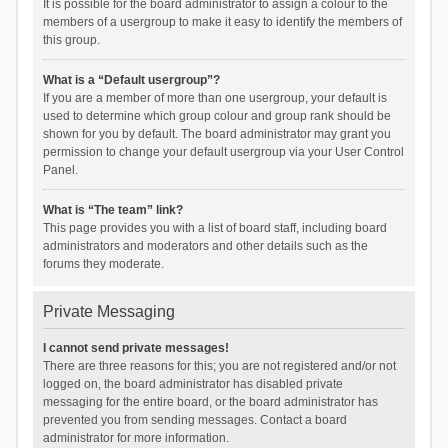
It is possible for the board administrator to assign a colour to the
members of a usergroup to make it easy to identify the members of
this group.
What is a “Default usergroup”?
If you are a member of more than one usergroup, your default is
used to determine which group colour and group rank should be
shown for you by default. The board administrator may grant you
permission to change your default usergroup via your User Control
Panel.
What is “The team” link?
This page provides you with a list of board staff, including board
administrators and moderators and other details such as the
forums they moderate.
Private Messaging
I cannot send private messages!
There are three reasons for this; you are not registered and/or not
logged on, the board administrator has disabled private
messaging for the entire board, or the board administrator has
prevented you from sending messages. Contact a board
administrator for more information.