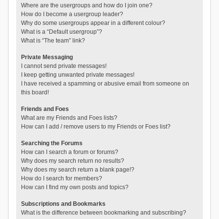
Where are the usergroups and how do I join one?
How do I become a usergroup leader?
Why do some usergroups appear in a different colour?
What is a “Default usergroup”?
What is “The team” link?
Private Messaging
I cannot send private messages!
I keep getting unwanted private messages!
I have received a spamming or abusive email from someone on
this board!
Friends and Foes
What are my Friends and Foes lists?
How can I add / remove users to my Friends or Foes list?
Searching the Forums
How can I search a forum or forums?
Why does my search return no results?
Why does my search return a blank page!?
How do I search for members?
How can I find my own posts and topics?
Subscriptions and Bookmarks
What is the difference between bookmarking and subscribing?