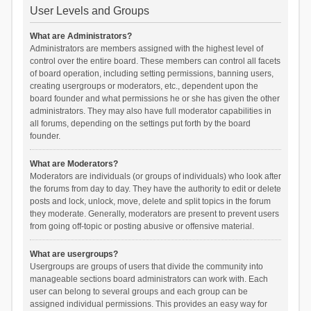
User Levels and Groups
What are Administrators?
Administrators are members assigned with the highest level of
control over the entire board. These members can control all facets
of board operation, including setting permissions, banning users,
creating usergroups or moderators, etc., dependent upon the
board founder and what permissions he or she has given the other
administrators. They may also have full moderator capabilities in
all forums, depending on the settings put forth by the board
founder.
What are Moderators?
Moderators are individuals (or groups of individuals) who look after
the forums from day to day. They have the authority to edit or delete
posts and lock, unlock, move, delete and split topics in the forum
they moderate. Generally, moderators are present to prevent users
from going off-topic or posting abusive or offensive material.
What are usergroups?
Usergroups are groups of users that divide the community into
manageable sections board administrators can work with. Each
user can belong to several groups and each group can be
assigned individual permissions. This provides an easy way for