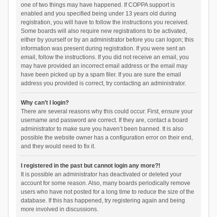
one of two things may have happened. If COPPA support is
enabled and you specified being under 13 years old during
registration, you will have to follow the instructions you received.
Some boards will also require new registrations to be activated,
either by yourself or by an administrator before you can logon; this
information was present during registration. If you were sent an
email, follow the instructions. If you did not receive an email, you
may have provided an incorrect email address or the email may
have been picked up by a spam filer. If you are sure the email
address you provided is correct, try contacting an administrator.
Why can’t I login?
There are several reasons why this could occur. First, ensure your
username and password are correct. If they are, contact a board
administrator to make sure you haven’t been banned. It is also
possible the website owner has a configuration error on their end,
and they would need to fix it.
I registered in the past but cannot login any more?!
It is possible an administrator has deactivated or deleted your
account for some reason. Also, many boards periodically remove
users who have not posted for a long time to reduce the size of the
database. If this has happened, try registering again and being
more involved in discussions.