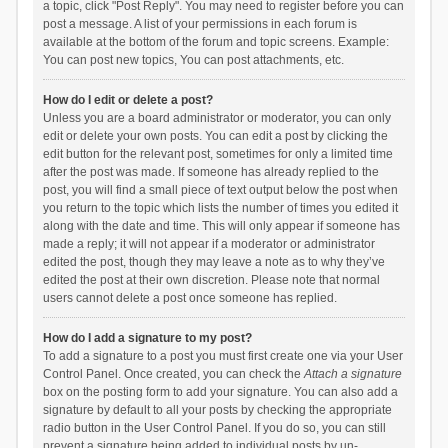
a topic, click "Post Reply". You may need to register before you can
post a message. A list of your permissions in each forum is
available at the bottom of the forum and topic screens. Example:
You can post new topics, You can post attachments, etc.
How do I edit or delete a post?
Unless you are a board administrator or moderator, you can only
edit or delete your own posts. You can edit a post by clicking the
edit button for the relevant post, sometimes for only a limited time
after the post was made. If someone has already replied to the
post, you will find a small piece of text output below the post when
you return to the topic which lists the number of times you edited it
along with the date and time. This will only appear if someone has
made a reply; it will not appear if a moderator or administrator
edited the post, though they may leave a note as to why they’ve
edited the post at their own discretion. Please note that normal
users cannot delete a post once someone has replied.
How do I add a signature to my post?
To add a signature to a post you must first create one via your User
Control Panel. Once created, you can check the
Attach a signature
box on the posting form to add your signature. You can also add a
signature by default to all your posts by checking the appropriate
radio button in the User Control Panel. If you do so, you can still
prevent a signature being added to individual posts by un-