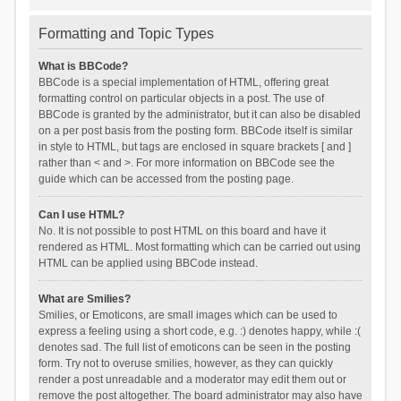
Formatting and Topic Types
What is BBCode?
BBCode is a special implementation of HTML, offering great
formatting control on particular objects in a post. The use of
BBCode is granted by the administrator, but it can also be disabled
on a per post basis from the posting form. BBCode itself is similar
in style to HTML, but tags are enclosed in square brackets [ and ]
rather than < and >. For more information on BBCode see the
guide which can be accessed from the posting page.
Can I use HTML?
No. It is not possible to post HTML on this board and have it
rendered as HTML. Most formatting which can be carried out using
HTML can be applied using BBCode instead.
What are Smilies?
Smilies, or Emoticons, are small images which can be used to
express a feeling using a short code, e.g. :) denotes happy, while :(
denotes sad. The full list of emoticons can be seen in the posting
form. Try not to overuse smilies, however, as they can quickly
render a post unreadable and a moderator may edit them out or
remove the post altogether. The board administrator may also have