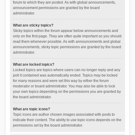
forum to which they are posted. As with global announcements,
announcement permissions are granted by the board
administrator.
What are sticky topics?
Sticky topics within the forum appear below announcements and
only on the first page. They are often quite important so you should
read them whenever possible. As with announcements and global
announcements, sticky topic permissions are granted by the board
administrator.
What are locked topics?
Locked topics are topics where users can no longer reply and any
poll it contained was automatically ended. Topics may be locked
for many reasons and were set this way by either the forum
moderator or board administrator. You may also be able to lock
your own topics depending on the permissions you are granted by
the board administrator.
What are topic icons?
Topic icons are author chosen images associated with posts to
indicate their content. The ability to use topic icons depends on the
permissions set by the board administrator.