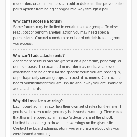
moderators or administrators can edit or delete it. This prevents the
poll’s options from being changed mid-way through a poll.
Why can’t I access a forum?
Some forums may be limited to certain users or groups. To view,
read, post or perform another action you may need special
permissions. Contact a moderator or board administrator to grant
you access.
Why can’t I add attachments?
Attachment permissions are granted on a per forum, per group, or
per user basis. The board administrator may not have allowed
attachments to be added for the specific forum you are posting in,
or perhaps only certain groups can post attachments. Contact the
board administrator if you are unsure about why you are unable to
add attachments.
Why did I receive a warning?
Each board administrator has their own set of rules for their site. If
you have broken a rule, you may be issued a warning. Please note
that this is the board administrator’s decision, and the phpBB
Limited has nothing to do with the warnings on the given site.
Contact the board administrator if you are unsure about why you
were issued a warning.