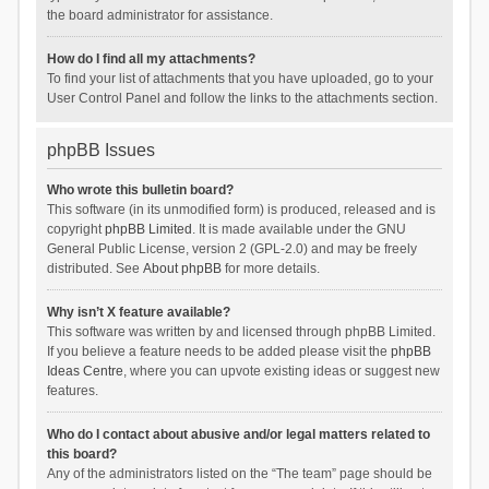
the board administrator for assistance.
How do I find all my attachments?
To find your list of attachments that you have uploaded, go to your
User Control Panel and follow the links to the attachments section.
phpBB Issues
Who wrote this bulletin board?
This software (in its unmodified form) is produced, released and is
copyright
phpBB Limited
. It is made available under the GNU
General Public License, version 2 (GPL-2.0) and may be freely
distributed. See
About phpBB
for more details.
Why isn’t X feature available?
This software was written by and licensed through phpBB Limited.
If you believe a feature needs to be added please visit the
phpBB
Ideas Centre
, where you can upvote existing ideas or suggest new
features.
Who do I contact about abusive and/or legal matters related to
this board?
Any of the administrators listed on the “The team” page should be