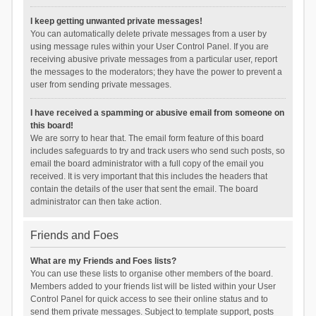
I keep getting unwanted private messages!
You can automatically delete private messages from a user by
using message rules within your User Control Panel. If you are
receiving abusive private messages from a particular user, report
the messages to the moderators; they have the power to prevent a
user from sending private messages.
I have received a spamming or abusive email from someone on
this board!
We are sorry to hear that. The email form feature of this board
includes safeguards to try and track users who send such posts, so
email the board administrator with a full copy of the email you
received. It is very important that this includes the headers that
contain the details of the user that sent the email. The board
administrator can then take action.
Friends and Foes
What are my Friends and Foes lists?
You can use these lists to organise other members of the board.
Members added to your friends list will be listed within your User
Control Panel for quick access to see their online status and to
send them private messages. Subject to template support, posts