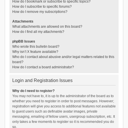
How do I bookmark or subscribe to specific topics?
How do I subscribe to specific forums?
How do I remove my subscriptions?
Attachments
What attachments are allowed on this board?
How do I find all my attachments?
phpBB Issues
Who wrote this bulletin board?
Why isn’t X feature available?
Who do I contact about abusive and/or legal matters related to this
board?
How do I contact a board administrator?
Login and Registration Issues
Why do I need to register?
You may not have to, it is up to the administrator of the board as to
whether you need to register in order to post messages. However;
registration will give you access to additional features not available
to guest users such as definable avatar images, private
messaging, emailing of fellow users, usergroup subscription, etc. It
only takes a few moments to register so it is recommended you do
so.