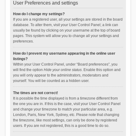
User Preferences and settings
How do I change my settings?
If you are a registered user, all your settings are stored in the board
database. To alter them, visit your User Control Panel; a link can
usually be found by clicking on your username at the top of board
pages. This system will allow you to change all your settings and
preferences.
How do I prevent my username appearing in the online user
listings?
Within your User Control Panel, under “Board preferences”, you
will find the option
Hide your online status
. Enable this option and
you will only appear to the administrators, moderators and
yourself. You will be counted as a hidden user.
The times are not correct!
It is possible the time displayed is from a timezone different from
the one you are in. If this is the case, visit your User Control Panel
and change your timezone to match your particular area, e.g.
London, Paris, New York, Sydney, etc. Please note that changing
the timezone, like most settings, can only be done by registered
users. If you are not registered, this is a good time to do so.