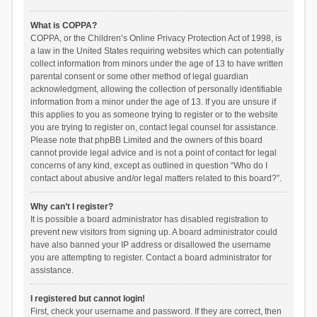
What is COPPA?
COPPA, or the Children’s Online Privacy Protection Act of 1998, is
a law in the United States requiring websites which can potentially
collect information from minors under the age of 13 to have written
parental consent or some other method of legal guardian
acknowledgment, allowing the collection of personally identifiable
information from a minor under the age of 13. If you are unsure if
this applies to you as someone trying to register or to the website
you are trying to register on, contact legal counsel for assistance.
Please note that phpBB Limited and the owners of this board
cannot provide legal advice and is not a point of contact for legal
concerns of any kind, except as outlined in question “Who do I
contact about abusive and/or legal matters related to this board?”.
Why can’t I register?
It is possible a board administrator has disabled registration to
prevent new visitors from signing up. A board administrator could
have also banned your IP address or disallowed the username
you are attempting to register. Contact a board administrator for
assistance.
I registered but cannot login!
First, check your username and password. If they are correct, then