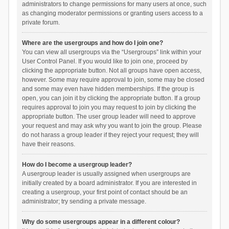
administrators to change permissions for many users at once, such
as changing moderator permissions or granting users access to a
private forum.
Where are the usergroups and how do I join one?
You can view all usergroups via the “Usergroups” link within your
User Control Panel. If you would like to join one, proceed by
clicking the appropriate button. Not all groups have open access,
however. Some may require approval to join, some may be closed
and some may even have hidden memberships. If the group is
open, you can join it by clicking the appropriate button. If a group
requires approval to join you may request to join by clicking the
appropriate button. The user group leader will need to approve
your request and may ask why you want to join the group. Please
do not harass a group leader if they reject your request; they will
have their reasons.
How do I become a usergroup leader?
A usergroup leader is usually assigned when usergroups are
initially created by a board administrator. If you are interested in
creating a usergroup, your first point of contact should be an
administrator; try sending a private message.
Why do some usergroups appear in a different colour?