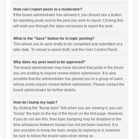
How can I report posts to a moderator?
If the board administrator has allowed it, you should see a button
for reporting posts next to the post you wish to report. Clicking this
will walk you through the steps necessary to report the post.
What is the “Save” button for in topic posting?
This allows you to save drafts to be completed and submitted at a
later date. To reload a saved draft, visit the User Control Panel.
Why does my post need to be approved?
The board administrator may have decided that posts in the forum
you are posting to require review before submission. It is also
possible that the administrator has placed you in a group of users
whose posts require review before submission. Please contact the
board administrator for further details.
How do I bump my topic?
By clicking the “Bump topic” link when you are viewing it, you can
“bump” the topic to the top of the forum on the first page. However,
if you do not see this, then topic bumping may be disabled or the
time allowance between bumps has not yet been reached. It is
also possible to bump the topic simply by replying to it, however,
be sure to follow the board rules when doing so.