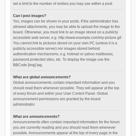
set a limit to the number of smilies you may use within a post.
Can I post images?
Yes, images can be shown in your posts. If the administrator has
allowed attachments, you may be able to upload the image to the
board. Otherwise, you must link to an image stored on a publicly
accessible web server, e.g. http://www.example.com/my-picture.gif.
You cannot link to pictures stored on your own PC (unless it is a
publicly accessible server) nor images stored behind
authentication mechanisms, e.g. hotmail or yahoo mailboxes,
password protected sites, etc. To display the image use the
BBCode [img] tag.
What are global announcements?
Global announcements contain important information and you
should read them whenever possible. They will appear at the top
of every forum and within your User Control Panel. Global
announcement permissions are granted by the board
administrator.
What are announcements?
Announcements often contain important information for the forum
you are currently reading and you should read them whenever
possible. Announcements appear at the top of every page in the