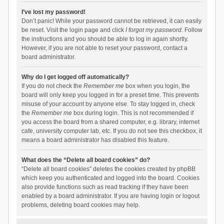
I’ve lost my password!
Don’t panic! While your password cannot be retrieved, it can easily
be reset. Visit the login page and click
I forgot my password
. Follow
the instructions and you should be able to log in again shortly.
However, if you are not able to reset your password, contact a
board administrator.
Why do I get logged off automatically?
If you do not check the
Remember me
box when you login, the
board will only keep you logged in for a preset time. This prevents
misuse of your account by anyone else. To stay logged in, check
the
Remember me
box during login. This is not recommended if
you access the board from a shared computer, e.g. library, internet
cafe, university computer lab, etc. If you do not see this checkbox, it
means a board administrator has disabled this feature.
What does the “Delete all board cookies” do?
“Delete all board cookies” deletes the cookies created by phpBB
which keep you authenticated and logged into the board. Cookies
also provide functions such as read tracking if they have been
enabled by a board administrator. If you are having login or logout
problems, deleting board cookies may help.