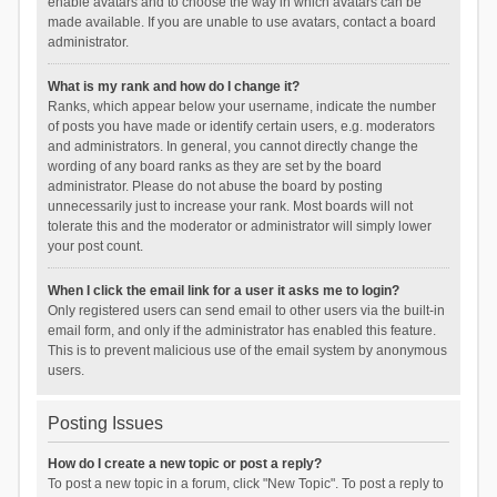
enable avatars and to choose the way in which avatars can be
made available. If you are unable to use avatars, contact a board
administrator.
What is my rank and how do I change it?
Ranks, which appear below your username, indicate the number
of posts you have made or identify certain users, e.g. moderators
and administrators. In general, you cannot directly change the
wording of any board ranks as they are set by the board
administrator. Please do not abuse the board by posting
unnecessarily just to increase your rank. Most boards will not
tolerate this and the moderator or administrator will simply lower
your post count.
When I click the email link for a user it asks me to login?
Only registered users can send email to other users via the built-in
email form, and only if the administrator has enabled this feature.
This is to prevent malicious use of the email system by anonymous
users.
Posting Issues
How do I create a new topic or post a reply?
To post a new topic in a forum, click "New Topic". To post a reply to