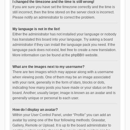
I changed the timezone and the time is still wrong!
If you are sure you have set the timezone correctly and the time is
still incorrect, then the time stored on the server clock is incorrect.
Please notify an administrator to correct the problem.
My language is not in the list!
Either the administrator has not installed your language or nobody
has translated this board into your language. Try asking a board
administrator if they can install the language pack you need. If the
language pack does not exist, feel free to create a new translation.
More information can be found at the
phpBB
® website.
What are the images next to my username?
There are two images which may appear along with a username
when viewing posts. One of them may be an image associated
with your rank, generally in the form of stars, blocks or dots,
indicating how many posts you have made or your status on the
board. Another, usually larger, image is known as an avatar and is
generally unique or personal to each user.
How do I display an avatar?
Within your User Control Panel, under “Profile” you can add an
avatar by using one of the four following methods: Gravatar,
Gallery, Remote or Upload. It is up to the board administrator to