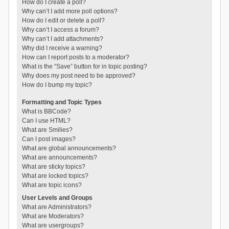
How do I create a poll?
Why can’t I add more poll options?
How do I edit or delete a poll?
Why can’t I access a forum?
Why can’t I add attachments?
Why did I receive a warning?
How can I report posts to a moderator?
What is the “Save” button for in topic posting?
Why does my post need to be approved?
How do I bump my topic?
Formatting and Topic Types
What is BBCode?
Can I use HTML?
What are Smilies?
Can I post images?
What are global announcements?
What are announcements?
What are sticky topics?
What are locked topics?
What are topic icons?
User Levels and Groups
What are Administrators?
What are Moderators?
What are usergroups?