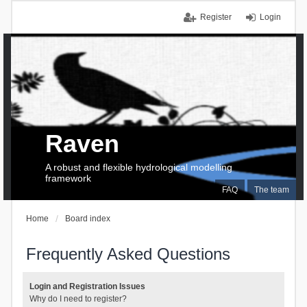
Register
Login
Raven
A robust and flexible hydrological modelling
framework
FAQ
The team
Home
Board index
Frequently Asked Questions
Login and Registration Issues
Why do I need to register?