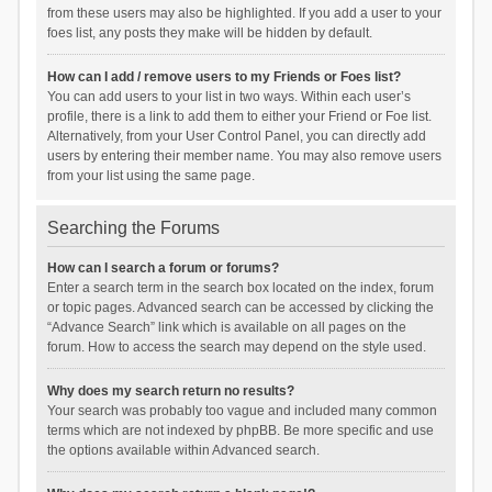
from these users may also be highlighted. If you add a user to your
foes list, any posts they make will be hidden by default.
How can I add / remove users to my Friends or Foes list?
You can add users to your list in two ways. Within each user’s
profile, there is a link to add them to either your Friend or Foe list.
Alternatively, from your User Control Panel, you can directly add
users by entering their member name. You may also remove users
from your list using the same page.
Searching the Forums
How can I search a forum or forums?
Enter a search term in the search box located on the index, forum
or topic pages. Advanced search can be accessed by clicking the
“Advance Search” link which is available on all pages on the
forum. How to access the search may depend on the style used.
Why does my search return no results?
Your search was probably too vague and included many common
terms which are not indexed by phpBB. Be more specific and use
the options available within Advanced search.