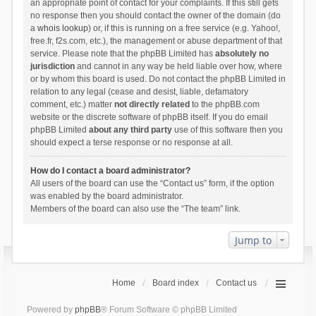
an appropriate point of contact for your complaints. If this still gets
no response then you should contact the owner of the domain (do
a
whois lookup
) or, if this is running on a free service (e.g. Yahoo!,
free.fr, f2s.com, etc.), the management or abuse department of that
service. Please note that the phpBB Limited has
absolutely no
jurisdiction
and cannot in any way be held liable over how, where
or by whom this board is used. Do not contact the phpBB Limited in
relation to any legal (cease and desist, liable, defamatory
comment, etc.) matter
not directly related
to the phpBB.com
website or the discrete software of phpBB itself. If you do email
phpBB Limited
about any third party
use of this software then you
should expect a terse response or no response at all.
How do I contact a board administrator?
All users of the board can use the “Contact us” form, if the option
was enabled by the board administrator.
Members of the board can also use the “The team” link.
Jump to
Home
Board index
Contact us
Powered by
phpBB
® Forum Software © phpBB Limited