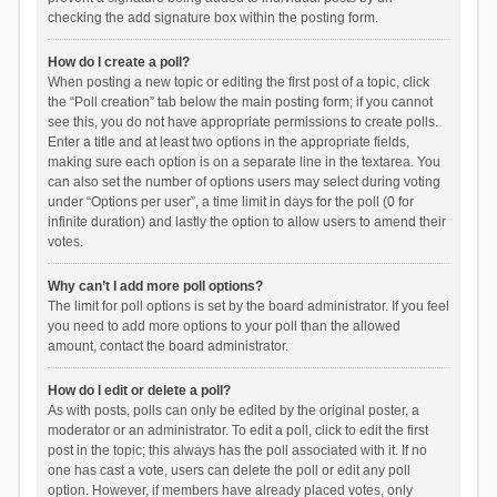
checking the add signature box within the posting form.
How do I create a poll?
When posting a new topic or editing the first post of a topic, click
the “Poll creation” tab below the main posting form; if you cannot
see this, you do not have appropriate permissions to create polls.
Enter a title and at least two options in the appropriate fields,
making sure each option is on a separate line in the textarea. You
can also set the number of options users may select during voting
under “Options per user”, a time limit in days for the poll (0 for
infinite duration) and lastly the option to allow users to amend their
votes.
Why can’t I add more poll options?
The limit for poll options is set by the board administrator. If you feel
you need to add more options to your poll than the allowed
amount, contact the board administrator.
How do I edit or delete a poll?
As with posts, polls can only be edited by the original poster, a
moderator or an administrator. To edit a poll, click to edit the first
post in the topic; this always has the poll associated with it. If no
one has cast a vote, users can delete the poll or edit any poll
option. However, if members have already placed votes, only