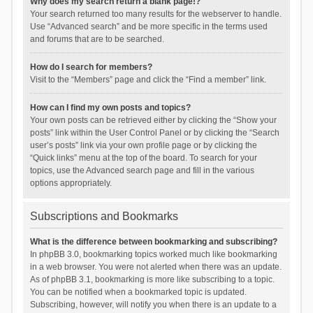
Why does my search return a blank page!?
Your search returned too many results for the webserver to handle.
Use “Advanced search” and be more specific in the terms used
and forums that are to be searched.
How do I search for members?
Visit to the “Members” page and click the “Find a member” link.
How can I find my own posts and topics?
Your own posts can be retrieved either by clicking the “Show your
posts” link within the User Control Panel or by clicking the “Search
user’s posts” link via your own profile page or by clicking the
“Quick links” menu at the top of the board. To search for your
topics, use the Advanced search page and fill in the various
options appropriately.
Subscriptions and Bookmarks
What is the difference between bookmarking and subscribing?
In phpBB 3.0, bookmarking topics worked much like bookmarking
in a web browser. You were not alerted when there was an update.
As of phpBB 3.1, bookmarking is more like subscribing to a topic.
You can be notified when a bookmarked topic is updated.
Subscribing, however, will notify you when there is an update to a