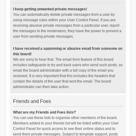
I keep getting unwanted private messages!
You can automatically delete private messages from a user by
using message rules within your User Control Panel. If you are
receiving abusive private messages from a particular user, report
the messages to the moderators; they have the power to prevent a
user from sending private messages.
I have received a spamming or abusive email from someone on
this board!
We are sorry to hear that. The email form feature of this board
includes safeguards to try and track users who send such posts, so
email the board administrator with a full copy of the email you
received. It is very important that this includes the headers that
contain the details of the user that sent the email. The board
administrator can then take action.
Friends and Foes
What are my Friends and Foes lists?
You can use these lists to organise other members of the board.
Members added to your friends list will be listed within your User
Control Panel for quick access to see their online status and to
send them private messages. Subject to template support, posts