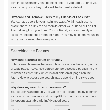
from these users may also be highlighted. If you add a user to your
foes list, any posts they make will be hidden by default.
How can I add / remove users to my Friends or Foes list?
You can add users to your list in two ways. Within each user’s
profile, there is a link to add them to either your Friend or Foe list.
Alternatively, from your User Control Panel, you can directly add
users by entering their member name. You may also remove users
from your list using the same page.
Searching the Forums
How can I search a forum or forums?
Enter a search term in the search box located on the index, forum
or topic pages. Advanced search can be accessed by clicking the
“Advance Search” link which is available on all pages on the
forum. How to access the search may depend on the style used.
Why does my search return no results?
Your search was probably too vague and included many common
terms which are not indexed by phpBB. Be more specific and use
the options available within Advanced search.