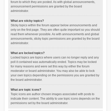
forum to which they are posted. As with global announcements,
announcement permissions are granted by the board
administrator.
What are sticky topics?
Sticky topics within the forum appear below announcements and
only on the first page. They are often quite important so you should
read them whenever possible. As with announcements and global
announcements, sticky topic permissions are granted by the board
administrator.
What are locked topics?
Locked topics are topics where users can no longer reply and any
poll it contained was automatically ended. Topics may be locked
for many reasons and were set this way by either the forum
moderator or board administrator. You may also be able to lock
your own topics depending on the permissions you are granted by
the board administrator.
What are topic icons?
Topic icons are author chosen images associated with posts to
indicate their content. The ability to use topic icons depends on the
permissions set by the board administrator.