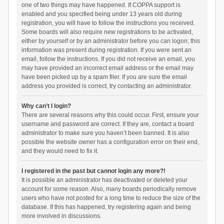
one of two things may have happened. If COPPA support is
enabled and you specified being under 13 years old during
registration, you will have to follow the instructions you received.
Some boards will also require new registrations to be activated,
either by yourself or by an administrator before you can logon; this
information was present during registration. If you were sent an
email, follow the instructions. If you did not receive an email, you
may have provided an incorrect email address or the email may
have been picked up by a spam filer. If you are sure the email
address you provided is correct, try contacting an administrator.
Why can’t I login?
There are several reasons why this could occur. First, ensure your
username and password are correct. If they are, contact a board
administrator to make sure you haven’t been banned. It is also
possible the website owner has a configuration error on their end,
and they would need to fix it.
I registered in the past but cannot login any more?!
It is possible an administrator has deactivated or deleted your
account for some reason. Also, many boards periodically remove
users who have not posted for a long time to reduce the size of the
database. If this has happened, try registering again and being
more involved in discussions.