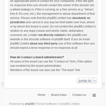
an appropriate point of contact for your complaints. If this still gets
no response then you should contact the owner of the domain (do
a
whois lookup
) or, if this is running on a free service (e.g. Yahoo!,
free.fr, f2s.com, etc.), the management or abuse department of that
service. Please note that the phpBB Limited has
absolutely no
jurisdiction
and cannot in any way be held liable over how, where
or by whom this board is used. Do not contact the phpBB Limited in
relation to any legal (cease and desist, liable, defamatory
comment, etc.) matter
not directly related
to the phpBB.com
website or the discrete software of phpBB itself. If you do email
phpBB Limited
about any third party
use of this software then you
should expect a terse response or no response at all.
How do I contact a board administrator?
All users of the board can use the “Contact us” form, if the option
was enabled by the board administrator.
Members of the board can also use the “The team” link.
Jump to
Home
Board index
Contact us
Powered by
phpBB
® Forum Software © phpBB Limited