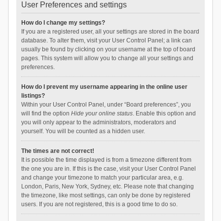
User Preferences and settings
How do I change my settings?
If you are a registered user, all your settings are stored in the board
database. To alter them, visit your User Control Panel; a link can
usually be found by clicking on your username at the top of board
pages. This system will allow you to change all your settings and
preferences.
How do I prevent my username appearing in the online user
listings?
Within your User Control Panel, under “Board preferences”, you
will find the option
Hide your online status
. Enable this option and
you will only appear to the administrators, moderators and
yourself. You will be counted as a hidden user.
The times are not correct!
It is possible the time displayed is from a timezone different from
the one you are in. If this is the case, visit your User Control Panel
and change your timezone to match your particular area, e.g.
London, Paris, New York, Sydney, etc. Please note that changing
the timezone, like most settings, can only be done by registered
users. If you are not registered, this is a good time to do so.