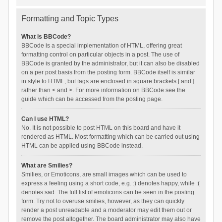
Formatting and Topic Types
What is BBCode?
BBCode is a special implementation of HTML, offering great
formatting control on particular objects in a post. The use of
BBCode is granted by the administrator, but it can also be disabled
on a per post basis from the posting form. BBCode itself is similar
in style to HTML, but tags are enclosed in square brackets [ and ]
rather than < and >. For more information on BBCode see the
guide which can be accessed from the posting page.
Can I use HTML?
No. It is not possible to post HTML on this board and have it
rendered as HTML. Most formatting which can be carried out using
HTML can be applied using BBCode instead.
What are Smilies?
Smilies, or Emoticons, are small images which can be used to
express a feeling using a short code, e.g. :) denotes happy, while :(
denotes sad. The full list of emoticons can be seen in the posting
form. Try not to overuse smilies, however, as they can quickly
render a post unreadable and a moderator may edit them out or
remove the post altogether. The board administrator may also have