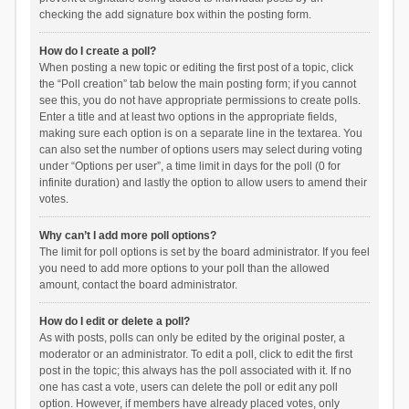
checking the add signature box within the posting form.
How do I create a poll?
When posting a new topic or editing the first post of a topic, click
the “Poll creation” tab below the main posting form; if you cannot
see this, you do not have appropriate permissions to create polls.
Enter a title and at least two options in the appropriate fields,
making sure each option is on a separate line in the textarea. You
can also set the number of options users may select during voting
under “Options per user”, a time limit in days for the poll (0 for
infinite duration) and lastly the option to allow users to amend their
votes.
Why can’t I add more poll options?
The limit for poll options is set by the board administrator. If you feel
you need to add more options to your poll than the allowed
amount, contact the board administrator.
How do I edit or delete a poll?
As with posts, polls can only be edited by the original poster, a
moderator or an administrator. To edit a poll, click to edit the first
post in the topic; this always has the poll associated with it. If no
one has cast a vote, users can delete the poll or edit any poll
option. However, if members have already placed votes, only