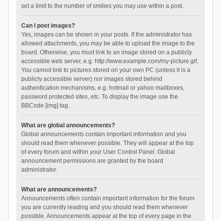
set a limit to the number of smilies you may use within a post.
Can I post images?
Yes, images can be shown in your posts. If the administrator has
allowed attachments, you may be able to upload the image to the
board. Otherwise, you must link to an image stored on a publicly
accessible web server, e.g. http://www.example.com/my-picture.gif.
You cannot link to pictures stored on your own PC (unless it is a
publicly accessible server) nor images stored behind
authentication mechanisms, e.g. hotmail or yahoo mailboxes,
password protected sites, etc. To display the image use the
BBCode [img] tag.
What are global announcements?
Global announcements contain important information and you
should read them whenever possible. They will appear at the top
of every forum and within your User Control Panel. Global
announcement permissions are granted by the board
administrator.
What are announcements?
Announcements often contain important information for the forum
you are currently reading and you should read them whenever
possible. Announcements appear at the top of every page in the