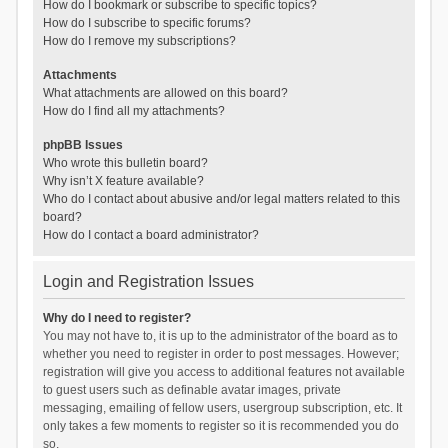
How do I bookmark or subscribe to specific topics?
How do I subscribe to specific forums?
How do I remove my subscriptions?
Attachments
What attachments are allowed on this board?
How do I find all my attachments?
phpBB Issues
Who wrote this bulletin board?
Why isn’t X feature available?
Who do I contact about abusive and/or legal matters related to this
board?
How do I contact a board administrator?
Login and Registration Issues
Why do I need to register?
You may not have to, it is up to the administrator of the board as to
whether you need to register in order to post messages. However;
registration will give you access to additional features not available
to guest users such as definable avatar images, private
messaging, emailing of fellow users, usergroup subscription, etc. It
only takes a few moments to register so it is recommended you do
so.