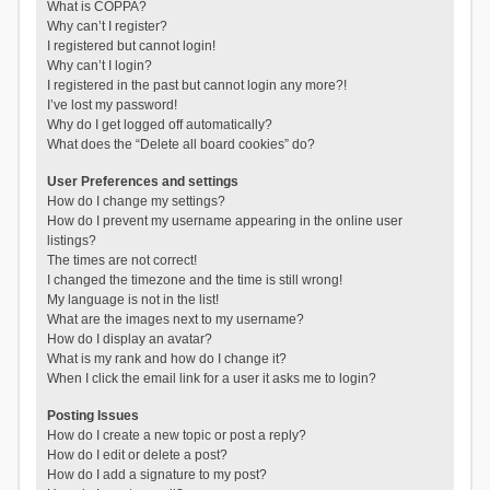
What is COPPA?
Why can’t I register?
I registered but cannot login!
Why can’t I login?
I registered in the past but cannot login any more?!
I’ve lost my password!
Why do I get logged off automatically?
What does the “Delete all board cookies” do?
User Preferences and settings
How do I change my settings?
How do I prevent my username appearing in the online user
listings?
The times are not correct!
I changed the timezone and the time is still wrong!
My language is not in the list!
What are the images next to my username?
How do I display an avatar?
What is my rank and how do I change it?
When I click the email link for a user it asks me to login?
Posting Issues
How do I create a new topic or post a reply?
How do I edit or delete a post?
How do I add a signature to my post?