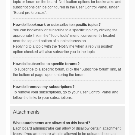
topic or forum on the board. Notification options for bookmarks and
subscriptions can be configured in the User Control Panel, under
“Board preferences”.
How do I bookmark or subscribe to specific topics?
You can bookmark or subscribe to a specific topic by clicking the
appropriate link in the “Topic tools” menu, conveniently located
near the top and bottom of a topic discussion.
Replying to a topic with the “Notify me when a reply is posted”
option checked will also subscribe you to the topic.
How do I subscribe to specific forums?
To subscribe to a specific forum, click the “Subscribe forum” link, at
the bottom of page, upon entering the forum.
How do I remove my subscriptions?
To remove your subscriptions, go to your User Control Panel and
follow the links to your subscriptions.
Attachments
What attachments are allowed on this board?
Each board administrator can allow or disallow certain attachment
types. If you are unsure what is allowed to be uploaded, contact