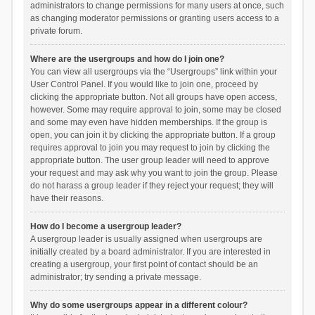
administrators to change permissions for many users at once, such
as changing moderator permissions or granting users access to a
private forum.
Where are the usergroups and how do I join one?
You can view all usergroups via the “Usergroups” link within your
User Control Panel. If you would like to join one, proceed by
clicking the appropriate button. Not all groups have open access,
however. Some may require approval to join, some may be closed
and some may even have hidden memberships. If the group is
open, you can join it by clicking the appropriate button. If a group
requires approval to join you may request to join by clicking the
appropriate button. The user group leader will need to approve
your request and may ask why you want to join the group. Please
do not harass a group leader if they reject your request; they will
have their reasons.
How do I become a usergroup leader?
A usergroup leader is usually assigned when usergroups are
initially created by a board administrator. If you are interested in
creating a usergroup, your first point of contact should be an
administrator; try sending a private message.
Why do some usergroups appear in a different colour?