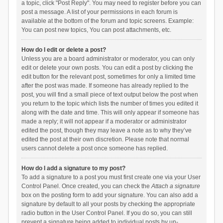
a topic, click "Post Reply". You may need to register before you can
post a message. A list of your permissions in each forum is
available at the bottom of the forum and topic screens. Example:
You can post new topics, You can post attachments, etc.
How do I edit or delete a post?
Unless you are a board administrator or moderator, you can only
edit or delete your own posts. You can edit a post by clicking the
edit button for the relevant post, sometimes for only a limited time
after the post was made. If someone has already replied to the
post, you will find a small piece of text output below the post when
you return to the topic which lists the number of times you edited it
along with the date and time. This will only appear if someone has
made a reply; it will not appear if a moderator or administrator
edited the post, though they may leave a note as to why they’ve
edited the post at their own discretion. Please note that normal
users cannot delete a post once someone has replied.
How do I add a signature to my post?
To add a signature to a post you must first create one via your User
Control Panel. Once created, you can check the
Attach a signature
box on the posting form to add your signature. You can also add a
signature by default to all your posts by checking the appropriate
radio button in the User Control Panel. If you do so, you can still
prevent a signature being added to individual posts by un-