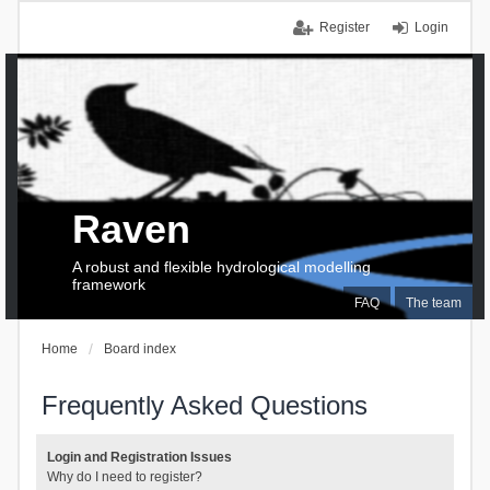
Register
Login
Raven
A robust and flexible hydrological modelling
framework
FAQ
The team
Home
Board index
Frequently Asked Questions
Login and Registration Issues
Why do I need to register?