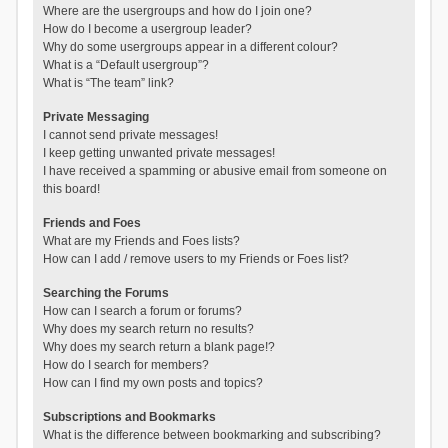
Where are the usergroups and how do I join one?
How do I become a usergroup leader?
Why do some usergroups appear in a different colour?
What is a “Default usergroup”?
What is “The team” link?
Private Messaging
I cannot send private messages!
I keep getting unwanted private messages!
I have received a spamming or abusive email from someone on
this board!
Friends and Foes
What are my Friends and Foes lists?
How can I add / remove users to my Friends or Foes list?
Searching the Forums
How can I search a forum or forums?
Why does my search return no results?
Why does my search return a blank page!?
How do I search for members?
How can I find my own posts and topics?
Subscriptions and Bookmarks
What is the difference between bookmarking and subscribing?