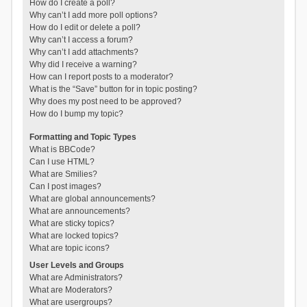
How do I create a poll?
Why can’t I add more poll options?
How do I edit or delete a poll?
Why can’t I access a forum?
Why can’t I add attachments?
Why did I receive a warning?
How can I report posts to a moderator?
What is the “Save” button for in topic posting?
Why does my post need to be approved?
How do I bump my topic?
Formatting and Topic Types
What is BBCode?
Can I use HTML?
What are Smilies?
Can I post images?
What are global announcements?
What are announcements?
What are sticky topics?
What are locked topics?
What are topic icons?
User Levels and Groups
What are Administrators?
What are Moderators?
What are usergroups?