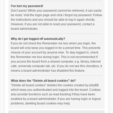
I’ve lost my password!
Don’t panic! While your password cannot be retrieved, it can easily
be reset. Visit the login page and click
I forgot my password
. Follow
the instructions and you should be able to log in again shortly.
However, if you are not able to reset your password, contact a
board administrator.
Why do I get logged off automatically?
If you do not check the
Remember me
box when you login, the
board will only keep you logged in for a preset time. This prevents
misuse of your account by anyone else. To stay logged in, check
the
Remember me
box during login. This is not recommended if
you access the board from a shared computer, e.g. library, internet
cafe, university computer lab, etc. If you do not see this checkbox, it
means a board administrator has disabled this feature.
What does the “Delete all board cookies” do?
“Delete all board cookies” deletes the cookies created by phpBB
which keep you authenticated and logged into the board. Cookies
also provide functions such as read tracking if they have been
enabled by a board administrator. If you are having login or logout
problems, deleting board cookies may help.