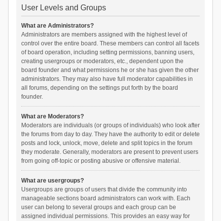
User Levels and Groups
What are Administrators?
Administrators are members assigned with the highest level of
control over the entire board. These members can control all facets
of board operation, including setting permissions, banning users,
creating usergroups or moderators, etc., dependent upon the
board founder and what permissions he or she has given the other
administrators. They may also have full moderator capabilities in
all forums, depending on the settings put forth by the board
founder.
What are Moderators?
Moderators are individuals (or groups of individuals) who look after
the forums from day to day. They have the authority to edit or delete
posts and lock, unlock, move, delete and split topics in the forum
they moderate. Generally, moderators are present to prevent users
from going off-topic or posting abusive or offensive material.
What are usergroups?
Usergroups are groups of users that divide the community into
manageable sections board administrators can work with. Each
user can belong to several groups and each group can be
assigned individual permissions. This provides an easy way for