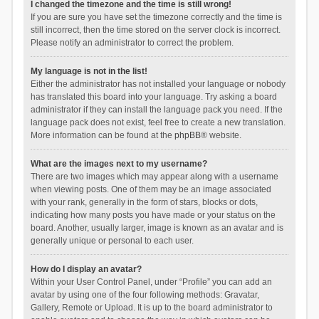
I changed the timezone and the time is still wrong!
If you are sure you have set the timezone correctly and the time is
still incorrect, then the time stored on the server clock is incorrect.
Please notify an administrator to correct the problem.
My language is not in the list!
Either the administrator has not installed your language or nobody
has translated this board into your language. Try asking a board
administrator if they can install the language pack you need. If the
language pack does not exist, feel free to create a new translation.
More information can be found at the
phpBB
® website.
What are the images next to my username?
There are two images which may appear along with a username
when viewing posts. One of them may be an image associated
with your rank, generally in the form of stars, blocks or dots,
indicating how many posts you have made or your status on the
board. Another, usually larger, image is known as an avatar and is
generally unique or personal to each user.
How do I display an avatar?
Within your User Control Panel, under “Profile” you can add an
avatar by using one of the four following methods: Gravatar,
Gallery, Remote or Upload. It is up to the board administrator to