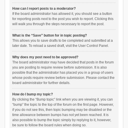
How can I report posts to a moderator?
If the board administrator has allowed it, you should see a button
for reporting posts next to the post you wish to report. Clicking this
will walk you through the steps necessary to report the post.
What is the “Save” button for in topic posting?
This allows you to save drafts to be completed and submitted at a
later date. To reload a saved draft, visit the User Control Panel.
Why does my post need to be approved?
The board administrator may have decided that posts in the forum
you are posting to require review before submission. It is also
possible that the administrator has placed you in a group of users
whose posts require review before submission. Please contact the
board administrator for further details.
How do I bump my topic?
By clicking the “Bump topic” link when you are viewing it, you can
“bump” the topic to the top of the forum on the first page. However,
if you do not see this, then topic bumping may be disabled or the
time allowance between bumps has not yet been reached. It is
also possible to bump the topic simply by replying to it, however,
be sure to follow the board rules when doing so.