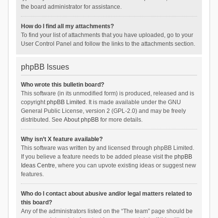
the board administrator for assistance.
How do I find all my attachments?
To find your list of attachments that you have uploaded, go to your
User Control Panel and follow the links to the attachments section.
phpBB Issues
Who wrote this bulletin board?
This software (in its unmodified form) is produced, released and is
copyright
phpBB Limited
. It is made available under the GNU
General Public License, version 2 (GPL-2.0) and may be freely
distributed. See
About phpBB
for more details.
Why isn’t X feature available?
This software was written by and licensed through phpBB Limited.
If you believe a feature needs to be added please visit the
phpBB
Ideas Centre
, where you can upvote existing ideas or suggest new
features.
Who do I contact about abusive and/or legal matters related to
this board?
Any of the administrators listed on the “The team” page should be