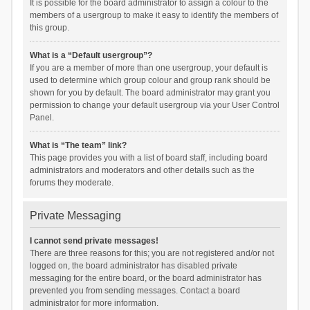
It is possible for the board administrator to assign a colour to the
members of a usergroup to make it easy to identify the members of
this group.
What is a “Default usergroup”?
If you are a member of more than one usergroup, your default is
used to determine which group colour and group rank should be
shown for you by default. The board administrator may grant you
permission to change your default usergroup via your User Control
Panel.
What is “The team” link?
This page provides you with a list of board staff, including board
administrators and moderators and other details such as the
forums they moderate.
Private Messaging
I cannot send private messages!
There are three reasons for this; you are not registered and/or not
logged on, the board administrator has disabled private
messaging for the entire board, or the board administrator has
prevented you from sending messages. Contact a board
administrator for more information.