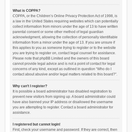
What is COPPA?
COPPA, or the Children’s Online Privacy Protection Act of 1998, is
a law in the United States requiring websites which can potentially
collect information from minors under the age of 13 to have written
parental consent or some other method of legal guardian
acknowledgment, allowing the collection of personally identifiable
information from a minor under the age of 13. If you are unsure if
this applies to you as someone trying to register or to the website
you are trying to register on, contact legal counsel for assistance.
Please note that phpBB Limited and the owners of this board
cannot provide legal advice and is not a point of contact for legal
concerns of any kind, except as outlined in question “Who do I
contact about abusive and/or legal matters related to this board?”.
Why can’t I register?
It is possible a board administrator has disabled registration to
prevent new visitors from signing up. A board administrator could
have also banned your IP address or disallowed the username
you are attempting to register. Contact a board administrator for
assistance.
I registered but cannot login!
First, check your username and password. If they are correct, then