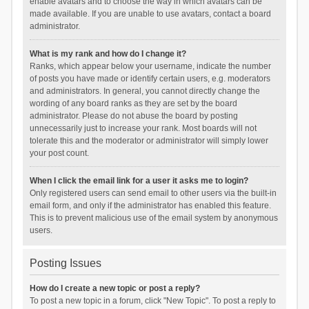
enable avatars and to choose the way in which avatars can be
made available. If you are unable to use avatars, contact a board
administrator.
What is my rank and how do I change it?
Ranks, which appear below your username, indicate the number
of posts you have made or identify certain users, e.g. moderators
and administrators. In general, you cannot directly change the
wording of any board ranks as they are set by the board
administrator. Please do not abuse the board by posting
unnecessarily just to increase your rank. Most boards will not
tolerate this and the moderator or administrator will simply lower
your post count.
When I click the email link for a user it asks me to login?
Only registered users can send email to other users via the built-in
email form, and only if the administrator has enabled this feature.
This is to prevent malicious use of the email system by anonymous
users.
Posting Issues
How do I create a new topic or post a reply?
To post a new topic in a forum, click "New Topic". To post a reply to