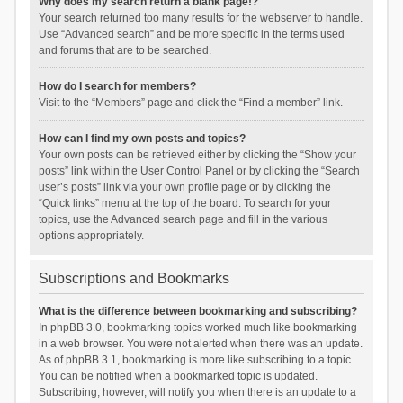
Why does my search return a blank page!?
Your search returned too many results for the webserver to handle.
Use “Advanced search” and be more specific in the terms used
and forums that are to be searched.
How do I search for members?
Visit to the “Members” page and click the “Find a member” link.
How can I find my own posts and topics?
Your own posts can be retrieved either by clicking the “Show your
posts” link within the User Control Panel or by clicking the “Search
user’s posts” link via your own profile page or by clicking the
“Quick links” menu at the top of the board. To search for your
topics, use the Advanced search page and fill in the various
options appropriately.
Subscriptions and Bookmarks
What is the difference between bookmarking and subscribing?
In phpBB 3.0, bookmarking topics worked much like bookmarking
in a web browser. You were not alerted when there was an update.
As of phpBB 3.1, bookmarking is more like subscribing to a topic.
You can be notified when a bookmarked topic is updated.
Subscribing, however, will notify you when there is an update to a