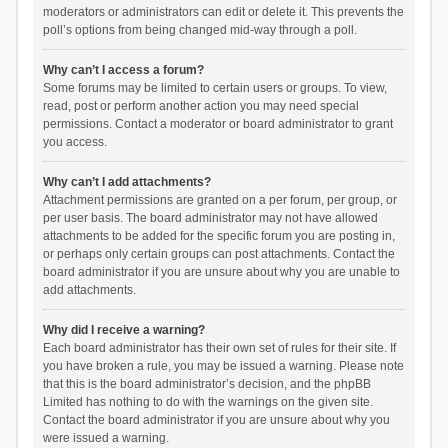
moderators or administrators can edit or delete it. This prevents the
poll’s options from being changed mid-way through a poll.
Why can’t I access a forum?
Some forums may be limited to certain users or groups. To view,
read, post or perform another action you may need special
permissions. Contact a moderator or board administrator to grant
you access.
Why can’t I add attachments?
Attachment permissions are granted on a per forum, per group, or
per user basis. The board administrator may not have allowed
attachments to be added for the specific forum you are posting in,
or perhaps only certain groups can post attachments. Contact the
board administrator if you are unsure about why you are unable to
add attachments.
Why did I receive a warning?
Each board administrator has their own set of rules for their site. If
you have broken a rule, you may be issued a warning. Please note
that this is the board administrator’s decision, and the phpBB
Limited has nothing to do with the warnings on the given site.
Contact the board administrator if you are unsure about why you
were issued a warning.