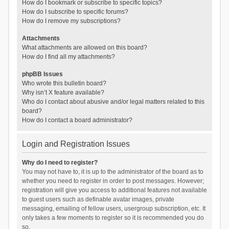
How do I bookmark or subscribe to specific topics?
How do I subscribe to specific forums?
How do I remove my subscriptions?
Attachments
What attachments are allowed on this board?
How do I find all my attachments?
phpBB Issues
Who wrote this bulletin board?
Why isn’t X feature available?
Who do I contact about abusive and/or legal matters related to this
board?
How do I contact a board administrator?
Login and Registration Issues
Why do I need to register?
You may not have to, it is up to the administrator of the board as to
whether you need to register in order to post messages. However;
registration will give you access to additional features not available
to guest users such as definable avatar images, private
messaging, emailing of fellow users, usergroup subscription, etc. It
only takes a few moments to register so it is recommended you do
so.