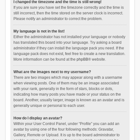
I changed the timezone and the time is still wrong!
If you are sure you have set the timezone correctly and the time is
still incorrect, then the time stored on the server clock is incorrect.
Please notify an administrator to correct the problem.
My language is not in the list!
Either the administrator has not installed your language or nobody
has translated this board into your language. Try asking a board
administrator if they can install the language pack you need. If the
language pack does not exist, feel free to create a new translation.
More information can be found at the
phpBB
® website.
What are the images next to my username?
There are two images which may appear along with a username
when viewing posts. One of them may be an image associated
with your rank, generally in the form of stars, blocks or dots,
indicating how many posts you have made or your status on the
board. Another, usually larger, image is known as an avatar and is
generally unique or personal to each user.
How do I display an avatar?
Within your User Control Panel, under “Profile” you can add an
avatar by using one of the four following methods: Gravatar,
Gallery, Remote or Upload. It is up to the board administrator to