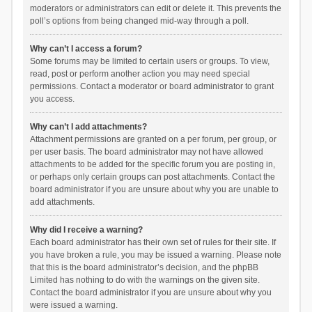
moderators or administrators can edit or delete it. This prevents the
poll’s options from being changed mid-way through a poll.
Why can’t I access a forum?
Some forums may be limited to certain users or groups. To view,
read, post or perform another action you may need special
permissions. Contact a moderator or board administrator to grant
you access.
Why can’t I add attachments?
Attachment permissions are granted on a per forum, per group, or
per user basis. The board administrator may not have allowed
attachments to be added for the specific forum you are posting in,
or perhaps only certain groups can post attachments. Contact the
board administrator if you are unsure about why you are unable to
add attachments.
Why did I receive a warning?
Each board administrator has their own set of rules for their site. If
you have broken a rule, you may be issued a warning. Please note
that this is the board administrator’s decision, and the phpBB
Limited has nothing to do with the warnings on the given site.
Contact the board administrator if you are unsure about why you
were issued a warning.