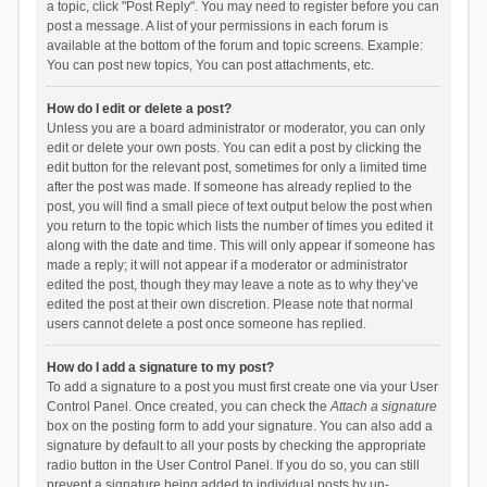
a topic, click "Post Reply". You may need to register before you can
post a message. A list of your permissions in each forum is
available at the bottom of the forum and topic screens. Example:
You can post new topics, You can post attachments, etc.
How do I edit or delete a post?
Unless you are a board administrator or moderator, you can only
edit or delete your own posts. You can edit a post by clicking the
edit button for the relevant post, sometimes for only a limited time
after the post was made. If someone has already replied to the
post, you will find a small piece of text output below the post when
you return to the topic which lists the number of times you edited it
along with the date and time. This will only appear if someone has
made a reply; it will not appear if a moderator or administrator
edited the post, though they may leave a note as to why they’ve
edited the post at their own discretion. Please note that normal
users cannot delete a post once someone has replied.
How do I add a signature to my post?
To add a signature to a post you must first create one via your User
Control Panel. Once created, you can check the
Attach a signature
box on the posting form to add your signature. You can also add a
signature by default to all your posts by checking the appropriate
radio button in the User Control Panel. If you do so, you can still
prevent a signature being added to individual posts by un-