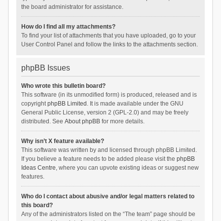
the board administrator for assistance.
How do I find all my attachments?
To find your list of attachments that you have uploaded, go to your
User Control Panel and follow the links to the attachments section.
phpBB Issues
Who wrote this bulletin board?
This software (in its unmodified form) is produced, released and is
copyright
phpBB Limited
. It is made available under the GNU
General Public License, version 2 (GPL-2.0) and may be freely
distributed. See
About phpBB
for more details.
Why isn’t X feature available?
This software was written by and licensed through phpBB Limited.
If you believe a feature needs to be added please visit the
phpBB
Ideas Centre
, where you can upvote existing ideas or suggest new
features.
Who do I contact about abusive and/or legal matters related to
this board?
Any of the administrators listed on the “The team” page should be