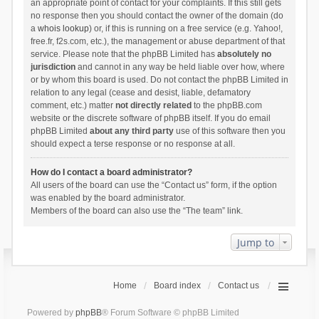
an appropriate point of contact for your complaints. If this still gets
no response then you should contact the owner of the domain (do
a
whois lookup
) or, if this is running on a free service (e.g. Yahoo!,
free.fr, f2s.com, etc.), the management or abuse department of that
service. Please note that the phpBB Limited has
absolutely no
jurisdiction
and cannot in any way be held liable over how, where
or by whom this board is used. Do not contact the phpBB Limited in
relation to any legal (cease and desist, liable, defamatory
comment, etc.) matter
not directly related
to the phpBB.com
website or the discrete software of phpBB itself. If you do email
phpBB Limited
about any third party
use of this software then you
should expect a terse response or no response at all.
How do I contact a board administrator?
All users of the board can use the “Contact us” form, if the option
was enabled by the board administrator.
Members of the board can also use the “The team” link.
Jump to
Home
Board index
Contact us
Powered by
phpBB
® Forum Software © phpBB Limited