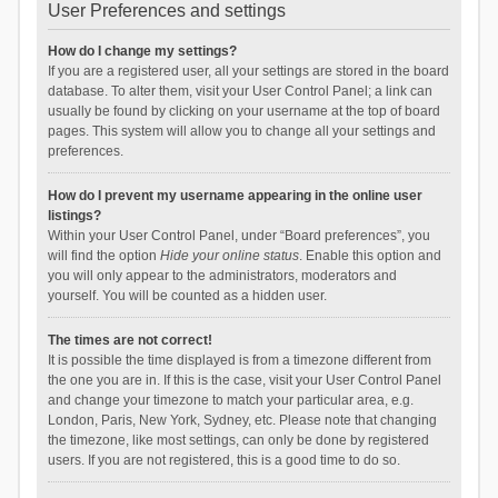
User Preferences and settings
How do I change my settings?
If you are a registered user, all your settings are stored in the board
database. To alter them, visit your User Control Panel; a link can
usually be found by clicking on your username at the top of board
pages. This system will allow you to change all your settings and
preferences.
How do I prevent my username appearing in the online user
listings?
Within your User Control Panel, under “Board preferences”, you
will find the option
Hide your online status
. Enable this option and
you will only appear to the administrators, moderators and
yourself. You will be counted as a hidden user.
The times are not correct!
It is possible the time displayed is from a timezone different from
the one you are in. If this is the case, visit your User Control Panel
and change your timezone to match your particular area, e.g.
London, Paris, New York, Sydney, etc. Please note that changing
the timezone, like most settings, can only be done by registered
users. If you are not registered, this is a good time to do so.