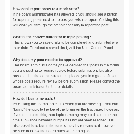
How can I report posts to a moderator?
If the board administrator has allowed it, you should see a button
for reporting posts next to the post you wish to report. Clicking this
will walk you through the steps necessary to report the post.
What is the “Save” button for in topic posting?
This allows you to save drafts to be completed and submitted at a
later date. To reload a saved draft, visit the User Control Panel.
Why does my post need to be approved?
The board administrator may have decided that posts in the forum
you are posting to require review before submission. It is also
possible that the administrator has placed you in a group of users
whose posts require review before submission. Please contact the
board administrator for further details.
How do I bump my topic?
By clicking the “Bump topic” link when you are viewing it, you can
“bump” the topic to the top of the forum on the first page. However,
if you do not see this, then topic bumping may be disabled or the
time allowance between bumps has not yet been reached. It is
also possible to bump the topic simply by replying to it, however,
be sure to follow the board rules when doing so.