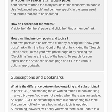
Why does my search return a blank page!?
Your search returned too many results for the webserver to handle.
Use “Advanced search” and be more specific in the terms used
and forums that are to be searched.
How do I search for members?
Visit to the “Members” page and click the “Find a member” link.
How can I find my own posts and topics?
Your own posts can be retrieved either by clicking the “Show your
posts” link within the User Control Panel or by clicking the “Search
user’s posts” link via your own profile page or by clicking the
“Quick links” menu at the top of the board. To search for your
topics, use the Advanced search page and fill in the various
options appropriately.
Subscriptions and Bookmarks
What is the difference between bookmarking and subscribing?
In phpBB 3.0, bookmarking topics worked much like bookmarking
in a web browser. You were not alerted when there was an update.
As of phpBB 3.1, bookmarking is more like subscribing to a topic.
You can be notified when a bookmarked topic is updated.
Subscribing, however, will notify you when there is an update to a