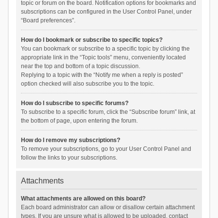
topic or forum on the board. Notification options for bookmarks and
subscriptions can be configured in the User Control Panel, under
“Board preferences”.
How do I bookmark or subscribe to specific topics?
You can bookmark or subscribe to a specific topic by clicking the
appropriate link in the “Topic tools” menu, conveniently located
near the top and bottom of a topic discussion.
Replying to a topic with the “Notify me when a reply is posted”
option checked will also subscribe you to the topic.
How do I subscribe to specific forums?
To subscribe to a specific forum, click the “Subscribe forum” link, at
the bottom of page, upon entering the forum.
How do I remove my subscriptions?
To remove your subscriptions, go to your User Control Panel and
follow the links to your subscriptions.
Attachments
What attachments are allowed on this board?
Each board administrator can allow or disallow certain attachment
types. If you are unsure what is allowed to be uploaded, contact