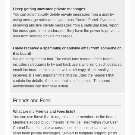
I keep getting unwanted private messages!
You can automatically delete private messages from a user by
using message rules within your User Control Panel. If you are
receiving abusive private messages from a particular user, report
the messages to the moderators; they have the power to prevent a
user from sending private messages.
I have received a spamming or abusive email from someone on
this board!
We are sorry to hear that. The email form feature of this board
includes safeguards to try and track users who send such posts, so
email the board administrator with a full copy of the email you
received. It is very important that this includes the headers that
contain the details of the user that sent the email. The board
administrator can then take action.
Friends and Foes
What are my Friends and Foes lists?
You can use these lists to organise other members of the board.
Members added to your friends list will be listed within your User
Control Panel for quick access to see their online status and to
send them private messages. Subject to template support, posts