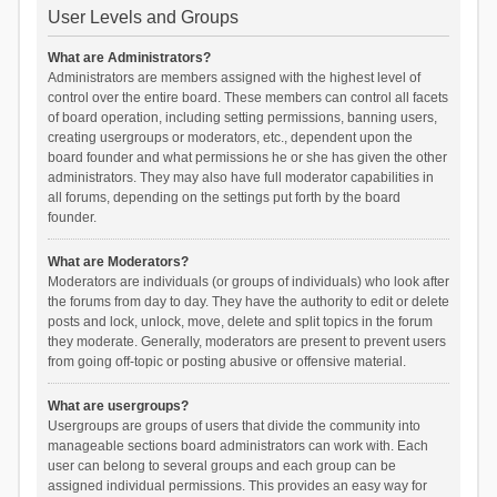
User Levels and Groups
What are Administrators?
Administrators are members assigned with the highest level of
control over the entire board. These members can control all facets
of board operation, including setting permissions, banning users,
creating usergroups or moderators, etc., dependent upon the
board founder and what permissions he or she has given the other
administrators. They may also have full moderator capabilities in
all forums, depending on the settings put forth by the board
founder.
What are Moderators?
Moderators are individuals (or groups of individuals) who look after
the forums from day to day. They have the authority to edit or delete
posts and lock, unlock, move, delete and split topics in the forum
they moderate. Generally, moderators are present to prevent users
from going off-topic or posting abusive or offensive material.
What are usergroups?
Usergroups are groups of users that divide the community into
manageable sections board administrators can work with. Each
user can belong to several groups and each group can be
assigned individual permissions. This provides an easy way for