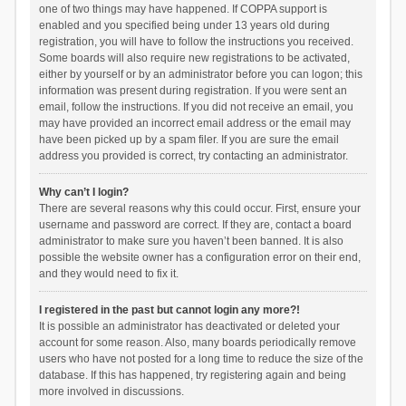
one of two things may have happened. If COPPA support is
enabled and you specified being under 13 years old during
registration, you will have to follow the instructions you received.
Some boards will also require new registrations to be activated,
either by yourself or by an administrator before you can logon; this
information was present during registration. If you were sent an
email, follow the instructions. If you did not receive an email, you
may have provided an incorrect email address or the email may
have been picked up by a spam filer. If you are sure the email
address you provided is correct, try contacting an administrator.
Why can’t I login?
There are several reasons why this could occur. First, ensure your
username and password are correct. If they are, contact a board
administrator to make sure you haven’t been banned. It is also
possible the website owner has a configuration error on their end,
and they would need to fix it.
I registered in the past but cannot login any more?!
It is possible an administrator has deactivated or deleted your
account for some reason. Also, many boards periodically remove
users who have not posted for a long time to reduce the size of the
database. If this has happened, try registering again and being
more involved in discussions.