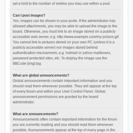
set a limit to the number of smilies you may use within a post.
Can I post images?
Yes, images can be shown in your posts. If the administrator has
allowed attachments, you may be able to upload the image to the
board. Otherwise, you must link to an image stored on a publicly
accessible web server, e.g. http://www.example.com/my-picture.gif.
You cannot link to pictures stored on your own PC (unless it is a
publicly accessible server) nor images stored behind
authentication mechanisms, e.g. hotmail or yahoo mailboxes,
password protected sites, etc. To display the image use the
BBCode [img] tag.
What are global announcements?
Global announcements contain important information and you
should read them whenever possible. They will appear at the top
of every forum and within your User Control Panel. Global
announcement permissions are granted by the board
administrator.
What are announcements?
Announcements often contain important information for the forum
you are currently reading and you should read them whenever
possible. Announcements appear at the top of every page in the