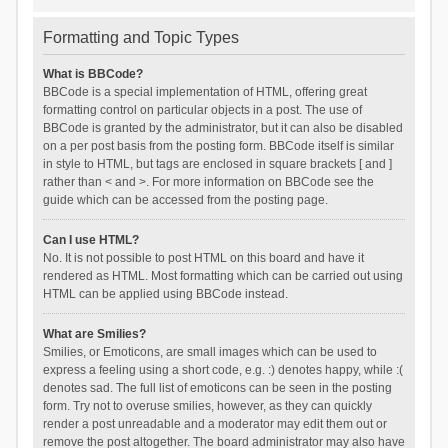
Formatting and Topic Types
What is BBCode?
BBCode is a special implementation of HTML, offering great
formatting control on particular objects in a post. The use of
BBCode is granted by the administrator, but it can also be disabled
on a per post basis from the posting form. BBCode itself is similar
in style to HTML, but tags are enclosed in square brackets [ and ]
rather than < and >. For more information on BBCode see the
guide which can be accessed from the posting page.
Can I use HTML?
No. It is not possible to post HTML on this board and have it
rendered as HTML. Most formatting which can be carried out using
HTML can be applied using BBCode instead.
What are Smilies?
Smilies, or Emoticons, are small images which can be used to
express a feeling using a short code, e.g. :) denotes happy, while :(
denotes sad. The full list of emoticons can be seen in the posting
form. Try not to overuse smilies, however, as they can quickly
render a post unreadable and a moderator may edit them out or
remove the post altogether. The board administrator may also have