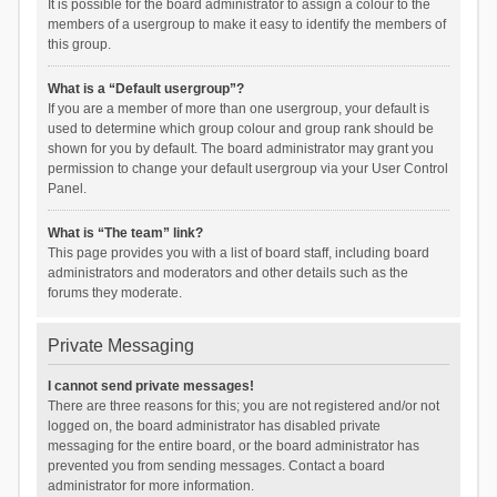
It is possible for the board administrator to assign a colour to the
members of a usergroup to make it easy to identify the members of
this group.
What is a “Default usergroup”?
If you are a member of more than one usergroup, your default is
used to determine which group colour and group rank should be
shown for you by default. The board administrator may grant you
permission to change your default usergroup via your User Control
Panel.
What is “The team” link?
This page provides you with a list of board staff, including board
administrators and moderators and other details such as the
forums they moderate.
Private Messaging
I cannot send private messages!
There are three reasons for this; you are not registered and/or not
logged on, the board administrator has disabled private
messaging for the entire board, or the board administrator has
prevented you from sending messages. Contact a board
administrator for more information.