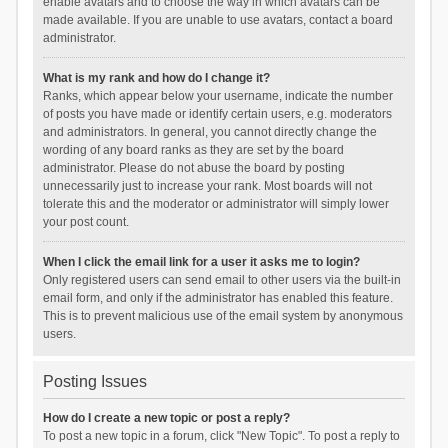
enable avatars and to choose the way in which avatars can be
made available. If you are unable to use avatars, contact a board
administrator.
What is my rank and how do I change it?
Ranks, which appear below your username, indicate the number
of posts you have made or identify certain users, e.g. moderators
and administrators. In general, you cannot directly change the
wording of any board ranks as they are set by the board
administrator. Please do not abuse the board by posting
unnecessarily just to increase your rank. Most boards will not
tolerate this and the moderator or administrator will simply lower
your post count.
When I click the email link for a user it asks me to login?
Only registered users can send email to other users via the built-in
email form, and only if the administrator has enabled this feature.
This is to prevent malicious use of the email system by anonymous
users.
Posting Issues
How do I create a new topic or post a reply?
To post a new topic in a forum, click "New Topic". To post a reply to