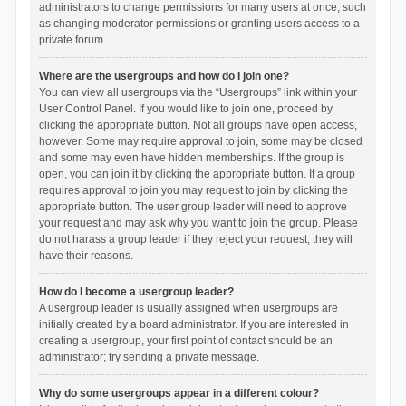
administrators to change permissions for many users at once, such
as changing moderator permissions or granting users access to a
private forum.
Where are the usergroups and how do I join one?
You can view all usergroups via the “Usergroups” link within your
User Control Panel. If you would like to join one, proceed by
clicking the appropriate button. Not all groups have open access,
however. Some may require approval to join, some may be closed
and some may even have hidden memberships. If the group is
open, you can join it by clicking the appropriate button. If a group
requires approval to join you may request to join by clicking the
appropriate button. The user group leader will need to approve
your request and may ask why you want to join the group. Please
do not harass a group leader if they reject your request; they will
have their reasons.
How do I become a usergroup leader?
A usergroup leader is usually assigned when usergroups are
initially created by a board administrator. If you are interested in
creating a usergroup, your first point of contact should be an
administrator; try sending a private message.
Why do some usergroups appear in a different colour?