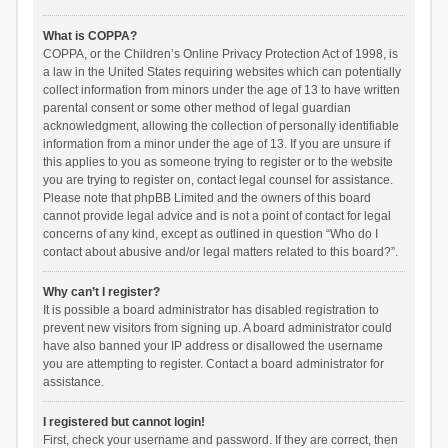
What is COPPA?
COPPA, or the Children’s Online Privacy Protection Act of 1998, is
a law in the United States requiring websites which can potentially
collect information from minors under the age of 13 to have written
parental consent or some other method of legal guardian
acknowledgment, allowing the collection of personally identifiable
information from a minor under the age of 13. If you are unsure if
this applies to you as someone trying to register or to the website
you are trying to register on, contact legal counsel for assistance.
Please note that phpBB Limited and the owners of this board
cannot provide legal advice and is not a point of contact for legal
concerns of any kind, except as outlined in question “Who do I
contact about abusive and/or legal matters related to this board?”.
Why can’t I register?
It is possible a board administrator has disabled registration to
prevent new visitors from signing up. A board administrator could
have also banned your IP address or disallowed the username
you are attempting to register. Contact a board administrator for
assistance.
I registered but cannot login!
First, check your username and password. If they are correct, then