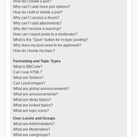
How do I create a poll?
Why can’t I add more poll options?
How do I edit or delete a poll?
Why can’t I access a forum?
Why can’t I add attachments?
Why did I receive a warning?
How can I report posts to a moderator?
What is the “Save” button for in topic posting?
Why does my post need to be approved?
How do I bump my topic?
Formatting and Topic Types
What is BBCode?
Can I use HTML?
What are Smilies?
Can I post images?
What are global announcements?
What are announcements?
What are sticky topics?
What are locked topics?
What are topic icons?
User Levels and Groups
What are Administrators?
What are Moderators?
What are usergroups?