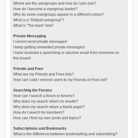
Where are the usergroups and how do I join one?
How do I become a usergroup leader?
Why do some usergroups appear in a different colour?
What is a “Default usergroup”?
What is “The team” link?
Private Messaging
I cannot send private messages!
I keep getting unwanted private messages!
I have received a spamming or abusive email from someone on
this board!
Friends and Foes
What are my Friends and Foes lists?
How can I add / remove users to my Friends or Foes list?
Searching the Forums
How can I search a forum or forums?
Why does my search return no results?
Why does my search return a blank page!?
How do I search for members?
How can I find my own posts and topics?
Subscriptions and Bookmarks
What is the difference between bookmarking and subscribing?