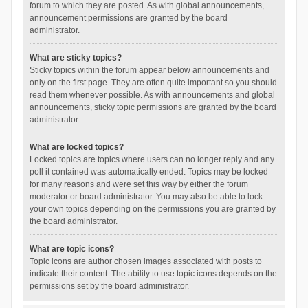
forum to which they are posted. As with global announcements,
announcement permissions are granted by the board
administrator.
What are sticky topics?
Sticky topics within the forum appear below announcements and
only on the first page. They are often quite important so you should
read them whenever possible. As with announcements and global
announcements, sticky topic permissions are granted by the board
administrator.
What are locked topics?
Locked topics are topics where users can no longer reply and any
poll it contained was automatically ended. Topics may be locked
for many reasons and were set this way by either the forum
moderator or board administrator. You may also be able to lock
your own topics depending on the permissions you are granted by
the board administrator.
What are topic icons?
Topic icons are author chosen images associated with posts to
indicate their content. The ability to use topic icons depends on the
permissions set by the board administrator.