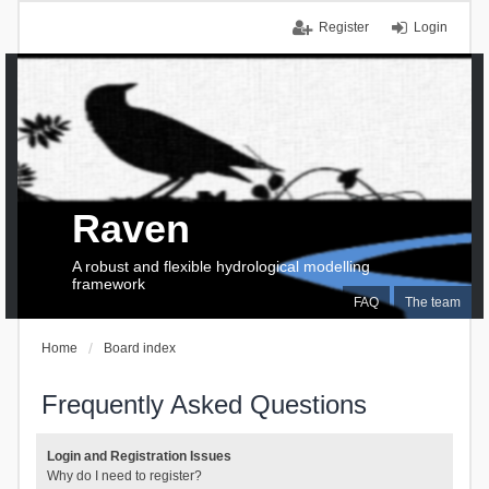
Register
Login
Raven
A robust and flexible hydrological modelling
framework
FAQ
The team
Home
Board index
Frequently Asked Questions
Login and Registration Issues
Why do I need to register?