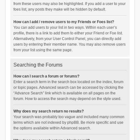
from these users may also be highlighted. If you add a user to your
foes list, any posts they make will be hidden by default.
How can I add / remove users to my Friends or Foes list?
You can add users to your list in two ways. Within each user’s
profile, there is a link to add them to either your Friend or Foe list.
Alternatively, from your User Control Panel, you can directly add
users by entering their member name. You may also remove users
from your list using the same page.
Searching the Forums
How can I search a forum or forums?
Enter a search term in the search box located on the index, forum
or topic pages. Advanced search can be accessed by clicking the
“Advance Search” link which is available on all pages on the
forum. How to access the search may depend on the style used.
Why does my search return no results?
Your search was probably too vague and included many common
terms which are not indexed by phpBB. Be more specific and use
the options available within Advanced search.