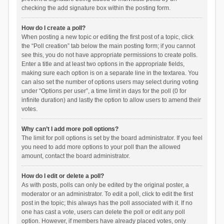
checking the add signature box within the posting form.
How do I create a poll?
When posting a new topic or editing the first post of a topic, click
the “Poll creation” tab below the main posting form; if you cannot
see this, you do not have appropriate permissions to create polls.
Enter a title and at least two options in the appropriate fields,
making sure each option is on a separate line in the textarea. You
can also set the number of options users may select during voting
under “Options per user”, a time limit in days for the poll (0 for
infinite duration) and lastly the option to allow users to amend their
votes.
Why can’t I add more poll options?
The limit for poll options is set by the board administrator. If you feel
you need to add more options to your poll than the allowed
amount, contact the board administrator.
How do I edit or delete a poll?
As with posts, polls can only be edited by the original poster, a
moderator or an administrator. To edit a poll, click to edit the first
post in the topic; this always has the poll associated with it. If no
one has cast a vote, users can delete the poll or edit any poll
option. However, if members have already placed votes, only