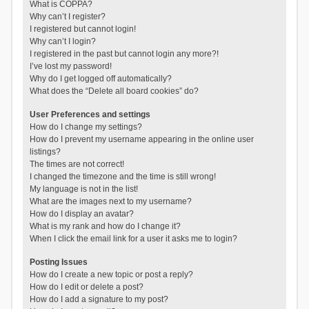
What is COPPA?
Why can’t I register?
I registered but cannot login!
Why can’t I login?
I registered in the past but cannot login any more?!
I’ve lost my password!
Why do I get logged off automatically?
What does the “Delete all board cookies” do?
User Preferences and settings
How do I change my settings?
How do I prevent my username appearing in the online user
listings?
The times are not correct!
I changed the timezone and the time is still wrong!
My language is not in the list!
What are the images next to my username?
How do I display an avatar?
What is my rank and how do I change it?
When I click the email link for a user it asks me to login?
Posting Issues
How do I create a new topic or post a reply?
How do I edit or delete a post?
How do I add a signature to my post?