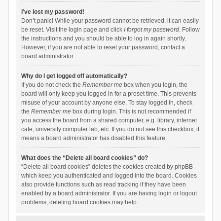
I’ve lost my password!
Don’t panic! While your password cannot be retrieved, it can easily
be reset. Visit the login page and click
I forgot my password
. Follow
the instructions and you should be able to log in again shortly.
However, if you are not able to reset your password, contact a
board administrator.
Why do I get logged off automatically?
If you do not check the
Remember me
box when you login, the
board will only keep you logged in for a preset time. This prevents
misuse of your account by anyone else. To stay logged in, check
the
Remember me
box during login. This is not recommended if
you access the board from a shared computer, e.g. library, internet
cafe, university computer lab, etc. If you do not see this checkbox, it
means a board administrator has disabled this feature.
What does the “Delete all board cookies” do?
“Delete all board cookies” deletes the cookies created by phpBB
which keep you authenticated and logged into the board. Cookies
also provide functions such as read tracking if they have been
enabled by a board administrator. If you are having login or logout
problems, deleting board cookies may help.