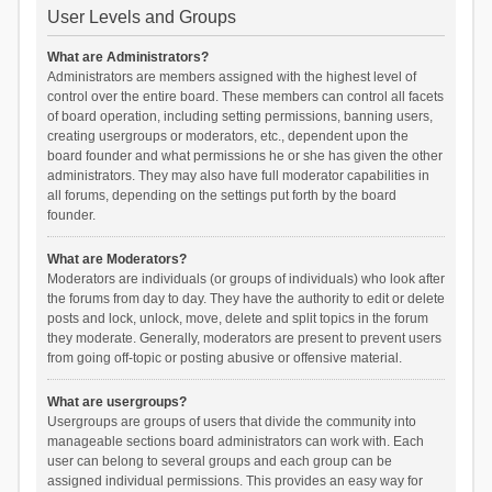
User Levels and Groups
What are Administrators?
Administrators are members assigned with the highest level of
control over the entire board. These members can control all facets
of board operation, including setting permissions, banning users,
creating usergroups or moderators, etc., dependent upon the
board founder and what permissions he or she has given the other
administrators. They may also have full moderator capabilities in
all forums, depending on the settings put forth by the board
founder.
What are Moderators?
Moderators are individuals (or groups of individuals) who look after
the forums from day to day. They have the authority to edit or delete
posts and lock, unlock, move, delete and split topics in the forum
they moderate. Generally, moderators are present to prevent users
from going off-topic or posting abusive or offensive material.
What are usergroups?
Usergroups are groups of users that divide the community into
manageable sections board administrators can work with. Each
user can belong to several groups and each group can be
assigned individual permissions. This provides an easy way for