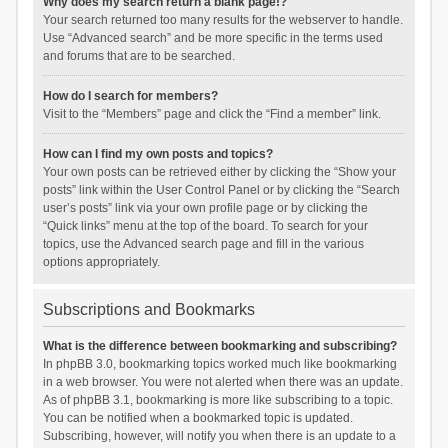
Why does my search return a blank page!?
Your search returned too many results for the webserver to handle.
Use “Advanced search” and be more specific in the terms used
and forums that are to be searched.
How do I search for members?
Visit to the “Members” page and click the “Find a member” link.
How can I find my own posts and topics?
Your own posts can be retrieved either by clicking the “Show your
posts” link within the User Control Panel or by clicking the “Search
user’s posts” link via your own profile page or by clicking the
“Quick links” menu at the top of the board. To search for your
topics, use the Advanced search page and fill in the various
options appropriately.
Subscriptions and Bookmarks
What is the difference between bookmarking and subscribing?
In phpBB 3.0, bookmarking topics worked much like bookmarking
in a web browser. You were not alerted when there was an update.
As of phpBB 3.1, bookmarking is more like subscribing to a topic.
You can be notified when a bookmarked topic is updated.
Subscribing, however, will notify you when there is an update to a