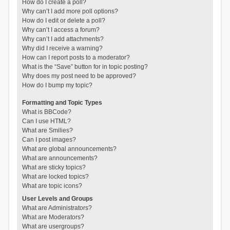
How do I create a poll?
Why can’t I add more poll options?
How do I edit or delete a poll?
Why can’t I access a forum?
Why can’t I add attachments?
Why did I receive a warning?
How can I report posts to a moderator?
What is the “Save” button for in topic posting?
Why does my post need to be approved?
How do I bump my topic?
Formatting and Topic Types
What is BBCode?
Can I use HTML?
What are Smilies?
Can I post images?
What are global announcements?
What are announcements?
What are sticky topics?
What are locked topics?
What are topic icons?
User Levels and Groups
What are Administrators?
What are Moderators?
What are usergroups?