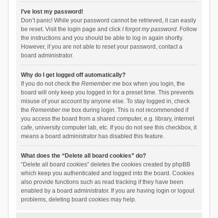
I’ve lost my password!
Don’t panic! While your password cannot be retrieved, it can easily
be reset. Visit the login page and click
I forgot my password
. Follow
the instructions and you should be able to log in again shortly.
However, if you are not able to reset your password, contact a
board administrator.
Why do I get logged off automatically?
If you do not check the
Remember me
box when you login, the
board will only keep you logged in for a preset time. This prevents
misuse of your account by anyone else. To stay logged in, check
the
Remember me
box during login. This is not recommended if
you access the board from a shared computer, e.g. library, internet
cafe, university computer lab, etc. If you do not see this checkbox, it
means a board administrator has disabled this feature.
What does the “Delete all board cookies” do?
“Delete all board cookies” deletes the cookies created by phpBB
which keep you authenticated and logged into the board. Cookies
also provide functions such as read tracking if they have been
enabled by a board administrator. If you are having login or logout
problems, deleting board cookies may help.