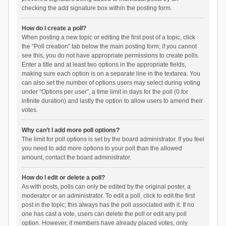
checking the add signature box within the posting form.
How do I create a poll?
When posting a new topic or editing the first post of a topic, click
the “Poll creation” tab below the main posting form; if you cannot
see this, you do not have appropriate permissions to create polls.
Enter a title and at least two options in the appropriate fields,
making sure each option is on a separate line in the textarea. You
can also set the number of options users may select during voting
under “Options per user”, a time limit in days for the poll (0 for
infinite duration) and lastly the option to allow users to amend their
votes.
Why can’t I add more poll options?
The limit for poll options is set by the board administrator. If you feel
you need to add more options to your poll than the allowed
amount, contact the board administrator.
How do I edit or delete a poll?
As with posts, polls can only be edited by the original poster, a
moderator or an administrator. To edit a poll, click to edit the first
post in the topic; this always has the poll associated with it. If no
one has cast a vote, users can delete the poll or edit any poll
option. However, if members have already placed votes, only