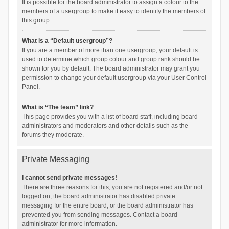
It is possible for the board administrator to assign a colour to the
members of a usergroup to make it easy to identify the members of
this group.
What is a “Default usergroup”?
If you are a member of more than one usergroup, your default is
used to determine which group colour and group rank should be
shown for you by default. The board administrator may grant you
permission to change your default usergroup via your User Control
Panel.
What is “The team” link?
This page provides you with a list of board staff, including board
administrators and moderators and other details such as the
forums they moderate.
Private Messaging
I cannot send private messages!
There are three reasons for this; you are not registered and/or not
logged on, the board administrator has disabled private
messaging for the entire board, or the board administrator has
prevented you from sending messages. Contact a board
administrator for more information.