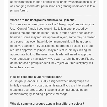
administrators to change permissions for many users at once, such
as changing moderator permissions or granting users access to a
private forum.
Where are the usergroups and how do I join one?
You can view all usergroups via the “Usergroups” link within your
User Control Panel. If you would like to join one, proceed by
clicking the appropriate button. Not all groups have open access,
however. Some may require approval to join, some may be closed
and some may even have hidden memberships. If the group is
open, you can join it by clicking the appropriate button. If a group
requires approval to join you may request to join by clicking the
appropriate button. The user group leader will need to approve
your request and may ask why you want to join the group. Please
do not harass a group leader if they reject your request; they will
have their reasons.
How do I become a usergroup leader?
A usergroup leader is usually assigned when usergroups are
initially created by a board administrator. If you are interested in
creating a usergroup, your first point of contact should be an
administrator; try sending a private message.
Why do some usergroups appear in a different colour?