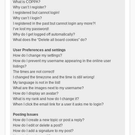
What is COPPA?
Why can’t I register?
I registered but cannot login!
Why can’t I login?
I registered in the past but cannot login any more?!
I’ve lost my password!
Why do I get logged off automatically?
What does the “Delete all board cookies” do?
User Preferences and settings
How do I change my settings?
How do I prevent my username appearing in the online user
listings?
The times are not correct!
I changed the timezone and the time is still wrong!
My language is not in the list!
What are the images next to my username?
How do I display an avatar?
What is my rank and how do I change it?
When I click the email link for a user it asks me to login?
Posting Issues
How do I create a new topic or post a reply?
How do I edit or delete a post?
How do I add a signature to my post?