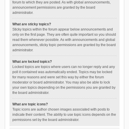
forum to which they are posted. As with global announcements,
announcement permissions are granted by the board
administrator.
What are sticky topics?
Sticky topics within the forum appear below announcements and
only on the first page. They are often quite important so you should
read them whenever possible. As with announcements and global
announcements, sticky topic permissions are granted by the board
administrator.
What are locked topics?
Locked topics are topics where users can no longer reply and any
poll it contained was automatically ended. Topics may be locked
for many reasons and were set this way by either the forum
moderator or board administrator. You may also be able to lock
your own topics depending on the permissions you are granted by
the board administrator.
What are topic icons?
Topic icons are author chosen images associated with posts to
indicate their content. The ability to use topic icons depends on the
permissions set by the board administrator.