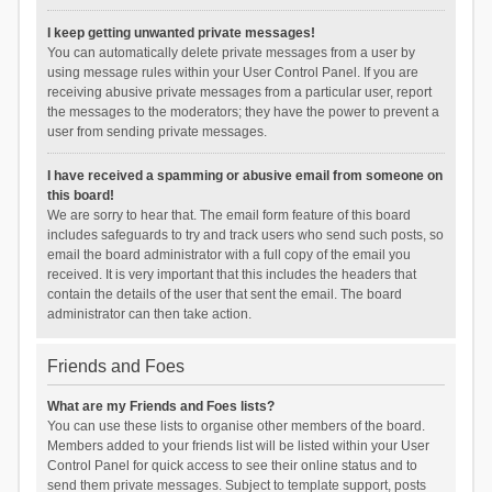
I keep getting unwanted private messages!
You can automatically delete private messages from a user by
using message rules within your User Control Panel. If you are
receiving abusive private messages from a particular user, report
the messages to the moderators; they have the power to prevent a
user from sending private messages.
I have received a spamming or abusive email from someone on
this board!
We are sorry to hear that. The email form feature of this board
includes safeguards to try and track users who send such posts, so
email the board administrator with a full copy of the email you
received. It is very important that this includes the headers that
contain the details of the user that sent the email. The board
administrator can then take action.
Friends and Foes
What are my Friends and Foes lists?
You can use these lists to organise other members of the board.
Members added to your friends list will be listed within your User
Control Panel for quick access to see their online status and to
send them private messages. Subject to template support, posts