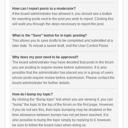
How can I report posts to a moderator?
If the board administrator has allowed it, you should see a button
for reporting posts next to the post you wish to report. Clicking this
will walk you through the steps necessary to report the post.
What is the “Save” button for in topic posting?
This allows you to save drafts to be completed and submitted at a
later date. To reload a saved draft, visit the User Control Panel.
Why does my post need to be approved?
The board administrator may have decided that posts in the forum
you are posting to require review before submission. It is also
possible that the administrator has placed you in a group of users
whose posts require review before submission. Please contact the
board administrator for further details.
How do I bump my topic?
By clicking the “Bump topic” link when you are viewing it, you can
“bump” the topic to the top of the forum on the first page. However,
if you do not see this, then topic bumping may be disabled or the
time allowance between bumps has not yet been reached. It is
also possible to bump the topic simply by replying to it, however,
be sure to follow the board rules when doing so.