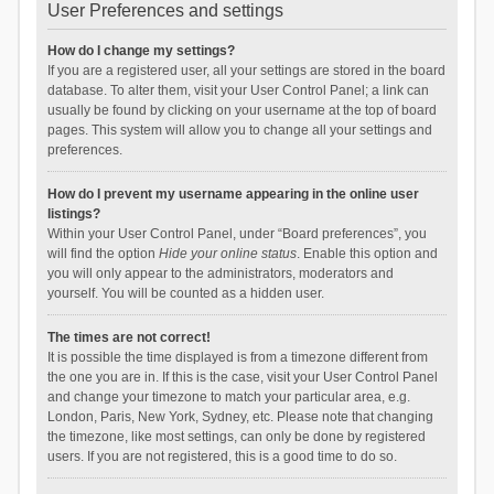
User Preferences and settings
How do I change my settings?
If you are a registered user, all your settings are stored in the board
database. To alter them, visit your User Control Panel; a link can
usually be found by clicking on your username at the top of board
pages. This system will allow you to change all your settings and
preferences.
How do I prevent my username appearing in the online user
listings?
Within your User Control Panel, under “Board preferences”, you
will find the option
Hide your online status
. Enable this option and
you will only appear to the administrators, moderators and
yourself. You will be counted as a hidden user.
The times are not correct!
It is possible the time displayed is from a timezone different from
the one you are in. If this is the case, visit your User Control Panel
and change your timezone to match your particular area, e.g.
London, Paris, New York, Sydney, etc. Please note that changing
the timezone, like most settings, can only be done by registered
users. If you are not registered, this is a good time to do so.