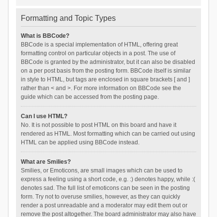
Formatting and Topic Types
What is BBCode?
BBCode is a special implementation of HTML, offering great
formatting control on particular objects in a post. The use of
BBCode is granted by the administrator, but it can also be disabled
on a per post basis from the posting form. BBCode itself is similar
in style to HTML, but tags are enclosed in square brackets [ and ]
rather than < and >. For more information on BBCode see the
guide which can be accessed from the posting page.
Can I use HTML?
No. It is not possible to post HTML on this board and have it
rendered as HTML. Most formatting which can be carried out using
HTML can be applied using BBCode instead.
What are Smilies?
Smilies, or Emoticons, are small images which can be used to
express a feeling using a short code, e.g. :) denotes happy, while :(
denotes sad. The full list of emoticons can be seen in the posting
form. Try not to overuse smilies, however, as they can quickly
render a post unreadable and a moderator may edit them out or
remove the post altogether. The board administrator may also have