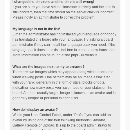
I changed the timezone and the time is still wrong!
If you are sure you have set the timezone correctly and the time is
still incorrect, then the time stored on the server clock is incorrect.
Please notify an administrator to correct the problem.
My language is not in the list!
Either the administrator has not installed your language or nobody
has translated this board into your language. Try asking a board
administrator if they can install the language pack you need. If the
language pack does not exist, feel free to create a new translation.
More information can be found at the
phpBB
® website.
What are the images next to my username?
There are two images which may appear along with a username
when viewing posts. One of them may be an image associated
with your rank, generally in the form of stars, blocks or dots,
indicating how many posts you have made or your status on the
board. Another, usually larger, image is known as an avatar and is
generally unique or personal to each user.
How do I display an avatar?
Within your User Control Panel, under “Profile” you can add an
avatar by using one of the four following methods: Gravatar,
Gallery, Remote or Upload. It is up to the board administrator to