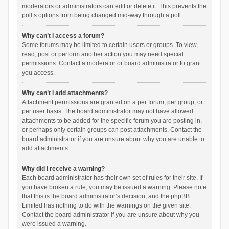
moderators or administrators can edit or delete it. This prevents the
poll’s options from being changed mid-way through a poll.
Why can’t I access a forum?
Some forums may be limited to certain users or groups. To view,
read, post or perform another action you may need special
permissions. Contact a moderator or board administrator to grant
you access.
Why can’t I add attachments?
Attachment permissions are granted on a per forum, per group, or
per user basis. The board administrator may not have allowed
attachments to be added for the specific forum you are posting in,
or perhaps only certain groups can post attachments. Contact the
board administrator if you are unsure about why you are unable to
add attachments.
Why did I receive a warning?
Each board administrator has their own set of rules for their site. If
you have broken a rule, you may be issued a warning. Please note
that this is the board administrator’s decision, and the phpBB
Limited has nothing to do with the warnings on the given site.
Contact the board administrator if you are unsure about why you
were issued a warning.