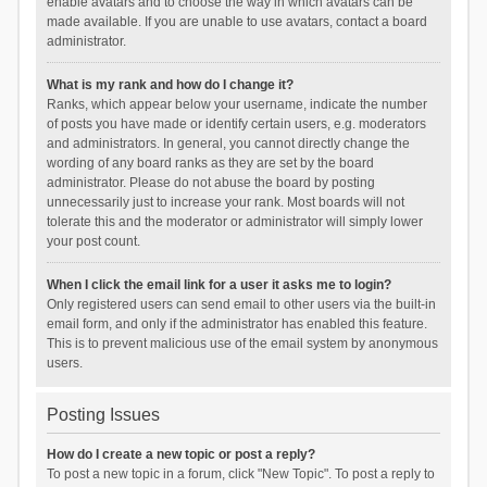
enable avatars and to choose the way in which avatars can be
made available. If you are unable to use avatars, contact a board
administrator.
What is my rank and how do I change it?
Ranks, which appear below your username, indicate the number
of posts you have made or identify certain users, e.g. moderators
and administrators. In general, you cannot directly change the
wording of any board ranks as they are set by the board
administrator. Please do not abuse the board by posting
unnecessarily just to increase your rank. Most boards will not
tolerate this and the moderator or administrator will simply lower
your post count.
When I click the email link for a user it asks me to login?
Only registered users can send email to other users via the built-in
email form, and only if the administrator has enabled this feature.
This is to prevent malicious use of the email system by anonymous
users.
Posting Issues
How do I create a new topic or post a reply?
To post a new topic in a forum, click "New Topic". To post a reply to