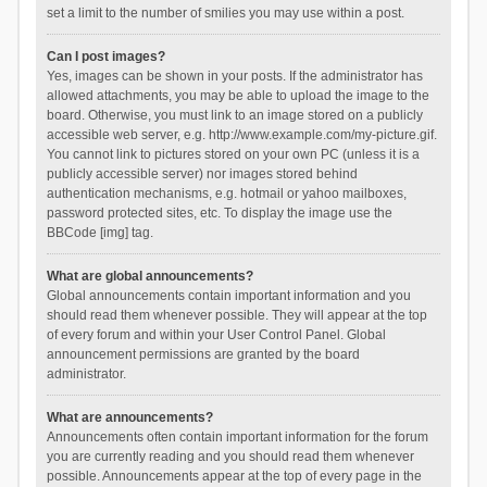
set a limit to the number of smilies you may use within a post.
Can I post images?
Yes, images can be shown in your posts. If the administrator has
allowed attachments, you may be able to upload the image to the
board. Otherwise, you must link to an image stored on a publicly
accessible web server, e.g. http://www.example.com/my-picture.gif.
You cannot link to pictures stored on your own PC (unless it is a
publicly accessible server) nor images stored behind
authentication mechanisms, e.g. hotmail or yahoo mailboxes,
password protected sites, etc. To display the image use the
BBCode [img] tag.
What are global announcements?
Global announcements contain important information and you
should read them whenever possible. They will appear at the top
of every forum and within your User Control Panel. Global
announcement permissions are granted by the board
administrator.
What are announcements?
Announcements often contain important information for the forum
you are currently reading and you should read them whenever
possible. Announcements appear at the top of every page in the