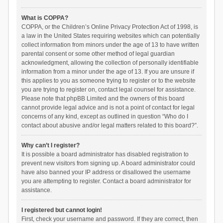
What is COPPA?
COPPA, or the Children’s Online Privacy Protection Act of 1998, is
a law in the United States requiring websites which can potentially
collect information from minors under the age of 13 to have written
parental consent or some other method of legal guardian
acknowledgment, allowing the collection of personally identifiable
information from a minor under the age of 13. If you are unsure if
this applies to you as someone trying to register or to the website
you are trying to register on, contact legal counsel for assistance.
Please note that phpBB Limited and the owners of this board
cannot provide legal advice and is not a point of contact for legal
concerns of any kind, except as outlined in question “Who do I
contact about abusive and/or legal matters related to this board?”.
Why can’t I register?
It is possible a board administrator has disabled registration to
prevent new visitors from signing up. A board administrator could
have also banned your IP address or disallowed the username
you are attempting to register. Contact a board administrator for
assistance.
I registered but cannot login!
First, check your username and password. If they are correct, then