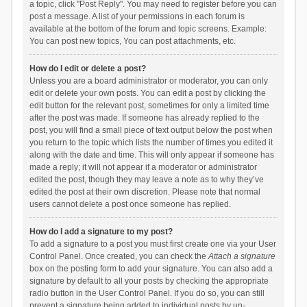
a topic, click "Post Reply". You may need to register before you can
post a message. A list of your permissions in each forum is
available at the bottom of the forum and topic screens. Example:
You can post new topics, You can post attachments, etc.
How do I edit or delete a post?
Unless you are a board administrator or moderator, you can only
edit or delete your own posts. You can edit a post by clicking the
edit button for the relevant post, sometimes for only a limited time
after the post was made. If someone has already replied to the
post, you will find a small piece of text output below the post when
you return to the topic which lists the number of times you edited it
along with the date and time. This will only appear if someone has
made a reply; it will not appear if a moderator or administrator
edited the post, though they may leave a note as to why they’ve
edited the post at their own discretion. Please note that normal
users cannot delete a post once someone has replied.
How do I add a signature to my post?
To add a signature to a post you must first create one via your User
Control Panel. Once created, you can check the
Attach a signature
box on the posting form to add your signature. You can also add a
signature by default to all your posts by checking the appropriate
radio button in the User Control Panel. If you do so, you can still
prevent a signature being added to individual posts by un-