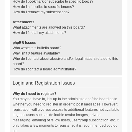
How do I bookmark or subscribe to specific topics?
How do I subscribe to specific forums?
How do I remove my subscriptions?
Attachments
What attachments are allowed on this board?
How do I find all my attachments?
phpBB Issues
Who wrote this bulletin board?
Why isn’t X feature available?
Who do I contact about abusive and/or legal matters related to this
board?
How do I contact a board administrator?
Login and Registration Issues
Why do I need to register?
You may not have to, it is up to the administrator of the board as to
whether you need to register in order to post messages. However;
registration will give you access to additional features not available
to guest users such as definable avatar images, private
messaging, emailing of fellow users, usergroup subscription, etc. It
only takes a few moments to register so it is recommended you do
so.