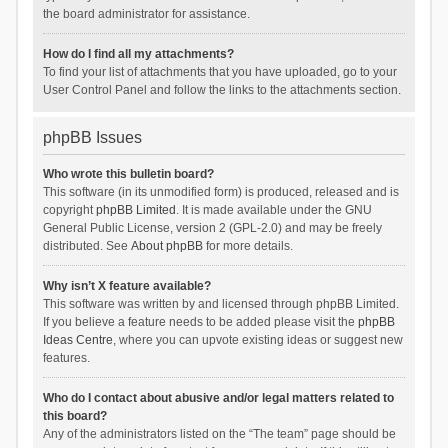
the board administrator for assistance.
How do I find all my attachments?
To find your list of attachments that you have uploaded, go to your
User Control Panel and follow the links to the attachments section.
phpBB Issues
Who wrote this bulletin board?
This software (in its unmodified form) is produced, released and is
copyright
phpBB Limited
. It is made available under the GNU
General Public License, version 2 (GPL-2.0) and may be freely
distributed. See
About phpBB
for more details.
Why isn’t X feature available?
This software was written by and licensed through phpBB Limited.
If you believe a feature needs to be added please visit the
phpBB
Ideas Centre
, where you can upvote existing ideas or suggest new
features.
Who do I contact about abusive and/or legal matters related to
this board?
Any of the administrators listed on the “The team” page should be