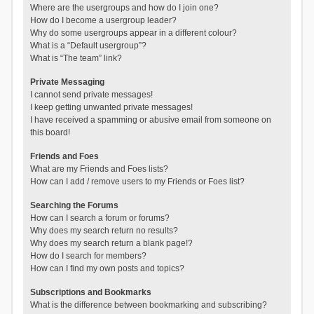
Where are the usergroups and how do I join one?
How do I become a usergroup leader?
Why do some usergroups appear in a different colour?
What is a “Default usergroup”?
What is “The team” link?
Private Messaging
I cannot send private messages!
I keep getting unwanted private messages!
I have received a spamming or abusive email from someone on
this board!
Friends and Foes
What are my Friends and Foes lists?
How can I add / remove users to my Friends or Foes list?
Searching the Forums
How can I search a forum or forums?
Why does my search return no results?
Why does my search return a blank page!?
How do I search for members?
How can I find my own posts and topics?
Subscriptions and Bookmarks
What is the difference between bookmarking and subscribing?