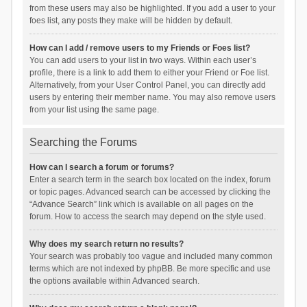
from these users may also be highlighted. If you add a user to your
foes list, any posts they make will be hidden by default.
How can I add / remove users to my Friends or Foes list?
You can add users to your list in two ways. Within each user’s
profile, there is a link to add them to either your Friend or Foe list.
Alternatively, from your User Control Panel, you can directly add
users by entering their member name. You may also remove users
from your list using the same page.
Searching the Forums
How can I search a forum or forums?
Enter a search term in the search box located on the index, forum
or topic pages. Advanced search can be accessed by clicking the
“Advance Search” link which is available on all pages on the
forum. How to access the search may depend on the style used.
Why does my search return no results?
Your search was probably too vague and included many common
terms which are not indexed by phpBB. Be more specific and use
the options available within Advanced search.