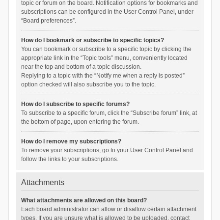
topic or forum on the board. Notification options for bookmarks and
subscriptions can be configured in the User Control Panel, under
“Board preferences”.
How do I bookmark or subscribe to specific topics?
You can bookmark or subscribe to a specific topic by clicking the
appropriate link in the “Topic tools” menu, conveniently located
near the top and bottom of a topic discussion.
Replying to a topic with the “Notify me when a reply is posted”
option checked will also subscribe you to the topic.
How do I subscribe to specific forums?
To subscribe to a specific forum, click the “Subscribe forum” link, at
the bottom of page, upon entering the forum.
How do I remove my subscriptions?
To remove your subscriptions, go to your User Control Panel and
follow the links to your subscriptions.
Attachments
What attachments are allowed on this board?
Each board administrator can allow or disallow certain attachment
types. If you are unsure what is allowed to be uploaded, contact