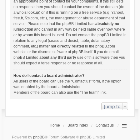
an appropriate point of contact for your complaints. If this still gets
no response then you should contact the owner of the domain (do
a
whois lookup
) or, if this is running on a free service (e.g. Yahoo!,
free.fr, f2s.com, etc.), the management or abuse department of that
service. Please note that the phpBB Limited has
absolutely no
jurisdiction
and cannot in any way be held liable over how, where
or by whom this board is used. Do not contact the phpBB Limited in
relation to any legal (cease and desist, liable, defamatory
comment, etc.) matter
not directly related
to the phpBB.com
website or the discrete software of phpBB itself. If you do email
phpBB Limited
about any third party
use of this software then you
should expect a terse response or no response at all.
How do I contact a board administrator?
All users of the board can use the “Contact us” form, if the option
was enabled by the board administrator.
Members of the board can also use the “The team” link.
Jump to
Home
Board index
Contact us
Powered by
phpBB
® Forum Software © phpBB Limited