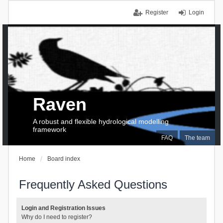
Register
Login
Raven
A robust and flexible hydrological modelling
framework
FAQ
The team
Home
Board index
Frequently Asked Questions
Login and Registration Issues
Why do I need to register?