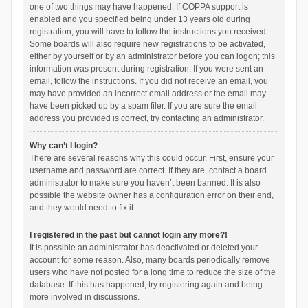
one of two things may have happened. If COPPA support is
enabled and you specified being under 13 years old during
registration, you will have to follow the instructions you received.
Some boards will also require new registrations to be activated,
either by yourself or by an administrator before you can logon; this
information was present during registration. If you were sent an
email, follow the instructions. If you did not receive an email, you
may have provided an incorrect email address or the email may
have been picked up by a spam filer. If you are sure the email
address you provided is correct, try contacting an administrator.
Why can’t I login?
There are several reasons why this could occur. First, ensure your
username and password are correct. If they are, contact a board
administrator to make sure you haven’t been banned. It is also
possible the website owner has a configuration error on their end,
and they would need to fix it.
I registered in the past but cannot login any more?!
It is possible an administrator has deactivated or deleted your
account for some reason. Also, many boards periodically remove
users who have not posted for a long time to reduce the size of the
database. If this has happened, try registering again and being
more involved in discussions.