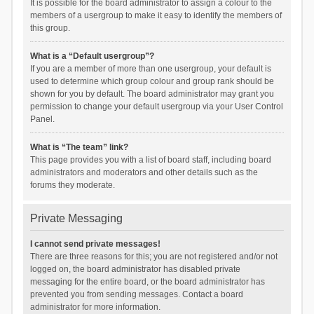
It is possible for the board administrator to assign a colour to the
members of a usergroup to make it easy to identify the members of
this group.
What is a “Default usergroup”?
If you are a member of more than one usergroup, your default is
used to determine which group colour and group rank should be
shown for you by default. The board administrator may grant you
permission to change your default usergroup via your User Control
Panel.
What is “The team” link?
This page provides you with a list of board staff, including board
administrators and moderators and other details such as the
forums they moderate.
Private Messaging
I cannot send private messages!
There are three reasons for this; you are not registered and/or not
logged on, the board administrator has disabled private
messaging for the entire board, or the board administrator has
prevented you from sending messages. Contact a board
administrator for more information.