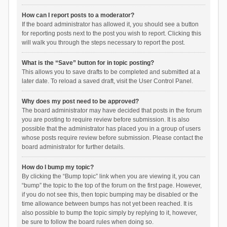
How can I report posts to a moderator?
If the board administrator has allowed it, you should see a button
for reporting posts next to the post you wish to report. Clicking this
will walk you through the steps necessary to report the post.
What is the “Save” button for in topic posting?
This allows you to save drafts to be completed and submitted at a
later date. To reload a saved draft, visit the User Control Panel.
Why does my post need to be approved?
The board administrator may have decided that posts in the forum
you are posting to require review before submission. It is also
possible that the administrator has placed you in a group of users
whose posts require review before submission. Please contact the
board administrator for further details.
How do I bump my topic?
By clicking the “Bump topic” link when you are viewing it, you can
“bump” the topic to the top of the forum on the first page. However,
if you do not see this, then topic bumping may be disabled or the
time allowance between bumps has not yet been reached. It is
also possible to bump the topic simply by replying to it, however,
be sure to follow the board rules when doing so.