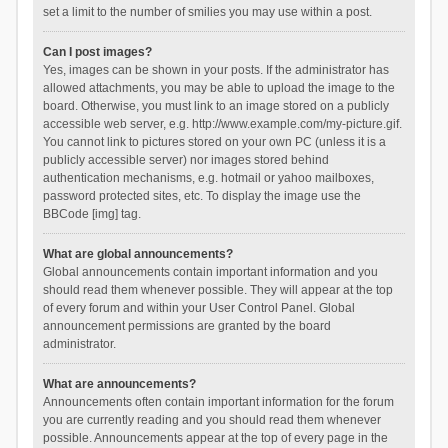
set a limit to the number of smilies you may use within a post.
Can I post images?
Yes, images can be shown in your posts. If the administrator has
allowed attachments, you may be able to upload the image to the
board. Otherwise, you must link to an image stored on a publicly
accessible web server, e.g. http://www.example.com/my-picture.gif.
You cannot link to pictures stored on your own PC (unless it is a
publicly accessible server) nor images stored behind
authentication mechanisms, e.g. hotmail or yahoo mailboxes,
password protected sites, etc. To display the image use the
BBCode [img] tag.
What are global announcements?
Global announcements contain important information and you
should read them whenever possible. They will appear at the top
of every forum and within your User Control Panel. Global
announcement permissions are granted by the board
administrator.
What are announcements?
Announcements often contain important information for the forum
you are currently reading and you should read them whenever
possible. Announcements appear at the top of every page in the