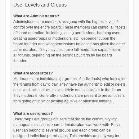
User Levels and Groups
What are Administrators?
Administrators are members assigned with the highest level of
control over the entire board. These members can control all facets
of board operation, including setting permissions, banning users,
creating usergroups or moderators, etc., dependent upon the
board founder and what permissions he or she has given the other
administrators. They may also have full moderator capabilities in
all forums, depending on the settings put forth by the board
founder.
What are Moderators?
Moderators are individuals (or groups of individuals) who look after
the forums from day to day. They have the authority to edit or delete
posts and lock, unlock, move, delete and split topics in the forum
they moderate. Generally, moderators are present to prevent users
from going off-topic or posting abusive or offensive material.
What are usergroups?
Usergroups are groups of users that divide the community into
manageable sections board administrators can work with. Each
user can belong to several groups and each group can be
assigned individual permissions. This provides an easy way for