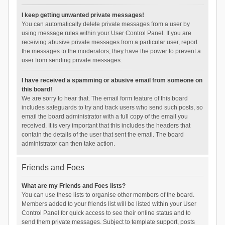
I keep getting unwanted private messages!
You can automatically delete private messages from a user by
using message rules within your User Control Panel. If you are
receiving abusive private messages from a particular user, report
the messages to the moderators; they have the power to prevent a
user from sending private messages.
I have received a spamming or abusive email from someone on
this board!
We are sorry to hear that. The email form feature of this board
includes safeguards to try and track users who send such posts, so
email the board administrator with a full copy of the email you
received. It is very important that this includes the headers that
contain the details of the user that sent the email. The board
administrator can then take action.
Friends and Foes
What are my Friends and Foes lists?
You can use these lists to organise other members of the board.
Members added to your friends list will be listed within your User
Control Panel for quick access to see their online status and to
send them private messages. Subject to template support, posts