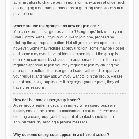
administrators to change permissions for many users at once, such
as changing moderator permissions or granting users access to a
private forum.
Where are the usergroups and how do I join one?
You can view all usergroups via the “Usergroups” link within your
User Control Panel. If you would like to join one, proceed by
clicking the appropriate button. Not all groups have open access,
however. Some may require approval to join, some may be closed
and some may even have hidden memberships. If the group is
open, you can join it by clicking the appropriate button. If a group
requires approval to join you may request to join by clicking the
appropriate button. The user group leader will need to approve
your request and may ask why you want to join the group. Please
do not harass a group leader if they reject your request; they will
have their reasons.
How do I become a usergroup leader?
A usergroup leader is usually assigned when usergroups are
initially created by a board administrator. If you are interested in
creating a usergroup, your first point of contact should be an
administrator; try sending a private message.
Why do some usergroups appear in a different colour?