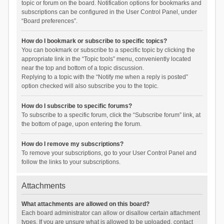
topic or forum on the board. Notification options for bookmarks and
subscriptions can be configured in the User Control Panel, under
“Board preferences”.
How do I bookmark or subscribe to specific topics?
You can bookmark or subscribe to a specific topic by clicking the
appropriate link in the “Topic tools” menu, conveniently located
near the top and bottom of a topic discussion.
Replying to a topic with the “Notify me when a reply is posted”
option checked will also subscribe you to the topic.
How do I subscribe to specific forums?
To subscribe to a specific forum, click the “Subscribe forum” link, at
the bottom of page, upon entering the forum.
How do I remove my subscriptions?
To remove your subscriptions, go to your User Control Panel and
follow the links to your subscriptions.
Attachments
What attachments are allowed on this board?
Each board administrator can allow or disallow certain attachment
types. If you are unsure what is allowed to be uploaded, contact