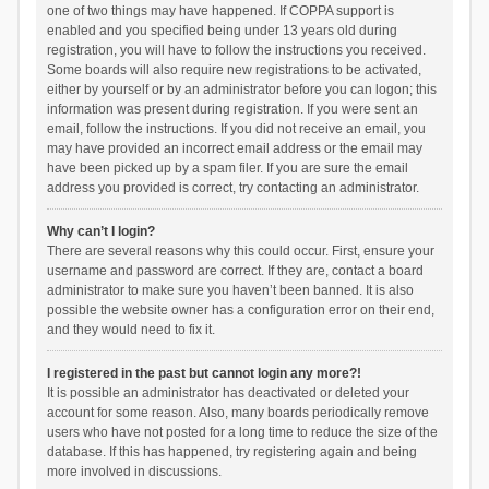
one of two things may have happened. If COPPA support is
enabled and you specified being under 13 years old during
registration, you will have to follow the instructions you received.
Some boards will also require new registrations to be activated,
either by yourself or by an administrator before you can logon; this
information was present during registration. If you were sent an
email, follow the instructions. If you did not receive an email, you
may have provided an incorrect email address or the email may
have been picked up by a spam filer. If you are sure the email
address you provided is correct, try contacting an administrator.
Why can’t I login?
There are several reasons why this could occur. First, ensure your
username and password are correct. If they are, contact a board
administrator to make sure you haven’t been banned. It is also
possible the website owner has a configuration error on their end,
and they would need to fix it.
I registered in the past but cannot login any more?!
It is possible an administrator has deactivated or deleted your
account for some reason. Also, many boards periodically remove
users who have not posted for a long time to reduce the size of the
database. If this has happened, try registering again and being
more involved in discussions.