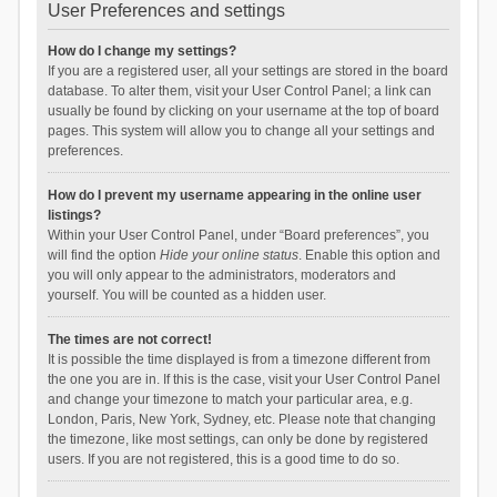
User Preferences and settings
How do I change my settings?
If you are a registered user, all your settings are stored in the board
database. To alter them, visit your User Control Panel; a link can
usually be found by clicking on your username at the top of board
pages. This system will allow you to change all your settings and
preferences.
How do I prevent my username appearing in the online user
listings?
Within your User Control Panel, under “Board preferences”, you
will find the option
Hide your online status
. Enable this option and
you will only appear to the administrators, moderators and
yourself. You will be counted as a hidden user.
The times are not correct!
It is possible the time displayed is from a timezone different from
the one you are in. If this is the case, visit your User Control Panel
and change your timezone to match your particular area, e.g.
London, Paris, New York, Sydney, etc. Please note that changing
the timezone, like most settings, can only be done by registered
users. If you are not registered, this is a good time to do so.