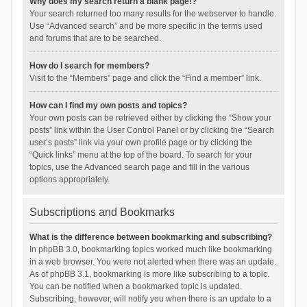
Why does my search return a blank page!?
Your search returned too many results for the webserver to handle.
Use “Advanced search” and be more specific in the terms used
and forums that are to be searched.
How do I search for members?
Visit to the “Members” page and click the “Find a member” link.
How can I find my own posts and topics?
Your own posts can be retrieved either by clicking the “Show your
posts” link within the User Control Panel or by clicking the “Search
user’s posts” link via your own profile page or by clicking the
“Quick links” menu at the top of the board. To search for your
topics, use the Advanced search page and fill in the various
options appropriately.
Subscriptions and Bookmarks
What is the difference between bookmarking and subscribing?
In phpBB 3.0, bookmarking topics worked much like bookmarking
in a web browser. You were not alerted when there was an update.
As of phpBB 3.1, bookmarking is more like subscribing to a topic.
You can be notified when a bookmarked topic is updated.
Subscribing, however, will notify you when there is an update to a