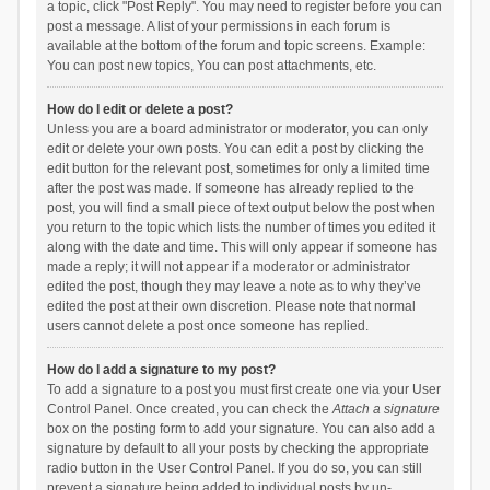
a topic, click "Post Reply". You may need to register before you can
post a message. A list of your permissions in each forum is
available at the bottom of the forum and topic screens. Example:
You can post new topics, You can post attachments, etc.
How do I edit or delete a post?
Unless you are a board administrator or moderator, you can only
edit or delete your own posts. You can edit a post by clicking the
edit button for the relevant post, sometimes for only a limited time
after the post was made. If someone has already replied to the
post, you will find a small piece of text output below the post when
you return to the topic which lists the number of times you edited it
along with the date and time. This will only appear if someone has
made a reply; it will not appear if a moderator or administrator
edited the post, though they may leave a note as to why they’ve
edited the post at their own discretion. Please note that normal
users cannot delete a post once someone has replied.
How do I add a signature to my post?
To add a signature to a post you must first create one via your User
Control Panel. Once created, you can check the
Attach a signature
box on the posting form to add your signature. You can also add a
signature by default to all your posts by checking the appropriate
radio button in the User Control Panel. If you do so, you can still
prevent a signature being added to individual posts by un-