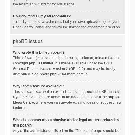
the board administrator for assistance.
How do I find all my attachments?
To find your list of attachments that you have uploaded, go to your
User Control Panel and follow the links to the attachments section.
phpBB Issues
Who wrote this bulletin board?
This software (in its unmodified form) is produced, released and is
copyright
phpBB Limited
. It is made available under the GNU
General Public License, version 2 (GPL-2.0) and may be freely
distributed. See
About phpBB
for more details.
Why isn’t X feature available?
This software was written by and licensed through phpBB Limited.
If you believe a feature needs to be added please visit the
phpBB
Ideas Centre
, where you can upvote existing ideas or suggest new
features.
Who do I contact about abusive and/or legal matters related to
this board?
Any of the administrators listed on the “The team” page should be