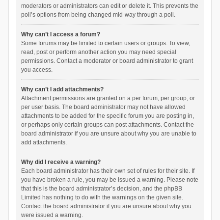
moderators or administrators can edit or delete it. This prevents the
poll’s options from being changed mid-way through a poll.
Why can’t I access a forum?
Some forums may be limited to certain users or groups. To view,
read, post or perform another action you may need special
permissions. Contact a moderator or board administrator to grant
you access.
Why can’t I add attachments?
Attachment permissions are granted on a per forum, per group, or
per user basis. The board administrator may not have allowed
attachments to be added for the specific forum you are posting in,
or perhaps only certain groups can post attachments. Contact the
board administrator if you are unsure about why you are unable to
add attachments.
Why did I receive a warning?
Each board administrator has their own set of rules for their site. If
you have broken a rule, you may be issued a warning. Please note
that this is the board administrator’s decision, and the phpBB
Limited has nothing to do with the warnings on the given site.
Contact the board administrator if you are unsure about why you
were issued a warning.