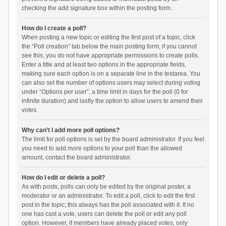
checking the add signature box within the posting form.
How do I create a poll?
When posting a new topic or editing the first post of a topic, click
the “Poll creation” tab below the main posting form; if you cannot
see this, you do not have appropriate permissions to create polls.
Enter a title and at least two options in the appropriate fields,
making sure each option is on a separate line in the textarea. You
can also set the number of options users may select during voting
under “Options per user”, a time limit in days for the poll (0 for
infinite duration) and lastly the option to allow users to amend their
votes.
Why can’t I add more poll options?
The limit for poll options is set by the board administrator. If you feel
you need to add more options to your poll than the allowed
amount, contact the board administrator.
How do I edit or delete a poll?
As with posts, polls can only be edited by the original poster, a
moderator or an administrator. To edit a poll, click to edit the first
post in the topic; this always has the poll associated with it. If no
one has cast a vote, users can delete the poll or edit any poll
option. However, if members have already placed votes, only