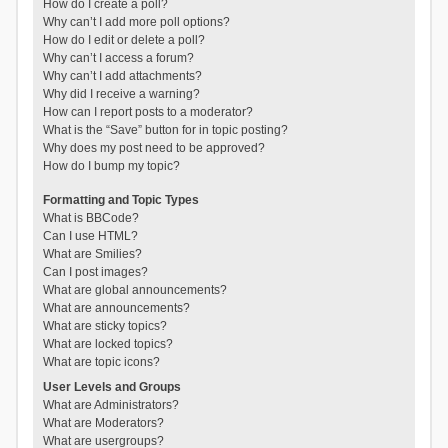
How do I create a poll?
Why can’t I add more poll options?
How do I edit or delete a poll?
Why can’t I access a forum?
Why can’t I add attachments?
Why did I receive a warning?
How can I report posts to a moderator?
What is the “Save” button for in topic posting?
Why does my post need to be approved?
How do I bump my topic?
Formatting and Topic Types
What is BBCode?
Can I use HTML?
What are Smilies?
Can I post images?
What are global announcements?
What are announcements?
What are sticky topics?
What are locked topics?
What are topic icons?
User Levels and Groups
What are Administrators?
What are Moderators?
What are usergroups?