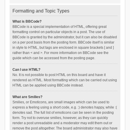
Formatting and Topic Types
What is BBCode?
BBCode is a special implementation of HTML, offering great
formatting control on particular objects in a post. The use of
BBCode is granted by the administrator, but it can also be disabled
on a per post basis from the posting form. BBCode itself is similar
in style to HTML, but tags are enclosed in square brackets [ and ]
rather than < and >. For more information on BBCode see the
guide which can be accessed from the posting page.
Can I use HTML?
No. It is not possible to post HTML on this board and have it
rendered as HTML. Most formatting which can be carried out using
HTML can be applied using BBCode instead.
What are Smilies?
Smilies, or Emoticons, are small images which can be used to
express a feeling using a short code, e.g. :) denotes happy, while :(
denotes sad. The full list of emoticons can be seen in the posting
form. Try not to overuse smilies, however, as they can quickly
render a post unreadable and a moderator may edit them out or
remove the post altogether. The board administrator may also have