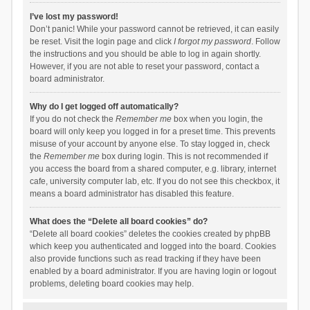
I’ve lost my password!
Don’t panic! While your password cannot be retrieved, it can easily
be reset. Visit the login page and click
I forgot my password
. Follow
the instructions and you should be able to log in again shortly.
However, if you are not able to reset your password, contact a
board administrator.
Why do I get logged off automatically?
If you do not check the
Remember me
box when you login, the
board will only keep you logged in for a preset time. This prevents
misuse of your account by anyone else. To stay logged in, check
the
Remember me
box during login. This is not recommended if
you access the board from a shared computer, e.g. library, internet
cafe, university computer lab, etc. If you do not see this checkbox, it
means a board administrator has disabled this feature.
What does the “Delete all board cookies” do?
“Delete all board cookies” deletes the cookies created by phpBB
which keep you authenticated and logged into the board. Cookies
also provide functions such as read tracking if they have been
enabled by a board administrator. If you are having login or logout
problems, deleting board cookies may help.