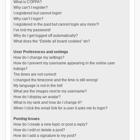
What is COPPA?
Why can’t I register?
I registered but cannot login!
Why can’t I login?
I registered in the past but cannot login any more?!
I’ve lost my password!
Why do I get logged off automatically?
What does the “Delete all board cookies” do?
User Preferences and settings
How do I change my settings?
How do I prevent my username appearing in the online user
listings?
The times are not correct!
I changed the timezone and the time is still wrong!
My language is not in the list!
What are the images next to my username?
How do I display an avatar?
What is my rank and how do I change it?
When I click the email link for a user it asks me to login?
Posting Issues
How do I create a new topic or post a reply?
How do I edit or delete a post?
How do I add a signature to my post?