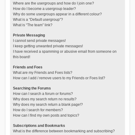
Where are the usergroups and how do I join one?
How do I become a usergroup leader?
Why do some usergroups appear in a different colour?
What is a “Default usergroup”?
What is “The team” link?
Private Messaging
I cannot send private messages!
I keep getting unwanted private messages!
I have received a spamming or abusive email from someone on
this board!
Friends and Foes
What are my Friends and Foes lists?
How can I add / remove users to my Friends or Foes list?
Searching the Forums
How can I search a forum or forums?
Why does my search return no results?
Why does my search return a blank page!?
How do I search for members?
How can I find my own posts and topics?
Subscriptions and Bookmarks
What is the difference between bookmarking and subscribing?