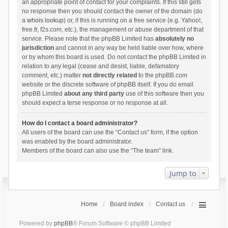
an appropriate point of contact for your complaints. If this still gets
no response then you should contact the owner of the domain (do
a
whois lookup
) or, if this is running on a free service (e.g. Yahoo!,
free.fr, f2s.com, etc.), the management or abuse department of that
service. Please note that the phpBB Limited has
absolutely no
jurisdiction
and cannot in any way be held liable over how, where
or by whom this board is used. Do not contact the phpBB Limited in
relation to any legal (cease and desist, liable, defamatory
comment, etc.) matter
not directly related
to the phpBB.com
website or the discrete software of phpBB itself. If you do email
phpBB Limited
about any third party
use of this software then you
should expect a terse response or no response at all.
How do I contact a board administrator?
All users of the board can use the “Contact us” form, if the option
was enabled by the board administrator.
Members of the board can also use the “The team” link.
Jump to
Home
Board index
Contact us
Powered by
phpBB
® Forum Software © phpBB Limited