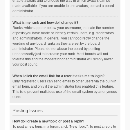
enable avatars and to choose the way in which avatars can be
made available. If you are unable to use avatars, contact a board
administrator.
What is my rank and how do I change it?
Ranks, which appear below your username, indicate the number
of posts you have made or identify certain users, e.g. moderators
and administrators. In general, you cannot directly change the
wording of any board ranks as they are set by the board
administrator. Please do not abuse the board by posting
unnecessarily just to increase your rank. Most boards will not
tolerate this and the moderator or administrator will simply lower
your post count.
When I click the email link for a user it asks me to login?
Only registered users can send email to other users via the built-in
email form, and only if the administrator has enabled this feature.
This is to prevent malicious use of the email system by anonymous
users.
Posting Issues
How do I create a new topic or post a reply?
To post a new topic in a forum, click "New Topic". To post a reply to