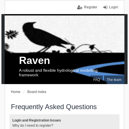
Register
Login
Raven
A robust and flexible hydrological modelling
framework
FAQ
The team
Home
Board index
Frequently Asked Questions
Login and Registration Issues
Why do I need to register?