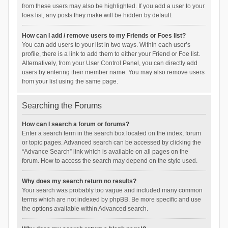
from these users may also be highlighted. If you add a user to your
foes list, any posts they make will be hidden by default.
How can I add / remove users to my Friends or Foes list?
You can add users to your list in two ways. Within each user’s
profile, there is a link to add them to either your Friend or Foe list.
Alternatively, from your User Control Panel, you can directly add
users by entering their member name. You may also remove users
from your list using the same page.
Searching the Forums
How can I search a forum or forums?
Enter a search term in the search box located on the index, forum
or topic pages. Advanced search can be accessed by clicking the
“Advance Search” link which is available on all pages on the
forum. How to access the search may depend on the style used.
Why does my search return no results?
Your search was probably too vague and included many common
terms which are not indexed by phpBB. Be more specific and use
the options available within Advanced search.