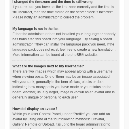
I changed the timezone and the time is still wrong!
If you are sure you have set the timezone correctly and the time is
still incorrect, then the time stored on the server clock is incorrect.
Please notify an administrator to correct the problem.
My language is not in the list!
Either the administrator has not installed your language or nobody
has translated this board into your language. Try asking a board
administrator if they can install the language pack you need. If the
language pack does not exist, feel free to create a new translation.
More information can be found at the
phpBB
® website.
What are the images next to my username?
There are two images which may appear along with a username
when viewing posts. One of them may be an image associated
with your rank, generally in the form of stars, blocks or dots,
indicating how many posts you have made or your status on the
board. Another, usually larger, image is known as an avatar and is
generally unique or personal to each user.
How do I display an avatar?
Within your User Control Panel, under “Profile” you can add an
avatar by using one of the four following methods: Gravatar,
Gallery, Remote or Upload. It is up to the board administrator to