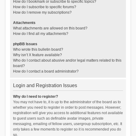
How do I bookmark or subscribe to specific topics?
How do I subscribe to specific forums?
How do I remove my subscriptions?
Attachments
What attachments are allowed on this board?
How do I find all my attachments?
phpBB Issues
Who wrote this bulletin board?
Why isn’t X feature available?
Who do I contact about abusive and/or legal matters related to this
board?
How do I contact a board administrator?
Login and Registration Issues
Why do I need to register?
You may not have to, it is up to the administrator of the board as to
whether you need to register in order to post messages. However;
registration will give you access to additional features not available
to guest users such as definable avatar images, private
messaging, emailing of fellow users, usergroup subscription, etc. It
only takes a few moments to register so it is recommended you do
so.