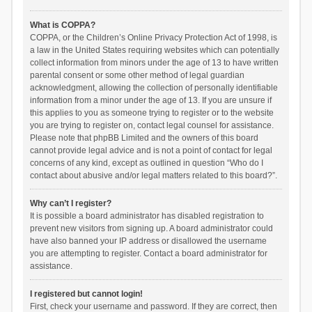
What is COPPA?
COPPA, or the Children’s Online Privacy Protection Act of 1998, is
a law in the United States requiring websites which can potentially
collect information from minors under the age of 13 to have written
parental consent or some other method of legal guardian
acknowledgment, allowing the collection of personally identifiable
information from a minor under the age of 13. If you are unsure if
this applies to you as someone trying to register or to the website
you are trying to register on, contact legal counsel for assistance.
Please note that phpBB Limited and the owners of this board
cannot provide legal advice and is not a point of contact for legal
concerns of any kind, except as outlined in question “Who do I
contact about abusive and/or legal matters related to this board?”.
Why can’t I register?
It is possible a board administrator has disabled registration to
prevent new visitors from signing up. A board administrator could
have also banned your IP address or disallowed the username
you are attempting to register. Contact a board administrator for
assistance.
I registered but cannot login!
First, check your username and password. If they are correct, then