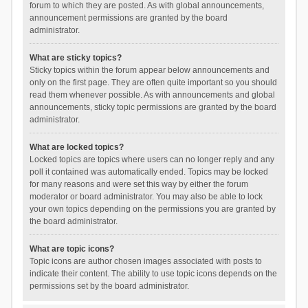
forum to which they are posted. As with global announcements,
announcement permissions are granted by the board
administrator.
What are sticky topics?
Sticky topics within the forum appear below announcements and
only on the first page. They are often quite important so you should
read them whenever possible. As with announcements and global
announcements, sticky topic permissions are granted by the board
administrator.
What are locked topics?
Locked topics are topics where users can no longer reply and any
poll it contained was automatically ended. Topics may be locked
for many reasons and were set this way by either the forum
moderator or board administrator. You may also be able to lock
your own topics depending on the permissions you are granted by
the board administrator.
What are topic icons?
Topic icons are author chosen images associated with posts to
indicate their content. The ability to use topic icons depends on the
permissions set by the board administrator.