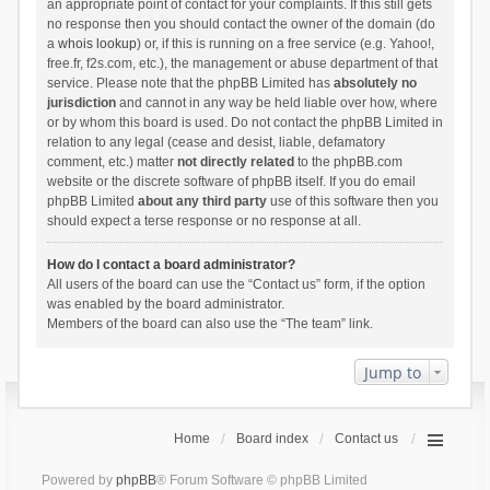
an appropriate point of contact for your complaints. If this still gets
no response then you should contact the owner of the domain (do
a
whois lookup
) or, if this is running on a free service (e.g. Yahoo!,
free.fr, f2s.com, etc.), the management or abuse department of that
service. Please note that the phpBB Limited has
absolutely no
jurisdiction
and cannot in any way be held liable over how, where
or by whom this board is used. Do not contact the phpBB Limited in
relation to any legal (cease and desist, liable, defamatory
comment, etc.) matter
not directly related
to the phpBB.com
website or the discrete software of phpBB itself. If you do email
phpBB Limited
about any third party
use of this software then you
should expect a terse response or no response at all.
How do I contact a board administrator?
All users of the board can use the “Contact us” form, if the option
was enabled by the board administrator.
Members of the board can also use the “The team” link.
Jump to
Home
Board index
Contact us
Powered by
phpBB
® Forum Software © phpBB Limited