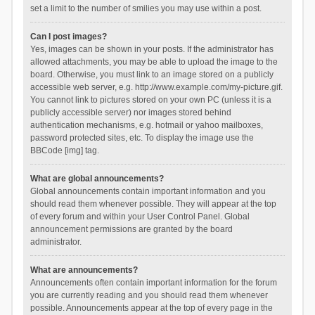
set a limit to the number of smilies you may use within a post.
Can I post images?
Yes, images can be shown in your posts. If the administrator has
allowed attachments, you may be able to upload the image to the
board. Otherwise, you must link to an image stored on a publicly
accessible web server, e.g. http://www.example.com/my-picture.gif.
You cannot link to pictures stored on your own PC (unless it is a
publicly accessible server) nor images stored behind
authentication mechanisms, e.g. hotmail or yahoo mailboxes,
password protected sites, etc. To display the image use the
BBCode [img] tag.
What are global announcements?
Global announcements contain important information and you
should read them whenever possible. They will appear at the top
of every forum and within your User Control Panel. Global
announcement permissions are granted by the board
administrator.
What are announcements?
Announcements often contain important information for the forum
you are currently reading and you should read them whenever
possible. Announcements appear at the top of every page in the