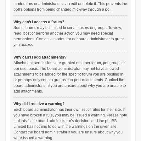
moderators or administrators can edit or delete it. This prevents the
poll’s options from being changed mid-way through a poll.
Why can’t I access a forum?
Some forums may be limited to certain users or groups. To view,
read, post or perform another action you may need special
permissions. Contact a moderator or board administrator to grant
you access.
Why can’t I add attachments?
Attachment permissions are granted on a per forum, per group, or
per user basis. The board administrator may not have allowed
attachments to be added for the specific forum you are posting in,
or perhaps only certain groups can post attachments. Contact the
board administrator if you are unsure about why you are unable to
add attachments.
Why did I receive a warning?
Each board administrator has their own set of rules for their site. If
you have broken a rule, you may be issued a warning. Please note
that this is the board administrator’s decision, and the phpBB
Limited has nothing to do with the warnings on the given site.
Contact the board administrator if you are unsure about why you
were issued a warning.