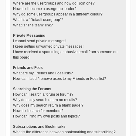
Where are the usergroups and how do I join one?
How do I become a usergroup leader?
Why do some usergroups appear in a different colour?
What is a “Default usergroup”?
What is “The team” link?
Private Messaging
I cannot send private messages!
I keep getting unwanted private messages!
I have received a spamming or abusive email from someone on
this board!
Friends and Foes
What are my Friends and Foes lists?
How can I add / remove users to my Friends or Foes list?
Searching the Forums
How can I search a forum or forums?
Why does my search return no results?
Why does my search return a blank page!?
How do I search for members?
How can I find my own posts and topics?
Subscriptions and Bookmarks
What is the difference between bookmarking and subscribing?