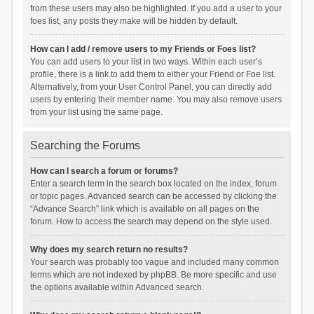
from these users may also be highlighted. If you add a user to your
foes list, any posts they make will be hidden by default.
How can I add / remove users to my Friends or Foes list?
You can add users to your list in two ways. Within each user’s
profile, there is a link to add them to either your Friend or Foe list.
Alternatively, from your User Control Panel, you can directly add
users by entering their member name. You may also remove users
from your list using the same page.
Searching the Forums
How can I search a forum or forums?
Enter a search term in the search box located on the index, forum
or topic pages. Advanced search can be accessed by clicking the
“Advance Search” link which is available on all pages on the
forum. How to access the search may depend on the style used.
Why does my search return no results?
Your search was probably too vague and included many common
terms which are not indexed by phpBB. Be more specific and use
the options available within Advanced search.