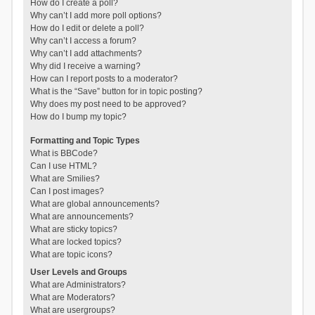
How do I create a poll?
Why can’t I add more poll options?
How do I edit or delete a poll?
Why can’t I access a forum?
Why can’t I add attachments?
Why did I receive a warning?
How can I report posts to a moderator?
What is the “Save” button for in topic posting?
Why does my post need to be approved?
How do I bump my topic?
Formatting and Topic Types
What is BBCode?
Can I use HTML?
What are Smilies?
Can I post images?
What are global announcements?
What are announcements?
What are sticky topics?
What are locked topics?
What are topic icons?
User Levels and Groups
What are Administrators?
What are Moderators?
What are usergroups?