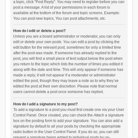
a topic, click "Post Reply". You may need to register before you can
post a message. A list of your permissions in each forum is
available at the bottom of the forum and topic screens. Example:
You can post new topics, You can post attachments, etc.
How do I edit or delete a post?
Unless you are a board administrator or moderator, you can only
edit or delete your own posts. You can edit a post by clicking the
edit button for the relevant post, sometimes for only a limited time
after the post was made. If someone has already replied to the
post, you will find a small piece of text output below the post when
you return to the topic which lists the number of times you edited it
along with the date and time. This will only appear if someone has
made a reply; it will not appear if a moderator or administrator
edited the post, though they may leave a note as to why they’ve
edited the post at their own discretion. Please note that normal
users cannot delete a post once someone has replied.
How do I add a signature to my post?
To add a signature to a post you must first create one via your User
Control Panel. Once created, you can check the
Attach a signature
box on the posting form to add your signature. You can also add a
signature by default to all your posts by checking the appropriate
radio button in the User Control Panel. If you do so, you can still
prevent a signature being added to individual posts by un-