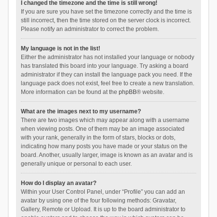
I changed the timezone and the time is still wrong!
If you are sure you have set the timezone correctly and the time is
still incorrect, then the time stored on the server clock is incorrect.
Please notify an administrator to correct the problem.
My language is not in the list!
Either the administrator has not installed your language or nobody
has translated this board into your language. Try asking a board
administrator if they can install the language pack you need. If the
language pack does not exist, feel free to create a new translation.
More information can be found at the
phpBB
® website.
What are the images next to my username?
There are two images which may appear along with a username
when viewing posts. One of them may be an image associated
with your rank, generally in the form of stars, blocks or dots,
indicating how many posts you have made or your status on the
board. Another, usually larger, image is known as an avatar and is
generally unique or personal to each user.
How do I display an avatar?
Within your User Control Panel, under “Profile” you can add an
avatar by using one of the four following methods: Gravatar,
Gallery, Remote or Upload. It is up to the board administrator to