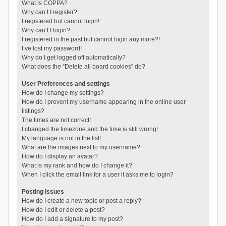
What is COPPA?
Why can’t I register?
I registered but cannot login!
Why can’t I login?
I registered in the past but cannot login any more?!
I’ve lost my password!
Why do I get logged off automatically?
What does the “Delete all board cookies” do?
User Preferences and settings
How do I change my settings?
How do I prevent my username appearing in the online user
listings?
The times are not correct!
I changed the timezone and the time is still wrong!
My language is not in the list!
What are the images next to my username?
How do I display an avatar?
What is my rank and how do I change it?
When I click the email link for a user it asks me to login?
Posting Issues
How do I create a new topic or post a reply?
How do I edit or delete a post?
How do I add a signature to my post?