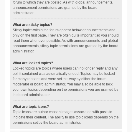
forum to which they are posted. As with global announcements,
announcement permissions are granted by the board
administrator.
What are sticky topics?
Sticky topics within the forum appear below announcements and
only on the first page. They are often quite important so you should
read them whenever possible. As with announcements and global
announcements, sticky topic permissions are granted by the board
administrator.
What are locked topics?
Locked topics are topics where users can no longer reply and any
poll it contained was automatically ended. Topics may be locked
for many reasons and were set this way by either the forum
moderator or board administrator. You may also be able to lock
your own topics depending on the permissions you are granted by
the board administrator.
What are topic icons?
Topic icons are author chosen images associated with posts to
indicate their content. The ability to use topic icons depends on the
permissions set by the board administrator.