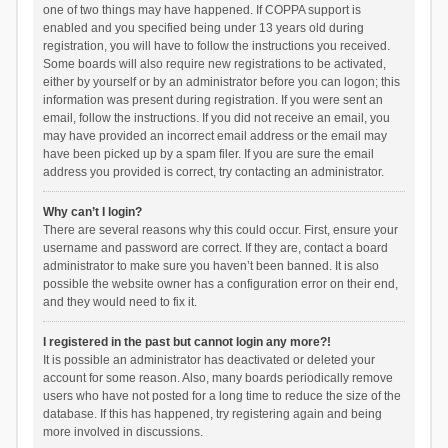
one of two things may have happened. If COPPA support is
enabled and you specified being under 13 years old during
registration, you will have to follow the instructions you received.
Some boards will also require new registrations to be activated,
either by yourself or by an administrator before you can logon; this
information was present during registration. If you were sent an
email, follow the instructions. If you did not receive an email, you
may have provided an incorrect email address or the email may
have been picked up by a spam filer. If you are sure the email
address you provided is correct, try contacting an administrator.
Why can’t I login?
There are several reasons why this could occur. First, ensure your
username and password are correct. If they are, contact a board
administrator to make sure you haven’t been banned. It is also
possible the website owner has a configuration error on their end,
and they would need to fix it.
I registered in the past but cannot login any more?!
It is possible an administrator has deactivated or deleted your
account for some reason. Also, many boards periodically remove
users who have not posted for a long time to reduce the size of the
database. If this has happened, try registering again and being
more involved in discussions.