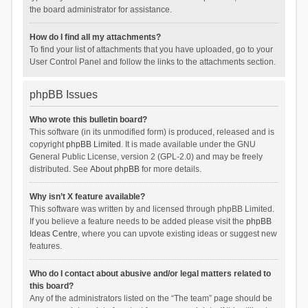
the board administrator for assistance.
How do I find all my attachments?
To find your list of attachments that you have uploaded, go to your
User Control Panel and follow the links to the attachments section.
phpBB Issues
Who wrote this bulletin board?
This software (in its unmodified form) is produced, released and is
copyright
phpBB Limited
. It is made available under the GNU
General Public License, version 2 (GPL-2.0) and may be freely
distributed. See
About phpBB
for more details.
Why isn’t X feature available?
This software was written by and licensed through phpBB Limited.
If you believe a feature needs to be added please visit the
phpBB
Ideas Centre
, where you can upvote existing ideas or suggest new
features.
Who do I contact about abusive and/or legal matters related to
this board?
Any of the administrators listed on the “The team” page should be