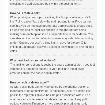
checking the add signature box within the posting form.
How do I create a poll?
When posting a new topic or editing the first post of a topic, click
the “Poll creation” tab below the main posting form; if you cannot
see this, you do not have appropriate permissions to create polls.
Enter a title and at least two options in the appropriate fields,
making sure each option is on a separate line in the textarea. You
can also set the number of options users may select during voting
under “Options per user”, a time limit in days for the poll (0 for
infinite duration) and lastly the option to allow users to amend their
votes.
Why can’t I add more poll options?
The limit for poll options is set by the board administrator. If you feel
you need to add more options to your poll than the allowed
amount, contact the board administrator.
How do I edit or delete a poll?
As with posts, polls can only be edited by the original poster, a
moderator or an administrator. To edit a poll, click to edit the first
post in the topic; this always has the poll associated with it. If no
one has cast a vote, users can delete the poll or edit any poll
option. However, if members have already placed votes, only