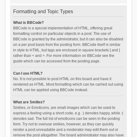
Formatting and Topic Types
What is BBCode?
BBCode is a special implementation of HTML, offering great
formatting control on particular objects in a post. The use of
BBCode is granted by the administrator, but it can also be disabled
on a per post basis from the posting form. BBCode itself is similar
in style to HTML, but tags are enclosed in square brackets [ and ]
rather than < and >. For more information on BBCode see the
guide which can be accessed from the posting page.
Can I use HTML?
No. It is not possible to post HTML on this board and have it
rendered as HTML. Most formatting which can be carried out using
HTML can be applied using BBCode instead.
What are Smilies?
Smilies, or Emoticons, are small images which can be used to
express a feeling using a short code, e.g. :) denotes happy, while :(
denotes sad. The full list of emoticons can be seen in the posting
form. Try not to overuse smilies, however, as they can quickly
render a post unreadable and a moderator may edit them out or
remove the post altogether. The board administrator may also have