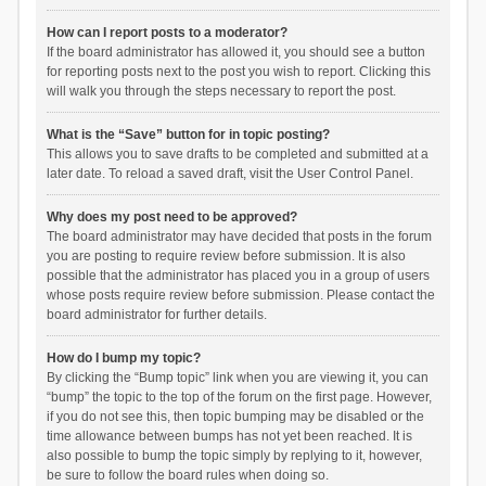
How can I report posts to a moderator?
If the board administrator has allowed it, you should see a button
for reporting posts next to the post you wish to report. Clicking this
will walk you through the steps necessary to report the post.
What is the “Save” button for in topic posting?
This allows you to save drafts to be completed and submitted at a
later date. To reload a saved draft, visit the User Control Panel.
Why does my post need to be approved?
The board administrator may have decided that posts in the forum
you are posting to require review before submission. It is also
possible that the administrator has placed you in a group of users
whose posts require review before submission. Please contact the
board administrator for further details.
How do I bump my topic?
By clicking the “Bump topic” link when you are viewing it, you can
“bump” the topic to the top of the forum on the first page. However,
if you do not see this, then topic bumping may be disabled or the
time allowance between bumps has not yet been reached. It is
also possible to bump the topic simply by replying to it, however,
be sure to follow the board rules when doing so.