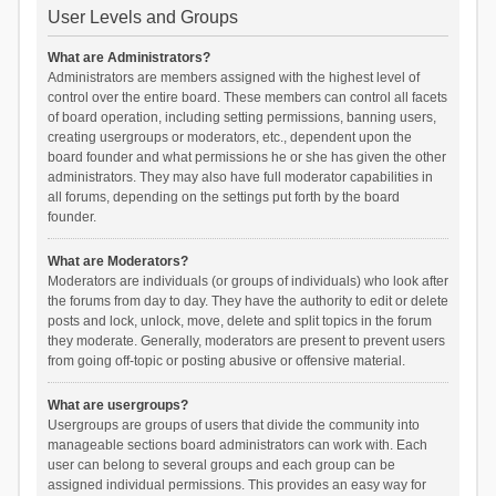
User Levels and Groups
What are Administrators?
Administrators are members assigned with the highest level of
control over the entire board. These members can control all facets
of board operation, including setting permissions, banning users,
creating usergroups or moderators, etc., dependent upon the
board founder and what permissions he or she has given the other
administrators. They may also have full moderator capabilities in
all forums, depending on the settings put forth by the board
founder.
What are Moderators?
Moderators are individuals (or groups of individuals) who look after
the forums from day to day. They have the authority to edit or delete
posts and lock, unlock, move, delete and split topics in the forum
they moderate. Generally, moderators are present to prevent users
from going off-topic or posting abusive or offensive material.
What are usergroups?
Usergroups are groups of users that divide the community into
manageable sections board administrators can work with. Each
user can belong to several groups and each group can be
assigned individual permissions. This provides an easy way for