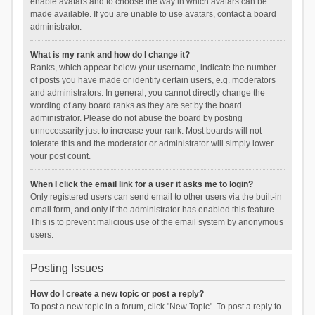
enable avatars and to choose the way in which avatars can be
made available. If you are unable to use avatars, contact a board
administrator.
What is my rank and how do I change it?
Ranks, which appear below your username, indicate the number
of posts you have made or identify certain users, e.g. moderators
and administrators. In general, you cannot directly change the
wording of any board ranks as they are set by the board
administrator. Please do not abuse the board by posting
unnecessarily just to increase your rank. Most boards will not
tolerate this and the moderator or administrator will simply lower
your post count.
When I click the email link for a user it asks me to login?
Only registered users can send email to other users via the built-in
email form, and only if the administrator has enabled this feature.
This is to prevent malicious use of the email system by anonymous
users.
Posting Issues
How do I create a new topic or post a reply?
To post a new topic in a forum, click "New Topic". To post a reply to