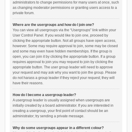
administrators to change permissions for many users at once, such
as changing moderator permissions or granting users access to a
private forum.
Where are the usergroups and how do I join one?
You can view all usergroups via the “Usergroups” link within your
User Control Panel. If you would like to join one, proceed by
clicking the appropriate button. Not all groups have open access,
however. Some may require approval to join, some may be closed
and some may even have hidden memberships. If the group is
open, you can join it by clicking the appropriate button. If a group
requires approval to join you may request to join by clicking the
appropriate button. The user group leader will need to approve
your request and may ask why you want to join the group. Please
do not harass a group leader if they reject your request; they will
have their reasons.
How do I become a usergroup leader?
A usergroup leader is usually assigned when usergroups are
initially created by a board administrator. If you are interested in
creating a usergroup, your first point of contact should be an
administrator; try sending a private message.
Why do some usergroups appear in a different colour?