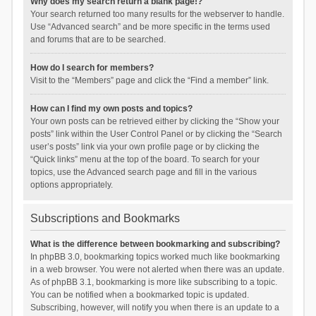
Why does my search return a blank page!?
Your search returned too many results for the webserver to handle.
Use “Advanced search” and be more specific in the terms used
and forums that are to be searched.
How do I search for members?
Visit to the “Members” page and click the “Find a member” link.
How can I find my own posts and topics?
Your own posts can be retrieved either by clicking the “Show your
posts” link within the User Control Panel or by clicking the “Search
user’s posts” link via your own profile page or by clicking the
“Quick links” menu at the top of the board. To search for your
topics, use the Advanced search page and fill in the various
options appropriately.
Subscriptions and Bookmarks
What is the difference between bookmarking and subscribing?
In phpBB 3.0, bookmarking topics worked much like bookmarking
in a web browser. You were not alerted when there was an update.
As of phpBB 3.1, bookmarking is more like subscribing to a topic.
You can be notified when a bookmarked topic is updated.
Subscribing, however, will notify you when there is an update to a