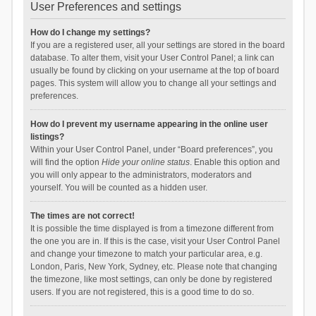
User Preferences and settings
How do I change my settings?
If you are a registered user, all your settings are stored in the board
database. To alter them, visit your User Control Panel; a link can
usually be found by clicking on your username at the top of board
pages. This system will allow you to change all your settings and
preferences.
How do I prevent my username appearing in the online user
listings?
Within your User Control Panel, under “Board preferences”, you
will find the option
Hide your online status
. Enable this option and
you will only appear to the administrators, moderators and
yourself. You will be counted as a hidden user.
The times are not correct!
It is possible the time displayed is from a timezone different from
the one you are in. If this is the case, visit your User Control Panel
and change your timezone to match your particular area, e.g.
London, Paris, New York, Sydney, etc. Please note that changing
the timezone, like most settings, can only be done by registered
users. If you are not registered, this is a good time to do so.