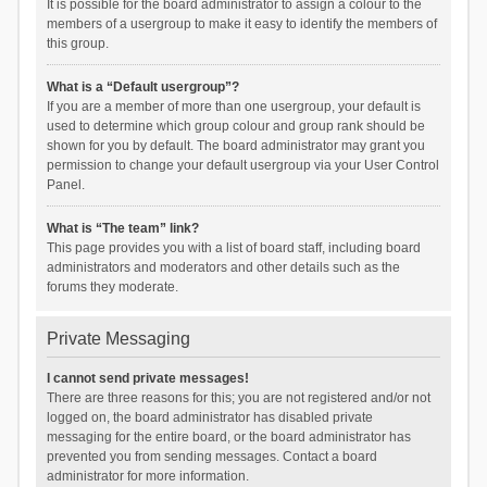
It is possible for the board administrator to assign a colour to the
members of a usergroup to make it easy to identify the members of
this group.
What is a “Default usergroup”?
If you are a member of more than one usergroup, your default is
used to determine which group colour and group rank should be
shown for you by default. The board administrator may grant you
permission to change your default usergroup via your User Control
Panel.
What is “The team” link?
This page provides you with a list of board staff, including board
administrators and moderators and other details such as the
forums they moderate.
Private Messaging
I cannot send private messages!
There are three reasons for this; you are not registered and/or not
logged on, the board administrator has disabled private
messaging for the entire board, or the board administrator has
prevented you from sending messages. Contact a board
administrator for more information.