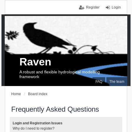
Register
Login
Raven
A robust and flexible hydrological modelling
framework
FAQ
The team
Home
Board index
Frequently Asked Questions
Login and Registration Issues
Why do I need to register?