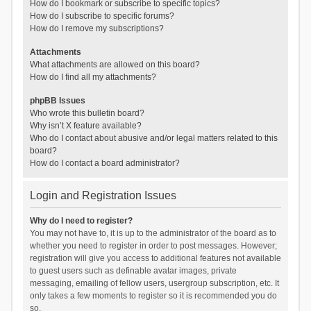
How do I bookmark or subscribe to specific topics?
How do I subscribe to specific forums?
How do I remove my subscriptions?
Attachments
What attachments are allowed on this board?
How do I find all my attachments?
phpBB Issues
Who wrote this bulletin board?
Why isn’t X feature available?
Who do I contact about abusive and/or legal matters related to this
board?
How do I contact a board administrator?
Login and Registration Issues
Why do I need to register?
You may not have to, it is up to the administrator of the board as to
whether you need to register in order to post messages. However;
registration will give you access to additional features not available
to guest users such as definable avatar images, private
messaging, emailing of fellow users, usergroup subscription, etc. It
only takes a few moments to register so it is recommended you do
so.