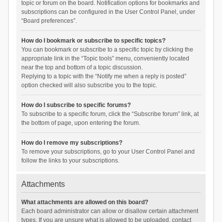
topic or forum on the board. Notification options for bookmarks and
subscriptions can be configured in the User Control Panel, under
“Board preferences”.
How do I bookmark or subscribe to specific topics?
You can bookmark or subscribe to a specific topic by clicking the
appropriate link in the “Topic tools” menu, conveniently located
near the top and bottom of a topic discussion.
Replying to a topic with the “Notify me when a reply is posted”
option checked will also subscribe you to the topic.
How do I subscribe to specific forums?
To subscribe to a specific forum, click the “Subscribe forum” link, at
the bottom of page, upon entering the forum.
How do I remove my subscriptions?
To remove your subscriptions, go to your User Control Panel and
follow the links to your subscriptions.
Attachments
What attachments are allowed on this board?
Each board administrator can allow or disallow certain attachment
types. If you are unsure what is allowed to be uploaded, contact