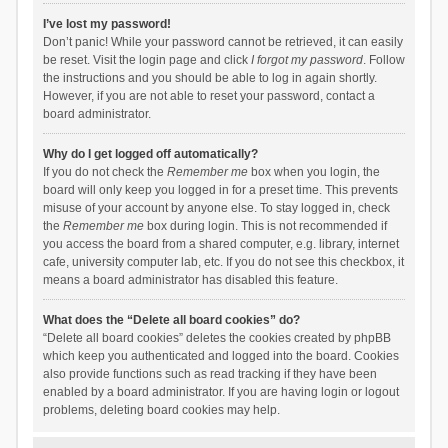
I’ve lost my password!
Don’t panic! While your password cannot be retrieved, it can easily
be reset. Visit the login page and click
I forgot my password
. Follow
the instructions and you should be able to log in again shortly.
However, if you are not able to reset your password, contact a
board administrator.
Why do I get logged off automatically?
If you do not check the
Remember me
box when you login, the
board will only keep you logged in for a preset time. This prevents
misuse of your account by anyone else. To stay logged in, check
the
Remember me
box during login. This is not recommended if
you access the board from a shared computer, e.g. library, internet
cafe, university computer lab, etc. If you do not see this checkbox, it
means a board administrator has disabled this feature.
What does the “Delete all board cookies” do?
“Delete all board cookies” deletes the cookies created by phpBB
which keep you authenticated and logged into the board. Cookies
also provide functions such as read tracking if they have been
enabled by a board administrator. If you are having login or logout
problems, deleting board cookies may help.