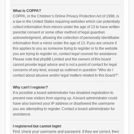
What is COPPA?
COPPA, or the Children’s Online Privacy Protection Act of 1998, is
a law in the United States requiring websites which can potentially
collect information from minors under the age of 13 to have written
parental consent or some other method of legal guardian
acknowledgment, allowing the collection of personally identifiable
information from a minor under the age of 13. If you are unsure if
this applies to you as someone trying to register or to the website
you are trying to register on, contact legal counsel for assistance.
Please note that phpBB Limited and the owners of this board
cannot provide legal advice and is not a point of contact for legal
concerns of any kind, except as outlined in question “Who do I
contact about abusive and/or legal matters related to this board?”.
Why can’t I register?
It is possible a board administrator has disabled registration to
prevent new visitors from signing up. A board administrator could
have also banned your IP address or disallowed the username
you are attempting to register. Contact a board administrator for
assistance.
I registered but cannot login!
First, check your username and password. If they are correct, then