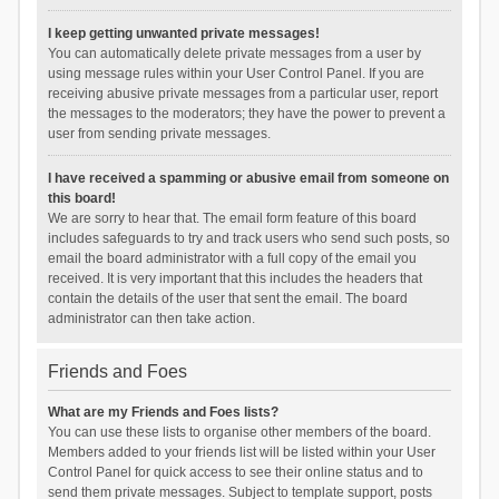
I keep getting unwanted private messages!
You can automatically delete private messages from a user by
using message rules within your User Control Panel. If you are
receiving abusive private messages from a particular user, report
the messages to the moderators; they have the power to prevent a
user from sending private messages.
I have received a spamming or abusive email from someone on
this board!
We are sorry to hear that. The email form feature of this board
includes safeguards to try and track users who send such posts, so
email the board administrator with a full copy of the email you
received. It is very important that this includes the headers that
contain the details of the user that sent the email. The board
administrator can then take action.
Friends and Foes
What are my Friends and Foes lists?
You can use these lists to organise other members of the board.
Members added to your friends list will be listed within your User
Control Panel for quick access to see their online status and to
send them private messages. Subject to template support, posts