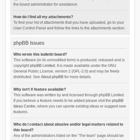
the board administrator for assistance.
How do I find all my attachments?
To find your list of attachments that you have uploaded, go to your
User Control Panel and follow the links to the attachments section.
phpBB Issues
Who wrote this bulletin board?
This software (in its unmodified form) is produced, released and is
copyright
phpBB Limited
. It is made available under the GNU
General Public License, version 2 (GPL-2.0) and may be freely
distributed. See
About phpBB
for more details.
Why isn’t X feature available?
This software was written by and licensed through phpBB Limited.
If you believe a feature needs to be added please visit the
phpBB
Ideas Centre
, where you can upvote existing ideas or suggest new
features.
Who do I contact about abusive and/or legal matters related to
this board?
Any of the administrators listed on the “The team” page should be