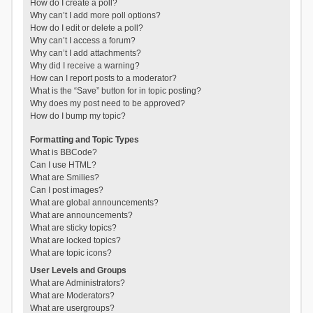
How do I create a poll?
Why can’t I add more poll options?
How do I edit or delete a poll?
Why can’t I access a forum?
Why can’t I add attachments?
Why did I receive a warning?
How can I report posts to a moderator?
What is the “Save” button for in topic posting?
Why does my post need to be approved?
How do I bump my topic?
Formatting and Topic Types
What is BBCode?
Can I use HTML?
What are Smilies?
Can I post images?
What are global announcements?
What are announcements?
What are sticky topics?
What are locked topics?
What are topic icons?
User Levels and Groups
What are Administrators?
What are Moderators?
What are usergroups?