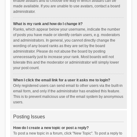
enable avatars and to choose the way in which avatars can be
made available. If you are unable to use avatars, contact a board
administrator.
What is my rank and how do I change it?
Ranks, which appear below your username, indicate the number
of posts you have made or identify certain users, e.g. moderators
and administrators. In general, you cannot directly change the
wording of any board ranks as they are set by the board
administrator. Please do not abuse the board by posting
unnecessarily just to increase your rank. Most boards will not
tolerate this and the moderator or administrator will simply lower
your post count.
When I click the email link for a user it asks me to login?
Only registered users can send email to other users via the built-in
email form, and only if the administrator has enabled this feature.
This is to prevent malicious use of the email system by anonymous
users.
Posting Issues
How do I create a new topic or post a reply?
To post a new topic in a forum, click "New Topic". To post a reply to