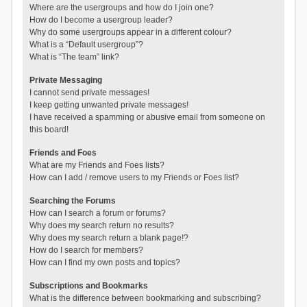
Where are the usergroups and how do I join one?
How do I become a usergroup leader?
Why do some usergroups appear in a different colour?
What is a “Default usergroup”?
What is “The team” link?
Private Messaging
I cannot send private messages!
I keep getting unwanted private messages!
I have received a spamming or abusive email from someone on
this board!
Friends and Foes
What are my Friends and Foes lists?
How can I add / remove users to my Friends or Foes list?
Searching the Forums
How can I search a forum or forums?
Why does my search return no results?
Why does my search return a blank page!?
How do I search for members?
How can I find my own posts and topics?
Subscriptions and Bookmarks
What is the difference between bookmarking and subscribing?