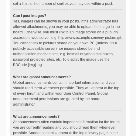
set a limit to the number of smilies you may use within a post.
Can I post images?
Yes, images can be shown in your posts. If the administrator has
allowed attachments, you may be able to upload the image to the
board. Otherwise, you must link to an image stored on a publicly
accessible web server, e.g. http://www.example.com/my-picture.gif.
You cannot link to pictures stored on your own PC (unless it is a
publicly accessible server) nor images stored behind
authentication mechanisms, e.g. hotmail or yahoo mailboxes,
password protected sites, etc. To display the image use the
BBCode [img] tag.
What are global announcements?
Global announcements contain important information and you
should read them whenever possible. They will appear at the top
of every forum and within your User Control Panel. Global
announcement permissions are granted by the board
administrator.
What are announcements?
Announcements often contain important information for the forum
you are currently reading and you should read them whenever
possible. Announcements appear at the top of every page in the