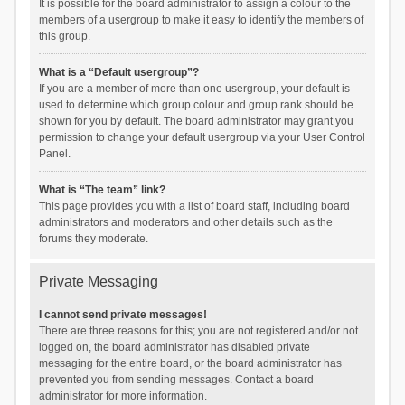
It is possible for the board administrator to assign a colour to the
members of a usergroup to make it easy to identify the members of
this group.
What is a “Default usergroup”?
If you are a member of more than one usergroup, your default is
used to determine which group colour and group rank should be
shown for you by default. The board administrator may grant you
permission to change your default usergroup via your User Control
Panel.
What is “The team” link?
This page provides you with a list of board staff, including board
administrators and moderators and other details such as the
forums they moderate.
Private Messaging
I cannot send private messages!
There are three reasons for this; you are not registered and/or not
logged on, the board administrator has disabled private
messaging for the entire board, or the board administrator has
prevented you from sending messages. Contact a board
administrator for more information.