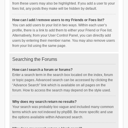
from these users may also be highlighted. If you add a user to your
foes list, any posts they make will be hidden by default.
How can I add / remove users to my Friends or Foes list?
You can add users to your list in two ways. Within each user’s
profile, there is a link to add them to either your Friend or Foe list.
Alternatively, from your User Control Panel, you can directly add
users by entering their member name. You may also remove users
from your list using the same page.
Searching the Forums
How can I search a forum or forums?
Enter a search term in the search box located on the index, forum
or topic pages. Advanced search can be accessed by clicking the
“Advance Search” link which is available on all pages on the
forum. How to access the search may depend on the style used.
Why does my search return no results?
Your search was probably too vague and included many common
terms which are not indexed by phpBB. Be more specific and use
the options available within Advanced search.