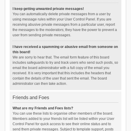
I keep getting unwanted private messages!
You can automatically delete private messages from a user by
using message rules within your User Control Panel. If you are
receiving abusive private messages from a particular user, report
the messages to the moderators; they have the power to prevent a
user from sending private messages.
I have received a spamming or abusive email from someone on
this board!
We are sorry to hear that. The email form feature of this board
includes safeguards to try and track users who send such posts, so
email the board administrator with a full copy of the email you
received. It is very important that this includes the headers that
contain the details of the user that sent the email. The board
administrator can then take action.
Friends and Foes
What are my Friends and Foes lists?
You can use these lists to organise other members of the board.
Members added to your friends list will be listed within your User
Control Panel for quick access to see their online status and to
send them private messages. Subject to template support, posts