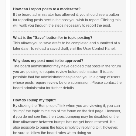
How can I report posts to a moderator?
If the board administrator has allowed it, you should see a button
for reporting posts next to the post you wish to report. Clicking this
will walk you through the steps necessary to report the post.
What is the “Save” button for in topic posting?
This allows you to save drafts to be completed and submitted at a
later date. To reload a saved draft, visit the User Control Panel.
Why does my post need to be approved?
The board administrator may have decided that posts in the forum
you are posting to require review before submission. It is also
possible that the administrator has placed you in a group of users
whose posts require review before submission. Please contact the
board administrator for further details.
How do I bump my topic?
By clicking the “Bump topic” link when you are viewing it, you can
“bump” the topic to the top of the forum on the first page. However,
if you do not see this, then topic bumping may be disabled or the
time allowance between bumps has not yet been reached. It is
also possible to bump the topic simply by replying to it, however,
be sure to follow the board rules when doing so.