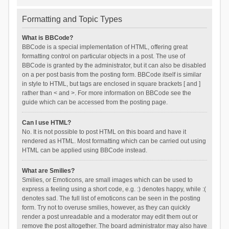
Formatting and Topic Types
What is BBCode?
BBCode is a special implementation of HTML, offering great
formatting control on particular objects in a post. The use of
BBCode is granted by the administrator, but it can also be disabled
on a per post basis from the posting form. BBCode itself is similar
in style to HTML, but tags are enclosed in square brackets [ and ]
rather than < and >. For more information on BBCode see the
guide which can be accessed from the posting page.
Can I use HTML?
No. It is not possible to post HTML on this board and have it
rendered as HTML. Most formatting which can be carried out using
HTML can be applied using BBCode instead.
What are Smilies?
Smilies, or Emoticons, are small images which can be used to
express a feeling using a short code, e.g. :) denotes happy, while :(
denotes sad. The full list of emoticons can be seen in the posting
form. Try not to overuse smilies, however, as they can quickly
render a post unreadable and a moderator may edit them out or
remove the post altogether. The board administrator may also have