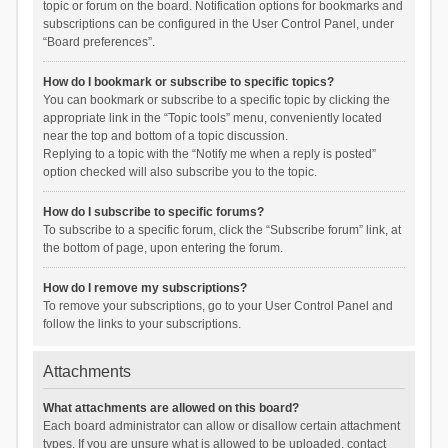
topic or forum on the board. Notification options for bookmarks and
subscriptions can be configured in the User Control Panel, under
“Board preferences”.
How do I bookmark or subscribe to specific topics?
You can bookmark or subscribe to a specific topic by clicking the
appropriate link in the “Topic tools” menu, conveniently located
near the top and bottom of a topic discussion.
Replying to a topic with the “Notify me when a reply is posted”
option checked will also subscribe you to the topic.
How do I subscribe to specific forums?
To subscribe to a specific forum, click the “Subscribe forum” link, at
the bottom of page, upon entering the forum.
How do I remove my subscriptions?
To remove your subscriptions, go to your User Control Panel and
follow the links to your subscriptions.
Attachments
What attachments are allowed on this board?
Each board administrator can allow or disallow certain attachment
types. If you are unsure what is allowed to be uploaded, contact