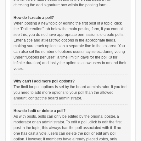
checking the add signature box within the posting form.
How do I create a poll?
When posting a new topic or editing the first post of a topic, click
the “Poll creation” tab below the main posting form; if you cannot
see this, you do not have appropriate permissions to create polls.
Enter a title and at least two options in the appropriate fields,
making sure each option is on a separate line in the textarea. You
can also set the number of options users may select during voting
under “Options per user”, a time limit in days for the poll (0 for
infinite duration) and lastly the option to allow users to amend their
votes.
Why can’t I add more poll options?
The limit for poll options is set by the board administrator. If you feel
you need to add more options to your poll than the allowed
amount, contact the board administrator.
How do I edit or delete a poll?
As with posts, polls can only be edited by the original poster, a
moderator or an administrator. To edit a poll, click to edit the first
post in the topic; this always has the poll associated with it. If no
one has cast a vote, users can delete the poll or edit any poll
option. However, if members have already placed votes, only