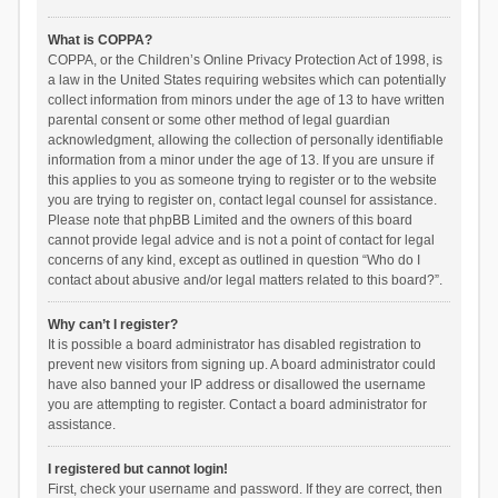
What is COPPA?
COPPA, or the Children’s Online Privacy Protection Act of 1998, is
a law in the United States requiring websites which can potentially
collect information from minors under the age of 13 to have written
parental consent or some other method of legal guardian
acknowledgment, allowing the collection of personally identifiable
information from a minor under the age of 13. If you are unsure if
this applies to you as someone trying to register or to the website
you are trying to register on, contact legal counsel for assistance.
Please note that phpBB Limited and the owners of this board
cannot provide legal advice and is not a point of contact for legal
concerns of any kind, except as outlined in question “Who do I
contact about abusive and/or legal matters related to this board?”.
Why can’t I register?
It is possible a board administrator has disabled registration to
prevent new visitors from signing up. A board administrator could
have also banned your IP address or disallowed the username
you are attempting to register. Contact a board administrator for
assistance.
I registered but cannot login!
First, check your username and password. If they are correct, then