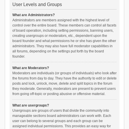
User Levels and Groups
What are Administrators?
Administrators are members assigned with the highest level of
control over the entire board. These members can control all facets
of board operation, including setting permissions, banning users,
creating usergroups or moderators, etc., dependent upon the
board founder and what permissions he or she has given the other
administrators. They may also have full moderator capabilities in
all forums, depending on the settings put forth by the board
founder.
What are Moderators?
Moderators are individuals (or groups of individuals) who look after
the forums from day to day. They have the authority to edit or delete
posts and lock, unlock, move, delete and split topics in the forum
they moderate. Generally, moderators are present to prevent users
from going off-topic or posting abusive or offensive material.
What are usergroups?
Usergroups are groups of users that divide the community into
manageable sections board administrators can work with. Each
user can belong to several groups and each group can be
assigned individual permissions. This provides an easy way for