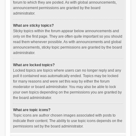
forum to which they are posted. As with global announcements,
announcement permissions are granted by the board
administrator.
What are sticky topics?
Sticky topics within the forum appear below announcements and
only on the first page. They are often quite important so you should
read them whenever possible. As with announcements and global
announcements, sticky topic permissions are granted by the board
administrator.
What are locked topics?
Locked topics are topics where users can no longer reply and any
poll it contained was automatically ended. Topics may be locked
for many reasons and were set this way by either the forum
moderator or board administrator. You may also be able to lock
your own topics depending on the permissions you are granted by
the board administrator.
What are topic icons?
Topic icons are author chosen images associated with posts to
indicate their content. The ability to use topic icons depends on the
permissions set by the board administrator.