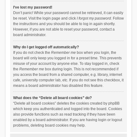
I’ve lost my password!
Don’t panic! While your password cannot be retrieved, it can easily
be reset. Visit the login page and click
I forgot my password
. Follow
the instructions and you should be able to log in again shortly.
However, if you are not able to reset your password, contact a
board administrator.
Why do I get logged off automatically?
If you do not check the
Remember me
box when you login, the
board will only keep you logged in for a preset time. This prevents
misuse of your account by anyone else. To stay logged in, check
the
Remember me
box during login. This is not recommended if
you access the board from a shared computer, e.g. library, internet
cafe, university computer lab, etc. If you do not see this checkbox, it
means a board administrator has disabled this feature.
What does the “Delete all board cookies” do?
“Delete all board cookies” deletes the cookies created by phpBB
which keep you authenticated and logged into the board. Cookies
also provide functions such as read tracking if they have been
enabled by a board administrator. If you are having login or logout
problems, deleting board cookies may help.