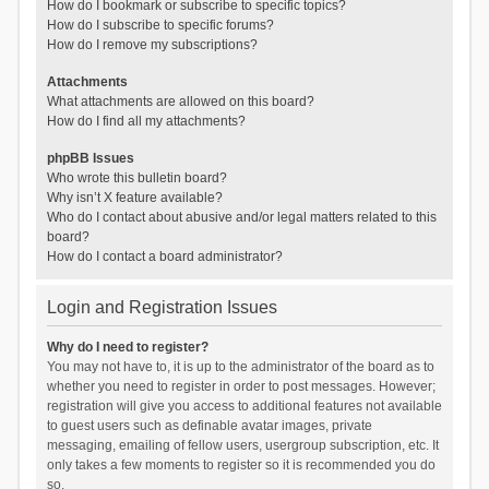
How do I bookmark or subscribe to specific topics?
How do I subscribe to specific forums?
How do I remove my subscriptions?
Attachments
What attachments are allowed on this board?
How do I find all my attachments?
phpBB Issues
Who wrote this bulletin board?
Why isn’t X feature available?
Who do I contact about abusive and/or legal matters related to this
board?
How do I contact a board administrator?
Login and Registration Issues
Why do I need to register?
You may not have to, it is up to the administrator of the board as to
whether you need to register in order to post messages. However;
registration will give you access to additional features not available
to guest users such as definable avatar images, private
messaging, emailing of fellow users, usergroup subscription, etc. It
only takes a few moments to register so it is recommended you do
so.