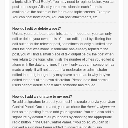
a topic, click "Post Reply". You may need to register before you can
post a message. A list of your permissions in each forum is
available at the bottom of the forum and topic screens. Example:
You can post new topics, You can post attachments, etc.
How do I edit or delete a post?
Unless you are a board administrator or moderator, you can only
edit or delete your own posts. You can edit a post by clicking the
edit button for the relevant post, sometimes for only a limited time
after the post was made. If someone has already replied to the
post, you will find a small piece of text output below the post when
you return to the topic which lists the number of times you edited it
along with the date and time. This will only appear if someone has
made a reply; it will not appear if a moderator or administrator
edited the post, though they may leave a note as to why they’ve
edited the post at their own discretion. Please note that normal
users cannot delete a post once someone has replied.
How do I add a signature to my post?
To add a signature to a post you must first create one via your User
Control Panel. Once created, you can check the
Attach a signature
box on the posting form to add your signature. You can also add a
signature by default to all your posts by checking the appropriate
radio button in the User Control Panel. If you do so, you can still
prevent a signature being added to individual posts by un-