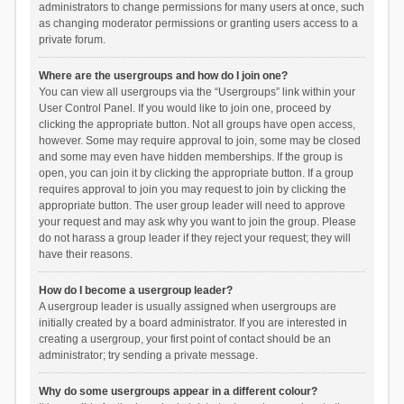
administrators to change permissions for many users at once, such
as changing moderator permissions or granting users access to a
private forum.
Where are the usergroups and how do I join one?
You can view all usergroups via the “Usergroups” link within your
User Control Panel. If you would like to join one, proceed by
clicking the appropriate button. Not all groups have open access,
however. Some may require approval to join, some may be closed
and some may even have hidden memberships. If the group is
open, you can join it by clicking the appropriate button. If a group
requires approval to join you may request to join by clicking the
appropriate button. The user group leader will need to approve
your request and may ask why you want to join the group. Please
do not harass a group leader if they reject your request; they will
have their reasons.
How do I become a usergroup leader?
A usergroup leader is usually assigned when usergroups are
initially created by a board administrator. If you are interested in
creating a usergroup, your first point of contact should be an
administrator; try sending a private message.
Why do some usergroups appear in a different colour?