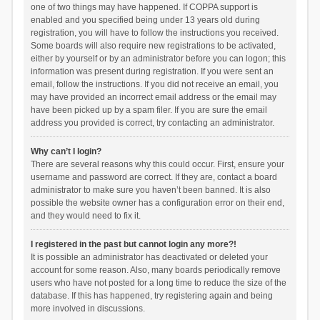
one of two things may have happened. If COPPA support is
enabled and you specified being under 13 years old during
registration, you will have to follow the instructions you received.
Some boards will also require new registrations to be activated,
either by yourself or by an administrator before you can logon; this
information was present during registration. If you were sent an
email, follow the instructions. If you did not receive an email, you
may have provided an incorrect email address or the email may
have been picked up by a spam filer. If you are sure the email
address you provided is correct, try contacting an administrator.
Why can’t I login?
There are several reasons why this could occur. First, ensure your
username and password are correct. If they are, contact a board
administrator to make sure you haven’t been banned. It is also
possible the website owner has a configuration error on their end,
and they would need to fix it.
I registered in the past but cannot login any more?!
It is possible an administrator has deactivated or deleted your
account for some reason. Also, many boards periodically remove
users who have not posted for a long time to reduce the size of the
database. If this has happened, try registering again and being
more involved in discussions.