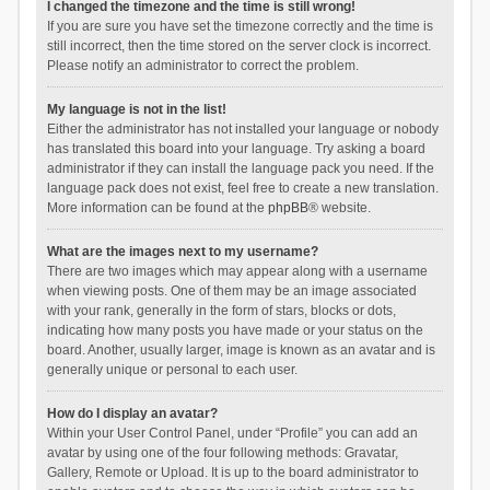
I changed the timezone and the time is still wrong!
If you are sure you have set the timezone correctly and the time is
still incorrect, then the time stored on the server clock is incorrect.
Please notify an administrator to correct the problem.
My language is not in the list!
Either the administrator has not installed your language or nobody
has translated this board into your language. Try asking a board
administrator if they can install the language pack you need. If the
language pack does not exist, feel free to create a new translation.
More information can be found at the
phpBB
® website.
What are the images next to my username?
There are two images which may appear along with a username
when viewing posts. One of them may be an image associated
with your rank, generally in the form of stars, blocks or dots,
indicating how many posts you have made or your status on the
board. Another, usually larger, image is known as an avatar and is
generally unique or personal to each user.
How do I display an avatar?
Within your User Control Panel, under “Profile” you can add an
avatar by using one of the four following methods: Gravatar,
Gallery, Remote or Upload. It is up to the board administrator to