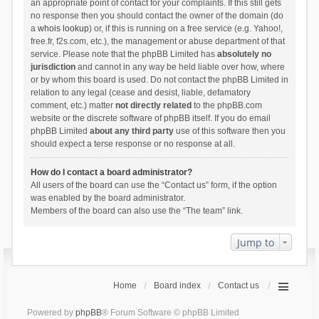
an appropriate point of contact for your complaints. If this still gets
no response then you should contact the owner of the domain (do
a
whois lookup
) or, if this is running on a free service (e.g. Yahoo!,
free.fr, f2s.com, etc.), the management or abuse department of that
service. Please note that the phpBB Limited has
absolutely no
jurisdiction
and cannot in any way be held liable over how, where
or by whom this board is used. Do not contact the phpBB Limited in
relation to any legal (cease and desist, liable, defamatory
comment, etc.) matter
not directly related
to the phpBB.com
website or the discrete software of phpBB itself. If you do email
phpBB Limited
about any third party
use of this software then you
should expect a terse response or no response at all.
How do I contact a board administrator?
All users of the board can use the “Contact us” form, if the option
was enabled by the board administrator.
Members of the board can also use the “The team” link.
Jump to
Home
Board index
Contact us
Powered by
phpBB
® Forum Software © phpBB Limited