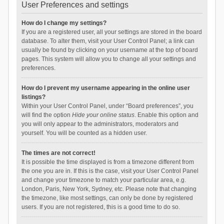
User Preferences and settings
How do I change my settings?
If you are a registered user, all your settings are stored in the board
database. To alter them, visit your User Control Panel; a link can
usually be found by clicking on your username at the top of board
pages. This system will allow you to change all your settings and
preferences.
How do I prevent my username appearing in the online user
listings?
Within your User Control Panel, under “Board preferences”, you
will find the option
Hide your online status
. Enable this option and
you will only appear to the administrators, moderators and
yourself. You will be counted as a hidden user.
The times are not correct!
It is possible the time displayed is from a timezone different from
the one you are in. If this is the case, visit your User Control Panel
and change your timezone to match your particular area, e.g.
London, Paris, New York, Sydney, etc. Please note that changing
the timezone, like most settings, can only be done by registered
users. If you are not registered, this is a good time to do so.