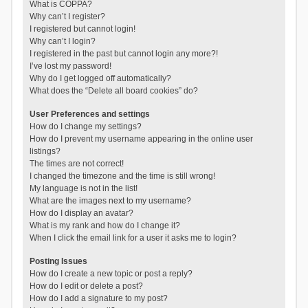
What is COPPA?
Why can’t I register?
I registered but cannot login!
Why can’t I login?
I registered in the past but cannot login any more?!
I’ve lost my password!
Why do I get logged off automatically?
What does the “Delete all board cookies” do?
User Preferences and settings
How do I change my settings?
How do I prevent my username appearing in the online user
listings?
The times are not correct!
I changed the timezone and the time is still wrong!
My language is not in the list!
What are the images next to my username?
How do I display an avatar?
What is my rank and how do I change it?
When I click the email link for a user it asks me to login?
Posting Issues
How do I create a new topic or post a reply?
How do I edit or delete a post?
How do I add a signature to my post?