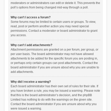
moderators or administrators can edit or delete it. This prevents the
poll’s options from being changed mid-way through a poll.
Why can’t I access a forum?
Some forums may be limited to certain users or groups. To view,
read, post or perform another action you may need special
permissions. Contact a moderator or board administrator to grant
you access.
Why can’t I add attachments?
Attachment permissions are granted on a per forum, per group, or
per user basis. The board administrator may not have allowed
attachments to be added for the specific forum you are posting in,
or perhaps only certain groups can post attachments. Contact the
board administrator if you are unsure about why you are unable to
add attachments.
Why did I receive a warning?
Each board administrator has their own set of rules for their site. If
you have broken a rule, you may be issued a warning. Please note
that this is the board administrator’s decision, and the phpBB
Limited has nothing to do with the warnings on the given site.
Contact the board administrator if you are unsure about why you
were issued a warning.