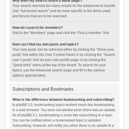
Why does my search return a blank page!?
Your search returned too many results for the webserver to handle.
Use “Advanced search” and be more specific in the terms used
and forums that are to be searched.
How do I search for members?
Visit to the “Members” page and click the “Find a member” link.
How can I find my own posts and topics?
Your own posts can be retrieved either by clicking the “Show your
posts” link within the User Control Panel or by clicking the “Search
user’s posts” link via your own profile page or by clicking the
“Quick links” menu at the top of the board. To search for your
topics, use the Advanced search page and fill in the various
options appropriately.
Subscriptions and Bookmarks
What is the difference between bookmarking and subscribing?
In phpBB 3.0, bookmarking topics worked much like bookmarking
in a web browser. You were not alerted when there was an update.
As of phpBB 3.1, bookmarking is more like subscribing to a topic.
You can be notified when a bookmarked topic is updated.
Subscribing, however, will notify you when there is an update to a