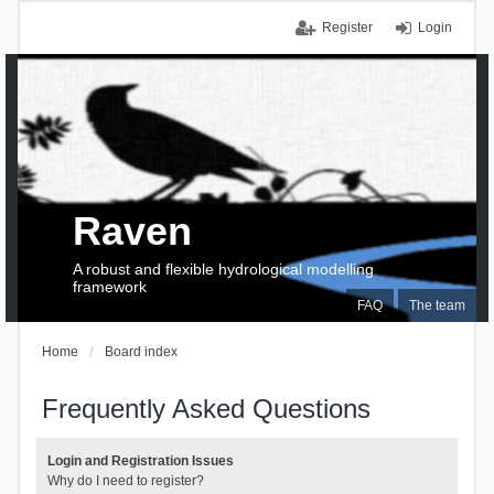
Register
Login
Raven
A robust and flexible hydrological modelling
framework
FAQ
The team
Home
Board index
Frequently Asked Questions
Login and Registration Issues
Why do I need to register?