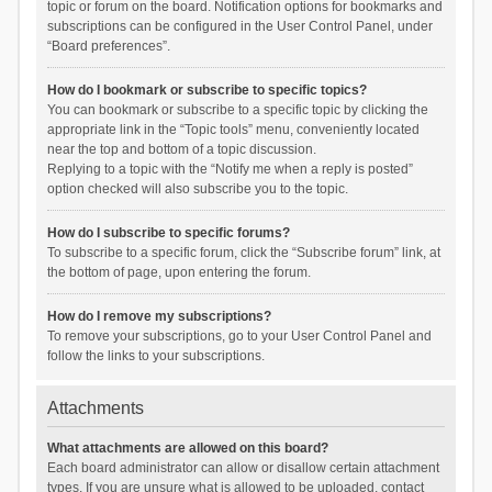
topic or forum on the board. Notification options for bookmarks and
subscriptions can be configured in the User Control Panel, under
“Board preferences”.
How do I bookmark or subscribe to specific topics?
You can bookmark or subscribe to a specific topic by clicking the
appropriate link in the “Topic tools” menu, conveniently located
near the top and bottom of a topic discussion.
Replying to a topic with the “Notify me when a reply is posted”
option checked will also subscribe you to the topic.
How do I subscribe to specific forums?
To subscribe to a specific forum, click the “Subscribe forum” link, at
the bottom of page, upon entering the forum.
How do I remove my subscriptions?
To remove your subscriptions, go to your User Control Panel and
follow the links to your subscriptions.
Attachments
What attachments are allowed on this board?
Each board administrator can allow or disallow certain attachment
types. If you are unsure what is allowed to be uploaded, contact