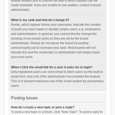
enable avatars and to choose the way in which avatars can be
made available. If you are unable to use avatars, contact a board
administrator.
What is my rank and how do I change it?
Ranks, which appear below your username, indicate the number
of posts you have made or identify certain users, e.g. moderators
and administrators. In general, you cannot directly change the
wording of any board ranks as they are set by the board
administrator. Please do not abuse the board by posting
unnecessarily just to increase your rank. Most boards will not
tolerate this and the moderator or administrator will simply lower
your post count.
When I click the email link for a user it asks me to login?
Only registered users can send email to other users via the built-in
email form, and only if the administrator has enabled this feature.
This is to prevent malicious use of the email system by anonymous
users.
Posting Issues
How do I create a new topic or post a reply?
To post a new topic in a forum, click "New Topic". To post a reply to