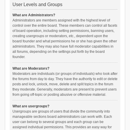
User Levels and Groups
What are Administrators?
Administrators are members assigned with the highest level of
control over the entire board. These members can control all facets
of board operation, including setting permissions, banning users,
creating usergroups or moderators, etc., dependent upon the
board founder and what permissions he or she has given the other
administrators. They may also have full moderator capabilities in
all forums, depending on the settings put forth by the board
founder.
What are Moderators?
Moderators are individuals (or groups of individuals) who look after
the forums from day to day. They have the authority to edit or delete
posts and lock, unlock, move, delete and split topics in the forum
they moderate. Generally, moderators are present to prevent users
from going off-topic or posting abusive or offensive material.
What are usergroups?
Usergroups are groups of users that divide the community into
manageable sections board administrators can work with. Each
user can belong to several groups and each group can be
assigned individual permissions. This provides an easy way for