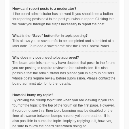
How can I report posts to a moderator?
If the board administrator has allowed it, you should see a button
for reporting posts next to the post you wish to report. Clicking this
will walk you through the steps necessary to report the post.
What is the “Save” button for in topic posting?
This allows you to save drafts to be completed and submitted at a
later date. To reload a saved draft, visit the User Control Panel.
Why does my post need to be approved?
The board administrator may have decided that posts in the forum
you are posting to require review before submission. It is also
possible that the administrator has placed you in a group of users
whose posts require review before submission. Please contact the
board administrator for further details.
How do I bump my topic?
By clicking the “Bump topic” link when you are viewing it, you can
“bump” the topic to the top of the forum on the first page. However,
if you do not see this, then topic bumping may be disabled or the
time allowance between bumps has not yet been reached. It is
also possible to bump the topic simply by replying to it, however,
be sure to follow the board rules when doing so.