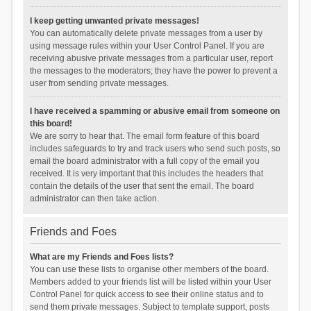
I keep getting unwanted private messages!
You can automatically delete private messages from a user by
using message rules within your User Control Panel. If you are
receiving abusive private messages from a particular user, report
the messages to the moderators; they have the power to prevent a
user from sending private messages.
I have received a spamming or abusive email from someone on
this board!
We are sorry to hear that. The email form feature of this board
includes safeguards to try and track users who send such posts, so
email the board administrator with a full copy of the email you
received. It is very important that this includes the headers that
contain the details of the user that sent the email. The board
administrator can then take action.
Friends and Foes
What are my Friends and Foes lists?
You can use these lists to organise other members of the board.
Members added to your friends list will be listed within your User
Control Panel for quick access to see their online status and to
send them private messages. Subject to template support, posts