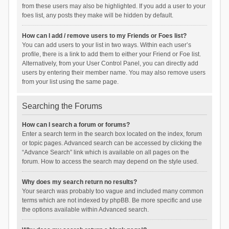
from these users may also be highlighted. If you add a user to your
foes list, any posts they make will be hidden by default.
How can I add / remove users to my Friends or Foes list?
You can add users to your list in two ways. Within each user’s
profile, there is a link to add them to either your Friend or Foe list.
Alternatively, from your User Control Panel, you can directly add
users by entering their member name. You may also remove users
from your list using the same page.
Searching the Forums
How can I search a forum or forums?
Enter a search term in the search box located on the index, forum
or topic pages. Advanced search can be accessed by clicking the
“Advance Search” link which is available on all pages on the
forum. How to access the search may depend on the style used.
Why does my search return no results?
Your search was probably too vague and included many common
terms which are not indexed by phpBB. Be more specific and use
the options available within Advanced search.