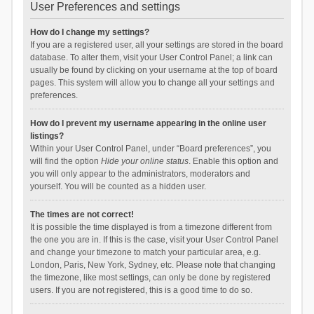
User Preferences and settings
How do I change my settings?
If you are a registered user, all your settings are stored in the board
database. To alter them, visit your User Control Panel; a link can
usually be found by clicking on your username at the top of board
pages. This system will allow you to change all your settings and
preferences.
How do I prevent my username appearing in the online user
listings?
Within your User Control Panel, under “Board preferences”, you
will find the option
Hide your online status
. Enable this option and
you will only appear to the administrators, moderators and
yourself. You will be counted as a hidden user.
The times are not correct!
It is possible the time displayed is from a timezone different from
the one you are in. If this is the case, visit your User Control Panel
and change your timezone to match your particular area, e.g.
London, Paris, New York, Sydney, etc. Please note that changing
the timezone, like most settings, can only be done by registered
users. If you are not registered, this is a good time to do so.