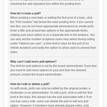
checking the add signature box within the posting form.
How do I create a poll?
When posting a new topic or editing the first post of a topic, click
the “Poll creation” tab below the main posting form; if you cannot
see this, you do not have appropriate permissions to create polls.
Enter a title and at least two options in the appropriate fields,
making sure each option is on a separate line in the textarea. You
can also set the number of options users may select during voting
under “Options per user”, a time limit in days for the poll (0 for
infinite duration) and lastly the option to allow users to amend their
votes.
Why can’t I add more poll options?
The limit for poll options is set by the board administrator. If you feel
you need to add more options to your poll than the allowed
amount, contact the board administrator.
How do I edit or delete a poll?
As with posts, polls can only be edited by the original poster, a
moderator or an administrator. To edit a poll, click to edit the first
post in the topic; this always has the poll associated with it. If no
one has cast a vote, users can delete the poll or edit any poll
option. However, if members have already placed votes, only