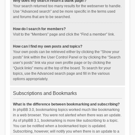
Why does my search return a blank page!?
Your search returned too many results for the webserver to handle.
Use “Advanced search” and be more specific in the terms used
and forums that are to be searched.
How do I search for members?
Visit to the “Members” page and click the “Find a member” link.
How can I find my own posts and topics?
Your own posts can be retrieved either by clicking the “Show your
posts” link within the User Control Panel or by clicking the “Search
user’s posts” link via your own profile page or by clicking the
“Quick links” menu at the top of the board. To search for your
topics, use the Advanced search page and fill in the various
options appropriately.
Subscriptions and Bookmarks
What is the difference between bookmarking and subscribing?
In phpBB 3.0, bookmarking topics worked much like bookmarking
in a web browser. You were not alerted when there was an update.
As of phpBB 3.1, bookmarking is more like subscribing to a topic.
You can be notified when a bookmarked topic is updated.
Subscribing, however, will notify you when there is an update to a