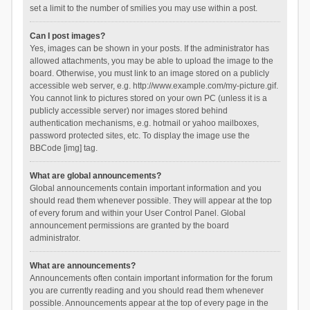
set a limit to the number of smilies you may use within a post.
Can I post images?
Yes, images can be shown in your posts. If the administrator has
allowed attachments, you may be able to upload the image to the
board. Otherwise, you must link to an image stored on a publicly
accessible web server, e.g. http://www.example.com/my-picture.gif.
You cannot link to pictures stored on your own PC (unless it is a
publicly accessible server) nor images stored behind
authentication mechanisms, e.g. hotmail or yahoo mailboxes,
password protected sites, etc. To display the image use the
BBCode [img] tag.
What are global announcements?
Global announcements contain important information and you
should read them whenever possible. They will appear at the top
of every forum and within your User Control Panel. Global
announcement permissions are granted by the board
administrator.
What are announcements?
Announcements often contain important information for the forum
you are currently reading and you should read them whenever
possible. Announcements appear at the top of every page in the