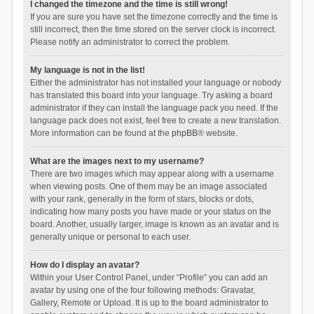
I changed the timezone and the time is still wrong!
If you are sure you have set the timezone correctly and the time is
still incorrect, then the time stored on the server clock is incorrect.
Please notify an administrator to correct the problem.
My language is not in the list!
Either the administrator has not installed your language or nobody
has translated this board into your language. Try asking a board
administrator if they can install the language pack you need. If the
language pack does not exist, feel free to create a new translation.
More information can be found at the
phpBB
® website.
What are the images next to my username?
There are two images which may appear along with a username
when viewing posts. One of them may be an image associated
with your rank, generally in the form of stars, blocks or dots,
indicating how many posts you have made or your status on the
board. Another, usually larger, image is known as an avatar and is
generally unique or personal to each user.
How do I display an avatar?
Within your User Control Panel, under “Profile” you can add an
avatar by using one of the four following methods: Gravatar,
Gallery, Remote or Upload. It is up to the board administrator to