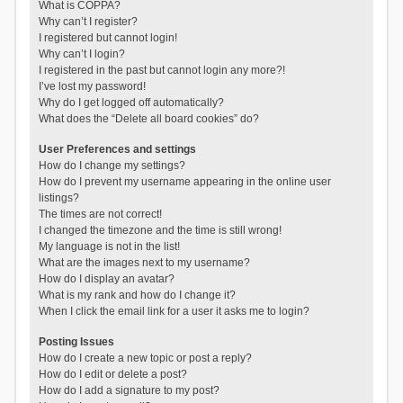
What is COPPA?
Why can’t I register?
I registered but cannot login!
Why can’t I login?
I registered in the past but cannot login any more?!
I’ve lost my password!
Why do I get logged off automatically?
What does the “Delete all board cookies” do?
User Preferences and settings
How do I change my settings?
How do I prevent my username appearing in the online user
listings?
The times are not correct!
I changed the timezone and the time is still wrong!
My language is not in the list!
What are the images next to my username?
How do I display an avatar?
What is my rank and how do I change it?
When I click the email link for a user it asks me to login?
Posting Issues
How do I create a new topic or post a reply?
How do I edit or delete a post?
How do I add a signature to my post?