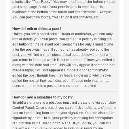
a topic, click "Post Reply". You may need to register before you can
post a message. A list of your permissions in each forum is
available at the bottom of the forum and topic screens. Example:
You can post new topics, You can post attachments, etc.
How do I edit or delete a post?
Unless you are a board administrator or moderator, you can only
edit or delete your own posts. You can edit a post by clicking the
edit button for the relevant post, sometimes for only a limited time
after the post was made. If someone has already replied to the
post, you will find a small piece of text output below the post when
you return to the topic which lists the number of times you edited it
along with the date and time. This will only appear if someone has
made a reply; it will not appear if a moderator or administrator
edited the post, though they may leave a note as to why they’ve
edited the post at their own discretion. Please note that normal
users cannot delete a post once someone has replied.
How do I add a signature to my post?
To add a signature to a post you must first create one via your User
Control Panel. Once created, you can check the
Attach a signature
box on the posting form to add your signature. You can also add a
signature by default to all your posts by checking the appropriate
radio button in the User Control Panel. If you do so, you can still
prevent a signature being added to individual posts by un-