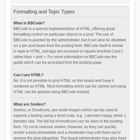
Formatting and Topic Types
What is BBCode?
BBCode is a special implementation of HTML, offering great
formatting control on particular objects in a post. The use of
BBCode is granted by the administrator, but it can also be disabled
on a per post basis from the posting form. BBCode itself is similar
in style to HTML, but tags are enclosed in square brackets [ and ]
rather than < and >. For more information on BBCode see the
guide which can be accessed from the posting page.
Can I use HTML?
No. It is not possible to post HTML on this board and have it
rendered as HTML. Most formatting which can be carried out using
HTML can be applied using BBCode instead.
What are Smilies?
Smilies, or Emoticons, are small images which can be used to
express a feeling using a short code, e.g. :) denotes happy, while :(
denotes sad. The full list of emoticons can be seen in the posting
form. Try not to overuse smilies, however, as they can quickly
render a post unreadable and a moderator may edit them out or
remove the post altogether. The board administrator may also have