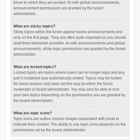
forum to which they are posted. As with global announcements,
announcement permissions are granted by the board
administrator.
What are sticky topics?
Sticky topics within the forum appear below announcements and
only on the first page. They are often quite important so you should
read them whenever possible. As with announcements and global
announcements, sticky topic permissions are granted by the board
administrator.
What are locked topics?
Locked topics are topics where users can no longer reply and any
poll it contained was automatically ended. Topics may be locked
for many reasons and were set this way by either the forum
moderator or board administrator. You may also be able to lock
your own topics depending on the permissions you are granted by
the board administrator.
What are topic icons?
Topic icons are author chosen images associated with posts to
indicate their content. The ability to use topic icons depends on the
permissions set by the board administrator.