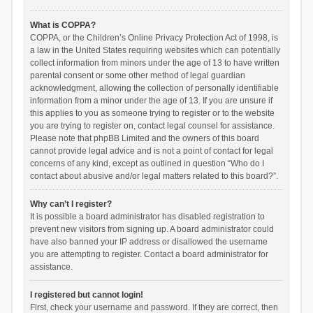
What is COPPA?
COPPA, or the Children’s Online Privacy Protection Act of 1998, is
a law in the United States requiring websites which can potentially
collect information from minors under the age of 13 to have written
parental consent or some other method of legal guardian
acknowledgment, allowing the collection of personally identifiable
information from a minor under the age of 13. If you are unsure if
this applies to you as someone trying to register or to the website
you are trying to register on, contact legal counsel for assistance.
Please note that phpBB Limited and the owners of this board
cannot provide legal advice and is not a point of contact for legal
concerns of any kind, except as outlined in question “Who do I
contact about abusive and/or legal matters related to this board?”.
Why can’t I register?
It is possible a board administrator has disabled registration to
prevent new visitors from signing up. A board administrator could
have also banned your IP address or disallowed the username
you are attempting to register. Contact a board administrator for
assistance.
I registered but cannot login!
First, check your username and password. If they are correct, then