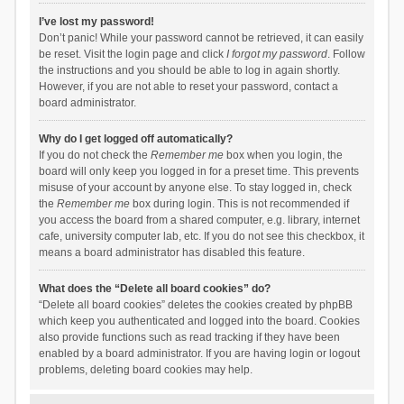
I’ve lost my password!
Don’t panic! While your password cannot be retrieved, it can easily
be reset. Visit the login page and click
I forgot my password
. Follow
the instructions and you should be able to log in again shortly.
However, if you are not able to reset your password, contact a
board administrator.
Why do I get logged off automatically?
If you do not check the
Remember me
box when you login, the
board will only keep you logged in for a preset time. This prevents
misuse of your account by anyone else. To stay logged in, check
the
Remember me
box during login. This is not recommended if
you access the board from a shared computer, e.g. library, internet
cafe, university computer lab, etc. If you do not see this checkbox, it
means a board administrator has disabled this feature.
What does the “Delete all board cookies” do?
“Delete all board cookies” deletes the cookies created by phpBB
which keep you authenticated and logged into the board. Cookies
also provide functions such as read tracking if they have been
enabled by a board administrator. If you are having login or logout
problems, deleting board cookies may help.