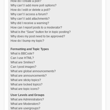
How do I create a poll?
Why can’t I add more poll options?
How do I edit or delete a poll?
Why can’t I access a forum?
Why can’t I add attachments?
Why did I receive a warning?
How can I report posts to a moderator?
What is the “Save” button for in topic posting?
Why does my post need to be approved?
How do I bump my topic?
Formatting and Topic Types
What is BBCode?
Can I use HTML?
What are Smilies?
Can I post images?
What are global announcements?
What are announcements?
What are sticky topics?
What are locked topics?
What are topic icons?
User Levels and Groups
What are Administrators?
What are Moderators?
What are usergroups?