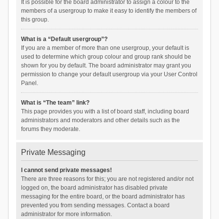
It is possible for the board administrator to assign a colour to the
members of a usergroup to make it easy to identify the members of
this group.
What is a “Default usergroup”?
If you are a member of more than one usergroup, your default is
used to determine which group colour and group rank should be
shown for you by default. The board administrator may grant you
permission to change your default usergroup via your User Control
Panel.
What is “The team” link?
This page provides you with a list of board staff, including board
administrators and moderators and other details such as the
forums they moderate.
Private Messaging
I cannot send private messages!
There are three reasons for this; you are not registered and/or not
logged on, the board administrator has disabled private
messaging for the entire board, or the board administrator has
prevented you from sending messages. Contact a board
administrator for more information.