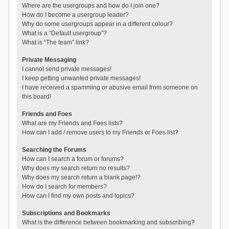
Where are the usergroups and how do I join one?
How do I become a usergroup leader?
Why do some usergroups appear in a different colour?
What is a “Default usergroup”?
What is “The team” link?
Private Messaging
I cannot send private messages!
I keep getting unwanted private messages!
I have received a spamming or abusive email from someone on
this board!
Friends and Foes
What are my Friends and Foes lists?
How can I add / remove users to my Friends or Foes list?
Searching the Forums
How can I search a forum or forums?
Why does my search return no results?
Why does my search return a blank page!?
How do I search for members?
How can I find my own posts and topics?
Subscriptions and Bookmarks
What is the difference between bookmarking and subscribing?