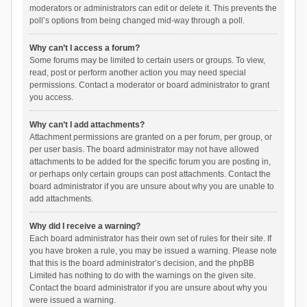
moderators or administrators can edit or delete it. This prevents the
poll’s options from being changed mid-way through a poll.
Why can’t I access a forum?
Some forums may be limited to certain users or groups. To view,
read, post or perform another action you may need special
permissions. Contact a moderator or board administrator to grant
you access.
Why can’t I add attachments?
Attachment permissions are granted on a per forum, per group, or
per user basis. The board administrator may not have allowed
attachments to be added for the specific forum you are posting in,
or perhaps only certain groups can post attachments. Contact the
board administrator if you are unsure about why you are unable to
add attachments.
Why did I receive a warning?
Each board administrator has their own set of rules for their site. If
you have broken a rule, you may be issued a warning. Please note
that this is the board administrator’s decision, and the phpBB
Limited has nothing to do with the warnings on the given site.
Contact the board administrator if you are unsure about why you
were issued a warning.