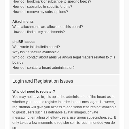
How do I bookmark or subscribe to specific topics?
How do I subscribe to specific forums?
How do I remove my subscriptions?
Attachments
What attachments are allowed on this board?
How do I find all my attachments?
phpBB Issues
Who wrote this bulletin board?
Why isn’t X feature available?
Who do I contact about abusive and/or legal matters related to this
board?
How do I contact a board administrator?
Login and Registration Issues
Why do I need to register?
You may not have to, it is up to the administrator of the board as to
whether you need to register in order to post messages. However;
registration will give you access to additional features not available
to guest users such as definable avatar images, private
messaging, emailing of fellow users, usergroup subscription, etc. It
only takes a few moments to register so it is recommended you do
so.