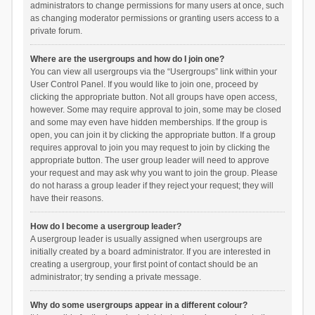
administrators to change permissions for many users at once, such
as changing moderator permissions or granting users access to a
private forum.
Where are the usergroups and how do I join one?
You can view all usergroups via the “Usergroups” link within your
User Control Panel. If you would like to join one, proceed by
clicking the appropriate button. Not all groups have open access,
however. Some may require approval to join, some may be closed
and some may even have hidden memberships. If the group is
open, you can join it by clicking the appropriate button. If a group
requires approval to join you may request to join by clicking the
appropriate button. The user group leader will need to approve
your request and may ask why you want to join the group. Please
do not harass a group leader if they reject your request; they will
have their reasons.
How do I become a usergroup leader?
A usergroup leader is usually assigned when usergroups are
initially created by a board administrator. If you are interested in
creating a usergroup, your first point of contact should be an
administrator; try sending a private message.
Why do some usergroups appear in a different colour?