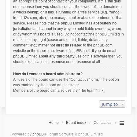
an appropriate point of contact for your complaints. If this still gets
no response then you should contact the owner of the domain (do
a
whois lookup
) or, if this is running on a free service (e.g. Yahoo!,
free.fr, f2s.com, etc.), the management or abuse department of that
service. Please note that the phpBB Limited has
absolutely no
jurisdiction
and cannot in any way be held liable over how, where
or by whom this board is used. Do not contact the phpBB Limited in
relation to any legal (cease and desist, liable, defamatory
comment, etc.) matter
not directly related
to the phpBB.com
website or the discrete software of phpBB itself. If you do email
phpBB Limited
about any third party
use of this software then you
should expect a terse response or no response at all.
How do I contact a board administrator?
All users of the board can use the “Contact us” form, if the option
was enabled by the board administrator.
Members of the board can also use the “The team” link.
Jump to
Home
Board index
Contact us
Powered by
phpBB
® Forum Software © phpBB Limited