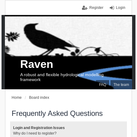
Register
Login
Raven
A robust and flexible hydrological modelling
framework
FAQ
The team
Home
Board index
Frequently Asked Questions
Login and Registration Issues
Why do I need to register?