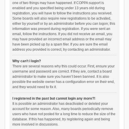
one of two things may have happened. If COPPA support is
enabled and you specified being under 13 years old during
registration, you will have to follow the instructions you received.
Some boards will also require new registrations to be activated,
either by yourself or by an administrator before you can logon; this
information was present during registration. If you were sent an
email, follow the instructions. If you did not receive an email, you
may have provided an incorrect email address or the email may
have been picked up by a spam filer. If you are sure the email
address you provided is correct, try contacting an administrator.
Why can’t I login?
There are several reasons why this could occur. First, ensure your
username and password are correct. If they are, contact a board
administrator to make sure you haven’t been banned. It is also
possible the website owner has a configuration error on their end,
and they would need to fix it.
I registered in the past but cannot login any more?!
It is possible an administrator has deactivated or deleted your
account for some reason. Also, many boards periodically remove
users who have not posted for a long time to reduce the size of the
database. If this has happened, try registering again and being
more involved in discussions.