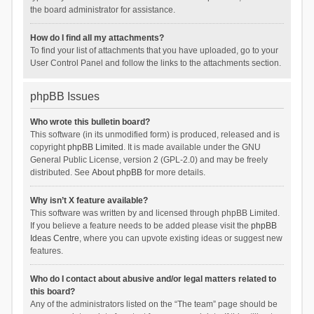
the board administrator for assistance.
How do I find all my attachments?
To find your list of attachments that you have uploaded, go to your
User Control Panel and follow the links to the attachments section.
phpBB Issues
Who wrote this bulletin board?
This software (in its unmodified form) is produced, released and is
copyright
phpBB Limited
. It is made available under the GNU
General Public License, version 2 (GPL-2.0) and may be freely
distributed. See
About phpBB
for more details.
Why isn’t X feature available?
This software was written by and licensed through phpBB Limited.
If you believe a feature needs to be added please visit the
phpBB
Ideas Centre
, where you can upvote existing ideas or suggest new
features.
Who do I contact about abusive and/or legal matters related to
this board?
Any of the administrators listed on the “The team” page should be