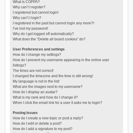
What is COPPA?
Why can’t I register?
I registered but cannot login!
Why can’t I login?
I registered in the past but cannot login any more?!
I’ve lost my password!
Why do I get logged off automatically?
What does the “Delete all board cookies” do?
User Preferences and settings
How do I change my settings?
How do I prevent my username appearing in the online user
listings?
The times are not correct!
I changed the timezone and the time is still wrong!
My language is not in the list!
What are the images next to my username?
How do I display an avatar?
What is my rank and how do I change it?
When I click the email link for a user it asks me to login?
Posting Issues
How do I create a new topic or post a reply?
How do I edit or delete a post?
How do I add a signature to my post?