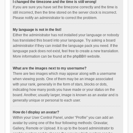
I changed the timezone and the time is still wrong!
If you are sure you have set the timezone correctly and the time is
still incorrect, then the time stored on the server clock is incorrect.
Please notify an administrator to correct the problem.
My language is not in the list!
Either the administrator has not installed your language or nobody
has translated this board into your language. Try asking a board
administrator if they can install the language pack you need. If the
language pack does not exist, feel free to create a new translation.
More information can be found at the
phpBB
® website.
What are the images next to my username?
There are two images which may appear along with a username
when viewing posts. One of them may be an image associated
with your rank, generally in the form of stars, blocks or dots,
indicating how many posts you have made or your status on the
board. Another, usually larger, image is known as an avatar and is
generally unique or personal to each user.
How do I display an avatar?
Within your User Control Panel, under “Profile” you can add an
avatar by using one of the four following methods: Gravatar,
Gallery, Remote or Upload. It is up to the board administrator to