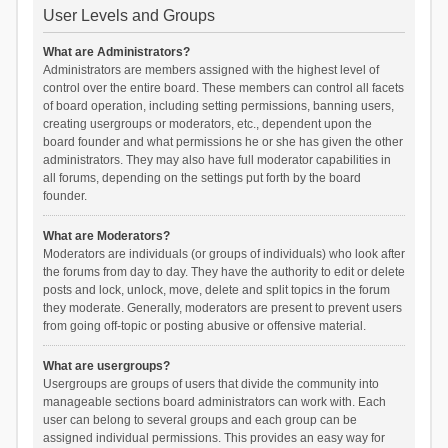
User Levels and Groups
What are Administrators?
Administrators are members assigned with the highest level of
control over the entire board. These members can control all facets
of board operation, including setting permissions, banning users,
creating usergroups or moderators, etc., dependent upon the
board founder and what permissions he or she has given the other
administrators. They may also have full moderator capabilities in
all forums, depending on the settings put forth by the board
founder.
What are Moderators?
Moderators are individuals (or groups of individuals) who look after
the forums from day to day. They have the authority to edit or delete
posts and lock, unlock, move, delete and split topics in the forum
they moderate. Generally, moderators are present to prevent users
from going off-topic or posting abusive or offensive material.
What are usergroups?
Usergroups are groups of users that divide the community into
manageable sections board administrators can work with. Each
user can belong to several groups and each group can be
assigned individual permissions. This provides an easy way for