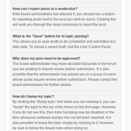
How can I report posts to a moderator?
If the board administrator has allowed it, you should see a button
for reporting posts next to the post you wish to report. Clicking this
will walk you through the steps necessary to report the post.
What is the “Save” button for in topic posting?
This allows you to save drafts to be completed and submitted at a
later date. To reload a saved draft, visit the User Control Panel.
Why does my post need to be approved?
The board administrator may have decided that posts in the forum
you are posting to require review before submission. It is also
possible that the administrator has placed you in a group of users
whose posts require review before submission. Please contact the
board administrator for further details.
How do I bump my topic?
By clicking the “Bump topic” link when you are viewing it, you can
“bump” the topic to the top of the forum on the first page. However,
if you do not see this, then topic bumping may be disabled or the
time allowance between bumps has not yet been reached. It is
also possible to bump the topic simply by replying to it, however,
be sure to follow the board rules when doing so.