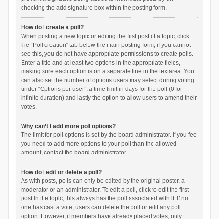
checking the add signature box within the posting form.
How do I create a poll?
When posting a new topic or editing the first post of a topic, click
the “Poll creation” tab below the main posting form; if you cannot
see this, you do not have appropriate permissions to create polls.
Enter a title and at least two options in the appropriate fields,
making sure each option is on a separate line in the textarea. You
can also set the number of options users may select during voting
under “Options per user”, a time limit in days for the poll (0 for
infinite duration) and lastly the option to allow users to amend their
votes.
Why can’t I add more poll options?
The limit for poll options is set by the board administrator. If you feel
you need to add more options to your poll than the allowed
amount, contact the board administrator.
How do I edit or delete a poll?
As with posts, polls can only be edited by the original poster, a
moderator or an administrator. To edit a poll, click to edit the first
post in the topic; this always has the poll associated with it. If no
one has cast a vote, users can delete the poll or edit any poll
option. However, if members have already placed votes, only