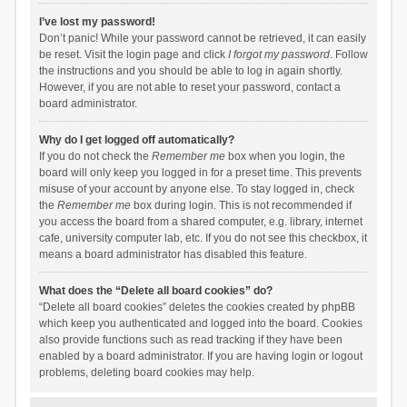
I’ve lost my password!
Don’t panic! While your password cannot be retrieved, it can easily
be reset. Visit the login page and click
I forgot my password
. Follow
the instructions and you should be able to log in again shortly.
However, if you are not able to reset your password, contact a
board administrator.
Why do I get logged off automatically?
If you do not check the
Remember me
box when you login, the
board will only keep you logged in for a preset time. This prevents
misuse of your account by anyone else. To stay logged in, check
the
Remember me
box during login. This is not recommended if
you access the board from a shared computer, e.g. library, internet
cafe, university computer lab, etc. If you do not see this checkbox, it
means a board administrator has disabled this feature.
What does the “Delete all board cookies” do?
“Delete all board cookies” deletes the cookies created by phpBB
which keep you authenticated and logged into the board. Cookies
also provide functions such as read tracking if they have been
enabled by a board administrator. If you are having login or logout
problems, deleting board cookies may help.