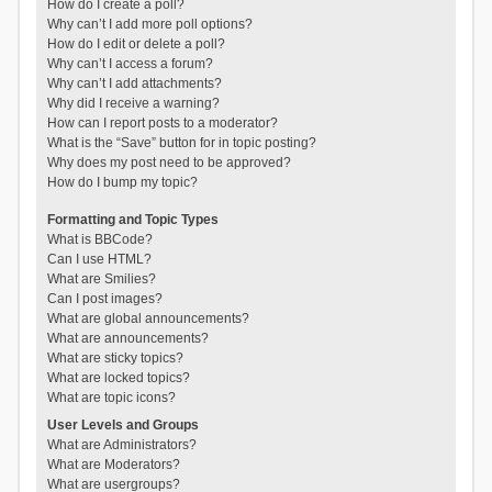
How do I create a poll?
Why can’t I add more poll options?
How do I edit or delete a poll?
Why can’t I access a forum?
Why can’t I add attachments?
Why did I receive a warning?
How can I report posts to a moderator?
What is the “Save” button for in topic posting?
Why does my post need to be approved?
How do I bump my topic?
Formatting and Topic Types
What is BBCode?
Can I use HTML?
What are Smilies?
Can I post images?
What are global announcements?
What are announcements?
What are sticky topics?
What are locked topics?
What are topic icons?
User Levels and Groups
What are Administrators?
What are Moderators?
What are usergroups?