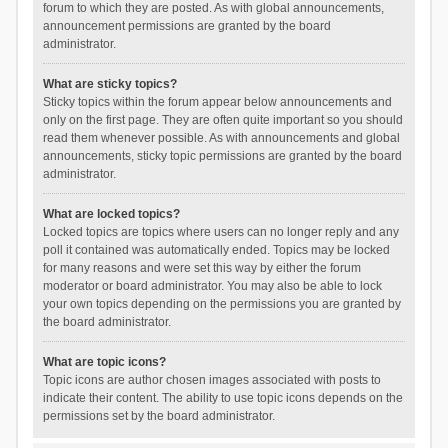
forum to which they are posted. As with global announcements,
announcement permissions are granted by the board
administrator.
What are sticky topics?
Sticky topics within the forum appear below announcements and
only on the first page. They are often quite important so you should
read them whenever possible. As with announcements and global
announcements, sticky topic permissions are granted by the board
administrator.
What are locked topics?
Locked topics are topics where users can no longer reply and any
poll it contained was automatically ended. Topics may be locked
for many reasons and were set this way by either the forum
moderator or board administrator. You may also be able to lock
your own topics depending on the permissions you are granted by
the board administrator.
What are topic icons?
Topic icons are author chosen images associated with posts to
indicate their content. The ability to use topic icons depends on the
permissions set by the board administrator.