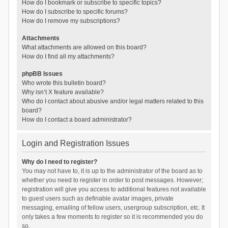
How do I bookmark or subscribe to specific topics?
How do I subscribe to specific forums?
How do I remove my subscriptions?
Attachments
What attachments are allowed on this board?
How do I find all my attachments?
phpBB Issues
Who wrote this bulletin board?
Why isn’t X feature available?
Who do I contact about abusive and/or legal matters related to this
board?
How do I contact a board administrator?
Login and Registration Issues
Why do I need to register?
You may not have to, it is up to the administrator of the board as to
whether you need to register in order to post messages. However;
registration will give you access to additional features not available
to guest users such as definable avatar images, private
messaging, emailing of fellow users, usergroup subscription, etc. It
only takes a few moments to register so it is recommended you do
so.