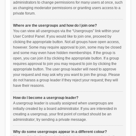
administrators to change permissions for many users at once, such
as changing moderator permissions or granting users access to a
private forum.
Where are the usergroups and how do I join one?
You can view all usergroups via the “Usergroups” link within your
User Control Panel. If you would like to join one, proceed by
clicking the appropriate button. Not all groups have open access,
however. Some may require approval to join, some may be closed
and some may even have hidden memberships. If the group is
open, you can join it by clicking the appropriate button. If a group
requires approval to join you may request to join by clicking the
appropriate button. The user group leader will need to approve
your request and may ask why you want to join the group. Please
do not harass a group leader if they reject your request; they will
have their reasons.
How do I become a usergroup leader?
A usergroup leader is usually assigned when usergroups are
initially created by a board administrator. If you are interested in
creating a usergroup, your first point of contact should be an
administrator; try sending a private message.
Why do some usergroups appear in a different colour?