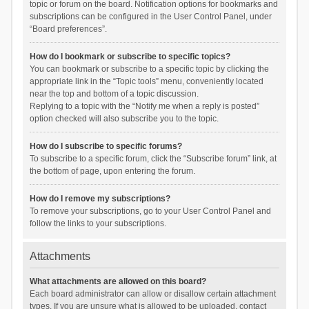
topic or forum on the board. Notification options for bookmarks and
subscriptions can be configured in the User Control Panel, under
“Board preferences”.
How do I bookmark or subscribe to specific topics?
You can bookmark or subscribe to a specific topic by clicking the
appropriate link in the “Topic tools” menu, conveniently located
near the top and bottom of a topic discussion.
Replying to a topic with the “Notify me when a reply is posted”
option checked will also subscribe you to the topic.
How do I subscribe to specific forums?
To subscribe to a specific forum, click the “Subscribe forum” link, at
the bottom of page, upon entering the forum.
How do I remove my subscriptions?
To remove your subscriptions, go to your User Control Panel and
follow the links to your subscriptions.
Attachments
What attachments are allowed on this board?
Each board administrator can allow or disallow certain attachment
types. If you are unsure what is allowed to be uploaded, contact