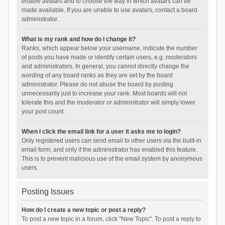
enable avatars and to choose the way in which avatars can be
made available. If you are unable to use avatars, contact a board
administrator.
What is my rank and how do I change it?
Ranks, which appear below your username, indicate the number
of posts you have made or identify certain users, e.g. moderators
and administrators. In general, you cannot directly change the
wording of any board ranks as they are set by the board
administrator. Please do not abuse the board by posting
unnecessarily just to increase your rank. Most boards will not
tolerate this and the moderator or administrator will simply lower
your post count.
When I click the email link for a user it asks me to login?
Only registered users can send email to other users via the built-in
email form, and only if the administrator has enabled this feature.
This is to prevent malicious use of the email system by anonymous
users.
Posting Issues
How do I create a new topic or post a reply?
To post a new topic in a forum, click "New Topic". To post a reply to