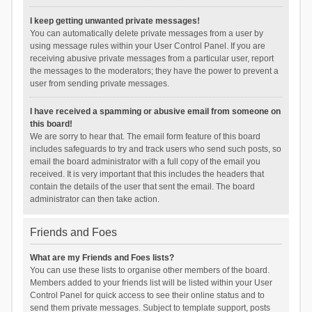
I keep getting unwanted private messages!
You can automatically delete private messages from a user by
using message rules within your User Control Panel. If you are
receiving abusive private messages from a particular user, report
the messages to the moderators; they have the power to prevent a
user from sending private messages.
I have received a spamming or abusive email from someone on
this board!
We are sorry to hear that. The email form feature of this board
includes safeguards to try and track users who send such posts, so
email the board administrator with a full copy of the email you
received. It is very important that this includes the headers that
contain the details of the user that sent the email. The board
administrator can then take action.
Friends and Foes
What are my Friends and Foes lists?
You can use these lists to organise other members of the board.
Members added to your friends list will be listed within your User
Control Panel for quick access to see their online status and to
send them private messages. Subject to template support, posts