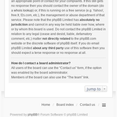
an appropriate point of contact for your complaints. If this still gets
no response then you should contact the owner of the domain (do
a
whois lookup
) or, if this is running on a free service (e.g. Yahoo!,
free.fr, f2s.com, etc.), the management or abuse department of that
service. Please note that the phpBB Limited has
absolutely no
jurisdiction
and cannot in any way be held liable over how, where
or by whom this board is used. Do not contact the phpBB Limited in
relation to any legal (cease and desist, liable, defamatory
comment, etc.) matter
not directly related
to the phpBB.com
website or the discrete software of phpBB itself. If you do email
phpBB Limited
about any third party
use of this software then you
should expect a terse response or no response at all.
How do I contact a board administrator?
All users of the board can use the “Contact us” form, if the option
was enabled by the board administrator.
Members of the board can also use the “The team” link.
Jump to
Home
Board index
Contact us
Powered by
phpBB
® Forum Software © phpBB Limited