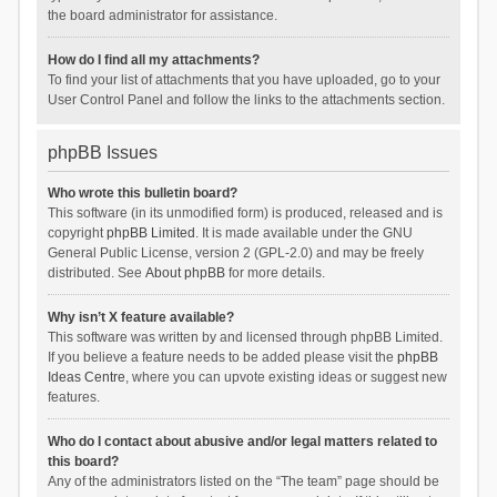
the board administrator for assistance.
How do I find all my attachments?
To find your list of attachments that you have uploaded, go to your
User Control Panel and follow the links to the attachments section.
phpBB Issues
Who wrote this bulletin board?
This software (in its unmodified form) is produced, released and is
copyright
phpBB Limited
. It is made available under the GNU
General Public License, version 2 (GPL-2.0) and may be freely
distributed. See
About phpBB
for more details.
Why isn’t X feature available?
This software was written by and licensed through phpBB Limited.
If you believe a feature needs to be added please visit the
phpBB
Ideas Centre
, where you can upvote existing ideas or suggest new
features.
Who do I contact about abusive and/or legal matters related to
this board?
Any of the administrators listed on the “The team” page should be