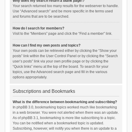
Why does my search return a blank page!?
Your search returned too many results for the webserver to handle.
Use “Advanced search” and be more specific in the terms used
and forums that are to be searched.
How do I search for members?
Visit to the “Members” page and click the “Find a member” link.
How can I find my own posts and topics?
Your own posts can be retrieved either by clicking the “Show your
posts” link within the User Control Panel or by clicking the “Search
user’s posts” link via your own profile page or by clicking the
“Quick links” menu at the top of the board. To search for your
topics, use the Advanced search page and fill in the various
options appropriately.
Subscriptions and Bookmarks
What is the difference between bookmarking and subscribing?
In phpBB 3.0, bookmarking topics worked much like bookmarking
in a web browser. You were not alerted when there was an update.
As of phpBB 3.1, bookmarking is more like subscribing to a topic.
You can be notified when a bookmarked topic is updated.
Subscribing, however, will notify you when there is an update to a