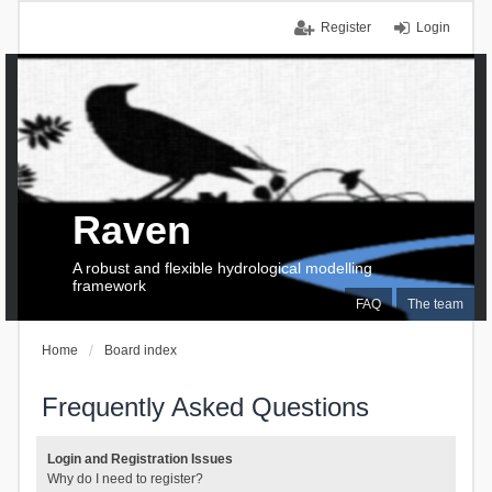
Register
Login
Raven
A robust and flexible hydrological modelling
framework
FAQ
The team
Home
Board index
Frequently Asked Questions
Login and Registration Issues
Why do I need to register?