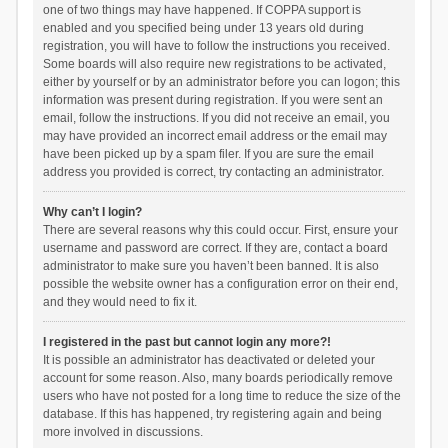
one of two things may have happened. If COPPA support is
enabled and you specified being under 13 years old during
registration, you will have to follow the instructions you received.
Some boards will also require new registrations to be activated,
either by yourself or by an administrator before you can logon; this
information was present during registration. If you were sent an
email, follow the instructions. If you did not receive an email, you
may have provided an incorrect email address or the email may
have been picked up by a spam filer. If you are sure the email
address you provided is correct, try contacting an administrator.
Why can’t I login?
There are several reasons why this could occur. First, ensure your
username and password are correct. If they are, contact a board
administrator to make sure you haven’t been banned. It is also
possible the website owner has a configuration error on their end,
and they would need to fix it.
I registered in the past but cannot login any more?!
It is possible an administrator has deactivated or deleted your
account for some reason. Also, many boards periodically remove
users who have not posted for a long time to reduce the size of the
database. If this has happened, try registering again and being
more involved in discussions.