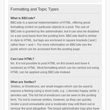
Formatting and Topic Types
What is BBCode?
BBCode is a special implementation of HTML, offering great
formatting control on particular objects in a post. The use of
BBCode is granted by the administrator, but it can also be disabled
on a per post basis from the posting form. BBCode itself is similar
in style to HTML, but tags are enclosed in square brackets [ and ]
rather than < and >. For more information on BBCode see the
guide which can be accessed from the posting page.
Can I use HTML?
No. It is not possible to post HTML on this board and have it
rendered as HTML. Most formatting which can be carried out using
HTML can be applied using BBCode instead.
What are Smilies?
Smilies, or Emoticons, are small images which can be used to
express a feeling using a short code, e.g. :) denotes happy, while :(
denotes sad. The full list of emoticons can be seen in the posting
form. Try not to overuse smilies, however, as they can quickly
render a post unreadable and a moderator may edit them out or
remove the post altogether. The board administrator may also have