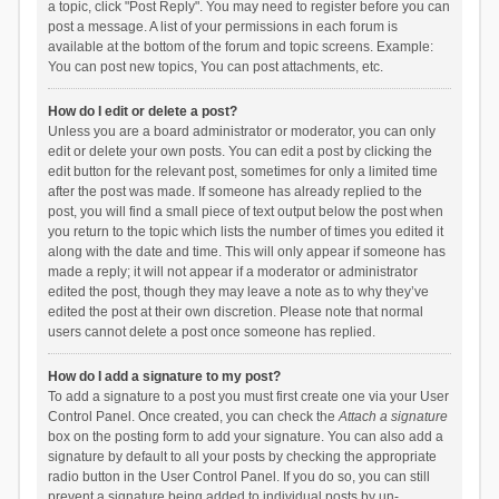
a topic, click "Post Reply". You may need to register before you can
post a message. A list of your permissions in each forum is
available at the bottom of the forum and topic screens. Example:
You can post new topics, You can post attachments, etc.
How do I edit or delete a post?
Unless you are a board administrator or moderator, you can only
edit or delete your own posts. You can edit a post by clicking the
edit button for the relevant post, sometimes for only a limited time
after the post was made. If someone has already replied to the
post, you will find a small piece of text output below the post when
you return to the topic which lists the number of times you edited it
along with the date and time. This will only appear if someone has
made a reply; it will not appear if a moderator or administrator
edited the post, though they may leave a note as to why they’ve
edited the post at their own discretion. Please note that normal
users cannot delete a post once someone has replied.
How do I add a signature to my post?
To add a signature to a post you must first create one via your User
Control Panel. Once created, you can check the
Attach a signature
box on the posting form to add your signature. You can also add a
signature by default to all your posts by checking the appropriate
radio button in the User Control Panel. If you do so, you can still
prevent a signature being added to individual posts by un-