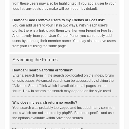
from these users may also be highlighted. If you add a user to your
foes list, any posts they make will be hidden by default.
How can I add / remove users to my Friends or Foes list?
You can add users to your list in two ways. Within each user’s
profile, there is a link to add them to either your Friend or Foe list.
Alternatively, from your User Control Panel, you can directly add
users by entering their member name. You may also remove users
from your list using the same page.
Searching the Forums
How can I search a forum or forums?
Enter a search term in the search box located on the index, forum
or topic pages. Advanced search can be accessed by clicking the
“Advance Search” link which is available on all pages on the
forum. How to access the search may depend on the style used.
Why does my search return no results?
Your search was probably too vague and included many common
terms which are not indexed by phpBB. Be more specific and use
the options available within Advanced search.