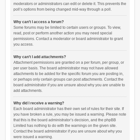
moderators or administrators can edit or delete it. This prevents the
poll’s options from being changed mid-way through a poll.
Why can’t I access a forum?
Some forums may be limited to certain users or groups. To view,
read, post or perform another action you may need special
permissions. Contact a moderator or board administrator to grant
you access.
Why can’t I add attachments?
Attachment permissions are granted on a per forum, per group, or
per user basis. The board administrator may not have allowed
attachments to be added for the specific forum you are posting in,
or perhaps only certain groups can post attachments. Contact the
board administrator if you are unsure about why you are unable to
add attachments.
Why did I receive a warning?
Each board administrator has their own set of rules for their site. If
you have broken a rule, you may be issued a warning. Please note
that this is the board administrator’s decision, and the phpBB
Limited has nothing to do with the warnings on the given site.
Contact the board administrator if you are unsure about why you
were issued a warning.