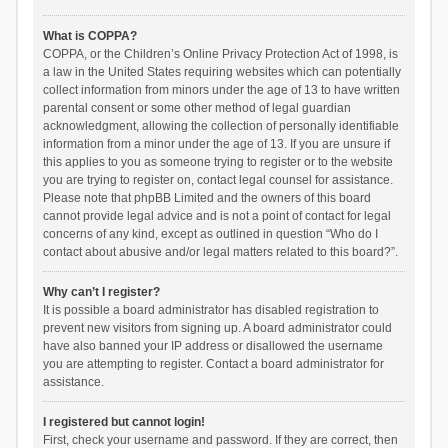
What is COPPA?
COPPA, or the Children’s Online Privacy Protection Act of 1998, is
a law in the United States requiring websites which can potentially
collect information from minors under the age of 13 to have written
parental consent or some other method of legal guardian
acknowledgment, allowing the collection of personally identifiable
information from a minor under the age of 13. If you are unsure if
this applies to you as someone trying to register or to the website
you are trying to register on, contact legal counsel for assistance.
Please note that phpBB Limited and the owners of this board
cannot provide legal advice and is not a point of contact for legal
concerns of any kind, except as outlined in question “Who do I
contact about abusive and/or legal matters related to this board?”.
Why can’t I register?
It is possible a board administrator has disabled registration to
prevent new visitors from signing up. A board administrator could
have also banned your IP address or disallowed the username
you are attempting to register. Contact a board administrator for
assistance.
I registered but cannot login!
First, check your username and password. If they are correct, then