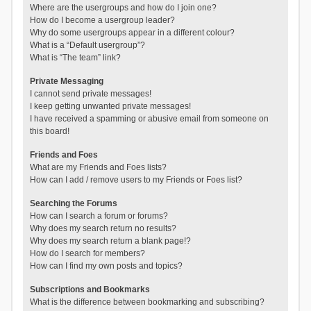
Where are the usergroups and how do I join one?
How do I become a usergroup leader?
Why do some usergroups appear in a different colour?
What is a “Default usergroup”?
What is “The team” link?
Private Messaging
I cannot send private messages!
I keep getting unwanted private messages!
I have received a spamming or abusive email from someone on
this board!
Friends and Foes
What are my Friends and Foes lists?
How can I add / remove users to my Friends or Foes list?
Searching the Forums
How can I search a forum or forums?
Why does my search return no results?
Why does my search return a blank page!?
How do I search for members?
How can I find my own posts and topics?
Subscriptions and Bookmarks
What is the difference between bookmarking and subscribing?