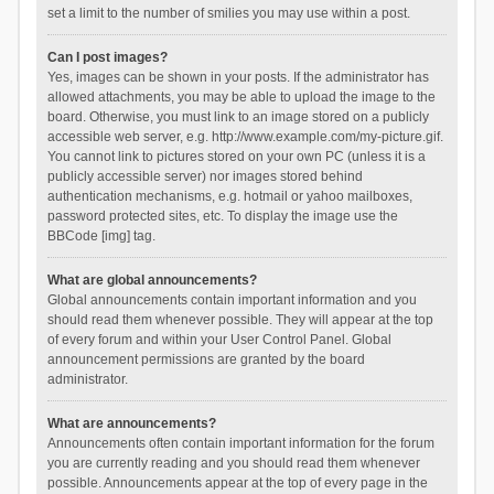
set a limit to the number of smilies you may use within a post.
Can I post images?
Yes, images can be shown in your posts. If the administrator has
allowed attachments, you may be able to upload the image to the
board. Otherwise, you must link to an image stored on a publicly
accessible web server, e.g. http://www.example.com/my-picture.gif.
You cannot link to pictures stored on your own PC (unless it is a
publicly accessible server) nor images stored behind
authentication mechanisms, e.g. hotmail or yahoo mailboxes,
password protected sites, etc. To display the image use the
BBCode [img] tag.
What are global announcements?
Global announcements contain important information and you
should read them whenever possible. They will appear at the top
of every forum and within your User Control Panel. Global
announcement permissions are granted by the board
administrator.
What are announcements?
Announcements often contain important information for the forum
you are currently reading and you should read them whenever
possible. Announcements appear at the top of every page in the