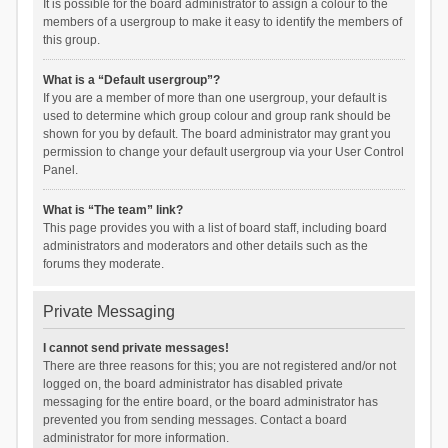
It is possible for the board administrator to assign a colour to the
members of a usergroup to make it easy to identify the members of
this group.
What is a “Default usergroup”?
If you are a member of more than one usergroup, your default is
used to determine which group colour and group rank should be
shown for you by default. The board administrator may grant you
permission to change your default usergroup via your User Control
Panel.
What is “The team” link?
This page provides you with a list of board staff, including board
administrators and moderators and other details such as the
forums they moderate.
Private Messaging
I cannot send private messages!
There are three reasons for this; you are not registered and/or not
logged on, the board administrator has disabled private
messaging for the entire board, or the board administrator has
prevented you from sending messages. Contact a board
administrator for more information.