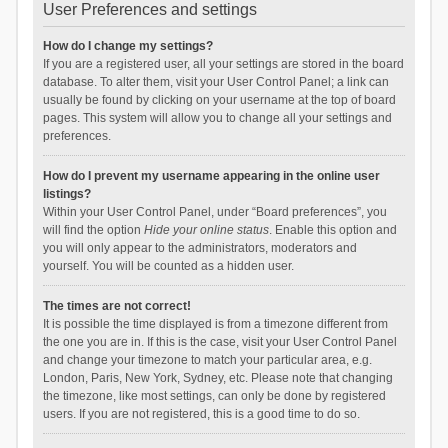
User Preferences and settings
How do I change my settings?
If you are a registered user, all your settings are stored in the board
database. To alter them, visit your User Control Panel; a link can
usually be found by clicking on your username at the top of board
pages. This system will allow you to change all your settings and
preferences.
How do I prevent my username appearing in the online user
listings?
Within your User Control Panel, under “Board preferences”, you
will find the option
Hide your online status
. Enable this option and
you will only appear to the administrators, moderators and
yourself. You will be counted as a hidden user.
The times are not correct!
It is possible the time displayed is from a timezone different from
the one you are in. If this is the case, visit your User Control Panel
and change your timezone to match your particular area, e.g.
London, Paris, New York, Sydney, etc. Please note that changing
the timezone, like most settings, can only be done by registered
users. If you are not registered, this is a good time to do so.