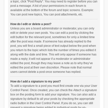
a topic, click "Post Reply". You may need to register before you can
post a message. A list of your permissions in each forum is
available at the bottom of the forum and topic screens. Example:
You can post new topics, You can post attachments, etc.
How do I edit or delete a post?
Unless you are a board administrator or moderator, you can only
edit or delete your own posts. You can edit a post by clicking the
edit button for the relevant post, sometimes for only a limited time
after the post was made. If someone has already replied to the
post, you will find a small piece of text output below the post when
you return to the topic which lists the number of times you edited it
along with the date and time. This will only appear if someone has
made a reply; it will not appear if a moderator or administrator
edited the post, though they may leave a note as to why they’ve
edited the post at their own discretion. Please note that normal
users cannot delete a post once someone has replied.
How do I add a signature to my post?
To add a signature to a post you must first create one via your User
Control Panel. Once created, you can check the
Attach a signature
box on the posting form to add your signature. You can also add a
signature by default to all your posts by checking the appropriate
radio button in the User Control Panel. If you do so, you can still
prevent a signature being added to individual posts by un-