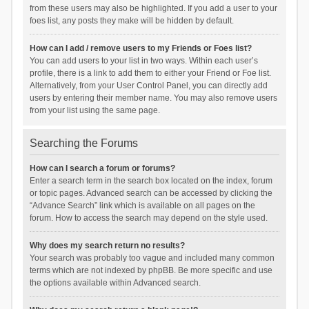
from these users may also be highlighted. If you add a user to your
foes list, any posts they make will be hidden by default.
How can I add / remove users to my Friends or Foes list?
You can add users to your list in two ways. Within each user’s
profile, there is a link to add them to either your Friend or Foe list.
Alternatively, from your User Control Panel, you can directly add
users by entering their member name. You may also remove users
from your list using the same page.
Searching the Forums
How can I search a forum or forums?
Enter a search term in the search box located on the index, forum
or topic pages. Advanced search can be accessed by clicking the
“Advance Search” link which is available on all pages on the
forum. How to access the search may depend on the style used.
Why does my search return no results?
Your search was probably too vague and included many common
terms which are not indexed by phpBB. Be more specific and use
the options available within Advanced search.