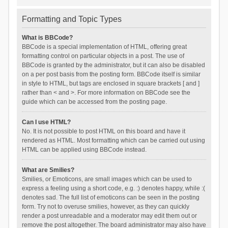
Formatting and Topic Types
What is BBCode?
BBCode is a special implementation of HTML, offering great
formatting control on particular objects in a post. The use of
BBCode is granted by the administrator, but it can also be disabled
on a per post basis from the posting form. BBCode itself is similar
in style to HTML, but tags are enclosed in square brackets [ and ]
rather than < and >. For more information on BBCode see the
guide which can be accessed from the posting page.
Can I use HTML?
No. It is not possible to post HTML on this board and have it
rendered as HTML. Most formatting which can be carried out using
HTML can be applied using BBCode instead.
What are Smilies?
Smilies, or Emoticons, are small images which can be used to
express a feeling using a short code, e.g. :) denotes happy, while :(
denotes sad. The full list of emoticons can be seen in the posting
form. Try not to overuse smilies, however, as they can quickly
render a post unreadable and a moderator may edit them out or
remove the post altogether. The board administrator may also have