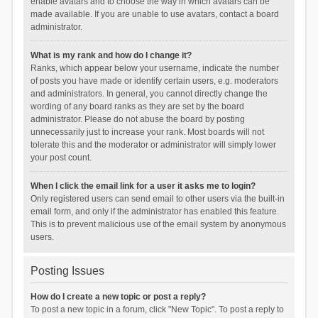
enable avatars and to choose the way in which avatars can be
made available. If you are unable to use avatars, contact a board
administrator.
What is my rank and how do I change it?
Ranks, which appear below your username, indicate the number
of posts you have made or identify certain users, e.g. moderators
and administrators. In general, you cannot directly change the
wording of any board ranks as they are set by the board
administrator. Please do not abuse the board by posting
unnecessarily just to increase your rank. Most boards will not
tolerate this and the moderator or administrator will simply lower
your post count.
When I click the email link for a user it asks me to login?
Only registered users can send email to other users via the built-in
email form, and only if the administrator has enabled this feature.
This is to prevent malicious use of the email system by anonymous
users.
Posting Issues
How do I create a new topic or post a reply?
To post a new topic in a forum, click "New Topic". To post a reply to