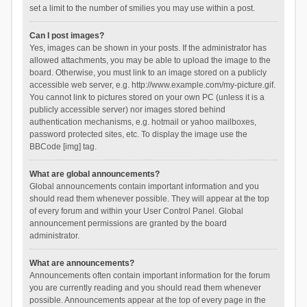
set a limit to the number of smilies you may use within a post.
Can I post images?
Yes, images can be shown in your posts. If the administrator has
allowed attachments, you may be able to upload the image to the
board. Otherwise, you must link to an image stored on a publicly
accessible web server, e.g. http://www.example.com/my-picture.gif.
You cannot link to pictures stored on your own PC (unless it is a
publicly accessible server) nor images stored behind
authentication mechanisms, e.g. hotmail or yahoo mailboxes,
password protected sites, etc. To display the image use the
BBCode [img] tag.
What are global announcements?
Global announcements contain important information and you
should read them whenever possible. They will appear at the top
of every forum and within your User Control Panel. Global
announcement permissions are granted by the board
administrator.
What are announcements?
Announcements often contain important information for the forum
you are currently reading and you should read them whenever
possible. Announcements appear at the top of every page in the