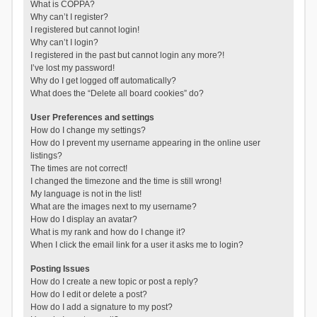
What is COPPA?
Why can’t I register?
I registered but cannot login!
Why can’t I login?
I registered in the past but cannot login any more?!
I’ve lost my password!
Why do I get logged off automatically?
What does the “Delete all board cookies” do?
User Preferences and settings
How do I change my settings?
How do I prevent my username appearing in the online user
listings?
The times are not correct!
I changed the timezone and the time is still wrong!
My language is not in the list!
What are the images next to my username?
How do I display an avatar?
What is my rank and how do I change it?
When I click the email link for a user it asks me to login?
Posting Issues
How do I create a new topic or post a reply?
How do I edit or delete a post?
How do I add a signature to my post?