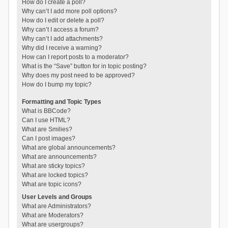
How do I create a poll?
Why can’t I add more poll options?
How do I edit or delete a poll?
Why can’t I access a forum?
Why can’t I add attachments?
Why did I receive a warning?
How can I report posts to a moderator?
What is the “Save” button for in topic posting?
Why does my post need to be approved?
How do I bump my topic?
Formatting and Topic Types
What is BBCode?
Can I use HTML?
What are Smilies?
Can I post images?
What are global announcements?
What are announcements?
What are sticky topics?
What are locked topics?
What are topic icons?
User Levels and Groups
What are Administrators?
What are Moderators?
What are usergroups?