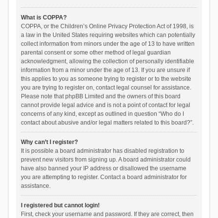
What is COPPA?
COPPA, or the Children’s Online Privacy Protection Act of 1998, is
a law in the United States requiring websites which can potentially
collect information from minors under the age of 13 to have written
parental consent or some other method of legal guardian
acknowledgment, allowing the collection of personally identifiable
information from a minor under the age of 13. If you are unsure if
this applies to you as someone trying to register or to the website
you are trying to register on, contact legal counsel for assistance.
Please note that phpBB Limited and the owners of this board
cannot provide legal advice and is not a point of contact for legal
concerns of any kind, except as outlined in question “Who do I
contact about abusive and/or legal matters related to this board?”.
Why can’t I register?
It is possible a board administrator has disabled registration to
prevent new visitors from signing up. A board administrator could
have also banned your IP address or disallowed the username
you are attempting to register. Contact a board administrator for
assistance.
I registered but cannot login!
First, check your username and password. If they are correct, then