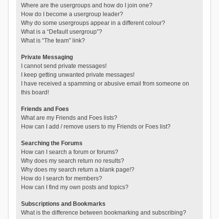
Where are the usergroups and how do I join one?
How do I become a usergroup leader?
Why do some usergroups appear in a different colour?
What is a “Default usergroup”?
What is “The team” link?
Private Messaging
I cannot send private messages!
I keep getting unwanted private messages!
I have received a spamming or abusive email from someone on
this board!
Friends and Foes
What are my Friends and Foes lists?
How can I add / remove users to my Friends or Foes list?
Searching the Forums
How can I search a forum or forums?
Why does my search return no results?
Why does my search return a blank page!?
How do I search for members?
How can I find my own posts and topics?
Subscriptions and Bookmarks
What is the difference between bookmarking and subscribing?