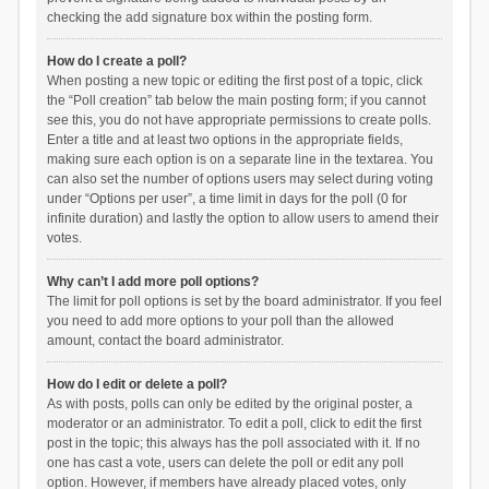
checking the add signature box within the posting form.
How do I create a poll?
When posting a new topic or editing the first post of a topic, click
the “Poll creation” tab below the main posting form; if you cannot
see this, you do not have appropriate permissions to create polls.
Enter a title and at least two options in the appropriate fields,
making sure each option is on a separate line in the textarea. You
can also set the number of options users may select during voting
under “Options per user”, a time limit in days for the poll (0 for
infinite duration) and lastly the option to allow users to amend their
votes.
Why can’t I add more poll options?
The limit for poll options is set by the board administrator. If you feel
you need to add more options to your poll than the allowed
amount, contact the board administrator.
How do I edit or delete a poll?
As with posts, polls can only be edited by the original poster, a
moderator or an administrator. To edit a poll, click to edit the first
post in the topic; this always has the poll associated with it. If no
one has cast a vote, users can delete the poll or edit any poll
option. However, if members have already placed votes, only