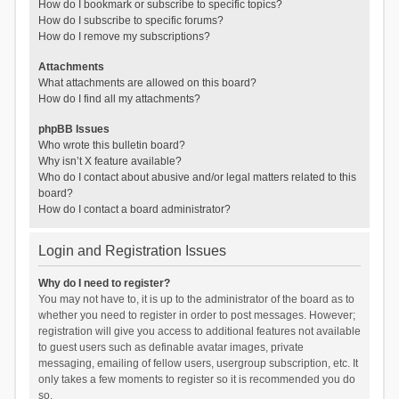
How do I bookmark or subscribe to specific topics?
How do I subscribe to specific forums?
How do I remove my subscriptions?
Attachments
What attachments are allowed on this board?
How do I find all my attachments?
phpBB Issues
Who wrote this bulletin board?
Why isn’t X feature available?
Who do I contact about abusive and/or legal matters related to this
board?
How do I contact a board administrator?
Login and Registration Issues
Why do I need to register?
You may not have to, it is up to the administrator of the board as to
whether you need to register in order to post messages. However;
registration will give you access to additional features not available
to guest users such as definable avatar images, private
messaging, emailing of fellow users, usergroup subscription, etc. It
only takes a few moments to register so it is recommended you do
so.