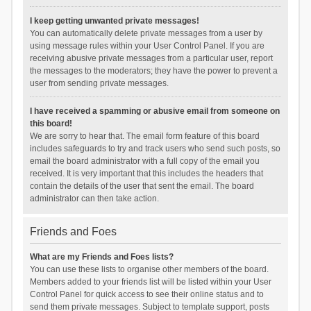
I keep getting unwanted private messages!
You can automatically delete private messages from a user by
using message rules within your User Control Panel. If you are
receiving abusive private messages from a particular user, report
the messages to the moderators; they have the power to prevent a
user from sending private messages.
I have received a spamming or abusive email from someone on
this board!
We are sorry to hear that. The email form feature of this board
includes safeguards to try and track users who send such posts, so
email the board administrator with a full copy of the email you
received. It is very important that this includes the headers that
contain the details of the user that sent the email. The board
administrator can then take action.
Friends and Foes
What are my Friends and Foes lists?
You can use these lists to organise other members of the board.
Members added to your friends list will be listed within your User
Control Panel for quick access to see their online status and to
send them private messages. Subject to template support, posts