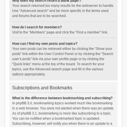
Why does my search return a blank page!?
Your search returned too many results for the webserver to handle.
Use “Advanced search” and be more specific in the terms used
and forums that are to be searched.
How do I search for members?
Visit to the “Members” page and click the “Find a member” link.
How can I find my own posts and topics?
Your own posts can be retrieved either by clicking the “Show your
posts” link within the User Control Panel or by clicking the “Search
user’s posts” link via your own profile page or by clicking the
“Quick links” menu at the top of the board. To search for your
topics, use the Advanced search page and fill in the various
options appropriately.
Subscriptions and Bookmarks
What is the difference between bookmarking and subscribing?
In phpBB 3.0, bookmarking topics worked much like bookmarking
in a web browser. You were not alerted when there was an update.
As of phpBB 3.1, bookmarking is more like subscribing to a topic.
You can be notified when a bookmarked topic is updated.
Subscribing, however, will notify you when there is an update to a