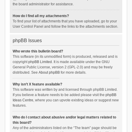
the board administrator for assistance.
How do I find all my attachments?
To find your list of attachments that you have uploaded, go to your
User Control Panel and follow the links to the attachments section.
phpBB Issues
Who wrote this bulletin board?
This software (in its unmodified form) is produced, released and is
copyright
phpBB Limited
. It is made available under the GNU
General Public License, version 2 (GPL-2.0) and may be freely
distributed. See
About phpBB
for more details.
Why isn’t X feature available?
This software was written by and licensed through phpBB Limited.
If you believe a feature needs to be added please visit the
phpBB
Ideas Centre
, where you can upvote existing ideas or suggest new
features.
Who do I contact about abusive and/or legal matters related to
this board?
Any of the administrators listed on the “The team” page should be