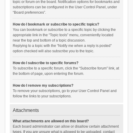
topic or forum on the board. Notification options for bookmarks and
subscriptions can be configured in the User Control Panel, under
“Board preferences”.
How do I bookmark or subscribe to specific topics?
You can bookmark or subscribe to a specific topic by clicking the
appropriate link in the “Topic tools” menu, conveniently located
near the top and bottom of a topic discussion.
Replying to a topic with the “Notify me when a reply is posted”
option checked will also subscribe you to the topic.
How do I subscribe to specific forums?
To subscribe to a specific forum, click the “Subscribe forum” link, at
the bottom of page, upon entering the forum.
How do I remove my subscriptions?
To remove your subscriptions, go to your User Control Panel and
follow the links to your subscriptions.
Attachments
What attachments are allowed on this board?
Each board administrator can allow or disallow certain attachment
types. If you are unsure what is allowed to be uploaded, contact