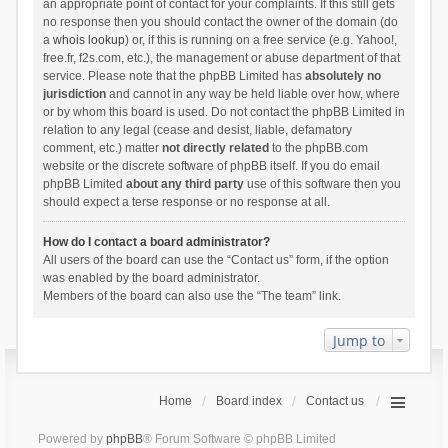
an appropriate point of contact for your complaints. If this still gets
no response then you should contact the owner of the domain (do
a
whois lookup
) or, if this is running on a free service (e.g. Yahoo!,
free.fr, f2s.com, etc.), the management or abuse department of that
service. Please note that the phpBB Limited has
absolutely no
jurisdiction
and cannot in any way be held liable over how, where
or by whom this board is used. Do not contact the phpBB Limited in
relation to any legal (cease and desist, liable, defamatory
comment, etc.) matter
not directly related
to the phpBB.com
website or the discrete software of phpBB itself. If you do email
phpBB Limited
about any third party
use of this software then you
should expect a terse response or no response at all.
How do I contact a board administrator?
All users of the board can use the “Contact us” form, if the option
was enabled by the board administrator.
Members of the board can also use the “The team” link.
Jump to
Home
Board index
Contact us
Powered by
phpBB
® Forum Software © phpBB Limited