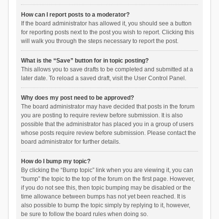
How can I report posts to a moderator?
If the board administrator has allowed it, you should see a button
for reporting posts next to the post you wish to report. Clicking this
will walk you through the steps necessary to report the post.
What is the “Save” button for in topic posting?
This allows you to save drafts to be completed and submitted at a
later date. To reload a saved draft, visit the User Control Panel.
Why does my post need to be approved?
The board administrator may have decided that posts in the forum
you are posting to require review before submission. It is also
possible that the administrator has placed you in a group of users
whose posts require review before submission. Please contact the
board administrator for further details.
How do I bump my topic?
By clicking the “Bump topic” link when you are viewing it, you can
“bump” the topic to the top of the forum on the first page. However,
if you do not see this, then topic bumping may be disabled or the
time allowance between bumps has not yet been reached. It is
also possible to bump the topic simply by replying to it, however,
be sure to follow the board rules when doing so.