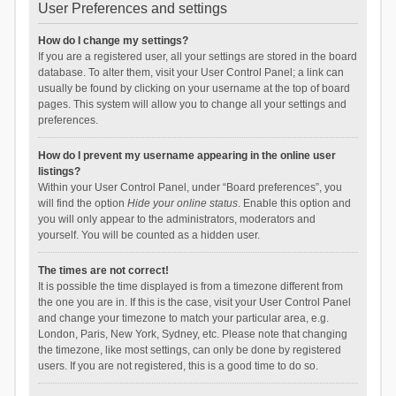
User Preferences and settings
How do I change my settings?
If you are a registered user, all your settings are stored in the board
database. To alter them, visit your User Control Panel; a link can
usually be found by clicking on your username at the top of board
pages. This system will allow you to change all your settings and
preferences.
How do I prevent my username appearing in the online user
listings?
Within your User Control Panel, under “Board preferences”, you
will find the option
Hide your online status
. Enable this option and
you will only appear to the administrators, moderators and
yourself. You will be counted as a hidden user.
The times are not correct!
It is possible the time displayed is from a timezone different from
the one you are in. If this is the case, visit your User Control Panel
and change your timezone to match your particular area, e.g.
London, Paris, New York, Sydney, etc. Please note that changing
the timezone, like most settings, can only be done by registered
users. If you are not registered, this is a good time to do so.