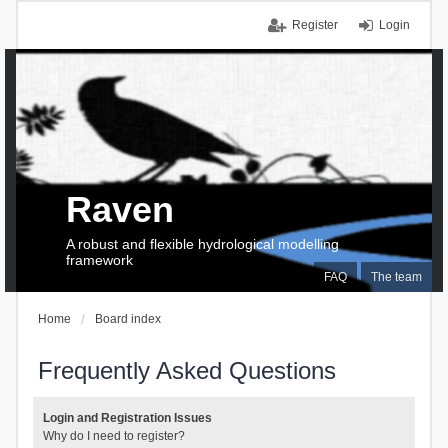
Register
Login
Raven
A robust and flexible hydrological modelling
framework
FAQ
The team
Home
Board index
Frequently Asked Questions
Login and Registration Issues
Why do I need to register?