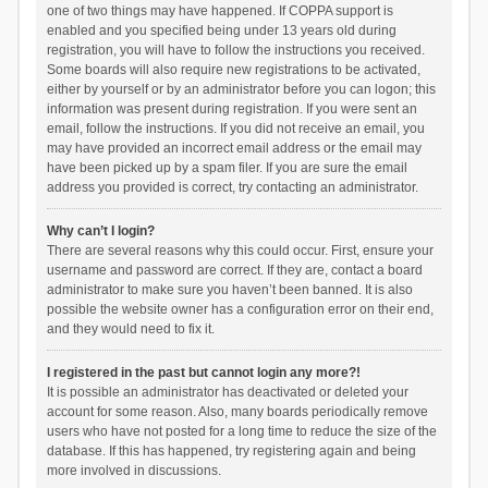
one of two things may have happened. If COPPA support is
enabled and you specified being under 13 years old during
registration, you will have to follow the instructions you received.
Some boards will also require new registrations to be activated,
either by yourself or by an administrator before you can logon; this
information was present during registration. If you were sent an
email, follow the instructions. If you did not receive an email, you
may have provided an incorrect email address or the email may
have been picked up by a spam filer. If you are sure the email
address you provided is correct, try contacting an administrator.
Why can’t I login?
There are several reasons why this could occur. First, ensure your
username and password are correct. If they are, contact a board
administrator to make sure you haven’t been banned. It is also
possible the website owner has a configuration error on their end,
and they would need to fix it.
I registered in the past but cannot login any more?!
It is possible an administrator has deactivated or deleted your
account for some reason. Also, many boards periodically remove
users who have not posted for a long time to reduce the size of the
database. If this has happened, try registering again and being
more involved in discussions.