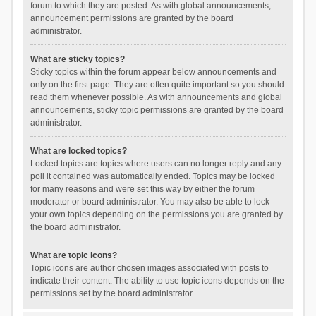
forum to which they are posted. As with global announcements,
announcement permissions are granted by the board
administrator.
What are sticky topics?
Sticky topics within the forum appear below announcements and
only on the first page. They are often quite important so you should
read them whenever possible. As with announcements and global
announcements, sticky topic permissions are granted by the board
administrator.
What are locked topics?
Locked topics are topics where users can no longer reply and any
poll it contained was automatically ended. Topics may be locked
for many reasons and were set this way by either the forum
moderator or board administrator. You may also be able to lock
your own topics depending on the permissions you are granted by
the board administrator.
What are topic icons?
Topic icons are author chosen images associated with posts to
indicate their content. The ability to use topic icons depends on the
permissions set by the board administrator.