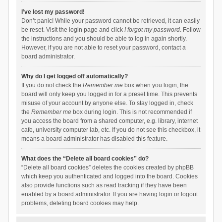
I’ve lost my password!
Don’t panic! While your password cannot be retrieved, it can easily
be reset. Visit the login page and click
I forgot my password
. Follow
the instructions and you should be able to log in again shortly.
However, if you are not able to reset your password, contact a
board administrator.
Why do I get logged off automatically?
If you do not check the
Remember me
box when you login, the
board will only keep you logged in for a preset time. This prevents
misuse of your account by anyone else. To stay logged in, check
the
Remember me
box during login. This is not recommended if
you access the board from a shared computer, e.g. library, internet
cafe, university computer lab, etc. If you do not see this checkbox, it
means a board administrator has disabled this feature.
What does the “Delete all board cookies” do?
“Delete all board cookies” deletes the cookies created by phpBB
which keep you authenticated and logged into the board. Cookies
also provide functions such as read tracking if they have been
enabled by a board administrator. If you are having login or logout
problems, deleting board cookies may help.