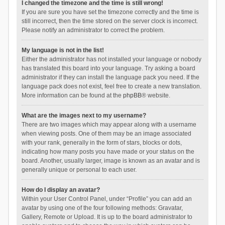
I changed the timezone and the time is still wrong!
If you are sure you have set the timezone correctly and the time is
still incorrect, then the time stored on the server clock is incorrect.
Please notify an administrator to correct the problem.
My language is not in the list!
Either the administrator has not installed your language or nobody
has translated this board into your language. Try asking a board
administrator if they can install the language pack you need. If the
language pack does not exist, feel free to create a new translation.
More information can be found at the
phpBB
® website.
What are the images next to my username?
There are two images which may appear along with a username
when viewing posts. One of them may be an image associated
with your rank, generally in the form of stars, blocks or dots,
indicating how many posts you have made or your status on the
board. Another, usually larger, image is known as an avatar and is
generally unique or personal to each user.
How do I display an avatar?
Within your User Control Panel, under “Profile” you can add an
avatar by using one of the four following methods: Gravatar,
Gallery, Remote or Upload. It is up to the board administrator to