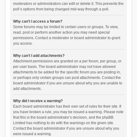
moderators or administrators can edit or delete it. This prevents the
poll’s options from being changed mid-way through a poll.
Why can’t I access a forum?
Some forums may be limited to certain users or groups. To view,
read, post or perform another action you may need special
permissions. Contact a moderator or board administrator to grant
you access.
Why can’t I add attachments?
Attachment permissions are granted on a per forum, per group, or
per user basis. The board administrator may not have allowed
attachments to be added for the specific forum you are posting in,
or perhaps only certain groups can post attachments. Contact the
board administrator if you are unsure about why you are unable to
add attachments.
Why did I receive a warning?
Each board administrator has their own set of rules for their site. If
you have broken a rule, you may be issued a warning. Please note
that this is the board administrator’s decision, and the phpBB
Limited has nothing to do with the warnings on the given site.
Contact the board administrator if you are unsure about why you
were issued a warning.