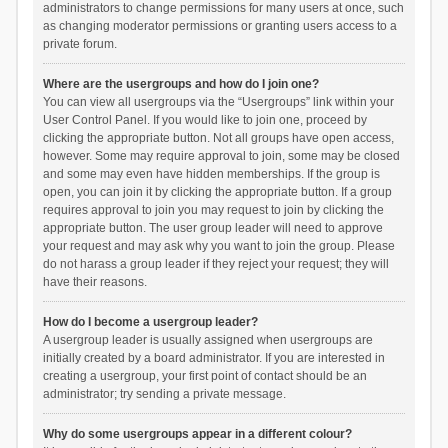
administrators to change permissions for many users at once, such
as changing moderator permissions or granting users access to a
private forum.
Where are the usergroups and how do I join one?
You can view all usergroups via the “Usergroups” link within your
User Control Panel. If you would like to join one, proceed by
clicking the appropriate button. Not all groups have open access,
however. Some may require approval to join, some may be closed
and some may even have hidden memberships. If the group is
open, you can join it by clicking the appropriate button. If a group
requires approval to join you may request to join by clicking the
appropriate button. The user group leader will need to approve
your request and may ask why you want to join the group. Please
do not harass a group leader if they reject your request; they will
have their reasons.
How do I become a usergroup leader?
A usergroup leader is usually assigned when usergroups are
initially created by a board administrator. If you are interested in
creating a usergroup, your first point of contact should be an
administrator; try sending a private message.
Why do some usergroups appear in a different colour?