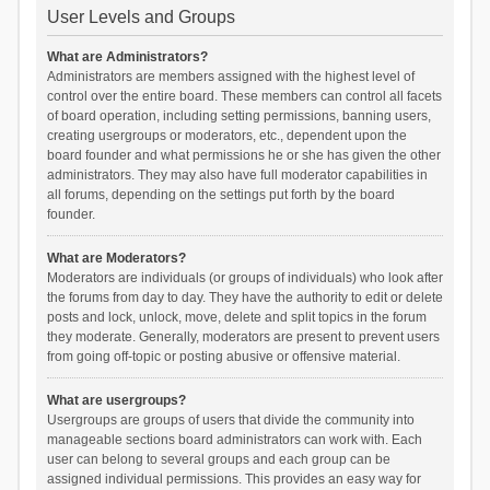
User Levels and Groups
What are Administrators?
Administrators are members assigned with the highest level of
control over the entire board. These members can control all facets
of board operation, including setting permissions, banning users,
creating usergroups or moderators, etc., dependent upon the
board founder and what permissions he or she has given the other
administrators. They may also have full moderator capabilities in
all forums, depending on the settings put forth by the board
founder.
What are Moderators?
Moderators are individuals (or groups of individuals) who look after
the forums from day to day. They have the authority to edit or delete
posts and lock, unlock, move, delete and split topics in the forum
they moderate. Generally, moderators are present to prevent users
from going off-topic or posting abusive or offensive material.
What are usergroups?
Usergroups are groups of users that divide the community into
manageable sections board administrators can work with. Each
user can belong to several groups and each group can be
assigned individual permissions. This provides an easy way for