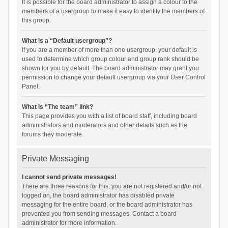
It is possible for the board administrator to assign a colour to the
members of a usergroup to make it easy to identify the members of
this group.
What is a “Default usergroup”?
If you are a member of more than one usergroup, your default is
used to determine which group colour and group rank should be
shown for you by default. The board administrator may grant you
permission to change your default usergroup via your User Control
Panel.
What is “The team” link?
This page provides you with a list of board staff, including board
administrators and moderators and other details such as the
forums they moderate.
Private Messaging
I cannot send private messages!
There are three reasons for this; you are not registered and/or not
logged on, the board administrator has disabled private
messaging for the entire board, or the board administrator has
prevented you from sending messages. Contact a board
administrator for more information.