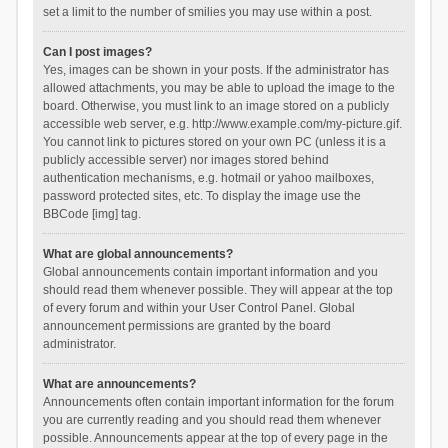
set a limit to the number of smilies you may use within a post.
Can I post images?
Yes, images can be shown in your posts. If the administrator has
allowed attachments, you may be able to upload the image to the
board. Otherwise, you must link to an image stored on a publicly
accessible web server, e.g. http://www.example.com/my-picture.gif.
You cannot link to pictures stored on your own PC (unless it is a
publicly accessible server) nor images stored behind
authentication mechanisms, e.g. hotmail or yahoo mailboxes,
password protected sites, etc. To display the image use the
BBCode [img] tag.
What are global announcements?
Global announcements contain important information and you
should read them whenever possible. They will appear at the top
of every forum and within your User Control Panel. Global
announcement permissions are granted by the board
administrator.
What are announcements?
Announcements often contain important information for the forum
you are currently reading and you should read them whenever
possible. Announcements appear at the top of every page in the