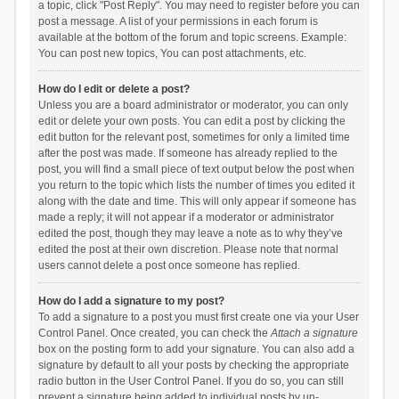
a topic, click "Post Reply". You may need to register before you can
post a message. A list of your permissions in each forum is
available at the bottom of the forum and topic screens. Example:
You can post new topics, You can post attachments, etc.
How do I edit or delete a post?
Unless you are a board administrator or moderator, you can only
edit or delete your own posts. You can edit a post by clicking the
edit button for the relevant post, sometimes for only a limited time
after the post was made. If someone has already replied to the
post, you will find a small piece of text output below the post when
you return to the topic which lists the number of times you edited it
along with the date and time. This will only appear if someone has
made a reply; it will not appear if a moderator or administrator
edited the post, though they may leave a note as to why they’ve
edited the post at their own discretion. Please note that normal
users cannot delete a post once someone has replied.
How do I add a signature to my post?
To add a signature to a post you must first create one via your User
Control Panel. Once created, you can check the
Attach a signature
box on the posting form to add your signature. You can also add a
signature by default to all your posts by checking the appropriate
radio button in the User Control Panel. If you do so, you can still
prevent a signature being added to individual posts by un-