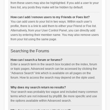
from these users may also be highlighted. If you add a user to your
foes list, any posts they make will be hidden by default.
How can I add / remove users to my Friends or Foes list?
You can add users to your list in two ways. Within each user’s
profile, there is a link to add them to either your Friend or Foe list.
Alternatively, from your User Control Panel, you can directly add
users by entering their member name. You may also remove users
from your list using the same page.
Searching the Forums
How can I search a forum or forums?
Enter a search term in the search box located on the index, forum
or topic pages. Advanced search can be accessed by clicking the
“Advance Search” link which is available on all pages on the
forum. How to access the search may depend on the style used.
Why does my search return no results?
Your search was probably too vague and included many common
terms which are not indexed by phpBB. Be more specific and use
the options available within Advanced search.