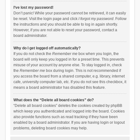
I’ve lost my password!
Don’t panic! While your password cannot be retrieved, it can easily
be reset. Visit the login page and click
I forgot my password
. Follow
the instructions and you should be able to log in again shortly.
However, if you are not able to reset your password, contact a
board administrator.
Why do I get logged off automatically?
If you do not check the
Remember me
box when you login, the
board will only keep you logged in for a preset time. This prevents
misuse of your account by anyone else. To stay logged in, check
the
Remember me
box during login. This is not recommended if
you access the board from a shared computer, e.g. library, internet
cafe, university computer lab, etc. If you do not see this checkbox, it
means a board administrator has disabled this feature.
What does the “Delete all board cookies” do?
“Delete all board cookies” deletes the cookies created by phpBB
which keep you authenticated and logged into the board. Cookies
also provide functions such as read tracking if they have been
enabled by a board administrator. If you are having login or logout
problems, deleting board cookies may help.