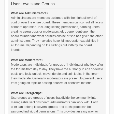
User Levels and Groups
What are Administrators?
Administrators are members assigned with the highest level of
control over the entire board. These members can control all facets
of board operation, including setting permissions, banning users,
creating usergroups or moderators, etc., dependent upon the
board founder and what permissions he or she has given the other
administrators. They may also have full moderator capabilities in
all forums, depending on the settings put forth by the board
founder.
What are Moderators?
Moderators are individuals (or groups of individuals) who look after
the forums from day to day. They have the authority to edit or delete
posts and lock, unlock, move, delete and split topics in the forum
they moderate. Generally, moderators are present to prevent users
from going off-topic or posting abusive or offensive material.
What are usergroups?
Usergroups are groups of users that divide the community into
manageable sections board administrators can work with. Each
user can belong to several groups and each group can be
assigned individual permissions. This provides an easy way for