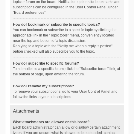
topic or forum on the board. Notification options for bookmarks and
subscriptions can be configured in the User Control Panel, under
“Board preferences”.
How do I bookmark or subscribe to specific topics?
You can bookmark or subscribe to a specific topic by clicking the
appropriate link in the “Topic tools” menu, conveniently located
near the top and bottom of a topic discussion.
Replying to a topic with the “Notify me when a reply is posted”
option checked will also subscribe you to the topic.
How do I subscribe to specific forums?
To subscribe to a specific forum, click the “Subscribe forum” link, at
the bottom of page, upon entering the forum.
How do I remove my subscriptions?
To remove your subscriptions, go to your User Control Panel and
follow the links to your subscriptions.
Attachments
What attachments are allowed on this board?
Each board administrator can allow or disallow certain attachment
types. If you are unsure what is allowed to be uploaded, contact