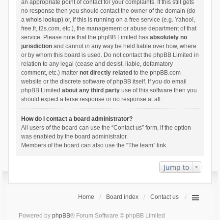
an appropriate point of contact for your complaints. If this still gets
no response then you should contact the owner of the domain (do
a
whois lookup
) or, if this is running on a free service (e.g. Yahoo!,
free.fr, f2s.com, etc.), the management or abuse department of that
service. Please note that the phpBB Limited has
absolutely no
jurisdiction
and cannot in any way be held liable over how, where
or by whom this board is used. Do not contact the phpBB Limited in
relation to any legal (cease and desist, liable, defamatory
comment, etc.) matter
not directly related
to the phpBB.com
website or the discrete software of phpBB itself. If you do email
phpBB Limited
about any third party
use of this software then you
should expect a terse response or no response at all.
How do I contact a board administrator?
All users of the board can use the “Contact us” form, if the option
was enabled by the board administrator.
Members of the board can also use the “The team” link.
Jump to
Home
Board index
Contact us
Powered by
phpBB
® Forum Software © phpBB Limited