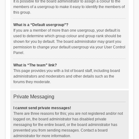
It is possible for the board administrator to assign a colour to the
members of a usergroup to make it easy to identify the members of
this group.
What is a “Default usergroup”?
If you are a member of more than one usergroup, your default is
used to determine which group colour and group rank should be
shown for you by default. The board administrator may grant you
permission to change your default usergroup via your User Control
Panel.
What is “The team” link?
This page provides you with a list of board staff, including board
administrators and moderators and other details such as the
forums they moderate.
Private Messaging
I cannot send private messages!
There are three reasons for this; you are not registered and/or not
logged on, the board administrator has disabled private
messaging for the entire board, or the board administrator has
prevented you from sending messages. Contact a board
administrator for more information.