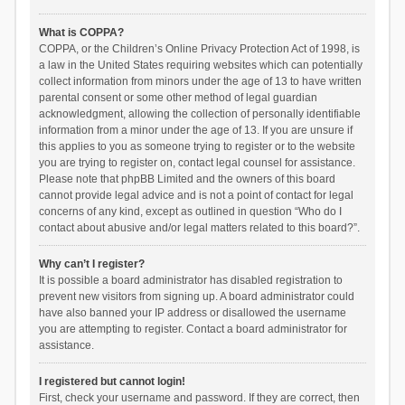
What is COPPA?
COPPA, or the Children’s Online Privacy Protection Act of 1998, is
a law in the United States requiring websites which can potentially
collect information from minors under the age of 13 to have written
parental consent or some other method of legal guardian
acknowledgment, allowing the collection of personally identifiable
information from a minor under the age of 13. If you are unsure if
this applies to you as someone trying to register or to the website
you are trying to register on, contact legal counsel for assistance.
Please note that phpBB Limited and the owners of this board
cannot provide legal advice and is not a point of contact for legal
concerns of any kind, except as outlined in question “Who do I
contact about abusive and/or legal matters related to this board?”.
Why can’t I register?
It is possible a board administrator has disabled registration to
prevent new visitors from signing up. A board administrator could
have also banned your IP address or disallowed the username
you are attempting to register. Contact a board administrator for
assistance.
I registered but cannot login!
First, check your username and password. If they are correct, then