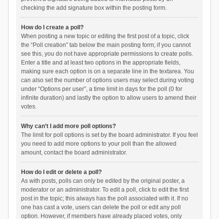
checking the add signature box within the posting form.
How do I create a poll?
When posting a new topic or editing the first post of a topic, click
the “Poll creation” tab below the main posting form; if you cannot
see this, you do not have appropriate permissions to create polls.
Enter a title and at least two options in the appropriate fields,
making sure each option is on a separate line in the textarea. You
can also set the number of options users may select during voting
under “Options per user”, a time limit in days for the poll (0 for
infinite duration) and lastly the option to allow users to amend their
votes.
Why can’t I add more poll options?
The limit for poll options is set by the board administrator. If you feel
you need to add more options to your poll than the allowed
amount, contact the board administrator.
How do I edit or delete a poll?
As with posts, polls can only be edited by the original poster, a
moderator or an administrator. To edit a poll, click to edit the first
post in the topic; this always has the poll associated with it. If no
one has cast a vote, users can delete the poll or edit any poll
option. However, if members have already placed votes, only