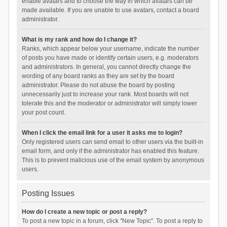
enable avatars and to choose the way in which avatars can be
made available. If you are unable to use avatars, contact a board
administrator.
What is my rank and how do I change it?
Ranks, which appear below your username, indicate the number
of posts you have made or identify certain users, e.g. moderators
and administrators. In general, you cannot directly change the
wording of any board ranks as they are set by the board
administrator. Please do not abuse the board by posting
unnecessarily just to increase your rank. Most boards will not
tolerate this and the moderator or administrator will simply lower
your post count.
When I click the email link for a user it asks me to login?
Only registered users can send email to other users via the built-in
email form, and only if the administrator has enabled this feature.
This is to prevent malicious use of the email system by anonymous
users.
Posting Issues
How do I create a new topic or post a reply?
To post a new topic in a forum, click "New Topic". To post a reply to