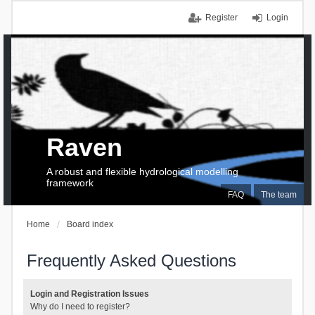
Register
Login
Raven
A robust and flexible hydrological modelling
framework
FAQ
The team
Home
Board index
Frequently Asked Questions
Login and Registration Issues
Why do I need to register?