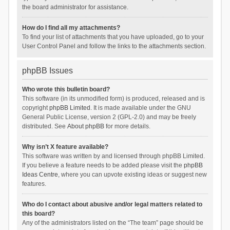
the board administrator for assistance.
How do I find all my attachments?
To find your list of attachments that you have uploaded, go to your
User Control Panel and follow the links to the attachments section.
phpBB Issues
Who wrote this bulletin board?
This software (in its unmodified form) is produced, released and is
copyright
phpBB Limited
. It is made available under the GNU
General Public License, version 2 (GPL-2.0) and may be freely
distributed. See
About phpBB
for more details.
Why isn’t X feature available?
This software was written by and licensed through phpBB Limited.
If you believe a feature needs to be added please visit the
phpBB
Ideas Centre
, where you can upvote existing ideas or suggest new
features.
Who do I contact about abusive and/or legal matters related to
this board?
Any of the administrators listed on the “The team” page should be