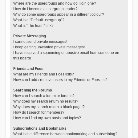
Where are the usergroups and how do I join one?
How do I become a usergroup leader?
Why do some usergroups appear in a different colour?
What is a “Default usergroup”?
What is “The team” link?
Private Messaging
I cannot send private messages!
I keep getting unwanted private messages!
I have received a spamming or abusive email from someone on
this board!
Friends and Foes
What are my Friends and Foes lists?
How can I add / remove users to my Friends or Foes list?
Searching the Forums
How can I search a forum or forums?
Why does my search return no results?
Why does my search return a blank page!?
How do I search for members?
How can I find my own posts and topics?
Subscriptions and Bookmarks
What is the difference between bookmarking and subscribing?