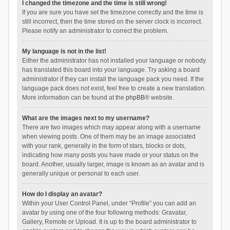
I changed the timezone and the time is still wrong!
If you are sure you have set the timezone correctly and the time is
still incorrect, then the time stored on the server clock is incorrect.
Please notify an administrator to correct the problem.
My language is not in the list!
Either the administrator has not installed your language or nobody
has translated this board into your language. Try asking a board
administrator if they can install the language pack you need. If the
language pack does not exist, feel free to create a new translation.
More information can be found at the
phpBB
® website.
What are the images next to my username?
There are two images which may appear along with a username
when viewing posts. One of them may be an image associated
with your rank, generally in the form of stars, blocks or dots,
indicating how many posts you have made or your status on the
board. Another, usually larger, image is known as an avatar and is
generally unique or personal to each user.
How do I display an avatar?
Within your User Control Panel, under “Profile” you can add an
avatar by using one of the four following methods: Gravatar,
Gallery, Remote or Upload. It is up to the board administrator to