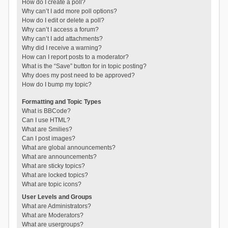
How do I create a poll?
Why can’t I add more poll options?
How do I edit or delete a poll?
Why can’t I access a forum?
Why can’t I add attachments?
Why did I receive a warning?
How can I report posts to a moderator?
What is the “Save” button for in topic posting?
Why does my post need to be approved?
How do I bump my topic?
Formatting and Topic Types
What is BBCode?
Can I use HTML?
What are Smilies?
Can I post images?
What are global announcements?
What are announcements?
What are sticky topics?
What are locked topics?
What are topic icons?
User Levels and Groups
What are Administrators?
What are Moderators?
What are usergroups?