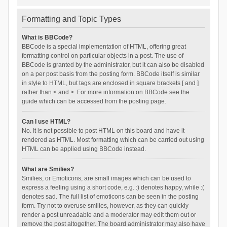
Formatting and Topic Types
What is BBCode?
BBCode is a special implementation of HTML, offering great
formatting control on particular objects in a post. The use of
BBCode is granted by the administrator, but it can also be disabled
on a per post basis from the posting form. BBCode itself is similar
in style to HTML, but tags are enclosed in square brackets [ and ]
rather than < and >. For more information on BBCode see the
guide which can be accessed from the posting page.
Can I use HTML?
No. It is not possible to post HTML on this board and have it
rendered as HTML. Most formatting which can be carried out using
HTML can be applied using BBCode instead.
What are Smilies?
Smilies, or Emoticons, are small images which can be used to
express a feeling using a short code, e.g. :) denotes happy, while :(
denotes sad. The full list of emoticons can be seen in the posting
form. Try not to overuse smilies, however, as they can quickly
render a post unreadable and a moderator may edit them out or
remove the post altogether. The board administrator may also have