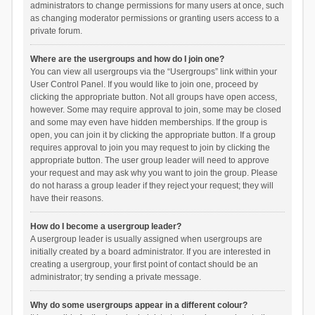
administrators to change permissions for many users at once, such
as changing moderator permissions or granting users access to a
private forum.
Where are the usergroups and how do I join one?
You can view all usergroups via the “Usergroups” link within your
User Control Panel. If you would like to join one, proceed by
clicking the appropriate button. Not all groups have open access,
however. Some may require approval to join, some may be closed
and some may even have hidden memberships. If the group is
open, you can join it by clicking the appropriate button. If a group
requires approval to join you may request to join by clicking the
appropriate button. The user group leader will need to approve
your request and may ask why you want to join the group. Please
do not harass a group leader if they reject your request; they will
have their reasons.
How do I become a usergroup leader?
A usergroup leader is usually assigned when usergroups are
initially created by a board administrator. If you are interested in
creating a usergroup, your first point of contact should be an
administrator; try sending a private message.
Why do some usergroups appear in a different colour?