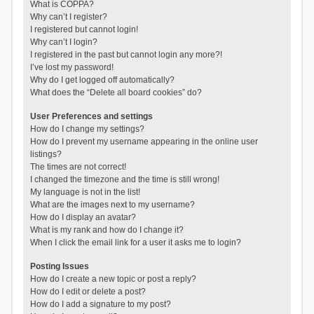
What is COPPA?
Why can’t I register?
I registered but cannot login!
Why can’t I login?
I registered in the past but cannot login any more?!
I’ve lost my password!
Why do I get logged off automatically?
What does the “Delete all board cookies” do?
User Preferences and settings
How do I change my settings?
How do I prevent my username appearing in the online user
listings?
The times are not correct!
I changed the timezone and the time is still wrong!
My language is not in the list!
What are the images next to my username?
How do I display an avatar?
What is my rank and how do I change it?
When I click the email link for a user it asks me to login?
Posting Issues
How do I create a new topic or post a reply?
How do I edit or delete a post?
How do I add a signature to my post?