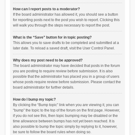
How can I report posts to a moderator?
If the board administrator has allowed it, you should see a button
for reporting posts next to the post you wish to report. Clicking this
will walk you through the steps necessary to report the post.
What is the “Save” button for in topic posting?
This allows you to save drafts to be completed and submitted at a
later date. To reload a saved draft, visit the User Control Panel.
Why does my post need to be approved?
The board administrator may have decided that posts in the forum
you are posting to require review before submission. It is also
possible that the administrator has placed you in a group of users
whose posts require review before submission. Please contact the
board administrator for further details.
How do I bump my topic?
By clicking the “Bump topic” link when you are viewing it, you can
“bump” the topic to the top of the forum on the first page. However,
if you do not see this, then topic bumping may be disabled or the
time allowance between bumps has not yet been reached. It is
also possible to bump the topic simply by replying to it, however,
be sure to follow the board rules when doing so.