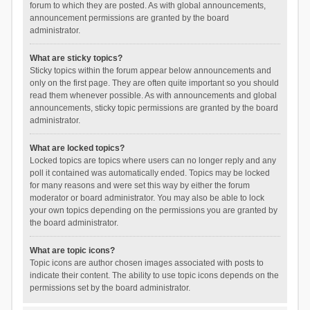
forum to which they are posted. As with global announcements,
announcement permissions are granted by the board
administrator.
What are sticky topics?
Sticky topics within the forum appear below announcements and
only on the first page. They are often quite important so you should
read them whenever possible. As with announcements and global
announcements, sticky topic permissions are granted by the board
administrator.
What are locked topics?
Locked topics are topics where users can no longer reply and any
poll it contained was automatically ended. Topics may be locked
for many reasons and were set this way by either the forum
moderator or board administrator. You may also be able to lock
your own topics depending on the permissions you are granted by
the board administrator.
What are topic icons?
Topic icons are author chosen images associated with posts to
indicate their content. The ability to use topic icons depends on the
permissions set by the board administrator.