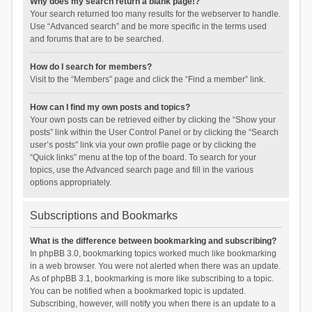
Why does my search return a blank page!?
Your search returned too many results for the webserver to handle.
Use “Advanced search” and be more specific in the terms used
and forums that are to be searched.
How do I search for members?
Visit to the “Members” page and click the “Find a member” link.
How can I find my own posts and topics?
Your own posts can be retrieved either by clicking the “Show your
posts” link within the User Control Panel or by clicking the “Search
user’s posts” link via your own profile page or by clicking the
“Quick links” menu at the top of the board. To search for your
topics, use the Advanced search page and fill in the various
options appropriately.
Subscriptions and Bookmarks
What is the difference between bookmarking and subscribing?
In phpBB 3.0, bookmarking topics worked much like bookmarking
in a web browser. You were not alerted when there was an update.
As of phpBB 3.1, bookmarking is more like subscribing to a topic.
You can be notified when a bookmarked topic is updated.
Subscribing, however, will notify you when there is an update to a