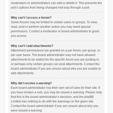
moderators or administrators can edit or delete it. This prevents the
poll’s options from being changed mid-way through a poll.
Why can’t I access a forum?
Some forums may be limited to certain users or groups. To view,
read, post or perform another action you may need special
permissions. Contact a moderator or board administrator to grant
you access.
Why can’t I add attachments?
Attachment permissions are granted on a per forum, per group, or
per user basis. The board administrator may not have allowed
attachments to be added for the specific forum you are posting in,
or perhaps only certain groups can post attachments. Contact the
board administrator if you are unsure about why you are unable to
add attachments.
Why did I receive a warning?
Each board administrator has their own set of rules for their site. If
you have broken a rule, you may be issued a warning. Please note
that this is the board administrator’s decision, and the phpBB
Limited has nothing to do with the warnings on the given site.
Contact the board administrator if you are unsure about why you
were issued a warning.