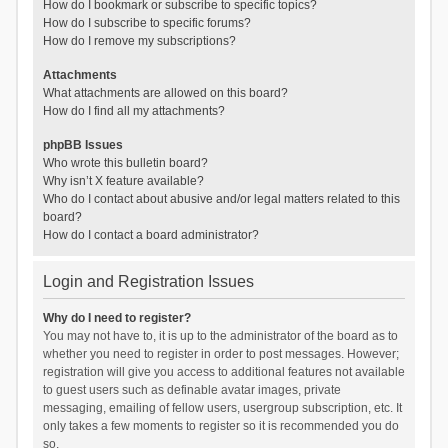
How do I bookmark or subscribe to specific topics?
How do I subscribe to specific forums?
How do I remove my subscriptions?
Attachments
What attachments are allowed on this board?
How do I find all my attachments?
phpBB Issues
Who wrote this bulletin board?
Why isn’t X feature available?
Who do I contact about abusive and/or legal matters related to this
board?
How do I contact a board administrator?
Login and Registration Issues
Why do I need to register?
You may not have to, it is up to the administrator of the board as to
whether you need to register in order to post messages. However;
registration will give you access to additional features not available
to guest users such as definable avatar images, private
messaging, emailing of fellow users, usergroup subscription, etc. It
only takes a few moments to register so it is recommended you do
so.