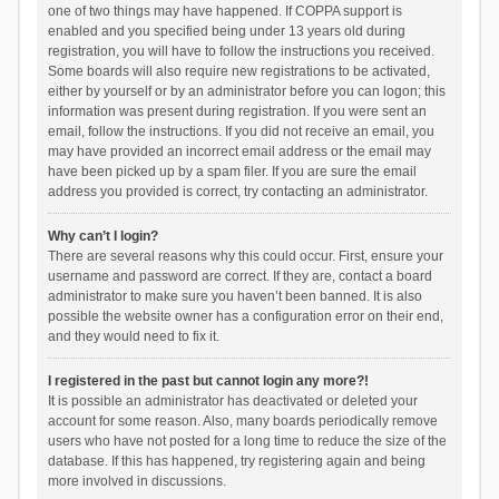
one of two things may have happened. If COPPA support is
enabled and you specified being under 13 years old during
registration, you will have to follow the instructions you received.
Some boards will also require new registrations to be activated,
either by yourself or by an administrator before you can logon; this
information was present during registration. If you were sent an
email, follow the instructions. If you did not receive an email, you
may have provided an incorrect email address or the email may
have been picked up by a spam filer. If you are sure the email
address you provided is correct, try contacting an administrator.
Why can’t I login?
There are several reasons why this could occur. First, ensure your
username and password are correct. If they are, contact a board
administrator to make sure you haven’t been banned. It is also
possible the website owner has a configuration error on their end,
and they would need to fix it.
I registered in the past but cannot login any more?!
It is possible an administrator has deactivated or deleted your
account for some reason. Also, many boards periodically remove
users who have not posted for a long time to reduce the size of the
database. If this has happened, try registering again and being
more involved in discussions.