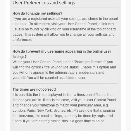
User Preferences and settings
How do I change my settings?
If you are a registered user, all your settings are stored in the board
database. To alter them, visit your User Control Panel; a link can
usually be found by clicking on your username at the top of board
pages. This system will allow you to change all your settings and
preferences.
How do I prevent my username appearing in the online user
listings?
Within your User Control Panel, under “Board preferences”, you
will find the option
Hide your online status
. Enable this option and
you will only appear to the administrators, moderators and
yourself. You will be counted as a hidden user.
The times are not correct!
It is possible the time displayed is from a timezone different from
the one you are in. If this is the case, visit your User Control Panel
and change your timezone to match your particular area, e.g.
London, Paris, New York, Sydney, etc. Please note that changing
the timezone, like most settings, can only be done by registered
users. If you are not registered, this is a good time to do so.