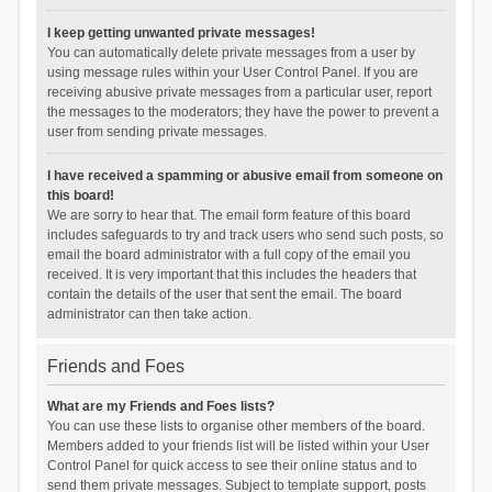
I keep getting unwanted private messages!
You can automatically delete private messages from a user by
using message rules within your User Control Panel. If you are
receiving abusive private messages from a particular user, report
the messages to the moderators; they have the power to prevent a
user from sending private messages.
I have received a spamming or abusive email from someone on
this board!
We are sorry to hear that. The email form feature of this board
includes safeguards to try and track users who send such posts, so
email the board administrator with a full copy of the email you
received. It is very important that this includes the headers that
contain the details of the user that sent the email. The board
administrator can then take action.
Friends and Foes
What are my Friends and Foes lists?
You can use these lists to organise other members of the board.
Members added to your friends list will be listed within your User
Control Panel for quick access to see their online status and to
send them private messages. Subject to template support, posts