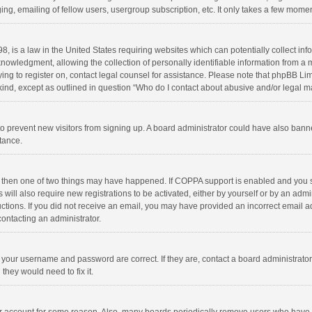
ng, emailing of fellow users, usergroup subscription, etc. It only takes a few momen
8, is a law in the United States requiring websites which can potentially collect in
wledgment, allowing the collection of personally identifiable information from a min
rying to register on, contact legal counsel for assistance. Please note that phpBB L
 kind, except as outlined in question “Who do I contact about abusive and/or legal ma
on to prevent new visitors from signing up. A board administrator could have also b
stance.
, then one of two things may have happened. If COPPA support is enabled and you s
 will also require new registrations to be activated, either by yourself or by an adm
structions. If you did not receive an email, you may have provided an incorrect email
contacting an administrator.
e your username and password are correct. If they are, contact a board administrato
they would need to fix it.