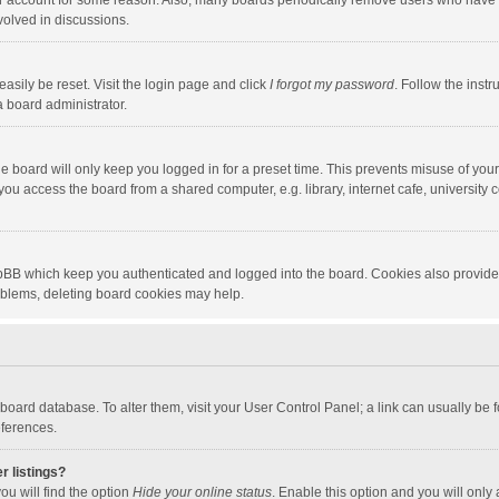
our account for some reason. Also, many boards periodically remove users who have n
volved in discussions.
asily be reset. Visit the login page and click
I forgot my password
. Follow the instr
a board administrator.
e board will only keep you logged in for a preset time. This prevents misuse of you
ou access the board from a shared computer, e.g. library, internet cafe, university c
hpBB which keep you authenticated and logged into the board. Cookies also provide
roblems, deleting board cookies may help.
the board database. To alter them, visit your User Control Panel; a link can usually b
eferences.
r listings?
ou will find the option
Hide your online status
. Enable this option and you will only