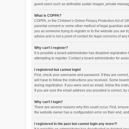
guest users such as definable avatar images, private messagi
What is COPPA?
COPPA, or the Children’s Online Privacy Protection Act of 199
parental consent or some other method of legal guardian ackno
you as someone trying to register or to the website you are t
advice and is not a point of contact for legal concerns of any
Why can’t I register?
It is possible a board administrator has disabled registrati
attempting to register. Contact a board administrator for assi
I registered but cannot login!
First, check your username and password. If they are correct
will have to follow the instructions you received. Some boards
during registration. If you were sent an email, follow the in
If you are sure the email address you provided is correct, try 
Why can’t I login?
There are several reasons why this could occur. First, ensur
the website owner has a configuration error on their end, and 
I registered in the past but cannot login any more?!