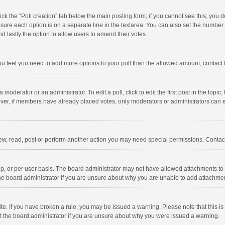
click the “Poll creation” tab below the main posting form; if you cannot see this, you
ng sure each option is on a separate line in the textarea. You can also set the numbe
 and lastly the option to allow users to amend their votes.
f you feel you need to add more options to your poll than the allowed amount, contact
 moderator or an administrator. To edit a poll, click to edit the first post in the topic
ever, if members have already placed votes, only moderators or administrators can edi
ew, read, post or perform another action you may need special permissions. Contact
, or per user basis. The board administrator may not have allowed attachments to b
he board administrator if you are unsure about why you are unable to add attachme
site. If you have broken a rule, you may be issued a warning. Please note that this 
ct the board administrator if you are unsure about why you were issued a warning.