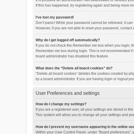
It is possible an administrator has deactivated or deleted y
If this has happened, try registering again and being more in
I’ve lost my password!
Don’t panic! While your password cannot be retrieved, it can e
However, if you are not able to reset your password, contact 
Why do I get logged off automatically?
If you do not check the
Remember me
box when you login, th
Remember me
box during login. This is not recommended if y
board administrator has disabled this feature.
What does the “Delete all board cookies” do?
“Delete all board cookies” deletes the cookies created by p
by a board administrator. If you are having login or logout p
User Preferences and settings
How do I change my settings?
If you are a registered user, all your settings are stored in 
This system will allow you to change all your settings and pr
How do I prevent my username appearing in the online use
Within your User Control Panel, under “Board preferences”, y