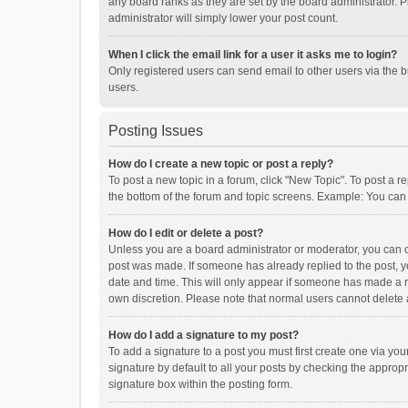
any board ranks as they are set by the board administrator. P
administrator will simply lower your post count.
When I click the email link for a user it asks me to login?
Only registered users can send email to other users via the b
users.
Posting Issues
How do I create a new topic or post a reply?
To post a new topic in a forum, click "New Topic". To post a r
the bottom of the forum and topic screens. Example: You can 
How do I edit or delete a post?
Unless you are a board administrator or moderator, you can onl
post was made. If someone has already replied to the post, you
date and time. This will only appear if someone has made a rep
own discretion. Please note that normal users cannot delete
How do I add a signature to my post?
To add a signature to a post you must first create one via y
signature by default to all your posts by checking the appropr
signature box within the posting form.