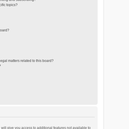
ific topics?
board?
egal matters related to this board?
?
will give you access to additional features not available to