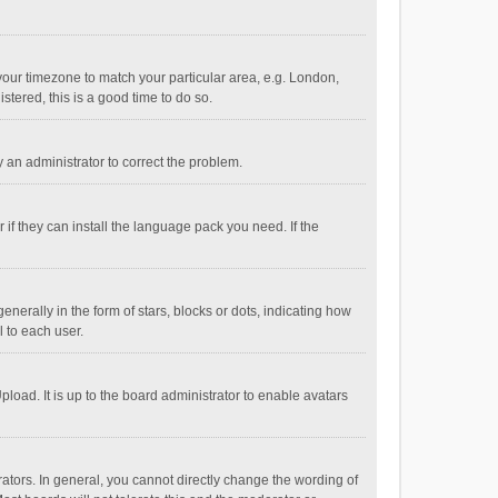
e your timezone to match your particular area, e.g. London,
stered, this is a good time to do so.
fy an administrator to correct the problem.
if they can install the language pack you need. If the
ally in the form of stars, blocks or dots, indicating how
 to each user.
load. It is up to the board administrator to enable avatars
tors. In general, you cannot directly change the wording of