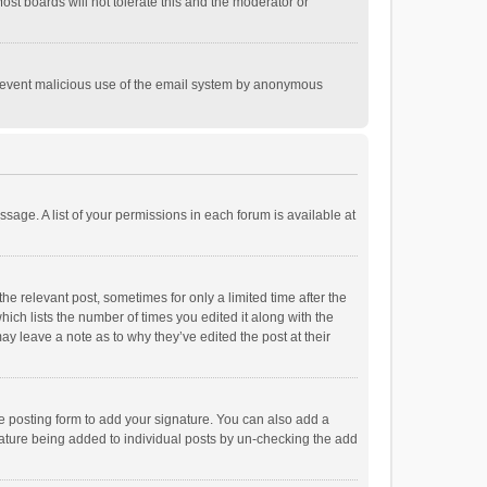
st boards will not tolerate this and the moderator or
o prevent malicious use of the email system by anonymous
ssage. A list of your permissions in each forum is available at
he relevant post, sometimes for only a limited time after the
hich lists the number of times you edited it along with the
ay leave a note as to why they’ve edited the post at their
e posting form to add your signature. You can also add a
ignature being added to individual posts by un-checking the add