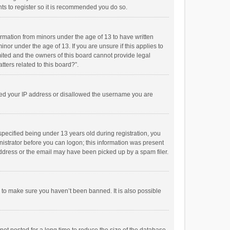
ts to register so it is recommended you do so.
formation from minors under the age of 13 to have written
or under the age of 13. If you are unsure if this applies to
imited and the owners of this board cannot provide legal
tters related to this board?”.
anned your IP address or disallowed the username you are
pecified being under 13 years old during registration, you
inistrator before you can logon; this information was present
 address or the email may have been picked up by a spam filer.
r to make sure you haven’t been banned. It is also possible