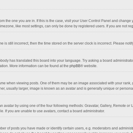
 from the one you are in. If this is the case, visit your User Control Panel and chang
mezone, like most settings, can only be done by registered users. If you are not regi
 is still incorrect, then the time stored on the server clock is incorrect. Please noti
obody has translated this board into your language. Try asking a board administrator 
lation. More information can be found at the
phpBB
® website.
 when viewing posts. One of them may be an image associated with your rank, gener
r, usually larger, image is known as an avatar and is generally unique or personal
n avatar by using one of the four following methods: Gravatar, Gallery, Remote or Up
. If you are unable to use avatars, contact a board administrator.
r of posts you have made or identify certain users, e.g. moderators and administra