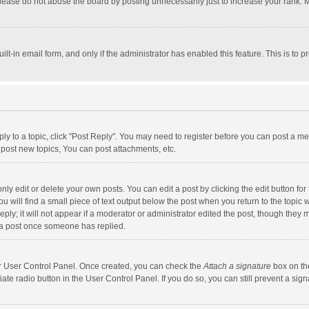
lease do not abuse the board by posting unnecessarily just to increase your rank. Mo
uilt-in email form, and only if the administrator has enabled this feature. This is t
eply to a topic, click "Post Reply". You may need to register before you can post a me
post new topics, You can post attachments, etc.
y edit or delete your own posts. You can edit a post by clicking the edit button for t
 will find a small piece of text output below the post when you return to the topic w
ly; it will not appear if a moderator or administrator edited the post, though they m
 a post once someone has replied.
our User Control Panel. Once created, you can check the
Attach a signature
box on th
iate radio button in the User Control Panel. If you do so, you can still prevent a s