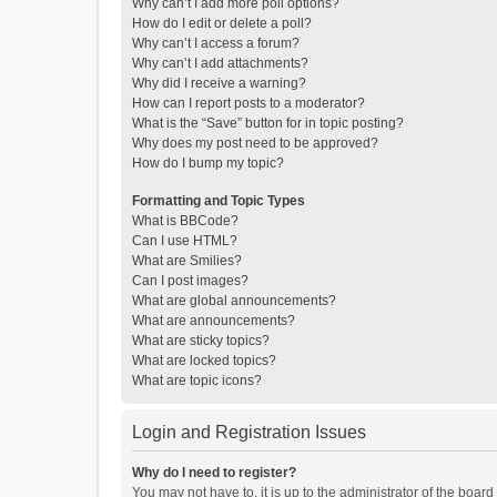
Why can’t I add more poll options?
How do I edit or delete a poll?
Why can’t I access a forum?
Why can’t I add attachments?
Why did I receive a warning?
How can I report posts to a moderator?
What is the “Save” button for in topic posting?
Why does my post need to be approved?
How do I bump my topic?
Formatting and Topic Types
What is BBCode?
Can I use HTML?
What are Smilies?
Can I post images?
What are global announcements?
What are announcements?
What are sticky topics?
What are locked topics?
What are topic icons?
Login and Registration Issues
Why do I need to register?
You may not have to, it is up to the administrator of the boar