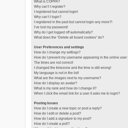
What is COPPA?
Why can’t I register?
I registered but cannot login!
Why can’t I login?
I registered in the past but cannot login any more?!
I’ve lost my password!
Why do I get logged off automatically?
What does the “Delete all board cookies” do?
User Preferences and settings
How do I change my settings?
How do I prevent my username appearing in the online user l
The times are not correct!
I changed the timezone and the time is still wrong!
My language is not in the list!
What are the images next to my username?
How do I display an avatar?
What is my rank and how do I change it?
When I click the email link for a user it asks me to login?
Posting Issues
How do I create a new topic or post a reply?
How do I edit or delete a post?
How do I add a signature to my post?
How do I create a poll?