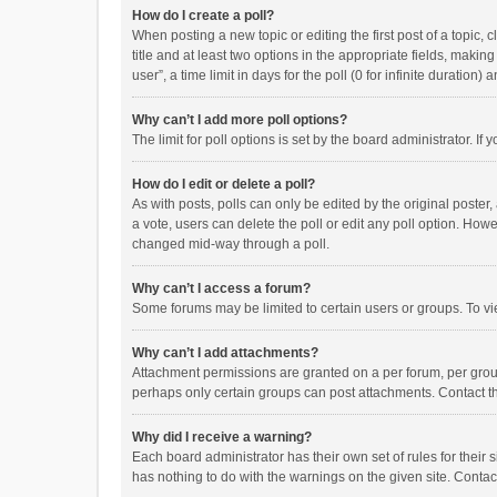
How do I create a poll?
When posting a new topic or editing the first post of a topic, 
title and at least two options in the appropriate fields, maki
user”, a time limit in days for the poll (0 for infinite duration)
Why can’t I add more poll options?
The limit for poll options is set by the board administrator. I
How do I edit or delete a poll?
As with posts, polls can only be edited by the original poster, a
a vote, users can delete the poll or edit any poll option. How
changed mid-way through a poll.
Why can’t I access a forum?
Some forums may be limited to certain users or groups. To vi
Why can’t I add attachments?
Attachment permissions are granted on a per forum, per group
perhaps only certain groups can post attachments. Contact t
Why did I receive a warning?
Each board administrator has their own set of rules for their 
has nothing to do with the warnings on the given site. Conta