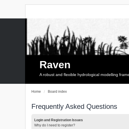
Raven
A robust and flexible hydrological modelling fra
Home
Board index
Frequently Asked Questions
Login and Registration Issues
Why do I need to register?