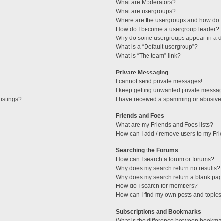
What are Moderators?
What are usergroups?
Where are the usergroups and how do I
How do I become a usergroup leader?
Why do some usergroups appear in a di
What is a “Default usergroup”?
What is “The team” link?
Private Messaging
I cannot send private messages!
I keep getting unwanted private messa
istings?
I have received a spamming or abusive
Friends and Foes
What are my Friends and Foes lists?
How can I add / remove users to my Fri
Searching the Forums
How can I search a forum or forums?
Why does my search return no results?
Why does my search return a blank pa
How do I search for members?
How can I find my own posts and topic
Subscriptions and Bookmarks
What is the difference between bookma