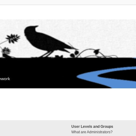
mework
User Levels and Groups
What are Administrators?