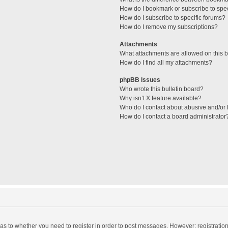
How do I bookmark or subscribe to spec
How do I subscribe to specific forums?
How do I remove my subscriptions?
Attachments
What attachments are allowed on this 
How do I find all my attachments?
phpBB Issues
Who wrote this bulletin board?
Why isn’t X feature available?
Who do I contact about abusive and/or l
How do I contact a board administrator
d as to whether you need to register in order to post messages. However; registration 