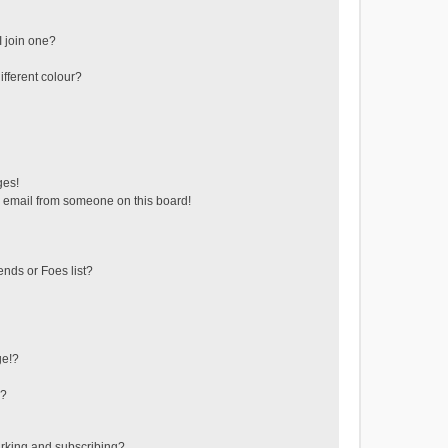
 join one?
fferent colour?
ges!
 email from someone on this board!
ends or Foes list?
ge!?
s?
rking and subscribing?