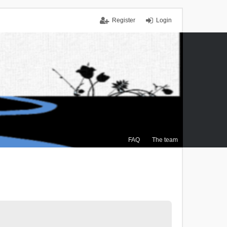
Register
Login
FAQ
The team