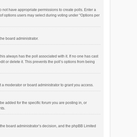
 do not have appropriate permissions to create polls. Enter a
r of options users may select during voting under “Options per
 the board administrator.
; this always has the poll associated with it. If no one has cast
t or delete it. This prevents the poll’s options from being
 a moderator or board administrator to grant you access.
e added for the specific forum you are posting in, or
nts.
is the board administrator’s decision, and the phpBB Limited