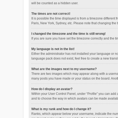
will be counted as a hidden user.
The times are not correct!
It is possible the time displayed is from a timezone different
Paris, New York, Sydney, etc. Please note that changing the ti
I changed the timezone and the time is still wrong!
If you are sure you have set the timezone correctly and the time
My language is not in the list!
Either the administrator has not installed your language or n
language pack does not exist, feel free to create a new trans
What are the images next to my username?
There are two images which may appear along with a username
many posts you have made or your status on the board. Anothe
How do I display an avatar?
Within your User Control Panel, under “Profile” you can add a
and to choose the way in which avatars can be made available
What is my rank and how do I change it?
Ranks, which appear below your username, indicate the numbe