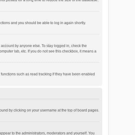
ot posted for a long time to reduce the size of the database.
uctions and you should be able to log in again shortly.
r account by anyone else. To stay logged in, check the
omputer lab, etc. If you do not see this checkbox, it means a
 functions such as read tracking if they have been enabled
e found by clicking on your username at the top of board pages.
 appear to the administrators, moderators and yourself. You