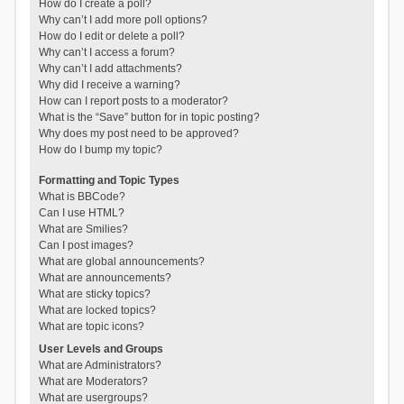
How do I create a poll?
Why can’t I add more poll options?
How do I edit or delete a poll?
Why can’t I access a forum?
Why can’t I add attachments?
Why did I receive a warning?
How can I report posts to a moderator?
What is the “Save” button for in topic posting?
Why does my post need to be approved?
How do I bump my topic?
Formatting and Topic Types
What is BBCode?
Can I use HTML?
What are Smilies?
Can I post images?
What are global announcements?
What are announcements?
What are sticky topics?
What are locked topics?
What are topic icons?
User Levels and Groups
What are Administrators?
What are Moderators?
What are usergroups?