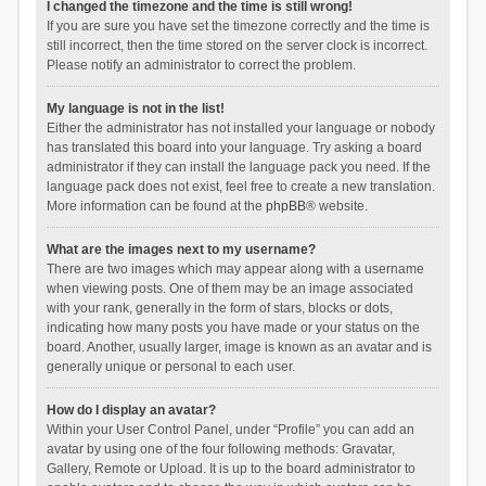
I changed the timezone and the time is still wrong!
If you are sure you have set the timezone correctly and the time is
still incorrect, then the time stored on the server clock is incorrect.
Please notify an administrator to correct the problem.
My language is not in the list!
Either the administrator has not installed your language or nobody
has translated this board into your language. Try asking a board
administrator if they can install the language pack you need. If the
language pack does not exist, feel free to create a new translation.
More information can be found at the
phpBB
® website.
What are the images next to my username?
There are two images which may appear along with a username
when viewing posts. One of them may be an image associated
with your rank, generally in the form of stars, blocks or dots,
indicating how many posts you have made or your status on the
board. Another, usually larger, image is known as an avatar and is
generally unique or personal to each user.
How do I display an avatar?
Within your User Control Panel, under “Profile” you can add an
avatar by using one of the four following methods: Gravatar,
Gallery, Remote or Upload. It is up to the board administrator to