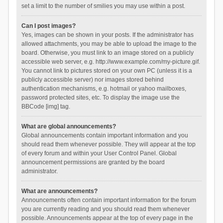
set a limit to the number of smilies you may use within a post.
Can I post images?
Yes, images can be shown in your posts. If the administrator has
allowed attachments, you may be able to upload the image to the
board. Otherwise, you must link to an image stored on a publicly
accessible web server, e.g. http://www.example.com/my-picture.gif.
You cannot link to pictures stored on your own PC (unless it is a
publicly accessible server) nor images stored behind
authentication mechanisms, e.g. hotmail or yahoo mailboxes,
password protected sites, etc. To display the image use the
BBCode [img] tag.
What are global announcements?
Global announcements contain important information and you
should read them whenever possible. They will appear at the top
of every forum and within your User Control Panel. Global
announcement permissions are granted by the board
administrator.
What are announcements?
Announcements often contain important information for the forum
you are currently reading and you should read them whenever
possible. Announcements appear at the top of every page in the