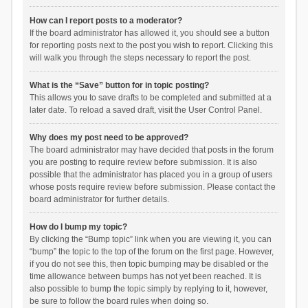
How can I report posts to a moderator?
If the board administrator has allowed it, you should see a button
for reporting posts next to the post you wish to report. Clicking this
will walk you through the steps necessary to report the post.
What is the “Save” button for in topic posting?
This allows you to save drafts to be completed and submitted at a
later date. To reload a saved draft, visit the User Control Panel.
Why does my post need to be approved?
The board administrator may have decided that posts in the forum
you are posting to require review before submission. It is also
possible that the administrator has placed you in a group of users
whose posts require review before submission. Please contact the
board administrator for further details.
How do I bump my topic?
By clicking the “Bump topic” link when you are viewing it, you can
“bump” the topic to the top of the forum on the first page. However,
if you do not see this, then topic bumping may be disabled or the
time allowance between bumps has not yet been reached. It is
also possible to bump the topic simply by replying to it, however,
be sure to follow the board rules when doing so.