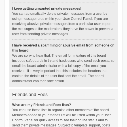
I keep getting unwanted private messages!
You can automatically delete private messages from a user by
using message rules within your User Control Panel. If you are
receiving abusive private messages from a particular user, report
the messages to the moderators; they have the power to prevent a
user from sending private messages.
I have received a spamming or abusive email from someone on
this board!
We are sorry to hear that. The email form feature of this board
includes safeguards to try and track users who send such posts, so
email the board administrator with a full copy of the email you
received. It is very important that this includes the headers that
contain the details of the user that sent the email. The board
administrator can then take action.
Friends and Foes
What are my Friends and Foes lists?
You can use these lists to organise other members of the board.
Members added to your friends list will be listed within your User
Control Panel for quick access to see their online status and to
send them private messages. Subject to template support, posts