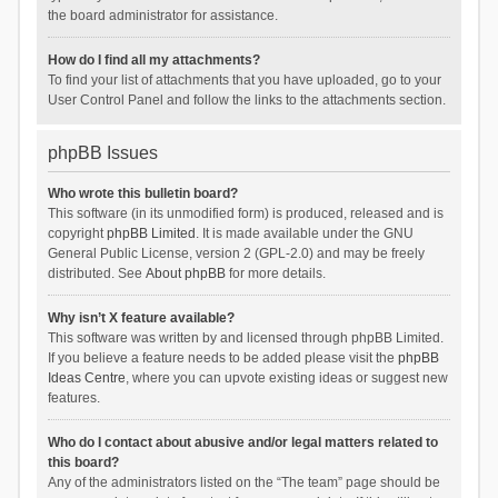
the board administrator for assistance.
How do I find all my attachments?
To find your list of attachments that you have uploaded, go to your
User Control Panel and follow the links to the attachments section.
phpBB Issues
Who wrote this bulletin board?
This software (in its unmodified form) is produced, released and is
copyright
phpBB Limited
. It is made available under the GNU
General Public License, version 2 (GPL-2.0) and may be freely
distributed. See
About phpBB
for more details.
Why isn’t X feature available?
This software was written by and licensed through phpBB Limited.
If you believe a feature needs to be added please visit the
phpBB
Ideas Centre
, where you can upvote existing ideas or suggest new
features.
Who do I contact about abusive and/or legal matters related to
this board?
Any of the administrators listed on the “The team” page should be