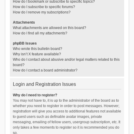
How do I bookmark or subscribe to specific topics?
How do I subscribe to specific forums?
How do I remove my subscriptions?
Attachments
What attachments are allowed on this board?
How do I find all my attachments?
phpBB Issues
Who wrote this bulletin board?
Why isn’t X feature available?
Who do I contact about abusive and/or legal matters related to this
board?
How do I contact a board administrator?
Login and Registration Issues
Why do I need to register?
You may not have to, it is up to the administrator of the board as to
whether you need to register in order to post messages. However;
registration will give you access to additional features not available
to guest users such as definable avatar images, private
messaging, emailing of fellow users, usergroup subscription, etc. It
only takes a few moments to register so it is recommended you do
so.