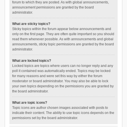
forum to which they are posted. As with global announcements,
announcement permissions are granted by the board
administrator.
What are sticky topics?
Sticky topics within the forum appear below announcements and
only on the first page. They are often quite important so you should
read them whenever possible. As with announcements and global
announcements, sticky topic permissions are granted by the board
administrator.
What are locked topics?
Locked topics are topics where users can no longer reply and any
poll it contained was automatically ended. Topics may be locked
for many reasons and were set this way by either the forum
moderator or board administrator. You may also be able to lock
your own topics depending on the permissions you are granted by
the board administrator.
What are topic icons?
Topic icons are author chosen images associated with posts to
indicate their content. The ability to use topic icons depends on the
permissions set by the board administrator.