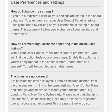
User Preferences and settings
How do I change my settings?
If you are a registered user, all your settings are stored in the board
database. To alter them, visit your User Control Panel; a link can
usually be found by clicking on your username at the top of board
pages. This system will allow you to change all your settings and
preferences.
How do I prevent my username appearing in the online user
listings?
Within your User Control Panel, under “Board preferences”, you
will find the option
Hide your online status
. Enable this option and
you will only appear to the administrators, moderators and
yourself. You will be counted as a hidden user.
The times are not correct!
It is possible the time displayed is from a timezone different from
the one you are in. If this is the case, visit your User Control Panel
and change your timezone to match your particular area, e.g.
London, Paris, New York, Sydney, etc. Please note that changing
the timezone, like most settings, can only be done by registered
users. If you are not registered, this is a good time to do so.