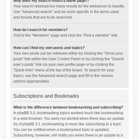
Why does my search return a blank page!?
Your search returned too many results for the webserver to handle.
Use “Advanced search” and be more specific in the terms used
and forums that are to be searched.
How do I search for members?
Visit to the “Members” page and click the “Find a member” link.
How can I find my own posts and topics?
Your own posts can be retrieved either by clicking the “Show your
posts” link within the User Control Panel or by clicking the “Search
user’s posts” link via your own profile page or by clicking the
“Quick links” menu at the top of the board. To search for your
topics, use the Advanced search page and fill in the various
options appropriately.
Subscriptions and Bookmarks
What is the difference between bookmarking and subscribing?
In phpBB 3.0, bookmarking topics worked much like bookmarking
in a web browser. You were not alerted when there was an update.
As of phpBB 3.1, bookmarking is more like subscribing to a topic.
You can be notified when a bookmarked topic is updated.
Subscribing, however, will notify you when there is an update to a