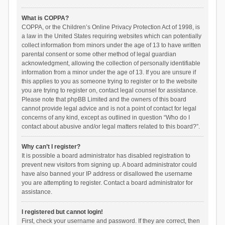
What is COPPA?
COPPA, or the Children’s Online Privacy Protection Act of 1998, is
a law in the United States requiring websites which can potentially
collect information from minors under the age of 13 to have written
parental consent or some other method of legal guardian
acknowledgment, allowing the collection of personally identifiable
information from a minor under the age of 13. If you are unsure if
this applies to you as someone trying to register or to the website
you are trying to register on, contact legal counsel for assistance.
Please note that phpBB Limited and the owners of this board
cannot provide legal advice and is not a point of contact for legal
concerns of any kind, except as outlined in question “Who do I
contact about abusive and/or legal matters related to this board?”.
Why can’t I register?
It is possible a board administrator has disabled registration to
prevent new visitors from signing up. A board administrator could
have also banned your IP address or disallowed the username
you are attempting to register. Contact a board administrator for
assistance.
I registered but cannot login!
First, check your username and password. If they are correct, then