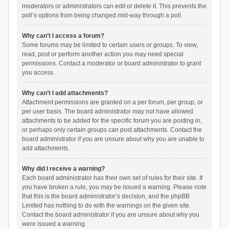
moderators or administrators can edit or delete it. This prevents the
poll’s options from being changed mid-way through a poll.
Why can’t I access a forum?
Some forums may be limited to certain users or groups. To view,
read, post or perform another action you may need special
permissions. Contact a moderator or board administrator to grant
you access.
Why can’t I add attachments?
Attachment permissions are granted on a per forum, per group, or
per user basis. The board administrator may not have allowed
attachments to be added for the specific forum you are posting in,
or perhaps only certain groups can post attachments. Contact the
board administrator if you are unsure about why you are unable to
add attachments.
Why did I receive a warning?
Each board administrator has their own set of rules for their site. If
you have broken a rule, you may be issued a warning. Please note
that this is the board administrator’s decision, and the phpBB
Limited has nothing to do with the warnings on the given site.
Contact the board administrator if you are unsure about why you
were issued a warning.