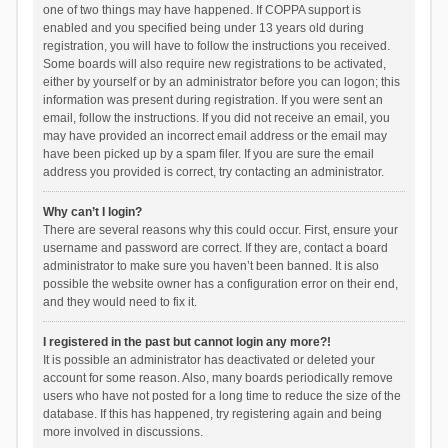
one of two things may have happened. If COPPA support is
enabled and you specified being under 13 years old during
registration, you will have to follow the instructions you received.
Some boards will also require new registrations to be activated,
either by yourself or by an administrator before you can logon; this
information was present during registration. If you were sent an
email, follow the instructions. If you did not receive an email, you
may have provided an incorrect email address or the email may
have been picked up by a spam filer. If you are sure the email
address you provided is correct, try contacting an administrator.
Why can’t I login?
There are several reasons why this could occur. First, ensure your
username and password are correct. If they are, contact a board
administrator to make sure you haven’t been banned. It is also
possible the website owner has a configuration error on their end,
and they would need to fix it.
I registered in the past but cannot login any more?!
It is possible an administrator has deactivated or deleted your
account for some reason. Also, many boards periodically remove
users who have not posted for a long time to reduce the size of the
database. If this has happened, try registering again and being
more involved in discussions.