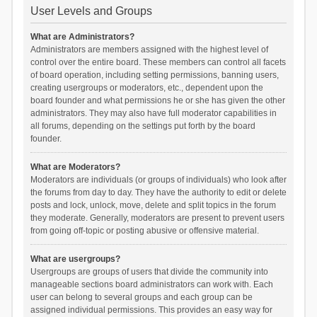
User Levels and Groups
What are Administrators?
Administrators are members assigned with the highest level of
control over the entire board. These members can control all facets
of board operation, including setting permissions, banning users,
creating usergroups or moderators, etc., dependent upon the
board founder and what permissions he or she has given the other
administrators. They may also have full moderator capabilities in
all forums, depending on the settings put forth by the board
founder.
What are Moderators?
Moderators are individuals (or groups of individuals) who look after
the forums from day to day. They have the authority to edit or delete
posts and lock, unlock, move, delete and split topics in the forum
they moderate. Generally, moderators are present to prevent users
from going off-topic or posting abusive or offensive material.
What are usergroups?
Usergroups are groups of users that divide the community into
manageable sections board administrators can work with. Each
user can belong to several groups and each group can be
assigned individual permissions. This provides an easy way for