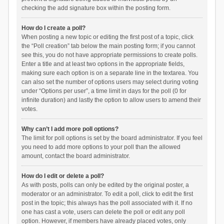
checking the add signature box within the posting form.
How do I create a poll?
When posting a new topic or editing the first post of a topic, click
the “Poll creation” tab below the main posting form; if you cannot
see this, you do not have appropriate permissions to create polls.
Enter a title and at least two options in the appropriate fields,
making sure each option is on a separate line in the textarea. You
can also set the number of options users may select during voting
under “Options per user”, a time limit in days for the poll (0 for
infinite duration) and lastly the option to allow users to amend their
votes.
Why can’t I add more poll options?
The limit for poll options is set by the board administrator. If you feel
you need to add more options to your poll than the allowed
amount, contact the board administrator.
How do I edit or delete a poll?
As with posts, polls can only be edited by the original poster, a
moderator or an administrator. To edit a poll, click to edit the first
post in the topic; this always has the poll associated with it. If no
one has cast a vote, users can delete the poll or edit any poll
option. However, if members have already placed votes, only