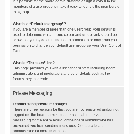
It is possible for the board administrator to assign a colour to the
members of a usergroup to make it easy to identify the members of
this group.
What is a “Default usergroup”?
If you are a member of more than one usergroup, your default is
used to determine which group colour and group rank should be
shown for you by default. The board administrator may grant you
permission to change your default usergroup via your User Control
Panel.
What is “The team” link?
This page provides you with a list of board staff, including board
administrators and moderators and other details such as the
forums they moderate.
Private Messaging
I cannot send private messages!
There are three reasons for this; you are not registered and/or not
logged on, the board administrator has disabled private
messaging for the entire board, or the board administrator has
prevented you from sending messages. Contact a board
administrator for more information.