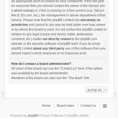
an appropriate point of contact for your complaints. If this still gets
no response then you should contact the owner of the domain (do
a
whois lookup
) or, if this is running on a free service (e.g. Yahoo!,
free.fr, f2s.com, etc.), the management or abuse department of that
service. Please note that the phpBB Limited has
absolutely no
jurisdiction
and cannot in any way be held liable over how, where
or by whom this board is used. Do not contact the phpBB Limited in
relation to any legal (cease and desist, liable, defamatory
comment, etc.) matter
not directly related
to the phpBB.com
website or the discrete software of phpBB itself. If you do email
phpBB Limited
about any third party
use of this software then you
should expect a terse response or no response at all.
How do I contact a board administrator?
All users of the board can use the “Contact us” form, if the option
was enabled by the board administrator.
Members of the board can also use the “The team” link.
Jump to
Home
Board index
Contact us
Powered by
phpBB
® Forum Software © phpBB Limited