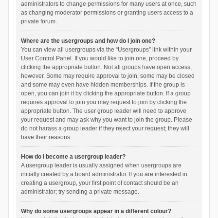
administrators to change permissions for many users at once, such
as changing moderator permissions or granting users access to a
private forum.
Where are the usergroups and how do I join one?
You can view all usergroups via the “Usergroups” link within your
User Control Panel. If you would like to join one, proceed by
clicking the appropriate button. Not all groups have open access,
however. Some may require approval to join, some may be closed
and some may even have hidden memberships. If the group is
open, you can join it by clicking the appropriate button. If a group
requires approval to join you may request to join by clicking the
appropriate button. The user group leader will need to approve
your request and may ask why you want to join the group. Please
do not harass a group leader if they reject your request; they will
have their reasons.
How do I become a usergroup leader?
A usergroup leader is usually assigned when usergroups are
initially created by a board administrator. If you are interested in
creating a usergroup, your first point of contact should be an
administrator; try sending a private message.
Why do some usergroups appear in a different colour?