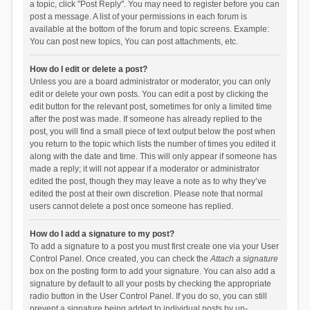
a topic, click "Post Reply". You may need to register before you can
post a message. A list of your permissions in each forum is
available at the bottom of the forum and topic screens. Example:
You can post new topics, You can post attachments, etc.
How do I edit or delete a post?
Unless you are a board administrator or moderator, you can only
edit or delete your own posts. You can edit a post by clicking the
edit button for the relevant post, sometimes for only a limited time
after the post was made. If someone has already replied to the
post, you will find a small piece of text output below the post when
you return to the topic which lists the number of times you edited it
along with the date and time. This will only appear if someone has
made a reply; it will not appear if a moderator or administrator
edited the post, though they may leave a note as to why they’ve
edited the post at their own discretion. Please note that normal
users cannot delete a post once someone has replied.
How do I add a signature to my post?
To add a signature to a post you must first create one via your User
Control Panel. Once created, you can check the
Attach a signature
box on the posting form to add your signature. You can also add a
signature by default to all your posts by checking the appropriate
radio button in the User Control Panel. If you do so, you can still
prevent a signature being added to individual posts by un-