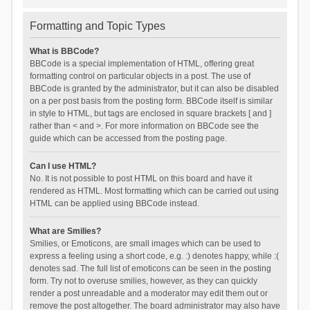
Formatting and Topic Types
What is BBCode?
BBCode is a special implementation of HTML, offering great
formatting control on particular objects in a post. The use of
BBCode is granted by the administrator, but it can also be disabled
on a per post basis from the posting form. BBCode itself is similar
in style to HTML, but tags are enclosed in square brackets [ and ]
rather than < and >. For more information on BBCode see the
guide which can be accessed from the posting page.
Can I use HTML?
No. It is not possible to post HTML on this board and have it
rendered as HTML. Most formatting which can be carried out using
HTML can be applied using BBCode instead.
What are Smilies?
Smilies, or Emoticons, are small images which can be used to
express a feeling using a short code, e.g. :) denotes happy, while :(
denotes sad. The full list of emoticons can be seen in the posting
form. Try not to overuse smilies, however, as they can quickly
render a post unreadable and a moderator may edit them out or
remove the post altogether. The board administrator may also have