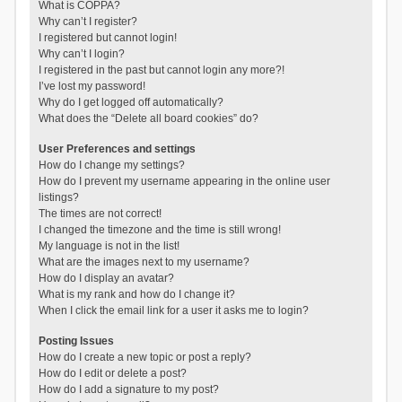
What is COPPA?
Why can’t I register?
I registered but cannot login!
Why can’t I login?
I registered in the past but cannot login any more?!
I’ve lost my password!
Why do I get logged off automatically?
What does the “Delete all board cookies” do?
User Preferences and settings
How do I change my settings?
How do I prevent my username appearing in the online user
listings?
The times are not correct!
I changed the timezone and the time is still wrong!
My language is not in the list!
What are the images next to my username?
How do I display an avatar?
What is my rank and how do I change it?
When I click the email link for a user it asks me to login?
Posting Issues
How do I create a new topic or post a reply?
How do I edit or delete a post?
How do I add a signature to my post?