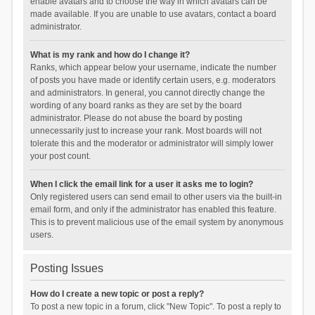
enable avatars and to choose the way in which avatars can be
made available. If you are unable to use avatars, contact a board
administrator.
What is my rank and how do I change it?
Ranks, which appear below your username, indicate the number
of posts you have made or identify certain users, e.g. moderators
and administrators. In general, you cannot directly change the
wording of any board ranks as they are set by the board
administrator. Please do not abuse the board by posting
unnecessarily just to increase your rank. Most boards will not
tolerate this and the moderator or administrator will simply lower
your post count.
When I click the email link for a user it asks me to login?
Only registered users can send email to other users via the built-in
email form, and only if the administrator has enabled this feature.
This is to prevent malicious use of the email system by anonymous
users.
Posting Issues
How do I create a new topic or post a reply?
To post a new topic in a forum, click "New Topic". To post a reply to