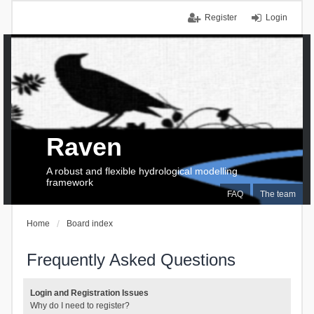
Register
Login
Raven
A robust and flexible hydrological modelling
framework
FAQ
The team
Home
Board index
Frequently Asked Questions
Login and Registration Issues
Why do I need to register?