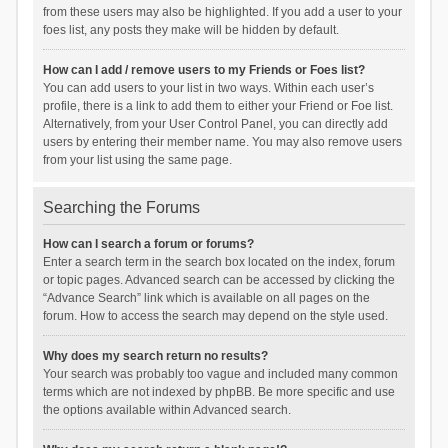
from these users may also be highlighted. If you add a user to your
foes list, any posts they make will be hidden by default.
How can I add / remove users to my Friends or Foes list?
You can add users to your list in two ways. Within each user’s
profile, there is a link to add them to either your Friend or Foe list.
Alternatively, from your User Control Panel, you can directly add
users by entering their member name. You may also remove users
from your list using the same page.
Searching the Forums
How can I search a forum or forums?
Enter a search term in the search box located on the index, forum
or topic pages. Advanced search can be accessed by clicking the
“Advance Search” link which is available on all pages on the
forum. How to access the search may depend on the style used.
Why does my search return no results?
Your search was probably too vague and included many common
terms which are not indexed by phpBB. Be more specific and use
the options available within Advanced search.