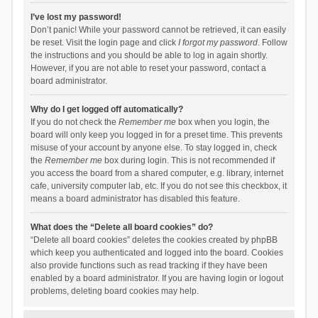
I’ve lost my password!
Don’t panic! While your password cannot be retrieved, it can easily
be reset. Visit the login page and click
I forgot my password
. Follow
the instructions and you should be able to log in again shortly.
However, if you are not able to reset your password, contact a
board administrator.
Why do I get logged off automatically?
If you do not check the
Remember me
box when you login, the
board will only keep you logged in for a preset time. This prevents
misuse of your account by anyone else. To stay logged in, check
the
Remember me
box during login. This is not recommended if
you access the board from a shared computer, e.g. library, internet
cafe, university computer lab, etc. If you do not see this checkbox, it
means a board administrator has disabled this feature.
What does the “Delete all board cookies” do?
“Delete all board cookies” deletes the cookies created by phpBB
which keep you authenticated and logged into the board. Cookies
also provide functions such as read tracking if they have been
enabled by a board administrator. If you are having login or logout
problems, deleting board cookies may help.