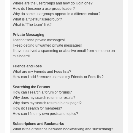
Where are the usergroups and how do I join one?
How do I become a usergroup leader?
Why do some usergroups appear in a different colour?
What is a “Default usergroup”?
What is “The team” link?
Private Messaging
I cannot send private messages!
I keep getting unwanted private messages!
I have received a spamming or abusive email from someone on
this board!
Friends and Foes
What are my Friends and Foes lists?
How can I add / remove users to my Friends or Foes list?
Searching the Forums
How can I search a forum or forums?
Why does my search return no results?
Why does my search return a blank page!?
How do I search for members?
How can I find my own posts and topics?
Subscriptions and Bookmarks
What is the difference between bookmarking and subscribing?