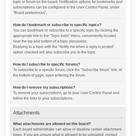
topic or forum on the board. Notification options for bookmarks and
subscriptions can be configured in the User Control Panel, under
“Board preferences”.
How do I bookmark or subscribe to specific topics?
You can bookmark or subscribe to a specific topic by clicking the
appropriate link in the “Topic tools” menu, conveniently located
near the top and bottom of a topic discussion.
Replying to a topic with the “Notify me when a reply is posted”
option checked will also subscribe you to the topic.
How do I subscribe to specific forums?
To subscribe to a specific forum, click the “Subscribe forum” link, at
the bottom of page, upon entering the forum.
How do I remove my subscriptions?
To remove your subscriptions, go to your User Control Panel and
follow the links to your subscriptions.
Attachments
What attachments are allowed on this board?
Each board administrator can allow or disallow certain attachment
types. If you are unsure what is allowed to be uploaded, contact