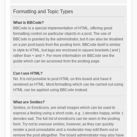
Formatting and Topic Types
What is BBCode?
BBCode is a special implementation of HTML, offering great
formatting control on particular objects in a post. The use of
BBCode is granted by the administrator, but it can also be disabled
on a per post basis from the posting form. BBCode itself is similar
in style to HTML, but tags are enclosed in square brackets [ and ]
rather than < and >. For more information on BBCode see the
guide which can be accessed from the posting page.
Can I use HTML?
No. It is not possible to post HTML on this board and have it
rendered as HTML. Most formatting which can be carried out using
HTML can be applied using BBCode instead.
What are Smilies?
Smilies, or Emoticons, are small images which can be used to
express a feeling using a short code, e.g. :) denotes happy, while :(
denotes sad. The full list of emoticons can be seen in the posting
form. Try not to overuse smilies, however, as they can quickly
render a post unreadable and a moderator may edit them out or
remove the post altogether. The board administrator may also have