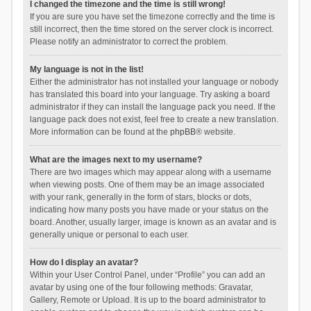
I changed the timezone and the time is still wrong!
If you are sure you have set the timezone correctly and the time is
still incorrect, then the time stored on the server clock is incorrect.
Please notify an administrator to correct the problem.
My language is not in the list!
Either the administrator has not installed your language or nobody
has translated this board into your language. Try asking a board
administrator if they can install the language pack you need. If the
language pack does not exist, feel free to create a new translation.
More information can be found at the
phpBB
® website.
What are the images next to my username?
There are two images which may appear along with a username
when viewing posts. One of them may be an image associated
with your rank, generally in the form of stars, blocks or dots,
indicating how many posts you have made or your status on the
board. Another, usually larger, image is known as an avatar and is
generally unique or personal to each user.
How do I display an avatar?
Within your User Control Panel, under “Profile” you can add an
avatar by using one of the four following methods: Gravatar,
Gallery, Remote or Upload. It is up to the board administrator to