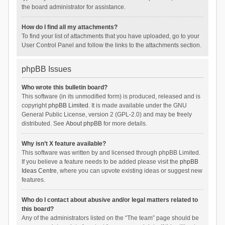
the board administrator for assistance.
How do I find all my attachments?
To find your list of attachments that you have uploaded, go to your
User Control Panel and follow the links to the attachments section.
phpBB Issues
Who wrote this bulletin board?
This software (in its unmodified form) is produced, released and is
copyright
phpBB Limited
. It is made available under the GNU
General Public License, version 2 (GPL-2.0) and may be freely
distributed. See
About phpBB
for more details.
Why isn’t X feature available?
This software was written by and licensed through phpBB Limited.
If you believe a feature needs to be added please visit the
phpBB
Ideas Centre
, where you can upvote existing ideas or suggest new
features.
Who do I contact about abusive and/or legal matters related to
this board?
Any of the administrators listed on the “The team” page should be