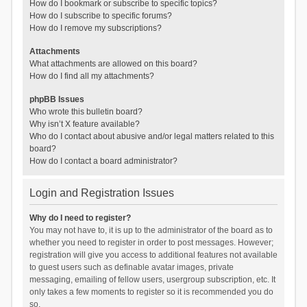
How do I bookmark or subscribe to specific topics?
How do I subscribe to specific forums?
How do I remove my subscriptions?
Attachments
What attachments are allowed on this board?
How do I find all my attachments?
phpBB Issues
Who wrote this bulletin board?
Why isn’t X feature available?
Who do I contact about abusive and/or legal matters related to this
board?
How do I contact a board administrator?
Login and Registration Issues
Why do I need to register?
You may not have to, it is up to the administrator of the board as to
whether you need to register in order to post messages. However;
registration will give you access to additional features not available
to guest users such as definable avatar images, private
messaging, emailing of fellow users, usergroup subscription, etc. It
only takes a few moments to register so it is recommended you do
so.