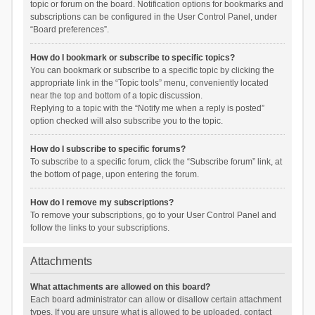
topic or forum on the board. Notification options for bookmarks and
subscriptions can be configured in the User Control Panel, under
“Board preferences”.
How do I bookmark or subscribe to specific topics?
You can bookmark or subscribe to a specific topic by clicking the
appropriate link in the “Topic tools” menu, conveniently located
near the top and bottom of a topic discussion.
Replying to a topic with the “Notify me when a reply is posted”
option checked will also subscribe you to the topic.
How do I subscribe to specific forums?
To subscribe to a specific forum, click the “Subscribe forum” link, at
the bottom of page, upon entering the forum.
How do I remove my subscriptions?
To remove your subscriptions, go to your User Control Panel and
follow the links to your subscriptions.
Attachments
What attachments are allowed on this board?
Each board administrator can allow or disallow certain attachment
types. If you are unsure what is allowed to be uploaded, contact