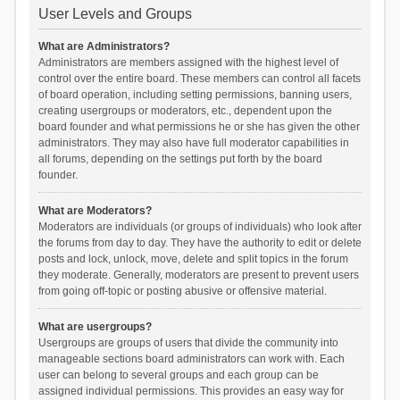
User Levels and Groups
What are Administrators?
Administrators are members assigned with the highest level of
control over the entire board. These members can control all facets
of board operation, including setting permissions, banning users,
creating usergroups or moderators, etc., dependent upon the
board founder and what permissions he or she has given the other
administrators. They may also have full moderator capabilities in
all forums, depending on the settings put forth by the board
founder.
What are Moderators?
Moderators are individuals (or groups of individuals) who look after
the forums from day to day. They have the authority to edit or delete
posts and lock, unlock, move, delete and split topics in the forum
they moderate. Generally, moderators are present to prevent users
from going off-topic or posting abusive or offensive material.
What are usergroups?
Usergroups are groups of users that divide the community into
manageable sections board administrators can work with. Each
user can belong to several groups and each group can be
assigned individual permissions. This provides an easy way for