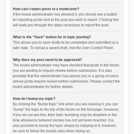
How can I report posts to a moderator?
If the board administrator has allowed it, you should see a button
for reporting posts next to the post you wish to report. Clicking this
will walk you through the steps necessary to report the post.
What is the “Save” button for in topic posting?
This allows you to save drafts to be completed and submitted at a
later date. To reload a saved draft, visit the User Control Panel.
Why does my post need to be approved?
The board administrator may have decided that posts in the forum
you are posting to require review before submission. It is also
possible that the administrator has placed you in a group of users
whose posts require review before submission. Please contact the
board administrator for further details.
How do I bump my topic?
By clicking the “Bump topic” link when you are viewing it, you can
“bump” the topic to the top of the forum on the first page. However,
if you do not see this, then topic bumping may be disabled or the
time allowance between bumps has not yet been reached. It is
also possible to bump the topic simply by replying to it, however,
be sure to follow the board rules when doing so.