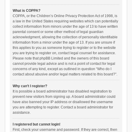
What is COPPA?
COPPA, or the Children’s Online Privacy Protection Act of 1998, is
a law in the United States requiring websites which can potentially
collect information from minors under the age of 13 to have written
parental consent or some other method of legal guardian
acknowledgment, allowing the collection of personally identifiable
information from a minor under the age of 13. If you are unsure if
this applies to you as someone trying to register or to the website
you are trying to register on, contact legal counsel for assistance.
Please note that phpBB Limited and the owners of this board
cannot provide legal advice and is not a point of contact for legal
concerns of any kind, except as outlined in question “Who do I
contact about abusive and/or legal matters related to this board?”.
Why can’t I register?
It is possible a board administrator has disabled registration to
prevent new visitors from signing up. A board administrator could
have also banned your IP address or disallowed the username
you are attempting to register. Contact a board administrator for
assistance.
I registered but cannot login!
First, check your username and password. If they are correct, then