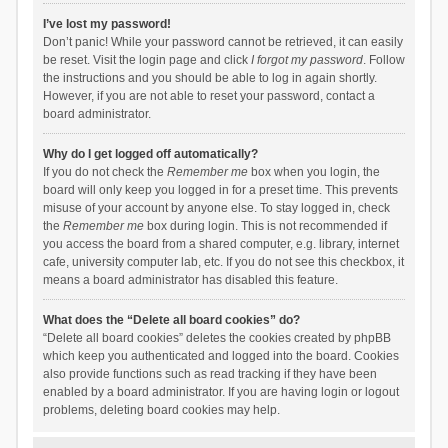
I’ve lost my password!
Don’t panic! While your password cannot be retrieved, it can easily
be reset. Visit the login page and click
I forgot my password
. Follow
the instructions and you should be able to log in again shortly.
However, if you are not able to reset your password, contact a
board administrator.
Why do I get logged off automatically?
If you do not check the
Remember me
box when you login, the
board will only keep you logged in for a preset time. This prevents
misuse of your account by anyone else. To stay logged in, check
the
Remember me
box during login. This is not recommended if
you access the board from a shared computer, e.g. library, internet
cafe, university computer lab, etc. If you do not see this checkbox, it
means a board administrator has disabled this feature.
What does the “Delete all board cookies” do?
“Delete all board cookies” deletes the cookies created by phpBB
which keep you authenticated and logged into the board. Cookies
also provide functions such as read tracking if they have been
enabled by a board administrator. If you are having login or logout
problems, deleting board cookies may help.