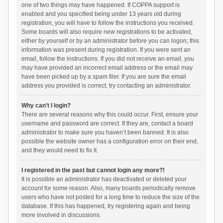
one of two things may have happened. If COPPA support is
enabled and you specified being under 13 years old during
registration, you will have to follow the instructions you received.
Some boards will also require new registrations to be activated,
either by yourself or by an administrator before you can logon; this
information was present during registration. If you were sent an
email, follow the instructions. If you did not receive an email, you
may have provided an incorrect email address or the email may
have been picked up by a spam filer. If you are sure the email
address you provided is correct, try contacting an administrator.
Why can’t I login?
There are several reasons why this could occur. First, ensure your
username and password are correct. If they are, contact a board
administrator to make sure you haven’t been banned. It is also
possible the website owner has a configuration error on their end,
and they would need to fix it.
I registered in the past but cannot login any more?!
It is possible an administrator has deactivated or deleted your
account for some reason. Also, many boards periodically remove
users who have not posted for a long time to reduce the size of the
database. If this has happened, try registering again and being
more involved in discussions.