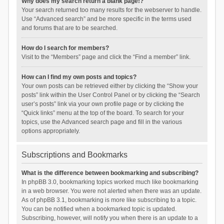
Why does my search return a blank page!?
Your search returned too many results for the webserver to handle.
Use “Advanced search” and be more specific in the terms used
and forums that are to be searched.
How do I search for members?
Visit to the “Members” page and click the “Find a member” link.
How can I find my own posts and topics?
Your own posts can be retrieved either by clicking the “Show your
posts” link within the User Control Panel or by clicking the “Search
user’s posts” link via your own profile page or by clicking the
“Quick links” menu at the top of the board. To search for your
topics, use the Advanced search page and fill in the various
options appropriately.
Subscriptions and Bookmarks
What is the difference between bookmarking and subscribing?
In phpBB 3.0, bookmarking topics worked much like bookmarking
in a web browser. You were not alerted when there was an update.
As of phpBB 3.1, bookmarking is more like subscribing to a topic.
You can be notified when a bookmarked topic is updated.
Subscribing, however, will notify you when there is an update to a