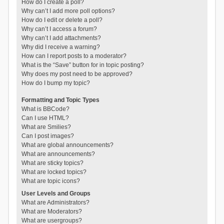
How do I create a poll?
Why can’t I add more poll options?
How do I edit or delete a poll?
Why can’t I access a forum?
Why can’t I add attachments?
Why did I receive a warning?
How can I report posts to a moderator?
What is the “Save” button for in topic posting?
Why does my post need to be approved?
How do I bump my topic?
Formatting and Topic Types
What is BBCode?
Can I use HTML?
What are Smilies?
Can I post images?
What are global announcements?
What are announcements?
What are sticky topics?
What are locked topics?
What are topic icons?
User Levels and Groups
What are Administrators?
What are Moderators?
What are usergroups?