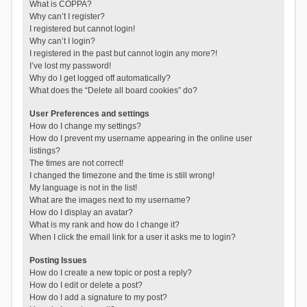
What is COPPA?
Why can’t I register?
I registered but cannot login!
Why can’t I login?
I registered in the past but cannot login any more?!
I’ve lost my password!
Why do I get logged off automatically?
What does the “Delete all board cookies” do?
User Preferences and settings
How do I change my settings?
How do I prevent my username appearing in the online user
listings?
The times are not correct!
I changed the timezone and the time is still wrong!
My language is not in the list!
What are the images next to my username?
How do I display an avatar?
What is my rank and how do I change it?
When I click the email link for a user it asks me to login?
Posting Issues
How do I create a new topic or post a reply?
How do I edit or delete a post?
How do I add a signature to my post?