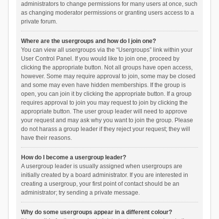
administrators to change permissions for many users at once, such
as changing moderator permissions or granting users access to a
private forum.
Where are the usergroups and how do I join one?
You can view all usergroups via the “Usergroups” link within your
User Control Panel. If you would like to join one, proceed by
clicking the appropriate button. Not all groups have open access,
however. Some may require approval to join, some may be closed
and some may even have hidden memberships. If the group is
open, you can join it by clicking the appropriate button. If a group
requires approval to join you may request to join by clicking the
appropriate button. The user group leader will need to approve
your request and may ask why you want to join the group. Please
do not harass a group leader if they reject your request; they will
have their reasons.
How do I become a usergroup leader?
A usergroup leader is usually assigned when usergroups are
initially created by a board administrator. If you are interested in
creating a usergroup, your first point of contact should be an
administrator; try sending a private message.
Why do some usergroups appear in a different colour?