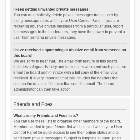
I keep getting unwanted private messages!
You can automatically delete private messages from a user by
using message rules within your User Control Panel. If you are
receiving abusive private messages from a particular user, report
the messages to the moderators; they have the power to prevent a
user from sending private messages.
I have received a spamming or abusive email from someone on
this board!
We are sorry to hear that. The email form feature of this board
includes safeguards to try and track users who send such posts, so
email the board administrator with a full copy of the email you
received. It is very important that this includes the headers that
contain the details of the user that sent the email. The board
administrator can then take action.
Friends and Foes
What are my Friends and Foes lists?
You can use these lists to organise other members of the board.
Members added to your friends list will be listed within your User
Control Panel for quick access to see their online status and to
send them private messages. Subject to template support, posts