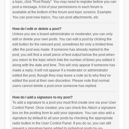
a topic, click "Post Reply". You may need to register before you can
post a message. A list of your permissions in each forum is
available at the bottom of the forum and topic screens. Example:
You can post new topics, You can post attachments, etc.
How do I edit or delete a post?
Unless you are a board administrator or moderator, you can only
edit or delete your own posts. You can edit a post by clicking the
edit button for the relevant post, sometimes for only a limited time
after the post was made. If someone has already replied to the
post, you will find a small piece of text output below the post when
you return to the topic which lists the number of times you edited it
along with the date and time. This will only appear if someone has
made a reply; it will not appear if a moderator or administrator
edited the post, though they may leave a note as to why they’ve
edited the post at their own discretion. Please note that normal
users cannot delete a post once someone has replied.
How do I add a signature to my post?
To add a signature to a post you must first create one via your User
Control Panel. Once created, you can check the
Attach a signature
box on the posting form to add your signature. You can also add a
signature by default to all your posts by checking the appropriate
radio button in the User Control Panel. If you do so, you can still
prevent a signature being added to individual posts by un-