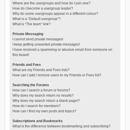
Where are the usergroups and how do I join one?
How do I become a usergroup leader?
Why do some usergroups appear in a different colour?
What is a “Default usergroup”?
What is “The team” link?
Private Messaging
I cannot send private messages!
I keep getting unwanted private messages!
I have received a spamming or abusive email from someone on
this board!
Friends and Foes
What are my Friends and Foes lists?
How can I add / remove users to my Friends or Foes list?
Searching the Forums
How can I search a forum or forums?
Why does my search return no results?
Why does my search return a blank page!?
How do I search for members?
How can I find my own posts and topics?
Subscriptions and Bookmarks
What is the difference between bookmarking and subscribing?