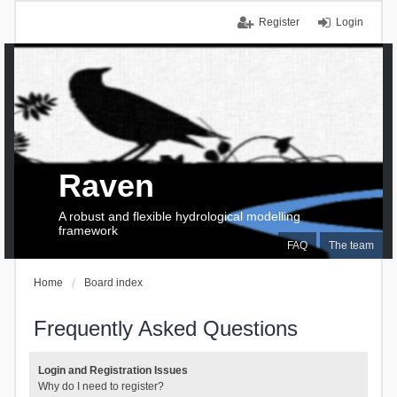
Register
Login
Raven
A robust and flexible hydrological modelling
framework
FAQ
The team
Home
Board index
Frequently Asked Questions
Login and Registration Issues
Why do I need to register?