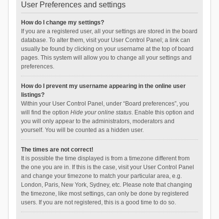
User Preferences and settings
How do I change my settings?
If you are a registered user, all your settings are stored in the board
database. To alter them, visit your User Control Panel; a link can
usually be found by clicking on your username at the top of board
pages. This system will allow you to change all your settings and
preferences.
How do I prevent my username appearing in the online user
listings?
Within your User Control Panel, under “Board preferences”, you
will find the option
Hide your online status
. Enable this option and
you will only appear to the administrators, moderators and
yourself. You will be counted as a hidden user.
The times are not correct!
It is possible the time displayed is from a timezone different from
the one you are in. If this is the case, visit your User Control Panel
and change your timezone to match your particular area, e.g.
London, Paris, New York, Sydney, etc. Please note that changing
the timezone, like most settings, can only be done by registered
users. If you are not registered, this is a good time to do so.