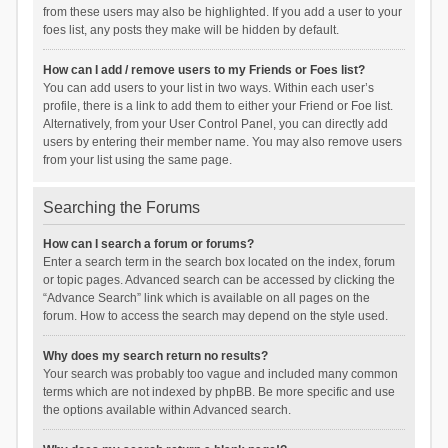
from these users may also be highlighted. If you add a user to your
foes list, any posts they make will be hidden by default.
How can I add / remove users to my Friends or Foes list?
You can add users to your list in two ways. Within each user’s
profile, there is a link to add them to either your Friend or Foe list.
Alternatively, from your User Control Panel, you can directly add
users by entering their member name. You may also remove users
from your list using the same page.
Searching the Forums
How can I search a forum or forums?
Enter a search term in the search box located on the index, forum
or topic pages. Advanced search can be accessed by clicking the
“Advance Search” link which is available on all pages on the
forum. How to access the search may depend on the style used.
Why does my search return no results?
Your search was probably too vague and included many common
terms which are not indexed by phpBB. Be more specific and use
the options available within Advanced search.