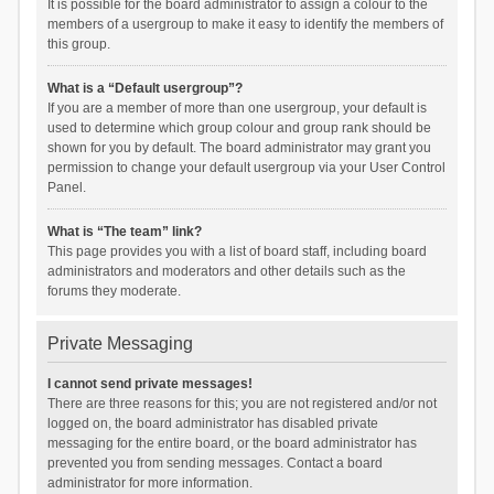
It is possible for the board administrator to assign a colour to the
members of a usergroup to make it easy to identify the members of
this group.
What is a “Default usergroup”?
If you are a member of more than one usergroup, your default is
used to determine which group colour and group rank should be
shown for you by default. The board administrator may grant you
permission to change your default usergroup via your User Control
Panel.
What is “The team” link?
This page provides you with a list of board staff, including board
administrators and moderators and other details such as the
forums they moderate.
Private Messaging
I cannot send private messages!
There are three reasons for this; you are not registered and/or not
logged on, the board administrator has disabled private
messaging for the entire board, or the board administrator has
prevented you from sending messages. Contact a board
administrator for more information.