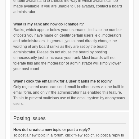
enable avatars and to choose the way in which avatars can be
made available. If you are unable to use avatars, contact a board
administrator.
What is my rank and how do I change it?
Ranks, which appear below your username, indicate the number
of posts you have made or identify certain users, e.g. moderators
and administrators. In general, you cannot directly change the
wording of any board ranks as they are set by the board
administrator. Please do not abuse the board by posting
unnecessarily just to increase your rank. Most boards will not
tolerate this and the moderator or administrator will simply lower
your post count.
When I click the email link for a user it asks me to login?
Only registered users can send email to other users via the built-in
email form, and only if the administrator has enabled this feature.
This is to prevent malicious use of the email system by anonymous
users.
Posting Issues
How do I create a new topic or post a reply?
To post a new topic in a forum, click "New Topic". To post a reply to