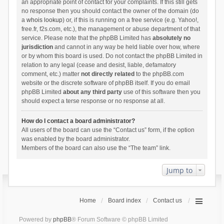
an appropriate point of contact for your complaints. If this still gets
no response then you should contact the owner of the domain (do
a
whois lookup
) or, if this is running on a free service (e.g. Yahoo!,
free.fr, f2s.com, etc.), the management or abuse department of that
service. Please note that the phpBB Limited has
absolutely no
jurisdiction
and cannot in any way be held liable over how, where
or by whom this board is used. Do not contact the phpBB Limited in
relation to any legal (cease and desist, liable, defamatory
comment, etc.) matter
not directly related
to the phpBB.com
website or the discrete software of phpBB itself. If you do email
phpBB Limited
about any third party
use of this software then you
should expect a terse response or no response at all.
How do I contact a board administrator?
All users of the board can use the “Contact us” form, if the option
was enabled by the board administrator.
Members of the board can also use the “The team” link.
Jump to
Home
Board index
Contact us
Powered by
phpBB
® Forum Software © phpBB Limited