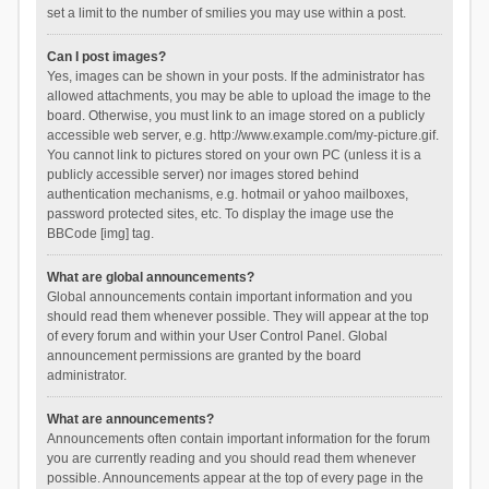
set a limit to the number of smilies you may use within a post.
Can I post images?
Yes, images can be shown in your posts. If the administrator has
allowed attachments, you may be able to upload the image to the
board. Otherwise, you must link to an image stored on a publicly
accessible web server, e.g. http://www.example.com/my-picture.gif.
You cannot link to pictures stored on your own PC (unless it is a
publicly accessible server) nor images stored behind
authentication mechanisms, e.g. hotmail or yahoo mailboxes,
password protected sites, etc. To display the image use the
BBCode [img] tag.
What are global announcements?
Global announcements contain important information and you
should read them whenever possible. They will appear at the top
of every forum and within your User Control Panel. Global
announcement permissions are granted by the board
administrator.
What are announcements?
Announcements often contain important information for the forum
you are currently reading and you should read them whenever
possible. Announcements appear at the top of every page in the