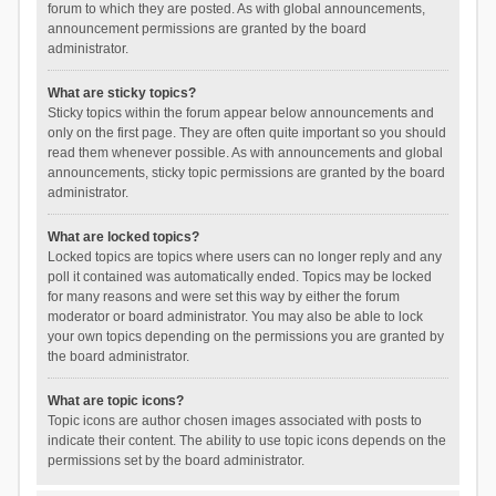
forum to which they are posted. As with global announcements,
announcement permissions are granted by the board
administrator.
What are sticky topics?
Sticky topics within the forum appear below announcements and
only on the first page. They are often quite important so you should
read them whenever possible. As with announcements and global
announcements, sticky topic permissions are granted by the board
administrator.
What are locked topics?
Locked topics are topics where users can no longer reply and any
poll it contained was automatically ended. Topics may be locked
for many reasons and were set this way by either the forum
moderator or board administrator. You may also be able to lock
your own topics depending on the permissions you are granted by
the board administrator.
What are topic icons?
Topic icons are author chosen images associated with posts to
indicate their content. The ability to use topic icons depends on the
permissions set by the board administrator.