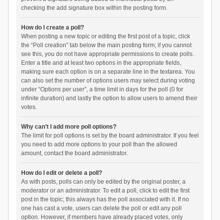
checking the add signature box within the posting form.
How do I create a poll?
When posting a new topic or editing the first post of a topic, click
the “Poll creation” tab below the main posting form; if you cannot
see this, you do not have appropriate permissions to create polls.
Enter a title and at least two options in the appropriate fields,
making sure each option is on a separate line in the textarea. You
can also set the number of options users may select during voting
under “Options per user”, a time limit in days for the poll (0 for
infinite duration) and lastly the option to allow users to amend their
votes.
Why can’t I add more poll options?
The limit for poll options is set by the board administrator. If you feel
you need to add more options to your poll than the allowed
amount, contact the board administrator.
How do I edit or delete a poll?
As with posts, polls can only be edited by the original poster, a
moderator or an administrator. To edit a poll, click to edit the first
post in the topic; this always has the poll associated with it. If no
one has cast a vote, users can delete the poll or edit any poll
option. However, if members have already placed votes, only