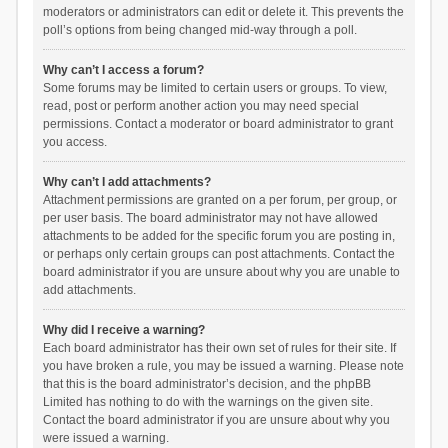
moderators or administrators can edit or delete it. This prevents the
poll’s options from being changed mid-way through a poll.
Why can’t I access a forum?
Some forums may be limited to certain users or groups. To view,
read, post or perform another action you may need special
permissions. Contact a moderator or board administrator to grant
you access.
Why can’t I add attachments?
Attachment permissions are granted on a per forum, per group, or
per user basis. The board administrator may not have allowed
attachments to be added for the specific forum you are posting in,
or perhaps only certain groups can post attachments. Contact the
board administrator if you are unsure about why you are unable to
add attachments.
Why did I receive a warning?
Each board administrator has their own set of rules for their site. If
you have broken a rule, you may be issued a warning. Please note
that this is the board administrator’s decision, and the phpBB
Limited has nothing to do with the warnings on the given site.
Contact the board administrator if you are unsure about why you
were issued a warning.