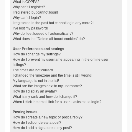
What is COPPA?
Why can’t I register?
I registered but cannot login!
Why can’t I login?
I registered in the past but cannot login any more?!
I’ve lost my password!
Why do I get logged off automatically?
What does the “Delete all board cookies” do?
User Preferences and settings
How do I change my settings?
How do I prevent my username appearing in the online user
listings?
The times are not correct!
I changed the timezone and the time is still wrong!
My language is not in the list!
What are the images next to my username?
How do I display an avatar?
What is my rank and how do I change it?
When I click the email link for a user it asks me to login?
Posting Issues
How do I create a new topic or post a reply?
How do I edit or delete a post?
How do I add a signature to my post?