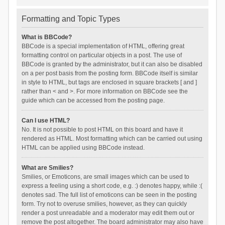
Formatting and Topic Types
What is BBCode?
BBCode is a special implementation of HTML, offering great
formatting control on particular objects in a post. The use of
BBCode is granted by the administrator, but it can also be disabled
on a per post basis from the posting form. BBCode itself is similar
in style to HTML, but tags are enclosed in square brackets [ and ]
rather than < and >. For more information on BBCode see the
guide which can be accessed from the posting page.
Can I use HTML?
No. It is not possible to post HTML on this board and have it
rendered as HTML. Most formatting which can be carried out using
HTML can be applied using BBCode instead.
What are Smilies?
Smilies, or Emoticons, are small images which can be used to
express a feeling using a short code, e.g. :) denotes happy, while :(
denotes sad. The full list of emoticons can be seen in the posting
form. Try not to overuse smilies, however, as they can quickly
render a post unreadable and a moderator may edit them out or
remove the post altogether. The board administrator may also have