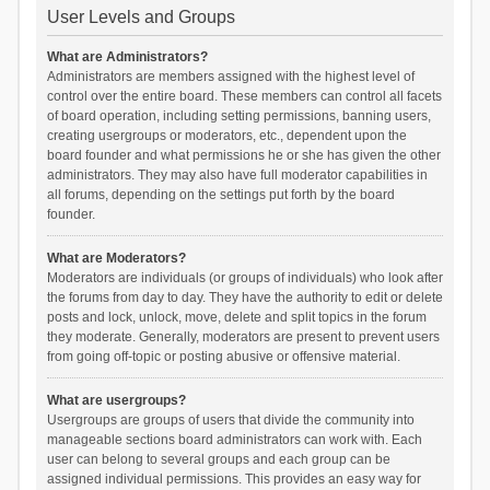
User Levels and Groups
What are Administrators?
Administrators are members assigned with the highest level of
control over the entire board. These members can control all facets
of board operation, including setting permissions, banning users,
creating usergroups or moderators, etc., dependent upon the
board founder and what permissions he or she has given the other
administrators. They may also have full moderator capabilities in
all forums, depending on the settings put forth by the board
founder.
What are Moderators?
Moderators are individuals (or groups of individuals) who look after
the forums from day to day. They have the authority to edit or delete
posts and lock, unlock, move, delete and split topics in the forum
they moderate. Generally, moderators are present to prevent users
from going off-topic or posting abusive or offensive material.
What are usergroups?
Usergroups are groups of users that divide the community into
manageable sections board administrators can work with. Each
user can belong to several groups and each group can be
assigned individual permissions. This provides an easy way for