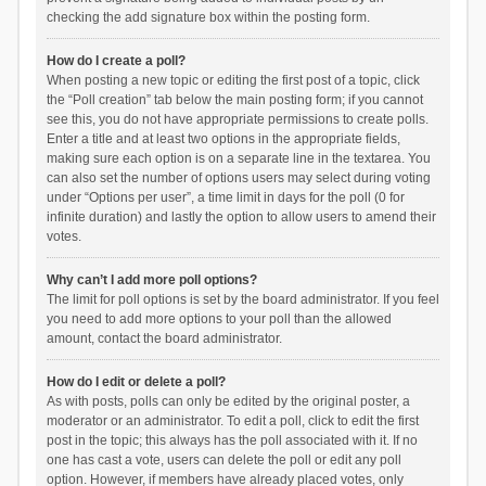
checking the add signature box within the posting form.
How do I create a poll?
When posting a new topic or editing the first post of a topic, click
the “Poll creation” tab below the main posting form; if you cannot
see this, you do not have appropriate permissions to create polls.
Enter a title and at least two options in the appropriate fields,
making sure each option is on a separate line in the textarea. You
can also set the number of options users may select during voting
under “Options per user”, a time limit in days for the poll (0 for
infinite duration) and lastly the option to allow users to amend their
votes.
Why can’t I add more poll options?
The limit for poll options is set by the board administrator. If you feel
you need to add more options to your poll than the allowed
amount, contact the board administrator.
How do I edit or delete a poll?
As with posts, polls can only be edited by the original poster, a
moderator or an administrator. To edit a poll, click to edit the first
post in the topic; this always has the poll associated with it. If no
one has cast a vote, users can delete the poll or edit any poll
option. However, if members have already placed votes, only