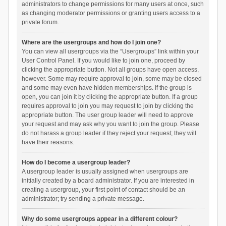
administrators to change permissions for many users at once, such
as changing moderator permissions or granting users access to a
private forum.
Where are the usergroups and how do I join one?
You can view all usergroups via the “Usergroups” link within your
User Control Panel. If you would like to join one, proceed by
clicking the appropriate button. Not all groups have open access,
however. Some may require approval to join, some may be closed
and some may even have hidden memberships. If the group is
open, you can join it by clicking the appropriate button. If a group
requires approval to join you may request to join by clicking the
appropriate button. The user group leader will need to approve
your request and may ask why you want to join the group. Please
do not harass a group leader if they reject your request; they will
have their reasons.
How do I become a usergroup leader?
A usergroup leader is usually assigned when usergroups are
initially created by a board administrator. If you are interested in
creating a usergroup, your first point of contact should be an
administrator; try sending a private message.
Why do some usergroups appear in a different colour?