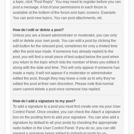
a topic, click "Post Reply". You may need to register before you can
post a message. A list of your permissions in each forum is
available at the bottom of the forum and topic screens. Example:
You can post new topics, You can post attachments, etc.
How do I edit or delete a post?
Unless you are a board administrator or moderator, you can only
edit or delete your own posts. You can edit a post by clicking the
edit button for the relevant post, sometimes for only a limited time
after the post was made. If someone has already replied to the
post, you will find a small piece of text output below the post when
you return to the topic which lists the number of times you edited it
along with the date and time. This will only appear if someone has
made a reply; it will not appear if a moderator or administrator
edited the post, though they may leave a note as to why they’ve
edited the post at their own discretion. Please note that normal
users cannot delete a post once someone has replied.
How do I add a signature to my post?
To add a signature to a post you must first create one via your User
Control Panel. Once created, you can check the
Attach a signature
box on the posting form to add your signature. You can also add a
signature by default to all your posts by checking the appropriate
radio button in the User Control Panel. If you do so, you can still
prevent a signature being added to individual posts by un-