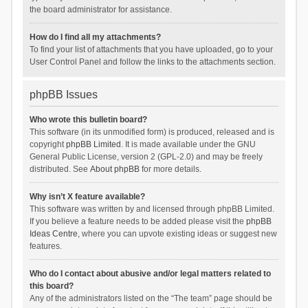
the board administrator for assistance.
How do I find all my attachments?
To find your list of attachments that you have uploaded, go to your
User Control Panel and follow the links to the attachments section.
phpBB Issues
Who wrote this bulletin board?
This software (in its unmodified form) is produced, released and is
copyright
phpBB Limited
. It is made available under the GNU
General Public License, version 2 (GPL-2.0) and may be freely
distributed. See
About phpBB
for more details.
Why isn’t X feature available?
This software was written by and licensed through phpBB Limited.
If you believe a feature needs to be added please visit the
phpBB
Ideas Centre
, where you can upvote existing ideas or suggest new
features.
Who do I contact about abusive and/or legal matters related to
this board?
Any of the administrators listed on the “The team” page should be