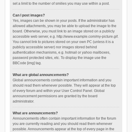
set a limit to the number of smilies you may use within a post.
Can I post images?
Yes, images can be shown in your posts. If the administrator has
allowed attachments, you may be able to upload the image to the
board. Otherwise, you must link to an image stored on a publicly
accessible web server, e.g. http://www.example.com/my-picture.gif.
You cannot link to pictures stored on your own PC (unless it is a
publicly accessible server) nor images stored behind
authentication mechanisms, e.g. hotmail or yahoo mailboxes,
password protected sites, etc. To display the image use the
BBCode [img] tag.
What are global announcements?
Global announcements contain important information and you
should read them whenever possible. They will appear at the top
of every forum and within your User Control Panel. Global
announcement permissions are granted by the board
administrator.
What are announcements?
Announcements often contain important information for the forum
you are currently reading and you should read them whenever
possible. Announcements appear at the top of every page in the