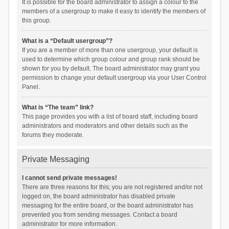
It is possible for the board administrator to assign a colour to the
members of a usergroup to make it easy to identify the members of
this group.
What is a “Default usergroup”?
If you are a member of more than one usergroup, your default is
used to determine which group colour and group rank should be
shown for you by default. The board administrator may grant you
permission to change your default usergroup via your User Control
Panel.
What is “The team” link?
This page provides you with a list of board staff, including board
administrators and moderators and other details such as the
forums they moderate.
Private Messaging
I cannot send private messages!
There are three reasons for this; you are not registered and/or not
logged on, the board administrator has disabled private
messaging for the entire board, or the board administrator has
prevented you from sending messages. Contact a board
administrator for more information.