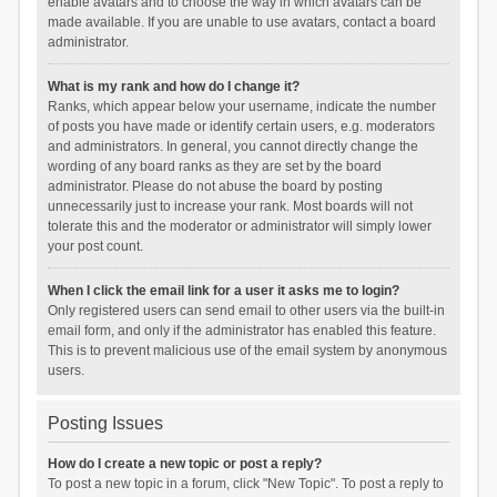
enable avatars and to choose the way in which avatars can be
made available. If you are unable to use avatars, contact a board
administrator.
What is my rank and how do I change it?
Ranks, which appear below your username, indicate the number
of posts you have made or identify certain users, e.g. moderators
and administrators. In general, you cannot directly change the
wording of any board ranks as they are set by the board
administrator. Please do not abuse the board by posting
unnecessarily just to increase your rank. Most boards will not
tolerate this and the moderator or administrator will simply lower
your post count.
When I click the email link for a user it asks me to login?
Only registered users can send email to other users via the built-in
email form, and only if the administrator has enabled this feature.
This is to prevent malicious use of the email system by anonymous
users.
Posting Issues
How do I create a new topic or post a reply?
To post a new topic in a forum, click "New Topic". To post a reply to