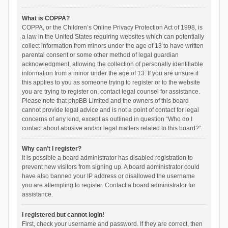
What is COPPA?
COPPA, or the Children’s Online Privacy Protection Act of 1998, is
a law in the United States requiring websites which can potentially
collect information from minors under the age of 13 to have written
parental consent or some other method of legal guardian
acknowledgment, allowing the collection of personally identifiable
information from a minor under the age of 13. If you are unsure if
this applies to you as someone trying to register or to the website
you are trying to register on, contact legal counsel for assistance.
Please note that phpBB Limited and the owners of this board
cannot provide legal advice and is not a point of contact for legal
concerns of any kind, except as outlined in question “Who do I
contact about abusive and/or legal matters related to this board?”.
Why can’t I register?
It is possible a board administrator has disabled registration to
prevent new visitors from signing up. A board administrator could
have also banned your IP address or disallowed the username
you are attempting to register. Contact a board administrator for
assistance.
I registered but cannot login!
First, check your username and password. If they are correct, then