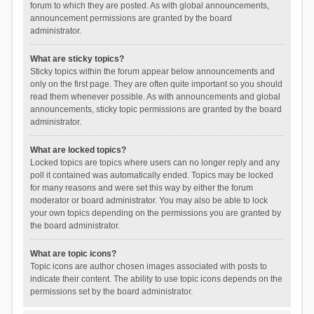
forum to which they are posted. As with global announcements,
announcement permissions are granted by the board
administrator.
What are sticky topics?
Sticky topics within the forum appear below announcements and
only on the first page. They are often quite important so you should
read them whenever possible. As with announcements and global
announcements, sticky topic permissions are granted by the board
administrator.
What are locked topics?
Locked topics are topics where users can no longer reply and any
poll it contained was automatically ended. Topics may be locked
for many reasons and were set this way by either the forum
moderator or board administrator. You may also be able to lock
your own topics depending on the permissions you are granted by
the board administrator.
What are topic icons?
Topic icons are author chosen images associated with posts to
indicate their content. The ability to use topic icons depends on the
permissions set by the board administrator.