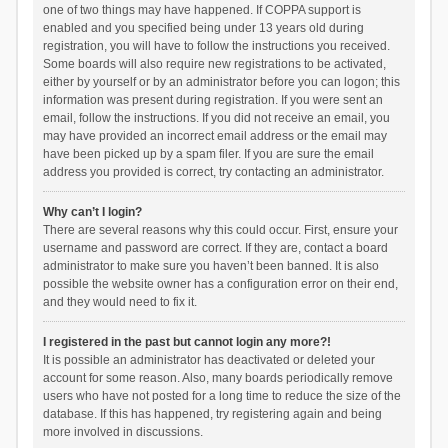
one of two things may have happened. If COPPA support is
enabled and you specified being under 13 years old during
registration, you will have to follow the instructions you received.
Some boards will also require new registrations to be activated,
either by yourself or by an administrator before you can logon; this
information was present during registration. If you were sent an
email, follow the instructions. If you did not receive an email, you
may have provided an incorrect email address or the email may
have been picked up by a spam filer. If you are sure the email
address you provided is correct, try contacting an administrator.
Why can’t I login?
There are several reasons why this could occur. First, ensure your
username and password are correct. If they are, contact a board
administrator to make sure you haven’t been banned. It is also
possible the website owner has a configuration error on their end,
and they would need to fix it.
I registered in the past but cannot login any more?!
It is possible an administrator has deactivated or deleted your
account for some reason. Also, many boards periodically remove
users who have not posted for a long time to reduce the size of the
database. If this has happened, try registering again and being
more involved in discussions.