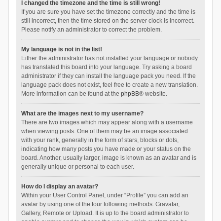
I changed the timezone and the time is still wrong!
If you are sure you have set the timezone correctly and the time is
still incorrect, then the time stored on the server clock is incorrect.
Please notify an administrator to correct the problem.
My language is not in the list!
Either the administrator has not installed your language or nobody
has translated this board into your language. Try asking a board
administrator if they can install the language pack you need. If the
language pack does not exist, feel free to create a new translation.
More information can be found at the
phpBB
® website.
What are the images next to my username?
There are two images which may appear along with a username
when viewing posts. One of them may be an image associated
with your rank, generally in the form of stars, blocks or dots,
indicating how many posts you have made or your status on the
board. Another, usually larger, image is known as an avatar and is
generally unique or personal to each user.
How do I display an avatar?
Within your User Control Panel, under “Profile” you can add an
avatar by using one of the four following methods: Gravatar,
Gallery, Remote or Upload. It is up to the board administrator to