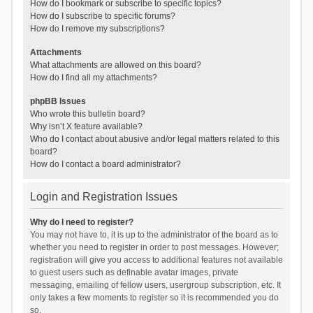
How do I bookmark or subscribe to specific topics?
How do I subscribe to specific forums?
How do I remove my subscriptions?
Attachments
What attachments are allowed on this board?
How do I find all my attachments?
phpBB Issues
Who wrote this bulletin board?
Why isn’t X feature available?
Who do I contact about abusive and/or legal matters related to this
board?
How do I contact a board administrator?
Login and Registration Issues
Why do I need to register?
You may not have to, it is up to the administrator of the board as to
whether you need to register in order to post messages. However;
registration will give you access to additional features not available
to guest users such as definable avatar images, private
messaging, emailing of fellow users, usergroup subscription, etc. It
only takes a few moments to register so it is recommended you do
so.