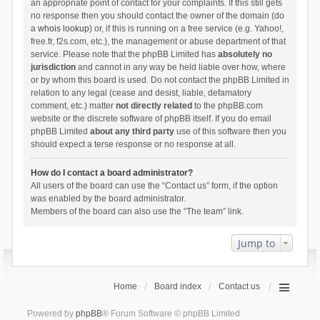
an appropriate point of contact for your complaints. If this still gets
no response then you should contact the owner of the domain (do
a
whois lookup
) or, if this is running on a free service (e.g. Yahoo!,
free.fr, f2s.com, etc.), the management or abuse department of that
service. Please note that the phpBB Limited has
absolutely no
jurisdiction
and cannot in any way be held liable over how, where
or by whom this board is used. Do not contact the phpBB Limited in
relation to any legal (cease and desist, liable, defamatory
comment, etc.) matter
not directly related
to the phpBB.com
website or the discrete software of phpBB itself. If you do email
phpBB Limited
about any third party
use of this software then you
should expect a terse response or no response at all.
How do I contact a board administrator?
All users of the board can use the “Contact us” form, if the option
was enabled by the board administrator.
Members of the board can also use the “The team” link.
Jump to
Home
Board index
Contact us
Powered by
phpBB
® Forum Software © phpBB Limited