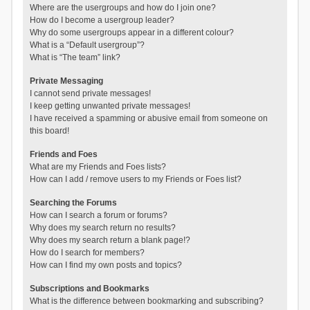
Where are the usergroups and how do I join one?
How do I become a usergroup leader?
Why do some usergroups appear in a different colour?
What is a “Default usergroup”?
What is “The team” link?
Private Messaging
I cannot send private messages!
I keep getting unwanted private messages!
I have received a spamming or abusive email from someone on
this board!
Friends and Foes
What are my Friends and Foes lists?
How can I add / remove users to my Friends or Foes list?
Searching the Forums
How can I search a forum or forums?
Why does my search return no results?
Why does my search return a blank page!?
How do I search for members?
How can I find my own posts and topics?
Subscriptions and Bookmarks
What is the difference between bookmarking and subscribing?