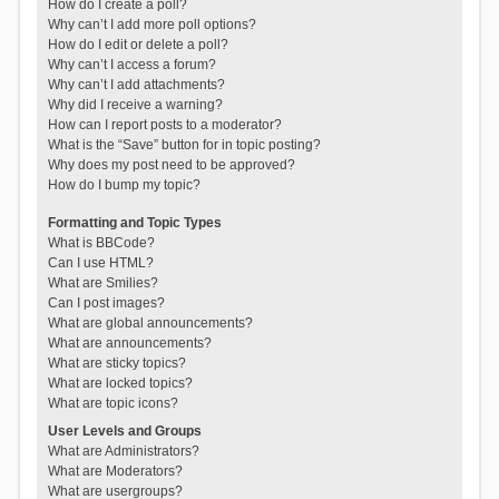
How do I create a poll?
Why can’t I add more poll options?
How do I edit or delete a poll?
Why can’t I access a forum?
Why can’t I add attachments?
Why did I receive a warning?
How can I report posts to a moderator?
What is the “Save” button for in topic posting?
Why does my post need to be approved?
How do I bump my topic?
Formatting and Topic Types
What is BBCode?
Can I use HTML?
What are Smilies?
Can I post images?
What are global announcements?
What are announcements?
What are sticky topics?
What are locked topics?
What are topic icons?
User Levels and Groups
What are Administrators?
What are Moderators?
What are usergroups?