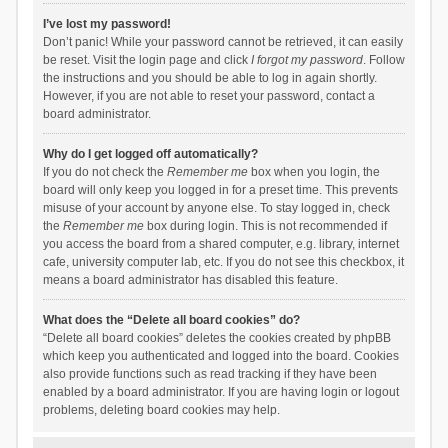
I’ve lost my password!
Don’t panic! While your password cannot be retrieved, it can easily
be reset. Visit the login page and click
I forgot my password
. Follow
the instructions and you should be able to log in again shortly.
However, if you are not able to reset your password, contact a
board administrator.
Why do I get logged off automatically?
If you do not check the
Remember me
box when you login, the
board will only keep you logged in for a preset time. This prevents
misuse of your account by anyone else. To stay logged in, check
the
Remember me
box during login. This is not recommended if
you access the board from a shared computer, e.g. library, internet
cafe, university computer lab, etc. If you do not see this checkbox, it
means a board administrator has disabled this feature.
What does the “Delete all board cookies” do?
“Delete all board cookies” deletes the cookies created by phpBB
which keep you authenticated and logged into the board. Cookies
also provide functions such as read tracking if they have been
enabled by a board administrator. If you are having login or logout
problems, deleting board cookies may help.