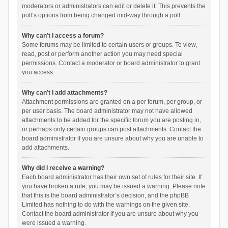
moderators or administrators can edit or delete it. This prevents the
poll’s options from being changed mid-way through a poll.
Why can’t I access a forum?
Some forums may be limited to certain users or groups. To view,
read, post or perform another action you may need special
permissions. Contact a moderator or board administrator to grant
you access.
Why can’t I add attachments?
Attachment permissions are granted on a per forum, per group, or
per user basis. The board administrator may not have allowed
attachments to be added for the specific forum you are posting in,
or perhaps only certain groups can post attachments. Contact the
board administrator if you are unsure about why you are unable to
add attachments.
Why did I receive a warning?
Each board administrator has their own set of rules for their site. If
you have broken a rule, you may be issued a warning. Please note
that this is the board administrator’s decision, and the phpBB
Limited has nothing to do with the warnings on the given site.
Contact the board administrator if you are unsure about why you
were issued a warning.