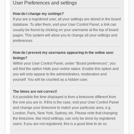
User Preferences and settings
How do I change my settings?
If you are a registered user, all your settings are stored in the board
database. To alter them, visit your User Control Panel; a link can
usually be found by clicking on your username at the top of board
pages. This system will allow you to change all your settings and
preferences.
How do I prevent my username appearing in the online user
listings?
Within your User Control Panel, under “Board preferences”, you
will find the option
Hide your online status
. Enable this option and
you will only appear to the administrators, moderators and
yourself. You will be counted as a hidden user.
The times are not correct!
It is possible the time displayed is from a timezone different from
the one you are in. If this is the case, visit your User Control Panel
and change your timezone to match your particular area, e.g.
London, Paris, New York, Sydney, etc. Please note that changing
the timezone, like most settings, can only be done by registered
users. If you are not registered, this is a good time to do so.