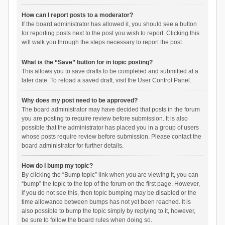
How can I report posts to a moderator?
If the board administrator has allowed it, you should see a button
for reporting posts next to the post you wish to report. Clicking this
will walk you through the steps necessary to report the post.
What is the “Save” button for in topic posting?
This allows you to save drafts to be completed and submitted at a
later date. To reload a saved draft, visit the User Control Panel.
Why does my post need to be approved?
The board administrator may have decided that posts in the forum
you are posting to require review before submission. It is also
possible that the administrator has placed you in a group of users
whose posts require review before submission. Please contact the
board administrator for further details.
How do I bump my topic?
By clicking the “Bump topic” link when you are viewing it, you can
“bump” the topic to the top of the forum on the first page. However,
if you do not see this, then topic bumping may be disabled or the
time allowance between bumps has not yet been reached. It is
also possible to bump the topic simply by replying to it, however,
be sure to follow the board rules when doing so.