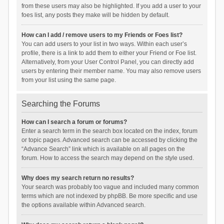
from these users may also be highlighted. If you add a user to your
foes list, any posts they make will be hidden by default.
How can I add / remove users to my Friends or Foes list?
You can add users to your list in two ways. Within each user’s
profile, there is a link to add them to either your Friend or Foe list.
Alternatively, from your User Control Panel, you can directly add
users by entering their member name. You may also remove users
from your list using the same page.
Searching the Forums
How can I search a forum or forums?
Enter a search term in the search box located on the index, forum
or topic pages. Advanced search can be accessed by clicking the
“Advance Search” link which is available on all pages on the
forum. How to access the search may depend on the style used.
Why does my search return no results?
Your search was probably too vague and included many common
terms which are not indexed by phpBB. Be more specific and use
the options available within Advanced search.