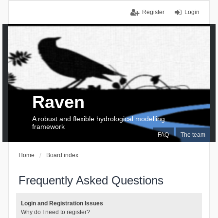
Register
Login
Raven
A robust and flexible hydrological modelling
framework
FAQ
The team
Home
Board index
Frequently Asked Questions
Login and Registration Issues
Why do I need to register?