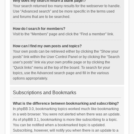
Why does my search return a blank page!?
Your search returned too many results for the webserver to handle.
Use “Advanced search” and be more specific in the terms used
and forums that are to be searched.
How do I search for members?
Visit to the “Members” page and click the “Find a member” link.
How can I find my own posts and topics?
Your own posts can be retrieved either by clicking the “Show your
posts” link within the User Control Panel or by clicking the “Search
user’s posts” link via your own profile page or by clicking the
“Quick links” menu at the top of the board. To search for your
topics, use the Advanced search page and fill in the various
options appropriately.
Subscriptions and Bookmarks
What is the difference between bookmarking and subscribing?
In phpBB 3.0, bookmarking topics worked much like bookmarking
in a web browser. You were not alerted when there was an update.
As of phpBB 3.1, bookmarking is more like subscribing to a topic.
You can be notified when a bookmarked topic is updated.
Subscribing, however, will notify you when there is an update to a