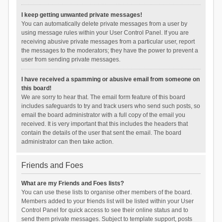
I keep getting unwanted private messages!
You can automatically delete private messages from a user by
using message rules within your User Control Panel. If you are
receiving abusive private messages from a particular user, report
the messages to the moderators; they have the power to prevent a
user from sending private messages.
I have received a spamming or abusive email from someone on
this board!
We are sorry to hear that. The email form feature of this board
includes safeguards to try and track users who send such posts, so
email the board administrator with a full copy of the email you
received. It is very important that this includes the headers that
contain the details of the user that sent the email. The board
administrator can then take action.
Friends and Foes
What are my Friends and Foes lists?
You can use these lists to organise other members of the board.
Members added to your friends list will be listed within your User
Control Panel for quick access to see their online status and to
send them private messages. Subject to template support, posts