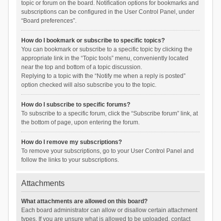
topic or forum on the board. Notification options for bookmarks and
subscriptions can be configured in the User Control Panel, under
“Board preferences”.
How do I bookmark or subscribe to specific topics?
You can bookmark or subscribe to a specific topic by clicking the
appropriate link in the “Topic tools” menu, conveniently located
near the top and bottom of a topic discussion.
Replying to a topic with the “Notify me when a reply is posted”
option checked will also subscribe you to the topic.
How do I subscribe to specific forums?
To subscribe to a specific forum, click the “Subscribe forum” link, at
the bottom of page, upon entering the forum.
How do I remove my subscriptions?
To remove your subscriptions, go to your User Control Panel and
follow the links to your subscriptions.
Attachments
What attachments are allowed on this board?
Each board administrator can allow or disallow certain attachment
types. If you are unsure what is allowed to be uploaded, contact