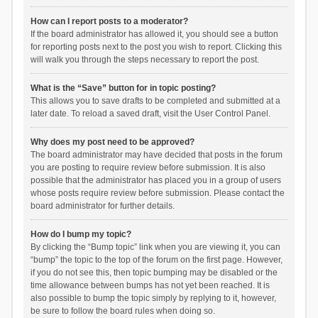
How can I report posts to a moderator?
If the board administrator has allowed it, you should see a button
for reporting posts next to the post you wish to report. Clicking this
will walk you through the steps necessary to report the post.
What is the “Save” button for in topic posting?
This allows you to save drafts to be completed and submitted at a
later date. To reload a saved draft, visit the User Control Panel.
Why does my post need to be approved?
The board administrator may have decided that posts in the forum
you are posting to require review before submission. It is also
possible that the administrator has placed you in a group of users
whose posts require review before submission. Please contact the
board administrator for further details.
How do I bump my topic?
By clicking the “Bump topic” link when you are viewing it, you can
“bump” the topic to the top of the forum on the first page. However,
if you do not see this, then topic bumping may be disabled or the
time allowance between bumps has not yet been reached. It is
also possible to bump the topic simply by replying to it, however,
be sure to follow the board rules when doing so.