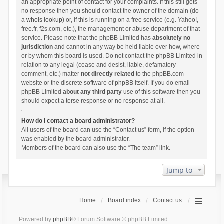
an appropriate point of contact for your complaints. If this still gets
no response then you should contact the owner of the domain (do
a
whois lookup
) or, if this is running on a free service (e.g. Yahoo!,
free.fr, f2s.com, etc.), the management or abuse department of that
service. Please note that the phpBB Limited has
absolutely no
jurisdiction
and cannot in any way be held liable over how, where
or by whom this board is used. Do not contact the phpBB Limited in
relation to any legal (cease and desist, liable, defamatory
comment, etc.) matter
not directly related
to the phpBB.com
website or the discrete software of phpBB itself. If you do email
phpBB Limited
about any third party
use of this software then you
should expect a terse response or no response at all.
How do I contact a board administrator?
All users of the board can use the “Contact us” form, if the option
was enabled by the board administrator.
Members of the board can also use the “The team” link.
Jump to
Home
Board index
Contact us
Powered by
phpBB
® Forum Software © phpBB Limited