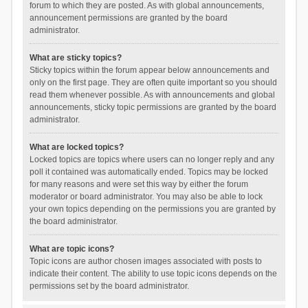
forum to which they are posted. As with global announcements,
announcement permissions are granted by the board
administrator.
What are sticky topics?
Sticky topics within the forum appear below announcements and
only on the first page. They are often quite important so you should
read them whenever possible. As with announcements and global
announcements, sticky topic permissions are granted by the board
administrator.
What are locked topics?
Locked topics are topics where users can no longer reply and any
poll it contained was automatically ended. Topics may be locked
for many reasons and were set this way by either the forum
moderator or board administrator. You may also be able to lock
your own topics depending on the permissions you are granted by
the board administrator.
What are topic icons?
Topic icons are author chosen images associated with posts to
indicate their content. The ability to use topic icons depends on the
permissions set by the board administrator.