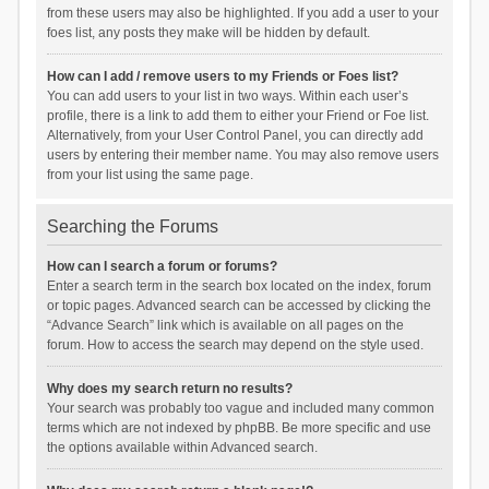
from these users may also be highlighted. If you add a user to your
foes list, any posts they make will be hidden by default.
How can I add / remove users to my Friends or Foes list?
You can add users to your list in two ways. Within each user’s
profile, there is a link to add them to either your Friend or Foe list.
Alternatively, from your User Control Panel, you can directly add
users by entering their member name. You may also remove users
from your list using the same page.
Searching the Forums
How can I search a forum or forums?
Enter a search term in the search box located on the index, forum
or topic pages. Advanced search can be accessed by clicking the
“Advance Search” link which is available on all pages on the
forum. How to access the search may depend on the style used.
Why does my search return no results?
Your search was probably too vague and included many common
terms which are not indexed by phpBB. Be more specific and use
the options available within Advanced search.