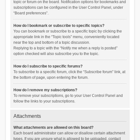
topic or forum on the board. Notification options for bookmarks and
subscriptions can be configured in the User Control Panel, under
“Board preferences”.
How do I bookmark or subscribe to specific topics?
You can bookmark or subscribe to a specific topic by clicking the
appropriate link in the “Topic tools” menu, conveniently located
near the top and bottom of a topic discussion.
Replying to a topic with the “Notify me when a reply is posted”
option checked will also subscribe you to the topic.
How do I subscribe to specific forums?
To subscribe to a specific forum, click the “Subscribe forum” link, at
the bottom of page, upon entering the forum.
How do I remove my subscriptions?
To remove your subscriptions, go to your User Control Panel and
follow the links to your subscriptions.
Attachments
What attachments are allowed on this board?
Each board administrator can allow or disallow certain attachment
types. If you are unsure what is allowed to be uploaded, contact