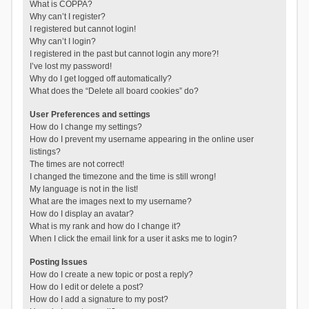
What is COPPA?
Why can’t I register?
I registered but cannot login!
Why can’t I login?
I registered in the past but cannot login any more?!
I’ve lost my password!
Why do I get logged off automatically?
What does the “Delete all board cookies” do?
User Preferences and settings
How do I change my settings?
How do I prevent my username appearing in the online user
listings?
The times are not correct!
I changed the timezone and the time is still wrong!
My language is not in the list!
What are the images next to my username?
How do I display an avatar?
What is my rank and how do I change it?
When I click the email link for a user it asks me to login?
Posting Issues
How do I create a new topic or post a reply?
How do I edit or delete a post?
How do I add a signature to my post?