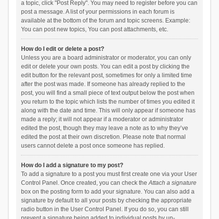
a topic, click "Post Reply". You may need to register before you can
post a message. A list of your permissions in each forum is
available at the bottom of the forum and topic screens. Example:
You can post new topics, You can post attachments, etc.
How do I edit or delete a post?
Unless you are a board administrator or moderator, you can only
edit or delete your own posts. You can edit a post by clicking the
edit button for the relevant post, sometimes for only a limited time
after the post was made. If someone has already replied to the
post, you will find a small piece of text output below the post when
you return to the topic which lists the number of times you edited it
along with the date and time. This will only appear if someone has
made a reply; it will not appear if a moderator or administrator
edited the post, though they may leave a note as to why they’ve
edited the post at their own discretion. Please note that normal
users cannot delete a post once someone has replied.
How do I add a signature to my post?
To add a signature to a post you must first create one via your User
Control Panel. Once created, you can check the
Attach a signature
box on the posting form to add your signature. You can also add a
signature by default to all your posts by checking the appropriate
radio button in the User Control Panel. If you do so, you can still
prevent a signature being added to individual posts by un-