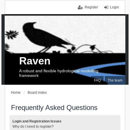
Register
Login
Raven
A robust and flexible hydrological modelling
framework
FAQ
The team
Home
Board index
Frequently Asked Questions
Login and Registration Issues
Why do I need to register?