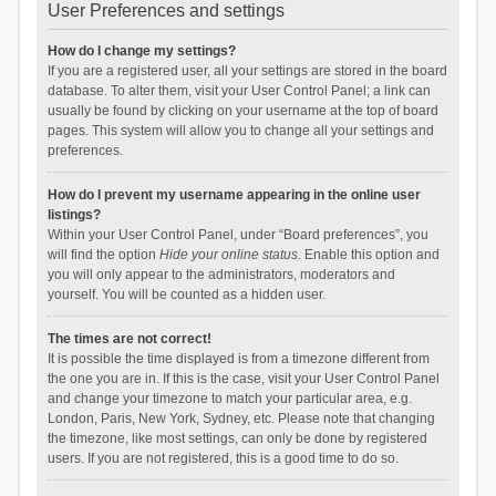
User Preferences and settings
How do I change my settings?
If you are a registered user, all your settings are stored in the board
database. To alter them, visit your User Control Panel; a link can
usually be found by clicking on your username at the top of board
pages. This system will allow you to change all your settings and
preferences.
How do I prevent my username appearing in the online user
listings?
Within your User Control Panel, under “Board preferences”, you
will find the option
Hide your online status
. Enable this option and
you will only appear to the administrators, moderators and
yourself. You will be counted as a hidden user.
The times are not correct!
It is possible the time displayed is from a timezone different from
the one you are in. If this is the case, visit your User Control Panel
and change your timezone to match your particular area, e.g.
London, Paris, New York, Sydney, etc. Please note that changing
the timezone, like most settings, can only be done by registered
users. If you are not registered, this is a good time to do so.