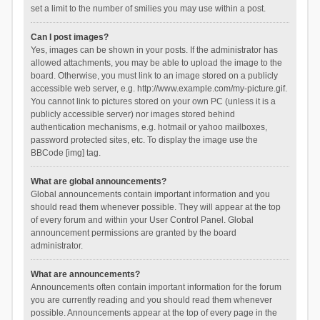
set a limit to the number of smilies you may use within a post.
Can I post images?
Yes, images can be shown in your posts. If the administrator has
allowed attachments, you may be able to upload the image to the
board. Otherwise, you must link to an image stored on a publicly
accessible web server, e.g. http://www.example.com/my-picture.gif.
You cannot link to pictures stored on your own PC (unless it is a
publicly accessible server) nor images stored behind
authentication mechanisms, e.g. hotmail or yahoo mailboxes,
password protected sites, etc. To display the image use the
BBCode [img] tag.
What are global announcements?
Global announcements contain important information and you
should read them whenever possible. They will appear at the top
of every forum and within your User Control Panel. Global
announcement permissions are granted by the board
administrator.
What are announcements?
Announcements often contain important information for the forum
you are currently reading and you should read them whenever
possible. Announcements appear at the top of every page in the