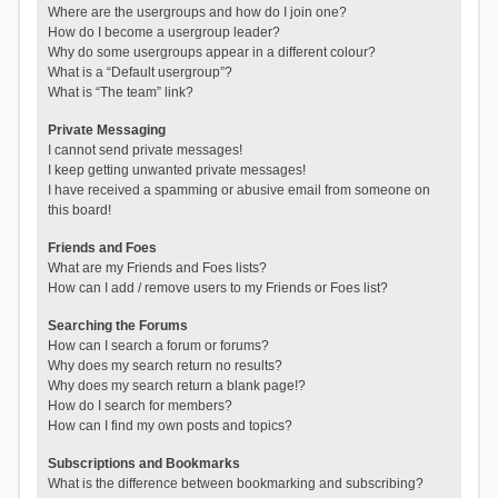
Where are the usergroups and how do I join one?
How do I become a usergroup leader?
Why do some usergroups appear in a different colour?
What is a “Default usergroup”?
What is “The team” link?
Private Messaging
I cannot send private messages!
I keep getting unwanted private messages!
I have received a spamming or abusive email from someone on
this board!
Friends and Foes
What are my Friends and Foes lists?
How can I add / remove users to my Friends or Foes list?
Searching the Forums
How can I search a forum or forums?
Why does my search return no results?
Why does my search return a blank page!?
How do I search for members?
How can I find my own posts and topics?
Subscriptions and Bookmarks
What is the difference between bookmarking and subscribing?