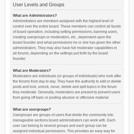
User Levels and Groups
What are Administrators?
Administrators are members assigned with the highest level of
control over the entire board. These members can control all facets
of board operation, including setting permissions, banning users,
creating usergroups or moderators, etc., dependent upon the
board founder and what permissions he or she has given the other
administrators. They may also have full moderator capabilities in
all forums, depending on the settings put forth by the board
founder.
What are Moderators?
Moderators are individuals (or groups of individuals) who look after
the forums from day to day. They have the authority to edit or delete
posts and lock, unlock, move, delete and split topics in the forum
they moderate. Generally, moderators are present to prevent users
from going off-topic or posting abusive or offensive material.
What are usergroups?
Usergroups are groups of users that divide the community into
manageable sections board administrators can work with. Each
user can belong to several groups and each group can be
assigned individual permissions. This provides an easy way for