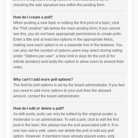
checking the add signature box within the posting form.
How do I create a poll?
When posting a new topic or editing the first post of a topic, click
the “Poll creation” tab below the main posting form; if you cannot
see this, you do not have appropriate permissions to create polls.
Enter a title and at least two options in the appropriate fields,
making sure each option is on a separate line in the textarea. You
can also set the number of options users may select during voting
under “Options per user”, a time limit in days for the poll (0 for
infinite duration) and lastly the option to allow users to amend their
votes.
Why can’t I add more poll options?
The limit for poll options is set by the board administrator. If you feel
you need to add more options to your poll than the allowed
amount, contact the board administrator.
How do I edit or delete a poll?
As with posts, polls can only be edited by the original poster, a
moderator or an administrator. To edit a poll, click to edit the first
post in the topic; this always has the poll associated with it. If no
one has cast a vote, users can delete the poll or edit any poll
option. However, if members have already placed votes, only