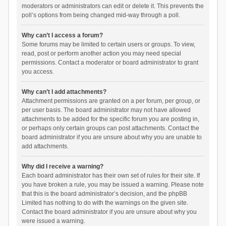
moderators or administrators can edit or delete it. This prevents the
poll’s options from being changed mid-way through a poll.
Why can’t I access a forum?
Some forums may be limited to certain users or groups. To view,
read, post or perform another action you may need special
permissions. Contact a moderator or board administrator to grant
you access.
Why can’t I add attachments?
Attachment permissions are granted on a per forum, per group, or
per user basis. The board administrator may not have allowed
attachments to be added for the specific forum you are posting in,
or perhaps only certain groups can post attachments. Contact the
board administrator if you are unsure about why you are unable to
add attachments.
Why did I receive a warning?
Each board administrator has their own set of rules for their site. If
you have broken a rule, you may be issued a warning. Please note
that this is the board administrator’s decision, and the phpBB
Limited has nothing to do with the warnings on the given site.
Contact the board administrator if you are unsure about why you
were issued a warning.