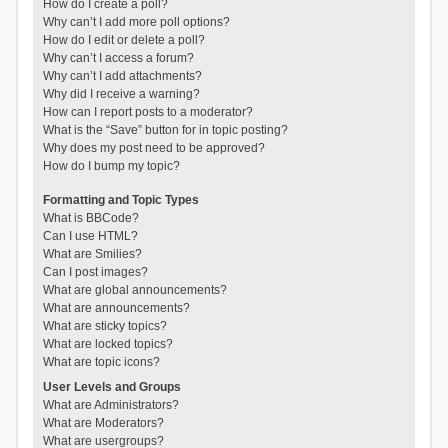
How do I create a poll?
Why can’t I add more poll options?
How do I edit or delete a poll?
Why can’t I access a forum?
Why can’t I add attachments?
Why did I receive a warning?
How can I report posts to a moderator?
What is the “Save” button for in topic posting?
Why does my post need to be approved?
How do I bump my topic?
Formatting and Topic Types
What is BBCode?
Can I use HTML?
What are Smilies?
Can I post images?
What are global announcements?
What are announcements?
What are sticky topics?
What are locked topics?
What are topic icons?
User Levels and Groups
What are Administrators?
What are Moderators?
What are usergroups?