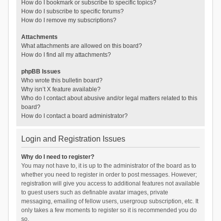
How do I bookmark or subscribe to specific topics?
How do I subscribe to specific forums?
How do I remove my subscriptions?
Attachments
What attachments are allowed on this board?
How do I find all my attachments?
phpBB Issues
Who wrote this bulletin board?
Why isn’t X feature available?
Who do I contact about abusive and/or legal matters related to this
board?
How do I contact a board administrator?
Login and Registration Issues
Why do I need to register?
You may not have to, it is up to the administrator of the board as to
whether you need to register in order to post messages. However;
registration will give you access to additional features not available
to guest users such as definable avatar images, private
messaging, emailing of fellow users, usergroup subscription, etc. It
only takes a few moments to register so it is recommended you do
so.