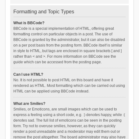
Formatting and Topic Types
What is BBCode?
BBCode is a special implementation of HTML, offering great
formatting control on particular objects in a post. The use of
BBCode is granted by the administrator, but it can also be disabled
on a per post basis from the posting form. BBCode itself is similar
in style to HTML, but tags are enclosed in square brackets [ and ]
rather than < and >. For more information on BBCode see the
guide which can be accessed from the posting page.
Can I use HTML?
No. It is not possible to post HTML on this board and have it
rendered as HTML. Most formatting which can be carried out using
HTML can be applied using BBCode instead.
What are Smilies?
Smilies, or Emoticons, are small images which can be used to
express a feeling using a short code, e.g. :) denotes happy, while :(
denotes sad. The full list of emoticons can be seen in the posting
form. Try not to overuse smilies, however, as they can quickly
render a post unreadable and a moderator may edit them out or
remove the post altogether. The board administrator may also have