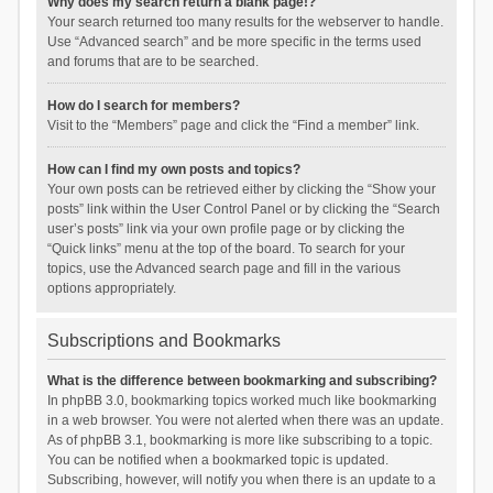
Why does my search return a blank page!?
Your search returned too many results for the webserver to handle.
Use “Advanced search” and be more specific in the terms used
and forums that are to be searched.
How do I search for members?
Visit to the “Members” page and click the “Find a member” link.
How can I find my own posts and topics?
Your own posts can be retrieved either by clicking the “Show your
posts” link within the User Control Panel or by clicking the “Search
user’s posts” link via your own profile page or by clicking the
“Quick links” menu at the top of the board. To search for your
topics, use the Advanced search page and fill in the various
options appropriately.
Subscriptions and Bookmarks
What is the difference between bookmarking and subscribing?
In phpBB 3.0, bookmarking topics worked much like bookmarking
in a web browser. You were not alerted when there was an update.
As of phpBB 3.1, bookmarking is more like subscribing to a topic.
You can be notified when a bookmarked topic is updated.
Subscribing, however, will notify you when there is an update to a