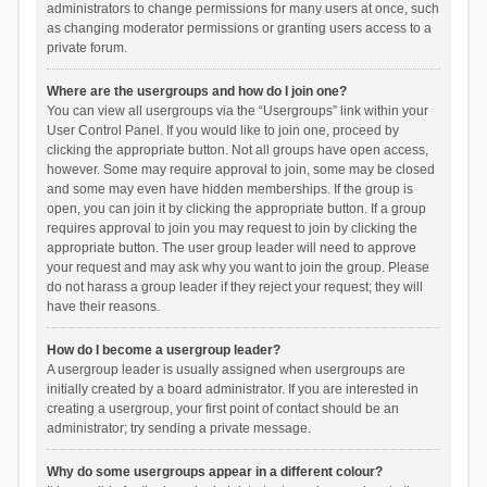
administrators to change permissions for many users at once, such
as changing moderator permissions or granting users access to a
private forum.
Where are the usergroups and how do I join one?
You can view all usergroups via the “Usergroups” link within your
User Control Panel. If you would like to join one, proceed by
clicking the appropriate button. Not all groups have open access,
however. Some may require approval to join, some may be closed
and some may even have hidden memberships. If the group is
open, you can join it by clicking the appropriate button. If a group
requires approval to join you may request to join by clicking the
appropriate button. The user group leader will need to approve
your request and may ask why you want to join the group. Please
do not harass a group leader if they reject your request; they will
have their reasons.
How do I become a usergroup leader?
A usergroup leader is usually assigned when usergroups are
initially created by a board administrator. If you are interested in
creating a usergroup, your first point of contact should be an
administrator; try sending a private message.
Why do some usergroups appear in a different colour?