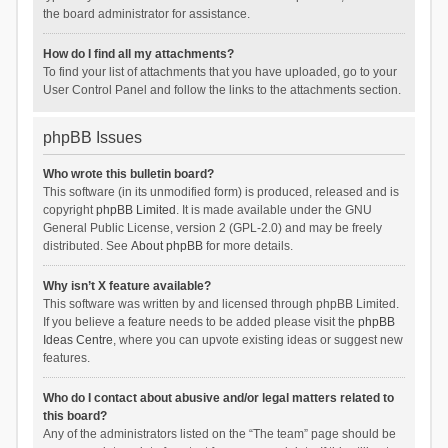
the board administrator for assistance.
How do I find all my attachments?
To find your list of attachments that you have uploaded, go to your
User Control Panel and follow the links to the attachments section.
phpBB Issues
Who wrote this bulletin board?
This software (in its unmodified form) is produced, released and is
copyright
phpBB Limited
. It is made available under the GNU
General Public License, version 2 (GPL-2.0) and may be freely
distributed. See
About phpBB
for more details.
Why isn’t X feature available?
This software was written by and licensed through phpBB Limited.
If you believe a feature needs to be added please visit the
phpBB
Ideas Centre
, where you can upvote existing ideas or suggest new
features.
Who do I contact about abusive and/or legal matters related to
this board?
Any of the administrators listed on the “The team” page should be