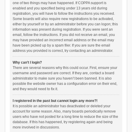
one of two things may have happened. If COPPA support is
enabled and you specified being under 13 years old during
registration, you will have to follow the instructions you received.
Some boards will also require new registrations to be activated,
either by yourself or by an administrator before you can logon; this
information was present during registration. If you were sent an
email, follow the instructions. If you did not receive an email, you
may have provided an incorrect email address or the email may
have been picked up by a spam filer. If you are sure the email
address you provided is correct, try contacting an administrator.
Why can’t I login?
There are several reasons why this could occur. First, ensure your
username and password are correct. If they are, contact a board
administrator to make sure you haven’t been banned. It is also
possible the website owner has a configuration error on their end,
and they would need to fix it.
I registered in the past but cannot login any more?!
It is possible an administrator has deactivated or deleted your
account for some reason. Also, many boards periodically remove
users who have not posted for a long time to reduce the size of the
database. If this has happened, try registering again and being
more involved in discussions.