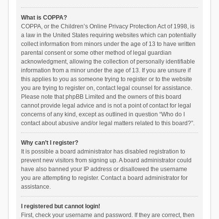
What is COPPA?
COPPA, or the Children’s Online Privacy Protection Act of 1998, is
a law in the United States requiring websites which can potentially
collect information from minors under the age of 13 to have written
parental consent or some other method of legal guardian
acknowledgment, allowing the collection of personally identifiable
information from a minor under the age of 13. If you are unsure if
this applies to you as someone trying to register or to the website
you are trying to register on, contact legal counsel for assistance.
Please note that phpBB Limited and the owners of this board
cannot provide legal advice and is not a point of contact for legal
concerns of any kind, except as outlined in question “Who do I
contact about abusive and/or legal matters related to this board?”.
Why can’t I register?
It is possible a board administrator has disabled registration to
prevent new visitors from signing up. A board administrator could
have also banned your IP address or disallowed the username
you are attempting to register. Contact a board administrator for
assistance.
I registered but cannot login!
First, check your username and password. If they are correct, then