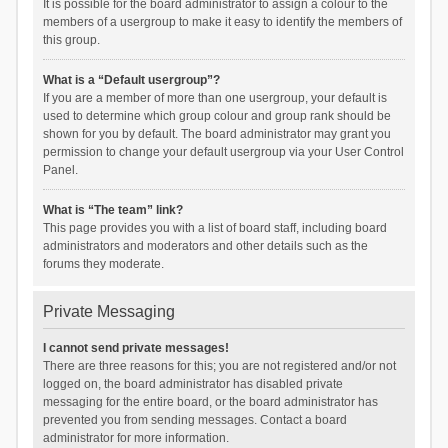
It is possible for the board administrator to assign a colour to the
members of a usergroup to make it easy to identify the members of
this group.
What is a “Default usergroup”?
If you are a member of more than one usergroup, your default is
used to determine which group colour and group rank should be
shown for you by default. The board administrator may grant you
permission to change your default usergroup via your User Control
Panel.
What is “The team” link?
This page provides you with a list of board staff, including board
administrators and moderators and other details such as the
forums they moderate.
Private Messaging
I cannot send private messages!
There are three reasons for this; you are not registered and/or not
logged on, the board administrator has disabled private
messaging for the entire board, or the board administrator has
prevented you from sending messages. Contact a board
administrator for more information.