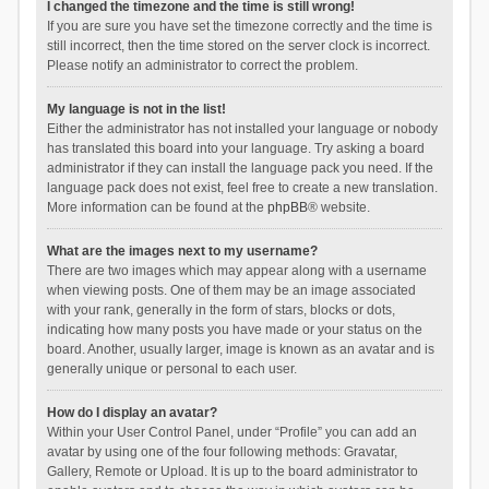
I changed the timezone and the time is still wrong!
If you are sure you have set the timezone correctly and the time is
still incorrect, then the time stored on the server clock is incorrect.
Please notify an administrator to correct the problem.
My language is not in the list!
Either the administrator has not installed your language or nobody
has translated this board into your language. Try asking a board
administrator if they can install the language pack you need. If the
language pack does not exist, feel free to create a new translation.
More information can be found at the
phpBB
® website.
What are the images next to my username?
There are two images which may appear along with a username
when viewing posts. One of them may be an image associated
with your rank, generally in the form of stars, blocks or dots,
indicating how many posts you have made or your status on the
board. Another, usually larger, image is known as an avatar and is
generally unique or personal to each user.
How do I display an avatar?
Within your User Control Panel, under “Profile” you can add an
avatar by using one of the four following methods: Gravatar,
Gallery, Remote or Upload. It is up to the board administrator to