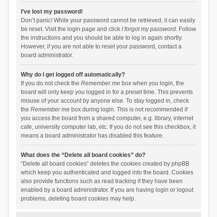
I’ve lost my password!
Don’t panic! While your password cannot be retrieved, it can easily
be reset. Visit the login page and click
I forgot my password
. Follow
the instructions and you should be able to log in again shortly.
However, if you are not able to reset your password, contact a
board administrator.
Why do I get logged off automatically?
If you do not check the
Remember me
box when you login, the
board will only keep you logged in for a preset time. This prevents
misuse of your account by anyone else. To stay logged in, check
the
Remember me
box during login. This is not recommended if
you access the board from a shared computer, e.g. library, internet
cafe, university computer lab, etc. If you do not see this checkbox, it
means a board administrator has disabled this feature.
What does the “Delete all board cookies” do?
“Delete all board cookies” deletes the cookies created by phpBB
which keep you authenticated and logged into the board. Cookies
also provide functions such as read tracking if they have been
enabled by a board administrator. If you are having login or logout
problems, deleting board cookies may help.