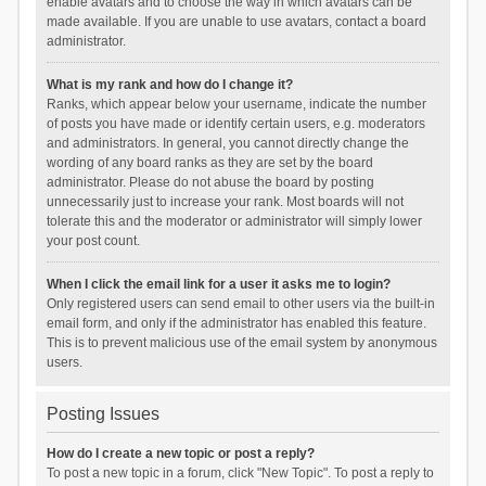
enable avatars and to choose the way in which avatars can be
made available. If you are unable to use avatars, contact a board
administrator.
What is my rank and how do I change it?
Ranks, which appear below your username, indicate the number
of posts you have made or identify certain users, e.g. moderators
and administrators. In general, you cannot directly change the
wording of any board ranks as they are set by the board
administrator. Please do not abuse the board by posting
unnecessarily just to increase your rank. Most boards will not
tolerate this and the moderator or administrator will simply lower
your post count.
When I click the email link for a user it asks me to login?
Only registered users can send email to other users via the built-in
email form, and only if the administrator has enabled this feature.
This is to prevent malicious use of the email system by anonymous
users.
Posting Issues
How do I create a new topic or post a reply?
To post a new topic in a forum, click "New Topic". To post a reply to