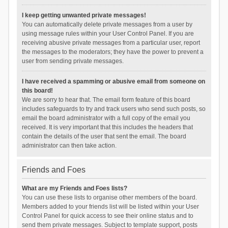
I keep getting unwanted private messages!
You can automatically delete private messages from a user by
using message rules within your User Control Panel. If you are
receiving abusive private messages from a particular user, report
the messages to the moderators; they have the power to prevent a
user from sending private messages.
I have received a spamming or abusive email from someone on
this board!
We are sorry to hear that. The email form feature of this board
includes safeguards to try and track users who send such posts, so
email the board administrator with a full copy of the email you
received. It is very important that this includes the headers that
contain the details of the user that sent the email. The board
administrator can then take action.
Friends and Foes
What are my Friends and Foes lists?
You can use these lists to organise other members of the board.
Members added to your friends list will be listed within your User
Control Panel for quick access to see their online status and to
send them private messages. Subject to template support, posts