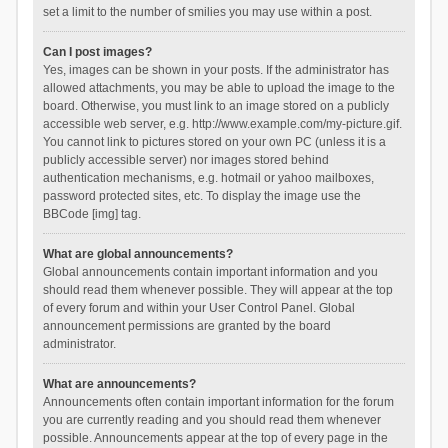
set a limit to the number of smilies you may use within a post.
Can I post images?
Yes, images can be shown in your posts. If the administrator has
allowed attachments, you may be able to upload the image to the
board. Otherwise, you must link to an image stored on a publicly
accessible web server, e.g. http://www.example.com/my-picture.gif.
You cannot link to pictures stored on your own PC (unless it is a
publicly accessible server) nor images stored behind
authentication mechanisms, e.g. hotmail or yahoo mailboxes,
password protected sites, etc. To display the image use the
BBCode [img] tag.
What are global announcements?
Global announcements contain important information and you
should read them whenever possible. They will appear at the top
of every forum and within your User Control Panel. Global
announcement permissions are granted by the board
administrator.
What are announcements?
Announcements often contain important information for the forum
you are currently reading and you should read them whenever
possible. Announcements appear at the top of every page in the