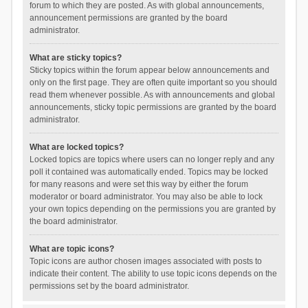
forum to which they are posted. As with global announcements,
announcement permissions are granted by the board
administrator.
What are sticky topics?
Sticky topics within the forum appear below announcements and
only on the first page. They are often quite important so you should
read them whenever possible. As with announcements and global
announcements, sticky topic permissions are granted by the board
administrator.
What are locked topics?
Locked topics are topics where users can no longer reply and any
poll it contained was automatically ended. Topics may be locked
for many reasons and were set this way by either the forum
moderator or board administrator. You may also be able to lock
your own topics depending on the permissions you are granted by
the board administrator.
What are topic icons?
Topic icons are author chosen images associated with posts to
indicate their content. The ability to use topic icons depends on the
permissions set by the board administrator.