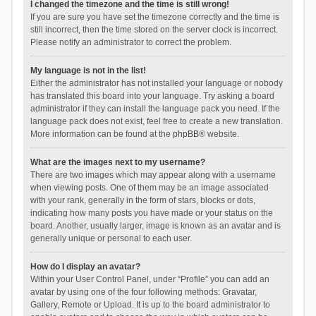
I changed the timezone and the time is still wrong!
If you are sure you have set the timezone correctly and the time is
still incorrect, then the time stored on the server clock is incorrect.
Please notify an administrator to correct the problem.
My language is not in the list!
Either the administrator has not installed your language or nobody
has translated this board into your language. Try asking a board
administrator if they can install the language pack you need. If the
language pack does not exist, feel free to create a new translation.
More information can be found at the
phpBB
® website.
What are the images next to my username?
There are two images which may appear along with a username
when viewing posts. One of them may be an image associated
with your rank, generally in the form of stars, blocks or dots,
indicating how many posts you have made or your status on the
board. Another, usually larger, image is known as an avatar and is
generally unique or personal to each user.
How do I display an avatar?
Within your User Control Panel, under “Profile” you can add an
avatar by using one of the four following methods: Gravatar,
Gallery, Remote or Upload. It is up to the board administrator to