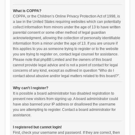
What is COPPA?
COPPA, or the Children’s Online Privacy Protection Act of 1998, is
a law in the United States requiring websites which can potentially
collect information from minors under the age of 13 to have written
parental consent or some other method of legal guardian
acknowledgment, allowing the collection of personally identifiable
information from a minor under the age of 13. If you are unsure if
this applies to you as someone trying to register or to the website
you are trying to register on, contact legal counsel for assistance.
Please note that phpBB Limited and the owners of this board
cannot provide legal advice and is not a point of contact for legal
concerns of any kind, except as outlined in question “Who do I
contact about abusive and/or legal matters related to this board?”.
Why can’t I register?
It is possible a board administrator has disabled registration to
prevent new visitors from signing up. A board administrator could
have also banned your IP address or disallowed the username
you are attempting to register. Contact a board administrator for
assistance.
I registered but cannot login!
First, check your username and password. If they are correct, then