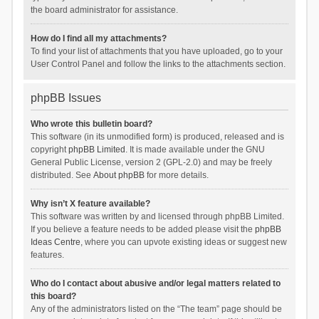
the board administrator for assistance.
How do I find all my attachments?
To find your list of attachments that you have uploaded, go to your
User Control Panel and follow the links to the attachments section.
phpBB Issues
Who wrote this bulletin board?
This software (in its unmodified form) is produced, released and is
copyright
phpBB Limited
. It is made available under the GNU
General Public License, version 2 (GPL-2.0) and may be freely
distributed. See
About phpBB
for more details.
Why isn’t X feature available?
This software was written by and licensed through phpBB Limited.
If you believe a feature needs to be added please visit the
phpBB
Ideas Centre
, where you can upvote existing ideas or suggest new
features.
Who do I contact about abusive and/or legal matters related to
this board?
Any of the administrators listed on the “The team” page should be