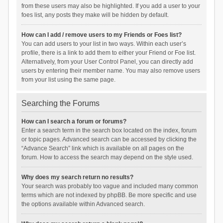
from these users may also be highlighted. If you add a user to your
foes list, any posts they make will be hidden by default.
How can I add / remove users to my Friends or Foes list?
You can add users to your list in two ways. Within each user’s
profile, there is a link to add them to either your Friend or Foe list.
Alternatively, from your User Control Panel, you can directly add
users by entering their member name. You may also remove users
from your list using the same page.
Searching the Forums
How can I search a forum or forums?
Enter a search term in the search box located on the index, forum
or topic pages. Advanced search can be accessed by clicking the
“Advance Search” link which is available on all pages on the
forum. How to access the search may depend on the style used.
Why does my search return no results?
Your search was probably too vague and included many common
terms which are not indexed by phpBB. Be more specific and use
the options available within Advanced search.