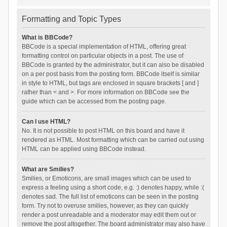
Formatting and Topic Types
What is BBCode?
BBCode is a special implementation of HTML, offering great
formatting control on particular objects in a post. The use of
BBCode is granted by the administrator, but it can also be disabled
on a per post basis from the posting form. BBCode itself is similar
in style to HTML, but tags are enclosed in square brackets [ and ]
rather than < and >. For more information on BBCode see the
guide which can be accessed from the posting page.
Can I use HTML?
No. It is not possible to post HTML on this board and have it
rendered as HTML. Most formatting which can be carried out using
HTML can be applied using BBCode instead.
What are Smilies?
Smilies, or Emoticons, are small images which can be used to
express a feeling using a short code, e.g. :) denotes happy, while :(
denotes sad. The full list of emoticons can be seen in the posting
form. Try not to overuse smilies, however, as they can quickly
render a post unreadable and a moderator may edit them out or
remove the post altogether. The board administrator may also have