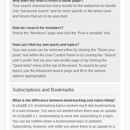
Why does my search return a blank page!?
Your search returned too many results for the webserver to handle.
Use “Advanced search” and be more specific in the terms used
and forums that are to be searched.
How do I search for members?
Visit to the “Members” page and click the “Find a member” link.
How can I find my own posts and topics?
Your own posts can be retrieved either by clicking the “Show your
posts” link within the User Control Panel or by clicking the “Search
user’s posts” link via your own profile page or by clicking the
“Quick links” menu at the top of the board. To search for your
topics, use the Advanced search page and fill in the various
options appropriately.
Subscriptions and Bookmarks
What is the difference between bookmarking and subscribing?
In phpBB 3.0, bookmarking topics worked much like bookmarking
in a web browser. You were not alerted when there was an update.
As of phpBB 3.1, bookmarking is more like subscribing to a topic.
You can be notified when a bookmarked topic is updated.
Subscribing, however, will notify you when there is an update to a