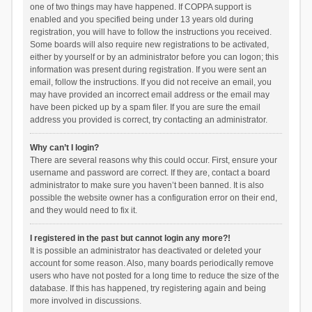
one of two things may have happened. If COPPA support is
enabled and you specified being under 13 years old during
registration, you will have to follow the instructions you received.
Some boards will also require new registrations to be activated,
either by yourself or by an administrator before you can logon; this
information was present during registration. If you were sent an
email, follow the instructions. If you did not receive an email, you
may have provided an incorrect email address or the email may
have been picked up by a spam filer. If you are sure the email
address you provided is correct, try contacting an administrator.
Why can’t I login?
There are several reasons why this could occur. First, ensure your
username and password are correct. If they are, contact a board
administrator to make sure you haven’t been banned. It is also
possible the website owner has a configuration error on their end,
and they would need to fix it.
I registered in the past but cannot login any more?!
It is possible an administrator has deactivated or deleted your
account for some reason. Also, many boards periodically remove
users who have not posted for a long time to reduce the size of the
database. If this has happened, try registering again and being
more involved in discussions.