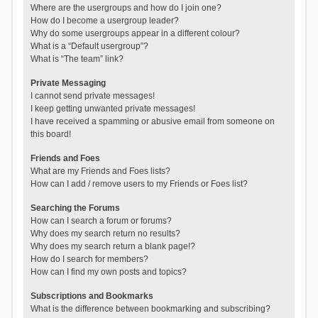
Where are the usergroups and how do I join one?
How do I become a usergroup leader?
Why do some usergroups appear in a different colour?
What is a “Default usergroup”?
What is “The team” link?
Private Messaging
I cannot send private messages!
I keep getting unwanted private messages!
I have received a spamming or abusive email from someone on
this board!
Friends and Foes
What are my Friends and Foes lists?
How can I add / remove users to my Friends or Foes list?
Searching the Forums
How can I search a forum or forums?
Why does my search return no results?
Why does my search return a blank page!?
How do I search for members?
How can I find my own posts and topics?
Subscriptions and Bookmarks
What is the difference between bookmarking and subscribing?