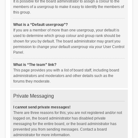
It is possible for the board administrator to assign a colour to the
members of a usergroup to make it easy to identify the members of
this group.
What is a “Default usergroup”?
If you are a member of more than one usergroup, your default is
used to determine which group colour and group rank should be
shown for you by default. The board administrator may grant you
permission to change your default usergroup via your User Control
Panel.
What is “The team” link?
This page provides you with a list of board staff, including board
administrators and moderators and other details such as the
forums they moderate.
Private Messaging
I cannot send private messages!
There are three reasons for this; you are not registered and/or not
logged on, the board administrator has disabled private
messaging for the entire board, or the board administrator has
prevented you from sending messages. Contact a board
administrator for more information.