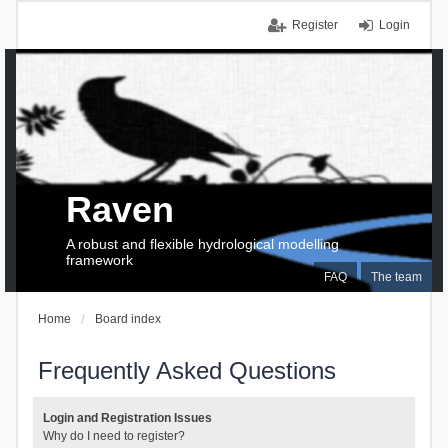
Register
Login
Raven
A robust and flexible hydrological modelling
framework
FAQ
The team
Home
Board index
Frequently Asked Questions
Login and Registration Issues
Why do I need to register?