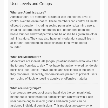
User Levels and Groups
What are Administrators?
Administrators are members assigned with the highest level of
control over the entire board. These members can control all facets
of board operation, including setting permissions, banning users,
creating usergroups or moderators, etc., dependent upon the
board founder and what permissions he or she has given the other
administrators. They may also have full moderator capabilities in
all forums, depending on the settings put forth by the board
founder.
What are Moderators?
Moderators are individuals (or groups of individuals) who look after
the forums from day to day. They have the authority to edit or delete
posts and lock, unlock, move, delete and split topics in the forum
they moderate. Generally, moderators are present to prevent users
from going off-topic or posting abusive or offensive material.
What are usergroups?
Usergroups are groups of users that divide the community into
manageable sections board administrators can work with. Each
user can belong to several groups and each group can be
assigned individual permissions. This provides an easy way for