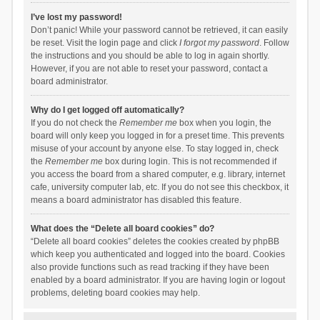
I’ve lost my password!
Don’t panic! While your password cannot be retrieved, it can easily
be reset. Visit the login page and click
I forgot my password
. Follow
the instructions and you should be able to log in again shortly.
However, if you are not able to reset your password, contact a
board administrator.
Why do I get logged off automatically?
If you do not check the
Remember me
box when you login, the
board will only keep you logged in for a preset time. This prevents
misuse of your account by anyone else. To stay logged in, check
the
Remember me
box during login. This is not recommended if
you access the board from a shared computer, e.g. library, internet
cafe, university computer lab, etc. If you do not see this checkbox, it
means a board administrator has disabled this feature.
What does the “Delete all board cookies” do?
“Delete all board cookies” deletes the cookies created by phpBB
which keep you authenticated and logged into the board. Cookies
also provide functions such as read tracking if they have been
enabled by a board administrator. If you are having login or logout
problems, deleting board cookies may help.