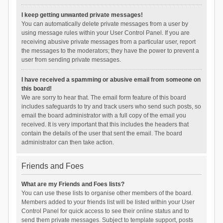
I keep getting unwanted private messages!
You can automatically delete private messages from a user by
using message rules within your User Control Panel. If you are
receiving abusive private messages from a particular user, report
the messages to the moderators; they have the power to prevent a
user from sending private messages.
I have received a spamming or abusive email from someone on
this board!
We are sorry to hear that. The email form feature of this board
includes safeguards to try and track users who send such posts, so
email the board administrator with a full copy of the email you
received. It is very important that this includes the headers that
contain the details of the user that sent the email. The board
administrator can then take action.
Friends and Foes
What are my Friends and Foes lists?
You can use these lists to organise other members of the board.
Members added to your friends list will be listed within your User
Control Panel for quick access to see their online status and to
send them private messages. Subject to template support, posts