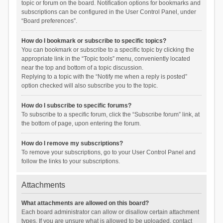
topic or forum on the board. Notification options for bookmarks and
subscriptions can be configured in the User Control Panel, under
“Board preferences”.
How do I bookmark or subscribe to specific topics?
You can bookmark or subscribe to a specific topic by clicking the
appropriate link in the “Topic tools” menu, conveniently located
near the top and bottom of a topic discussion.
Replying to a topic with the “Notify me when a reply is posted”
option checked will also subscribe you to the topic.
How do I subscribe to specific forums?
To subscribe to a specific forum, click the “Subscribe forum” link, at
the bottom of page, upon entering the forum.
How do I remove my subscriptions?
To remove your subscriptions, go to your User Control Panel and
follow the links to your subscriptions.
Attachments
What attachments are allowed on this board?
Each board administrator can allow or disallow certain attachment
types. If you are unsure what is allowed to be uploaded, contact