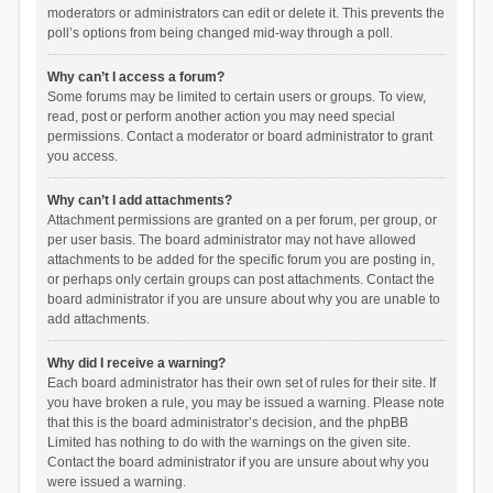
moderators or administrators can edit or delete it. This prevents the
poll’s options from being changed mid-way through a poll.
Why can’t I access a forum?
Some forums may be limited to certain users or groups. To view,
read, post or perform another action you may need special
permissions. Contact a moderator or board administrator to grant
you access.
Why can’t I add attachments?
Attachment permissions are granted on a per forum, per group, or
per user basis. The board administrator may not have allowed
attachments to be added for the specific forum you are posting in,
or perhaps only certain groups can post attachments. Contact the
board administrator if you are unsure about why you are unable to
add attachments.
Why did I receive a warning?
Each board administrator has their own set of rules for their site. If
you have broken a rule, you may be issued a warning. Please note
that this is the board administrator’s decision, and the phpBB
Limited has nothing to do with the warnings on the given site.
Contact the board administrator if you are unsure about why you
were issued a warning.