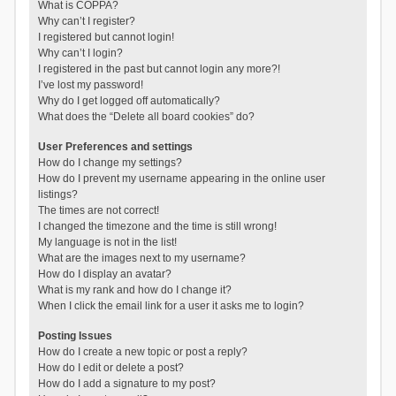
What is COPPA?
Why can’t I register?
I registered but cannot login!
Why can’t I login?
I registered in the past but cannot login any more?!
I’ve lost my password!
Why do I get logged off automatically?
What does the “Delete all board cookies” do?
User Preferences and settings
How do I change my settings?
How do I prevent my username appearing in the online user
listings?
The times are not correct!
I changed the timezone and the time is still wrong!
My language is not in the list!
What are the images next to my username?
How do I display an avatar?
What is my rank and how do I change it?
When I click the email link for a user it asks me to login?
Posting Issues
How do I create a new topic or post a reply?
How do I edit or delete a post?
How do I add a signature to my post?