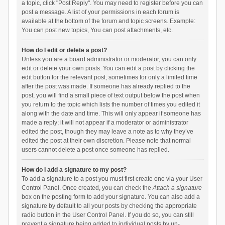
a topic, click "Post Reply". You may need to register before you can
post a message. A list of your permissions in each forum is
available at the bottom of the forum and topic screens. Example:
You can post new topics, You can post attachments, etc.
How do I edit or delete a post?
Unless you are a board administrator or moderator, you can only
edit or delete your own posts. You can edit a post by clicking the
edit button for the relevant post, sometimes for only a limited time
after the post was made. If someone has already replied to the
post, you will find a small piece of text output below the post when
you return to the topic which lists the number of times you edited it
along with the date and time. This will only appear if someone has
made a reply; it will not appear if a moderator or administrator
edited the post, though they may leave a note as to why they’ve
edited the post at their own discretion. Please note that normal
users cannot delete a post once someone has replied.
How do I add a signature to my post?
To add a signature to a post you must first create one via your User
Control Panel. Once created, you can check the
Attach a signature
box on the posting form to add your signature. You can also add a
signature by default to all your posts by checking the appropriate
radio button in the User Control Panel. If you do so, you can still
prevent a signature being added to individual posts by un-