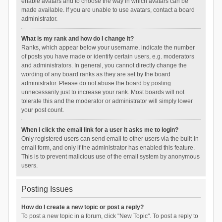
enable avatars and to choose the way in which avatars can be
made available. If you are unable to use avatars, contact a board
administrator.
What is my rank and how do I change it?
Ranks, which appear below your username, indicate the number
of posts you have made or identify certain users, e.g. moderators
and administrators. In general, you cannot directly change the
wording of any board ranks as they are set by the board
administrator. Please do not abuse the board by posting
unnecessarily just to increase your rank. Most boards will not
tolerate this and the moderator or administrator will simply lower
your post count.
When I click the email link for a user it asks me to login?
Only registered users can send email to other users via the built-in
email form, and only if the administrator has enabled this feature.
This is to prevent malicious use of the email system by anonymous
users.
Posting Issues
How do I create a new topic or post a reply?
To post a new topic in a forum, click "New Topic". To post a reply to