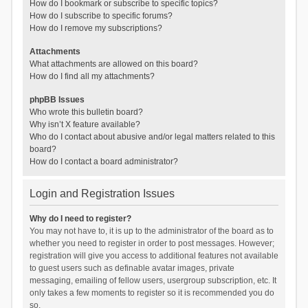
How do I bookmark or subscribe to specific topics?
How do I subscribe to specific forums?
How do I remove my subscriptions?
Attachments
What attachments are allowed on this board?
How do I find all my attachments?
phpBB Issues
Who wrote this bulletin board?
Why isn’t X feature available?
Who do I contact about abusive and/or legal matters related to this
board?
How do I contact a board administrator?
Login and Registration Issues
Why do I need to register?
You may not have to, it is up to the administrator of the board as to
whether you need to register in order to post messages. However;
registration will give you access to additional features not available
to guest users such as definable avatar images, private
messaging, emailing of fellow users, usergroup subscription, etc. It
only takes a few moments to register so it is recommended you do
so.