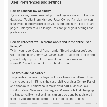
User Preferences and settings
How do I change my settings?
If you are a registered user, all your settings are stored in the board
database. To alter them, visit your User Control Panel; a link can
usually be found by clicking on your username at the top of board
pages. This system will allow you to change all your settings and
preferences.
How do I prevent my username appearing in the online user
listings?
Within your User Control Panel, under “Board preferences”, you
will find the option
Hide your online status
. Enable this option and
you will only appear to the administrators, moderators and
yourself. You will be counted as a hidden user.
The times are not correct!
It is possible the time displayed is from a timezone different from
the one you are in. If this is the case, visit your User Control Panel
and change your timezone to match your particular area, e.g.
London, Paris, New York, Sydney, etc. Please note that changing
the timezone, like most settings, can only be done by registered
users. If you are not registered, this is a good time to do so.