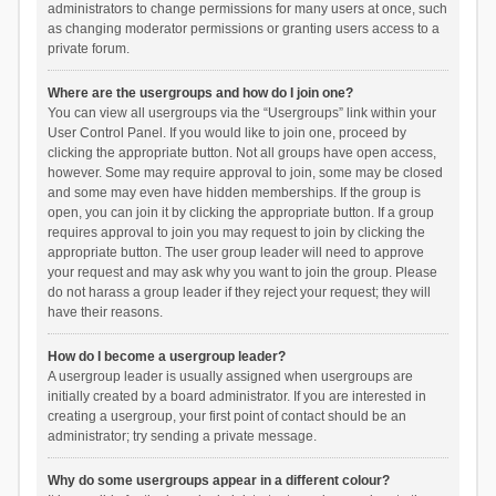
administrators to change permissions for many users at once, such
as changing moderator permissions or granting users access to a
private forum.
Where are the usergroups and how do I join one?
You can view all usergroups via the “Usergroups” link within your
User Control Panel. If you would like to join one, proceed by
clicking the appropriate button. Not all groups have open access,
however. Some may require approval to join, some may be closed
and some may even have hidden memberships. If the group is
open, you can join it by clicking the appropriate button. If a group
requires approval to join you may request to join by clicking the
appropriate button. The user group leader will need to approve
your request and may ask why you want to join the group. Please
do not harass a group leader if they reject your request; they will
have their reasons.
How do I become a usergroup leader?
A usergroup leader is usually assigned when usergroups are
initially created by a board administrator. If you are interested in
creating a usergroup, your first point of contact should be an
administrator; try sending a private message.
Why do some usergroups appear in a different colour?