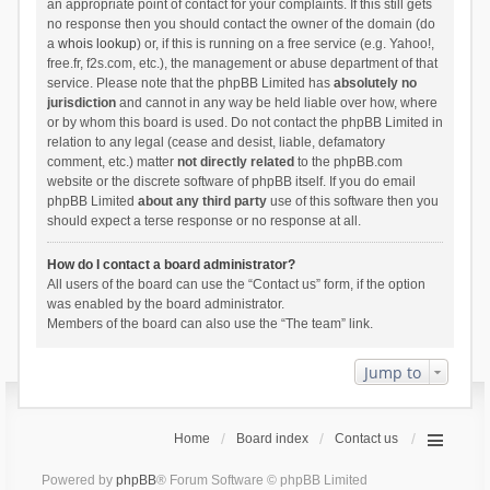
an appropriate point of contact for your complaints. If this still gets
no response then you should contact the owner of the domain (do
a
whois lookup
) or, if this is running on a free service (e.g. Yahoo!,
free.fr, f2s.com, etc.), the management or abuse department of that
service. Please note that the phpBB Limited has
absolutely no
jurisdiction
and cannot in any way be held liable over how, where
or by whom this board is used. Do not contact the phpBB Limited in
relation to any legal (cease and desist, liable, defamatory
comment, etc.) matter
not directly related
to the phpBB.com
website or the discrete software of phpBB itself. If you do email
phpBB Limited
about any third party
use of this software then you
should expect a terse response or no response at all.
How do I contact a board administrator?
All users of the board can use the “Contact us” form, if the option
was enabled by the board administrator.
Members of the board can also use the “The team” link.
Jump to
Home
Board index
Contact us
Powered by
phpBB
® Forum Software © phpBB Limited