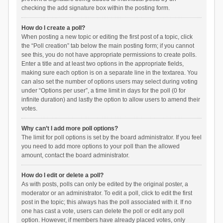
checking the add signature box within the posting form.
How do I create a poll?
When posting a new topic or editing the first post of a topic, click
the “Poll creation” tab below the main posting form; if you cannot
see this, you do not have appropriate permissions to create polls.
Enter a title and at least two options in the appropriate fields,
making sure each option is on a separate line in the textarea. You
can also set the number of options users may select during voting
under “Options per user”, a time limit in days for the poll (0 for
infinite duration) and lastly the option to allow users to amend their
votes.
Why can’t I add more poll options?
The limit for poll options is set by the board administrator. If you feel
you need to add more options to your poll than the allowed
amount, contact the board administrator.
How do I edit or delete a poll?
As with posts, polls can only be edited by the original poster, a
moderator or an administrator. To edit a poll, click to edit the first
post in the topic; this always has the poll associated with it. If no
one has cast a vote, users can delete the poll or edit any poll
option. However, if members have already placed votes, only