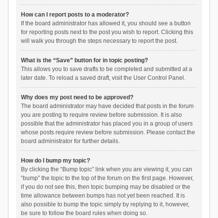
How can I report posts to a moderator?
If the board administrator has allowed it, you should see a button
for reporting posts next to the post you wish to report. Clicking this
will walk you through the steps necessary to report the post.
What is the “Save” button for in topic posting?
This allows you to save drafts to be completed and submitted at a
later date. To reload a saved draft, visit the User Control Panel.
Why does my post need to be approved?
The board administrator may have decided that posts in the forum
you are posting to require review before submission. It is also
possible that the administrator has placed you in a group of users
whose posts require review before submission. Please contact the
board administrator for further details.
How do I bump my topic?
By clicking the “Bump topic” link when you are viewing it, you can
“bump” the topic to the top of the forum on the first page. However,
if you do not see this, then topic bumping may be disabled or the
time allowance between bumps has not yet been reached. It is
also possible to bump the topic simply by replying to it, however,
be sure to follow the board rules when doing so.