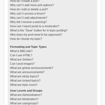
How do I create a poll?
Why can’t I add more poll options?
How do I edit or delete a poll?
Why can’t I access a forum?
Why can’t I add attachments?
Why did I receive a warning?
How can I report posts to a moderator?
What is the “Save” button for in topic posting?
Why does my post need to be approved?
How do I bump my topic?
Formatting and Topic Types
What is BBCode?
Can I use HTML?
What are Smilies?
Can I post images?
What are global announcements?
What are announcements?
What are sticky topics?
What are locked topics?
What are topic icons?
User Levels and Groups
What are Administrators?
What are Moderators?
What are usergroups?