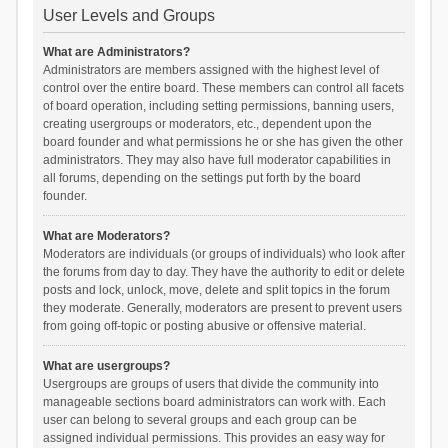
User Levels and Groups
What are Administrators?
Administrators are members assigned with the highest level of
control over the entire board. These members can control all facets
of board operation, including setting permissions, banning users,
creating usergroups or moderators, etc., dependent upon the
board founder and what permissions he or she has given the other
administrators. They may also have full moderator capabilities in
all forums, depending on the settings put forth by the board
founder.
What are Moderators?
Moderators are individuals (or groups of individuals) who look after
the forums from day to day. They have the authority to edit or delete
posts and lock, unlock, move, delete and split topics in the forum
they moderate. Generally, moderators are present to prevent users
from going off-topic or posting abusive or offensive material.
What are usergroups?
Usergroups are groups of users that divide the community into
manageable sections board administrators can work with. Each
user can belong to several groups and each group can be
assigned individual permissions. This provides an easy way for