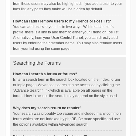
from these users may also be highlighted. If you add a user to your
foes list, any posts they make will be hidden by default.
How can I add / remove users to my Friends or Foes list?
You can add users to your list in two ways. Within each user’s
profile, there is a link to add them to either your Friend or Foe list.
Alternatively, from your User Control Panel, you can directly add
users by entering their member name. You may also remove users
from your list using the same page.
Searching the Forums
How can I search a forum or forums?
Enter a search term in the search box located on the index, forum
or topic pages. Advanced search can be accessed by clicking the
“Advance Search” link which is available on all pages on the
forum. How to access the search may depend on the style used.
Why does my search return no results?
Your search was probably too vague and included many common
terms which are not indexed by phpBB. Be more specific and use
the options available within Advanced search.