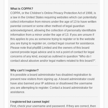
What is COPPA?
COPPA, or the Children’s Online Privacy Protection Act of 1998, is
a law in the United States requiring websites which can potentially
collect information from minors under the age of 13 to have written
parental consent or some other method of legal guardian
acknowledgment, allowing the collection of personally identifiable
information from a minor under the age of 13. If you are unsure if
this applies to you as someone trying to register or to the website
you are trying to register on, contact legal counsel for assistance.
Please note that phpBB Limited and the owners of this board
cannot provide legal advice and is not a point of contact for legal
concerns of any kind, except as outlined in question “Who do I
contact about abusive and/or legal matters related to this board?”.
Why can’t I register?
It is possible a board administrator has disabled registration to
prevent new visitors from signing up. A board administrator could
have also banned your IP address or disallowed the username
you are attempting to register. Contact a board administrator for
assistance.
I registered but cannot login!
First, check your username and password. If they are correct, then