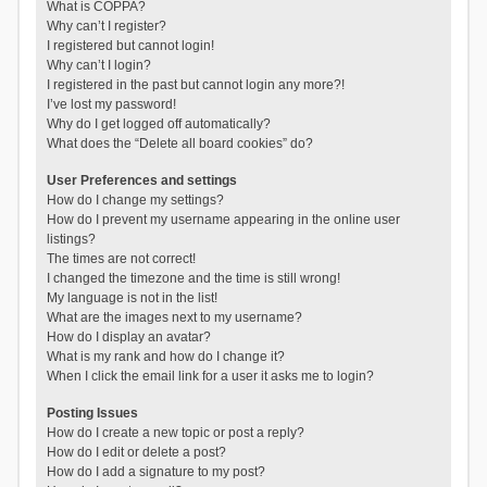
What is COPPA?
Why can’t I register?
I registered but cannot login!
Why can’t I login?
I registered in the past but cannot login any more?!
I’ve lost my password!
Why do I get logged off automatically?
What does the “Delete all board cookies” do?
User Preferences and settings
How do I change my settings?
How do I prevent my username appearing in the online user
listings?
The times are not correct!
I changed the timezone and the time is still wrong!
My language is not in the list!
What are the images next to my username?
How do I display an avatar?
What is my rank and how do I change it?
When I click the email link for a user it asks me to login?
Posting Issues
How do I create a new topic or post a reply?
How do I edit or delete a post?
How do I add a signature to my post?