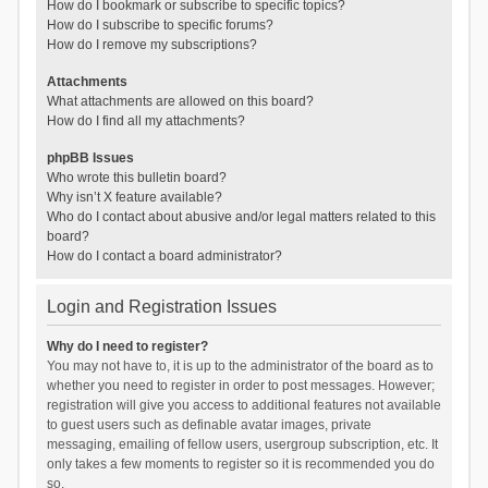
How do I bookmark or subscribe to specific topics?
How do I subscribe to specific forums?
How do I remove my subscriptions?
Attachments
What attachments are allowed on this board?
How do I find all my attachments?
phpBB Issues
Who wrote this bulletin board?
Why isn’t X feature available?
Who do I contact about abusive and/or legal matters related to this
board?
How do I contact a board administrator?
Login and Registration Issues
Why do I need to register?
You may not have to, it is up to the administrator of the board as to
whether you need to register in order to post messages. However;
registration will give you access to additional features not available
to guest users such as definable avatar images, private
messaging, emailing of fellow users, usergroup subscription, etc. It
only takes a few moments to register so it is recommended you do
so.