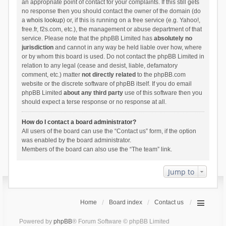
an appropriate point of contact for your complaints. If this still gets
no response then you should contact the owner of the domain (do
a
whois lookup
) or, if this is running on a free service (e.g. Yahoo!,
free.fr, f2s.com, etc.), the management or abuse department of that
service. Please note that the phpBB Limited has
absolutely no
jurisdiction
and cannot in any way be held liable over how, where
or by whom this board is used. Do not contact the phpBB Limited in
relation to any legal (cease and desist, liable, defamatory
comment, etc.) matter
not directly related
to the phpBB.com
website or the discrete software of phpBB itself. If you do email
phpBB Limited
about any third party
use of this software then you
should expect a terse response or no response at all.
How do I contact a board administrator?
All users of the board can use the “Contact us” form, if the option
was enabled by the board administrator.
Members of the board can also use the “The team” link.
Jump to
Home
Board index
Contact us
Powered by
phpBB
® Forum Software © phpBB Limited