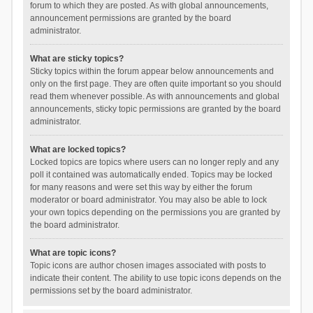
forum to which they are posted. As with global announcements,
announcement permissions are granted by the board
administrator.
What are sticky topics?
Sticky topics within the forum appear below announcements and
only on the first page. They are often quite important so you should
read them whenever possible. As with announcements and global
announcements, sticky topic permissions are granted by the board
administrator.
What are locked topics?
Locked topics are topics where users can no longer reply and any
poll it contained was automatically ended. Topics may be locked
for many reasons and were set this way by either the forum
moderator or board administrator. You may also be able to lock
your own topics depending on the permissions you are granted by
the board administrator.
What are topic icons?
Topic icons are author chosen images associated with posts to
indicate their content. The ability to use topic icons depends on the
permissions set by the board administrator.