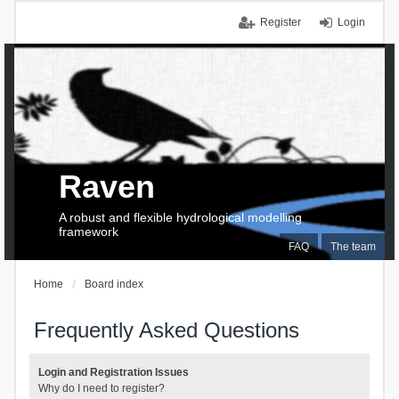
Register
Login
Raven
A robust and flexible hydrological modelling
framework
FAQ
The team
Home
Board index
Frequently Asked Questions
Login and Registration Issues
Why do I need to register?