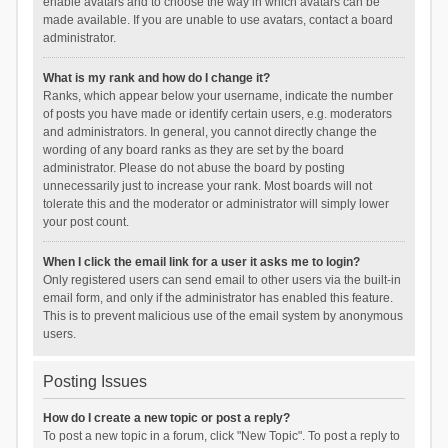
enable avatars and to choose the way in which avatars can be
made available. If you are unable to use avatars, contact a board
administrator.
What is my rank and how do I change it?
Ranks, which appear below your username, indicate the number
of posts you have made or identify certain users, e.g. moderators
and administrators. In general, you cannot directly change the
wording of any board ranks as they are set by the board
administrator. Please do not abuse the board by posting
unnecessarily just to increase your rank. Most boards will not
tolerate this and the moderator or administrator will simply lower
your post count.
When I click the email link for a user it asks me to login?
Only registered users can send email to other users via the built-in
email form, and only if the administrator has enabled this feature.
This is to prevent malicious use of the email system by anonymous
users.
Posting Issues
How do I create a new topic or post a reply?
To post a new topic in a forum, click "New Topic". To post a reply to