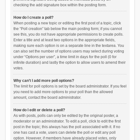
checking the add signature box within the posting form.
How do I create a poll?
When posting a new topic or editing the first post of a topic, click
the “Poll creation” tab below the main posting form; if you cannot
see this, you do not have appropriate permissions to create polls.
Enter a title and at least two options in the appropriate fields,
making sure each option is on a separate line in the textarea. You
can also set the number of options users may select during voting
under “Options per user”, a time limit in days for the poll (0 for
infinite duration) and lastly the option to allow users to amend their
votes.
Why can’t I add more poll options?
The limit for poll options is set by the board administrator. If you feel
you need to add more options to your poll than the allowed
amount, contact the board administrator.
How do I edit or delete a poll?
As with posts, polls can only be edited by the original poster, a
moderator or an administrator. To edit a poll, click to edit the first
post in the topic; this always has the poll associated with it. If no
one has cast a vote, users can delete the poll or edit any poll
option. However, if members have already placed votes, only