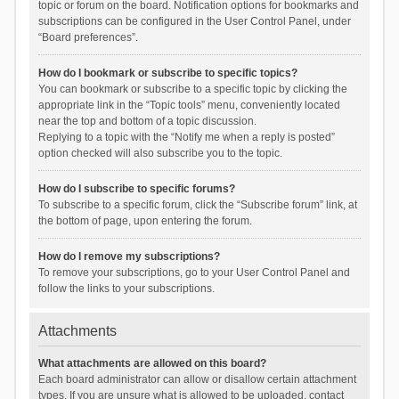
topic or forum on the board. Notification options for bookmarks and
subscriptions can be configured in the User Control Panel, under
“Board preferences”.
How do I bookmark or subscribe to specific topics?
You can bookmark or subscribe to a specific topic by clicking the
appropriate link in the “Topic tools” menu, conveniently located
near the top and bottom of a topic discussion.
Replying to a topic with the “Notify me when a reply is posted”
option checked will also subscribe you to the topic.
How do I subscribe to specific forums?
To subscribe to a specific forum, click the “Subscribe forum” link, at
the bottom of page, upon entering the forum.
How do I remove my subscriptions?
To remove your subscriptions, go to your User Control Panel and
follow the links to your subscriptions.
Attachments
What attachments are allowed on this board?
Each board administrator can allow or disallow certain attachment
types. If you are unsure what is allowed to be uploaded, contact