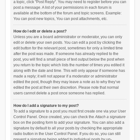
a topic, click "Post Reply". You may need to register before you can
post a message. A list of your permissions in each forum is
available at the bottom of the forum and topic screens. Example:
You can post new topics, You can post attachments, etc.
How do I edit or delete a post?
Unless you are a board administrator or moderator, you can only
edit or delete your own posts. You can edit a post by clicking the
edit button for the relevant post, sometimes for only a limited time
after the post was made. If someone has already replied to the
post, you will find a small piece of text output below the post when
you return to the topic which lists the number of times you edited it
along with the date and time. This will only appear if someone has
made a reply; it will not appear if a moderator or administrator
edited the post, though they may leave a note as to why they’ve
edited the post at their own discretion. Please note that normal
users cannot delete a post once someone has replied.
How do I add a signature to my post?
To add a signature to a post you must first create one via your User
Control Panel. Once created, you can check the
Attach a signature
box on the posting form to add your signature. You can also add a
signature by default to all your posts by checking the appropriate
radio button in the User Control Panel. If you do so, you can still
prevent a signature being added to individual posts by un-