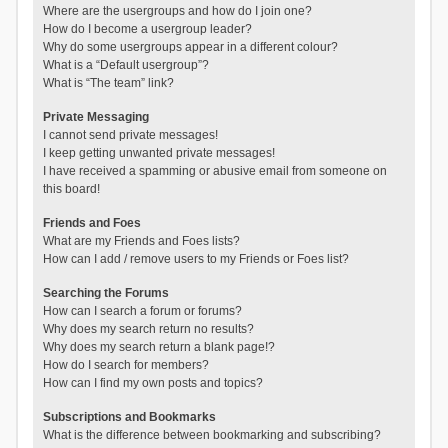
Where are the usergroups and how do I join one?
How do I become a usergroup leader?
Why do some usergroups appear in a different colour?
What is a “Default usergroup”?
What is “The team” link?
Private Messaging
I cannot send private messages!
I keep getting unwanted private messages!
I have received a spamming or abusive email from someone on
this board!
Friends and Foes
What are my Friends and Foes lists?
How can I add / remove users to my Friends or Foes list?
Searching the Forums
How can I search a forum or forums?
Why does my search return no results?
Why does my search return a blank page!?
How do I search for members?
How can I find my own posts and topics?
Subscriptions and Bookmarks
What is the difference between bookmarking and subscribing?