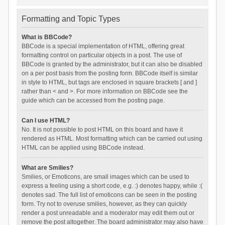
Formatting and Topic Types
What is BBCode?
BBCode is a special implementation of HTML, offering great
formatting control on particular objects in a post. The use of
BBCode is granted by the administrator, but it can also be disabled
on a per post basis from the posting form. BBCode itself is similar
in style to HTML, but tags are enclosed in square brackets [ and ]
rather than < and >. For more information on BBCode see the
guide which can be accessed from the posting page.
Can I use HTML?
No. It is not possible to post HTML on this board and have it
rendered as HTML. Most formatting which can be carried out using
HTML can be applied using BBCode instead.
What are Smilies?
Smilies, or Emoticons, are small images which can be used to
express a feeling using a short code, e.g. :) denotes happy, while :(
denotes sad. The full list of emoticons can be seen in the posting
form. Try not to overuse smilies, however, as they can quickly
render a post unreadable and a moderator may edit them out or
remove the post altogether. The board administrator may also have