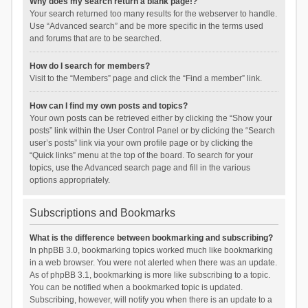
Why does my search return a blank page!?
Your search returned too many results for the webserver to handle.
Use “Advanced search” and be more specific in the terms used
and forums that are to be searched.
How do I search for members?
Visit to the “Members” page and click the “Find a member” link.
How can I find my own posts and topics?
Your own posts can be retrieved either by clicking the “Show your
posts” link within the User Control Panel or by clicking the “Search
user’s posts” link via your own profile page or by clicking the
“Quick links” menu at the top of the board. To search for your
topics, use the Advanced search page and fill in the various
options appropriately.
Subscriptions and Bookmarks
What is the difference between bookmarking and subscribing?
In phpBB 3.0, bookmarking topics worked much like bookmarking
in a web browser. You were not alerted when there was an update.
As of phpBB 3.1, bookmarking is more like subscribing to a topic.
You can be notified when a bookmarked topic is updated.
Subscribing, however, will notify you when there is an update to a