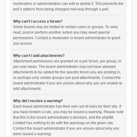
moderators or administrators can edit or delete it. This prevents the
poll’s options from being changed mid-way through a poll.
Why can’t I access a forum?
Some forums may be limited to certain users or groups. To view,
read, post or perform another action you may need special
permissions. Contact a moderator or board administrator to grant
you access.
Why can’t I add attachments?
Attachment permissions are granted on a per forum, per group, or
per user basis. The board administrator may not have allowed
attachments to be added for the specific forum you are posting in,
or perhaps only certain groups can post attachments. Contact the
board administrator if you are unsure about why you are unable to
add attachments.
Why did I receive a warning?
Each board administrator has their own set of rules for their site. If
you have broken a rule, you may be issued a warning. Please note
that this is the board administrator’s decision, and the phpBB
Limited has nothing to do with the warnings on the given site.
Contact the board administrator if you are unsure about why you
were issued a warning.