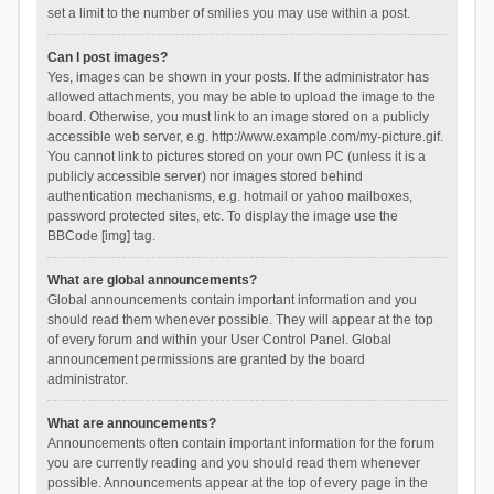
set a limit to the number of smilies you may use within a post.
Can I post images?
Yes, images can be shown in your posts. If the administrator has
allowed attachments, you may be able to upload the image to the
board. Otherwise, you must link to an image stored on a publicly
accessible web server, e.g. http://www.example.com/my-picture.gif.
You cannot link to pictures stored on your own PC (unless it is a
publicly accessible server) nor images stored behind
authentication mechanisms, e.g. hotmail or yahoo mailboxes,
password protected sites, etc. To display the image use the
BBCode [img] tag.
What are global announcements?
Global announcements contain important information and you
should read them whenever possible. They will appear at the top
of every forum and within your User Control Panel. Global
announcement permissions are granted by the board
administrator.
What are announcements?
Announcements often contain important information for the forum
you are currently reading and you should read them whenever
possible. Announcements appear at the top of every page in the