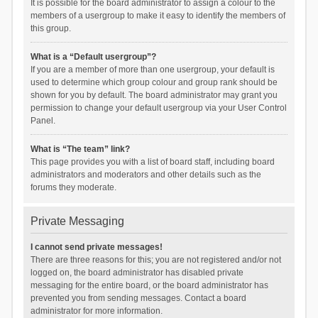
It is possible for the board administrator to assign a colour to the
members of a usergroup to make it easy to identify the members of
this group.
What is a “Default usergroup”?
If you are a member of more than one usergroup, your default is
used to determine which group colour and group rank should be
shown for you by default. The board administrator may grant you
permission to change your default usergroup via your User Control
Panel.
What is “The team” link?
This page provides you with a list of board staff, including board
administrators and moderators and other details such as the
forums they moderate.
Private Messaging
I cannot send private messages!
There are three reasons for this; you are not registered and/or not
logged on, the board administrator has disabled private
messaging for the entire board, or the board administrator has
prevented you from sending messages. Contact a board
administrator for more information.