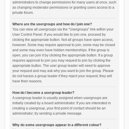
administrators to change permissions for many users at once, such
as changing moderator permissions or granting users access to a
private forum.
Where are the usergroups and how do I join one?
You can view all usergroups via the “Usergroups” link within your
User Control Panel. If you would like to join one, proceed by
clicking the appropriate button. Not all groups have open access,
however. Some may require approval to join, some may be closed
and some may even have hidden memberships. If the group is
open, you can join it by clicking the appropriate button. If a group
requires approval to join you may request to join by clicking the
appropriate button. The user group leader will need to approve
your request and may ask why you want to join the group. Please
do not harass a group leader if they reject your request; they will
have their reasons.
How do I become a usergroup leader?
A usergroup leader is usually assigned when usergroups are
initially created by a board administrator. If you are interested in
creating a usergroup, your first point of contact should be an
administrator; try sending a private message.
Why do some usergroups appear in a different colour?