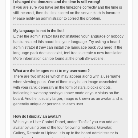
I changed the timezone and the time is still wrong!
If you are sure you have set the timezone correctly and the time is
still incorrect, then the time stored on the server clock is incorrect.
Please notify an administrator to correct the problem.
My language is not in the list!
Either the administrator has not installed your language or nobody
has translated this board into your language. Try asking a board
administrator if they can install the language pack you need. If the
language pack does not exist, feel free to create a new translation.
More information can be found at the
phpBB
® website.
What are the images next to my username?
There are two images which may appear along with a username
when viewing posts. One of them may be an image associated
with your rank, generally in the form of stars, blocks or dots,
indicating how many posts you have made or your status on the
board. Another, usually larger, image is known as an avatar and is
generally unique or personal to each user.
How do I display an avatar?
Within your User Control Panel, under “Profile” you can add an
avatar by using one of the four following methods: Gravatar,
Gallery, Remote or Upload. It is up to the board administrator to