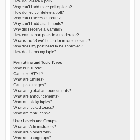
How do I create a poll?
Why can’t I add more poll options?
How do I edit or delete a poll?
Why can’t I access a forum?
Why can’t I add attachments?
Why did I receive a warning?
How can I report posts to a moderator?
What is the “Save” button for in topic posting?
Why does my post need to be approved?
How do I bump my topic?
Formatting and Topic Types
What is BBCode?
Can I use HTML?
What are Smilies?
Can I post images?
What are global announcements?
What are announcements?
What are sticky topics?
What are locked topics?
What are topic icons?
User Levels and Groups
What are Administrators?
What are Moderators?
What are usergroups?