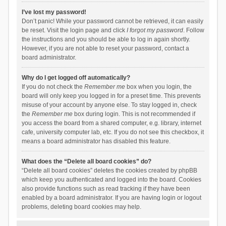
I’ve lost my password!
Don’t panic! While your password cannot be retrieved, it can easily
be reset. Visit the login page and click
I forgot my password
. Follow
the instructions and you should be able to log in again shortly.
However, if you are not able to reset your password, contact a
board administrator.
Why do I get logged off automatically?
If you do not check the
Remember me
box when you login, the
board will only keep you logged in for a preset time. This prevents
misuse of your account by anyone else. To stay logged in, check
the
Remember me
box during login. This is not recommended if
you access the board from a shared computer, e.g. library, internet
cafe, university computer lab, etc. If you do not see this checkbox, it
means a board administrator has disabled this feature.
What does the “Delete all board cookies” do?
“Delete all board cookies” deletes the cookies created by phpBB
which keep you authenticated and logged into the board. Cookies
also provide functions such as read tracking if they have been
enabled by a board administrator. If you are having login or logout
problems, deleting board cookies may help.