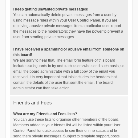
I keep getting unwanted private messages!
You can automatically delete private messages from a user by
using message rules within your User Control Panel. If you are
receiving abusive private messages from a particular user, report
the messages to the moderators; they have the power to prevent a
user from sending private messages.
I have received a spamming or abusive email from someone on
this board!
We are sorry to hear that. The email form feature of this board
includes safeguards to try and track users who send such posts, so
email the board administrator with a full copy of the email you
received. It is very important that this includes the headers that
contain the details of the user that sent the email. The board
administrator can then take action.
Friends and Foes
What are my Friends and Foes lists?
You can use these lists to organise other members of the board.
Members added to your friends list will be listed within your User
Control Panel for quick access to see their online status and to
send them private messages. Subject to template support, posts