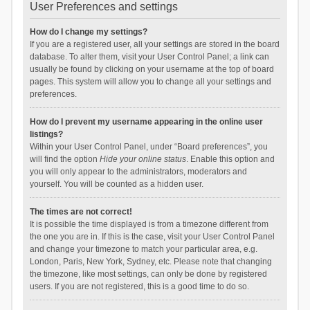
User Preferences and settings
How do I change my settings?
If you are a registered user, all your settings are stored in the board
database. To alter them, visit your User Control Panel; a link can
usually be found by clicking on your username at the top of board
pages. This system will allow you to change all your settings and
preferences.
How do I prevent my username appearing in the online user
listings?
Within your User Control Panel, under “Board preferences”, you
will find the option
Hide your online status
. Enable this option and
you will only appear to the administrators, moderators and
yourself. You will be counted as a hidden user.
The times are not correct!
It is possible the time displayed is from a timezone different from
the one you are in. If this is the case, visit your User Control Panel
and change your timezone to match your particular area, e.g.
London, Paris, New York, Sydney, etc. Please note that changing
the timezone, like most settings, can only be done by registered
users. If you are not registered, this is a good time to do so.