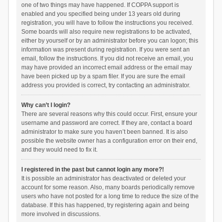
one of two things may have happened. If COPPA support is
enabled and you specified being under 13 years old during
registration, you will have to follow the instructions you received.
Some boards will also require new registrations to be activated,
either by yourself or by an administrator before you can logon; this
information was present during registration. If you were sent an
email, follow the instructions. If you did not receive an email, you
may have provided an incorrect email address or the email may
have been picked up by a spam filer. If you are sure the email
address you provided is correct, try contacting an administrator.
Why can’t I login?
There are several reasons why this could occur. First, ensure your
username and password are correct. If they are, contact a board
administrator to make sure you haven’t been banned. It is also
possible the website owner has a configuration error on their end,
and they would need to fix it.
I registered in the past but cannot login any more?!
It is possible an administrator has deactivated or deleted your
account for some reason. Also, many boards periodically remove
users who have not posted for a long time to reduce the size of the
database. If this has happened, try registering again and being
more involved in discussions.