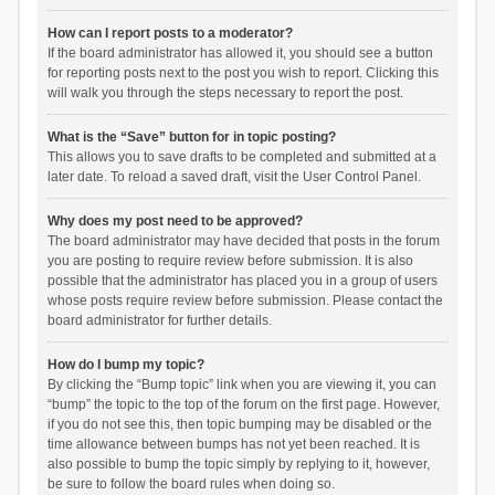
How can I report posts to a moderator?
If the board administrator has allowed it, you should see a button
for reporting posts next to the post you wish to report. Clicking this
will walk you through the steps necessary to report the post.
What is the “Save” button for in topic posting?
This allows you to save drafts to be completed and submitted at a
later date. To reload a saved draft, visit the User Control Panel.
Why does my post need to be approved?
The board administrator may have decided that posts in the forum
you are posting to require review before submission. It is also
possible that the administrator has placed you in a group of users
whose posts require review before submission. Please contact the
board administrator for further details.
How do I bump my topic?
By clicking the “Bump topic” link when you are viewing it, you can
“bump” the topic to the top of the forum on the first page. However,
if you do not see this, then topic bumping may be disabled or the
time allowance between bumps has not yet been reached. It is
also possible to bump the topic simply by replying to it, however,
be sure to follow the board rules when doing so.