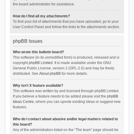
the board administrator for assistance.
How do I find all my attachments?
To find your list of attachments that you have uploaded, go to your
User Control Panel and follow the links to the attachments section.
phpBB Issues
Who wrote this bulletin board?
This software (in its unmodified form) is produced, released and is
copyright
phpBB Limited
. It is made available under the GNU
General Public License, version 2 (GPL-2.0) and may be freely
distributed. See
About phpBB
for more details.
Why isn’t X feature available?
This software was written by and licensed through phpBB Limited.
If you believe a feature needs to be added please visit the
phpBB
Ideas Centre
, where you can upvote existing ideas or suggest new
features.
Who do I contact about abusive and/or legal matters related to
this board?
Any of the administrators listed on the “The team” page should be