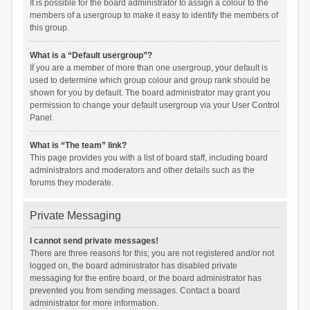
It is possible for the board administrator to assign a colour to the
members of a usergroup to make it easy to identify the members of
this group.
What is a “Default usergroup”?
If you are a member of more than one usergroup, your default is
used to determine which group colour and group rank should be
shown for you by default. The board administrator may grant you
permission to change your default usergroup via your User Control
Panel.
What is “The team” link?
This page provides you with a list of board staff, including board
administrators and moderators and other details such as the
forums they moderate.
Private Messaging
I cannot send private messages!
There are three reasons for this; you are not registered and/or not
logged on, the board administrator has disabled private
messaging for the entire board, or the board administrator has
prevented you from sending messages. Contact a board
administrator for more information.