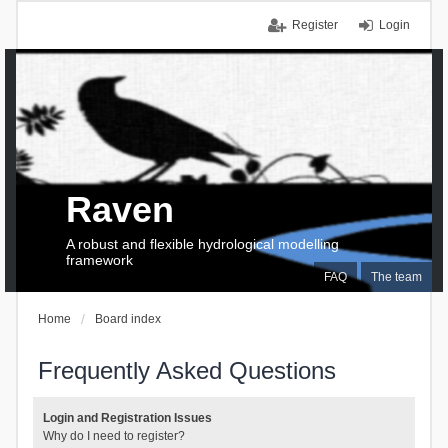
Register
Login
Raven
A robust and flexible hydrological modelling
framework
FAQ
The team
Home
Board index
Frequently Asked Questions
Login and Registration Issues
Why do I need to register?