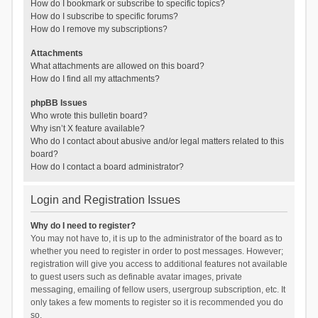
How do I bookmark or subscribe to specific topics?
How do I subscribe to specific forums?
How do I remove my subscriptions?
Attachments
What attachments are allowed on this board?
How do I find all my attachments?
phpBB Issues
Who wrote this bulletin board?
Why isn’t X feature available?
Who do I contact about abusive and/or legal matters related to this
board?
How do I contact a board administrator?
Login and Registration Issues
Why do I need to register?
You may not have to, it is up to the administrator of the board as to
whether you need to register in order to post messages. However;
registration will give you access to additional features not available
to guest users such as definable avatar images, private
messaging, emailing of fellow users, usergroup subscription, etc. It
only takes a few moments to register so it is recommended you do
so.