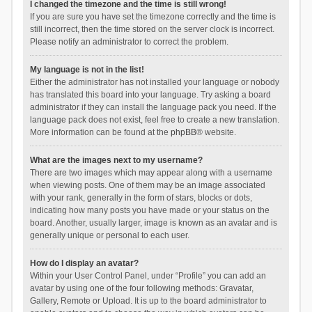
I changed the timezone and the time is still wrong!
If you are sure you have set the timezone correctly and the time is
still incorrect, then the time stored on the server clock is incorrect.
Please notify an administrator to correct the problem.
My language is not in the list!
Either the administrator has not installed your language or nobody
has translated this board into your language. Try asking a board
administrator if they can install the language pack you need. If the
language pack does not exist, feel free to create a new translation.
More information can be found at the
phpBB
® website.
What are the images next to my username?
There are two images which may appear along with a username
when viewing posts. One of them may be an image associated
with your rank, generally in the form of stars, blocks or dots,
indicating how many posts you have made or your status on the
board. Another, usually larger, image is known as an avatar and is
generally unique or personal to each user.
How do I display an avatar?
Within your User Control Panel, under “Profile” you can add an
avatar by using one of the four following methods: Gravatar,
Gallery, Remote or Upload. It is up to the board administrator to