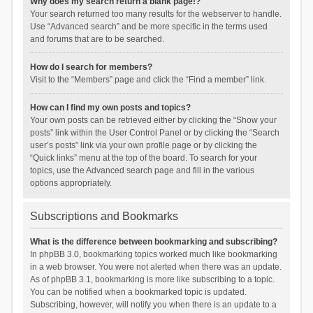
Why does my search return a blank page!?
Your search returned too many results for the webserver to handle.
Use “Advanced search” and be more specific in the terms used
and forums that are to be searched.
How do I search for members?
Visit to the “Members” page and click the “Find a member” link.
How can I find my own posts and topics?
Your own posts can be retrieved either by clicking the “Show your
posts” link within the User Control Panel or by clicking the “Search
user’s posts” link via your own profile page or by clicking the
“Quick links” menu at the top of the board. To search for your
topics, use the Advanced search page and fill in the various
options appropriately.
Subscriptions and Bookmarks
What is the difference between bookmarking and subscribing?
In phpBB 3.0, bookmarking topics worked much like bookmarking
in a web browser. You were not alerted when there was an update.
As of phpBB 3.1, bookmarking is more like subscribing to a topic.
You can be notified when a bookmarked topic is updated.
Subscribing, however, will notify you when there is an update to a