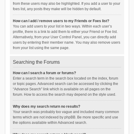
from these users may also be highlighted. If you add a user to your
foes list, any posts they make will be hidden by default.
How can I add / remove users to my Friends or Foes list?
You can add users to your list in two ways. Within each user’s
profile, there is a link to add them to either your Friend or Foe list.
Alternatively, from your User Control Panel, you can directly add
users by entering their member name. You may also remove users
from your list using the same page.
Searching the Forums
How can I search a forum or forums?
Enter a search term in the search box located on the index, forum
or topic pages. Advanced search can be accessed by clicking the
“Advance Search” link which is available on all pages on the
forum. How to access the search may depend on the style used.
Why does my search return no results?
Your search was probably too vague and included many common
terms which are not indexed by phpBB. Be more specific and use
the options available within Advanced search.