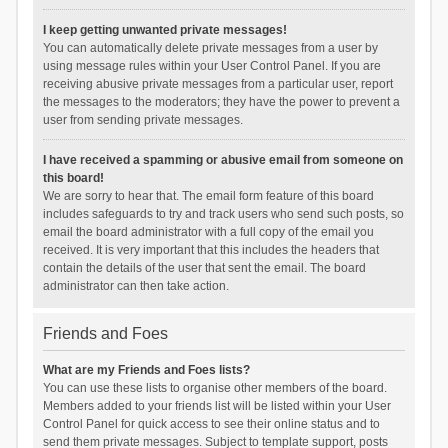
I keep getting unwanted private messages!
You can automatically delete private messages from a user by
using message rules within your User Control Panel. If you are
receiving abusive private messages from a particular user, report
the messages to the moderators; they have the power to prevent a
user from sending private messages.
I have received a spamming or abusive email from someone on
this board!
We are sorry to hear that. The email form feature of this board
includes safeguards to try and track users who send such posts, so
email the board administrator with a full copy of the email you
received. It is very important that this includes the headers that
contain the details of the user that sent the email. The board
administrator can then take action.
Friends and Foes
What are my Friends and Foes lists?
You can use these lists to organise other members of the board.
Members added to your friends list will be listed within your User
Control Panel for quick access to see their online status and to
send them private messages. Subject to template support, posts