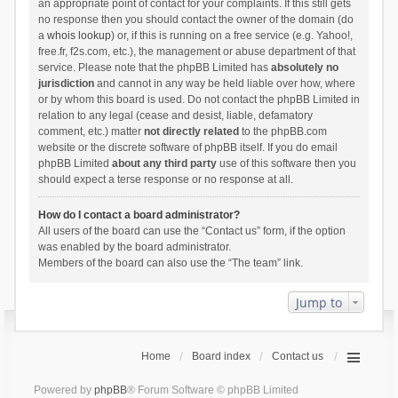
an appropriate point of contact for your complaints. If this still gets
no response then you should contact the owner of the domain (do
a
whois lookup
) or, if this is running on a free service (e.g. Yahoo!,
free.fr, f2s.com, etc.), the management or abuse department of that
service. Please note that the phpBB Limited has
absolutely no
jurisdiction
and cannot in any way be held liable over how, where
or by whom this board is used. Do not contact the phpBB Limited in
relation to any legal (cease and desist, liable, defamatory
comment, etc.) matter
not directly related
to the phpBB.com
website or the discrete software of phpBB itself. If you do email
phpBB Limited
about any third party
use of this software then you
should expect a terse response or no response at all.
How do I contact a board administrator?
All users of the board can use the “Contact us” form, if the option
was enabled by the board administrator.
Members of the board can also use the “The team” link.
Jump to
Home
Board index
Contact us
Powered by
phpBB
® Forum Software © phpBB Limited