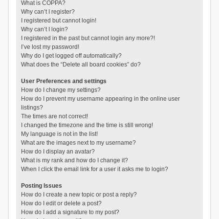
What is COPPA?
Why can’t I register?
I registered but cannot login!
Why can’t I login?
I registered in the past but cannot login any more?!
I’ve lost my password!
Why do I get logged off automatically?
What does the “Delete all board cookies” do?
User Preferences and settings
How do I change my settings?
How do I prevent my username appearing in the online user
listings?
The times are not correct!
I changed the timezone and the time is still wrong!
My language is not in the list!
What are the images next to my username?
How do I display an avatar?
What is my rank and how do I change it?
When I click the email link for a user it asks me to login?
Posting Issues
How do I create a new topic or post a reply?
How do I edit or delete a post?
How do I add a signature to my post?