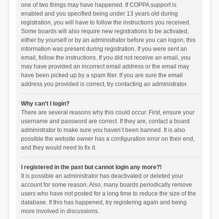
one of two things may have happened. If COPPA support is
enabled and you specified being under 13 years old during
registration, you will have to follow the instructions you received.
Some boards will also require new registrations to be activated,
either by yourself or by an administrator before you can logon; this
information was present during registration. If you were sent an
email, follow the instructions. If you did not receive an email, you
may have provided an incorrect email address or the email may
have been picked up by a spam filer. If you are sure the email
address you provided is correct, try contacting an administrator.
Why can’t I login?
There are several reasons why this could occur. First, ensure your
username and password are correct. If they are, contact a board
administrator to make sure you haven’t been banned. It is also
possible the website owner has a configuration error on their end,
and they would need to fix it.
I registered in the past but cannot login any more?!
It is possible an administrator has deactivated or deleted your
account for some reason. Also, many boards periodically remove
users who have not posted for a long time to reduce the size of the
database. If this has happened, try registering again and being
more involved in discussions.