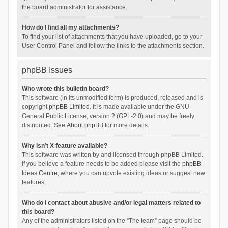
the board administrator for assistance.
How do I find all my attachments?
To find your list of attachments that you have uploaded, go to your
User Control Panel and follow the links to the attachments section.
phpBB Issues
Who wrote this bulletin board?
This software (in its unmodified form) is produced, released and is
copyright
phpBB Limited
. It is made available under the GNU
General Public License, version 2 (GPL-2.0) and may be freely
distributed. See
About phpBB
for more details.
Why isn’t X feature available?
This software was written by and licensed through phpBB Limited.
If you believe a feature needs to be added please visit the
phpBB
Ideas Centre
, where you can upvote existing ideas or suggest new
features.
Who do I contact about abusive and/or legal matters related to
this board?
Any of the administrators listed on the “The team” page should be