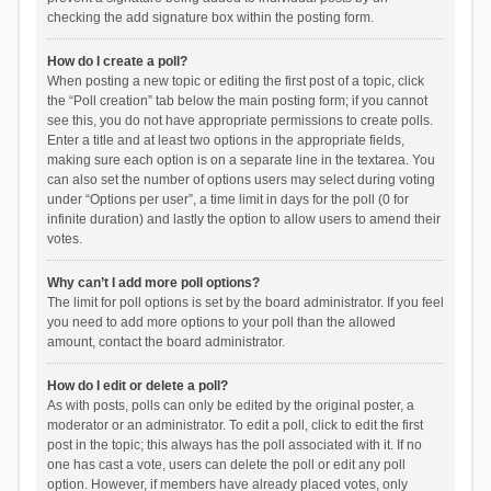
checking the add signature box within the posting form.
How do I create a poll?
When posting a new topic or editing the first post of a topic, click
the “Poll creation” tab below the main posting form; if you cannot
see this, you do not have appropriate permissions to create polls.
Enter a title and at least two options in the appropriate fields,
making sure each option is on a separate line in the textarea. You
can also set the number of options users may select during voting
under “Options per user”, a time limit in days for the poll (0 for
infinite duration) and lastly the option to allow users to amend their
votes.
Why can’t I add more poll options?
The limit for poll options is set by the board administrator. If you feel
you need to add more options to your poll than the allowed
amount, contact the board administrator.
How do I edit or delete a poll?
As with posts, polls can only be edited by the original poster, a
moderator or an administrator. To edit a poll, click to edit the first
post in the topic; this always has the poll associated with it. If no
one has cast a vote, users can delete the poll or edit any poll
option. However, if members have already placed votes, only