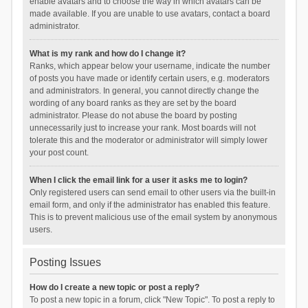
enable avatars and to choose the way in which avatars can be
made available. If you are unable to use avatars, contact a board
administrator.
What is my rank and how do I change it?
Ranks, which appear below your username, indicate the number
of posts you have made or identify certain users, e.g. moderators
and administrators. In general, you cannot directly change the
wording of any board ranks as they are set by the board
administrator. Please do not abuse the board by posting
unnecessarily just to increase your rank. Most boards will not
tolerate this and the moderator or administrator will simply lower
your post count.
When I click the email link for a user it asks me to login?
Only registered users can send email to other users via the built-in
email form, and only if the administrator has enabled this feature.
This is to prevent malicious use of the email system by anonymous
users.
Posting Issues
How do I create a new topic or post a reply?
To post a new topic in a forum, click "New Topic". To post a reply to