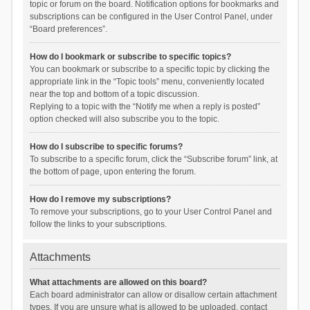
topic or forum on the board. Notification options for bookmarks and
subscriptions can be configured in the User Control Panel, under
“Board preferences”.
How do I bookmark or subscribe to specific topics?
You can bookmark or subscribe to a specific topic by clicking the
appropriate link in the “Topic tools” menu, conveniently located
near the top and bottom of a topic discussion.
Replying to a topic with the “Notify me when a reply is posted”
option checked will also subscribe you to the topic.
How do I subscribe to specific forums?
To subscribe to a specific forum, click the “Subscribe forum” link, at
the bottom of page, upon entering the forum.
How do I remove my subscriptions?
To remove your subscriptions, go to your User Control Panel and
follow the links to your subscriptions.
Attachments
What attachments are allowed on this board?
Each board administrator can allow or disallow certain attachment
types. If you are unsure what is allowed to be uploaded, contact