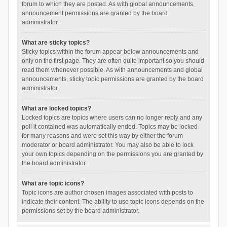
forum to which they are posted. As with global announcements,
announcement permissions are granted by the board
administrator.
What are sticky topics?
Sticky topics within the forum appear below announcements and
only on the first page. They are often quite important so you should
read them whenever possible. As with announcements and global
announcements, sticky topic permissions are granted by the board
administrator.
What are locked topics?
Locked topics are topics where users can no longer reply and any
poll it contained was automatically ended. Topics may be locked
for many reasons and were set this way by either the forum
moderator or board administrator. You may also be able to lock
your own topics depending on the permissions you are granted by
the board administrator.
What are topic icons?
Topic icons are author chosen images associated with posts to
indicate their content. The ability to use topic icons depends on the
permissions set by the board administrator.