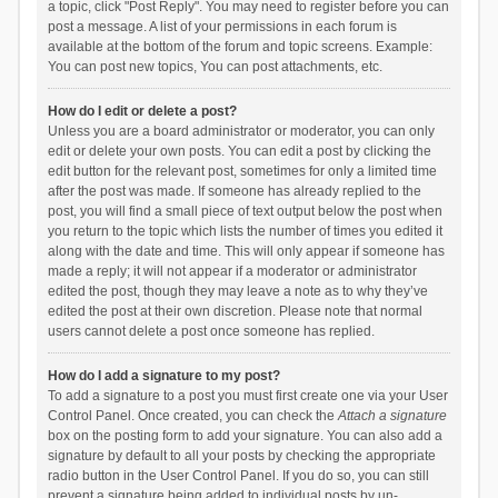
a topic, click "Post Reply". You may need to register before you can
post a message. A list of your permissions in each forum is
available at the bottom of the forum and topic screens. Example:
You can post new topics, You can post attachments, etc.
How do I edit or delete a post?
Unless you are a board administrator or moderator, you can only
edit or delete your own posts. You can edit a post by clicking the
edit button for the relevant post, sometimes for only a limited time
after the post was made. If someone has already replied to the
post, you will find a small piece of text output below the post when
you return to the topic which lists the number of times you edited it
along with the date and time. This will only appear if someone has
made a reply; it will not appear if a moderator or administrator
edited the post, though they may leave a note as to why they’ve
edited the post at their own discretion. Please note that normal
users cannot delete a post once someone has replied.
How do I add a signature to my post?
To add a signature to a post you must first create one via your User
Control Panel. Once created, you can check the
Attach a signature
box on the posting form to add your signature. You can also add a
signature by default to all your posts by checking the appropriate
radio button in the User Control Panel. If you do so, you can still
prevent a signature being added to individual posts by un-