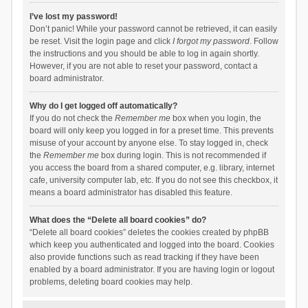
I’ve lost my password!
Don’t panic! While your password cannot be retrieved, it can easily
be reset. Visit the login page and click
I forgot my password
. Follow
the instructions and you should be able to log in again shortly.
However, if you are not able to reset your password, contact a
board administrator.
Why do I get logged off automatically?
If you do not check the
Remember me
box when you login, the
board will only keep you logged in for a preset time. This prevents
misuse of your account by anyone else. To stay logged in, check
the
Remember me
box during login. This is not recommended if
you access the board from a shared computer, e.g. library, internet
cafe, university computer lab, etc. If you do not see this checkbox, it
means a board administrator has disabled this feature.
What does the “Delete all board cookies” do?
“Delete all board cookies” deletes the cookies created by phpBB
which keep you authenticated and logged into the board. Cookies
also provide functions such as read tracking if they have been
enabled by a board administrator. If you are having login or logout
problems, deleting board cookies may help.