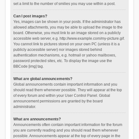
set a limit to the number of smilies you may use within a post.
Can I post images?
Yes, images can be shown in your posts. If the administrator has
allowed attachments, you may be able to upload the image to the
board. Otherwise, you must link to an image stored on a publicly
accessible web server, e.g. http://www.example.com/my-picture.gif.
You cannot link to pictures stored on your own PC (unless it is a
publicly accessible server) nor images stored behind
authentication mechanisms, e.g. hotmail or yahoo mailboxes,
password protected sites, etc. To display the image use the
BBCode [img] tag.
What are global announcements?
Global announcements contain important information and you
should read them whenever possible. They will appear at the top
of every forum and within your User Control Panel. Global
announcement permissions are granted by the board
administrator.
What are announcements?
Announcements often contain important information for the forum
you are currently reading and you should read them whenever
possible. Announcements appear at the top of every page in the