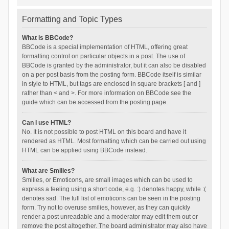
Formatting and Topic Types
What is BBCode?
BBCode is a special implementation of HTML, offering great
formatting control on particular objects in a post. The use of
BBCode is granted by the administrator, but it can also be disabled
on a per post basis from the posting form. BBCode itself is similar
in style to HTML, but tags are enclosed in square brackets [ and ]
rather than < and >. For more information on BBCode see the
guide which can be accessed from the posting page.
Can I use HTML?
No. It is not possible to post HTML on this board and have it
rendered as HTML. Most formatting which can be carried out using
HTML can be applied using BBCode instead.
What are Smilies?
Smilies, or Emoticons, are small images which can be used to
express a feeling using a short code, e.g. :) denotes happy, while :(
denotes sad. The full list of emoticons can be seen in the posting
form. Try not to overuse smilies, however, as they can quickly
render a post unreadable and a moderator may edit them out or
remove the post altogether. The board administrator may also have