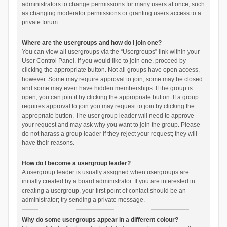
administrators to change permissions for many users at once, such
as changing moderator permissions or granting users access to a
private forum.
Where are the usergroups and how do I join one?
You can view all usergroups via the “Usergroups” link within your
User Control Panel. If you would like to join one, proceed by
clicking the appropriate button. Not all groups have open access,
however. Some may require approval to join, some may be closed
and some may even have hidden memberships. If the group is
open, you can join it by clicking the appropriate button. If a group
requires approval to join you may request to join by clicking the
appropriate button. The user group leader will need to approve
your request and may ask why you want to join the group. Please
do not harass a group leader if they reject your request; they will
have their reasons.
How do I become a usergroup leader?
A usergroup leader is usually assigned when usergroups are
initially created by a board administrator. If you are interested in
creating a usergroup, your first point of contact should be an
administrator; try sending a private message.
Why do some usergroups appear in a different colour?