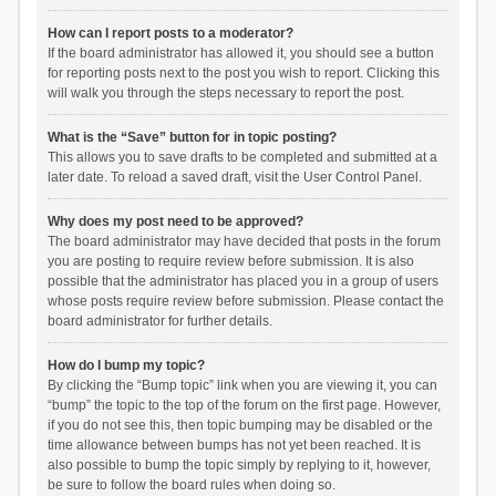
How can I report posts to a moderator?
If the board administrator has allowed it, you should see a button
for reporting posts next to the post you wish to report. Clicking this
will walk you through the steps necessary to report the post.
What is the “Save” button for in topic posting?
This allows you to save drafts to be completed and submitted at a
later date. To reload a saved draft, visit the User Control Panel.
Why does my post need to be approved?
The board administrator may have decided that posts in the forum
you are posting to require review before submission. It is also
possible that the administrator has placed you in a group of users
whose posts require review before submission. Please contact the
board administrator for further details.
How do I bump my topic?
By clicking the “Bump topic” link when you are viewing it, you can
“bump” the topic to the top of the forum on the first page. However,
if you do not see this, then topic bumping may be disabled or the
time allowance between bumps has not yet been reached. It is
also possible to bump the topic simply by replying to it, however,
be sure to follow the board rules when doing so.