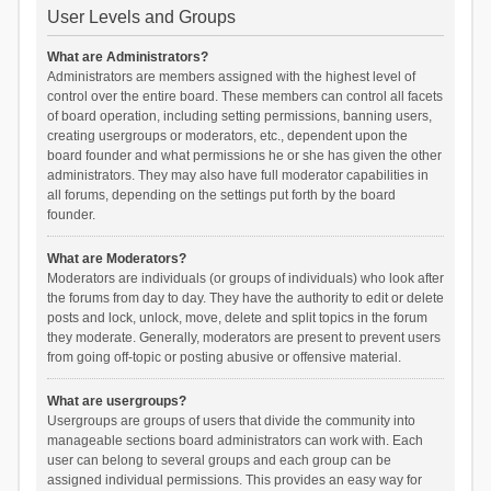
User Levels and Groups
What are Administrators?
Administrators are members assigned with the highest level of
control over the entire board. These members can control all facets
of board operation, including setting permissions, banning users,
creating usergroups or moderators, etc., dependent upon the
board founder and what permissions he or she has given the other
administrators. They may also have full moderator capabilities in
all forums, depending on the settings put forth by the board
founder.
What are Moderators?
Moderators are individuals (or groups of individuals) who look after
the forums from day to day. They have the authority to edit or delete
posts and lock, unlock, move, delete and split topics in the forum
they moderate. Generally, moderators are present to prevent users
from going off-topic or posting abusive or offensive material.
What are usergroups?
Usergroups are groups of users that divide the community into
manageable sections board administrators can work with. Each
user can belong to several groups and each group can be
assigned individual permissions. This provides an easy way for