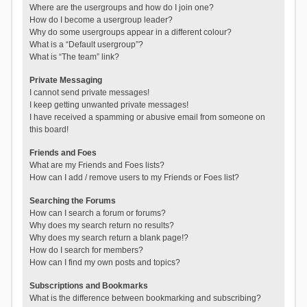
Where are the usergroups and how do I join one?
How do I become a usergroup leader?
Why do some usergroups appear in a different colour?
What is a “Default usergroup”?
What is “The team” link?
Private Messaging
I cannot send private messages!
I keep getting unwanted private messages!
I have received a spamming or abusive email from someone on
this board!
Friends and Foes
What are my Friends and Foes lists?
How can I add / remove users to my Friends or Foes list?
Searching the Forums
How can I search a forum or forums?
Why does my search return no results?
Why does my search return a blank page!?
How do I search for members?
How can I find my own posts and topics?
Subscriptions and Bookmarks
What is the difference between bookmarking and subscribing?