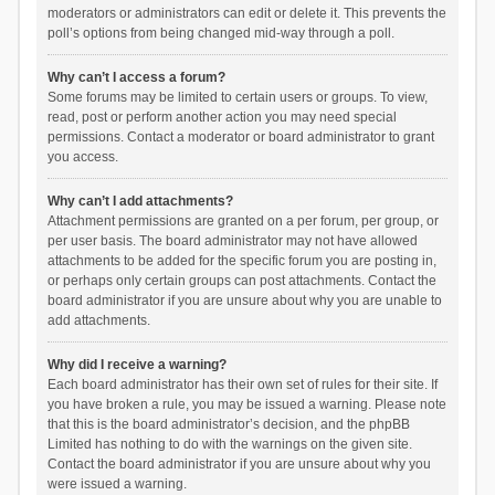
moderators or administrators can edit or delete it. This prevents the
poll’s options from being changed mid-way through a poll.
Why can’t I access a forum?
Some forums may be limited to certain users or groups. To view,
read, post or perform another action you may need special
permissions. Contact a moderator or board administrator to grant
you access.
Why can’t I add attachments?
Attachment permissions are granted on a per forum, per group, or
per user basis. The board administrator may not have allowed
attachments to be added for the specific forum you are posting in,
or perhaps only certain groups can post attachments. Contact the
board administrator if you are unsure about why you are unable to
add attachments.
Why did I receive a warning?
Each board administrator has their own set of rules for their site. If
you have broken a rule, you may be issued a warning. Please note
that this is the board administrator’s decision, and the phpBB
Limited has nothing to do with the warnings on the given site.
Contact the board administrator if you are unsure about why you
were issued a warning.