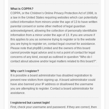
What is COPPA?
COPPA, or the Children’s Online Privacy Protection Act of 1998, is
a law in the United States requiring websites which can potentially
collect information from minors under the age of 13 to have written
parental consent or some other method of legal guardian
acknowledgment, allowing the collection of personally identifiable
information from a minor under the age of 13. If you are unsure if
this applies to you as someone trying to register or to the website
you are trying to register on, contact legal counsel for assistance.
Please note that phpBB Limited and the owners of this board
cannot provide legal advice and is not a point of contact for legal
concerns of any kind, except as outlined in question “Who do I
contact about abusive and/or legal matters related to this board?”.
Why can’t I register?
It is possible a board administrator has disabled registration to
prevent new visitors from signing up. A board administrator could
have also banned your IP address or disallowed the username
you are attempting to register. Contact a board administrator for
assistance.
I registered but cannot login!
First, check your username and password. If they are correct, then