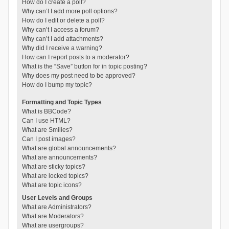
How do I create a poll?
Why can’t I add more poll options?
How do I edit or delete a poll?
Why can’t I access a forum?
Why can’t I add attachments?
Why did I receive a warning?
How can I report posts to a moderator?
What is the “Save” button for in topic posting?
Why does my post need to be approved?
How do I bump my topic?
Formatting and Topic Types
What is BBCode?
Can I use HTML?
What are Smilies?
Can I post images?
What are global announcements?
What are announcements?
What are sticky topics?
What are locked topics?
What are topic icons?
User Levels and Groups
What are Administrators?
What are Moderators?
What are usergroups?