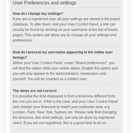
User Preferences and settings
How do I change my settings?
If you are a registered user, all your settings are stored in the board
database. To alter them, visit your User Control Panel; a link can
usually be found by clicking on your username at the top of board
pages. This system will allow you to change all your settings and
preferences.
How do I prevent my username appearing in the online user
listings?
Within your User Control Panel, under “Board preferences”, you
will find the option
Hide your online status
. Enable this option and
you will only appear to the administrators, moderators and
yourself. You will be counted as a hidden user.
The times are not correct!
It is possible the time displayed is from a timezone different from
the one you are in. If this is the case, visit your User Control Panel
and change your timezone to match your particular area, e.g.
London, Paris, New York, Sydney, etc. Please note that changing
the timezone, like most settings, can only be done by registered
users. If you are not registered, this is a good time to do so.