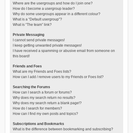
Where are the usergroups and how do I join one?
How do I become a usergroup leader?
Why do some usergroups appear in a different colour?
What is a “Default usergroup”?
What is “The team” link?
Private Messaging
I cannot send private messages!
I keep getting unwanted private messages!
I have received a spamming or abusive email from someone on
this board!
Friends and Foes
What are my Friends and Foes lists?
How can I add / remove users to my Friends or Foes list?
Searching the Forums
How can I search a forum or forums?
Why does my search return no results?
Why does my search return a blank page!?
How do I search for members?
How can I find my own posts and topics?
Subscriptions and Bookmarks
What is the difference between bookmarking and subscribing?