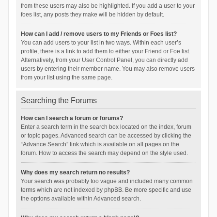
from these users may also be highlighted. If you add a user to your
foes list, any posts they make will be hidden by default.
How can I add / remove users to my Friends or Foes list?
You can add users to your list in two ways. Within each user’s
profile, there is a link to add them to either your Friend or Foe list.
Alternatively, from your User Control Panel, you can directly add
users by entering their member name. You may also remove users
from your list using the same page.
Searching the Forums
How can I search a forum or forums?
Enter a search term in the search box located on the index, forum
or topic pages. Advanced search can be accessed by clicking the
“Advance Search” link which is available on all pages on the
forum. How to access the search may depend on the style used.
Why does my search return no results?
Your search was probably too vague and included many common
terms which are not indexed by phpBB. Be more specific and use
the options available within Advanced search.