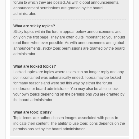
forum to which they are posted. As with global announcements,
announcement permissions are granted by the board
administrator.
What are sticky topics?
Sticky topics within the forum appear below announcements and
only on the first page. They are often quite important so you should
read them whenever possible. As with announcements and global
announcements, sticky topic permissions are granted by the board
administrator.
What are locked topics?
Locked topics are topics where users can no longer reply and any
poll it contained was automatically ended. Topics may be locked
for many reasons and were set this way by either the forum
moderator or board administrator. You may also be able to lock
your own topics depending on the permissions you are granted by
the board administrator.
What are topic icons?
Topic icons are author chosen images associated with posts to
indicate their content. The ability to use topic icons depends on the
permissions set by the board administrator.