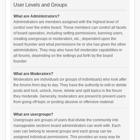
User Levels and Groups
What are Administrators?
Administrators are members assigned with the highest level of
control over the entire board. These members can control all facets
of board operation, including setting permissions, banning users,
creating usergroups or moderators, etc., dependent upon the
board founder and what permissions he or she has given the other
administrators. They may also have full moderator capabilities in
all forums, depending on the settings put forth by the board
founder.
What are Moderators?
Moderators are individuals (or groups of individuals) who look after
the forums from day to day. They have the authority to edit or delete
posts and lock, unlock, move, delete and split topics in the forum
they moderate. Generally, moderators are present to prevent users
from going off-topic or posting abusive or offensive material.
What are usergroups?
Usergroups are groups of users that divide the community into
manageable sections board administrators can work with. Each
user can belong to several groups and each group can be
assigned individual permissions. This provides an easy way for