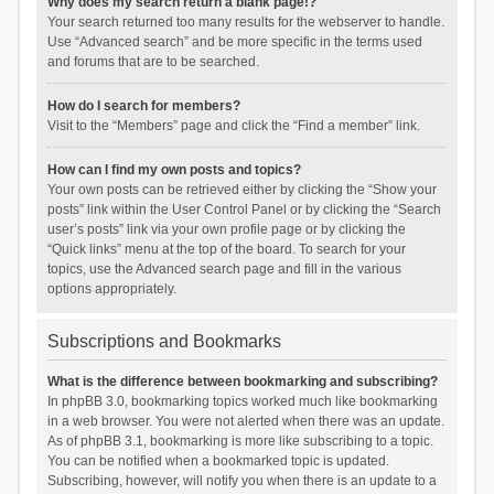
Why does my search return a blank page!?
Your search returned too many results for the webserver to handle.
Use “Advanced search” and be more specific in the terms used
and forums that are to be searched.
How do I search for members?
Visit to the “Members” page and click the “Find a member” link.
How can I find my own posts and topics?
Your own posts can be retrieved either by clicking the “Show your
posts” link within the User Control Panel or by clicking the “Search
user’s posts” link via your own profile page or by clicking the
“Quick links” menu at the top of the board. To search for your
topics, use the Advanced search page and fill in the various
options appropriately.
Subscriptions and Bookmarks
What is the difference between bookmarking and subscribing?
In phpBB 3.0, bookmarking topics worked much like bookmarking
in a web browser. You were not alerted when there was an update.
As of phpBB 3.1, bookmarking is more like subscribing to a topic.
You can be notified when a bookmarked topic is updated.
Subscribing, however, will notify you when there is an update to a