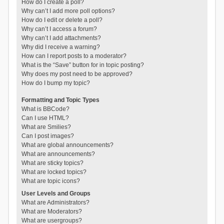
How do I create a poll?
Why can’t I add more poll options?
How do I edit or delete a poll?
Why can’t I access a forum?
Why can’t I add attachments?
Why did I receive a warning?
How can I report posts to a moderator?
What is the “Save” button for in topic posting?
Why does my post need to be approved?
How do I bump my topic?
Formatting and Topic Types
What is BBCode?
Can I use HTML?
What are Smilies?
Can I post images?
What are global announcements?
What are announcements?
What are sticky topics?
What are locked topics?
What are topic icons?
User Levels and Groups
What are Administrators?
What are Moderators?
What are usergroups?