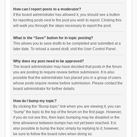
How can I report posts to a moderator?
If the board administrator has allowed it, you should see a button
for reporting posts next to the post you wish to report. Clicking this
will walk you through the steps necessary to report the post.
What is the “Save” button for in topic posting?
This allows you to save drafts to be completed and submitted at a
later date. To reload a saved draft, visit the User Control Panel.
Why does my post need to be approved?
The board administrator may have decided that posts in the forum
you are posting to require review before submission. It is also
possible that the administrator has placed you in a group of users
whose posts require review before submission. Please contact the
board administrator for further details.
How do I bump my topic?
By clicking the “Bump topic” link when you are viewing it, you can
“bump” the topic to the top of the forum on the first page. However,
if you do not see this, then topic bumping may be disabled or the
time allowance between bumps has not yet been reached. It is
also possible to bump the topic simply by replying to it, however,
be sure to follow the board rules when doing so.