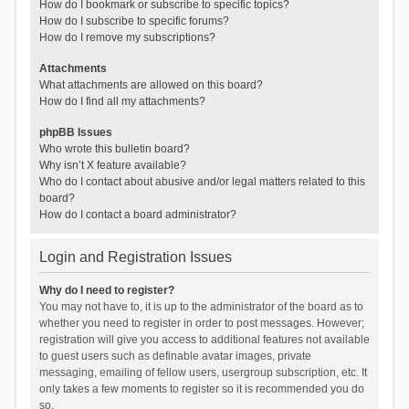
How do I bookmark or subscribe to specific topics?
How do I subscribe to specific forums?
How do I remove my subscriptions?
Attachments
What attachments are allowed on this board?
How do I find all my attachments?
phpBB Issues
Who wrote this bulletin board?
Why isn’t X feature available?
Who do I contact about abusive and/or legal matters related to this
board?
How do I contact a board administrator?
Login and Registration Issues
Why do I need to register?
You may not have to, it is up to the administrator of the board as to
whether you need to register in order to post messages. However;
registration will give you access to additional features not available
to guest users such as definable avatar images, private
messaging, emailing of fellow users, usergroup subscription, etc. It
only takes a few moments to register so it is recommended you do
so.