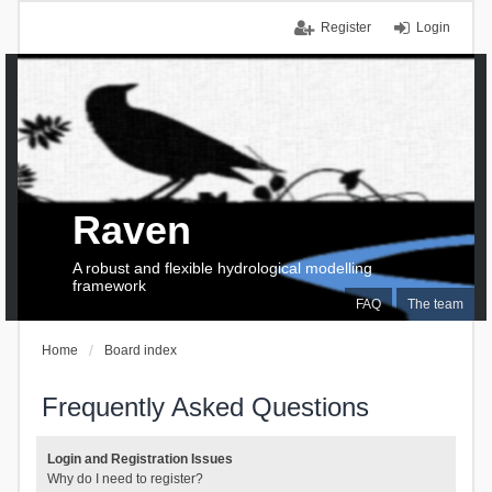
Register
Login
Raven
A robust and flexible hydrological modelling
framework
FAQ
The team
Home
Board index
Frequently Asked Questions
Login and Registration Issues
Why do I need to register?