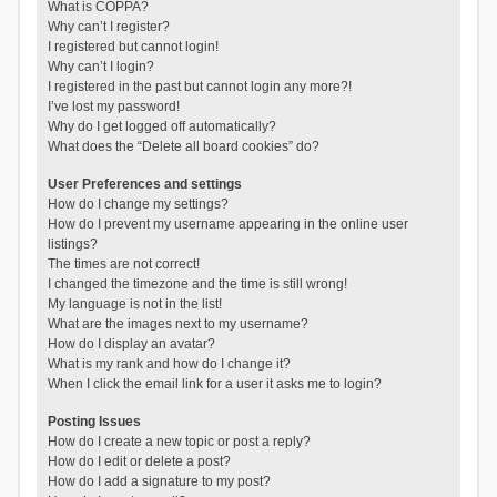
What is COPPA?
Why can’t I register?
I registered but cannot login!
Why can’t I login?
I registered in the past but cannot login any more?!
I’ve lost my password!
Why do I get logged off automatically?
What does the “Delete all board cookies” do?
User Preferences and settings
How do I change my settings?
How do I prevent my username appearing in the online user
listings?
The times are not correct!
I changed the timezone and the time is still wrong!
My language is not in the list!
What are the images next to my username?
How do I display an avatar?
What is my rank and how do I change it?
When I click the email link for a user it asks me to login?
Posting Issues
How do I create a new topic or post a reply?
How do I edit or delete a post?
How do I add a signature to my post?