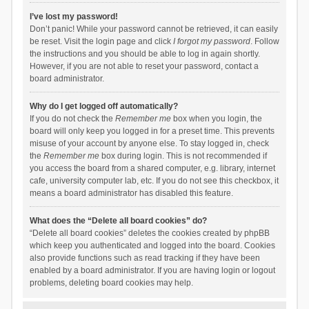
I’ve lost my password!
Don’t panic! While your password cannot be retrieved, it can easily
be reset. Visit the login page and click
I forgot my password
. Follow
the instructions and you should be able to log in again shortly.
However, if you are not able to reset your password, contact a
board administrator.
Why do I get logged off automatically?
If you do not check the
Remember me
box when you login, the
board will only keep you logged in for a preset time. This prevents
misuse of your account by anyone else. To stay logged in, check
the
Remember me
box during login. This is not recommended if
you access the board from a shared computer, e.g. library, internet
cafe, university computer lab, etc. If you do not see this checkbox, it
means a board administrator has disabled this feature.
What does the “Delete all board cookies” do?
“Delete all board cookies” deletes the cookies created by phpBB
which keep you authenticated and logged into the board. Cookies
also provide functions such as read tracking if they have been
enabled by a board administrator. If you are having login or logout
problems, deleting board cookies may help.