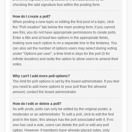
checking the add signature box within the posting form.
How do I create a poll?
When posting a new topic or editing the first post of a topic, click
the “Poll creation” tab below the main posting form; if you cannot
see this, you do not have appropriate permissions to create polls.
Enter a title and at least two options in the appropriate fields,
making sure each option is on a separate line in the textarea. You
can also set the number of options users may select during voting
under “Options per user”, a time limit in days for the poll (0 for
infinite duration) and lastly the option to allow users to amend their
votes.
Why can’t I add more poll options?
The limit for poll options is set by the board administrator. If you feel
you need to add more options to your poll than the allowed
amount, contact the board administrator.
How do I edit or delete a poll?
As with posts, polls can only be edited by the original poster, a
moderator or an administrator. To edit a poll, click to edit the first
post in the topic; this always has the poll associated with it. If no
one has cast a vote, users can delete the poll or edit any poll
option. However, if members have already placed votes, only