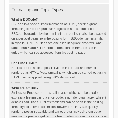
Formatting and Topic Types
What is BBCode?
BBCode is a special implementation of HTML, offering great
formatting control on particular objects in a post. The use of
BBCode is granted by the administrator, but it can also be disabled
on a per post basis from the posting form. BBCode itself is similar
in style to HTML, but tags are enclosed in square brackets [ and ]
rather than < and >. For more information on BBCode see the
guide which can be accessed from the posting page.
Can I use HTML?
No. It is not possible to post HTML on this board and have it
rendered as HTML. Most formatting which can be carried out using
HTML can be applied using BBCode instead.
What are Smilies?
Smilies, or Emoticons, are small images which can be used to
express a feeling using a short code, e.g. :) denotes happy, while :(
denotes sad. The full list of emoticons can be seen in the posting
form. Try not to overuse smilies, however, as they can quickly
render a post unreadable and a moderator may edit them out or
remove the post altogether. The board administrator may also have