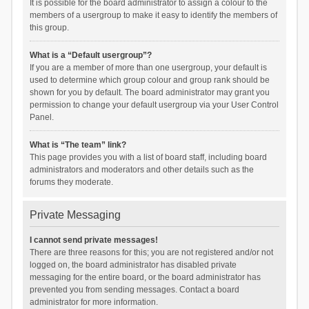
It is possible for the board administrator to assign a colour to the
members of a usergroup to make it easy to identify the members of
this group.
What is a “Default usergroup”?
If you are a member of more than one usergroup, your default is
used to determine which group colour and group rank should be
shown for you by default. The board administrator may grant you
permission to change your default usergroup via your User Control
Panel.
What is “The team” link?
This page provides you with a list of board staff, including board
administrators and moderators and other details such as the
forums they moderate.
Private Messaging
I cannot send private messages!
There are three reasons for this; you are not registered and/or not
logged on, the board administrator has disabled private
messaging for the entire board, or the board administrator has
prevented you from sending messages. Contact a board
administrator for more information.