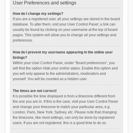
User Preferences and settings
How do I change my settings?
If you are a registered user, all your settings are stored in the board
database. To alter them, visit your User Control Panel; a link can
usually be found by clicking on your username at the top of board
pages. This system will allow you to change all your settings and
preferences.
How do I prevent my username appearing in the online user
listings?
Within your User Control Panel, under “Board preferences”, you
will find the option
Hide your online status
. Enable this option and
you will only appear to the administrators, moderators and
yourself. You will be counted as a hidden user.
The times are not correct!
It is possible the time displayed is from a timezone different from
the one you are in. If this is the case, visit your User Control Panel
and change your timezone to match your particular area, e.g.
London, Paris, New York, Sydney, etc. Please note that changing
the timezone, like most settings, can only be done by registered
users. If you are not registered, this is a good time to do so.