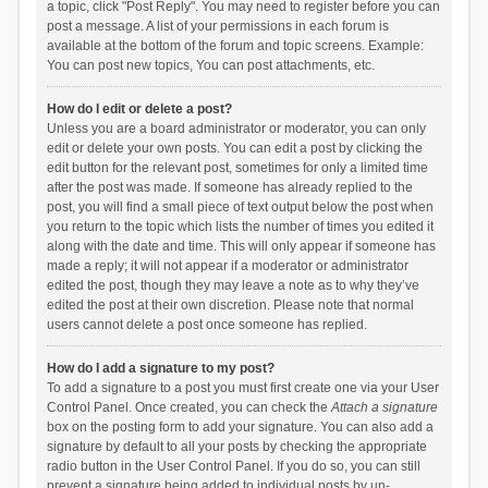
a topic, click "Post Reply". You may need to register before you can
post a message. A list of your permissions in each forum is
available at the bottom of the forum and topic screens. Example:
You can post new topics, You can post attachments, etc.
How do I edit or delete a post?
Unless you are a board administrator or moderator, you can only
edit or delete your own posts. You can edit a post by clicking the
edit button for the relevant post, sometimes for only a limited time
after the post was made. If someone has already replied to the
post, you will find a small piece of text output below the post when
you return to the topic which lists the number of times you edited it
along with the date and time. This will only appear if someone has
made a reply; it will not appear if a moderator or administrator
edited the post, though they may leave a note as to why they’ve
edited the post at their own discretion. Please note that normal
users cannot delete a post once someone has replied.
How do I add a signature to my post?
To add a signature to a post you must first create one via your User
Control Panel. Once created, you can check the
Attach a signature
box on the posting form to add your signature. You can also add a
signature by default to all your posts by checking the appropriate
radio button in the User Control Panel. If you do so, you can still
prevent a signature being added to individual posts by un-