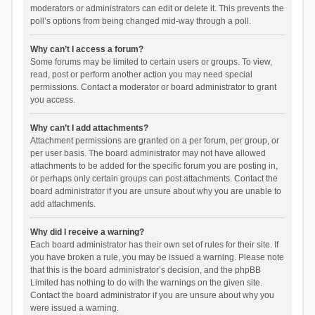
moderators or administrators can edit or delete it. This prevents the
poll’s options from being changed mid-way through a poll.
Why can’t I access a forum?
Some forums may be limited to certain users or groups. To view,
read, post or perform another action you may need special
permissions. Contact a moderator or board administrator to grant
you access.
Why can’t I add attachments?
Attachment permissions are granted on a per forum, per group, or
per user basis. The board administrator may not have allowed
attachments to be added for the specific forum you are posting in,
or perhaps only certain groups can post attachments. Contact the
board administrator if you are unsure about why you are unable to
add attachments.
Why did I receive a warning?
Each board administrator has their own set of rules for their site. If
you have broken a rule, you may be issued a warning. Please note
that this is the board administrator’s decision, and the phpBB
Limited has nothing to do with the warnings on the given site.
Contact the board administrator if you are unsure about why you
were issued a warning.