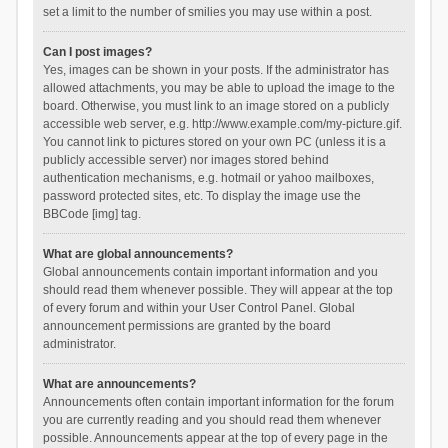
set a limit to the number of smilies you may use within a post.
Can I post images?
Yes, images can be shown in your posts. If the administrator has
allowed attachments, you may be able to upload the image to the
board. Otherwise, you must link to an image stored on a publicly
accessible web server, e.g. http://www.example.com/my-picture.gif.
You cannot link to pictures stored on your own PC (unless it is a
publicly accessible server) nor images stored behind
authentication mechanisms, e.g. hotmail or yahoo mailboxes,
password protected sites, etc. To display the image use the
BBCode [img] tag.
What are global announcements?
Global announcements contain important information and you
should read them whenever possible. They will appear at the top
of every forum and within your User Control Panel. Global
announcement permissions are granted by the board
administrator.
What are announcements?
Announcements often contain important information for the forum
you are currently reading and you should read them whenever
possible. Announcements appear at the top of every page in the