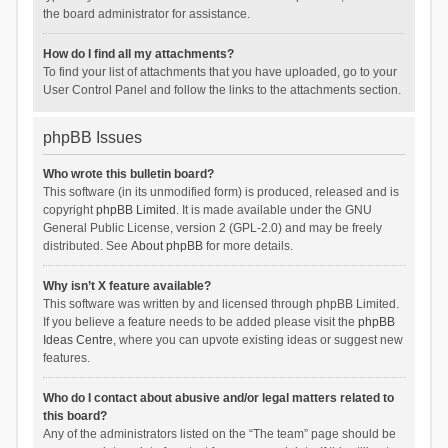
the board administrator for assistance.
How do I find all my attachments?
To find your list of attachments that you have uploaded, go to your
User Control Panel and follow the links to the attachments section.
phpBB Issues
Who wrote this bulletin board?
This software (in its unmodified form) is produced, released and is
copyright
phpBB Limited
. It is made available under the GNU
General Public License, version 2 (GPL-2.0) and may be freely
distributed. See
About phpBB
for more details.
Why isn’t X feature available?
This software was written by and licensed through phpBB Limited.
If you believe a feature needs to be added please visit the
phpBB
Ideas Centre
, where you can upvote existing ideas or suggest new
features.
Who do I contact about abusive and/or legal matters related to
this board?
Any of the administrators listed on the “The team” page should be