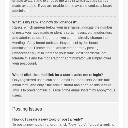
enable avatars and to choose the way in which avatars can be
made available. If you are unable to use avatars, contact a board
administrator.
What is my rank and how do I change it?
Ranks, which appear below your username, indicate the number
of posts you have made or identify certain users, e.g. moderators
and administrators. In general, you cannot directly change the
wording of any board ranks as they are set by the board
administrator. Please do not abuse the board by posting
unnecessarily just to increase your rank. Most boards will not
tolerate this and the moderator or administrator will simply lower
your post count.
When I click the email link for a user it asks me to login?
Only registered users can send email to other users via the built-in
email form, and only if the administrator has enabled this feature.
This is to prevent malicious use of the email system by anonymous
users.
Posting Issues
How do I create a new topic or post a reply?
To post a new topic in a forum, click "New Topic". To post a reply to