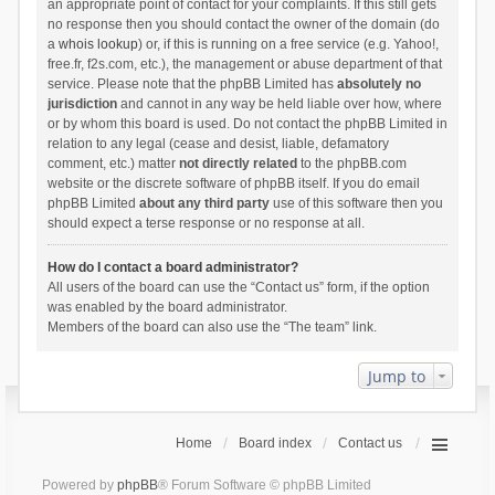
an appropriate point of contact for your complaints. If this still gets
no response then you should contact the owner of the domain (do
a
whois lookup
) or, if this is running on a free service (e.g. Yahoo!,
free.fr, f2s.com, etc.), the management or abuse department of that
service. Please note that the phpBB Limited has
absolutely no
jurisdiction
and cannot in any way be held liable over how, where
or by whom this board is used. Do not contact the phpBB Limited in
relation to any legal (cease and desist, liable, defamatory
comment, etc.) matter
not directly related
to the phpBB.com
website or the discrete software of phpBB itself. If you do email
phpBB Limited
about any third party
use of this software then you
should expect a terse response or no response at all.
How do I contact a board administrator?
All users of the board can use the “Contact us” form, if the option
was enabled by the board administrator.
Members of the board can also use the “The team” link.
Jump to
Home
Board index
Contact us
Powered by
phpBB
® Forum Software © phpBB Limited