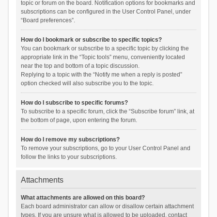
topic or forum on the board. Notification options for bookmarks and
subscriptions can be configured in the User Control Panel, under
“Board preferences”.
How do I bookmark or subscribe to specific topics?
You can bookmark or subscribe to a specific topic by clicking the
appropriate link in the “Topic tools” menu, conveniently located
near the top and bottom of a topic discussion.
Replying to a topic with the “Notify me when a reply is posted”
option checked will also subscribe you to the topic.
How do I subscribe to specific forums?
To subscribe to a specific forum, click the “Subscribe forum” link, at
the bottom of page, upon entering the forum.
How do I remove my subscriptions?
To remove your subscriptions, go to your User Control Panel and
follow the links to your subscriptions.
Attachments
What attachments are allowed on this board?
Each board administrator can allow or disallow certain attachment
types. If you are unsure what is allowed to be uploaded, contact