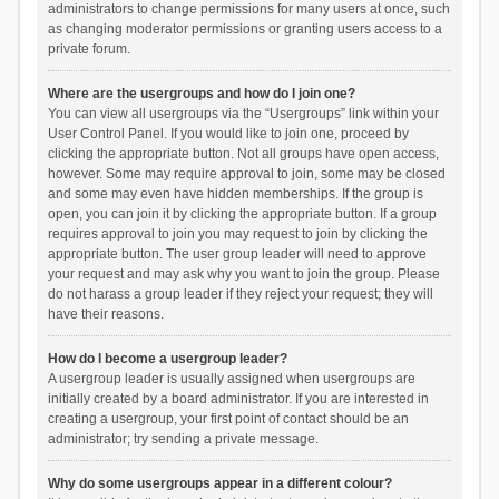
administrators to change permissions for many users at once, such
as changing moderator permissions or granting users access to a
private forum.
Where are the usergroups and how do I join one?
You can view all usergroups via the “Usergroups” link within your
User Control Panel. If you would like to join one, proceed by
clicking the appropriate button. Not all groups have open access,
however. Some may require approval to join, some may be closed
and some may even have hidden memberships. If the group is
open, you can join it by clicking the appropriate button. If a group
requires approval to join you may request to join by clicking the
appropriate button. The user group leader will need to approve
your request and may ask why you want to join the group. Please
do not harass a group leader if they reject your request; they will
have their reasons.
How do I become a usergroup leader?
A usergroup leader is usually assigned when usergroups are
initially created by a board administrator. If you are interested in
creating a usergroup, your first point of contact should be an
administrator; try sending a private message.
Why do some usergroups appear in a different colour?