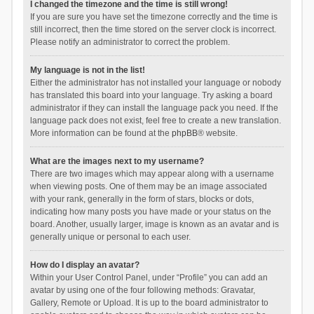
I changed the timezone and the time is still wrong!
If you are sure you have set the timezone correctly and the time is
still incorrect, then the time stored on the server clock is incorrect.
Please notify an administrator to correct the problem.
My language is not in the list!
Either the administrator has not installed your language or nobody
has translated this board into your language. Try asking a board
administrator if they can install the language pack you need. If the
language pack does not exist, feel free to create a new translation.
More information can be found at the
phpBB
® website.
What are the images next to my username?
There are two images which may appear along with a username
when viewing posts. One of them may be an image associated
with your rank, generally in the form of stars, blocks or dots,
indicating how many posts you have made or your status on the
board. Another, usually larger, image is known as an avatar and is
generally unique or personal to each user.
How do I display an avatar?
Within your User Control Panel, under “Profile” you can add an
avatar by using one of the four following methods: Gravatar,
Gallery, Remote or Upload. It is up to the board administrator to