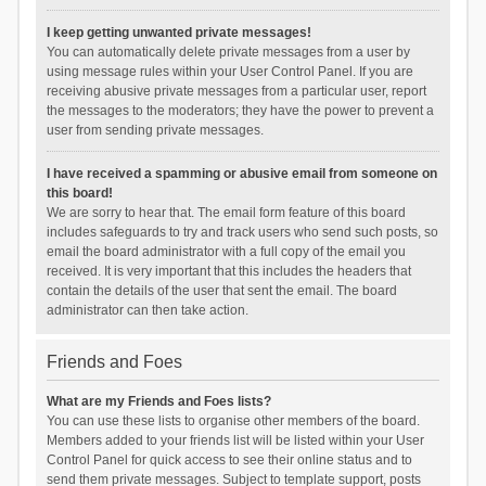
I keep getting unwanted private messages!
You can automatically delete private messages from a user by
using message rules within your User Control Panel. If you are
receiving abusive private messages from a particular user, report
the messages to the moderators; they have the power to prevent a
user from sending private messages.
I have received a spamming or abusive email from someone on
this board!
We are sorry to hear that. The email form feature of this board
includes safeguards to try and track users who send such posts, so
email the board administrator with a full copy of the email you
received. It is very important that this includes the headers that
contain the details of the user that sent the email. The board
administrator can then take action.
Friends and Foes
What are my Friends and Foes lists?
You can use these lists to organise other members of the board.
Members added to your friends list will be listed within your User
Control Panel for quick access to see their online status and to
send them private messages. Subject to template support, posts