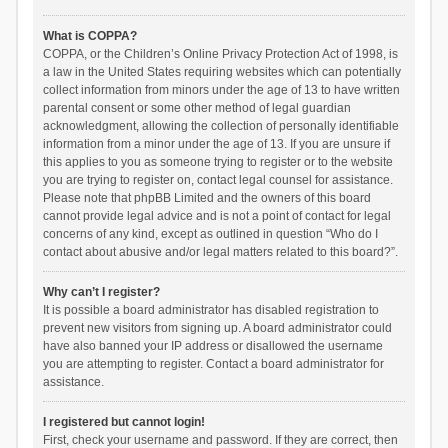
What is COPPA?
COPPA, or the Children’s Online Privacy Protection Act of 1998, is
a law in the United States requiring websites which can potentially
collect information from minors under the age of 13 to have written
parental consent or some other method of legal guardian
acknowledgment, allowing the collection of personally identifiable
information from a minor under the age of 13. If you are unsure if
this applies to you as someone trying to register or to the website
you are trying to register on, contact legal counsel for assistance.
Please note that phpBB Limited and the owners of this board
cannot provide legal advice and is not a point of contact for legal
concerns of any kind, except as outlined in question “Who do I
contact about abusive and/or legal matters related to this board?”.
Why can’t I register?
It is possible a board administrator has disabled registration to
prevent new visitors from signing up. A board administrator could
have also banned your IP address or disallowed the username
you are attempting to register. Contact a board administrator for
assistance.
I registered but cannot login!
First, check your username and password. If they are correct, then