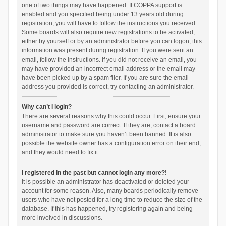
one of two things may have happened. If COPPA support is
enabled and you specified being under 13 years old during
registration, you will have to follow the instructions you received.
Some boards will also require new registrations to be activated,
either by yourself or by an administrator before you can logon; this
information was present during registration. If you were sent an
email, follow the instructions. If you did not receive an email, you
may have provided an incorrect email address or the email may
have been picked up by a spam filer. If you are sure the email
address you provided is correct, try contacting an administrator.
Why can’t I login?
There are several reasons why this could occur. First, ensure your
username and password are correct. If they are, contact a board
administrator to make sure you haven’t been banned. It is also
possible the website owner has a configuration error on their end,
and they would need to fix it.
I registered in the past but cannot login any more?!
It is possible an administrator has deactivated or deleted your
account for some reason. Also, many boards periodically remove
users who have not posted for a long time to reduce the size of the
database. If this has happened, try registering again and being
more involved in discussions.