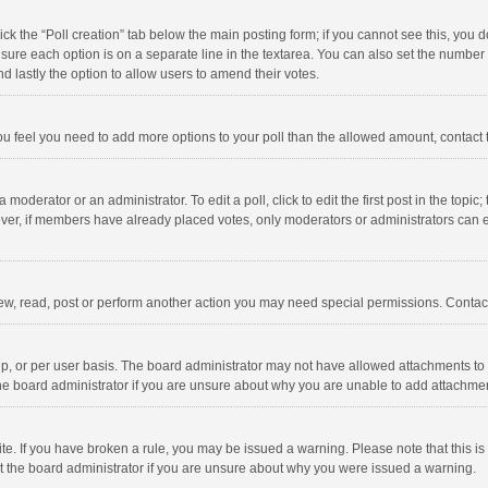
click the “Poll creation” tab below the main posting form; if you cannot see this, you
ng sure each option is on a separate line in the textarea. You can also set the numbe
 and lastly the option to allow users to amend their votes.
f you feel you need to add more options to your poll than the allowed amount, contact
 moderator or an administrator. To edit a poll, click to edit the first post in the topic
ever, if members have already placed votes, only moderators or administrators can edi
ew, read, post or perform another action you may need special permissions. Contact
, or per user basis. The board administrator may not have allowed attachments to b
he board administrator if you are unsure about why you are unable to add attachme
site. If you have broken a rule, you may be issued a warning. Please note that this 
ct the board administrator if you are unsure about why you were issued a warning.