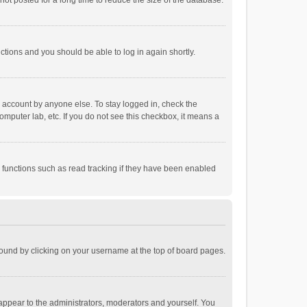
ot posted for a long time to reduce the size of the database.
uctions and you should be able to log in again shortly.
r account by anyone else. To stay logged in, check the
omputer lab, etc. If you do not see this checkbox, it means a
 functions such as read tracking if they have been enabled
e found by clicking on your username at the top of board pages.
 appear to the administrators, moderators and yourself. You