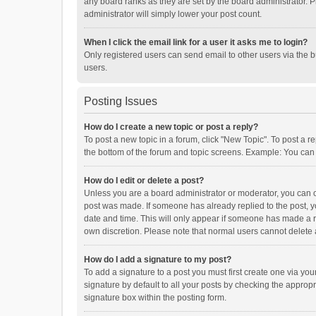
any board ranks as they are set by the board administrator. P
administrator will simply lower your post count.
When I click the email link for a user it asks me to login?
Only registered users can send email to other users via the b
users.
Posting Issues
How do I create a new topic or post a reply?
To post a new topic in a forum, click "New Topic". To post a r
the bottom of the forum and topic screens. Example: You can 
How do I edit or delete a post?
Unless you are a board administrator or moderator, you can onl
post was made. If someone has already replied to the post, you
date and time. This will only appear if someone has made a rep
own discretion. Please note that normal users cannot delete
How do I add a signature to my post?
To add a signature to a post you must first create one via y
signature by default to all your posts by checking the appropr
signature box within the posting form.