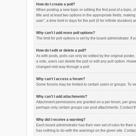
How do I create a poll?
When posting a new topic or editing the first post of a topic, 
title and at least two options in the appropriate fields, maki
user”, a time limit in days for the poll (0 for infinite duration)
Why can’t I add more poll options?
The limit for poll options is set by the board administrator. I
How do I edit or delete a poll?
As with posts, polls can only be edited by the original poster, a
a vote, users can delete the poll or edit any poll option. How
changed mid-way through a poll.
Why can’t I access a forum?
Some forums may be limited to certain users or groups. To vi
Why can’t I add attachments?
Attachment permissions are granted on a per forum, per group
perhaps only certain groups can post attachments. Contact t
Why did I receive a warning?
Each board administrator has their own set of rules for their 
has nothing to do with the warnings on the given site. Conta