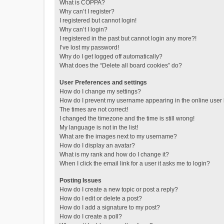
What is COPPA?
Why can’t I register?
I registered but cannot login!
Why can’t I login?
I registered in the past but cannot login any more?!
I’ve lost my password!
Why do I get logged off automatically?
What does the “Delete all board cookies” do?
User Preferences and settings
How do I change my settings?
How do I prevent my username appearing in the online user l
The times are not correct!
I changed the timezone and the time is still wrong!
My language is not in the list!
What are the images next to my username?
How do I display an avatar?
What is my rank and how do I change it?
When I click the email link for a user it asks me to login?
Posting Issues
How do I create a new topic or post a reply?
How do I edit or delete a post?
How do I add a signature to my post?
How do I create a poll?