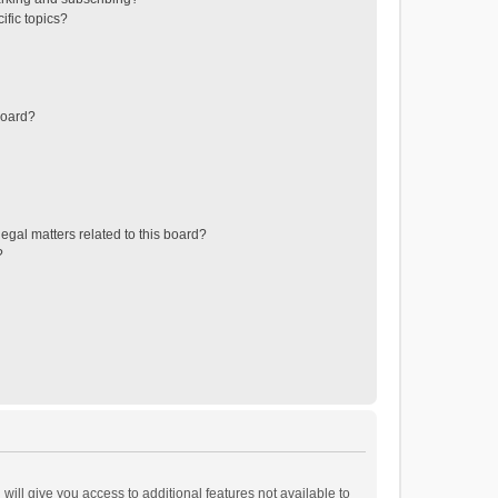
ific topics?
board?
egal matters related to this board?
?
will give you access to additional features not available to