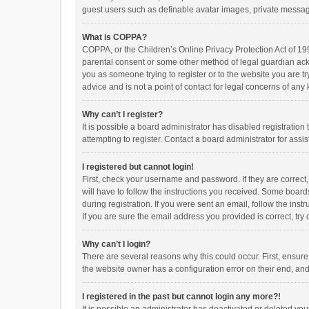
guest users such as definable avatar images, private messagi
What is COPPA?
COPPA, or the Children’s Online Privacy Protection Act of 199
parental consent or some other method of legal guardian ackno
you as someone trying to register or to the website you are t
advice and is not a point of contact for legal concerns of any
Why can’t I register?
It is possible a board administrator has disabled registrati
attempting to register. Contact a board administrator for assi
I registered but cannot login!
First, check your username and password. If they are correct
will have to follow the instructions you received. Some boards
during registration. If you were sent an email, follow the in
If you are sure the email address you provided is correct, try 
Why can’t I login?
There are several reasons why this could occur. First, ensur
the website owner has a configuration error on their end, and 
I registered in the past but cannot login any more?!