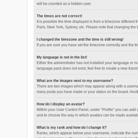
will be counted as a hidden user.
The times are not correct!
It is possible the time displayed is from a timezone different
Paris, New York, Sydney, etc. Please note that changing the ti
I changed the timezone and the time is still wrong!
If you are sure you have set the timezone correctly and the time
My language is not in the list!
Either the administrator has not installed your language or n
language pack does not exist, feel free to create a new trans
What are the images next to my username?
There are two images which may appear along with a username
many posts you have made or your status on the board. Anothe
How do I display an avatar?
Within your User Control Panel, under “Profile” you can add a
and to choose the way in which avatars can be made available
What is my rank and how do I change it?
Ranks, which appear below your username, indicate the numbe