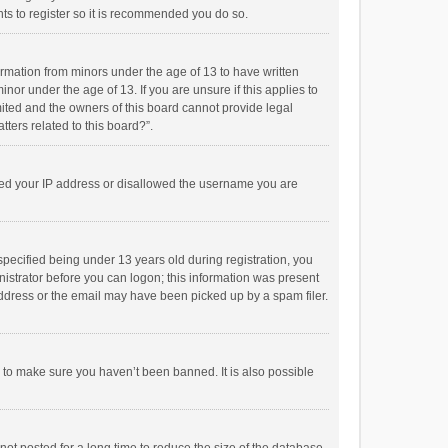
ts to register so it is recommended you do so.
formation from minors under the age of 13 to have written
or under the age of 13. If you are unsure if this applies to
imited and the owners of this board cannot provide legal
tters related to this board?”.
anned your IP address or disallowed the username you are
pecified being under 13 years old during registration, you
inistrator before you can logon; this information was present
 address or the email may have been picked up by a spam filer.
r to make sure you haven’t been banned. It is also possible