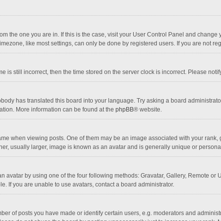
 from the one you are in. If this is the case, visit your User Control Panel and chang
mezone, like most settings, can only be done by registered users. If you are not regi
 is still incorrect, then the time stored on the server clock is incorrect. Please noti
obody has translated this board into your language. Try asking a board administrator 
lation. More information can be found at the
phpBB
® website.
 when viewing posts. One of them may be an image associated with your rank, gener
r, usually larger, image is known as an avatar and is generally unique or personal
n avatar by using one of the four following methods: Gravatar, Gallery, Remote or Up
. If you are unable to use avatars, contact a board administrator.
r of posts you have made or identify certain users, e.g. moderators and administra