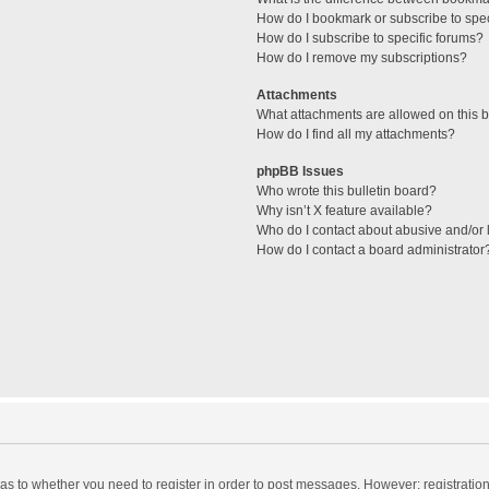
How do I bookmark or subscribe to spec
How do I subscribe to specific forums?
How do I remove my subscriptions?
Attachments
What attachments are allowed on this 
How do I find all my attachments?
phpBB Issues
Who wrote this bulletin board?
Why isn’t X feature available?
Who do I contact about abusive and/or l
How do I contact a board administrator
d as to whether you need to register in order to post messages. However; registration 