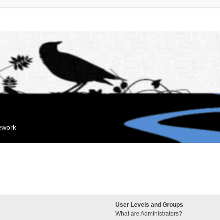
mework
User Levels and Groups
What are Administrators?