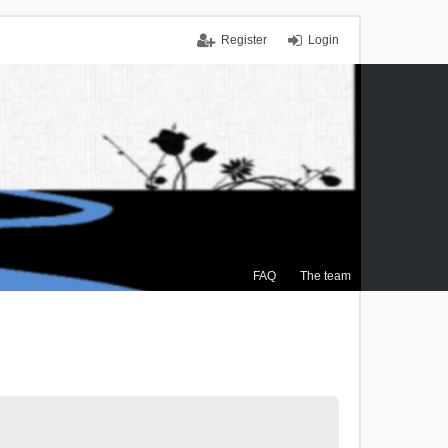
Register
Login
FAQ
The team