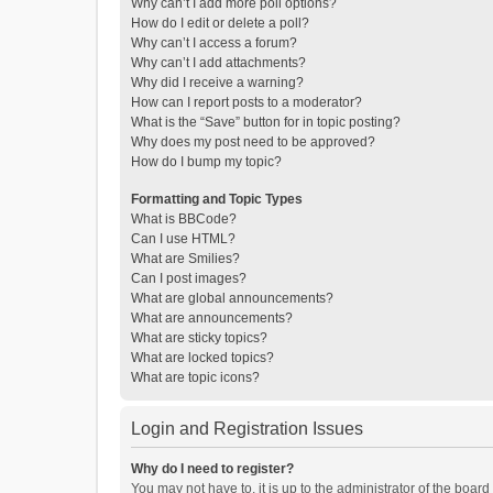
Why can’t I add more poll options?
How do I edit or delete a poll?
Why can’t I access a forum?
Why can’t I add attachments?
Why did I receive a warning?
How can I report posts to a moderator?
What is the “Save” button for in topic posting?
Why does my post need to be approved?
How do I bump my topic?
Formatting and Topic Types
What is BBCode?
Can I use HTML?
What are Smilies?
Can I post images?
What are global announcements?
What are announcements?
What are sticky topics?
What are locked topics?
What are topic icons?
Login and Registration Issues
Why do I need to register?
You may not have to, it is up to the administrator of the boar