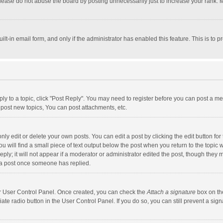
lease do not abuse the board by posting unnecessarily just to increase your rank. Mo
uilt-in email form, and only if the administrator has enabled this feature. This is t
eply to a topic, click "Post Reply". You may need to register before you can post a me
post new topics, You can post attachments, etc.
y edit or delete your own posts. You can edit a post by clicking the edit button for t
 will find a small piece of text output below the post when you return to the topic w
ly; it will not appear if a moderator or administrator edited the post, though they m
 a post once someone has replied.
our User Control Panel. Once created, you can check the
Attach a signature
box on th
iate radio button in the User Control Panel. If you do so, you can still prevent a s