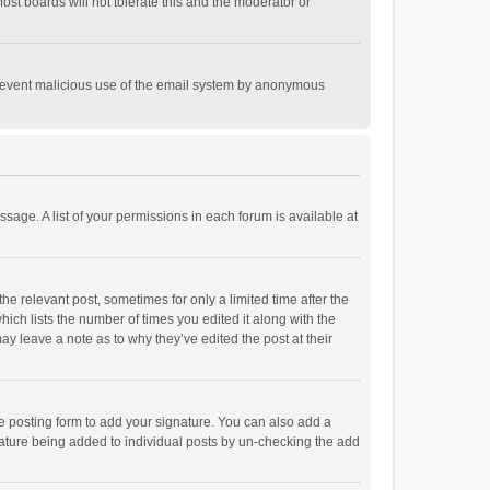
st boards will not tolerate this and the moderator or
o prevent malicious use of the email system by anonymous
ssage. A list of your permissions in each forum is available at
he relevant post, sometimes for only a limited time after the
hich lists the number of times you edited it along with the
ay leave a note as to why they’ve edited the post at their
e posting form to add your signature. You can also add a
ignature being added to individual posts by un-checking the add