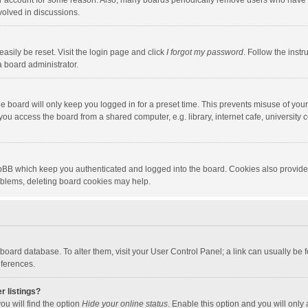
our account for some reason. Also, many boards periodically remove users who have n
volved in discussions.
asily be reset. Visit the login page and click
I forgot my password
. Follow the instr
a board administrator.
e board will only keep you logged in for a preset time. This prevents misuse of you
ou access the board from a shared computer, e.g. library, internet cafe, university c
hpBB which keep you authenticated and logged into the board. Cookies also provide
roblems, deleting board cookies may help.
the board database. To alter them, visit your User Control Panel; a link can usually b
eferences.
r listings?
ou will find the option
Hide your online status
. Enable this option and you will only