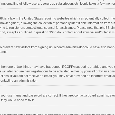
ng, emailing of fellow users, usergroup subscription, etc. It only takes a few momen
8, is a law in the United States requiring websites which can potentially collect in
wledgment, allowing the collection of personally identifiable information from a min
rying to register on, contact legal counsel for assistance. Please note that phpBB L
 kind, except as outlined in question “Who do I contact about abusive and/or legal ma
on to prevent new visitors from signing up. A board administrator could have also b
stance.
, then one of two things may have happened. If COPPA support is enabled and you s
 will also require new registrations to be activated, either by yourself or by an adm
structions. If you did not receive an email, you may have provided an incorrect email
contacting an administrator.
e your username and password are correct. If they are, contact a board administrato
they would need to fix it.