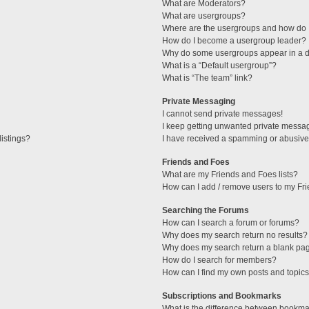
What are Moderators?
What are usergroups?
Where are the usergroups and how do I
How do I become a usergroup leader?
Why do some usergroups appear in a di
What is a “Default usergroup”?
What is “The team” link?
Private Messaging
I cannot send private messages!
I keep getting unwanted private messa
istings?
I have received a spamming or abusive
Friends and Foes
What are my Friends and Foes lists?
How can I add / remove users to my Fri
Searching the Forums
How can I search a forum or forums?
Why does my search return no results?
Why does my search return a blank pa
How do I search for members?
How can I find my own posts and topic
Subscriptions and Bookmarks
What is the difference between bookma