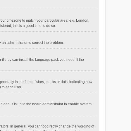
e your timezone to match your particular area, e.g. London,
stered, this is a good time to do so.
fy an administrator to correct the problem.
if they can install the language pack you need. If the
ally in the form of stars, blocks or dots, indicating how
 to each user.
load. It is up to the board administrator to enable avatars
tors. In general, you cannot directly change the wording of