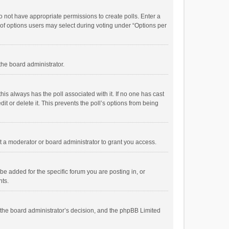
 do not have appropriate permissions to create polls. Enter a
r of options users may select during voting under “Options per
 the board administrator.
; this always has the poll associated with it. If no one has cast
t or delete it. This prevents the poll’s options from being
 a moderator or board administrator to grant you access.
e added for the specific forum you are posting in, or
nts.
is the board administrator’s decision, and the phpBB Limited