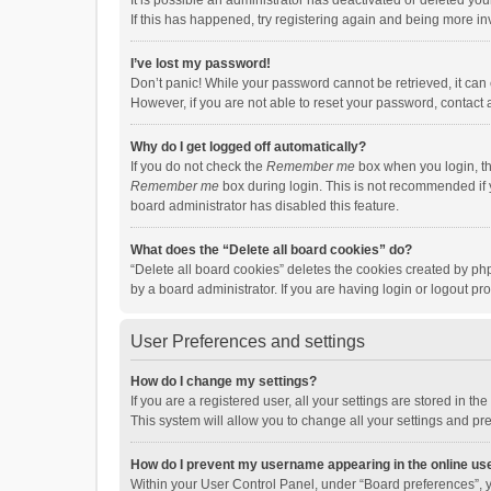
It is possible an administrator has deactivated or deleted y
If this has happened, try registering again and being more in
I’ve lost my password!
Don’t panic! While your password cannot be retrieved, it can e
However, if you are not able to reset your password, contact 
Why do I get logged off automatically?
If you do not check the
Remember me
box when you login, th
Remember me
box during login. This is not recommended if y
board administrator has disabled this feature.
What does the “Delete all board cookies” do?
“Delete all board cookies” deletes the cookies created by p
by a board administrator. If you are having login or logout p
User Preferences and settings
How do I change my settings?
If you are a registered user, all your settings are stored in 
This system will allow you to change all your settings and pr
How do I prevent my username appearing in the online use
Within your User Control Panel, under “Board preferences”, y