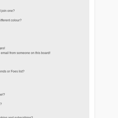
 join one?
fferent colour?
ges!
 email from someone on this board!
ends or Foes list?
ge!?
s?
rking and subscribing?