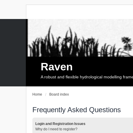
Raven
A robust and flexible hydrological modelling fra
Home
Board index
Frequently Asked Questions
Login and Registration Issues
Why do I need to register?