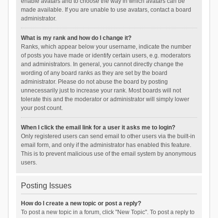
enable avatars and to choose the way in which avatars can be
made available. If you are unable to use avatars, contact a board
administrator.
What is my rank and how do I change it?
Ranks, which appear below your username, indicate the number
of posts you have made or identify certain users, e.g. moderators
and administrators. In general, you cannot directly change the
wording of any board ranks as they are set by the board
administrator. Please do not abuse the board by posting
unnecessarily just to increase your rank. Most boards will not
tolerate this and the moderator or administrator will simply lower
your post count.
When I click the email link for a user it asks me to login?
Only registered users can send email to other users via the built-in
email form, and only if the administrator has enabled this feature.
This is to prevent malicious use of the email system by anonymous
users.
Posting Issues
How do I create a new topic or post a reply?
To post a new topic in a forum, click "New Topic". To post a reply to