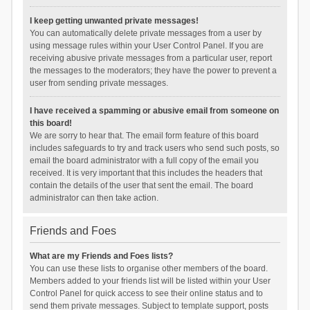
I keep getting unwanted private messages!
You can automatically delete private messages from a user by
using message rules within your User Control Panel. If you are
receiving abusive private messages from a particular user, report
the messages to the moderators; they have the power to prevent a
user from sending private messages.
I have received a spamming or abusive email from someone on
this board!
We are sorry to hear that. The email form feature of this board
includes safeguards to try and track users who send such posts, so
email the board administrator with a full copy of the email you
received. It is very important that this includes the headers that
contain the details of the user that sent the email. The board
administrator can then take action.
Friends and Foes
What are my Friends and Foes lists?
You can use these lists to organise other members of the board.
Members added to your friends list will be listed within your User
Control Panel for quick access to see their online status and to
send them private messages. Subject to template support, posts