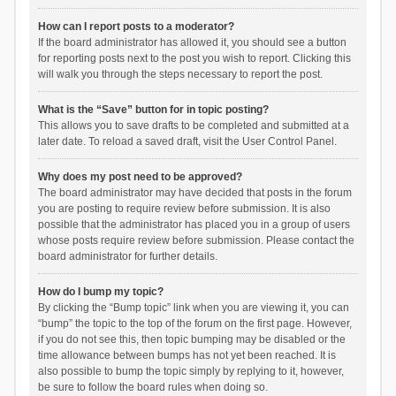
How can I report posts to a moderator?
If the board administrator has allowed it, you should see a button
for reporting posts next to the post you wish to report. Clicking this
will walk you through the steps necessary to report the post.
What is the “Save” button for in topic posting?
This allows you to save drafts to be completed and submitted at a
later date. To reload a saved draft, visit the User Control Panel.
Why does my post need to be approved?
The board administrator may have decided that posts in the forum
you are posting to require review before submission. It is also
possible that the administrator has placed you in a group of users
whose posts require review before submission. Please contact the
board administrator for further details.
How do I bump my topic?
By clicking the “Bump topic” link when you are viewing it, you can
“bump” the topic to the top of the forum on the first page. However,
if you do not see this, then topic bumping may be disabled or the
time allowance between bumps has not yet been reached. It is
also possible to bump the topic simply by replying to it, however,
be sure to follow the board rules when doing so.