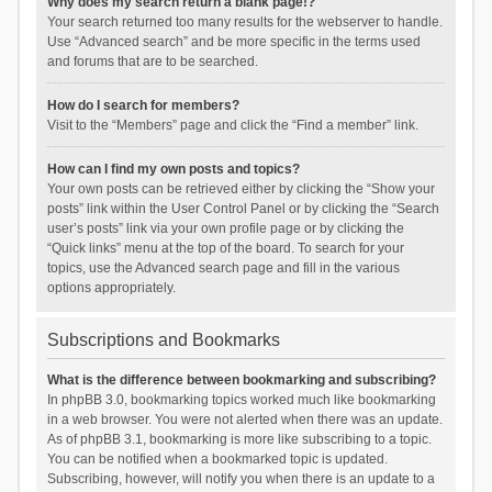
Why does my search return a blank page!?
Your search returned too many results for the webserver to handle.
Use “Advanced search” and be more specific in the terms used
and forums that are to be searched.
How do I search for members?
Visit to the “Members” page and click the “Find a member” link.
How can I find my own posts and topics?
Your own posts can be retrieved either by clicking the “Show your
posts” link within the User Control Panel or by clicking the “Search
user’s posts” link via your own profile page or by clicking the
“Quick links” menu at the top of the board. To search for your
topics, use the Advanced search page and fill in the various
options appropriately.
Subscriptions and Bookmarks
What is the difference between bookmarking and subscribing?
In phpBB 3.0, bookmarking topics worked much like bookmarking
in a web browser. You were not alerted when there was an update.
As of phpBB 3.1, bookmarking is more like subscribing to a topic.
You can be notified when a bookmarked topic is updated.
Subscribing, however, will notify you when there is an update to a