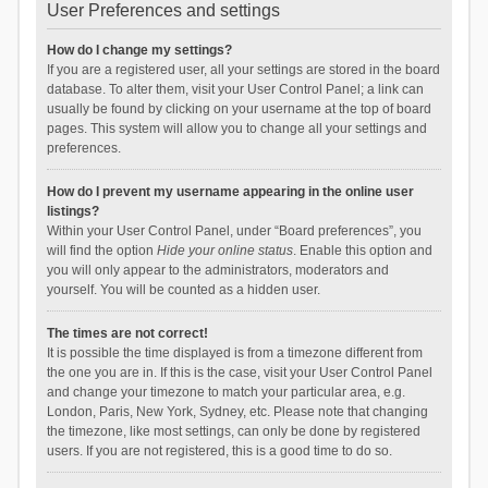
User Preferences and settings
How do I change my settings?
If you are a registered user, all your settings are stored in the board
database. To alter them, visit your User Control Panel; a link can
usually be found by clicking on your username at the top of board
pages. This system will allow you to change all your settings and
preferences.
How do I prevent my username appearing in the online user
listings?
Within your User Control Panel, under “Board preferences”, you
will find the option
Hide your online status
. Enable this option and
you will only appear to the administrators, moderators and
yourself. You will be counted as a hidden user.
The times are not correct!
It is possible the time displayed is from a timezone different from
the one you are in. If this is the case, visit your User Control Panel
and change your timezone to match your particular area, e.g.
London, Paris, New York, Sydney, etc. Please note that changing
the timezone, like most settings, can only be done by registered
users. If you are not registered, this is a good time to do so.