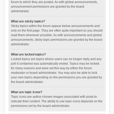
forum to which they are posted. As with global announcements,
announcement permissions are granted by the board
administrator.
What are sticky topics?
Sticky topics within the forum appear below announcements and
only on the first page. They are often quite important so you should
read them whenever possible. As with announcements and global
announcements, sticky topic permissions are granted by the board
administrator.
What are locked topics?
Locked topics are topics where users can no longer reply and any
poll it contained was automatically ended. Topics may be locked
for many reasons and were set this way by either the forum
moderator or board administrator. You may also be able to lock
your own topics depending on the permissions you are granted by
the board administrator.
What are topic icons?
Topic icons are author chosen images associated with posts to
indicate their content. The ability to use topic icons depends on the
permissions set by the board administrator.