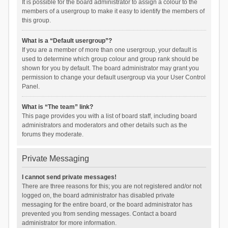
It is possible for the board administrator to assign a colour to the
members of a usergroup to make it easy to identify the members of
this group.
What is a “Default usergroup”?
If you are a member of more than one usergroup, your default is
used to determine which group colour and group rank should be
shown for you by default. The board administrator may grant you
permission to change your default usergroup via your User Control
Panel.
What is “The team” link?
This page provides you with a list of board staff, including board
administrators and moderators and other details such as the
forums they moderate.
Private Messaging
I cannot send private messages!
There are three reasons for this; you are not registered and/or not
logged on, the board administrator has disabled private
messaging for the entire board, or the board administrator has
prevented you from sending messages. Contact a board
administrator for more information.