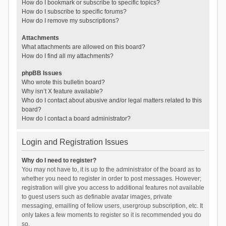
How do I bookmark or subscribe to specific topics?
How do I subscribe to specific forums?
How do I remove my subscriptions?
Attachments
What attachments are allowed on this board?
How do I find all my attachments?
phpBB Issues
Who wrote this bulletin board?
Why isn’t X feature available?
Who do I contact about abusive and/or legal matters related to this
board?
How do I contact a board administrator?
Login and Registration Issues
Why do I need to register?
You may not have to, it is up to the administrator of the board as to
whether you need to register in order to post messages. However;
registration will give you access to additional features not available
to guest users such as definable avatar images, private
messaging, emailing of fellow users, usergroup subscription, etc. It
only takes a few moments to register so it is recommended you do
so.