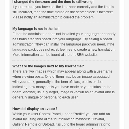
I changed the timezone and the time is still wrong!
If you are sure you have set the timezone correctly and the time is
still incorrect, then the time stored on the server clock is incorrect.
Please notify an administrator to correct the problem.
My language is not in the list!
Either the administrator has not installed your language or nobody
has translated this board into your language. Try asking a board
administrator if they can install the language pack you need. If the
language pack does not exist, feel free to create a new translation.
More information can be found at the
phpBB
® website.
What are the images next to my username?
There are two images which may appear along with a username
when viewing posts. One of them may be an image associated
with your rank, generally in the form of stars, blocks or dots,
indicating how many posts you have made or your status on the
board. Another, usually larger, image is known as an avatar and is
generally unique or personal to each user.
How do I display an avatar?
Within your User Control Panel, under “Profile” you can add an
avatar by using one of the four following methods: Gravatar,
Gallery, Remote or Upload. It is up to the board administrator to