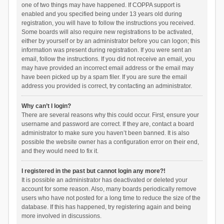
one of two things may have happened. If COPPA support is
enabled and you specified being under 13 years old during
registration, you will have to follow the instructions you received.
Some boards will also require new registrations to be activated,
either by yourself or by an administrator before you can logon; this
information was present during registration. If you were sent an
email, follow the instructions. If you did not receive an email, you
may have provided an incorrect email address or the email may
have been picked up by a spam filer. If you are sure the email
address you provided is correct, try contacting an administrator.
Why can’t I login?
There are several reasons why this could occur. First, ensure your
username and password are correct. If they are, contact a board
administrator to make sure you haven’t been banned. It is also
possible the website owner has a configuration error on their end,
and they would need to fix it.
I registered in the past but cannot login any more?!
It is possible an administrator has deactivated or deleted your
account for some reason. Also, many boards periodically remove
users who have not posted for a long time to reduce the size of the
database. If this has happened, try registering again and being
more involved in discussions.