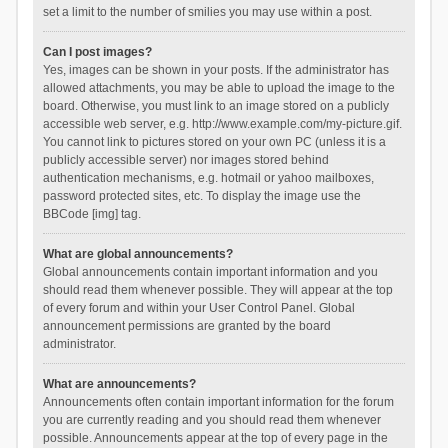
set a limit to the number of smilies you may use within a post.
Can I post images?
Yes, images can be shown in your posts. If the administrator has
allowed attachments, you may be able to upload the image to the
board. Otherwise, you must link to an image stored on a publicly
accessible web server, e.g. http://www.example.com/my-picture.gif.
You cannot link to pictures stored on your own PC (unless it is a
publicly accessible server) nor images stored behind
authentication mechanisms, e.g. hotmail or yahoo mailboxes,
password protected sites, etc. To display the image use the
BBCode [img] tag.
What are global announcements?
Global announcements contain important information and you
should read them whenever possible. They will appear at the top
of every forum and within your User Control Panel. Global
announcement permissions are granted by the board
administrator.
What are announcements?
Announcements often contain important information for the forum
you are currently reading and you should read them whenever
possible. Announcements appear at the top of every page in the