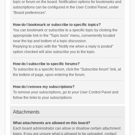
topic or forum on the board. Notification options for bookmarks and
subscriptions can be configured in the User Control Panel, under
“Board preferences”.
How do I bookmark or subscribe to specific topics?
You can bookmark or subscribe to a specific topic by clicking the
appropriate link in the “Topic tools” menu, conveniently located
near the top and bottom of a topic discussion.
Replying to a topic with the “Notify me when a reply is posted”
option checked will also subscribe you to the topic.
How do I subscribe to specific forums?
To subscribe to a specific forum, click the “Subscribe forum” link, at
the bottom of page, upon entering the forum.
How do I remove my subscriptions?
To remove your subscriptions, go to your User Control Panel and
follow the links to your subscriptions.
Attachments
What attachments are allowed on this board?
Each board administrator can allow or disallow certain attachment
types. If you are unsure what is allowed to be uploaded, contact