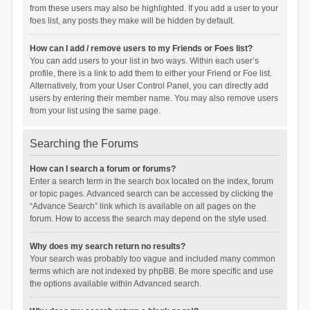
from these users may also be highlighted. If you add a user to your
foes list, any posts they make will be hidden by default.
How can I add / remove users to my Friends or Foes list?
You can add users to your list in two ways. Within each user’s
profile, there is a link to add them to either your Friend or Foe list.
Alternatively, from your User Control Panel, you can directly add
users by entering their member name. You may also remove users
from your list using the same page.
Searching the Forums
How can I search a forum or forums?
Enter a search term in the search box located on the index, forum
or topic pages. Advanced search can be accessed by clicking the
“Advance Search” link which is available on all pages on the
forum. How to access the search may depend on the style used.
Why does my search return no results?
Your search was probably too vague and included many common
terms which are not indexed by phpBB. Be more specific and use
the options available within Advanced search.