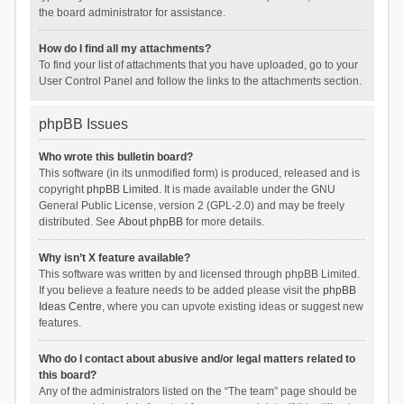
the board administrator for assistance.
How do I find all my attachments?
To find your list of attachments that you have uploaded, go to your
User Control Panel and follow the links to the attachments section.
phpBB Issues
Who wrote this bulletin board?
This software (in its unmodified form) is produced, released and is
copyright
phpBB Limited
. It is made available under the GNU
General Public License, version 2 (GPL-2.0) and may be freely
distributed. See
About phpBB
for more details.
Why isn’t X feature available?
This software was written by and licensed through phpBB Limited.
If you believe a feature needs to be added please visit the
phpBB
Ideas Centre
, where you can upvote existing ideas or suggest new
features.
Who do I contact about abusive and/or legal matters related to
this board?
Any of the administrators listed on the “The team” page should be