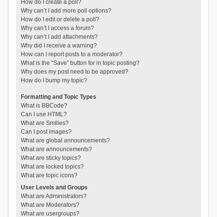
How do I create a poll?
Why can’t I add more poll options?
How do I edit or delete a poll?
Why can’t I access a forum?
Why can’t I add attachments?
Why did I receive a warning?
How can I report posts to a moderator?
What is the “Save” button for in topic posting?
Why does my post need to be approved?
How do I bump my topic?
Formatting and Topic Types
What is BBCode?
Can I use HTML?
What are Smilies?
Can I post images?
What are global announcements?
What are announcements?
What are sticky topics?
What are locked topics?
What are topic icons?
User Levels and Groups
What are Administrators?
What are Moderators?
What are usergroups?