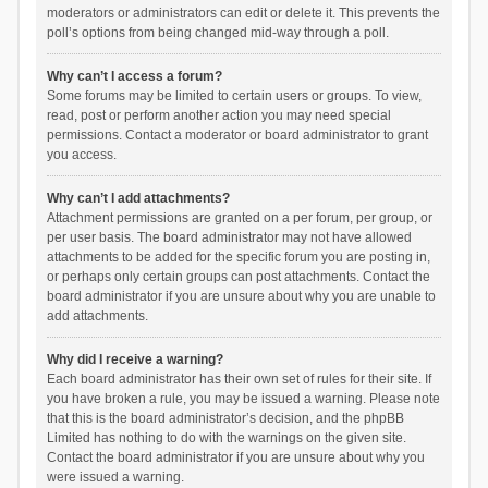
moderators or administrators can edit or delete it. This prevents the
poll’s options from being changed mid-way through a poll.
Why can’t I access a forum?
Some forums may be limited to certain users or groups. To view,
read, post or perform another action you may need special
permissions. Contact a moderator or board administrator to grant
you access.
Why can’t I add attachments?
Attachment permissions are granted on a per forum, per group, or
per user basis. The board administrator may not have allowed
attachments to be added for the specific forum you are posting in,
or perhaps only certain groups can post attachments. Contact the
board administrator if you are unsure about why you are unable to
add attachments.
Why did I receive a warning?
Each board administrator has their own set of rules for their site. If
you have broken a rule, you may be issued a warning. Please note
that this is the board administrator’s decision, and the phpBB
Limited has nothing to do with the warnings on the given site.
Contact the board administrator if you are unsure about why you
were issued a warning.