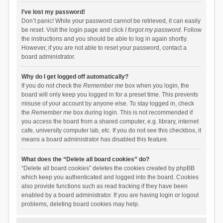
I’ve lost my password!
Don’t panic! While your password cannot be retrieved, it can easily
be reset. Visit the login page and click
I forgot my password
. Follow
the instructions and you should be able to log in again shortly.
However, if you are not able to reset your password, contact a
board administrator.
Why do I get logged off automatically?
If you do not check the
Remember me
box when you login, the
board will only keep you logged in for a preset time. This prevents
misuse of your account by anyone else. To stay logged in, check
the
Remember me
box during login. This is not recommended if
you access the board from a shared computer, e.g. library, internet
cafe, university computer lab, etc. If you do not see this checkbox, it
means a board administrator has disabled this feature.
What does the “Delete all board cookies” do?
“Delete all board cookies” deletes the cookies created by phpBB
which keep you authenticated and logged into the board. Cookies
also provide functions such as read tracking if they have been
enabled by a board administrator. If you are having login or logout
problems, deleting board cookies may help.