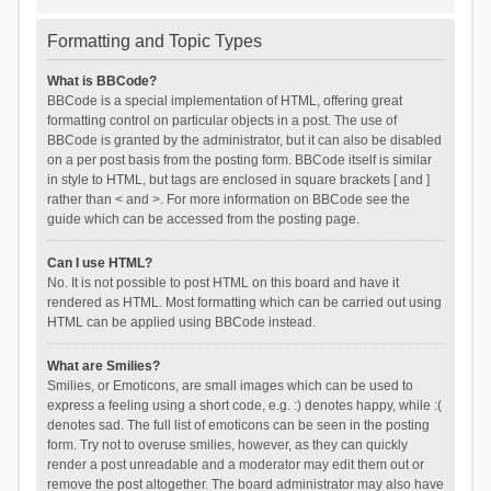
Formatting and Topic Types
What is BBCode?
BBCode is a special implementation of HTML, offering great
formatting control on particular objects in a post. The use of
BBCode is granted by the administrator, but it can also be disabled
on a per post basis from the posting form. BBCode itself is similar
in style to HTML, but tags are enclosed in square brackets [ and ]
rather than < and >. For more information on BBCode see the
guide which can be accessed from the posting page.
Can I use HTML?
No. It is not possible to post HTML on this board and have it
rendered as HTML. Most formatting which can be carried out using
HTML can be applied using BBCode instead.
What are Smilies?
Smilies, or Emoticons, are small images which can be used to
express a feeling using a short code, e.g. :) denotes happy, while :(
denotes sad. The full list of emoticons can be seen in the posting
form. Try not to overuse smilies, however, as they can quickly
render a post unreadable and a moderator may edit them out or
remove the post altogether. The board administrator may also have