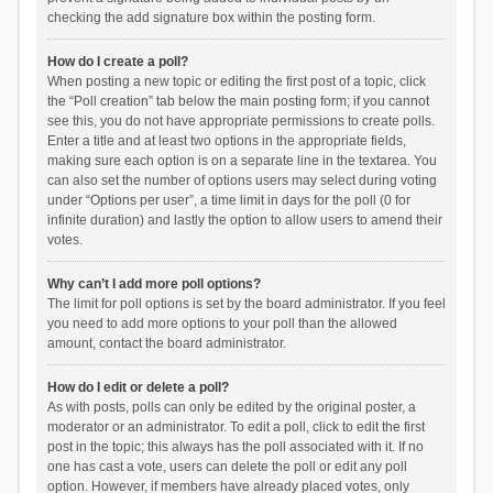
checking the add signature box within the posting form.
How do I create a poll?
When posting a new topic or editing the first post of a topic, click
the “Poll creation” tab below the main posting form; if you cannot
see this, you do not have appropriate permissions to create polls.
Enter a title and at least two options in the appropriate fields,
making sure each option is on a separate line in the textarea. You
can also set the number of options users may select during voting
under “Options per user”, a time limit in days for the poll (0 for
infinite duration) and lastly the option to allow users to amend their
votes.
Why can’t I add more poll options?
The limit for poll options is set by the board administrator. If you feel
you need to add more options to your poll than the allowed
amount, contact the board administrator.
How do I edit or delete a poll?
As with posts, polls can only be edited by the original poster, a
moderator or an administrator. To edit a poll, click to edit the first
post in the topic; this always has the poll associated with it. If no
one has cast a vote, users can delete the poll or edit any poll
option. However, if members have already placed votes, only