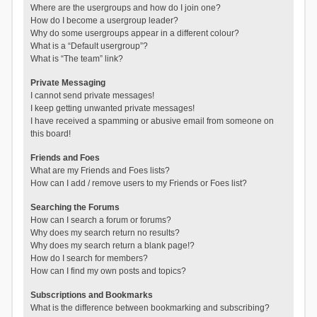
Where are the usergroups and how do I join one?
How do I become a usergroup leader?
Why do some usergroups appear in a different colour?
What is a “Default usergroup”?
What is “The team” link?
Private Messaging
I cannot send private messages!
I keep getting unwanted private messages!
I have received a spamming or abusive email from someone on
this board!
Friends and Foes
What are my Friends and Foes lists?
How can I add / remove users to my Friends or Foes list?
Searching the Forums
How can I search a forum or forums?
Why does my search return no results?
Why does my search return a blank page!?
How do I search for members?
How can I find my own posts and topics?
Subscriptions and Bookmarks
What is the difference between bookmarking and subscribing?