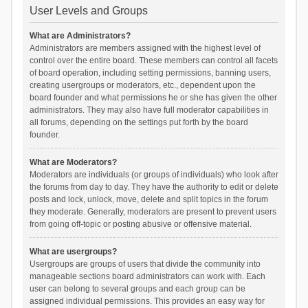
User Levels and Groups
What are Administrators?
Administrators are members assigned with the highest level of
control over the entire board. These members can control all facets
of board operation, including setting permissions, banning users,
creating usergroups or moderators, etc., dependent upon the
board founder and what permissions he or she has given the other
administrators. They may also have full moderator capabilities in
all forums, depending on the settings put forth by the board
founder.
What are Moderators?
Moderators are individuals (or groups of individuals) who look after
the forums from day to day. They have the authority to edit or delete
posts and lock, unlock, move, delete and split topics in the forum
they moderate. Generally, moderators are present to prevent users
from going off-topic or posting abusive or offensive material.
What are usergroups?
Usergroups are groups of users that divide the community into
manageable sections board administrators can work with. Each
user can belong to several groups and each group can be
assigned individual permissions. This provides an easy way for