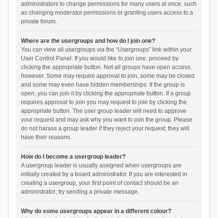
administrators to change permissions for many users at once, such
as changing moderator permissions or granting users access to a
private forum.
Where are the usergroups and how do I join one?
You can view all usergroups via the “Usergroups” link within your
User Control Panel. If you would like to join one, proceed by
clicking the appropriate button. Not all groups have open access,
however. Some may require approval to join, some may be closed
and some may even have hidden memberships. If the group is
open, you can join it by clicking the appropriate button. If a group
requires approval to join you may request to join by clicking the
appropriate button. The user group leader will need to approve
your request and may ask why you want to join the group. Please
do not harass a group leader if they reject your request; they will
have their reasons.
How do I become a usergroup leader?
A usergroup leader is usually assigned when usergroups are
initially created by a board administrator. If you are interested in
creating a usergroup, your first point of contact should be an
administrator; try sending a private message.
Why do some usergroups appear in a different colour?