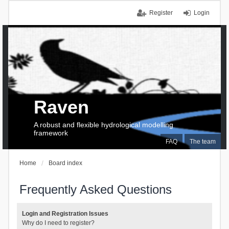
Register
Login
Raven
A robust and flexible hydrological modelling
framework
FAQ
The team
Home
Board index
Frequently Asked Questions
Login and Registration Issues
Why do I need to register?