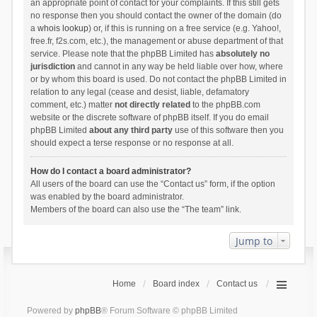
an appropriate point of contact for your complaints. If this still gets
no response then you should contact the owner of the domain (do
a
whois lookup
) or, if this is running on a free service (e.g. Yahoo!,
free.fr, f2s.com, etc.), the management or abuse department of that
service. Please note that the phpBB Limited has
absolutely no
jurisdiction
and cannot in any way be held liable over how, where
or by whom this board is used. Do not contact the phpBB Limited in
relation to any legal (cease and desist, liable, defamatory
comment, etc.) matter
not directly related
to the phpBB.com
website or the discrete software of phpBB itself. If you do email
phpBB Limited
about any third party
use of this software then you
should expect a terse response or no response at all.
How do I contact a board administrator?
All users of the board can use the “Contact us” form, if the option
was enabled by the board administrator.
Members of the board can also use the “The team” link.
Jump to
Home
Board index
Contact us
Powered by
phpBB
® Forum Software © phpBB Limited