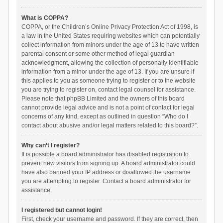
What is COPPA?
COPPA, or the Children’s Online Privacy Protection Act of 1998, is
a law in the United States requiring websites which can potentially
collect information from minors under the age of 13 to have written
parental consent or some other method of legal guardian
acknowledgment, allowing the collection of personally identifiable
information from a minor under the age of 13. If you are unsure if
this applies to you as someone trying to register or to the website
you are trying to register on, contact legal counsel for assistance.
Please note that phpBB Limited and the owners of this board
cannot provide legal advice and is not a point of contact for legal
concerns of any kind, except as outlined in question “Who do I
contact about abusive and/or legal matters related to this board?”.
Why can’t I register?
It is possible a board administrator has disabled registration to
prevent new visitors from signing up. A board administrator could
have also banned your IP address or disallowed the username
you are attempting to register. Contact a board administrator for
assistance.
I registered but cannot login!
First, check your username and password. If they are correct, then