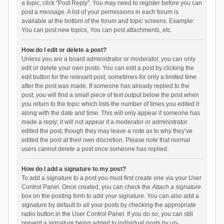
a topic, click "Post Reply". You may need to register before you can
post a message. A list of your permissions in each forum is
available at the bottom of the forum and topic screens. Example:
You can post new topics, You can post attachments, etc.
How do I edit or delete a post?
Unless you are a board administrator or moderator, you can only
edit or delete your own posts. You can edit a post by clicking the
edit button for the relevant post, sometimes for only a limited time
after the post was made. If someone has already replied to the
post, you will find a small piece of text output below the post when
you return to the topic which lists the number of times you edited it
along with the date and time. This will only appear if someone has
made a reply; it will not appear if a moderator or administrator
edited the post, though they may leave a note as to why they’ve
edited the post at their own discretion. Please note that normal
users cannot delete a post once someone has replied.
How do I add a signature to my post?
To add a signature to a post you must first create one via your User
Control Panel. Once created, you can check the
Attach a signature
box on the posting form to add your signature. You can also add a
signature by default to all your posts by checking the appropriate
radio button in the User Control Panel. If you do so, you can still
prevent a signature being added to individual posts by un-