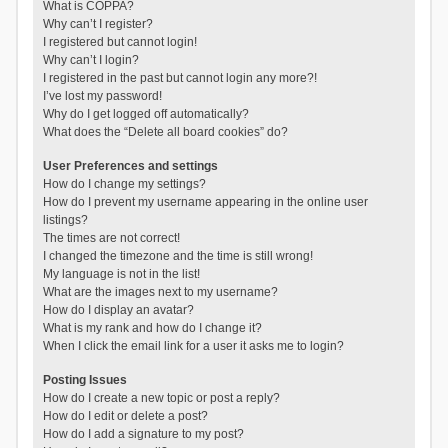
What is COPPA?
Why can’t I register?
I registered but cannot login!
Why can’t I login?
I registered in the past but cannot login any more?!
I’ve lost my password!
Why do I get logged off automatically?
What does the “Delete all board cookies” do?
User Preferences and settings
How do I change my settings?
How do I prevent my username appearing in the online user
listings?
The times are not correct!
I changed the timezone and the time is still wrong!
My language is not in the list!
What are the images next to my username?
How do I display an avatar?
What is my rank and how do I change it?
When I click the email link for a user it asks me to login?
Posting Issues
How do I create a new topic or post a reply?
How do I edit or delete a post?
How do I add a signature to my post?