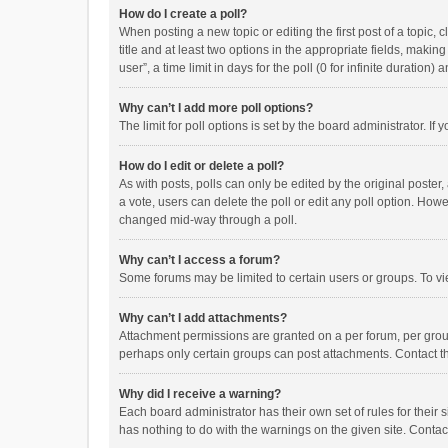
How do I create a poll?
When posting a new topic or editing the first post of a topic, 
title and at least two options in the appropriate fields, maki
user”, a time limit in days for the poll (0 for infinite duration)
Why can’t I add more poll options?
The limit for poll options is set by the board administrator. I
How do I edit or delete a poll?
As with posts, polls can only be edited by the original poster, a
a vote, users can delete the poll or edit any poll option. How
changed mid-way through a poll.
Why can’t I access a forum?
Some forums may be limited to certain users or groups. To vi
Why can’t I add attachments?
Attachment permissions are granted on a per forum, per group
perhaps only certain groups can post attachments. Contact t
Why did I receive a warning?
Each board administrator has their own set of rules for their 
has nothing to do with the warnings on the given site. Conta