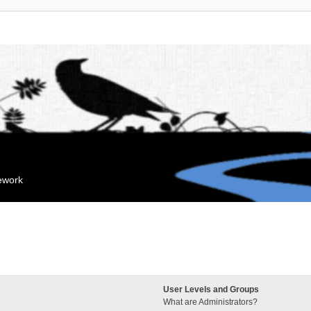
mework
User Levels and Groups
What are Administrators?