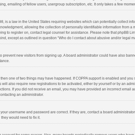
ng, emailing of fellow users, usergroup subscription, etc. It only takes a few momen
8, is a law in the United States requiring websites which can potentially collect in
wledgment, allowing the collection of personally identifiable information from a min
rying to register on, contact legal counsel for assistance. Please note that phpBB L
 kind, except as outlined in question “Who do I contact about abusive and/or legal ma
on to prevent new visitors from signing up. A board administrator could have also b
stance.
, then one of two things may have happened. If COPPA support is enabled and you s
 will also require new registrations to be activated, either by yourself or by an adm
structions. If you did not receive an email, you may have provided an incorrect email
contacting an administrator.
e your username and password are correct. If they are, contact a board administrato
they would need to fix it.