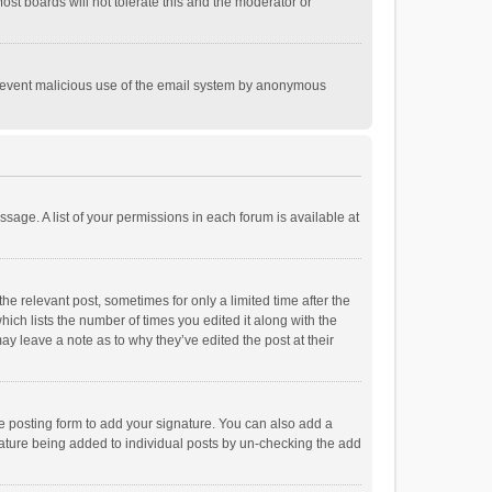
st boards will not tolerate this and the moderator or
o prevent malicious use of the email system by anonymous
ssage. A list of your permissions in each forum is available at
he relevant post, sometimes for only a limited time after the
hich lists the number of times you edited it along with the
ay leave a note as to why they’ve edited the post at their
e posting form to add your signature. You can also add a
ignature being added to individual posts by un-checking the add