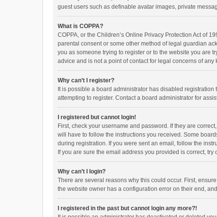
guest users such as definable avatar images, private messagi
What is COPPA?
COPPA, or the Children’s Online Privacy Protection Act of 199
parental consent or some other method of legal guardian ackno
you as someone trying to register or to the website you are t
advice and is not a point of contact for legal concerns of any
Why can’t I register?
It is possible a board administrator has disabled registrati
attempting to register. Contact a board administrator for assi
I registered but cannot login!
First, check your username and password. If they are correct
will have to follow the instructions you received. Some boards
during registration. If you were sent an email, follow the in
If you are sure the email address you provided is correct, try 
Why can’t I login?
There are several reasons why this could occur. First, ensur
the website owner has a configuration error on their end, and 
I registered in the past but cannot login any more?!