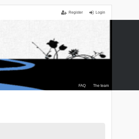
Register
Login
FAQ
The team