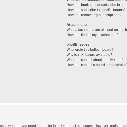
How do I bookmark or subscribe to spec
How do I subscribe to specific forums?
How do I remove my subscriptions?
Attachments
What attachments are allowed on this 
How do I find all my attachments?
phpBB Issues
Who wrote this bulletin board?
Why isn’t X feature available?
Who do I contact about abusive and/or l
How do I contact a board administrator
d as to whether you need to register in order to post messages. However; registration 