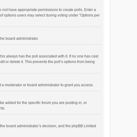
 do not have appropriate permissions to create polls. Enter a
r of options users may select during voting under “Options per
 the board administrator.
; this always has the poll associated with it. If no one has cast
t or delete it. This prevents the poll’s options from being
 a moderator or board administrator to grant you access.
e added for the specific forum you are posting in, or
nts.
is the board administrator’s decision, and the phpBB Limited