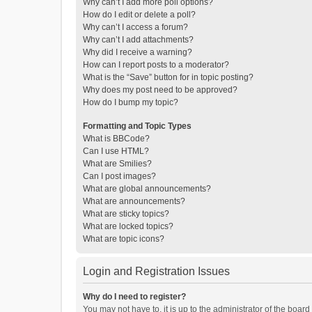
Why can’t I add more poll options?
How do I edit or delete a poll?
Why can’t I access a forum?
Why can’t I add attachments?
Why did I receive a warning?
How can I report posts to a moderator?
What is the “Save” button for in topic posting?
Why does my post need to be approved?
How do I bump my topic?
Formatting and Topic Types
What is BBCode?
Can I use HTML?
What are Smilies?
Can I post images?
What are global announcements?
What are announcements?
What are sticky topics?
What are locked topics?
What are topic icons?
Login and Registration Issues
Why do I need to register?
You may not have to, it is up to the administrator of the boar