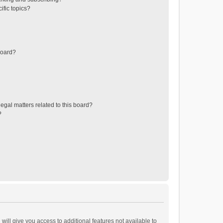
ific topics?
board?
egal matters related to this board?
?
will give you access to additional features not available to