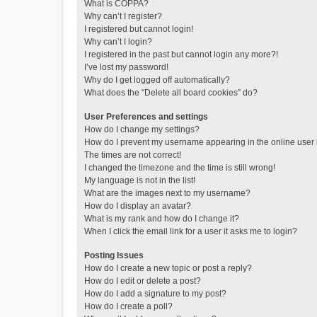
What is COPPA?
Why can’t I register?
I registered but cannot login!
Why can’t I login?
I registered in the past but cannot login any more?!
I’ve lost my password!
Why do I get logged off automatically?
What does the “Delete all board cookies” do?
User Preferences and settings
How do I change my settings?
How do I prevent my username appearing in the online user l
The times are not correct!
I changed the timezone and the time is still wrong!
My language is not in the list!
What are the images next to my username?
How do I display an avatar?
What is my rank and how do I change it?
When I click the email link for a user it asks me to login?
Posting Issues
How do I create a new topic or post a reply?
How do I edit or delete a post?
How do I add a signature to my post?
How do I create a poll?