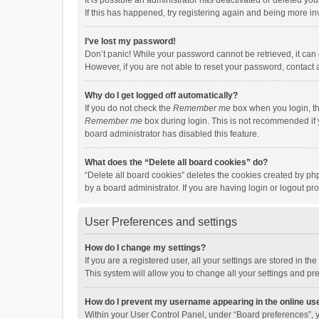
It is possible an administrator has deactivated or deleted y
If this has happened, try registering again and being more in
I’ve lost my password!
Don’t panic! While your password cannot be retrieved, it can e
However, if you are not able to reset your password, contact 
Why do I get logged off automatically?
If you do not check the
Remember me
box when you login, th
Remember me
box during login. This is not recommended if y
board administrator has disabled this feature.
What does the “Delete all board cookies” do?
“Delete all board cookies” deletes the cookies created by p
by a board administrator. If you are having login or logout p
User Preferences and settings
How do I change my settings?
If you are a registered user, all your settings are stored in 
This system will allow you to change all your settings and pr
How do I prevent my username appearing in the online use
Within your User Control Panel, under “Board preferences”, y