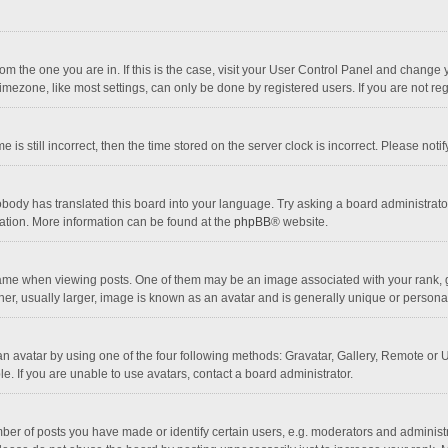
 from the one you are in. If this is the case, visit your User Control Panel and chang
mezone, like most settings, can only be done by registered users. If you are not regi
 is still incorrect, then the time stored on the server clock is incorrect. Please noti
obody has translated this board into your language. Try asking a board administrator 
lation. More information can be found at the
phpBB
® website.
 when viewing posts. One of them may be an image associated with your rank, gener
r, usually larger, image is known as an avatar and is generally unique or personal
n avatar by using one of the four following methods: Gravatar, Gallery, Remote or Up
. If you are unable to use avatars, contact a board administrator.
r of posts you have made or identify certain users, e.g. moderators and administra