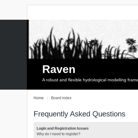
Raven
A robust and flexible hydrological modelling fra
Home
Board index
Frequently Asked Questions
Login and Registration Issues
Why do I need to register?