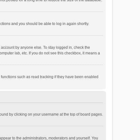
ot posted for a long time to reduce the size of the database.
uctions and you should be able to log in again shortly.
r account by anyone else. To stay logged in, check the
omputer lab, etc. If you do not see this checkbox, it means a
 functions such as read tracking if they have been enabled
e found by clicking on your username at the top of board pages.
 appear to the administrators, moderators and yourself. You