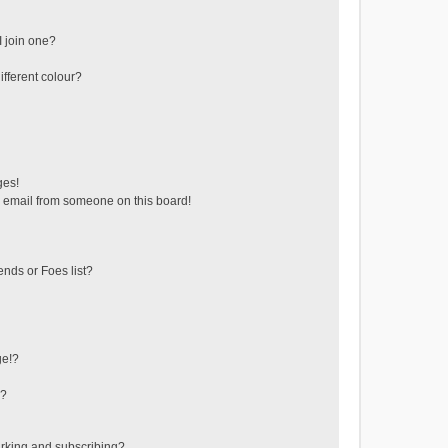
 join one?
fferent colour?
ges!
 email from someone on this board!
ends or Foes list?
ge!?
s?
rking and subscribing?