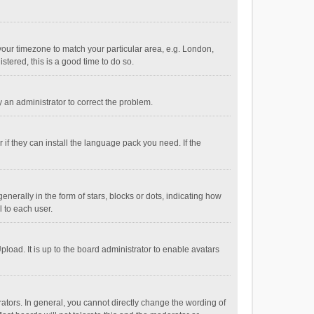
e your timezone to match your particular area, e.g. London,
stered, this is a good time to do so.
fy an administrator to correct the problem.
if they can install the language pack you need. If the
ally in the form of stars, blocks or dots, indicating how
 to each user.
load. It is up to the board administrator to enable avatars
tors. In general, you cannot directly change the wording of