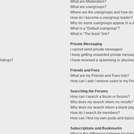
What are Moderators?
What are usergroups?
Where are the usergroups and how do I
How do I become a usergroup leader?
Why do some usergroups appear in a di
What is a “Default usergroup”?
What is “The team” link?
Private Messaging
I cannot send private messages!
I keep getting unwanted private messa
istings?
I have received a spamming or abusive
Friends and Foes
What are my Friends and Foes lists?
How can I add / remove users to my Fri
Searching the Forums
How can I search a forum or forums?
Why does my search return no results?
Why does my search return a blank pa
How do I search for members?
How can I find my own posts and topic
Subscriptions and Bookmarks
What is the difference between bookma