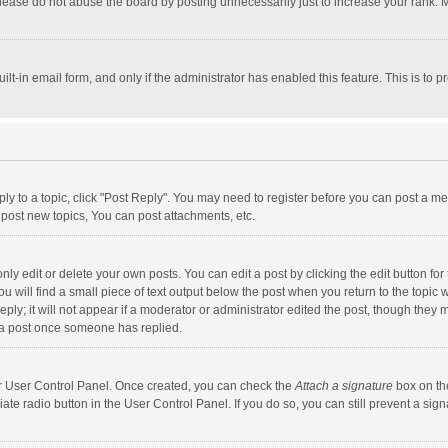
lease do not abuse the board by posting unnecessarily just to increase your rank. Mo
uilt-in email form, and only if the administrator has enabled this feature. This is t
eply to a topic, click "Post Reply". You may need to register before you can post a me
post new topics, You can post attachments, etc.
y edit or delete your own posts. You can edit a post by clicking the edit button for t
 will find a small piece of text output below the post when you return to the topic w
ly; it will not appear if a moderator or administrator edited the post, though they m
 a post once someone has replied.
our User Control Panel. Once created, you can check the
Attach a signature
box on th
iate radio button in the User Control Panel. If you do so, you can still prevent a s