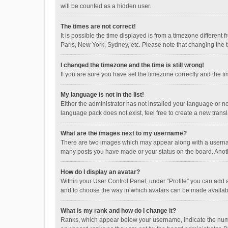
will be counted as a hidden user.
The times are not correct!
It is possible the time displayed is from a timezone different
Paris, New York, Sydney, etc. Please note that changing the ti
I changed the timezone and the time is still wrong!
If you are sure you have set the timezone correctly and the time
My language is not in the list!
Either the administrator has not installed your language or n
language pack does not exist, feel free to create a new trans
What are the images next to my username?
There are two images which may appear along with a username
many posts you have made or your status on the board. Anothe
How do I display an avatar?
Within your User Control Panel, under “Profile” you can add a
and to choose the way in which avatars can be made available
What is my rank and how do I change it?
Ranks, which appear below your username, indicate the numbe