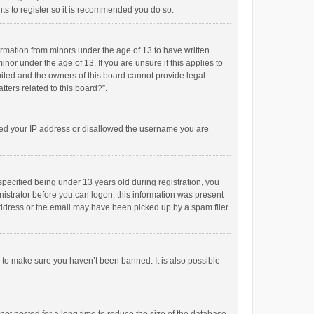
ts to register so it is recommended you do so.
formation from minors under the age of 13 to have written
or under the age of 13. If you are unsure if this applies to
imited and the owners of this board cannot provide legal
tters related to this board?”.
anned your IP address or disallowed the username you are
pecified being under 13 years old during registration, you
inistrator before you can logon; this information was present
 address or the email may have been picked up by a spam filer.
r to make sure you haven’t been banned. It is also possible