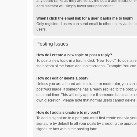
any board ranks as they are set by the board administrator. P
administrator will simply lower your post count.
When I click the email link for a user it asks me to login?
Only registered users can send email to other users via the b
users.
Posting Issues
How do I create a new topic or post a reply?
To post a new topic in a forum, click "New Topic". To post a r
the bottom of the forum and topic screens. Example: You can 
How do I edit or delete a post?
Unless you are a board administrator or moderator, you can onl
post was made. If someone has already replied to the post, you
date and time. This will only appear if someone has made a rep
own discretion. Please note that normal users cannot delete
How do I add a signature to my post?
To add a signature to a post you must first create one via y
signature by default to all your posts by checking the appropr
signature box within the posting form.