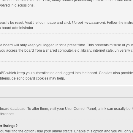
our account for some reason. Also, many boards periodically remove users who have n
volved in discussions.
asily be reset. Visit the login page and click
I forgot my password
. Follow the instr
a board administrator.
e board will only keep you logged in for a preset time. This prevents misuse of you
ou access the board from a shared computer, e.g. library, internet cafe, university c
hpBB which keep you authenticated and logged into the board. Cookies also provide
roblems, deleting board cookies may help.
the board database. To alter them, visit your User Control Panel; a link can usually b
eferences.
r listings?
ou will find the option
Hide your online status
. Enable this option and you will only