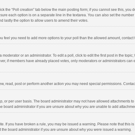
click the “Poll creation” tab below the main posting form; if you cannot see this, you
ng sure each option is on a separate line in the textarea. You can also set the numbe
 and lastly the option to allow users to amend their votes.
f you feel you need to add more options to your poll than the allowed amount, contact
 moderator or an administrator. To edit a poll, click to edit the first post in the topic
ever, if members have already placed votes, only moderators or administrators can edi
ew, read, post or perform another action you may need special permissions. Contact
, or per user basis. The board administrator may not have allowed attachments to b
he board administrator if you are unsure about why you are unable to add attachme
site. If you have broken a rule, you may be issued a warning. Please note that this 
ct the board administrator if you are unsure about why you were issued a warning.