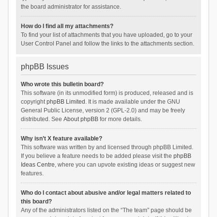
the board administrator for assistance.
How do I find all my attachments?
To find your list of attachments that you have uploaded, go to your
User Control Panel and follow the links to the attachments section.
phpBB Issues
Who wrote this bulletin board?
This software (in its unmodified form) is produced, released and is
copyright
phpBB Limited
. It is made available under the GNU
General Public License, version 2 (GPL-2.0) and may be freely
distributed. See
About phpBB
for more details.
Why isn’t X feature available?
This software was written by and licensed through phpBB Limited.
If you believe a feature needs to be added please visit the
phpBB
Ideas Centre
, where you can upvote existing ideas or suggest new
features.
Who do I contact about abusive and/or legal matters related to
this board?
Any of the administrators listed on the “The team” page should be