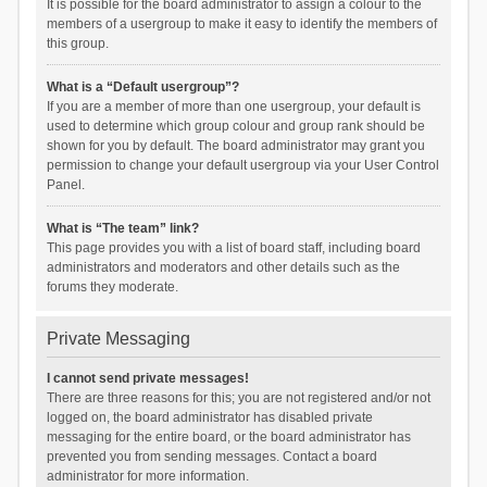
It is possible for the board administrator to assign a colour to the
members of a usergroup to make it easy to identify the members of
this group.
What is a “Default usergroup”?
If you are a member of more than one usergroup, your default is
used to determine which group colour and group rank should be
shown for you by default. The board administrator may grant you
permission to change your default usergroup via your User Control
Panel.
What is “The team” link?
This page provides you with a list of board staff, including board
administrators and moderators and other details such as the
forums they moderate.
Private Messaging
I cannot send private messages!
There are three reasons for this; you are not registered and/or not
logged on, the board administrator has disabled private
messaging for the entire board, or the board administrator has
prevented you from sending messages. Contact a board
administrator for more information.