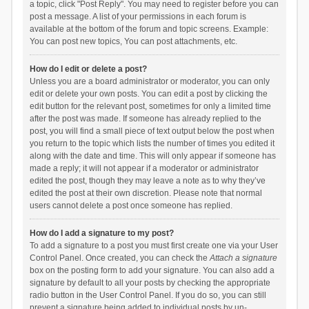
a topic, click "Post Reply". You may need to register before you can
post a message. A list of your permissions in each forum is
available at the bottom of the forum and topic screens. Example:
You can post new topics, You can post attachments, etc.
How do I edit or delete a post?
Unless you are a board administrator or moderator, you can only
edit or delete your own posts. You can edit a post by clicking the
edit button for the relevant post, sometimes for only a limited time
after the post was made. If someone has already replied to the
post, you will find a small piece of text output below the post when
you return to the topic which lists the number of times you edited it
along with the date and time. This will only appear if someone has
made a reply; it will not appear if a moderator or administrator
edited the post, though they may leave a note as to why they’ve
edited the post at their own discretion. Please note that normal
users cannot delete a post once someone has replied.
How do I add a signature to my post?
To add a signature to a post you must first create one via your User
Control Panel. Once created, you can check the
Attach a signature
box on the posting form to add your signature. You can also add a
signature by default to all your posts by checking the appropriate
radio button in the User Control Panel. If you do so, you can still
prevent a signature being added to individual posts by un-