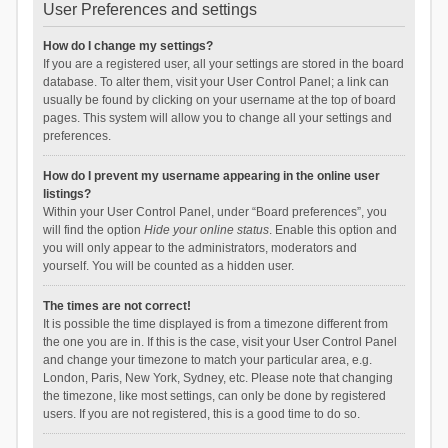
User Preferences and settings
How do I change my settings?
If you are a registered user, all your settings are stored in the board
database. To alter them, visit your User Control Panel; a link can
usually be found by clicking on your username at the top of board
pages. This system will allow you to change all your settings and
preferences.
How do I prevent my username appearing in the online user
listings?
Within your User Control Panel, under “Board preferences”, you
will find the option
Hide your online status
. Enable this option and
you will only appear to the administrators, moderators and
yourself. You will be counted as a hidden user.
The times are not correct!
It is possible the time displayed is from a timezone different from
the one you are in. If this is the case, visit your User Control Panel
and change your timezone to match your particular area, e.g.
London, Paris, New York, Sydney, etc. Please note that changing
the timezone, like most settings, can only be done by registered
users. If you are not registered, this is a good time to do so.