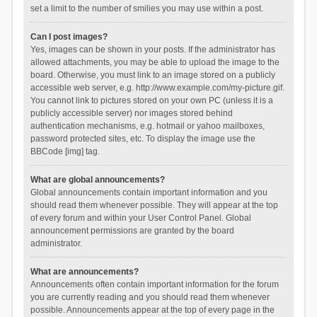
set a limit to the number of smilies you may use within a post.
Can I post images?
Yes, images can be shown in your posts. If the administrator has
allowed attachments, you may be able to upload the image to the
board. Otherwise, you must link to an image stored on a publicly
accessible web server, e.g. http://www.example.com/my-picture.gif.
You cannot link to pictures stored on your own PC (unless it is a
publicly accessible server) nor images stored behind
authentication mechanisms, e.g. hotmail or yahoo mailboxes,
password protected sites, etc. To display the image use the
BBCode [img] tag.
What are global announcements?
Global announcements contain important information and you
should read them whenever possible. They will appear at the top
of every forum and within your User Control Panel. Global
announcement permissions are granted by the board
administrator.
What are announcements?
Announcements often contain important information for the forum
you are currently reading and you should read them whenever
possible. Announcements appear at the top of every page in the