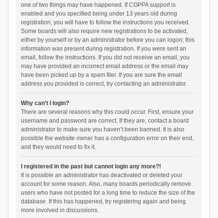
one of two things may have happened. If COPPA support is
enabled and you specified being under 13 years old during
registration, you will have to follow the instructions you received.
Some boards will also require new registrations to be activated,
either by yourself or by an administrator before you can logon; this
information was present during registration. If you were sent an
email, follow the instructions. If you did not receive an email, you
may have provided an incorrect email address or the email may
have been picked up by a spam filer. If you are sure the email
address you provided is correct, try contacting an administrator.
Why can’t I login?
There are several reasons why this could occur. First, ensure your
username and password are correct. If they are, contact a board
administrator to make sure you haven’t been banned. It is also
possible the website owner has a configuration error on their end,
and they would need to fix it.
I registered in the past but cannot login any more?!
It is possible an administrator has deactivated or deleted your
account for some reason. Also, many boards periodically remove
users who have not posted for a long time to reduce the size of the
database. If this has happened, try registering again and being
more involved in discussions.