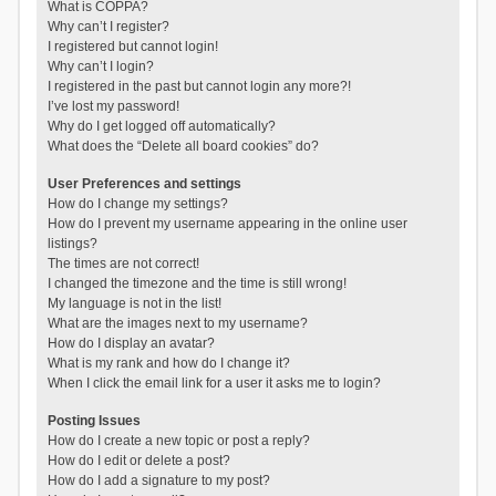
What is COPPA?
Why can’t I register?
I registered but cannot login!
Why can’t I login?
I registered in the past but cannot login any more?!
I’ve lost my password!
Why do I get logged off automatically?
What does the “Delete all board cookies” do?
User Preferences and settings
How do I change my settings?
How do I prevent my username appearing in the online user
listings?
The times are not correct!
I changed the timezone and the time is still wrong!
My language is not in the list!
What are the images next to my username?
How do I display an avatar?
What is my rank and how do I change it?
When I click the email link for a user it asks me to login?
Posting Issues
How do I create a new topic or post a reply?
How do I edit or delete a post?
How do I add a signature to my post?