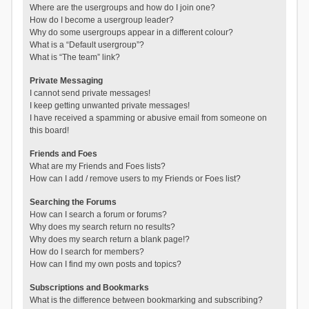
Where are the usergroups and how do I join one?
How do I become a usergroup leader?
Why do some usergroups appear in a different colour?
What is a “Default usergroup”?
What is “The team” link?
Private Messaging
I cannot send private messages!
I keep getting unwanted private messages!
I have received a spamming or abusive email from someone on
this board!
Friends and Foes
What are my Friends and Foes lists?
How can I add / remove users to my Friends or Foes list?
Searching the Forums
How can I search a forum or forums?
Why does my search return no results?
Why does my search return a blank page!?
How do I search for members?
How can I find my own posts and topics?
Subscriptions and Bookmarks
What is the difference between bookmarking and subscribing?