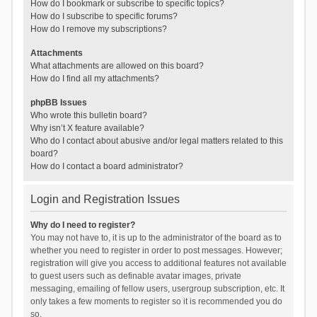
How do I bookmark or subscribe to specific topics?
How do I subscribe to specific forums?
How do I remove my subscriptions?
Attachments
What attachments are allowed on this board?
How do I find all my attachments?
phpBB Issues
Who wrote this bulletin board?
Why isn’t X feature available?
Who do I contact about abusive and/or legal matters related to this
board?
How do I contact a board administrator?
Login and Registration Issues
Why do I need to register?
You may not have to, it is up to the administrator of the board as to
whether you need to register in order to post messages. However;
registration will give you access to additional features not available
to guest users such as definable avatar images, private
messaging, emailing of fellow users, usergroup subscription, etc. It
only takes a few moments to register so it is recommended you do
so.