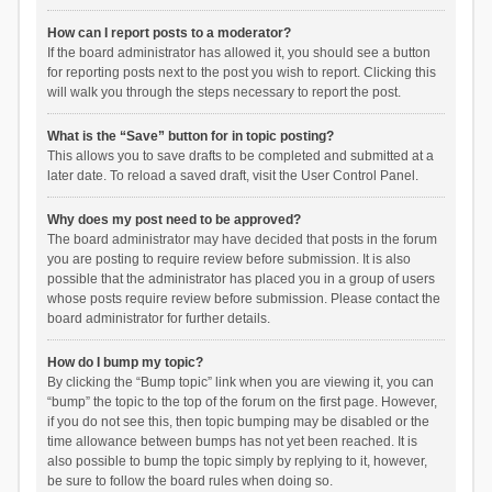
How can I report posts to a moderator?
If the board administrator has allowed it, you should see a button
for reporting posts next to the post you wish to report. Clicking this
will walk you through the steps necessary to report the post.
What is the “Save” button for in topic posting?
This allows you to save drafts to be completed and submitted at a
later date. To reload a saved draft, visit the User Control Panel.
Why does my post need to be approved?
The board administrator may have decided that posts in the forum
you are posting to require review before submission. It is also
possible that the administrator has placed you in a group of users
whose posts require review before submission. Please contact the
board administrator for further details.
How do I bump my topic?
By clicking the “Bump topic” link when you are viewing it, you can
“bump” the topic to the top of the forum on the first page. However,
if you do not see this, then topic bumping may be disabled or the
time allowance between bumps has not yet been reached. It is
also possible to bump the topic simply by replying to it, however,
be sure to follow the board rules when doing so.