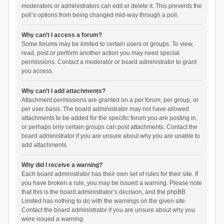
moderators or administrators can edit or delete it. This prevents the
poll’s options from being changed mid-way through a poll.
Why can’t I access a forum?
Some forums may be limited to certain users or groups. To view,
read, post or perform another action you may need special
permissions. Contact a moderator or board administrator to grant
you access.
Why can’t I add attachments?
Attachment permissions are granted on a per forum, per group, or
per user basis. The board administrator may not have allowed
attachments to be added for the specific forum you are posting in,
or perhaps only certain groups can post attachments. Contact the
board administrator if you are unsure about why you are unable to
add attachments.
Why did I receive a warning?
Each board administrator has their own set of rules for their site. If
you have broken a rule, you may be issued a warning. Please note
that this is the board administrator’s decision, and the phpBB
Limited has nothing to do with the warnings on the given site.
Contact the board administrator if you are unsure about why you
were issued a warning.