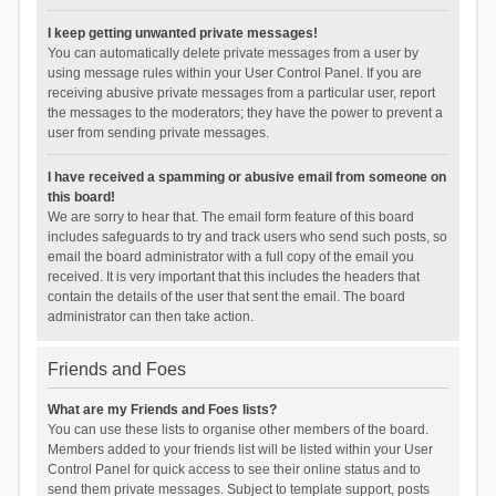
I keep getting unwanted private messages!
You can automatically delete private messages from a user by
using message rules within your User Control Panel. If you are
receiving abusive private messages from a particular user, report
the messages to the moderators; they have the power to prevent a
user from sending private messages.
I have received a spamming or abusive email from someone on
this board!
We are sorry to hear that. The email form feature of this board
includes safeguards to try and track users who send such posts, so
email the board administrator with a full copy of the email you
received. It is very important that this includes the headers that
contain the details of the user that sent the email. The board
administrator can then take action.
Friends and Foes
What are my Friends and Foes lists?
You can use these lists to organise other members of the board.
Members added to your friends list will be listed within your User
Control Panel for quick access to see their online status and to
send them private messages. Subject to template support, posts