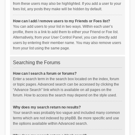
from these users may also be highlighted. If you add a user to your
foes list, any posts they make will be hidden by default.
How can I add / remove users to my Friends or Foes list?
You can add users to your list in two ways. Within each user’s
profile, there is a link to add them to either your Friend or Foe list.
Alternatively, from your User Control Panel, you can directly add
users by entering their member name. You may also remove users
from your list using the same page.
Searching the Forums
How can I search a forum or forums?
Enter a search term in the search box located on the index, forum
or topic pages. Advanced search can be accessed by clicking the
“Advance Search” link which is available on all pages on the
forum. How to access the search may depend on the style used.
Why does my search return no results?
Your search was probably too vague and included many common
terms which are not indexed by phpBB. Be more specific and use
the options available within Advanced search.