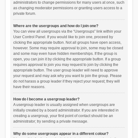
administrators to change permissions for many users at once, such
as changing moderator permissions or granting users access to a
private forum.
Where are the usergroups and how do I join one?
You can view all usergroups via the “Usergroups” link within your
User Control Panel. If you would like to join one, proceed by
clicking the appropriate button. Not all groups have open access,
however. Some may require approval to join, some may be closed
and some may even have hidden memberships. If the group is
open, you can join it by clicking the appropriate button. If a group
requires approval to join you may request to join by clicking the
appropriate button. The user group leader will need to approve
your request and may ask why you want to join the group. Please
do not harass a group leader if they reject your request; they will
have their reasons.
How do I become a usergroup leader?
A usergroup leader is usually assigned when usergroups are
initially created by a board administrator. If you are interested in
creating a usergroup, your first point of contact should be an
administrator; try sending a private message.
Why do some usergroups appear in a different colour?