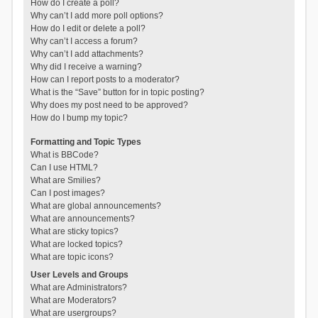
How do I create a poll?
Why can’t I add more poll options?
How do I edit or delete a poll?
Why can’t I access a forum?
Why can’t I add attachments?
Why did I receive a warning?
How can I report posts to a moderator?
What is the “Save” button for in topic posting?
Why does my post need to be approved?
How do I bump my topic?
Formatting and Topic Types
What is BBCode?
Can I use HTML?
What are Smilies?
Can I post images?
What are global announcements?
What are announcements?
What are sticky topics?
What are locked topics?
What are topic icons?
User Levels and Groups
What are Administrators?
What are Moderators?
What are usergroups?