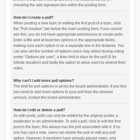
checking the add signature box within the posting form.
How do I create a poll?
When posting a new topic or editing the first post of a topic, click
the “Poll creation” tab below the main posting form; if you cannot
see this, you do not have appropriate permissions to create polls.
Enter a title and at least two options in the appropriate fields,
making sure each option is on a separate line in the textarea. You
can also set the number of options users may select during voting
under “Options per user”, a time limit in days for the poll (0 for
infinite duration) and lastly the option to allow users to amend their
votes.
Why can’t I add more poll options?
The limit for poll options is set by the board administrator. If you feel
you need to add more options to your poll than the allowed
amount, contact the board administrator.
How do I edit or delete a poll?
As with posts, polls can only be edited by the original poster, a
moderator or an administrator. To edit a poll, click to edit the first
post in the topic; this always has the poll associated with it. If no
one has cast a vote, users can delete the poll or edit any poll
option. However, if members have already placed votes, only