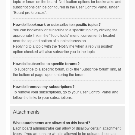
topic or forum on the board. Notification options for bookmarks and
subscriptions can be configured in the User Control Panel, under
“Board preferences”.
How do I bookmark or subscribe to specific topics?
You can bookmark or subscribe to a specific topic by clicking the
appropriate link in the “Topic tools” menu, conveniently located
near the top and bottom of a topic discussion.
Replying to a topic with the “Notify me when a reply is posted”
option checked will also subscribe you to the topic.
How do I subscribe to specific forums?
To subscribe to a specific forum, click the “Subscribe forum” link, at
the bottom of page, upon entering the forum.
How do I remove my subscriptions?
To remove your subscriptions, go to your User Control Panel and
follow the links to your subscriptions.
Attachments
What attachments are allowed on this board?
Each board administrator can allow or disallow certain attachment
types. If you are unsure what is allowed to be uploaded, contact