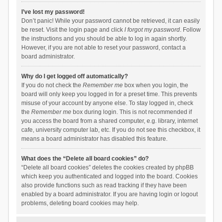
I’ve lost my password!
Don’t panic! While your password cannot be retrieved, it can easily
be reset. Visit the login page and click
I forgot my password
. Follow
the instructions and you should be able to log in again shortly.
However, if you are not able to reset your password, contact a
board administrator.
Why do I get logged off automatically?
If you do not check the
Remember me
box when you login, the
board will only keep you logged in for a preset time. This prevents
misuse of your account by anyone else. To stay logged in, check
the
Remember me
box during login. This is not recommended if
you access the board from a shared computer, e.g. library, internet
cafe, university computer lab, etc. If you do not see this checkbox, it
means a board administrator has disabled this feature.
What does the “Delete all board cookies” do?
“Delete all board cookies” deletes the cookies created by phpBB
which keep you authenticated and logged into the board. Cookies
also provide functions such as read tracking if they have been
enabled by a board administrator. If you are having login or logout
problems, deleting board cookies may help.