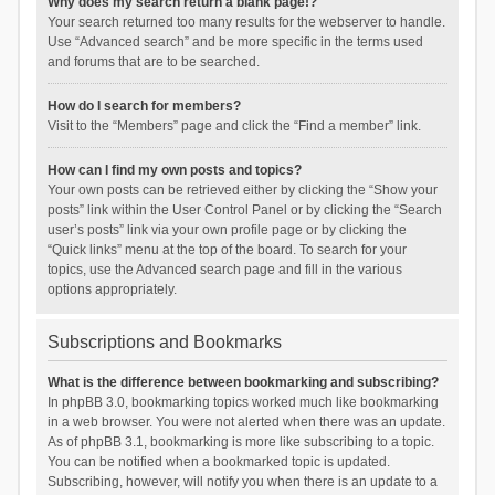
Why does my search return a blank page!?
Your search returned too many results for the webserver to handle.
Use “Advanced search” and be more specific in the terms used
and forums that are to be searched.
How do I search for members?
Visit to the “Members” page and click the “Find a member” link.
How can I find my own posts and topics?
Your own posts can be retrieved either by clicking the “Show your
posts” link within the User Control Panel or by clicking the “Search
user’s posts” link via your own profile page or by clicking the
“Quick links” menu at the top of the board. To search for your
topics, use the Advanced search page and fill in the various
options appropriately.
Subscriptions and Bookmarks
What is the difference between bookmarking and subscribing?
In phpBB 3.0, bookmarking topics worked much like bookmarking
in a web browser. You were not alerted when there was an update.
As of phpBB 3.1, bookmarking is more like subscribing to a topic.
You can be notified when a bookmarked topic is updated.
Subscribing, however, will notify you when there is an update to a