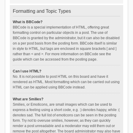
Formatting and Topic Types
What is BBCode?
BBCode is a special implementation of HTML, offering great
formatting control on particular objects in a post. The use of
BBCode is granted by the administrator, but it can also be disabled
on a per post basis from the posting form. BBCode itself is similar
in style to HTML, but tags are enclosed in square brackets [ and ]
rather than < and >. For more information on BBCode see the
guide which can be accessed from the posting page.
Can I use HTML?
No. It is not possible to post HTML on this board and have it
rendered as HTML. Most formatting which can be carried out using
HTML can be applied using BBCode instead.
What are Smilies?
Smilies, or Emoticons, are small images which can be used to
express a feeling using a short code, e.g. :) denotes happy, while :(
denotes sad. The full list of emoticons can be seen in the posting
form. Try not to overuse smilies, however, as they can quickly
render a post unreadable and a moderator may edit them out or
remove the post altogether. The board administrator may also have