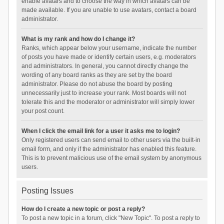
enable avatars and to choose the way in which avatars can be
made available. If you are unable to use avatars, contact a board
administrator.
What is my rank and how do I change it?
Ranks, which appear below your username, indicate the number
of posts you have made or identify certain users, e.g. moderators
and administrators. In general, you cannot directly change the
wording of any board ranks as they are set by the board
administrator. Please do not abuse the board by posting
unnecessarily just to increase your rank. Most boards will not
tolerate this and the moderator or administrator will simply lower
your post count.
When I click the email link for a user it asks me to login?
Only registered users can send email to other users via the built-in
email form, and only if the administrator has enabled this feature.
This is to prevent malicious use of the email system by anonymous
users.
Posting Issues
How do I create a new topic or post a reply?
To post a new topic in a forum, click "New Topic". To post a reply to