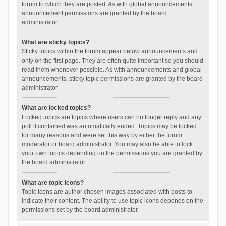
forum to which they are posted. As with global announcements,
announcement permissions are granted by the board
administrator.
What are sticky topics?
Sticky topics within the forum appear below announcements and
only on the first page. They are often quite important so you should
read them whenever possible. As with announcements and global
announcements, sticky topic permissions are granted by the board
administrator.
What are locked topics?
Locked topics are topics where users can no longer reply and any
poll it contained was automatically ended. Topics may be locked
for many reasons and were set this way by either the forum
moderator or board administrator. You may also be able to lock
your own topics depending on the permissions you are granted by
the board administrator.
What are topic icons?
Topic icons are author chosen images associated with posts to
indicate their content. The ability to use topic icons depends on the
permissions set by the board administrator.