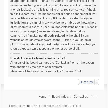
an appropriate point of contact for your complaints. If this still gets
no response then you should contact the owner of the domain (do
a
whois lookup
) or, if this is running on a free service (e.g. Yahoo!,
free.fr, f2s.com, etc.), the management or abuse department of that
service. Please note that the phpBB Limited has
absolutely no
jurisdiction
and cannot in any way be held liable over how, where
or by whom this board is used. Do not contact the phpBB Limited in
relation to any legal (cease and desist, liable, defamatory
comment, etc.) matter
not directly related
to the phpBB.com
website or the discrete software of phpBB itself. If you do email
phpBB Limited
about any third party
use of this software then you
should expect a terse response or no response at all.
How do I contact a board administrator?
All users of the board can use the “Contact us” form, if the option
was enabled by the board administrator.
Members of the board can also use the “The team” link.
Jump to
Home
Board index
Contact us
Powered by
phpBB
® Forum Software © phpBB Limited