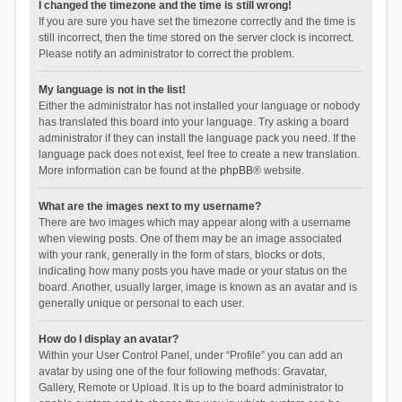
I changed the timezone and the time is still wrong!
If you are sure you have set the timezone correctly and the time is
still incorrect, then the time stored on the server clock is incorrect.
Please notify an administrator to correct the problem.
My language is not in the list!
Either the administrator has not installed your language or nobody
has translated this board into your language. Try asking a board
administrator if they can install the language pack you need. If the
language pack does not exist, feel free to create a new translation.
More information can be found at the
phpBB
® website.
What are the images next to my username?
There are two images which may appear along with a username
when viewing posts. One of them may be an image associated
with your rank, generally in the form of stars, blocks or dots,
indicating how many posts you have made or your status on the
board. Another, usually larger, image is known as an avatar and is
generally unique or personal to each user.
How do I display an avatar?
Within your User Control Panel, under “Profile” you can add an
avatar by using one of the four following methods: Gravatar,
Gallery, Remote or Upload. It is up to the board administrator to