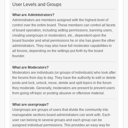
User Levels and Groups
What are Administrators?
Administrators are members assigned with the highest level of
control over the entire board. These members can control all facets
of board operation, including setting permissions, banning users,
creating usergroups or moderators, etc., dependent upon the
board founder and what permissions he or she has given the other
administrators. They may also have full moderator capabilities in
all forums, depending on the settings put forth by the board
founder.
What are Moderators?
Moderators are individuals (or groups of individuals) who look after
the forums from day to day. They have the authority to edit or delete
posts and lock, unlock, move, delete and split topics in the forum
they moderate. Generally, moderators are present to prevent users
from going off-topic or posting abusive or offensive material.
What are usergroups?
Usergroups are groups of users that divide the community into
manageable sections board administrators can work with. Each
user can belong to several groups and each group can be
assigned individual permissions. This provides an easy way for