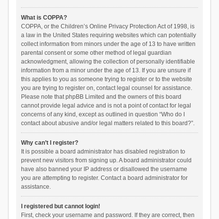
What is COPPA?
COPPA, or the Children’s Online Privacy Protection Act of 1998, is
a law in the United States requiring websites which can potentially
collect information from minors under the age of 13 to have written
parental consent or some other method of legal guardian
acknowledgment, allowing the collection of personally identifiable
information from a minor under the age of 13. If you are unsure if
this applies to you as someone trying to register or to the website
you are trying to register on, contact legal counsel for assistance.
Please note that phpBB Limited and the owners of this board
cannot provide legal advice and is not a point of contact for legal
concerns of any kind, except as outlined in question “Who do I
contact about abusive and/or legal matters related to this board?”.
Why can’t I register?
It is possible a board administrator has disabled registration to
prevent new visitors from signing up. A board administrator could
have also banned your IP address or disallowed the username
you are attempting to register. Contact a board administrator for
assistance.
I registered but cannot login!
First, check your username and password. If they are correct, then