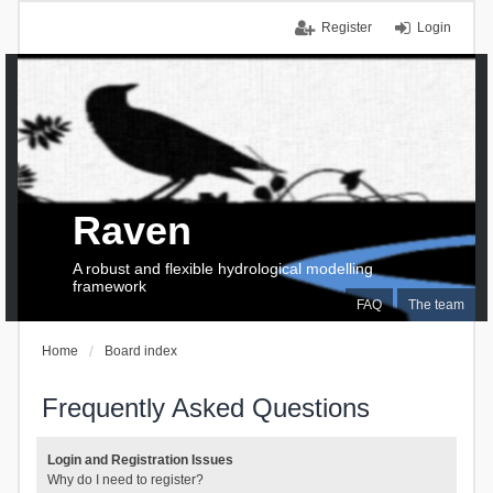
Register
Login
Raven
A robust and flexible hydrological modelling
framework
FAQ
The team
Home
Board index
Frequently Asked Questions
Login and Registration Issues
Why do I need to register?