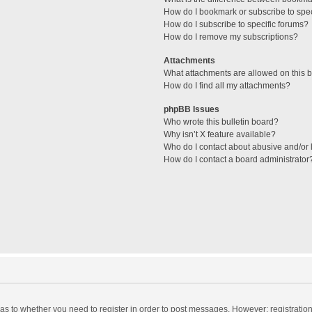
How do I bookmark or subscribe to spec
How do I subscribe to specific forums?
How do I remove my subscriptions?
Attachments
What attachments are allowed on this 
How do I find all my attachments?
phpBB Issues
Who wrote this bulletin board?
Why isn’t X feature available?
Who do I contact about abusive and/or l
How do I contact a board administrator
d as to whether you need to register in order to post messages. However; registration 