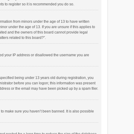
ts to register so it is recommended you do so.
formation from minors under the age of 13 to have written
or under the age of 13. If you are unsure if this applies to
imited and the owners of this board cannot provide legal
tters related to this board?”.
anned your IP address or disallowed the username you are
pecified being under 13 years old during registration, you
inistrator before you can logon; this information was present
 address or the email may have been picked up by a spam filer.
r to make sure you haven’t been banned. It is also possible