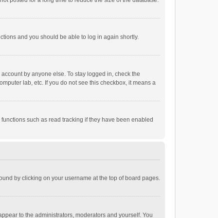
ot posted for a long time to reduce the size of the database.
uctions and you should be able to log in again shortly.
r account by anyone else. To stay logged in, check the
omputer lab, etc. If you do not see this checkbox, it means a
 functions such as read tracking if they have been enabled
e found by clicking on your username at the top of board pages.
 appear to the administrators, moderators and yourself. You