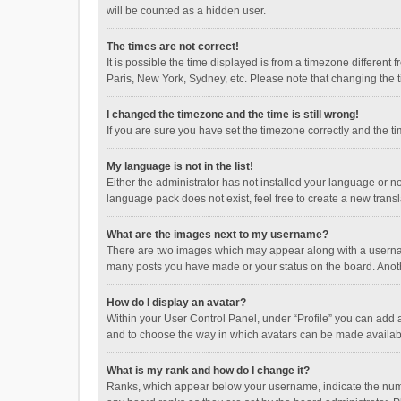
will be counted as a hidden user.
The times are not correct!
It is possible the time displayed is from a timezone different
Paris, New York, Sydney, etc. Please note that changing the ti
I changed the timezone and the time is still wrong!
If you are sure you have set the timezone correctly and the time
My language is not in the list!
Either the administrator has not installed your language or n
language pack does not exist, feel free to create a new trans
What are the images next to my username?
There are two images which may appear along with a username
many posts you have made or your status on the board. Anothe
How do I display an avatar?
Within your User Control Panel, under “Profile” you can add a
and to choose the way in which avatars can be made available
What is my rank and how do I change it?
Ranks, which appear below your username, indicate the numbe