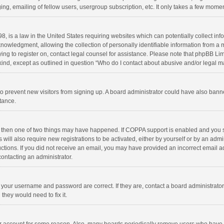
ng, emailing of fellow users, usergroup subscription, etc. It only takes a few momen
8, is a law in the United States requiring websites which can potentially collect in
wledgment, allowing the collection of personally identifiable information from a min
rying to register on, contact legal counsel for assistance. Please note that phpBB L
 kind, except as outlined in question “Who do I contact about abusive and/or legal ma
on to prevent new visitors from signing up. A board administrator could have also b
stance.
, then one of two things may have happened. If COPPA support is enabled and you s
 will also require new registrations to be activated, either by yourself or by an adm
structions. If you did not receive an email, you may have provided an incorrect email
contacting an administrator.
e your username and password are correct. If they are, contact a board administrato
they would need to fix it.