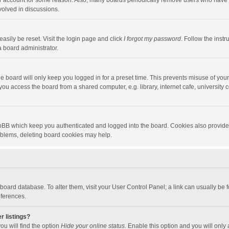
our account for some reason. Also, many boards periodically remove users who have n
volved in discussions.
asily be reset. Visit the login page and click
I forgot my password
. Follow the instr
a board administrator.
e board will only keep you logged in for a preset time. This prevents misuse of you
ou access the board from a shared computer, e.g. library, internet cafe, university c
hpBB which keep you authenticated and logged into the board. Cookies also provide
roblems, deleting board cookies may help.
the board database. To alter them, visit your User Control Panel; a link can usually b
eferences.
r listings?
ou will find the option
Hide your online status
. Enable this option and you will only