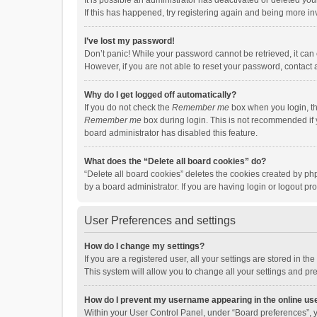
It is possible an administrator has deactivated or deleted y
If this has happened, try registering again and being more in
I’ve lost my password!
Don’t panic! While your password cannot be retrieved, it can e
However, if you are not able to reset your password, contact 
Why do I get logged off automatically?
If you do not check the
Remember me
box when you login, th
Remember me
box during login. This is not recommended if y
board administrator has disabled this feature.
What does the “Delete all board cookies” do?
“Delete all board cookies” deletes the cookies created by p
by a board administrator. If you are having login or logout p
User Preferences and settings
How do I change my settings?
If you are a registered user, all your settings are stored in 
This system will allow you to change all your settings and pr
How do I prevent my username appearing in the online use
Within your User Control Panel, under “Board preferences”, y