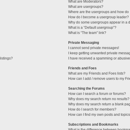
What are Moderators?
What are usergroups?
Where are the usergroups and how do I
How do I become a usergroup leader?
Why do some usergroups appear in a di
What is a “Default usergroup”?
What is “The team” link?
Private Messaging
I cannot send private messages!
I keep getting unwanted private messa
istings?
I have received a spamming or abusive
Friends and Foes
What are my Friends and Foes lists?
How can I add / remove users to my Fri
Searching the Forums
How can I search a forum or forums?
Why does my search return no results?
Why does my search return a blank pa
How do I search for members?
How can I find my own posts and topic
Subscriptions and Bookmarks
What is the difference between bookma