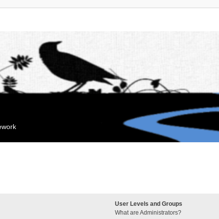
mework
User Levels and Groups
What are Administrators?