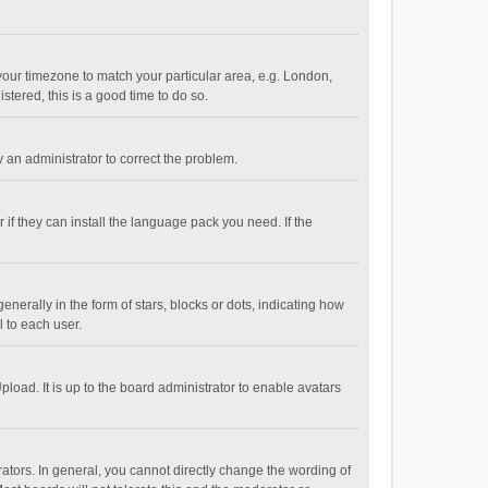
e your timezone to match your particular area, e.g. London,
stered, this is a good time to do so.
fy an administrator to correct the problem.
if they can install the language pack you need. If the
ally in the form of stars, blocks or dots, indicating how
 to each user.
load. It is up to the board administrator to enable avatars
tors. In general, you cannot directly change the wording of