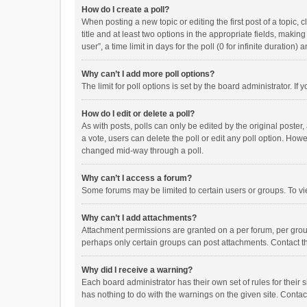
How do I create a poll?
When posting a new topic or editing the first post of a topic, 
title and at least two options in the appropriate fields, maki
user”, a time limit in days for the poll (0 for infinite duration)
Why can’t I add more poll options?
The limit for poll options is set by the board administrator. I
How do I edit or delete a poll?
As with posts, polls can only be edited by the original poster, a
a vote, users can delete the poll or edit any poll option. How
changed mid-way through a poll.
Why can’t I access a forum?
Some forums may be limited to certain users or groups. To vi
Why can’t I add attachments?
Attachment permissions are granted on a per forum, per group
perhaps only certain groups can post attachments. Contact t
Why did I receive a warning?
Each board administrator has their own set of rules for their 
has nothing to do with the warnings on the given site. Conta