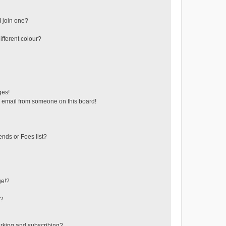
 join one?
fferent colour?
ges!
 email from someone on this board!
ends or Foes list?
ge!?
s?
rking and subscribing?