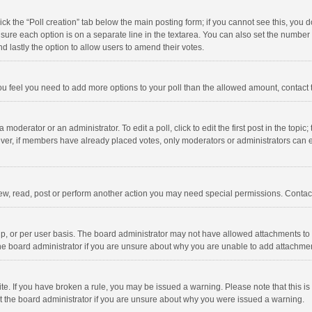
click the “Poll creation” tab below the main posting form; if you cannot see this, you
ng sure each option is on a separate line in the textarea. You can also set the numbe
 and lastly the option to allow users to amend their votes.
f you feel you need to add more options to your poll than the allowed amount, contact
 moderator or an administrator. To edit a poll, click to edit the first post in the topic
ever, if members have already placed votes, only moderators or administrators can edi
ew, read, post or perform another action you may need special permissions. Contact
, or per user basis. The board administrator may not have allowed attachments to b
he board administrator if you are unsure about why you are unable to add attachme
site. If you have broken a rule, you may be issued a warning. Please note that this 
ct the board administrator if you are unsure about why you were issued a warning.