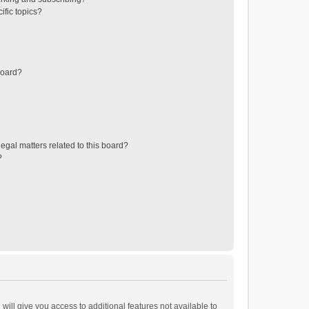
ific topics?
board?
egal matters related to this board?
?
will give you access to additional features not available to