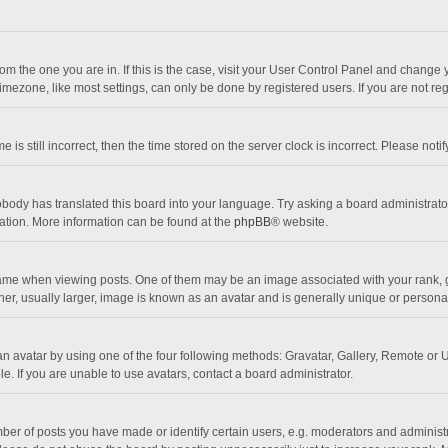
 from the one you are in. If this is the case, visit your User Control Panel and chang
mezone, like most settings, can only be done by registered users. If you are not regi
 is still incorrect, then the time stored on the server clock is incorrect. Please noti
obody has translated this board into your language. Try asking a board administrator 
lation. More information can be found at the
phpBB
® website.
 when viewing posts. One of them may be an image associated with your rank, gener
r, usually larger, image is known as an avatar and is generally unique or personal
n avatar by using one of the four following methods: Gravatar, Gallery, Remote or Up
. If you are unable to use avatars, contact a board administrator.
r of posts you have made or identify certain users, e.g. moderators and administra