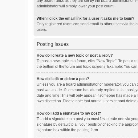
any board ranks as they are set by the board administrator. P
administrator will simply lower your post count.
When I click the email link for a user it asks me to login?
Only registered users can send email to other users via the b
users.
Posting Issues
How do I create a new topic or post a reply?
To post a new topic in a forum, click "New Topic". To post a r
the bottom of the forum and topic screens. Example: You can 
How do I edit or delete a post?
Unless you are a board administrator or moderator, you can onl
post was made. If someone has already replied to the post, you
date and time. This will only appear if someone has made a rep
own discretion. Please note that normal users cannot delete
How do I add a signature to my post?
To add a signature to a post you must first create one via y
signature by default to all your posts by checking the appropr
signature box within the posting form.