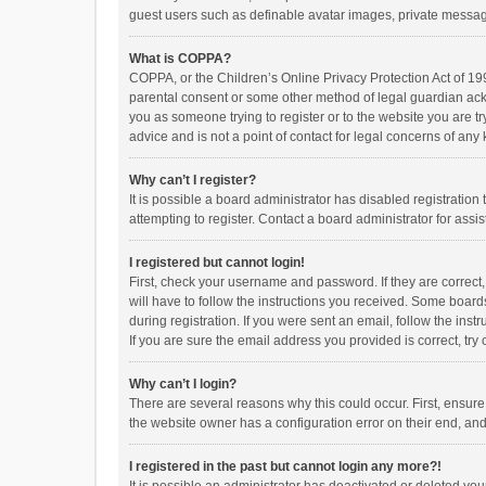
guest users such as definable avatar images, private messagi
What is COPPA?
COPPA, or the Children’s Online Privacy Protection Act of 199
parental consent or some other method of legal guardian ackno
you as someone trying to register or to the website you are t
advice and is not a point of contact for legal concerns of any
Why can’t I register?
It is possible a board administrator has disabled registrati
attempting to register. Contact a board administrator for assi
I registered but cannot login!
First, check your username and password. If they are correct
will have to follow the instructions you received. Some boards
during registration. If you were sent an email, follow the in
If you are sure the email address you provided is correct, try 
Why can’t I login?
There are several reasons why this could occur. First, ensur
the website owner has a configuration error on their end, and 
I registered in the past but cannot login any more?!