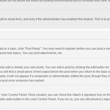
lease do not abuse the board by posting unnecessarily just to increase your rank. Mo
uilt-in email form, and only if the administrator has enabled this feature. This is t
eply to a topic, click "Post Reply". You may need to register before you can post a me
post new topics, You can post attachments, etc.
y edit or delete your own posts. You can edit a post by clicking the edit button for t
 will find a small piece of text output below the post when you return to the topic w
ly; it will not appear if a moderator or administrator edited the post, though they m
 a post once someone has replied.
our User Control Panel. Once created, you can check the
Attach a signature
box on th
iate radio button in the User Control Panel. If you do so, you can still prevent a s