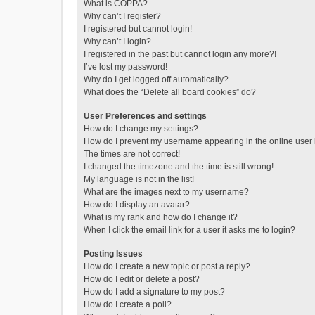
What is COPPA?
Why can’t I register?
I registered but cannot login!
Why can’t I login?
I registered in the past but cannot login any more?!
I’ve lost my password!
Why do I get logged off automatically?
What does the “Delete all board cookies” do?
User Preferences and settings
How do I change my settings?
How do I prevent my username appearing in the online user l
The times are not correct!
I changed the timezone and the time is still wrong!
My language is not in the list!
What are the images next to my username?
How do I display an avatar?
What is my rank and how do I change it?
When I click the email link for a user it asks me to login?
Posting Issues
How do I create a new topic or post a reply?
How do I edit or delete a post?
How do I add a signature to my post?
How do I create a poll?