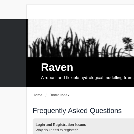
Raven
A robust and flexible hydrological modelling fra
Home
Board index
Frequently Asked Questions
Login and Registration Issues
Why do I need to register?