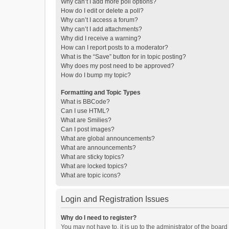
Why can’t I add more poll options?
How do I edit or delete a poll?
Why can’t I access a forum?
Why can’t I add attachments?
Why did I receive a warning?
How can I report posts to a moderator?
What is the “Save” button for in topic posting?
Why does my post need to be approved?
How do I bump my topic?
Formatting and Topic Types
What is BBCode?
Can I use HTML?
What are Smilies?
Can I post images?
What are global announcements?
What are announcements?
What are sticky topics?
What are locked topics?
What are topic icons?
Login and Registration Issues
Why do I need to register?
You may not have to, it is up to the administrator of the boar