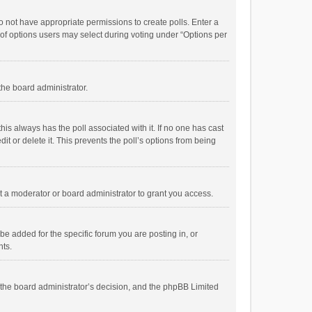
 do not have appropriate permissions to create polls. Enter a
r of options users may select during voting under “Options per
 the board administrator.
; this always has the poll associated with it. If no one has cast
t or delete it. This prevents the poll’s options from being
 a moderator or board administrator to grant you access.
e added for the specific forum you are posting in, or
nts.
is the board administrator’s decision, and the phpBB Limited