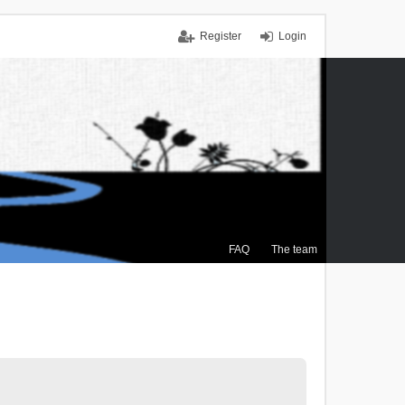
Register
Login
FAQ
The team