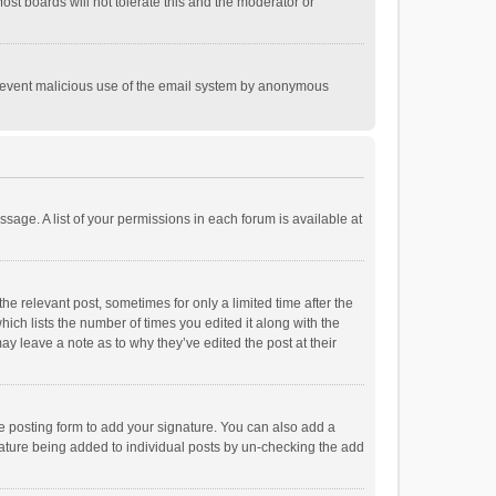
st boards will not tolerate this and the moderator or
o prevent malicious use of the email system by anonymous
ssage. A list of your permissions in each forum is available at
he relevant post, sometimes for only a limited time after the
hich lists the number of times you edited it along with the
ay leave a note as to why they’ve edited the post at their
e posting form to add your signature. You can also add a
ignature being added to individual posts by un-checking the add