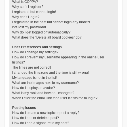
What is COPPA?
Why can’t I register?
I registered but cannot login!
Why can’t I login?
I registered in the past but cannot login any more?!
I’ve lost my password!
Why do I get logged off automatically?
What does the “Delete all board cookies” do?
User Preferences and settings
How do I change my settings?
How do I prevent my username appearing in the online user
listings?
The times are not correct!
I changed the timezone and the time is still wrong!
My language is not in the list!
What are the images next to my username?
How do I display an avatar?
What is my rank and how do I change it?
When I click the email link for a user it asks me to login?
Posting Issues
How do I create a new topic or post a reply?
How do I edit or delete a post?
How do I add a signature to my post?