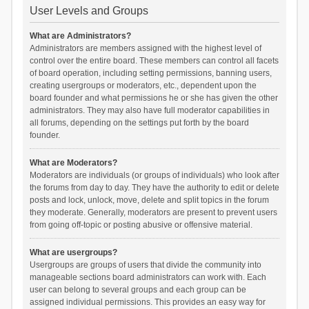
User Levels and Groups
What are Administrators?
Administrators are members assigned with the highest level of
control over the entire board. These members can control all facets
of board operation, including setting permissions, banning users,
creating usergroups or moderators, etc., dependent upon the
board founder and what permissions he or she has given the other
administrators. They may also have full moderator capabilities in
all forums, depending on the settings put forth by the board
founder.
What are Moderators?
Moderators are individuals (or groups of individuals) who look after
the forums from day to day. They have the authority to edit or delete
posts and lock, unlock, move, delete and split topics in the forum
they moderate. Generally, moderators are present to prevent users
from going off-topic or posting abusive or offensive material.
What are usergroups?
Usergroups are groups of users that divide the community into
manageable sections board administrators can work with. Each
user can belong to several groups and each group can be
assigned individual permissions. This provides an easy way for