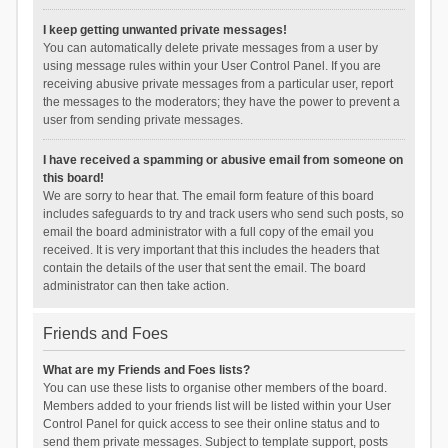
I keep getting unwanted private messages!
You can automatically delete private messages from a user by
using message rules within your User Control Panel. If you are
receiving abusive private messages from a particular user, report
the messages to the moderators; they have the power to prevent a
user from sending private messages.
I have received a spamming or abusive email from someone on
this board!
We are sorry to hear that. The email form feature of this board
includes safeguards to try and track users who send such posts, so
email the board administrator with a full copy of the email you
received. It is very important that this includes the headers that
contain the details of the user that sent the email. The board
administrator can then take action.
Friends and Foes
What are my Friends and Foes lists?
You can use these lists to organise other members of the board.
Members added to your friends list will be listed within your User
Control Panel for quick access to see their online status and to
send them private messages. Subject to template support, posts