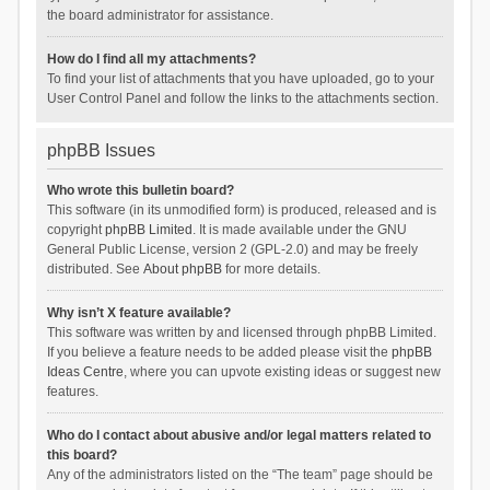
the board administrator for assistance.
How do I find all my attachments?
To find your list of attachments that you have uploaded, go to your
User Control Panel and follow the links to the attachments section.
phpBB Issues
Who wrote this bulletin board?
This software (in its unmodified form) is produced, released and is
copyright
phpBB Limited
. It is made available under the GNU
General Public License, version 2 (GPL-2.0) and may be freely
distributed. See
About phpBB
for more details.
Why isn’t X feature available?
This software was written by and licensed through phpBB Limited.
If you believe a feature needs to be added please visit the
phpBB
Ideas Centre
, where you can upvote existing ideas or suggest new
features.
Who do I contact about abusive and/or legal matters related to
this board?
Any of the administrators listed on the “The team” page should be