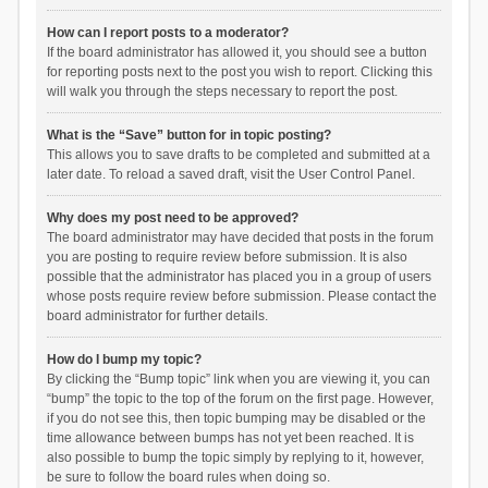
How can I report posts to a moderator?
If the board administrator has allowed it, you should see a button
for reporting posts next to the post you wish to report. Clicking this
will walk you through the steps necessary to report the post.
What is the “Save” button for in topic posting?
This allows you to save drafts to be completed and submitted at a
later date. To reload a saved draft, visit the User Control Panel.
Why does my post need to be approved?
The board administrator may have decided that posts in the forum
you are posting to require review before submission. It is also
possible that the administrator has placed you in a group of users
whose posts require review before submission. Please contact the
board administrator for further details.
How do I bump my topic?
By clicking the “Bump topic” link when you are viewing it, you can
“bump” the topic to the top of the forum on the first page. However,
if you do not see this, then topic bumping may be disabled or the
time allowance between bumps has not yet been reached. It is
also possible to bump the topic simply by replying to it, however,
be sure to follow the board rules when doing so.