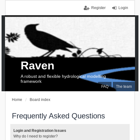
Register
Login
Raven
A robust and flexible hydrological modelling
framework
FAQ
The team
Home
Board index
Frequently Asked Questions
Login and Registration Issues
Why do I need to register?