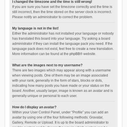
I changed the timezone and the time is still wrong!
If you are sure you have set the timezone correctly and the time is
still incorrect, then the time stored on the server clock is incorrect.
Please notify an administrator to correct the problem.
My language is not in the list!
Either the administrator has not installed your language or nobody
has translated this board into your language. Try asking a board
administrator if they can install the language pack you need. If the
language pack does not exist, feel free to create a new translation.
More information can be found at the
phpBB
® website.
What are the images next to my username?
There are two images which may appear along with a username
when viewing posts. One of them may be an image associated
with your rank, generally in the form of stars, blocks or dots,
indicating how many posts you have made or your status on the
board. Another, usually larger, image is known as an avatar and is
generally unique or personal to each user.
How do I display an avatar?
Within your User Control Panel, under “Profile” you can add an
avatar by using one of the four following methods: Gravatar,
Gallery, Remote or Upload. It is up to the board administrator to