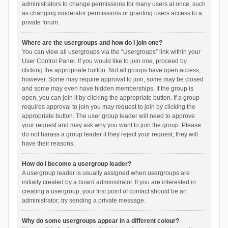
administrators to change permissions for many users at once, such
as changing moderator permissions or granting users access to a
private forum.
Where are the usergroups and how do I join one?
You can view all usergroups via the “Usergroups” link within your
User Control Panel. If you would like to join one, proceed by
clicking the appropriate button. Not all groups have open access,
however. Some may require approval to join, some may be closed
and some may even have hidden memberships. If the group is
open, you can join it by clicking the appropriate button. If a group
requires approval to join you may request to join by clicking the
appropriate button. The user group leader will need to approve
your request and may ask why you want to join the group. Please
do not harass a group leader if they reject your request; they will
have their reasons.
How do I become a usergroup leader?
A usergroup leader is usually assigned when usergroups are
initially created by a board administrator. If you are interested in
creating a usergroup, your first point of contact should be an
administrator; try sending a private message.
Why do some usergroups appear in a different colour?