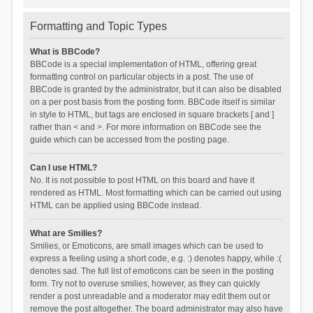
Formatting and Topic Types
What is BBCode?
BBCode is a special implementation of HTML, offering great
formatting control on particular objects in a post. The use of
BBCode is granted by the administrator, but it can also be disabled
on a per post basis from the posting form. BBCode itself is similar
in style to HTML, but tags are enclosed in square brackets [ and ]
rather than < and >. For more information on BBCode see the
guide which can be accessed from the posting page.
Can I use HTML?
No. It is not possible to post HTML on this board and have it
rendered as HTML. Most formatting which can be carried out using
HTML can be applied using BBCode instead.
What are Smilies?
Smilies, or Emoticons, are small images which can be used to
express a feeling using a short code, e.g. :) denotes happy, while :(
denotes sad. The full list of emoticons can be seen in the posting
form. Try not to overuse smilies, however, as they can quickly
render a post unreadable and a moderator may edit them out or
remove the post altogether. The board administrator may also have