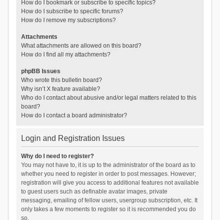
How do I bookmark or subscribe to specific topics?
How do I subscribe to specific forums?
How do I remove my subscriptions?
Attachments
What attachments are allowed on this board?
How do I find all my attachments?
phpBB Issues
Who wrote this bulletin board?
Why isn’t X feature available?
Who do I contact about abusive and/or legal matters related to this
board?
How do I contact a board administrator?
Login and Registration Issues
Why do I need to register?
You may not have to, it is up to the administrator of the board as to
whether you need to register in order to post messages. However;
registration will give you access to additional features not available
to guest users such as definable avatar images, private
messaging, emailing of fellow users, usergroup subscription, etc. It
only takes a few moments to register so it is recommended you do
so.