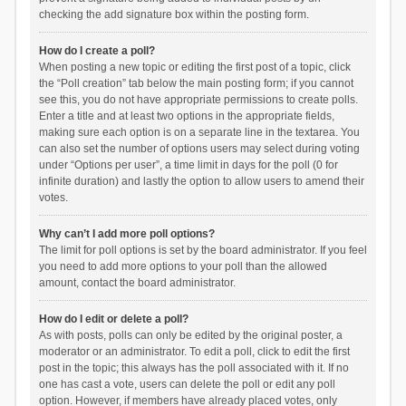
checking the add signature box within the posting form.
How do I create a poll?
When posting a new topic or editing the first post of a topic, click
the “Poll creation” tab below the main posting form; if you cannot
see this, you do not have appropriate permissions to create polls.
Enter a title and at least two options in the appropriate fields,
making sure each option is on a separate line in the textarea. You
can also set the number of options users may select during voting
under “Options per user”, a time limit in days for the poll (0 for
infinite duration) and lastly the option to allow users to amend their
votes.
Why can’t I add more poll options?
The limit for poll options is set by the board administrator. If you feel
you need to add more options to your poll than the allowed
amount, contact the board administrator.
How do I edit or delete a poll?
As with posts, polls can only be edited by the original poster, a
moderator or an administrator. To edit a poll, click to edit the first
post in the topic; this always has the poll associated with it. If no
one has cast a vote, users can delete the poll or edit any poll
option. However, if members have already placed votes, only