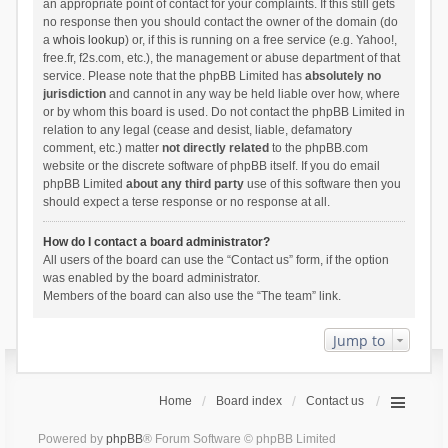
an appropriate point of contact for your complaints. If this still gets
no response then you should contact the owner of the domain (do
a
whois lookup
) or, if this is running on a free service (e.g. Yahoo!,
free.fr, f2s.com, etc.), the management or abuse department of that
service. Please note that the phpBB Limited has
absolutely no
jurisdiction
and cannot in any way be held liable over how, where
or by whom this board is used. Do not contact the phpBB Limited in
relation to any legal (cease and desist, liable, defamatory
comment, etc.) matter
not directly related
to the phpBB.com
website or the discrete software of phpBB itself. If you do email
phpBB Limited
about any third party
use of this software then you
should expect a terse response or no response at all.
How do I contact a board administrator?
All users of the board can use the “Contact us” form, if the option
was enabled by the board administrator.
Members of the board can also use the “The team” link.
Jump to
Home
Board index
Contact us
Powered by
phpBB
® Forum Software © phpBB Limited