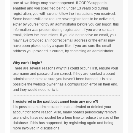
one of two things may have happened. If COPPA support is
enabled and you specified being under 13 years old during
registration, you will have to follow the instructions you received.
Some boards will also require new registrations to be activated,
either by yourself or by an administrator before you can logon; this
information was present during registration. If you were sent an
email, follow the instructions. If you did not receive an email, you
may have provided an incorrect email address or the email may
have been picked up by a spam filer. If you are sure the email
address you provided is correct, try contacting an administrator.
Why can’t I login?
There are several reasons why this could occur. First, ensure your
username and password are correct. If they are, contact a board
administrator to make sure you haven’t been banned. It is also
possible the website owner has a configuration error on their end,
and they would need to fix it.
I registered in the past but cannot login any more?!
It is possible an administrator has deactivated or deleted your
account for some reason. Also, many boards periodically remove
users who have not posted for a long time to reduce the size of the
database. If this has happened, try registering again and being
more involved in discussions.