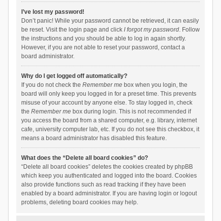
I’ve lost my password!
Don’t panic! While your password cannot be retrieved, it can easily
be reset. Visit the login page and click
I forgot my password
. Follow
the instructions and you should be able to log in again shortly.
However, if you are not able to reset your password, contact a
board administrator.
Why do I get logged off automatically?
If you do not check the
Remember me
box when you login, the
board will only keep you logged in for a preset time. This prevents
misuse of your account by anyone else. To stay logged in, check
the
Remember me
box during login. This is not recommended if
you access the board from a shared computer, e.g. library, internet
cafe, university computer lab, etc. If you do not see this checkbox, it
means a board administrator has disabled this feature.
What does the “Delete all board cookies” do?
“Delete all board cookies” deletes the cookies created by phpBB
which keep you authenticated and logged into the board. Cookies
also provide functions such as read tracking if they have been
enabled by a board administrator. If you are having login or logout
problems, deleting board cookies may help.