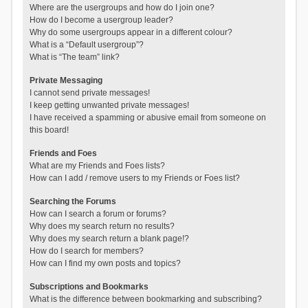
Where are the usergroups and how do I join one?
How do I become a usergroup leader?
Why do some usergroups appear in a different colour?
What is a “Default usergroup”?
What is “The team” link?
Private Messaging
I cannot send private messages!
I keep getting unwanted private messages!
I have received a spamming or abusive email from someone on
this board!
Friends and Foes
What are my Friends and Foes lists?
How can I add / remove users to my Friends or Foes list?
Searching the Forums
How can I search a forum or forums?
Why does my search return no results?
Why does my search return a blank page!?
How do I search for members?
How can I find my own posts and topics?
Subscriptions and Bookmarks
What is the difference between bookmarking and subscribing?