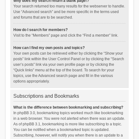
Why does my search return a blank page!?
Your search returned too many results for the webserver to handle.
Use “Advanced search” and be more specific in the terms used
and forums that are to be searched.
How do I search for members?
Visit to the “Members” page and click the “Find a member” link.
How can I find my own posts and topics?
Your own posts can be retrieved either by clicking the “Show your
posts” link within the User Control Panel or by clicking the “Search
user’s posts” link via your own profile page or by clicking the
“Quick links” menu at the top of the board. To search for your
topics, use the Advanced search page and fill in the various
options appropriately.
Subscriptions and Bookmarks
What is the difference between bookmarking and subscribing?
In phpBB 3.0, bookmarking topics worked much like bookmarking
in a web browser. You were not alerted when there was an update.
As of phpBB 3.1, bookmarking is more like subscribing to a topic.
You can be notified when a bookmarked topic is updated.
Subscribing, however, will notify you when there is an update to a