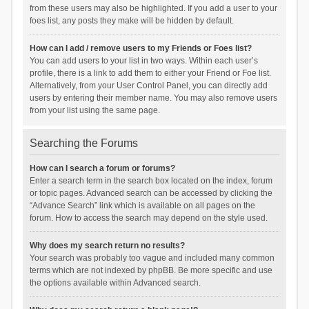
from these users may also be highlighted. If you add a user to your
foes list, any posts they make will be hidden by default.
How can I add / remove users to my Friends or Foes list?
You can add users to your list in two ways. Within each user’s
profile, there is a link to add them to either your Friend or Foe list.
Alternatively, from your User Control Panel, you can directly add
users by entering their member name. You may also remove users
from your list using the same page.
Searching the Forums
How can I search a forum or forums?
Enter a search term in the search box located on the index, forum
or topic pages. Advanced search can be accessed by clicking the
“Advance Search” link which is available on all pages on the
forum. How to access the search may depend on the style used.
Why does my search return no results?
Your search was probably too vague and included many common
terms which are not indexed by phpBB. Be more specific and use
the options available within Advanced search.