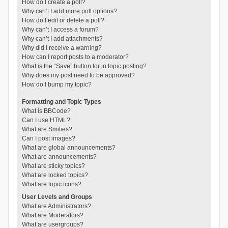
How do I create a poll?
Why can’t I add more poll options?
How do I edit or delete a poll?
Why can’t I access a forum?
Why can’t I add attachments?
Why did I receive a warning?
How can I report posts to a moderator?
What is the “Save” button for in topic posting?
Why does my post need to be approved?
How do I bump my topic?
Formatting and Topic Types
What is BBCode?
Can I use HTML?
What are Smilies?
Can I post images?
What are global announcements?
What are announcements?
What are sticky topics?
What are locked topics?
What are topic icons?
User Levels and Groups
What are Administrators?
What are Moderators?
What are usergroups?