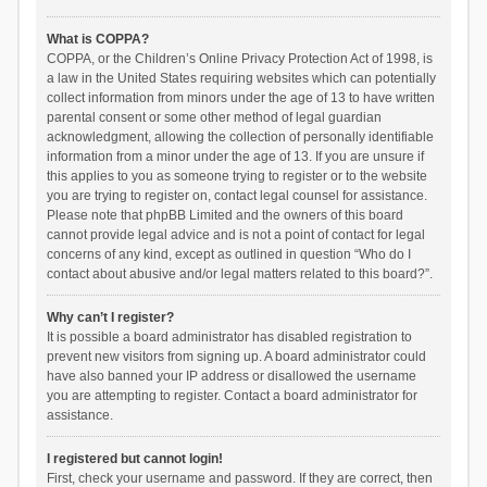
What is COPPA?
COPPA, or the Children’s Online Privacy Protection Act of 1998, is
a law in the United States requiring websites which can potentially
collect information from minors under the age of 13 to have written
parental consent or some other method of legal guardian
acknowledgment, allowing the collection of personally identifiable
information from a minor under the age of 13. If you are unsure if
this applies to you as someone trying to register or to the website
you are trying to register on, contact legal counsel for assistance.
Please note that phpBB Limited and the owners of this board
cannot provide legal advice and is not a point of contact for legal
concerns of any kind, except as outlined in question “Who do I
contact about abusive and/or legal matters related to this board?”.
Why can’t I register?
It is possible a board administrator has disabled registration to
prevent new visitors from signing up. A board administrator could
have also banned your IP address or disallowed the username
you are attempting to register. Contact a board administrator for
assistance.
I registered but cannot login!
First, check your username and password. If they are correct, then