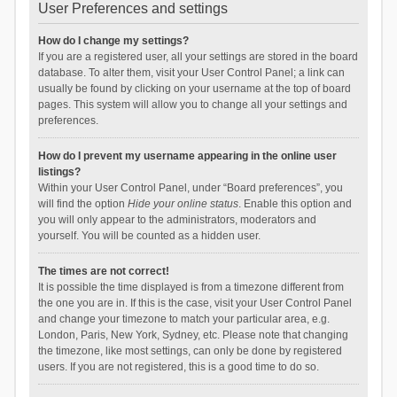
User Preferences and settings
How do I change my settings?
If you are a registered user, all your settings are stored in the board
database. To alter them, visit your User Control Panel; a link can
usually be found by clicking on your username at the top of board
pages. This system will allow you to change all your settings and
preferences.
How do I prevent my username appearing in the online user
listings?
Within your User Control Panel, under “Board preferences”, you
will find the option
Hide your online status
. Enable this option and
you will only appear to the administrators, moderators and
yourself. You will be counted as a hidden user.
The times are not correct!
It is possible the time displayed is from a timezone different from
the one you are in. If this is the case, visit your User Control Panel
and change your timezone to match your particular area, e.g.
London, Paris, New York, Sydney, etc. Please note that changing
the timezone, like most settings, can only be done by registered
users. If you are not registered, this is a good time to do so.