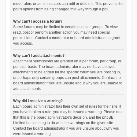
moderators or administrators can edit or delete it. This prevents the
poll’s options from being changed mid-way through a poll.
Why can’t I access a forum?
Some forums may be limited to certain users or groups. To view,
read, post or perform another action you may need special
permissions. Contact a moderator or board administrator to grant
you access.
Why can’t I add attachments?
Attachment permissions are granted on a per forum, per group, or
per user basis. The board administrator may not have allowed
attachments to be added for the specific forum you are posting in,
or perhaps only certain groups can post attachments. Contact the
board administrator if you are unsure about why you are unable to
add attachments.
Why did I receive a warning?
Each board administrator has their own set of rules for their site. If
you have broken a rule, you may be issued a warning. Please note
that this is the board administrator’s decision, and the phpBB
Limited has nothing to do with the warnings on the given site.
Contact the board administrator if you are unsure about why you
were issued a warning.