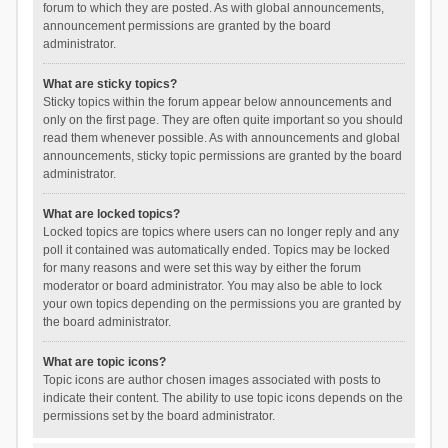
forum to which they are posted. As with global announcements,
announcement permissions are granted by the board
administrator.
What are sticky topics?
Sticky topics within the forum appear below announcements and
only on the first page. They are often quite important so you should
read them whenever possible. As with announcements and global
announcements, sticky topic permissions are granted by the board
administrator.
What are locked topics?
Locked topics are topics where users can no longer reply and any
poll it contained was automatically ended. Topics may be locked
for many reasons and were set this way by either the forum
moderator or board administrator. You may also be able to lock
your own topics depending on the permissions you are granted by
the board administrator.
What are topic icons?
Topic icons are author chosen images associated with posts to
indicate their content. The ability to use topic icons depends on the
permissions set by the board administrator.