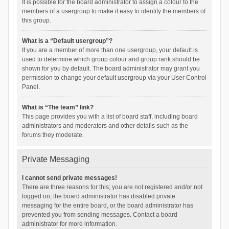
It is possible for the board administrator to assign a colour to the
members of a usergroup to make it easy to identify the members of
this group.
What is a “Default usergroup”?
If you are a member of more than one usergroup, your default is
used to determine which group colour and group rank should be
shown for you by default. The board administrator may grant you
permission to change your default usergroup via your User Control
Panel.
What is “The team” link?
This page provides you with a list of board staff, including board
administrators and moderators and other details such as the
forums they moderate.
Private Messaging
I cannot send private messages!
There are three reasons for this; you are not registered and/or not
logged on, the board administrator has disabled private
messaging for the entire board, or the board administrator has
prevented you from sending messages. Contact a board
administrator for more information.