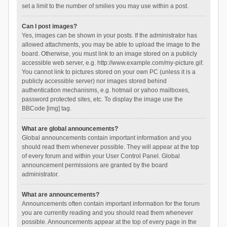
set a limit to the number of smilies you may use within a post.
Can I post images?
Yes, images can be shown in your posts. If the administrator has
allowed attachments, you may be able to upload the image to the
board. Otherwise, you must link to an image stored on a publicly
accessible web server, e.g. http://www.example.com/my-picture.gif.
You cannot link to pictures stored on your own PC (unless it is a
publicly accessible server) nor images stored behind
authentication mechanisms, e.g. hotmail or yahoo mailboxes,
password protected sites, etc. To display the image use the
BBCode [img] tag.
What are global announcements?
Global announcements contain important information and you
should read them whenever possible. They will appear at the top
of every forum and within your User Control Panel. Global
announcement permissions are granted by the board
administrator.
What are announcements?
Announcements often contain important information for the forum
you are currently reading and you should read them whenever
possible. Announcements appear at the top of every page in the