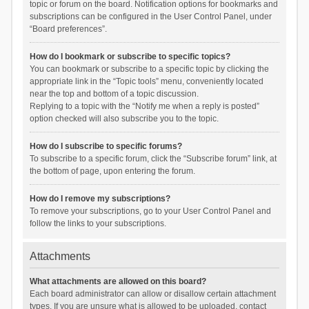
topic or forum on the board. Notification options for bookmarks and
subscriptions can be configured in the User Control Panel, under
“Board preferences”.
How do I bookmark or subscribe to specific topics?
You can bookmark or subscribe to a specific topic by clicking the
appropriate link in the “Topic tools” menu, conveniently located
near the top and bottom of a topic discussion.
Replying to a topic with the “Notify me when a reply is posted”
option checked will also subscribe you to the topic.
How do I subscribe to specific forums?
To subscribe to a specific forum, click the “Subscribe forum” link, at
the bottom of page, upon entering the forum.
How do I remove my subscriptions?
To remove your subscriptions, go to your User Control Panel and
follow the links to your subscriptions.
Attachments
What attachments are allowed on this board?
Each board administrator can allow or disallow certain attachment
types. If you are unsure what is allowed to be uploaded, contact