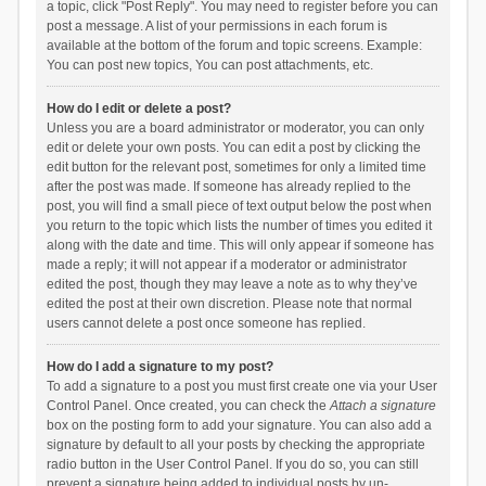
a topic, click "Post Reply". You may need to register before you can
post a message. A list of your permissions in each forum is
available at the bottom of the forum and topic screens. Example:
You can post new topics, You can post attachments, etc.
How do I edit or delete a post?
Unless you are a board administrator or moderator, you can only
edit or delete your own posts. You can edit a post by clicking the
edit button for the relevant post, sometimes for only a limited time
after the post was made. If someone has already replied to the
post, you will find a small piece of text output below the post when
you return to the topic which lists the number of times you edited it
along with the date and time. This will only appear if someone has
made a reply; it will not appear if a moderator or administrator
edited the post, though they may leave a note as to why they’ve
edited the post at their own discretion. Please note that normal
users cannot delete a post once someone has replied.
How do I add a signature to my post?
To add a signature to a post you must first create one via your User
Control Panel. Once created, you can check the
Attach a signature
box on the posting form to add your signature. You can also add a
signature by default to all your posts by checking the appropriate
radio button in the User Control Panel. If you do so, you can still
prevent a signature being added to individual posts by un-