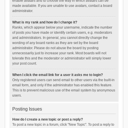
enable avatars and to choose the way in which avatars can be
made available. If you are unable to use avatars, contact a board
administrator.
What is my rank and how do I change it?
Ranks, which appear below your username, indicate the number
of posts you have made or identify certain users, e.g. moderators
and administrators. In general, you cannot directly change the
wording of any board ranks as they are set by the board
administrator. Please do not abuse the board by posting
unnecessarily just to increase your rank. Most boards will not
tolerate this and the moderator or administrator will simply lower
your post count.
When I click the email link for a user it asks me to login?
Only registered users can send email to other users via the built-in
email form, and only if the administrator has enabled this feature.
This is to prevent malicious use of the email system by anonymous
users.
Posting Issues
How do I create a new topic or post a reply?
To post a new topic in a forum, click "New Topic". To post a reply to