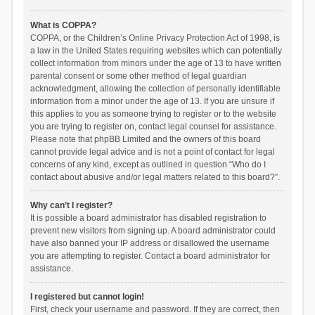
What is COPPA?
COPPA, or the Children’s Online Privacy Protection Act of 1998, is
a law in the United States requiring websites which can potentially
collect information from minors under the age of 13 to have written
parental consent or some other method of legal guardian
acknowledgment, allowing the collection of personally identifiable
information from a minor under the age of 13. If you are unsure if
this applies to you as someone trying to register or to the website
you are trying to register on, contact legal counsel for assistance.
Please note that phpBB Limited and the owners of this board
cannot provide legal advice and is not a point of contact for legal
concerns of any kind, except as outlined in question “Who do I
contact about abusive and/or legal matters related to this board?”.
Why can’t I register?
It is possible a board administrator has disabled registration to
prevent new visitors from signing up. A board administrator could
have also banned your IP address or disallowed the username
you are attempting to register. Contact a board administrator for
assistance.
I registered but cannot login!
First, check your username and password. If they are correct, then