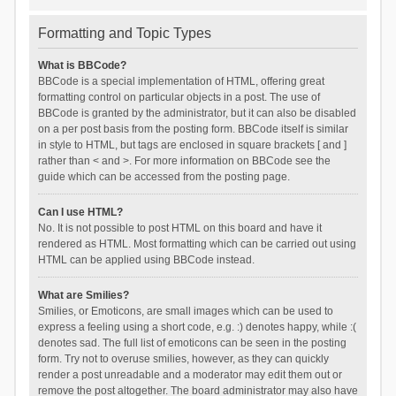
Formatting and Topic Types
What is BBCode?
BBCode is a special implementation of HTML, offering great
formatting control on particular objects in a post. The use of
BBCode is granted by the administrator, but it can also be disabled
on a per post basis from the posting form. BBCode itself is similar
in style to HTML, but tags are enclosed in square brackets [ and ]
rather than < and >. For more information on BBCode see the
guide which can be accessed from the posting page.
Can I use HTML?
No. It is not possible to post HTML on this board and have it
rendered as HTML. Most formatting which can be carried out using
HTML can be applied using BBCode instead.
What are Smilies?
Smilies, or Emoticons, are small images which can be used to
express a feeling using a short code, e.g. :) denotes happy, while :(
denotes sad. The full list of emoticons can be seen in the posting
form. Try not to overuse smilies, however, as they can quickly
render a post unreadable and a moderator may edit them out or
remove the post altogether. The board administrator may also have