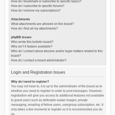
How do I bookmark or subscribe to specific topics?
How do I subscribe to specific forums?
How do I remove my subscriptions?
Attachments
What attachments are allowed on this board?
How do I find all my attachments?
phpBB Issues
Who wrote this bulletin board?
Why isn’t X feature available?
Who do I contact about abusive and/or legal matters related to this
board?
How do I contact a board administrator?
Login and Registration Issues
Why do I need to register?
You may not have to, it is up to the administrator of the board as to
whether you need to register in order to post messages. However;
registration will give you access to additional features not available
to guest users such as definable avatar images, private
messaging, emailing of fellow users, usergroup subscription, etc. It
only takes a few moments to register so it is recommended you do
so.