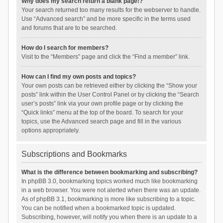
Why does my search return a blank page!?
Your search returned too many results for the webserver to handle.
Use “Advanced search” and be more specific in the terms used
and forums that are to be searched.
How do I search for members?
Visit to the “Members” page and click the “Find a member” link.
How can I find my own posts and topics?
Your own posts can be retrieved either by clicking the “Show your
posts” link within the User Control Panel or by clicking the “Search
user’s posts” link via your own profile page or by clicking the
“Quick links” menu at the top of the board. To search for your
topics, use the Advanced search page and fill in the various
options appropriately.
Subscriptions and Bookmarks
What is the difference between bookmarking and subscribing?
In phpBB 3.0, bookmarking topics worked much like bookmarking
in a web browser. You were not alerted when there was an update.
As of phpBB 3.1, bookmarking is more like subscribing to a topic.
You can be notified when a bookmarked topic is updated.
Subscribing, however, will notify you when there is an update to a