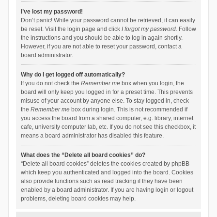
I’ve lost my password!
Don’t panic! While your password cannot be retrieved, it can easily
be reset. Visit the login page and click
I forgot my password
. Follow
the instructions and you should be able to log in again shortly.
However, if you are not able to reset your password, contact a
board administrator.
Why do I get logged off automatically?
If you do not check the
Remember me
box when you login, the
board will only keep you logged in for a preset time. This prevents
misuse of your account by anyone else. To stay logged in, check
the
Remember me
box during login. This is not recommended if
you access the board from a shared computer, e.g. library, internet
cafe, university computer lab, etc. If you do not see this checkbox, it
means a board administrator has disabled this feature.
What does the “Delete all board cookies” do?
“Delete all board cookies” deletes the cookies created by phpBB
which keep you authenticated and logged into the board. Cookies
also provide functions such as read tracking if they have been
enabled by a board administrator. If you are having login or logout
problems, deleting board cookies may help.