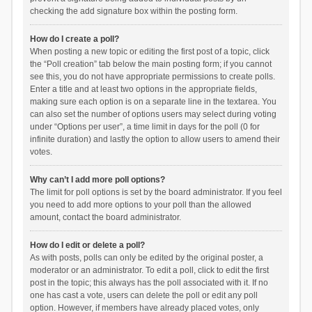
checking the add signature box within the posting form.
How do I create a poll?
When posting a new topic or editing the first post of a topic, click
the “Poll creation” tab below the main posting form; if you cannot
see this, you do not have appropriate permissions to create polls.
Enter a title and at least two options in the appropriate fields,
making sure each option is on a separate line in the textarea. You
can also set the number of options users may select during voting
under “Options per user”, a time limit in days for the poll (0 for
infinite duration) and lastly the option to allow users to amend their
votes.
Why can’t I add more poll options?
The limit for poll options is set by the board administrator. If you feel
you need to add more options to your poll than the allowed
amount, contact the board administrator.
How do I edit or delete a poll?
As with posts, polls can only be edited by the original poster, a
moderator or an administrator. To edit a poll, click to edit the first
post in the topic; this always has the poll associated with it. If no
one has cast a vote, users can delete the poll or edit any poll
option. However, if members have already placed votes, only