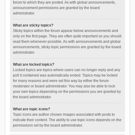
forum to which they are posted. As with global announcements,
announcement permissions are granted by the board
administrator.
What are sticky topics?
Sticky topics within the forum appear below announcements and
only on the first page. They are often quite important so you should
read them whenever possible. As with announcements and global
announcements, sticky topic permissions are granted by the board
administrator.
What are locked topics?
Locked topics are topics where users can no longer reply and any
poll it contained was automatically ended. Topics may be locked
for many reasons and were set this way by either the forum
moderator or board administrator. You may also be able to lock
your own topics depending on the permissions you are granted by
the board administrator.
What are topic icons?
Topic icons are author chosen images associated with posts to
indicate their content. The ability to use topic icons depends on the
permissions set by the board administrator.