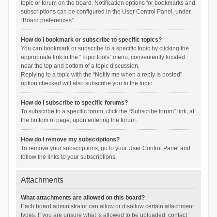
topic or forum on the board. Notification options for bookmarks and
subscriptions can be configured in the User Control Panel, under
“Board preferences”.
How do I bookmark or subscribe to specific topics?
You can bookmark or subscribe to a specific topic by clicking the
appropriate link in the “Topic tools” menu, conveniently located
near the top and bottom of a topic discussion.
Replying to a topic with the “Notify me when a reply is posted”
option checked will also subscribe you to the topic.
How do I subscribe to specific forums?
To subscribe to a specific forum, click the “Subscribe forum” link, at
the bottom of page, upon entering the forum.
How do I remove my subscriptions?
To remove your subscriptions, go to your User Control Panel and
follow the links to your subscriptions.
Attachments
What attachments are allowed on this board?
Each board administrator can allow or disallow certain attachment
types. If you are unsure what is allowed to be uploaded, contact