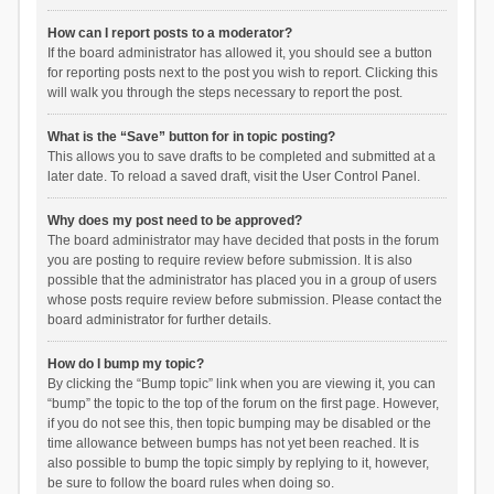
How can I report posts to a moderator?
If the board administrator has allowed it, you should see a button
for reporting posts next to the post you wish to report. Clicking this
will walk you through the steps necessary to report the post.
What is the “Save” button for in topic posting?
This allows you to save drafts to be completed and submitted at a
later date. To reload a saved draft, visit the User Control Panel.
Why does my post need to be approved?
The board administrator may have decided that posts in the forum
you are posting to require review before submission. It is also
possible that the administrator has placed you in a group of users
whose posts require review before submission. Please contact the
board administrator for further details.
How do I bump my topic?
By clicking the “Bump topic” link when you are viewing it, you can
“bump” the topic to the top of the forum on the first page. However,
if you do not see this, then topic bumping may be disabled or the
time allowance between bumps has not yet been reached. It is
also possible to bump the topic simply by replying to it, however,
be sure to follow the board rules when doing so.