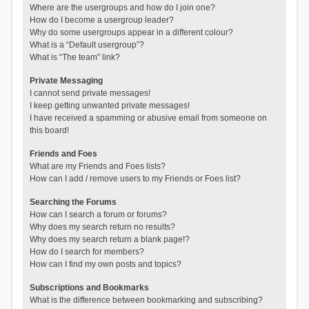
Where are the usergroups and how do I join one?
How do I become a usergroup leader?
Why do some usergroups appear in a different colour?
What is a “Default usergroup”?
What is “The team” link?
Private Messaging
I cannot send private messages!
I keep getting unwanted private messages!
I have received a spamming or abusive email from someone on
this board!
Friends and Foes
What are my Friends and Foes lists?
How can I add / remove users to my Friends or Foes list?
Searching the Forums
How can I search a forum or forums?
Why does my search return no results?
Why does my search return a blank page!?
How do I search for members?
How can I find my own posts and topics?
Subscriptions and Bookmarks
What is the difference between bookmarking and subscribing?