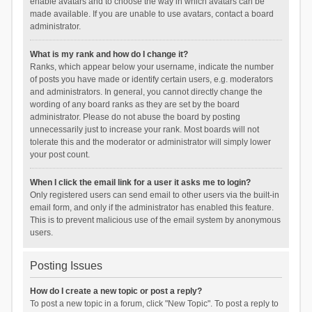
enable avatars and to choose the way in which avatars can be
made available. If you are unable to use avatars, contact a board
administrator.
What is my rank and how do I change it?
Ranks, which appear below your username, indicate the number
of posts you have made or identify certain users, e.g. moderators
and administrators. In general, you cannot directly change the
wording of any board ranks as they are set by the board
administrator. Please do not abuse the board by posting
unnecessarily just to increase your rank. Most boards will not
tolerate this and the moderator or administrator will simply lower
your post count.
When I click the email link for a user it asks me to login?
Only registered users can send email to other users via the built-in
email form, and only if the administrator has enabled this feature.
This is to prevent malicious use of the email system by anonymous
users.
Posting Issues
How do I create a new topic or post a reply?
To post a new topic in a forum, click "New Topic". To post a reply to