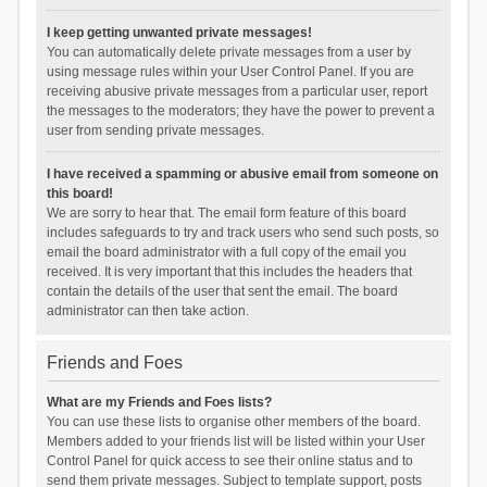
I keep getting unwanted private messages!
You can automatically delete private messages from a user by
using message rules within your User Control Panel. If you are
receiving abusive private messages from a particular user, report
the messages to the moderators; they have the power to prevent a
user from sending private messages.
I have received a spamming or abusive email from someone on
this board!
We are sorry to hear that. The email form feature of this board
includes safeguards to try and track users who send such posts, so
email the board administrator with a full copy of the email you
received. It is very important that this includes the headers that
contain the details of the user that sent the email. The board
administrator can then take action.
Friends and Foes
What are my Friends and Foes lists?
You can use these lists to organise other members of the board.
Members added to your friends list will be listed within your User
Control Panel for quick access to see their online status and to
send them private messages. Subject to template support, posts