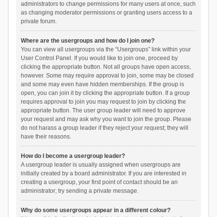
administrators to change permissions for many users at once, such
as changing moderator permissions or granting users access to a
private forum.
Where are the usergroups and how do I join one?
You can view all usergroups via the “Usergroups” link within your
User Control Panel. If you would like to join one, proceed by
clicking the appropriate button. Not all groups have open access,
however. Some may require approval to join, some may be closed
and some may even have hidden memberships. If the group is
open, you can join it by clicking the appropriate button. If a group
requires approval to join you may request to join by clicking the
appropriate button. The user group leader will need to approve
your request and may ask why you want to join the group. Please
do not harass a group leader if they reject your request; they will
have their reasons.
How do I become a usergroup leader?
A usergroup leader is usually assigned when usergroups are
initially created by a board administrator. If you are interested in
creating a usergroup, your first point of contact should be an
administrator; try sending a private message.
Why do some usergroups appear in a different colour?