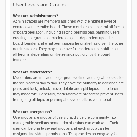
User Levels and Groups
What are Administrators?
Administrators are members assigned with the highest level of
control over the entire board. These members can control all facets
of board operation, including setting permissions, banning users,
creating usergroups or moderators, etc., dependent upon the
board founder and what permissions he or she has given the other
administrators. They may also have full moderator capabilities in
all forums, depending on the settings put forth by the board
founder.
What are Moderators?
Moderators are individuals (or groups of individuals) who look after
the forums from day to day. They have the authority to edit or delete
posts and lock, unlock, move, delete and split topics in the forum
they moderate. Generally, moderators are present to prevent users
from going off-topic or posting abusive or offensive material.
What are usergroups?
Usergroups are groups of users that divide the community into
manageable sections board administrators can work with. Each
user can belong to several groups and each group can be
assigned individual permissions. This provides an easy way for