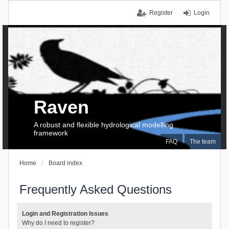
Register
Login
Raven
A robust and flexible hydrological modelling
framework
FAQ
The team
Home
Board index
Frequently Asked Questions
Login and Registration Issues
Why do I need to register?