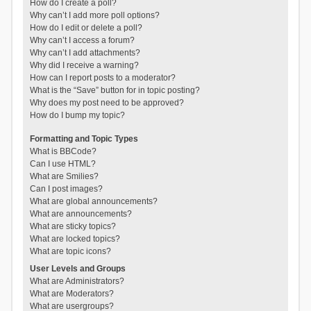
How do I create a poll?
Why can’t I add more poll options?
How do I edit or delete a poll?
Why can’t I access a forum?
Why can’t I add attachments?
Why did I receive a warning?
How can I report posts to a moderator?
What is the “Save” button for in topic posting?
Why does my post need to be approved?
How do I bump my topic?
Formatting and Topic Types
What is BBCode?
Can I use HTML?
What are Smilies?
Can I post images?
What are global announcements?
What are announcements?
What are sticky topics?
What are locked topics?
What are topic icons?
User Levels and Groups
What are Administrators?
What are Moderators?
What are usergroups?