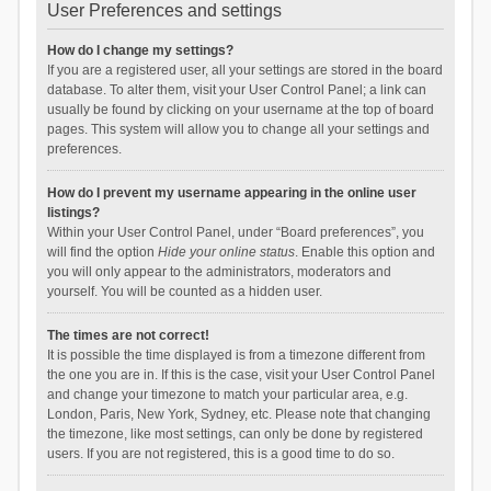
User Preferences and settings
How do I change my settings?
If you are a registered user, all your settings are stored in the board
database. To alter them, visit your User Control Panel; a link can
usually be found by clicking on your username at the top of board
pages. This system will allow you to change all your settings and
preferences.
How do I prevent my username appearing in the online user
listings?
Within your User Control Panel, under “Board preferences”, you
will find the option
Hide your online status
. Enable this option and
you will only appear to the administrators, moderators and
yourself. You will be counted as a hidden user.
The times are not correct!
It is possible the time displayed is from a timezone different from
the one you are in. If this is the case, visit your User Control Panel
and change your timezone to match your particular area, e.g.
London, Paris, New York, Sydney, etc. Please note that changing
the timezone, like most settings, can only be done by registered
users. If you are not registered, this is a good time to do so.