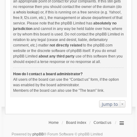
an appropriate point of contact for your complaints. If this still gets
no response then you should contact the owner of the domain (do
a
whois lookup
) or, if this is running on a free service (e.g. Yahoo!,
free.fr, f2s.com, etc.), the management or abuse department of that
service. Please note that the phpBB Limited has
absolutely no
jurisdiction
and cannot in any way be held liable over how, where
or by whom this board is used. Do not contact the phpBB Limited in
relation to any legal (cease and desist, liable, defamatory
comment, etc.) matter
not directly related
to the phpBB.com
website or the discrete software of phpBB itself. If you do email
phpBB Limited
about any third party
use of this software then you
should expect a terse response or no response at all.
How do I contact a board administrator?
All users of the board can use the “Contact us” form, if the option
was enabled by the board administrator.
Members of the board can also use the “The team” link.
Jump to
Home
Board index
Contact us
Powered by
phpBB
® Forum Software © phpBB Limited