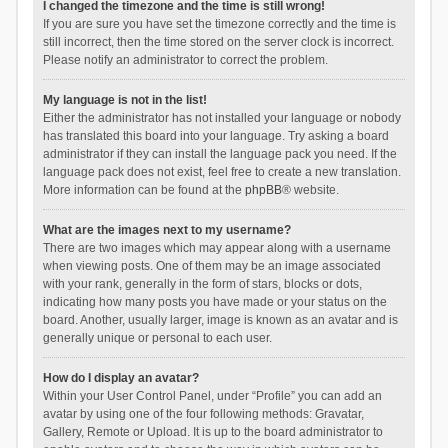
I changed the timezone and the time is still wrong!
If you are sure you have set the timezone correctly and the time is
still incorrect, then the time stored on the server clock is incorrect.
Please notify an administrator to correct the problem.
My language is not in the list!
Either the administrator has not installed your language or nobody
has translated this board into your language. Try asking a board
administrator if they can install the language pack you need. If the
language pack does not exist, feel free to create a new translation.
More information can be found at the
phpBB
® website.
What are the images next to my username?
There are two images which may appear along with a username
when viewing posts. One of them may be an image associated
with your rank, generally in the form of stars, blocks or dots,
indicating how many posts you have made or your status on the
board. Another, usually larger, image is known as an avatar and is
generally unique or personal to each user.
How do I display an avatar?
Within your User Control Panel, under “Profile” you can add an
avatar by using one of the four following methods: Gravatar,
Gallery, Remote or Upload. It is up to the board administrator to