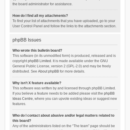
the board administrator for assistance.
How do I find all my attachments?
To find your list of attachments that you have uploaded, go to your
User Control Panel and follow the links to the attachments section.
phpBB Issues
Who wrote this bulletin board?
This software (in its unmodified form) is produced, released and is
copyright
phpBB Limited
. It is made available under the GNU
General Public License, version 2 (GPL-2.0) and may be freely
distributed. See
About phpBB
for more details.
Why isn’t X feature available?
This software was written by and licensed through phpBB Limited.
If you believe a feature needs to be added please visit the
phpBB
Ideas Centre
, where you can upvote existing ideas or suggest new
features.
Who do I contact about abusive and/or legal matters related to
this board?
Any of the administrators listed on the “The team” page should be