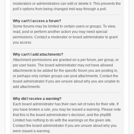
moderators or administrators can edit or delete it. This prevents the
poll’s options from being changed mid-way through a poll.
Why can’t I access a forum?
Some forums may be limited to certain users or groups. To view,
read, post or perform another action you may need special
permissions. Contact a moderator or board administrator to grant
you access.
Why can’t I add attachments?
Attachment permissions are granted on a per forum, per group, or
per user basis. The board administrator may not have allowed
attachments to be added for the specific forum you are posting in,
or perhaps only certain groups can post attachments. Contact the
board administrator if you are unsure about why you are unable to
add attachments.
Why did I receive a warning?
Each board administrator has their own set of rules for their site. If
you have broken a rule, you may be issued a warning. Please note
that this is the board administrator’s decision, and the phpBB
Limited has nothing to do with the warnings on the given site.
Contact the board administrator if you are unsure about why you
were issued a warning.