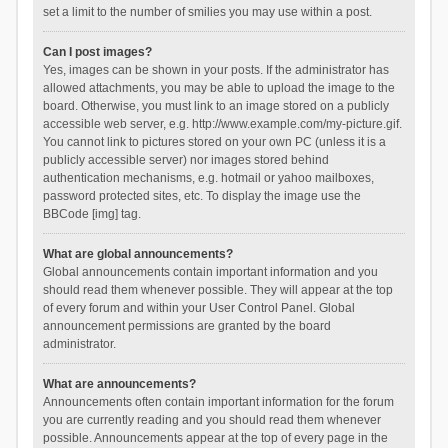
set a limit to the number of smilies you may use within a post.
Can I post images?
Yes, images can be shown in your posts. If the administrator has
allowed attachments, you may be able to upload the image to the
board. Otherwise, you must link to an image stored on a publicly
accessible web server, e.g. http://www.example.com/my-picture.gif.
You cannot link to pictures stored on your own PC (unless it is a
publicly accessible server) nor images stored behind
authentication mechanisms, e.g. hotmail or yahoo mailboxes,
password protected sites, etc. To display the image use the
BBCode [img] tag.
What are global announcements?
Global announcements contain important information and you
should read them whenever possible. They will appear at the top
of every forum and within your User Control Panel. Global
announcement permissions are granted by the board
administrator.
What are announcements?
Announcements often contain important information for the forum
you are currently reading and you should read them whenever
possible. Announcements appear at the top of every page in the