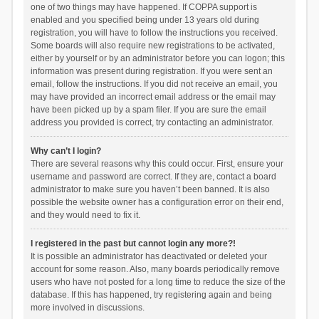
one of two things may have happened. If COPPA support is
enabled and you specified being under 13 years old during
registration, you will have to follow the instructions you received.
Some boards will also require new registrations to be activated,
either by yourself or by an administrator before you can logon; this
information was present during registration. If you were sent an
email, follow the instructions. If you did not receive an email, you
may have provided an incorrect email address or the email may
have been picked up by a spam filer. If you are sure the email
address you provided is correct, try contacting an administrator.
Why can’t I login?
There are several reasons why this could occur. First, ensure your
username and password are correct. If they are, contact a board
administrator to make sure you haven’t been banned. It is also
possible the website owner has a configuration error on their end,
and they would need to fix it.
I registered in the past but cannot login any more?!
It is possible an administrator has deactivated or deleted your
account for some reason. Also, many boards periodically remove
users who have not posted for a long time to reduce the size of the
database. If this has happened, try registering again and being
more involved in discussions.