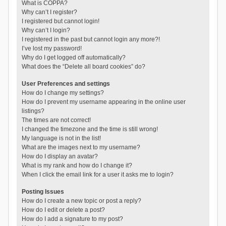
What is COPPA?
Why can’t I register?
I registered but cannot login!
Why can’t I login?
I registered in the past but cannot login any more?!
I’ve lost my password!
Why do I get logged off automatically?
What does the “Delete all board cookies” do?
User Preferences and settings
How do I change my settings?
How do I prevent my username appearing in the online user
listings?
The times are not correct!
I changed the timezone and the time is still wrong!
My language is not in the list!
What are the images next to my username?
How do I display an avatar?
What is my rank and how do I change it?
When I click the email link for a user it asks me to login?
Posting Issues
How do I create a new topic or post a reply?
How do I edit or delete a post?
How do I add a signature to my post?