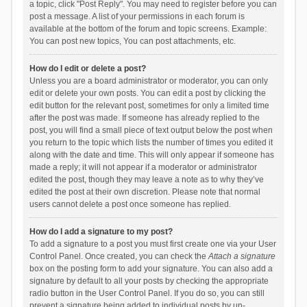
a topic, click "Post Reply". You may need to register before you can
post a message. A list of your permissions in each forum is
available at the bottom of the forum and topic screens. Example:
You can post new topics, You can post attachments, etc.
How do I edit or delete a post?
Unless you are a board administrator or moderator, you can only
edit or delete your own posts. You can edit a post by clicking the
edit button for the relevant post, sometimes for only a limited time
after the post was made. If someone has already replied to the
post, you will find a small piece of text output below the post when
you return to the topic which lists the number of times you edited it
along with the date and time. This will only appear if someone has
made a reply; it will not appear if a moderator or administrator
edited the post, though they may leave a note as to why they’ve
edited the post at their own discretion. Please note that normal
users cannot delete a post once someone has replied.
How do I add a signature to my post?
To add a signature to a post you must first create one via your User
Control Panel. Once created, you can check the
Attach a signature
box on the posting form to add your signature. You can also add a
signature by default to all your posts by checking the appropriate
radio button in the User Control Panel. If you do so, you can still
prevent a signature being added to individual posts by un-