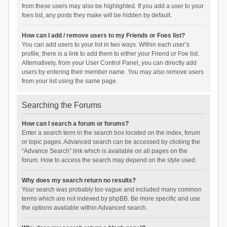
from these users may also be highlighted. If you add a user to your
foes list, any posts they make will be hidden by default.
How can I add / remove users to my Friends or Foes list?
You can add users to your list in two ways. Within each user’s
profile, there is a link to add them to either your Friend or Foe list.
Alternatively, from your User Control Panel, you can directly add
users by entering their member name. You may also remove users
from your list using the same page.
Searching the Forums
How can I search a forum or forums?
Enter a search term in the search box located on the index, forum
or topic pages. Advanced search can be accessed by clicking the
“Advance Search” link which is available on all pages on the
forum. How to access the search may depend on the style used.
Why does my search return no results?
Your search was probably too vague and included many common
terms which are not indexed by phpBB. Be more specific and use
the options available within Advanced search.