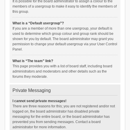
It is possible for the board administrator to assign a colour to the
members of a usergroup to make it easy to identify the members of
this group.
What is a “Default usergroup”?
If you are a member of more than one usergroup, your default is
used to determine which group colour and group rank should be
shown for you by default. The board administrator may grant you
permission to change your default usergroup via your User Control
Panel.
What is “The team” link?
This page provides you with a list of board staff, including board
administrators and moderators and other details such as the
forums they moderate.
Private Messaging
I cannot send private messages!
There are three reasons for this; you are not registered and/or not
logged on, the board administrator has disabled private
messaging for the entire board, or the board administrator has
prevented you from sending messages. Contact a board
administrator for more information.