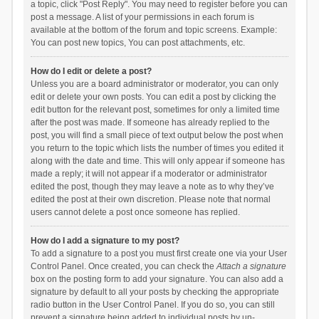
a topic, click "Post Reply". You may need to register before you can
post a message. A list of your permissions in each forum is
available at the bottom of the forum and topic screens. Example:
You can post new topics, You can post attachments, etc.
How do I edit or delete a post?
Unless you are a board administrator or moderator, you can only
edit or delete your own posts. You can edit a post by clicking the
edit button for the relevant post, sometimes for only a limited time
after the post was made. If someone has already replied to the
post, you will find a small piece of text output below the post when
you return to the topic which lists the number of times you edited it
along with the date and time. This will only appear if someone has
made a reply; it will not appear if a moderator or administrator
edited the post, though they may leave a note as to why they’ve
edited the post at their own discretion. Please note that normal
users cannot delete a post once someone has replied.
How do I add a signature to my post?
To add a signature to a post you must first create one via your User
Control Panel. Once created, you can check the
Attach a signature
box on the posting form to add your signature. You can also add a
signature by default to all your posts by checking the appropriate
radio button in the User Control Panel. If you do so, you can still
prevent a signature being added to individual posts by un-