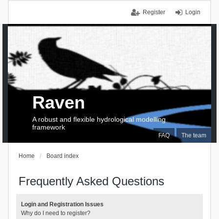
Register
Login
Raven
A robust and flexible hydrological modelling
framework
FAQ
The team
Home
Board index
Frequently Asked Questions
Login and Registration Issues
Why do I need to register?