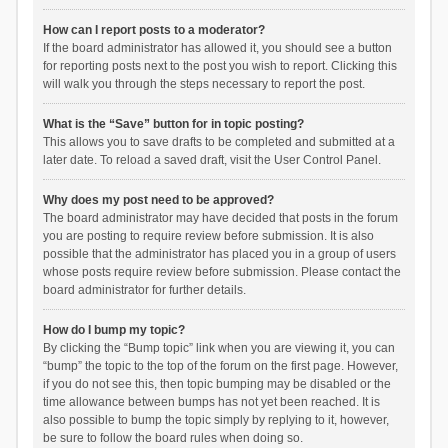
How can I report posts to a moderator?
If the board administrator has allowed it, you should see a button
for reporting posts next to the post you wish to report. Clicking this
will walk you through the steps necessary to report the post.
What is the “Save” button for in topic posting?
This allows you to save drafts to be completed and submitted at a
later date. To reload a saved draft, visit the User Control Panel.
Why does my post need to be approved?
The board administrator may have decided that posts in the forum
you are posting to require review before submission. It is also
possible that the administrator has placed you in a group of users
whose posts require review before submission. Please contact the
board administrator for further details.
How do I bump my topic?
By clicking the “Bump topic” link when you are viewing it, you can
“bump” the topic to the top of the forum on the first page. However,
if you do not see this, then topic bumping may be disabled or the
time allowance between bumps has not yet been reached. It is
also possible to bump the topic simply by replying to it, however,
be sure to follow the board rules when doing so.