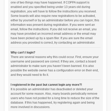
one of two things may have happened. If COPPA support is
enabled and you specified being under 13 years old during
registration, you will have to follow the instructions you received.
Some boards will also require new registrations to be activated,
either by yourself or by an administrator before you can logon; this
information was present during registration. If you were sent an
email, follow the instructions. If you did not receive an email, you
may have provided an incorrect email address or the email may
have been picked up by a spam filer. If you are sure the email
address you provided is correct, try contacting an administrator.
Why can’t I login?
There are several reasons why this could occur. First, ensure your
username and password are correct. If they are, contact a board
administrator to make sure you haven’t been banned. It is also
possible the website owner has a configuration error on their end,
and they would need to fix it.
I registered in the past but cannot login any more?!
It is possible an administrator has deactivated or deleted your
account for some reason. Also, many boards periodically remove
users who have not posted for a long time to reduce the size of the
database. If this has happened, try registering again and being
more involved in discussions.