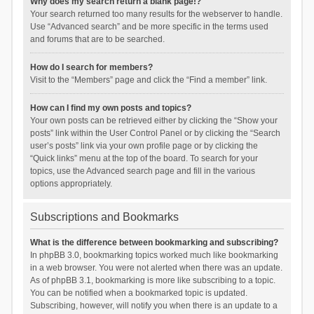
Why does my search return a blank page!?
Your search returned too many results for the webserver to handle.
Use “Advanced search” and be more specific in the terms used
and forums that are to be searched.
How do I search for members?
Visit to the “Members” page and click the “Find a member” link.
How can I find my own posts and topics?
Your own posts can be retrieved either by clicking the “Show your
posts” link within the User Control Panel or by clicking the “Search
user’s posts” link via your own profile page or by clicking the
“Quick links” menu at the top of the board. To search for your
topics, use the Advanced search page and fill in the various
options appropriately.
Subscriptions and Bookmarks
What is the difference between bookmarking and subscribing?
In phpBB 3.0, bookmarking topics worked much like bookmarking
in a web browser. You were not alerted when there was an update.
As of phpBB 3.1, bookmarking is more like subscribing to a topic.
You can be notified when a bookmarked topic is updated.
Subscribing, however, will notify you when there is an update to a