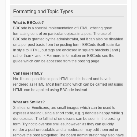
Formatting and Topic Types
What is BBCode?
BBCode is a special implementation of HTML, offering great
formatting control on particular objects in a post. The use of
BBCode is granted by the administrator, but it can also be disabled
on a per post basis from the posting form. BBCode itself is similar
in style to HTML, but tags are enclosed in square brackets [ and ]
rather than < and >. For more information on BBCode see the
guide which can be accessed from the posting page.
Can I use HTML?
No. It is not possible to post HTML on this board and have it
rendered as HTML. Most formatting which can be carried out using
HTML can be applied using BBCode instead.
What are Smilies?
Smilies, or Emoticons, are small images which can be used to
express a feeling using a short code, e.g. :) denotes happy, while :(
denotes sad. The full list of emoticons can be seen in the posting
form. Try not to overuse smilies, however, as they can quickly
render a post unreadable and a moderator may edit them out or
remove the post altogether. The board administrator may also have