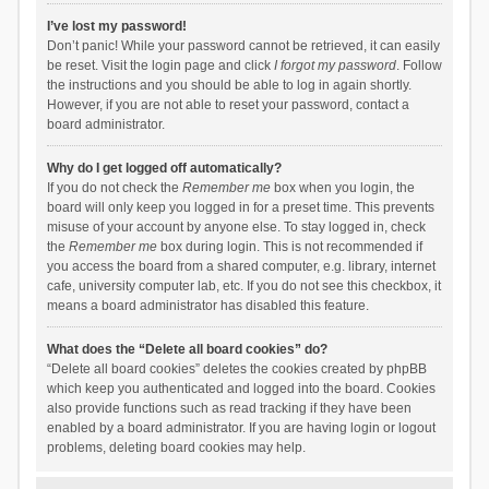
I’ve lost my password!
Don’t panic! While your password cannot be retrieved, it can easily
be reset. Visit the login page and click
I forgot my password
. Follow
the instructions and you should be able to log in again shortly.
However, if you are not able to reset your password, contact a
board administrator.
Why do I get logged off automatically?
If you do not check the
Remember me
box when you login, the
board will only keep you logged in for a preset time. This prevents
misuse of your account by anyone else. To stay logged in, check
the
Remember me
box during login. This is not recommended if
you access the board from a shared computer, e.g. library, internet
cafe, university computer lab, etc. If you do not see this checkbox, it
means a board administrator has disabled this feature.
What does the “Delete all board cookies” do?
“Delete all board cookies” deletes the cookies created by phpBB
which keep you authenticated and logged into the board. Cookies
also provide functions such as read tracking if they have been
enabled by a board administrator. If you are having login or logout
problems, deleting board cookies may help.