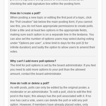
checking the add signature box within the posting form.
How do I create a poll?
When posting a new topic or editing the first post of a topic, click
the “Poll creation” tab below the main posting form; if you cannot
see this, you do not have appropriate permissions to create polls.
Enter a title and at least two options in the appropriate fields,
making sure each option is on a separate line in the textarea. You
can also set the number of options users may select during voting
under “Options per user”, a time limit in days for the poll (0 for
infinite duration) and lastly the option to allow users to amend their
votes.
Why can’t I add more poll options?
The limit for poll options is set by the board administrator. If you feel
you need to add more options to your poll than the allowed
amount, contact the board administrator.
How do I edit or delete a poll?
As with posts, polls can only be edited by the original poster, a
moderator or an administrator. To edit a poll, click to edit the first
post in the topic; this always has the poll associated with it. If no
one has cast a vote, users can delete the poll or edit any poll
option. However, if members have already placed votes, only