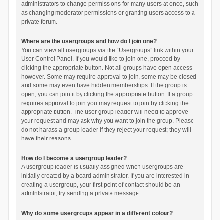
administrators to change permissions for many users at once, such
as changing moderator permissions or granting users access to a
private forum.
Where are the usergroups and how do I join one?
You can view all usergroups via the “Usergroups” link within your
User Control Panel. If you would like to join one, proceed by
clicking the appropriate button. Not all groups have open access,
however. Some may require approval to join, some may be closed
and some may even have hidden memberships. If the group is
open, you can join it by clicking the appropriate button. If a group
requires approval to join you may request to join by clicking the
appropriate button. The user group leader will need to approve
your request and may ask why you want to join the group. Please
do not harass a group leader if they reject your request; they will
have their reasons.
How do I become a usergroup leader?
A usergroup leader is usually assigned when usergroups are
initially created by a board administrator. If you are interested in
creating a usergroup, your first point of contact should be an
administrator; try sending a private message.
Why do some usergroups appear in a different colour?