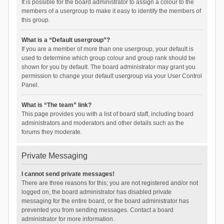
It is possible for the board administrator to assign a colour to the
members of a usergroup to make it easy to identify the members of
this group.
What is a “Default usergroup”?
If you are a member of more than one usergroup, your default is
used to determine which group colour and group rank should be
shown for you by default. The board administrator may grant you
permission to change your default usergroup via your User Control
Panel.
What is “The team” link?
This page provides you with a list of board staff, including board
administrators and moderators and other details such as the
forums they moderate.
Private Messaging
I cannot send private messages!
There are three reasons for this; you are not registered and/or not
logged on, the board administrator has disabled private
messaging for the entire board, or the board administrator has
prevented you from sending messages. Contact a board
administrator for more information.