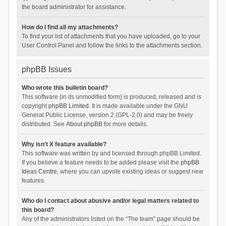
the board administrator for assistance.
How do I find all my attachments?
To find your list of attachments that you have uploaded, go to your
User Control Panel and follow the links to the attachments section.
phpBB Issues
Who wrote this bulletin board?
This software (in its unmodified form) is produced, released and is
copyright
phpBB Limited
. It is made available under the GNU
General Public License, version 2 (GPL-2.0) and may be freely
distributed. See
About phpBB
for more details.
Why isn’t X feature available?
This software was written by and licensed through phpBB Limited.
If you believe a feature needs to be added please visit the
phpBB
Ideas Centre
, where you can upvote existing ideas or suggest new
features.
Who do I contact about abusive and/or legal matters related to
this board?
Any of the administrators listed on the “The team” page should be