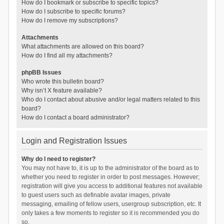
How do I bookmark or subscribe to specific topics?
How do I subscribe to specific forums?
How do I remove my subscriptions?
Attachments
What attachments are allowed on this board?
How do I find all my attachments?
phpBB Issues
Who wrote this bulletin board?
Why isn’t X feature available?
Who do I contact about abusive and/or legal matters related to this
board?
How do I contact a board administrator?
Login and Registration Issues
Why do I need to register?
You may not have to, it is up to the administrator of the board as to
whether you need to register in order to post messages. However;
registration will give you access to additional features not available
to guest users such as definable avatar images, private
messaging, emailing of fellow users, usergroup subscription, etc. It
only takes a few moments to register so it is recommended you do
so.