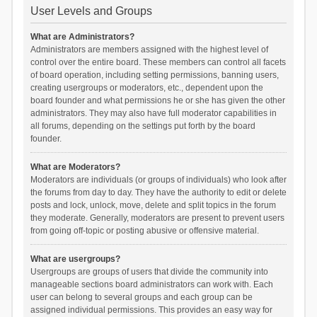
User Levels and Groups
What are Administrators?
Administrators are members assigned with the highest level of
control over the entire board. These members can control all facets
of board operation, including setting permissions, banning users,
creating usergroups or moderators, etc., dependent upon the
board founder and what permissions he or she has given the other
administrators. They may also have full moderator capabilities in
all forums, depending on the settings put forth by the board
founder.
What are Moderators?
Moderators are individuals (or groups of individuals) who look after
the forums from day to day. They have the authority to edit or delete
posts and lock, unlock, move, delete and split topics in the forum
they moderate. Generally, moderators are present to prevent users
from going off-topic or posting abusive or offensive material.
What are usergroups?
Usergroups are groups of users that divide the community into
manageable sections board administrators can work with. Each
user can belong to several groups and each group can be
assigned individual permissions. This provides an easy way for