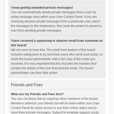
I keep getting unwanted private messages!
You can automatically delete private messages from a user by
using message rules within your User Control Panel. If you are
receiving abusive private messages from a particular user, report
the messages to the moderators; they have the power to prevent a
user from sending private messages.
I have received a spamming or abusive email from someone on
this board!
We are sorry to hear that. The email form feature of this board
includes safeguards to try and track users who send such posts, so
email the board administrator with a full copy of the email you
received. It is very important that this includes the headers that
contain the details of the user that sent the email. The board
administrator can then take action.
Friends and Foes
What are my Friends and Foes lists?
You can use these lists to organise other members of the board.
Members added to your friends list will be listed within your User
Control Panel for quick access to see their online status and to
send them private messages. Subject to template support, posts