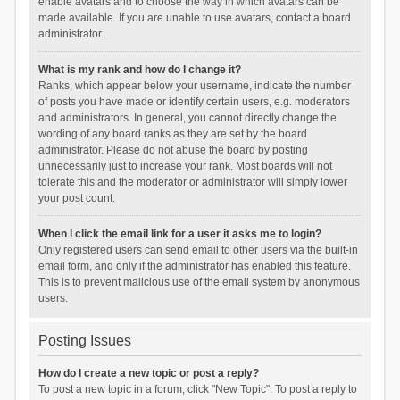
enable avatars and to choose the way in which avatars can be
made available. If you are unable to use avatars, contact a board
administrator.
What is my rank and how do I change it?
Ranks, which appear below your username, indicate the number
of posts you have made or identify certain users, e.g. moderators
and administrators. In general, you cannot directly change the
wording of any board ranks as they are set by the board
administrator. Please do not abuse the board by posting
unnecessarily just to increase your rank. Most boards will not
tolerate this and the moderator or administrator will simply lower
your post count.
When I click the email link for a user it asks me to login?
Only registered users can send email to other users via the built-in
email form, and only if the administrator has enabled this feature.
This is to prevent malicious use of the email system by anonymous
users.
Posting Issues
How do I create a new topic or post a reply?
To post a new topic in a forum, click "New Topic". To post a reply to