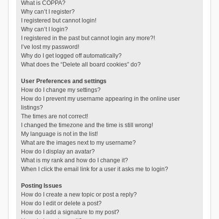
What is COPPA?
Why can’t I register?
I registered but cannot login!
Why can’t I login?
I registered in the past but cannot login any more?!
I’ve lost my password!
Why do I get logged off automatically?
What does the “Delete all board cookies” do?
User Preferences and settings
How do I change my settings?
How do I prevent my username appearing in the online user
listings?
The times are not correct!
I changed the timezone and the time is still wrong!
My language is not in the list!
What are the images next to my username?
How do I display an avatar?
What is my rank and how do I change it?
When I click the email link for a user it asks me to login?
Posting Issues
How do I create a new topic or post a reply?
How do I edit or delete a post?
How do I add a signature to my post?