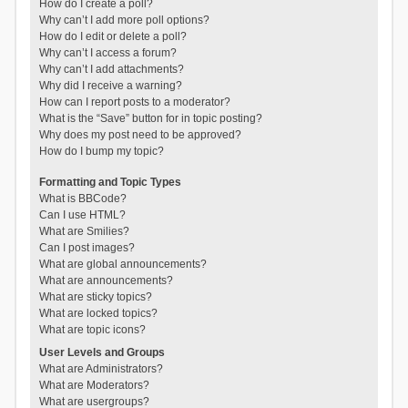
How do I create a poll?
Why can’t I add more poll options?
How do I edit or delete a poll?
Why can’t I access a forum?
Why can’t I add attachments?
Why did I receive a warning?
How can I report posts to a moderator?
What is the “Save” button for in topic posting?
Why does my post need to be approved?
How do I bump my topic?
Formatting and Topic Types
What is BBCode?
Can I use HTML?
What are Smilies?
Can I post images?
What are global announcements?
What are announcements?
What are sticky topics?
What are locked topics?
What are topic icons?
User Levels and Groups
What are Administrators?
What are Moderators?
What are usergroups?