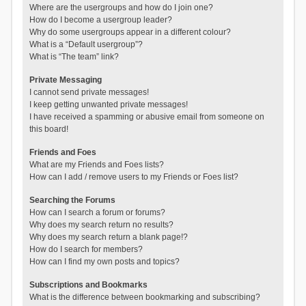
Where are the usergroups and how do I join one?
How do I become a usergroup leader?
Why do some usergroups appear in a different colour?
What is a “Default usergroup”?
What is “The team” link?
Private Messaging
I cannot send private messages!
I keep getting unwanted private messages!
I have received a spamming or abusive email from someone on
this board!
Friends and Foes
What are my Friends and Foes lists?
How can I add / remove users to my Friends or Foes list?
Searching the Forums
How can I search a forum or forums?
Why does my search return no results?
Why does my search return a blank page!?
How do I search for members?
How can I find my own posts and topics?
Subscriptions and Bookmarks
What is the difference between bookmarking and subscribing?