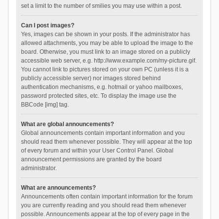
set a limit to the number of smilies you may use within a post.
Can I post images?
Yes, images can be shown in your posts. If the administrator has
allowed attachments, you may be able to upload the image to the
board. Otherwise, you must link to an image stored on a publicly
accessible web server, e.g. http://www.example.com/my-picture.gif.
You cannot link to pictures stored on your own PC (unless it is a
publicly accessible server) nor images stored behind
authentication mechanisms, e.g. hotmail or yahoo mailboxes,
password protected sites, etc. To display the image use the
BBCode [img] tag.
What are global announcements?
Global announcements contain important information and you
should read them whenever possible. They will appear at the top
of every forum and within your User Control Panel. Global
announcement permissions are granted by the board
administrator.
What are announcements?
Announcements often contain important information for the forum
you are currently reading and you should read them whenever
possible. Announcements appear at the top of every page in the