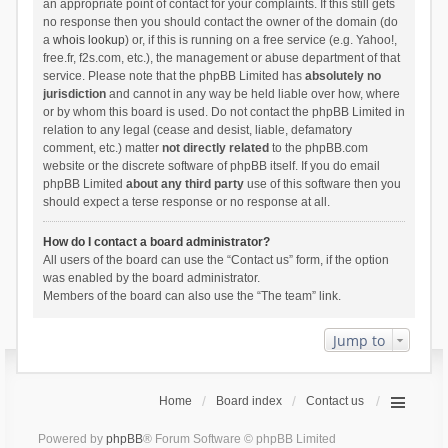
an appropriate point of contact for your complaints. If this still gets
no response then you should contact the owner of the domain (do
a
whois lookup
) or, if this is running on a free service (e.g. Yahoo!,
free.fr, f2s.com, etc.), the management or abuse department of that
service. Please note that the phpBB Limited has
absolutely no
jurisdiction
and cannot in any way be held liable over how, where
or by whom this board is used. Do not contact the phpBB Limited in
relation to any legal (cease and desist, liable, defamatory
comment, etc.) matter
not directly related
to the phpBB.com
website or the discrete software of phpBB itself. If you do email
phpBB Limited
about any third party
use of this software then you
should expect a terse response or no response at all.
How do I contact a board administrator?
All users of the board can use the “Contact us” form, if the option
was enabled by the board administrator.
Members of the board can also use the “The team” link.
Jump to
Home
Board index
Contact us
Powered by
phpBB
® Forum Software © phpBB Limited