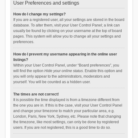
User Preferences and settings
How do I change my settings?
If you are a registered user, all your settings are stored in the board
database. To alter them, visit your User Control Panel; a link can
usually be found by clicking on your username at the top of board
pages. This system will allow you to change all your settings and
preferences.
How do I prevent my username appearing in the online user
listings?
Within your User Control Panel, under “Board preferences”, you
will find the option
Hide your online status
. Enable this option and
you will only appear to the administrators, moderators and
yourself. You will be counted as a hidden user.
The times are not correct!
It is possible the time displayed is from a timezone different from
the one you are in. If this is the case, visit your User Control Panel
and change your timezone to match your particular area, e.g.
London, Paris, New York, Sydney, etc. Please note that changing
the timezone, like most settings, can only be done by registered
users. If you are not registered, this is a good time to do so.