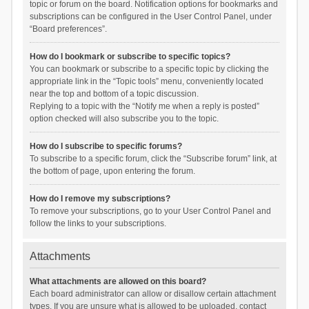
topic or forum on the board. Notification options for bookmarks and
subscriptions can be configured in the User Control Panel, under
“Board preferences”.
How do I bookmark or subscribe to specific topics?
You can bookmark or subscribe to a specific topic by clicking the
appropriate link in the “Topic tools” menu, conveniently located
near the top and bottom of a topic discussion.
Replying to a topic with the “Notify me when a reply is posted”
option checked will also subscribe you to the topic.
How do I subscribe to specific forums?
To subscribe to a specific forum, click the “Subscribe forum” link, at
the bottom of page, upon entering the forum.
How do I remove my subscriptions?
To remove your subscriptions, go to your User Control Panel and
follow the links to your subscriptions.
Attachments
What attachments are allowed on this board?
Each board administrator can allow or disallow certain attachment
types. If you are unsure what is allowed to be uploaded, contact