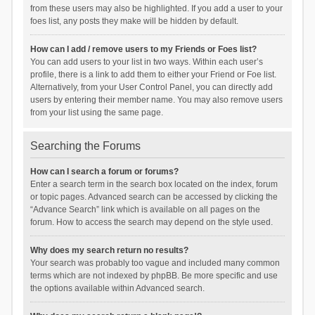
from these users may also be highlighted. If you add a user to your
foes list, any posts they make will be hidden by default.
How can I add / remove users to my Friends or Foes list?
You can add users to your list in two ways. Within each user’s
profile, there is a link to add them to either your Friend or Foe list.
Alternatively, from your User Control Panel, you can directly add
users by entering their member name. You may also remove users
from your list using the same page.
Searching the Forums
How can I search a forum or forums?
Enter a search term in the search box located on the index, forum
or topic pages. Advanced search can be accessed by clicking the
“Advance Search” link which is available on all pages on the
forum. How to access the search may depend on the style used.
Why does my search return no results?
Your search was probably too vague and included many common
terms which are not indexed by phpBB. Be more specific and use
the options available within Advanced search.