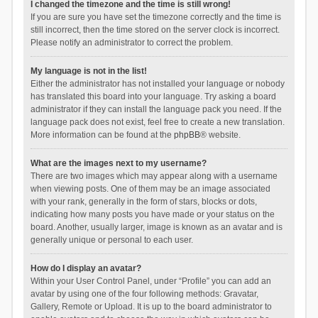
I changed the timezone and the time is still wrong!
If you are sure you have set the timezone correctly and the time is
still incorrect, then the time stored on the server clock is incorrect.
Please notify an administrator to correct the problem.
My language is not in the list!
Either the administrator has not installed your language or nobody
has translated this board into your language. Try asking a board
administrator if they can install the language pack you need. If the
language pack does not exist, feel free to create a new translation.
More information can be found at the
phpBB
® website.
What are the images next to my username?
There are two images which may appear along with a username
when viewing posts. One of them may be an image associated
with your rank, generally in the form of stars, blocks or dots,
indicating how many posts you have made or your status on the
board. Another, usually larger, image is known as an avatar and is
generally unique or personal to each user.
How do I display an avatar?
Within your User Control Panel, under “Profile” you can add an
avatar by using one of the four following methods: Gravatar,
Gallery, Remote or Upload. It is up to the board administrator to