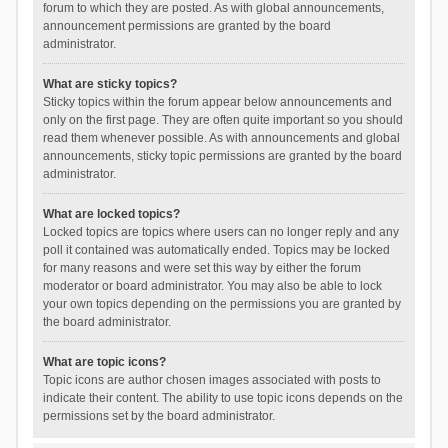
forum to which they are posted. As with global announcements,
announcement permissions are granted by the board
administrator.
What are sticky topics?
Sticky topics within the forum appear below announcements and
only on the first page. They are often quite important so you should
read them whenever possible. As with announcements and global
announcements, sticky topic permissions are granted by the board
administrator.
What are locked topics?
Locked topics are topics where users can no longer reply and any
poll it contained was automatically ended. Topics may be locked
for many reasons and were set this way by either the forum
moderator or board administrator. You may also be able to lock
your own topics depending on the permissions you are granted by
the board administrator.
What are topic icons?
Topic icons are author chosen images associated with posts to
indicate their content. The ability to use topic icons depends on the
permissions set by the board administrator.