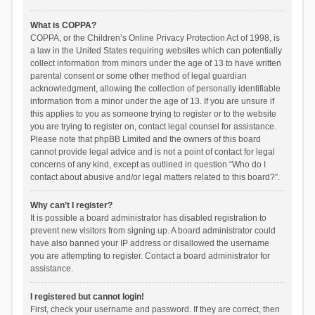
What is COPPA?
COPPA, or the Children’s Online Privacy Protection Act of 1998, is
a law in the United States requiring websites which can potentially
collect information from minors under the age of 13 to have written
parental consent or some other method of legal guardian
acknowledgment, allowing the collection of personally identifiable
information from a minor under the age of 13. If you are unsure if
this applies to you as someone trying to register or to the website
you are trying to register on, contact legal counsel for assistance.
Please note that phpBB Limited and the owners of this board
cannot provide legal advice and is not a point of contact for legal
concerns of any kind, except as outlined in question “Who do I
contact about abusive and/or legal matters related to this board?”.
Why can’t I register?
It is possible a board administrator has disabled registration to
prevent new visitors from signing up. A board administrator could
have also banned your IP address or disallowed the username
you are attempting to register. Contact a board administrator for
assistance.
I registered but cannot login!
First, check your username and password. If they are correct, then