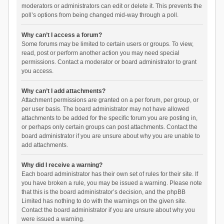
moderators or administrators can edit or delete it. This prevents the
poll’s options from being changed mid-way through a poll.
Why can’t I access a forum?
Some forums may be limited to certain users or groups. To view,
read, post or perform another action you may need special
permissions. Contact a moderator or board administrator to grant
you access.
Why can’t I add attachments?
Attachment permissions are granted on a per forum, per group, or
per user basis. The board administrator may not have allowed
attachments to be added for the specific forum you are posting in,
or perhaps only certain groups can post attachments. Contact the
board administrator if you are unsure about why you are unable to
add attachments.
Why did I receive a warning?
Each board administrator has their own set of rules for their site. If
you have broken a rule, you may be issued a warning. Please note
that this is the board administrator’s decision, and the phpBB
Limited has nothing to do with the warnings on the given site.
Contact the board administrator if you are unsure about why you
were issued a warning.