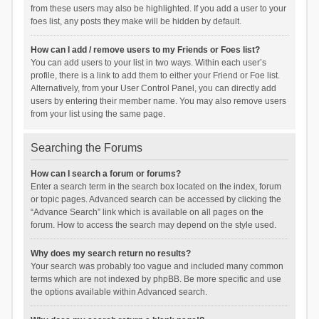
from these users may also be highlighted. If you add a user to your
foes list, any posts they make will be hidden by default.
How can I add / remove users to my Friends or Foes list?
You can add users to your list in two ways. Within each user’s
profile, there is a link to add them to either your Friend or Foe list.
Alternatively, from your User Control Panel, you can directly add
users by entering their member name. You may also remove users
from your list using the same page.
Searching the Forums
How can I search a forum or forums?
Enter a search term in the search box located on the index, forum
or topic pages. Advanced search can be accessed by clicking the
“Advance Search” link which is available on all pages on the
forum. How to access the search may depend on the style used.
Why does my search return no results?
Your search was probably too vague and included many common
terms which are not indexed by phpBB. Be more specific and use
the options available within Advanced search.