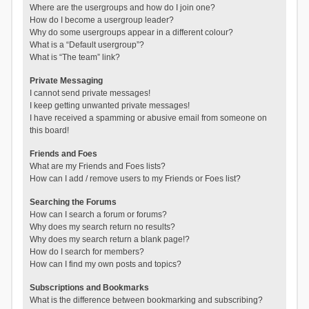
Where are the usergroups and how do I join one?
How do I become a usergroup leader?
Why do some usergroups appear in a different colour?
What is a “Default usergroup”?
What is “The team” link?
Private Messaging
I cannot send private messages!
I keep getting unwanted private messages!
I have received a spamming or abusive email from someone on
this board!
Friends and Foes
What are my Friends and Foes lists?
How can I add / remove users to my Friends or Foes list?
Searching the Forums
How can I search a forum or forums?
Why does my search return no results?
Why does my search return a blank page!?
How do I search for members?
How can I find my own posts and topics?
Subscriptions and Bookmarks
What is the difference between bookmarking and subscribing?