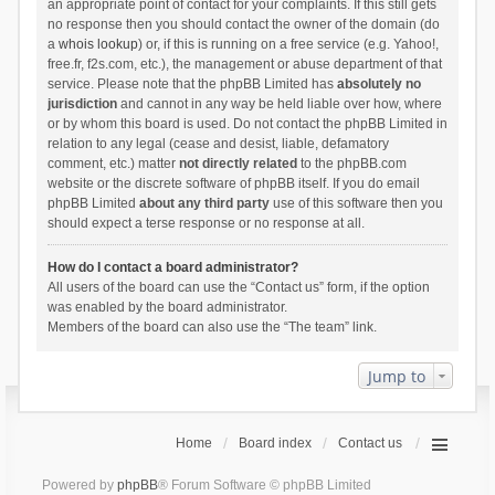
an appropriate point of contact for your complaints. If this still gets
no response then you should contact the owner of the domain (do
a
whois lookup
) or, if this is running on a free service (e.g. Yahoo!,
free.fr, f2s.com, etc.), the management or abuse department of that
service. Please note that the phpBB Limited has
absolutely no
jurisdiction
and cannot in any way be held liable over how, where
or by whom this board is used. Do not contact the phpBB Limited in
relation to any legal (cease and desist, liable, defamatory
comment, etc.) matter
not directly related
to the phpBB.com
website or the discrete software of phpBB itself. If you do email
phpBB Limited
about any third party
use of this software then you
should expect a terse response or no response at all.
How do I contact a board administrator?
All users of the board can use the “Contact us” form, if the option
was enabled by the board administrator.
Members of the board can also use the “The team” link.
Jump to
Home
Board index
Contact us
Powered by
phpBB
® Forum Software © phpBB Limited