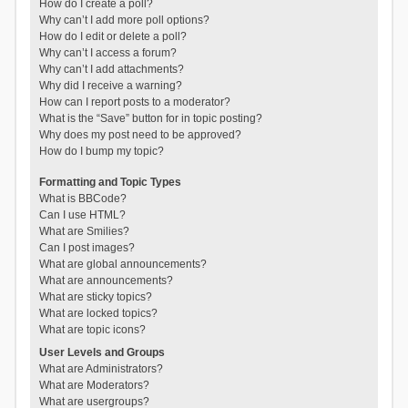
How do I create a poll?
Why can’t I add more poll options?
How do I edit or delete a poll?
Why can’t I access a forum?
Why can’t I add attachments?
Why did I receive a warning?
How can I report posts to a moderator?
What is the “Save” button for in topic posting?
Why does my post need to be approved?
How do I bump my topic?
Formatting and Topic Types
What is BBCode?
Can I use HTML?
What are Smilies?
Can I post images?
What are global announcements?
What are announcements?
What are sticky topics?
What are locked topics?
What are topic icons?
User Levels and Groups
What are Administrators?
What are Moderators?
What are usergroups?