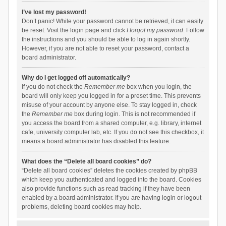
I’ve lost my password!
Don’t panic! While your password cannot be retrieved, it can easily
be reset. Visit the login page and click
I forgot my password
. Follow
the instructions and you should be able to log in again shortly.
However, if you are not able to reset your password, contact a
board administrator.
Why do I get logged off automatically?
If you do not check the
Remember me
box when you login, the
board will only keep you logged in for a preset time. This prevents
misuse of your account by anyone else. To stay logged in, check
the
Remember me
box during login. This is not recommended if
you access the board from a shared computer, e.g. library, internet
cafe, university computer lab, etc. If you do not see this checkbox, it
means a board administrator has disabled this feature.
What does the “Delete all board cookies” do?
“Delete all board cookies” deletes the cookies created by phpBB
which keep you authenticated and logged into the board. Cookies
also provide functions such as read tracking if they have been
enabled by a board administrator. If you are having login or logout
problems, deleting board cookies may help.