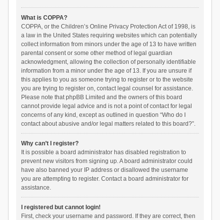
What is COPPA?
COPPA, or the Children’s Online Privacy Protection Act of 1998, is
a law in the United States requiring websites which can potentially
collect information from minors under the age of 13 to have written
parental consent or some other method of legal guardian
acknowledgment, allowing the collection of personally identifiable
information from a minor under the age of 13. If you are unsure if
this applies to you as someone trying to register or to the website
you are trying to register on, contact legal counsel for assistance.
Please note that phpBB Limited and the owners of this board
cannot provide legal advice and is not a point of contact for legal
concerns of any kind, except as outlined in question “Who do I
contact about abusive and/or legal matters related to this board?”.
Why can’t I register?
It is possible a board administrator has disabled registration to
prevent new visitors from signing up. A board administrator could
have also banned your IP address or disallowed the username
you are attempting to register. Contact a board administrator for
assistance.
I registered but cannot login!
First, check your username and password. If they are correct, then