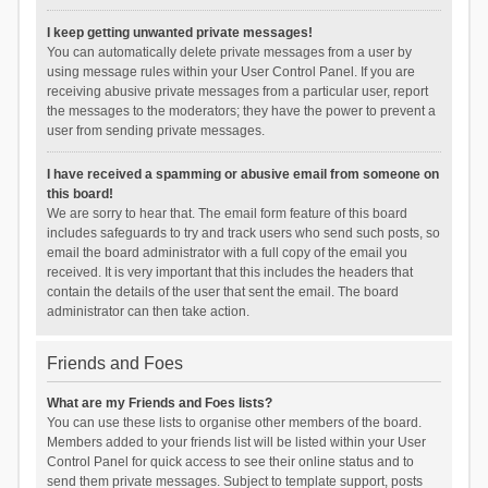
I keep getting unwanted private messages!
You can automatically delete private messages from a user by
using message rules within your User Control Panel. If you are
receiving abusive private messages from a particular user, report
the messages to the moderators; they have the power to prevent a
user from sending private messages.
I have received a spamming or abusive email from someone on
this board!
We are sorry to hear that. The email form feature of this board
includes safeguards to try and track users who send such posts, so
email the board administrator with a full copy of the email you
received. It is very important that this includes the headers that
contain the details of the user that sent the email. The board
administrator can then take action.
Friends and Foes
What are my Friends and Foes lists?
You can use these lists to organise other members of the board.
Members added to your friends list will be listed within your User
Control Panel for quick access to see their online status and to
send them private messages. Subject to template support, posts