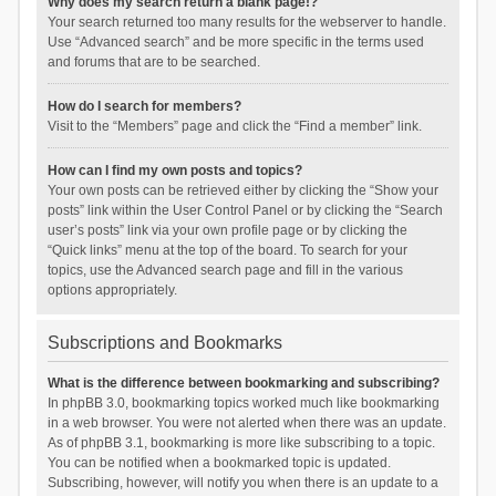
Why does my search return a blank page!?
Your search returned too many results for the webserver to handle.
Use “Advanced search” and be more specific in the terms used
and forums that are to be searched.
How do I search for members?
Visit to the “Members” page and click the “Find a member” link.
How can I find my own posts and topics?
Your own posts can be retrieved either by clicking the “Show your
posts” link within the User Control Panel or by clicking the “Search
user’s posts” link via your own profile page or by clicking the
“Quick links” menu at the top of the board. To search for your
topics, use the Advanced search page and fill in the various
options appropriately.
Subscriptions and Bookmarks
What is the difference between bookmarking and subscribing?
In phpBB 3.0, bookmarking topics worked much like bookmarking
in a web browser. You were not alerted when there was an update.
As of phpBB 3.1, bookmarking is more like subscribing to a topic.
You can be notified when a bookmarked topic is updated.
Subscribing, however, will notify you when there is an update to a