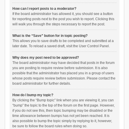
How can I report posts to a moderator?
If the board administrator has allowed it, you should see a button
for reporting posts next to the post you wish to report. Clicking this
will walk you through the steps necessary to report the post.
What is the “Save” button for in topic posting?
This allows you to save drafts to be completed and submitted at a
later date. To reload a saved draft, visit the User Control Panel.
Why does my post need to be approved?
The board administrator may have decided that posts in the forum
you are posting to require review before submission. It is also
possible that the administrator has placed you in a group of users
whose posts require review before submission. Please contact the
board administrator for further details.
How do I bump my topic?
By clicking the “Bump topic” link when you are viewing it, you can
“bump” the topic to the top of the forum on the first page. However,
if you do not see this, then topic bumping may be disabled or the
time allowance between bumps has not yet been reached. It is
also possible to bump the topic simply by replying to it, however,
be sure to follow the board rules when doing so.