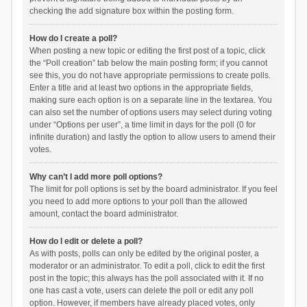
checking the add signature box within the posting form.
How do I create a poll?
When posting a new topic or editing the first post of a topic, click
the “Poll creation” tab below the main posting form; if you cannot
see this, you do not have appropriate permissions to create polls.
Enter a title and at least two options in the appropriate fields,
making sure each option is on a separate line in the textarea. You
can also set the number of options users may select during voting
under “Options per user”, a time limit in days for the poll (0 for
infinite duration) and lastly the option to allow users to amend their
votes.
Why can’t I add more poll options?
The limit for poll options is set by the board administrator. If you feel
you need to add more options to your poll than the allowed
amount, contact the board administrator.
How do I edit or delete a poll?
As with posts, polls can only be edited by the original poster, a
moderator or an administrator. To edit a poll, click to edit the first
post in the topic; this always has the poll associated with it. If no
one has cast a vote, users can delete the poll or edit any poll
option. However, if members have already placed votes, only