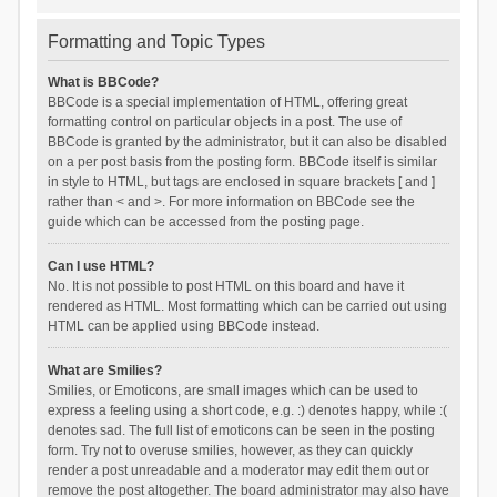
Formatting and Topic Types
What is BBCode?
BBCode is a special implementation of HTML, offering great
formatting control on particular objects in a post. The use of
BBCode is granted by the administrator, but it can also be disabled
on a per post basis from the posting form. BBCode itself is similar
in style to HTML, but tags are enclosed in square brackets [ and ]
rather than < and >. For more information on BBCode see the
guide which can be accessed from the posting page.
Can I use HTML?
No. It is not possible to post HTML on this board and have it
rendered as HTML. Most formatting which can be carried out using
HTML can be applied using BBCode instead.
What are Smilies?
Smilies, or Emoticons, are small images which can be used to
express a feeling using a short code, e.g. :) denotes happy, while :(
denotes sad. The full list of emoticons can be seen in the posting
form. Try not to overuse smilies, however, as they can quickly
render a post unreadable and a moderator may edit them out or
remove the post altogether. The board administrator may also have