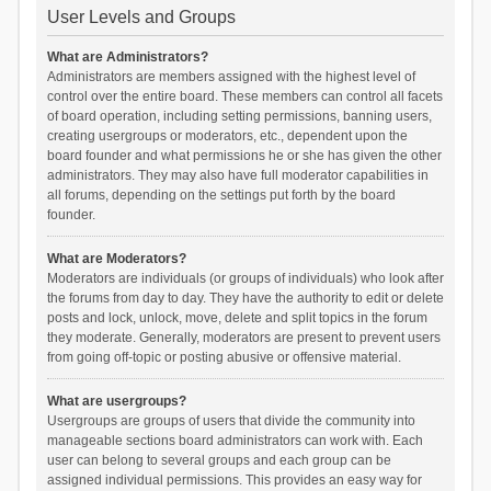
User Levels and Groups
What are Administrators?
Administrators are members assigned with the highest level of
control over the entire board. These members can control all facets
of board operation, including setting permissions, banning users,
creating usergroups or moderators, etc., dependent upon the
board founder and what permissions he or she has given the other
administrators. They may also have full moderator capabilities in
all forums, depending on the settings put forth by the board
founder.
What are Moderators?
Moderators are individuals (or groups of individuals) who look after
the forums from day to day. They have the authority to edit or delete
posts and lock, unlock, move, delete and split topics in the forum
they moderate. Generally, moderators are present to prevent users
from going off-topic or posting abusive or offensive material.
What are usergroups?
Usergroups are groups of users that divide the community into
manageable sections board administrators can work with. Each
user can belong to several groups and each group can be
assigned individual permissions. This provides an easy way for