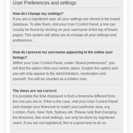
User Preferences and settings
How do I change my settings?
If you are a registered user, all your settings are stored in the board
database. To alter them, visit your User Control Panel; a link can
usually be found by clicking on your username at the top of board
pages. This system will allow you to change all your settings and
preferences.
How do I prevent my username appearing in the online user
listings?
Within your User Control Panel, under “Board preferences”, you
will find the option
Hide your online status
. Enable this option and
you will only appear to the administrators, moderators and
yourself. You will be counted as a hidden user.
The times are not correct!
It is possible the time displayed is from a timezone different from
the one you are in. If this is the case, visit your User Control Panel
and change your timezone to match your particular area, e.g.
London, Paris, New York, Sydney, etc. Please note that changing
the timezone, like most settings, can only be done by registered
users. If you are not registered, this is a good time to do so.