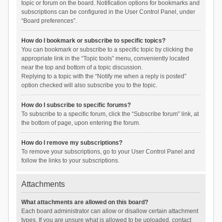
topic or forum on the board. Notification options for bookmarks and
subscriptions can be configured in the User Control Panel, under
“Board preferences”.
How do I bookmark or subscribe to specific topics?
You can bookmark or subscribe to a specific topic by clicking the
appropriate link in the “Topic tools” menu, conveniently located
near the top and bottom of a topic discussion.
Replying to a topic with the “Notify me when a reply is posted”
option checked will also subscribe you to the topic.
How do I subscribe to specific forums?
To subscribe to a specific forum, click the “Subscribe forum” link, at
the bottom of page, upon entering the forum.
How do I remove my subscriptions?
To remove your subscriptions, go to your User Control Panel and
follow the links to your subscriptions.
Attachments
What attachments are allowed on this board?
Each board administrator can allow or disallow certain attachment
types. If you are unsure what is allowed to be uploaded, contact