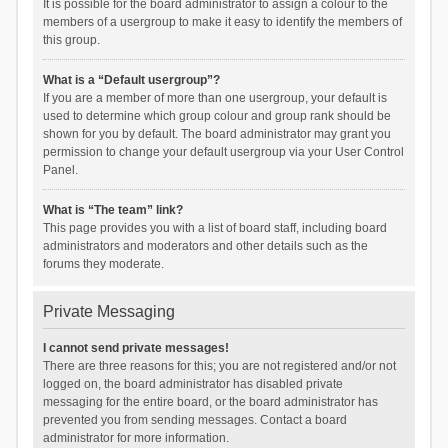
It is possible for the board administrator to assign a colour to the
members of a usergroup to make it easy to identify the members of
this group.
What is a “Default usergroup”?
If you are a member of more than one usergroup, your default is
used to determine which group colour and group rank should be
shown for you by default. The board administrator may grant you
permission to change your default usergroup via your User Control
Panel.
What is “The team” link?
This page provides you with a list of board staff, including board
administrators and moderators and other details such as the
forums they moderate.
Private Messaging
I cannot send private messages!
There are three reasons for this; you are not registered and/or not
logged on, the board administrator has disabled private
messaging for the entire board, or the board administrator has
prevented you from sending messages. Contact a board
administrator for more information.