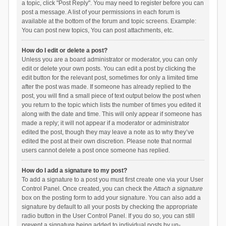
a topic, click "Post Reply". You may need to register before you can
post a message. A list of your permissions in each forum is
available at the bottom of the forum and topic screens. Example:
You can post new topics, You can post attachments, etc.
How do I edit or delete a post?
Unless you are a board administrator or moderator, you can only
edit or delete your own posts. You can edit a post by clicking the
edit button for the relevant post, sometimes for only a limited time
after the post was made. If someone has already replied to the
post, you will find a small piece of text output below the post when
you return to the topic which lists the number of times you edited it
along with the date and time. This will only appear if someone has
made a reply; it will not appear if a moderator or administrator
edited the post, though they may leave a note as to why they’ve
edited the post at their own discretion. Please note that normal
users cannot delete a post once someone has replied.
How do I add a signature to my post?
To add a signature to a post you must first create one via your User
Control Panel. Once created, you can check the
Attach a signature
box on the posting form to add your signature. You can also add a
signature by default to all your posts by checking the appropriate
radio button in the User Control Panel. If you do so, you can still
prevent a signature being added to individual posts by un-