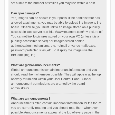
set a limit to the number of smilies you may use within a post.
Can I post images?
Yes, images can be shown in your posts. If the administrator has
allowed attachments, you may be able to upload the image to the
board. Otherwise, you must link to an image stored on a publicly
accessible web server, e.g. http://www.example.com/my-picture.gif.
You cannot link to pictures stored on your own PC (unless it is a
publicly accessible server) nor images stored behind
authentication mechanisms, e.g. hotmail or yahoo mailboxes,
password protected sites, etc. To display the image use the
BBCode [img] tag.
What are global announcements?
Global announcements contain important information and you
should read them whenever possible. They will appear at the top
of every forum and within your User Control Panel. Global
announcement permissions are granted by the board
administrator.
What are announcements?
Announcements often contain important information for the forum
you are currently reading and you should read them whenever
possible. Announcements appear at the top of every page in the