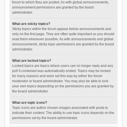
forum to which they are posted. As with global announcements,
announcement permissions are granted by the board
administrator.
What are sticky topics?
Sticky topics within the forum appear below announcements and
only on the first page. They are often quite important so you should
read them whenever possible. As with announcements and global
announcements, sticky topic permissions are granted by the board
administrator.
What are locked topics?
Locked topics are topics where users can no longer reply and any
poll it contained was automatically ended. Topics may be locked
for many reasons and were set this way by either the forum
moderator or board administrator. You may also be able to lock
your own topics depending on the permissions you are granted by
the board administrator.
What are topic icons?
Topic icons are author chosen images associated with posts to
indicate their content. The ability to use topic icons depends on the
permissions set by the board administrator.