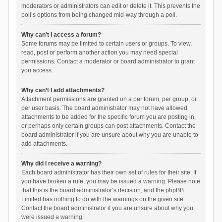
moderators or administrators can edit or delete it. This prevents the
poll’s options from being changed mid-way through a poll.
Why can’t I access a forum?
Some forums may be limited to certain users or groups. To view,
read, post or perform another action you may need special
permissions. Contact a moderator or board administrator to grant
you access.
Why can’t I add attachments?
Attachment permissions are granted on a per forum, per group, or
per user basis. The board administrator may not have allowed
attachments to be added for the specific forum you are posting in,
or perhaps only certain groups can post attachments. Contact the
board administrator if you are unsure about why you are unable to
add attachments.
Why did I receive a warning?
Each board administrator has their own set of rules for their site. If
you have broken a rule, you may be issued a warning. Please note
that this is the board administrator’s decision, and the phpBB
Limited has nothing to do with the warnings on the given site.
Contact the board administrator if you are unsure about why you
were issued a warning.