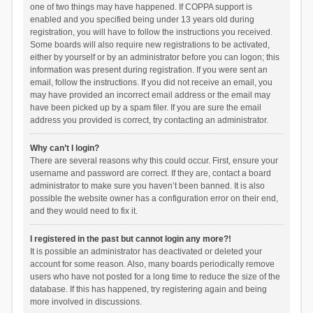
one of two things may have happened. If COPPA support is
enabled and you specified being under 13 years old during
registration, you will have to follow the instructions you received.
Some boards will also require new registrations to be activated,
either by yourself or by an administrator before you can logon; this
information was present during registration. If you were sent an
email, follow the instructions. If you did not receive an email, you
may have provided an incorrect email address or the email may
have been picked up by a spam filer. If you are sure the email
address you provided is correct, try contacting an administrator.
Why can’t I login?
There are several reasons why this could occur. First, ensure your
username and password are correct. If they are, contact a board
administrator to make sure you haven’t been banned. It is also
possible the website owner has a configuration error on their end,
and they would need to fix it.
I registered in the past but cannot login any more?!
It is possible an administrator has deactivated or deleted your
account for some reason. Also, many boards periodically remove
users who have not posted for a long time to reduce the size of the
database. If this has happened, try registering again and being
more involved in discussions.