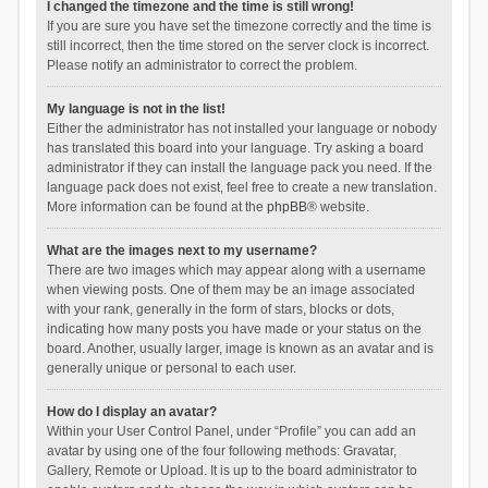
I changed the timezone and the time is still wrong!
If you are sure you have set the timezone correctly and the time is
still incorrect, then the time stored on the server clock is incorrect.
Please notify an administrator to correct the problem.
My language is not in the list!
Either the administrator has not installed your language or nobody
has translated this board into your language. Try asking a board
administrator if they can install the language pack you need. If the
language pack does not exist, feel free to create a new translation.
More information can be found at the
phpBB
® website.
What are the images next to my username?
There are two images which may appear along with a username
when viewing posts. One of them may be an image associated
with your rank, generally in the form of stars, blocks or dots,
indicating how many posts you have made or your status on the
board. Another, usually larger, image is known as an avatar and is
generally unique or personal to each user.
How do I display an avatar?
Within your User Control Panel, under “Profile” you can add an
avatar by using one of the four following methods: Gravatar,
Gallery, Remote or Upload. It is up to the board administrator to