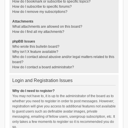
How do I bookmark or subscribe to specific topics?
How do I subscribe to specific forums?
How do I remove my subscriptions?
Attachments
What attachments are allowed on this board?
How do I find all my attachments?
phpBB Issues
Who wrote this bulletin board?
Why isn’t X feature available?
Who do I contact about abusive and/or legal matters related to this
board?
How do I contact a board administrator?
Login and Registration Issues
Why do I need to register?
You may not have to, it is up to the administrator of the board as to
whether you need to register in order to post messages. However;
registration will give you access to additional features not available
to guest users such as definable avatar images, private
messaging, emailing of fellow users, usergroup subscription, etc. It
only takes a few moments to register so it is recommended you do
so.