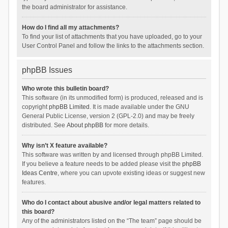
the board administrator for assistance.
How do I find all my attachments?
To find your list of attachments that you have uploaded, go to your
User Control Panel and follow the links to the attachments section.
phpBB Issues
Who wrote this bulletin board?
This software (in its unmodified form) is produced, released and is
copyright
phpBB Limited
. It is made available under the GNU
General Public License, version 2 (GPL-2.0) and may be freely
distributed. See
About phpBB
for more details.
Why isn’t X feature available?
This software was written by and licensed through phpBB Limited.
If you believe a feature needs to be added please visit the
phpBB
Ideas Centre
, where you can upvote existing ideas or suggest new
features.
Who do I contact about abusive and/or legal matters related to
this board?
Any of the administrators listed on the “The team” page should be