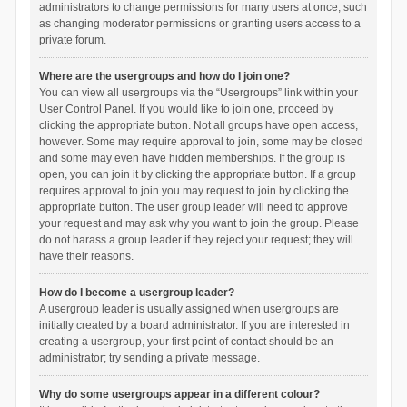
administrators to change permissions for many users at once, such
as changing moderator permissions or granting users access to a
private forum.
Where are the usergroups and how do I join one?
You can view all usergroups via the “Usergroups” link within your
User Control Panel. If you would like to join one, proceed by
clicking the appropriate button. Not all groups have open access,
however. Some may require approval to join, some may be closed
and some may even have hidden memberships. If the group is
open, you can join it by clicking the appropriate button. If a group
requires approval to join you may request to join by clicking the
appropriate button. The user group leader will need to approve
your request and may ask why you want to join the group. Please
do not harass a group leader if they reject your request; they will
have their reasons.
How do I become a usergroup leader?
A usergroup leader is usually assigned when usergroups are
initially created by a board administrator. If you are interested in
creating a usergroup, your first point of contact should be an
administrator; try sending a private message.
Why do some usergroups appear in a different colour?