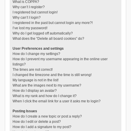
What is COPPA?
Why can’t I register?
I registered but cannot login!
Why can’t I login?
I registered in the past but cannot login any more?!
I’ve lost my password!
Why do I get logged off automatically?
What does the “Delete all board cookies” do?
User Preferences and settings
How do I change my settings?
How do I prevent my username appearing in the online user
listings?
The times are not correct!
I changed the timezone and the time is still wrong!
My language is not in the list!
What are the images next to my username?
How do I display an avatar?
What is my rank and how do I change it?
When I click the email link for a user it asks me to login?
Posting Issues
How do I create a new topic or post a reply?
How do I edit or delete a post?
How do I add a signature to my post?