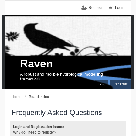
Register
Login
Raven
A robust and flexible hydrological modelling
framework
FAQ
The team
Home
Board index
Frequently Asked Questions
Login and Registration Issues
Why do I need to register?