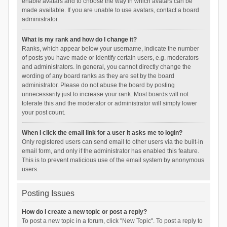
enable avatars and to choose the way in which avatars can be
made available. If you are unable to use avatars, contact a board
administrator.
What is my rank and how do I change it?
Ranks, which appear below your username, indicate the number
of posts you have made or identify certain users, e.g. moderators
and administrators. In general, you cannot directly change the
wording of any board ranks as they are set by the board
administrator. Please do not abuse the board by posting
unnecessarily just to increase your rank. Most boards will not
tolerate this and the moderator or administrator will simply lower
your post count.
When I click the email link for a user it asks me to login?
Only registered users can send email to other users via the built-in
email form, and only if the administrator has enabled this feature.
This is to prevent malicious use of the email system by anonymous
users.
Posting Issues
How do I create a new topic or post a reply?
To post a new topic in a forum, click "New Topic". To post a reply to