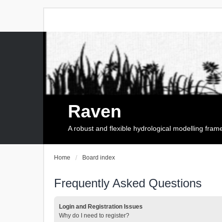
Raven
A robust and flexible hydrological modelling fra
Home
Board index
Frequently Asked Questions
Login and Registration Issues
Why do I need to register?