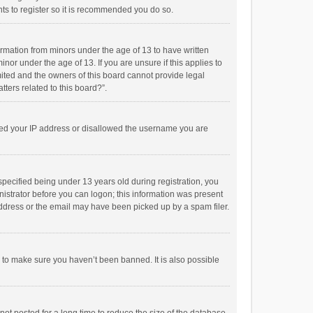
ts to register so it is recommended you do so.
formation from minors under the age of 13 to have written
or under the age of 13. If you are unsure if this applies to
imited and the owners of this board cannot provide legal
tters related to this board?”.
anned your IP address or disallowed the username you are
pecified being under 13 years old during registration, you
inistrator before you can logon; this information was present
 address or the email may have been picked up by a spam filer.
r to make sure you haven’t been banned. It is also possible