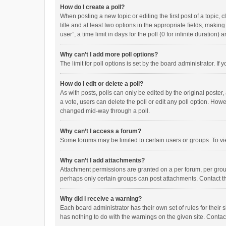
How do I create a poll?
When posting a new topic or editing the first post of a topic, 
title and at least two options in the appropriate fields, maki
user”, a time limit in days for the poll (0 for infinite duration)
Why can’t I add more poll options?
The limit for poll options is set by the board administrator. I
How do I edit or delete a poll?
As with posts, polls can only be edited by the original poster, a
a vote, users can delete the poll or edit any poll option. How
changed mid-way through a poll.
Why can’t I access a forum?
Some forums may be limited to certain users or groups. To vi
Why can’t I add attachments?
Attachment permissions are granted on a per forum, per group
perhaps only certain groups can post attachments. Contact t
Why did I receive a warning?
Each board administrator has their own set of rules for their 
has nothing to do with the warnings on the given site. Conta