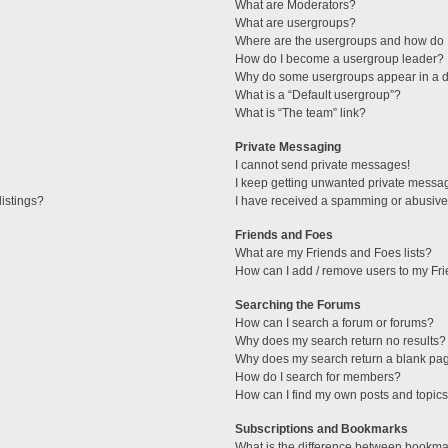
What are Moderators?
What are usergroups?
Where are the usergroups and how do I
How do I become a usergroup leader?
Why do some usergroups appear in a di
What is a “Default usergroup”?
What is “The team” link?
Private Messaging
I cannot send private messages!
I keep getting unwanted private messa
istings?
I have received a spamming or abusive
Friends and Foes
What are my Friends and Foes lists?
How can I add / remove users to my Fri
Searching the Forums
How can I search a forum or forums?
Why does my search return no results?
Why does my search return a blank pa
How do I search for members?
How can I find my own posts and topic
Subscriptions and Bookmarks
What is the difference between bookma