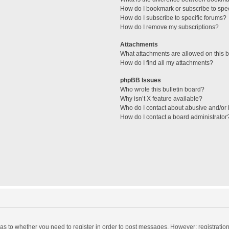
How do I bookmark or subscribe to spec
How do I subscribe to specific forums?
How do I remove my subscriptions?
Attachments
What attachments are allowed on this 
How do I find all my attachments?
phpBB Issues
Who wrote this bulletin board?
Why isn’t X feature available?
Who do I contact about abusive and/or l
How do I contact a board administrator
d as to whether you need to register in order to post messages. However; registration 