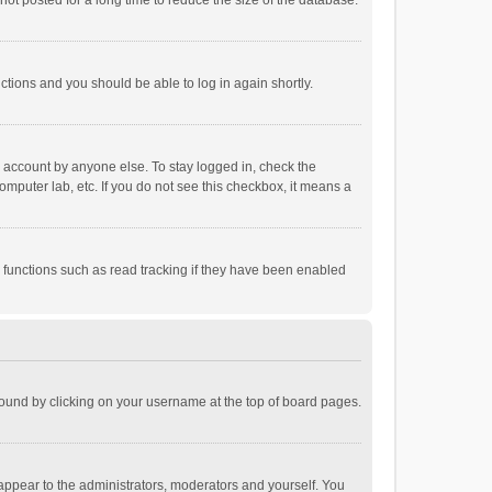
ot posted for a long time to reduce the size of the database.
uctions and you should be able to log in again shortly.
r account by anyone else. To stay logged in, check the
omputer lab, etc. If you do not see this checkbox, it means a
 functions such as read tracking if they have been enabled
e found by clicking on your username at the top of board pages.
 appear to the administrators, moderators and yourself. You