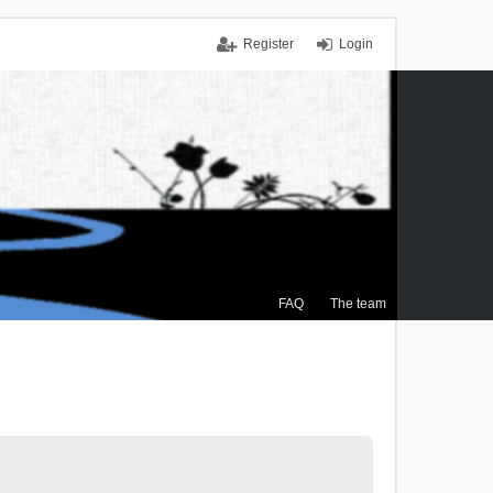
Register
Login
FAQ
The team