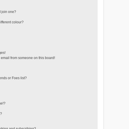
 join one?
fferent colour?
ges!
 email from someone on this board!
ends or Foes list?
ge!?
s?
rking and subscribing?