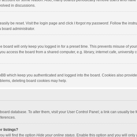
our account for some reason. Also, many boards periodically remove users who have n
volved in discussions.
asily be reset. Visit the login page and click
I forgot my password
. Follow the instr
a board administrator.
e board will only keep you logged in for a preset time. This prevents misuse of you
ou access the board from a shared computer, e.g. library, internet cafe, university c
hpBB which keep you authenticated and logged into the board. Cookies also provide
roblems, deleting board cookies may help.
the board database. To alter them, visit your User Control Panel; a link can usually b
eferences.
r listings?
ou will find the option
Hide your online status
. Enable this option and you will only