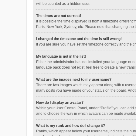
will be counted as a hidden user.
The times are not correct!
It is possible the time displayed is from a timezone different
Paris, New York, Sydney, etc. Please note that changing the ti
I changed the timezone and the time is still wrong!
If you are sure you have set the timezone correctly and the time
My language is not in the list!
Either the administrator has not installed your language or n
language pack does not exist, feel free to create a new trans
What are the images next to my username?
There are two images which may appear along with a username
many posts you have made or your status on the board. Anothe
How do I display an avatar?
Within your User Control Panel, under “Profile” you can add a
and to choose the way in which avatars can be made available
What is my rank and how do I change it?
Ranks, which appear below your username, indicate the numbe