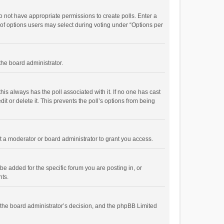
 do not have appropriate permissions to create polls. Enter a
r of options users may select during voting under “Options per
 the board administrator.
; this always has the poll associated with it. If no one has cast
t or delete it. This prevents the poll’s options from being
 a moderator or board administrator to grant you access.
e added for the specific forum you are posting in, or
nts.
is the board administrator’s decision, and the phpBB Limited