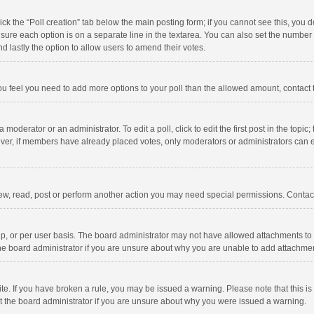
click the “Poll creation” tab below the main posting form; if you cannot see this, you
ng sure each option is on a separate line in the textarea. You can also set the numbe
 and lastly the option to allow users to amend their votes.
f you feel you need to add more options to your poll than the allowed amount, contact
 moderator or an administrator. To edit a poll, click to edit the first post in the topic
ever, if members have already placed votes, only moderators or administrators can edi
ew, read, post or perform another action you may need special permissions. Contact
, or per user basis. The board administrator may not have allowed attachments to b
he board administrator if you are unsure about why you are unable to add attachme
site. If you have broken a rule, you may be issued a warning. Please note that this 
ct the board administrator if you are unsure about why you were issued a warning.