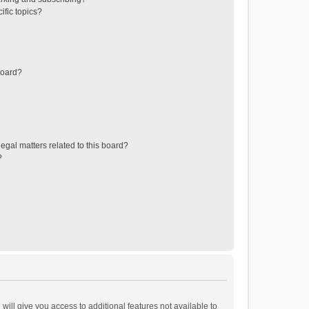
ific topics?
board?
egal matters related to this board?
?
will give you access to additional features not available to