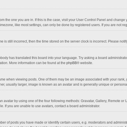
 from the one you are in. If this is the case, visit your User Control Panel and chang
mezone, like most settings, can only be done by registered users. If you are not regi
 is still incorrect, then the time stored on the server clock is incorrect. Please noti
obody has translated this board into your language. Try asking a board administrator 
lation. More information can be found at the
phpBB
® website.
 when viewing posts. One of them may be an image associated with your rank, gener
r, usually larger, image is known as an avatar and is generally unique or personal
n avatar by using one of the four following methods: Gravatar, Gallery, Remote or Up
. If you are unable to use avatars, contact a board administrator.
r of posts you have made or identify certain users, e.g. moderators and administra