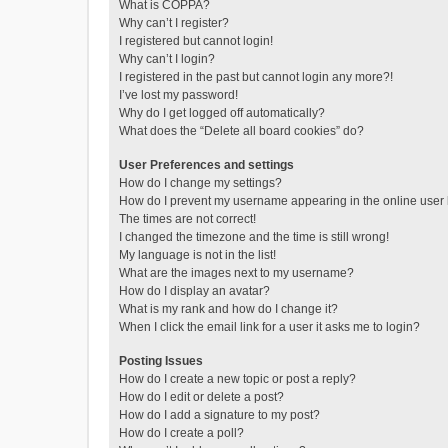
What is COPPA?
Why can’t I register?
I registered but cannot login!
Why can’t I login?
I registered in the past but cannot login any more?!
I’ve lost my password!
Why do I get logged off automatically?
What does the “Delete all board cookies” do?
User Preferences and settings
How do I change my settings?
How do I prevent my username appearing in the online user l
The times are not correct!
I changed the timezone and the time is still wrong!
My language is not in the list!
What are the images next to my username?
How do I display an avatar?
What is my rank and how do I change it?
When I click the email link for a user it asks me to login?
Posting Issues
How do I create a new topic or post a reply?
How do I edit or delete a post?
How do I add a signature to my post?
How do I create a poll?