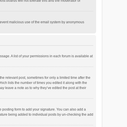
st boards will not tolerate this and the moderator or
o prevent malicious use of the email system by anonymous
ssage. A list of your permissions in each forum is available at
he relevant post, sometimes for only a limited time after the
hich lists the number of times you edited it along with the
ay leave a note as to why they’ve edited the post at their
e posting form to add your signature. You can also add a
ignature being added to individual posts by un-checking the add