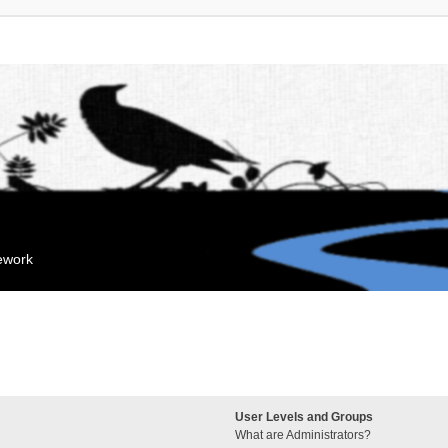
mework
User Levels and Groups
What are Administrators?