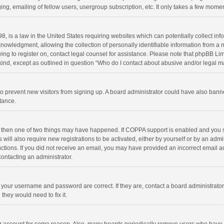
ng, emailing of fellow users, usergroup subscription, etc. It only takes a few momen
8, is a law in the United States requiring websites which can potentially collect in
wledgment, allowing the collection of personally identifiable information from a min
rying to register on, contact legal counsel for assistance. Please note that phpBB L
 kind, except as outlined in question “Who do I contact about abusive and/or legal ma
on to prevent new visitors from signing up. A board administrator could have also b
stance.
, then one of two things may have happened. If COPPA support is enabled and you s
 will also require new registrations to be activated, either by yourself or by an adm
structions. If you did not receive an email, you may have provided an incorrect email
contacting an administrator.
e your username and password are correct. If they are, contact a board administrato
they would need to fix it.