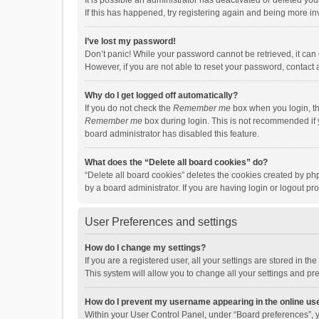
It is possible an administrator has deactivated or deleted y
If this has happened, try registering again and being more in
I’ve lost my password!
Don’t panic! While your password cannot be retrieved, it can e
However, if you are not able to reset your password, contact 
Why do I get logged off automatically?
If you do not check the
Remember me
box when you login, th
Remember me
box during login. This is not recommended if y
board administrator has disabled this feature.
What does the “Delete all board cookies” do?
“Delete all board cookies” deletes the cookies created by p
by a board administrator. If you are having login or logout p
User Preferences and settings
How do I change my settings?
If you are a registered user, all your settings are stored in 
This system will allow you to change all your settings and pr
How do I prevent my username appearing in the online use
Within your User Control Panel, under “Board preferences”, y