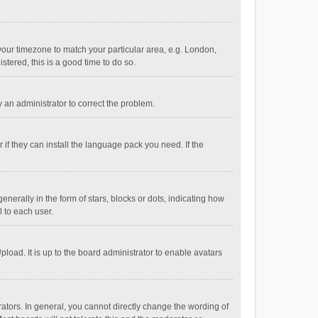
e your timezone to match your particular area, e.g. London,
stered, this is a good time to do so.
fy an administrator to correct the problem.
if they can install the language pack you need. If the
ally in the form of stars, blocks or dots, indicating how
 to each user.
load. It is up to the board administrator to enable avatars
tors. In general, you cannot directly change the wording of