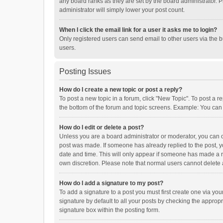
any board ranks as they are set by the board administrator. P
administrator will simply lower your post count.
When I click the email link for a user it asks me to login?
Only registered users can send email to other users via the b
users.
Posting Issues
How do I create a new topic or post a reply?
To post a new topic in a forum, click "New Topic". To post a r
the bottom of the forum and topic screens. Example: You can 
How do I edit or delete a post?
Unless you are a board administrator or moderator, you can onl
post was made. If someone has already replied to the post, you
date and time. This will only appear if someone has made a rep
own discretion. Please note that normal users cannot delete
How do I add a signature to my post?
To add a signature to a post you must first create one via y
signature by default to all your posts by checking the appropr
signature box within the posting form.