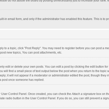
lease do not abuse the board by posting unnecessarily just to increase your rank. Mo
uilt-in email form, and only if the administrator has enabled this feature. This is t
eply to a topic, click "Post Reply". You may need to register before you can post a me
post new topics, You can post attachments, etc.
y edit or delete your own posts. You can edit a post by clicking the edit button for t
 will find a small piece of text output below the post when you return to the topic w
ly; it will not appear if a moderator or administrator edited the post, though they m
 a post once someone has replied.
our User Control Panel. Once created, you can check the
Attach a signature
box on th
iate radio button in the User Control Panel. If you do so, you can still prevent a s