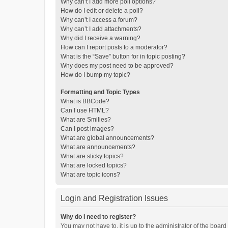
Why can’t I add more poll options?
How do I edit or delete a poll?
Why can’t I access a forum?
Why can’t I add attachments?
Why did I receive a warning?
How can I report posts to a moderator?
What is the “Save” button for in topic posting?
Why does my post need to be approved?
How do I bump my topic?
Formatting and Topic Types
What is BBCode?
Can I use HTML?
What are Smilies?
Can I post images?
What are global announcements?
What are announcements?
What are sticky topics?
What are locked topics?
What are topic icons?
Login and Registration Issues
Why do I need to register?
You may not have to, it is up to the administrator of the boar