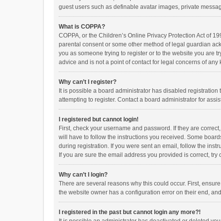
guest users such as definable avatar images, private messagi
What is COPPA?
COPPA, or the Children’s Online Privacy Protection Act of 199
parental consent or some other method of legal guardian ackno
you as someone trying to register or to the website you are t
advice and is not a point of contact for legal concerns of any
Why can’t I register?
It is possible a board administrator has disabled registrati
attempting to register. Contact a board administrator for assi
I registered but cannot login!
First, check your username and password. If they are correct
will have to follow the instructions you received. Some boards
during registration. If you were sent an email, follow the in
If you are sure the email address you provided is correct, try 
Why can’t I login?
There are several reasons why this could occur. First, ensur
the website owner has a configuration error on their end, and 
I registered in the past but cannot login any more?!