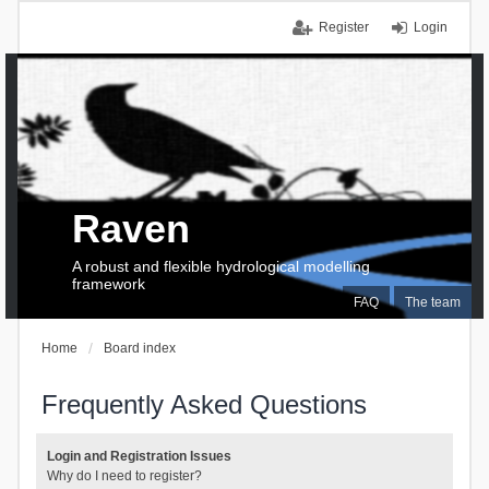
Register
Login
Raven
A robust and flexible hydrological modelling
framework
FAQ
The team
Home
Board index
Frequently Asked Questions
Login and Registration Issues
Why do I need to register?