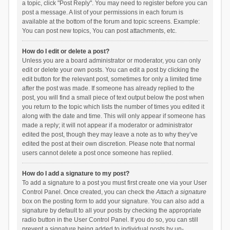
a topic, click "Post Reply". You may need to register before you can
post a message. A list of your permissions in each forum is
available at the bottom of the forum and topic screens. Example:
You can post new topics, You can post attachments, etc.
How do I edit or delete a post?
Unless you are a board administrator or moderator, you can only
edit or delete your own posts. You can edit a post by clicking the
edit button for the relevant post, sometimes for only a limited time
after the post was made. If someone has already replied to the
post, you will find a small piece of text output below the post when
you return to the topic which lists the number of times you edited it
along with the date and time. This will only appear if someone has
made a reply; it will not appear if a moderator or administrator
edited the post, though they may leave a note as to why they’ve
edited the post at their own discretion. Please note that normal
users cannot delete a post once someone has replied.
How do I add a signature to my post?
To add a signature to a post you must first create one via your User
Control Panel. Once created, you can check the
Attach a signature
box on the posting form to add your signature. You can also add a
signature by default to all your posts by checking the appropriate
radio button in the User Control Panel. If you do so, you can still
prevent a signature being added to individual posts by un-