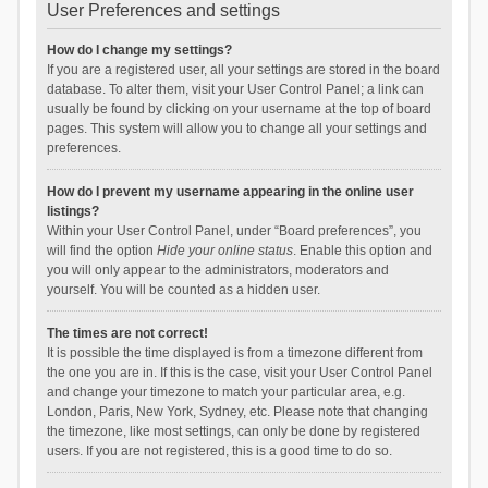
User Preferences and settings
How do I change my settings?
If you are a registered user, all your settings are stored in the board
database. To alter them, visit your User Control Panel; a link can
usually be found by clicking on your username at the top of board
pages. This system will allow you to change all your settings and
preferences.
How do I prevent my username appearing in the online user
listings?
Within your User Control Panel, under “Board preferences”, you
will find the option
Hide your online status
. Enable this option and
you will only appear to the administrators, moderators and
yourself. You will be counted as a hidden user.
The times are not correct!
It is possible the time displayed is from a timezone different from
the one you are in. If this is the case, visit your User Control Panel
and change your timezone to match your particular area, e.g.
London, Paris, New York, Sydney, etc. Please note that changing
the timezone, like most settings, can only be done by registered
users. If you are not registered, this is a good time to do so.