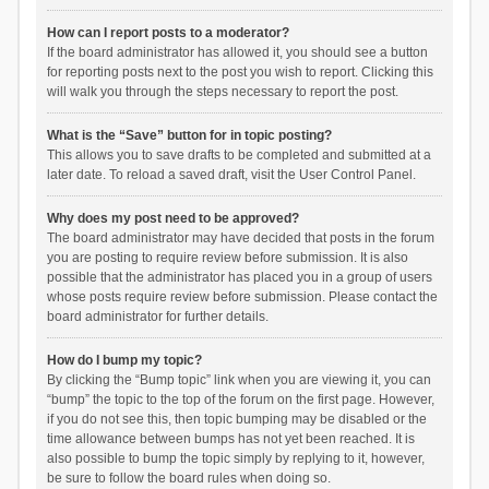
How can I report posts to a moderator?
If the board administrator has allowed it, you should see a button
for reporting posts next to the post you wish to report. Clicking this
will walk you through the steps necessary to report the post.
What is the “Save” button for in topic posting?
This allows you to save drafts to be completed and submitted at a
later date. To reload a saved draft, visit the User Control Panel.
Why does my post need to be approved?
The board administrator may have decided that posts in the forum
you are posting to require review before submission. It is also
possible that the administrator has placed you in a group of users
whose posts require review before submission. Please contact the
board administrator for further details.
How do I bump my topic?
By clicking the “Bump topic” link when you are viewing it, you can
“bump” the topic to the top of the forum on the first page. However,
if you do not see this, then topic bumping may be disabled or the
time allowance between bumps has not yet been reached. It is
also possible to bump the topic simply by replying to it, however,
be sure to follow the board rules when doing so.