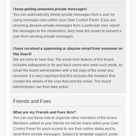
I keep getting unwanted private messages!
You can automatically delete private messages from a user by
using message rules within your User Control Panel. If you are
receiving abusive private messages from a particular user, report
the messages to the moderators; they have the power to prevent a
user from sending private messages.
I have received a spamming or abusive email from someone on
this board!
We are sorry to hear that. The email form feature of this board
includes safeguards to try and track users who send such posts, so
email the board administrator with a full copy of the email you
received. It is very important that this includes the headers that
contain the details of the user that sent the email. The board
administrator can then take action.
Friends and Foes
What are my Friends and Foes lists?
You can use these lists to organise other members of the board.
Members added to your friends list will be listed within your User
Control Panel for quick access to see their online status and to
send them private messages. Subject to template support, posts