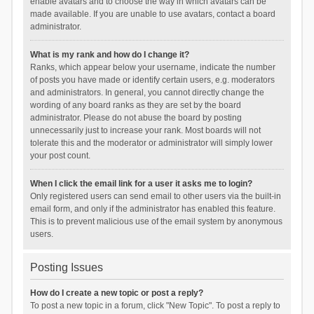
enable avatars and to choose the way in which avatars can be
made available. If you are unable to use avatars, contact a board
administrator.
What is my rank and how do I change it?
Ranks, which appear below your username, indicate the number
of posts you have made or identify certain users, e.g. moderators
and administrators. In general, you cannot directly change the
wording of any board ranks as they are set by the board
administrator. Please do not abuse the board by posting
unnecessarily just to increase your rank. Most boards will not
tolerate this and the moderator or administrator will simply lower
your post count.
When I click the email link for a user it asks me to login?
Only registered users can send email to other users via the built-in
email form, and only if the administrator has enabled this feature.
This is to prevent malicious use of the email system by anonymous
users.
Posting Issues
How do I create a new topic or post a reply?
To post a new topic in a forum, click "New Topic". To post a reply to