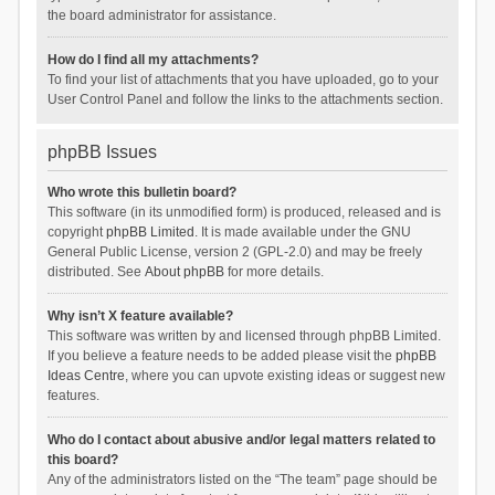
the board administrator for assistance.
How do I find all my attachments?
To find your list of attachments that you have uploaded, go to your
User Control Panel and follow the links to the attachments section.
phpBB Issues
Who wrote this bulletin board?
This software (in its unmodified form) is produced, released and is
copyright
phpBB Limited
. It is made available under the GNU
General Public License, version 2 (GPL-2.0) and may be freely
distributed. See
About phpBB
for more details.
Why isn’t X feature available?
This software was written by and licensed through phpBB Limited.
If you believe a feature needs to be added please visit the
phpBB
Ideas Centre
, where you can upvote existing ideas or suggest new
features.
Who do I contact about abusive and/or legal matters related to
this board?
Any of the administrators listed on the “The team” page should be