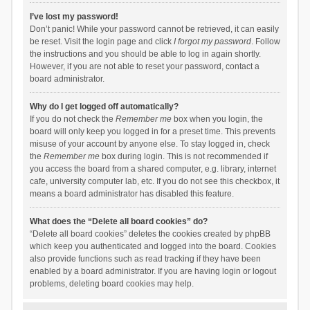
I’ve lost my password!
Don’t panic! While your password cannot be retrieved, it can easily
be reset. Visit the login page and click
I forgot my password
. Follow
the instructions and you should be able to log in again shortly.
However, if you are not able to reset your password, contact a
board administrator.
Why do I get logged off automatically?
If you do not check the
Remember me
box when you login, the
board will only keep you logged in for a preset time. This prevents
misuse of your account by anyone else. To stay logged in, check
the
Remember me
box during login. This is not recommended if
you access the board from a shared computer, e.g. library, internet
cafe, university computer lab, etc. If you do not see this checkbox, it
means a board administrator has disabled this feature.
What does the “Delete all board cookies” do?
“Delete all board cookies” deletes the cookies created by phpBB
which keep you authenticated and logged into the board. Cookies
also provide functions such as read tracking if they have been
enabled by a board administrator. If you are having login or logout
problems, deleting board cookies may help.