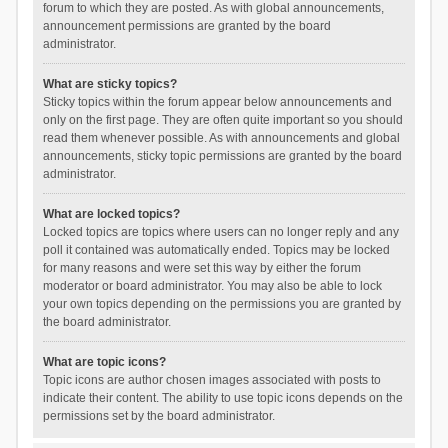
forum to which they are posted. As with global announcements,
announcement permissions are granted by the board
administrator.
What are sticky topics?
Sticky topics within the forum appear below announcements and
only on the first page. They are often quite important so you should
read them whenever possible. As with announcements and global
announcements, sticky topic permissions are granted by the board
administrator.
What are locked topics?
Locked topics are topics where users can no longer reply and any
poll it contained was automatically ended. Topics may be locked
for many reasons and were set this way by either the forum
moderator or board administrator. You may also be able to lock
your own topics depending on the permissions you are granted by
the board administrator.
What are topic icons?
Topic icons are author chosen images associated with posts to
indicate their content. The ability to use topic icons depends on the
permissions set by the board administrator.