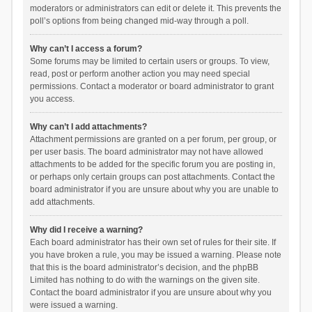
moderators or administrators can edit or delete it. This prevents the
poll’s options from being changed mid-way through a poll.
Why can’t I access a forum?
Some forums may be limited to certain users or groups. To view,
read, post or perform another action you may need special
permissions. Contact a moderator or board administrator to grant
you access.
Why can’t I add attachments?
Attachment permissions are granted on a per forum, per group, or
per user basis. The board administrator may not have allowed
attachments to be added for the specific forum you are posting in,
or perhaps only certain groups can post attachments. Contact the
board administrator if you are unsure about why you are unable to
add attachments.
Why did I receive a warning?
Each board administrator has their own set of rules for their site. If
you have broken a rule, you may be issued a warning. Please note
that this is the board administrator’s decision, and the phpBB
Limited has nothing to do with the warnings on the given site.
Contact the board administrator if you are unsure about why you
were issued a warning.