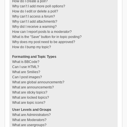
How do I create a poll?
Why can’t I add more poll options?
How do I edit or delete a poll?
Why can’t I access a forum?
Why can’t I add attachments?
Why did I receive a warning?
How can I report posts to a moderator?
What is the “Save” button for in topic posting?
Why does my post need to be approved?
How do I bump my topic?
Formatting and Topic Types
What is BBCode?
Can I use HTML?
What are Smilies?
Can I post images?
What are global announcements?
What are announcements?
What are sticky topics?
What are locked topics?
What are topic icons?
User Levels and Groups
What are Administrators?
What are Moderators?
What are usergroups?