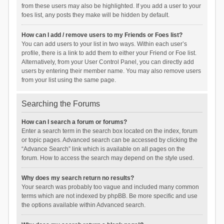
from these users may also be highlighted. If you add a user to your
foes list, any posts they make will be hidden by default.
How can I add / remove users to my Friends or Foes list?
You can add users to your list in two ways. Within each user’s
profile, there is a link to add them to either your Friend or Foe list.
Alternatively, from your User Control Panel, you can directly add
users by entering their member name. You may also remove users
from your list using the same page.
Searching the Forums
How can I search a forum or forums?
Enter a search term in the search box located on the index, forum
or topic pages. Advanced search can be accessed by clicking the
“Advance Search” link which is available on all pages on the
forum. How to access the search may depend on the style used.
Why does my search return no results?
Your search was probably too vague and included many common
terms which are not indexed by phpBB. Be more specific and use
the options available within Advanced search.