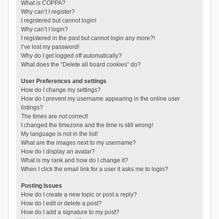
What is COPPA?
Why can’t I register?
I registered but cannot login!
Why can’t I login?
I registered in the past but cannot login any more?!
I’ve lost my password!
Why do I get logged off automatically?
What does the “Delete all board cookies” do?
User Preferences and settings
How do I change my settings?
How do I prevent my username appearing in the online user
listings?
The times are not correct!
I changed the timezone and the time is still wrong!
My language is not in the list!
What are the images next to my username?
How do I display an avatar?
What is my rank and how do I change it?
When I click the email link for a user it asks me to login?
Posting Issues
How do I create a new topic or post a reply?
How do I edit or delete a post?
How do I add a signature to my post?