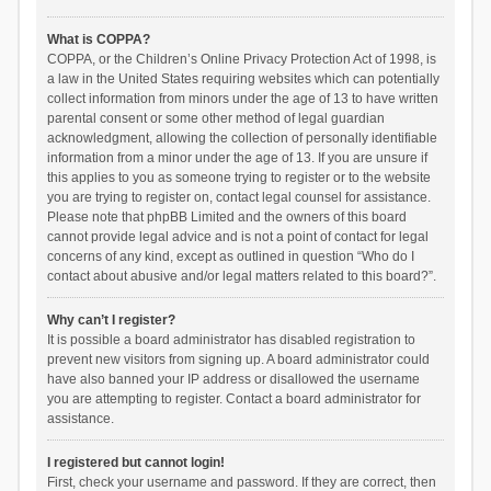
What is COPPA?
COPPA, or the Children’s Online Privacy Protection Act of 1998, is
a law in the United States requiring websites which can potentially
collect information from minors under the age of 13 to have written
parental consent or some other method of legal guardian
acknowledgment, allowing the collection of personally identifiable
information from a minor under the age of 13. If you are unsure if
this applies to you as someone trying to register or to the website
you are trying to register on, contact legal counsel for assistance.
Please note that phpBB Limited and the owners of this board
cannot provide legal advice and is not a point of contact for legal
concerns of any kind, except as outlined in question “Who do I
contact about abusive and/or legal matters related to this board?”.
Why can’t I register?
It is possible a board administrator has disabled registration to
prevent new visitors from signing up. A board administrator could
have also banned your IP address or disallowed the username
you are attempting to register. Contact a board administrator for
assistance.
I registered but cannot login!
First, check your username and password. If they are correct, then