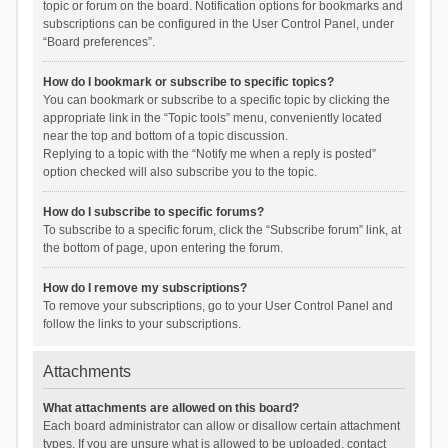
topic or forum on the board. Notification options for bookmarks and
subscriptions can be configured in the User Control Panel, under
“Board preferences”.
How do I bookmark or subscribe to specific topics?
You can bookmark or subscribe to a specific topic by clicking the
appropriate link in the “Topic tools” menu, conveniently located
near the top and bottom of a topic discussion.
Replying to a topic with the “Notify me when a reply is posted”
option checked will also subscribe you to the topic.
How do I subscribe to specific forums?
To subscribe to a specific forum, click the “Subscribe forum” link, at
the bottom of page, upon entering the forum.
How do I remove my subscriptions?
To remove your subscriptions, go to your User Control Panel and
follow the links to your subscriptions.
Attachments
What attachments are allowed on this board?
Each board administrator can allow or disallow certain attachment
types. If you are unsure what is allowed to be uploaded, contact