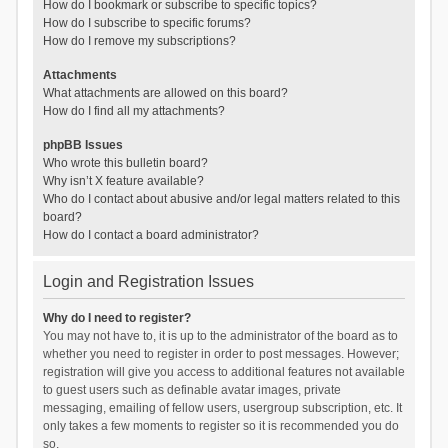
How do I bookmark or subscribe to specific topics?
How do I subscribe to specific forums?
How do I remove my subscriptions?
Attachments
What attachments are allowed on this board?
How do I find all my attachments?
phpBB Issues
Who wrote this bulletin board?
Why isn’t X feature available?
Who do I contact about abusive and/or legal matters related to this
board?
How do I contact a board administrator?
Login and Registration Issues
Why do I need to register?
You may not have to, it is up to the administrator of the board as to
whether you need to register in order to post messages. However;
registration will give you access to additional features not available
to guest users such as definable avatar images, private
messaging, emailing of fellow users, usergroup subscription, etc. It
only takes a few moments to register so it is recommended you do
so.