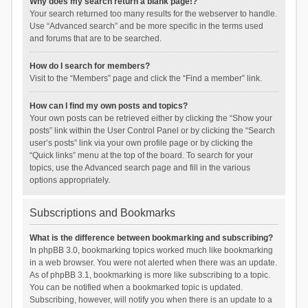
Why does my search return a blank page!?
Your search returned too many results for the webserver to handle.
Use “Advanced search” and be more specific in the terms used
and forums that are to be searched.
How do I search for members?
Visit to the “Members” page and click the “Find a member” link.
How can I find my own posts and topics?
Your own posts can be retrieved either by clicking the “Show your
posts” link within the User Control Panel or by clicking the “Search
user’s posts” link via your own profile page or by clicking the
“Quick links” menu at the top of the board. To search for your
topics, use the Advanced search page and fill in the various
options appropriately.
Subscriptions and Bookmarks
What is the difference between bookmarking and subscribing?
In phpBB 3.0, bookmarking topics worked much like bookmarking
in a web browser. You were not alerted when there was an update.
As of phpBB 3.1, bookmarking is more like subscribing to a topic.
You can be notified when a bookmarked topic is updated.
Subscribing, however, will notify you when there is an update to a