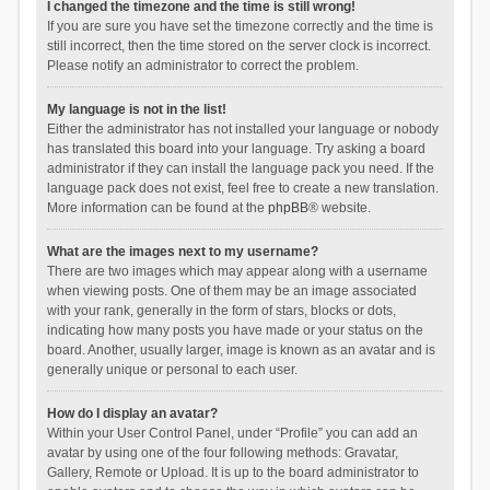
I changed the timezone and the time is still wrong!
If you are sure you have set the timezone correctly and the time is
still incorrect, then the time stored on the server clock is incorrect.
Please notify an administrator to correct the problem.
My language is not in the list!
Either the administrator has not installed your language or nobody
has translated this board into your language. Try asking a board
administrator if they can install the language pack you need. If the
language pack does not exist, feel free to create a new translation.
More information can be found at the
phpBB
® website.
What are the images next to my username?
There are two images which may appear along with a username
when viewing posts. One of them may be an image associated
with your rank, generally in the form of stars, blocks or dots,
indicating how many posts you have made or your status on the
board. Another, usually larger, image is known as an avatar and is
generally unique or personal to each user.
How do I display an avatar?
Within your User Control Panel, under “Profile” you can add an
avatar by using one of the four following methods: Gravatar,
Gallery, Remote or Upload. It is up to the board administrator to