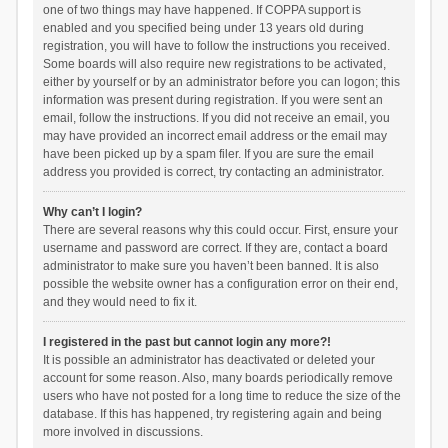
one of two things may have happened. If COPPA support is
enabled and you specified being under 13 years old during
registration, you will have to follow the instructions you received.
Some boards will also require new registrations to be activated,
either by yourself or by an administrator before you can logon; this
information was present during registration. If you were sent an
email, follow the instructions. If you did not receive an email, you
may have provided an incorrect email address or the email may
have been picked up by a spam filer. If you are sure the email
address you provided is correct, try contacting an administrator.
Why can’t I login?
There are several reasons why this could occur. First, ensure your
username and password are correct. If they are, contact a board
administrator to make sure you haven’t been banned. It is also
possible the website owner has a configuration error on their end,
and they would need to fix it.
I registered in the past but cannot login any more?!
It is possible an administrator has deactivated or deleted your
account for some reason. Also, many boards periodically remove
users who have not posted for a long time to reduce the size of the
database. If this has happened, try registering again and being
more involved in discussions.