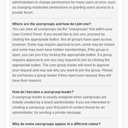
administrators to change permissions for many users at once, such
as changing moderator permissions or granting users access to a
private forum.
Where are the usergroups and how do I join one?
You can view all usergroups via the “Usergroups” link within your
User Control Panel. If you would like to join one, proceed by
clicking the appropriate button. Not all groups have open access,
however. Some may require approval to join, some may be closed
and some may even have hidden memberships. If the group is
open, you can join it by clicking the appropriate button. If a group
requires approval to join you may request to join by clicking the
appropriate button. The user group leader will need to approve
your request and may ask why you want to join the group. Please
do not harass a group leader if they reject your request; they will
have their reasons.
How do I become a usergroup leader?
A usergroup leader is usually assigned when usergroups are
initially created by a board administrator. If you are interested in
creating a usergroup, your first point of contact should be an
administrator; try sending a private message.
Why do some usergroups appear in a different colour?