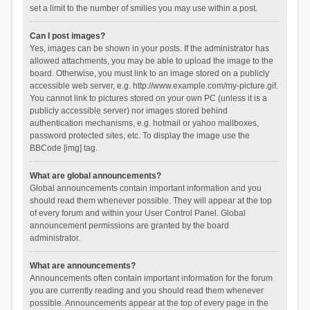
set a limit to the number of smilies you may use within a post.
Can I post images?
Yes, images can be shown in your posts. If the administrator has
allowed attachments, you may be able to upload the image to the
board. Otherwise, you must link to an image stored on a publicly
accessible web server, e.g. http://www.example.com/my-picture.gif.
You cannot link to pictures stored on your own PC (unless it is a
publicly accessible server) nor images stored behind
authentication mechanisms, e.g. hotmail or yahoo mailboxes,
password protected sites, etc. To display the image use the
BBCode [img] tag.
What are global announcements?
Global announcements contain important information and you
should read them whenever possible. They will appear at the top
of every forum and within your User Control Panel. Global
announcement permissions are granted by the board
administrator.
What are announcements?
Announcements often contain important information for the forum
you are currently reading and you should read them whenever
possible. Announcements appear at the top of every page in the