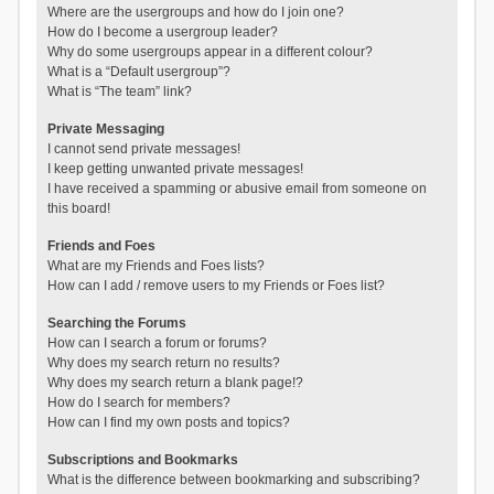
Where are the usergroups and how do I join one?
How do I become a usergroup leader?
Why do some usergroups appear in a different colour?
What is a “Default usergroup”?
What is “The team” link?
Private Messaging
I cannot send private messages!
I keep getting unwanted private messages!
I have received a spamming or abusive email from someone on
this board!
Friends and Foes
What are my Friends and Foes lists?
How can I add / remove users to my Friends or Foes list?
Searching the Forums
How can I search a forum or forums?
Why does my search return no results?
Why does my search return a blank page!?
How do I search for members?
How can I find my own posts and topics?
Subscriptions and Bookmarks
What is the difference between bookmarking and subscribing?