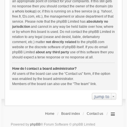
an appropriate point of contact for your complaints. If this still gets
no response then you should contact the owner of the domain (do
a
whois lookup
) or, if this is running on a free service (e.g. Yahoo!,
free.fr, f2s.com, etc.), the management or abuse department of that
service. Please note that the phpBB Limited has
absolutely no
jurisdiction
and cannot in any way be held liable over how, where
or by whom this board is used. Do not contact the phpBB Limited in
relation to any legal (cease and desist, liable, defamatory
comment, etc.) matter
not directly related
to the phpBB.com
website or the discrete software of phpBB itself. If you do email
phpBB Limited
about any third party
use of this software then you
should expect a terse response or no response at all.
How do I contact a board administrator?
All users of the board can use the “Contact us” form, if the option
was enabled by the board administrator.
Members of the board can also use the “The team” link.
Jump to
Home
Board index
Contact us
Powered by
phpBB
® Forum Software © phpBB Limited