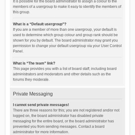
It is possible for the board administrator to assign a colour to the
members of a usergroup to make it easy to identify the members of
this group.
What is a “Default usergroup”?
If you are a member of more than one usergroup, your default is
used to determine which group colour and group rank should be
shown for you by default. The board administrator may grant you
permission to change your default usergroup via your User Control
Panel.
What is “The team” link?
This page provides you with a list of board staff, including board
administrators and moderators and other details such as the
forums they moderate.
Private Messaging
I cannot send private messages!
There are three reasons for this; you are not registered and/or not
logged on, the board administrator has disabled private
messaging for the entire board, or the board administrator has
prevented you from sending messages. Contact a board
administrator for more information.