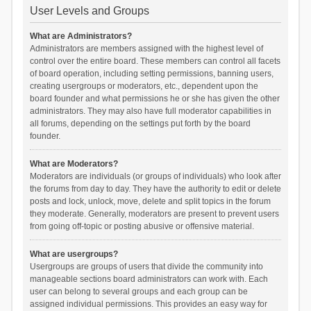
User Levels and Groups
What are Administrators?
Administrators are members assigned with the highest level of
control over the entire board. These members can control all facets
of board operation, including setting permissions, banning users,
creating usergroups or moderators, etc., dependent upon the
board founder and what permissions he or she has given the other
administrators. They may also have full moderator capabilities in
all forums, depending on the settings put forth by the board
founder.
What are Moderators?
Moderators are individuals (or groups of individuals) who look after
the forums from day to day. They have the authority to edit or delete
posts and lock, unlock, move, delete and split topics in the forum
they moderate. Generally, moderators are present to prevent users
from going off-topic or posting abusive or offensive material.
What are usergroups?
Usergroups are groups of users that divide the community into
manageable sections board administrators can work with. Each
user can belong to several groups and each group can be
assigned individual permissions. This provides an easy way for