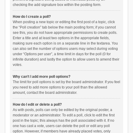
checking the add signature box within the posting form.
How do I create a poll?
When posting a new topic or editing the first post of a topic, click
the “Poll creation” tab below the main posting form; if you cannot
see this, you do not have appropriate permissions to create polls.
Enter a title and at least two options in the appropriate fields,
making sure each option is on a separate line in the textarea. You
can also set the number of options users may select during voting
under “Options per user”, a time limit in days for the poll (0 for
infinite duration) and lastly the option to allow users to amend their
votes.
Why can’t I add more poll options?
The limit for poll options is set by the board administrator. If you feel
you need to add more options to your poll than the allowed
amount, contact the board administrator.
How do I edit or delete a poll?
As with posts, polls can only be edited by the original poster, a
moderator or an administrator. To edit a poll, click to edit the first
post in the topic; this always has the poll associated with it. If no
one has cast a vote, users can delete the poll or edit any poll
option. However, if members have already placed votes, only