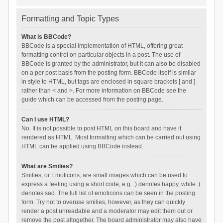
Formatting and Topic Types
What is BBCode?
BBCode is a special implementation of HTML, offering great
formatting control on particular objects in a post. The use of
BBCode is granted by the administrator, but it can also be disabled
on a per post basis from the posting form. BBCode itself is similar
in style to HTML, but tags are enclosed in square brackets [ and ]
rather than < and >. For more information on BBCode see the
guide which can be accessed from the posting page.
Can I use HTML?
No. It is not possible to post HTML on this board and have it
rendered as HTML. Most formatting which can be carried out using
HTML can be applied using BBCode instead.
What are Smilies?
Smilies, or Emoticons, are small images which can be used to
express a feeling using a short code, e.g. :) denotes happy, while :(
denotes sad. The full list of emoticons can be seen in the posting
form. Try not to overuse smilies, however, as they can quickly
render a post unreadable and a moderator may edit them out or
remove the post altogether. The board administrator may also have