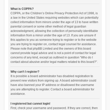
What is COPPA?
COPPA, or the Children’s Online Privacy Protection Act of 1998, is
a law in the United States requiring websites which can potentially
collect information from minors under the age of 13 to have written
parental consent or some other method of legal guardian
acknowledgment, allowing the collection of personally identifiable
information from a minor under the age of 13. If you are unsure if
this applies to you as someone trying to register or to the website
you are trying to register on, contact legal counsel for assistance.
Please note that phpBB Limited and the owners of this board
cannot provide legal advice and is not a point of contact for legal
concerns of any kind, except as outlined in question “Who do I
contact about abusive and/or legal matters related to this board?”.
Why can’t I register?
It is possible a board administrator has disabled registration to
prevent new visitors from signing up. A board administrator could
have also banned your IP address or disallowed the username
you are attempting to register. Contact a board administrator for
assistance.
I registered but cannot login!
First, check your username and password. If they are correct, then