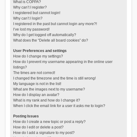
What is COPPA?
Why can’t I register?
I registered but cannot login!
Why can’t I login?
I registered in the past but cannot login any more?!
I’ve lost my password!
Why do I get logged off automatically?
What does the “Delete all board cookies” do?
User Preferences and settings
How do I change my settings?
How do I prevent my username appearing in the online user
listings?
The times are not correct!
I changed the timezone and the time is still wrong!
My language is not in the list!
What are the images next to my username?
How do I display an avatar?
What is my rank and how do I change it?
When I click the email link for a user it asks me to login?
Posting Issues
How do I create a new topic or post a reply?
How do I edit or delete a post?
How do I add a signature to my post?