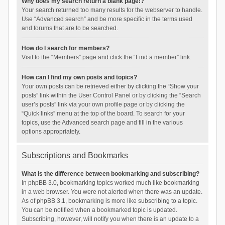
Why does my search return a blank page!?
Your search returned too many results for the webserver to handle.
Use “Advanced search” and be more specific in the terms used
and forums that are to be searched.
How do I search for members?
Visit to the “Members” page and click the “Find a member” link.
How can I find my own posts and topics?
Your own posts can be retrieved either by clicking the “Show your
posts” link within the User Control Panel or by clicking the “Search
user’s posts” link via your own profile page or by clicking the
“Quick links” menu at the top of the board. To search for your
topics, use the Advanced search page and fill in the various
options appropriately.
Subscriptions and Bookmarks
What is the difference between bookmarking and subscribing?
In phpBB 3.0, bookmarking topics worked much like bookmarking
in a web browser. You were not alerted when there was an update.
As of phpBB 3.1, bookmarking is more like subscribing to a topic.
You can be notified when a bookmarked topic is updated.
Subscribing, however, will notify you when there is an update to a