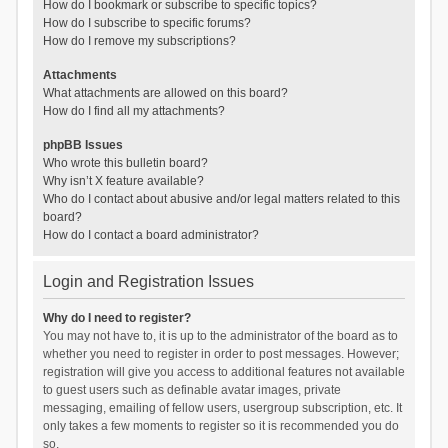
How do I bookmark or subscribe to specific topics?
How do I subscribe to specific forums?
How do I remove my subscriptions?
Attachments
What attachments are allowed on this board?
How do I find all my attachments?
phpBB Issues
Who wrote this bulletin board?
Why isn’t X feature available?
Who do I contact about abusive and/or legal matters related to this
board?
How do I contact a board administrator?
Login and Registration Issues
Why do I need to register?
You may not have to, it is up to the administrator of the board as to
whether you need to register in order to post messages. However;
registration will give you access to additional features not available
to guest users such as definable avatar images, private
messaging, emailing of fellow users, usergroup subscription, etc. It
only takes a few moments to register so it is recommended you do
so.