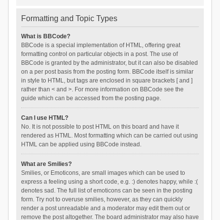
Formatting and Topic Types
What is BBCode?
BBCode is a special implementation of HTML, offering great
formatting control on particular objects in a post. The use of
BBCode is granted by the administrator, but it can also be disabled
on a per post basis from the posting form. BBCode itself is similar
in style to HTML, but tags are enclosed in square brackets [ and ]
rather than < and >. For more information on BBCode see the
guide which can be accessed from the posting page.
Can I use HTML?
No. It is not possible to post HTML on this board and have it
rendered as HTML. Most formatting which can be carried out using
HTML can be applied using BBCode instead.
What are Smilies?
Smilies, or Emoticons, are small images which can be used to
express a feeling using a short code, e.g. :) denotes happy, while :(
denotes sad. The full list of emoticons can be seen in the posting
form. Try not to overuse smilies, however, as they can quickly
render a post unreadable and a moderator may edit them out or
remove the post altogether. The board administrator may also have