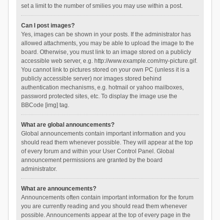
set a limit to the number of smilies you may use within a post.
Can I post images?
Yes, images can be shown in your posts. If the administrator has
allowed attachments, you may be able to upload the image to the
board. Otherwise, you must link to an image stored on a publicly
accessible web server, e.g. http://www.example.com/my-picture.gif.
You cannot link to pictures stored on your own PC (unless it is a
publicly accessible server) nor images stored behind
authentication mechanisms, e.g. hotmail or yahoo mailboxes,
password protected sites, etc. To display the image use the
BBCode [img] tag.
What are global announcements?
Global announcements contain important information and you
should read them whenever possible. They will appear at the top
of every forum and within your User Control Panel. Global
announcement permissions are granted by the board
administrator.
What are announcements?
Announcements often contain important information for the forum
you are currently reading and you should read them whenever
possible. Announcements appear at the top of every page in the