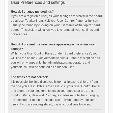
User Preferences and settings
How do I change my settings?
If you are a registered user, all your settings are stored in the board
database. To alter them, visit your User Control Panel; a link can
usually be found by clicking on your username at the top of board
pages. This system will allow you to change all your settings and
preferences.
How do I prevent my username appearing in the online user
listings?
Within your User Control Panel, under “Board preferences”, you
will find the option
Hide your online status
. Enable this option and
you will only appear to the administrators, moderators and
yourself. You will be counted as a hidden user.
The times are not correct!
It is possible the time displayed is from a timezone different from
the one you are in. If this is the case, visit your User Control Panel
and change your timezone to match your particular area, e.g.
London, Paris, New York, Sydney, etc. Please note that changing
the timezone, like most settings, can only be done by registered
users. If you are not registered, this is a good time to do so.