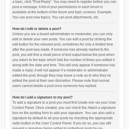
a topic, click "Post Reply". You may need to register before you can
post a message. A list of your permissions in each forum is
available at the bottom of the forum and topic screens. Example:
You can post new topics, You can post attachments, etc.
How do I edit or delete a post?
Unless you are a board administrator or moderator, you can only
edit or delete your own posts. You can edit a post by clicking the
edit button for the relevant post, sometimes for only a limited time
after the post was made. If someone has already replied to the
post, you will find a small piece of text output below the post when
you return to the topic which lists the number of times you edited it
along with the date and time. This will only appear if someone has
made a reply; it will not appear if a moderator or administrator
edited the post, though they may leave a note as to why they’ve
edited the post at their own discretion. Please note that normal
users cannot delete a post once someone has replied.
How do I add a signature to my post?
To add a signature to a post you must first create one via your User
Control Panel. Once created, you can check the
Attach a signature
box on the posting form to add your signature. You can also add a
signature by default to all your posts by checking the appropriate
radio button in the User Control Panel. If you do so, you can still
prevent a signature being added to individual posts by un-