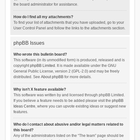
the board administrator for assistance.
How do I find all my attachments?
To find your list of attachments that you have uploaded, go to your
User Control Panel and follow the links to the attachments section.
phpBB Issues
Who wrote this bulletin board?
This software (in its unmodified form) is produced, released and is
copyright
phpBB Limited
. It is made available under the GNU
General Public License, version 2 (GPL-2.0) and may be freely
distributed. See
About phpBB
for more details.
Why isn’t X feature available?
This software was written by and licensed through phpBB Limited.
If you believe a feature needs to be added please visit the
phpBB
Ideas Centre
, where you can upvote existing ideas or suggest new
features.
Who do I contact about abusive and/or legal matters related to
this board?
Any of the administrators listed on the “The team” page should be