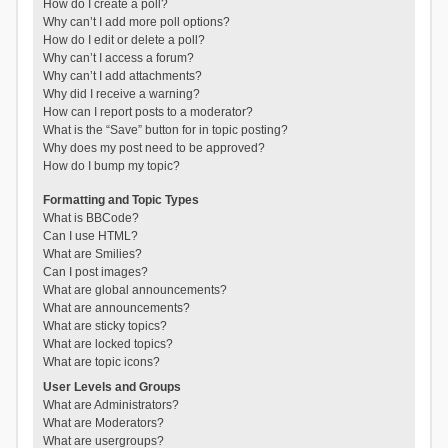
How do I create a poll?
Why can’t I add more poll options?
How do I edit or delete a poll?
Why can’t I access a forum?
Why can’t I add attachments?
Why did I receive a warning?
How can I report posts to a moderator?
What is the “Save” button for in topic posting?
Why does my post need to be approved?
How do I bump my topic?
Formatting and Topic Types
What is BBCode?
Can I use HTML?
What are Smilies?
Can I post images?
What are global announcements?
What are announcements?
What are sticky topics?
What are locked topics?
What are topic icons?
User Levels and Groups
What are Administrators?
What are Moderators?
What are usergroups?