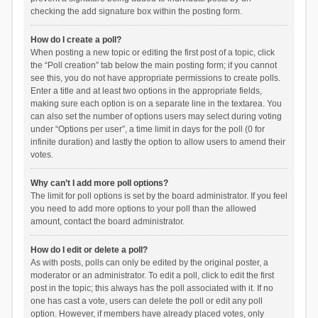
checking the add signature box within the posting form.
How do I create a poll?
When posting a new topic or editing the first post of a topic, click
the “Poll creation” tab below the main posting form; if you cannot
see this, you do not have appropriate permissions to create polls.
Enter a title and at least two options in the appropriate fields,
making sure each option is on a separate line in the textarea. You
can also set the number of options users may select during voting
under “Options per user”, a time limit in days for the poll (0 for
infinite duration) and lastly the option to allow users to amend their
votes.
Why can’t I add more poll options?
The limit for poll options is set by the board administrator. If you feel
you need to add more options to your poll than the allowed
amount, contact the board administrator.
How do I edit or delete a poll?
As with posts, polls can only be edited by the original poster, a
moderator or an administrator. To edit a poll, click to edit the first
post in the topic; this always has the poll associated with it. If no
one has cast a vote, users can delete the poll or edit any poll
option. However, if members have already placed votes, only