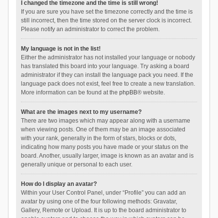
I changed the timezone and the time is still wrong!
If you are sure you have set the timezone correctly and the time is
still incorrect, then the time stored on the server clock is incorrect.
Please notify an administrator to correct the problem.
My language is not in the list!
Either the administrator has not installed your language or nobody
has translated this board into your language. Try asking a board
administrator if they can install the language pack you need. If the
language pack does not exist, feel free to create a new translation.
More information can be found at the
phpBB
® website.
What are the images next to my username?
There are two images which may appear along with a username
when viewing posts. One of them may be an image associated
with your rank, generally in the form of stars, blocks or dots,
indicating how many posts you have made or your status on the
board. Another, usually larger, image is known as an avatar and is
generally unique or personal to each user.
How do I display an avatar?
Within your User Control Panel, under “Profile” you can add an
avatar by using one of the four following methods: Gravatar,
Gallery, Remote or Upload. It is up to the board administrator to