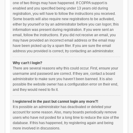
one of two things may have happened. If COPPA support is
enabled and you specified being under 13 years old during
registration, you will have to follow the instructions you received.
Some boards will also require new registrations to be activated,
either by yourself or by an administrator before you can logon; this
information was present during registration. If you were sent an
email, follow the instructions. If you did not receive an email, you
may have provided an incorrect email address or the email may
have been picked up by a spam filer. If you are sure the email
address you provided is correct, try contacting an administrator.
Why can’t I login?
There are several reasons why this could occur. First, ensure your
username and password are correct. If they are, contact a board
administrator to make sure you haven’t been banned. It is also
possible the website owner has a configuration error on their end,
and they would need to fix it.
I registered in the past but cannot login any more?!
It is possible an administrator has deactivated or deleted your
account for some reason. Also, many boards periodically remove
users who have not posted for a long time to reduce the size of the
database. If this has happened, try registering again and being
more involved in discussions.