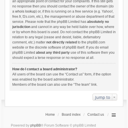
an appropriate point of contact for your complaints. If this still gets
no response then you should contact the owner of the domain (do
a
whois lookup
) or, if this is running on a free service (e.g. Yahoo!,
free.fr, f2s.com, etc.), the management or abuse department of that
service. Please note that the phpBB Limited has
absolutely no
jurisdiction
and cannot in any way be held liable over how, where
or by whom this board is used. Do not contact the phpBB Limited in
relation to any legal (cease and desist, liable, defamatory
comment, etc.) matter
not directly related
to the phpBB.com
website or the discrete software of phpBB itself. If you do email
phpBB Limited
about any third party
use of this software then you
should expect a terse response or no response at all.
How do I contact a board administrator?
All users of the board can use the “Contact us” form, if the option
was enabled by the board administrator.
Members of the board can also use the “The team” link.
Jump to
Home
Board index
Contact us
Powered by
phpBB
® Forum Software © phpBB Limited