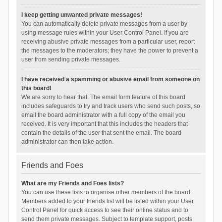
I keep getting unwanted private messages!
You can automatically delete private messages from a user by
using message rules within your User Control Panel. If you are
receiving abusive private messages from a particular user, report
the messages to the moderators; they have the power to prevent a
user from sending private messages.
I have received a spamming or abusive email from someone on
this board!
We are sorry to hear that. The email form feature of this board
includes safeguards to try and track users who send such posts, so
email the board administrator with a full copy of the email you
received. It is very important that this includes the headers that
contain the details of the user that sent the email. The board
administrator can then take action.
Friends and Foes
What are my Friends and Foes lists?
You can use these lists to organise other members of the board.
Members added to your friends list will be listed within your User
Control Panel for quick access to see their online status and to
send them private messages. Subject to template support, posts