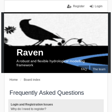
Register
Login
Raven
A robust and flexible hydrological modelling
framework
FAQ
The team
Home
Board index
Frequently Asked Questions
Login and Registration Issues
Why do I need to register?