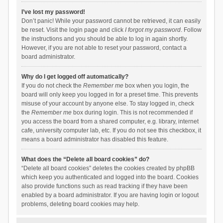
I’ve lost my password!
Don’t panic! While your password cannot be retrieved, it can easily
be reset. Visit the login page and click
I forgot my password
. Follow
the instructions and you should be able to log in again shortly.
However, if you are not able to reset your password, contact a
board administrator.
Why do I get logged off automatically?
If you do not check the
Remember me
box when you login, the
board will only keep you logged in for a preset time. This prevents
misuse of your account by anyone else. To stay logged in, check
the
Remember me
box during login. This is not recommended if
you access the board from a shared computer, e.g. library, internet
cafe, university computer lab, etc. If you do not see this checkbox, it
means a board administrator has disabled this feature.
What does the “Delete all board cookies” do?
“Delete all board cookies” deletes the cookies created by phpBB
which keep you authenticated and logged into the board. Cookies
also provide functions such as read tracking if they have been
enabled by a board administrator. If you are having login or logout
problems, deleting board cookies may help.