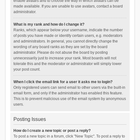
enable avatars and to choose the way in which avatars can be
made available. If you are unable to use avatars, contact a board
administrator.
What is my rank and how do I change it?
Ranks, which appear below your username, indicate the number
of posts you have made or identify certain users, e.g. moderators
and administrators. In general, you cannot directly change the
wording of any board ranks as they are set by the board
administrator. Please do not abuse the board by posting
unnecessarily just to increase your rank. Most boards will not
tolerate this and the moderator or administrator will simply lower
your post count.
When I click the email link for a user it asks me to login?
Only registered users can send email to other users via the built-in
email form, and only if the administrator has enabled this feature.
This is to prevent malicious use of the email system by anonymous
users.
Posting Issues
How do I create a new topic or post a reply?
To post a new topic in a forum, click "New Topic". To post a reply to