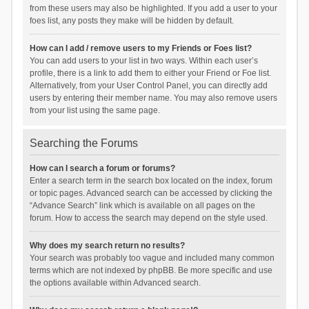
from these users may also be highlighted. If you add a user to your
foes list, any posts they make will be hidden by default.
How can I add / remove users to my Friends or Foes list?
You can add users to your list in two ways. Within each user’s
profile, there is a link to add them to either your Friend or Foe list.
Alternatively, from your User Control Panel, you can directly add
users by entering their member name. You may also remove users
from your list using the same page.
Searching the Forums
How can I search a forum or forums?
Enter a search term in the search box located on the index, forum
or topic pages. Advanced search can be accessed by clicking the
“Advance Search” link which is available on all pages on the
forum. How to access the search may depend on the style used.
Why does my search return no results?
Your search was probably too vague and included many common
terms which are not indexed by phpBB. Be more specific and use
the options available within Advanced search.