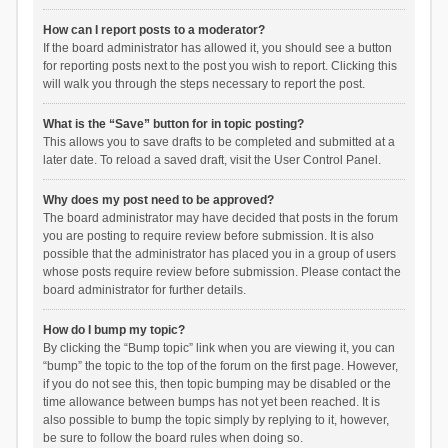
How can I report posts to a moderator?
If the board administrator has allowed it, you should see a button
for reporting posts next to the post you wish to report. Clicking this
will walk you through the steps necessary to report the post.
What is the “Save” button for in topic posting?
This allows you to save drafts to be completed and submitted at a
later date. To reload a saved draft, visit the User Control Panel.
Why does my post need to be approved?
The board administrator may have decided that posts in the forum
you are posting to require review before submission. It is also
possible that the administrator has placed you in a group of users
whose posts require review before submission. Please contact the
board administrator for further details.
How do I bump my topic?
By clicking the “Bump topic” link when you are viewing it, you can
“bump” the topic to the top of the forum on the first page. However,
if you do not see this, then topic bumping may be disabled or the
time allowance between bumps has not yet been reached. It is
also possible to bump the topic simply by replying to it, however,
be sure to follow the board rules when doing so.