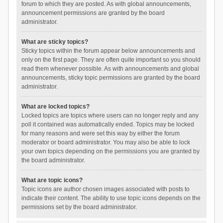
forum to which they are posted. As with global announcements,
announcement permissions are granted by the board
administrator.
What are sticky topics?
Sticky topics within the forum appear below announcements and
only on the first page. They are often quite important so you should
read them whenever possible. As with announcements and global
announcements, sticky topic permissions are granted by the board
administrator.
What are locked topics?
Locked topics are topics where users can no longer reply and any
poll it contained was automatically ended. Topics may be locked
for many reasons and were set this way by either the forum
moderator or board administrator. You may also be able to lock
your own topics depending on the permissions you are granted by
the board administrator.
What are topic icons?
Topic icons are author chosen images associated with posts to
indicate their content. The ability to use topic icons depends on the
permissions set by the board administrator.