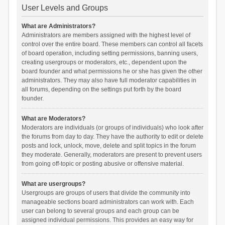
User Levels and Groups
What are Administrators?
Administrators are members assigned with the highest level of
control over the entire board. These members can control all facets
of board operation, including setting permissions, banning users,
creating usergroups or moderators, etc., dependent upon the
board founder and what permissions he or she has given the other
administrators. They may also have full moderator capabilities in
all forums, depending on the settings put forth by the board
founder.
What are Moderators?
Moderators are individuals (or groups of individuals) who look after
the forums from day to day. They have the authority to edit or delete
posts and lock, unlock, move, delete and split topics in the forum
they moderate. Generally, moderators are present to prevent users
from going off-topic or posting abusive or offensive material.
What are usergroups?
Usergroups are groups of users that divide the community into
manageable sections board administrators can work with. Each
user can belong to several groups and each group can be
assigned individual permissions. This provides an easy way for