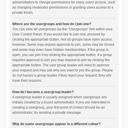
administrators to change permissions for many users at once, such
as changing moderator permissions or granting users access to a
private forum.
Where are the usergroups and how do I join one?
You can view all usergroups via the “Usergroups” link within your
User Control Panel. If you would like to join one, proceed by
clicking the appropriate button. Not all groups have open access,
however. Some may require approval to join, some may be closed
and some may even have hidden memberships. If the group is
open, you can join it by clicking the appropriate button. If a group
requires approval to join you may request to join by clicking the
appropriate button. The user group leader will need to approve
your request and may ask why you want to join the group. Please
do not harass a group leader if they reject your request; they will
have their reasons.
How do I become a usergroup leader?
A usergroup leader is usually assigned when usergroups are
initially created by a board administrator. If you are interested in
creating a usergroup, your first point of contact should be an
administrator; try sending a private message.
Why do some usergroups appear in a different colour?