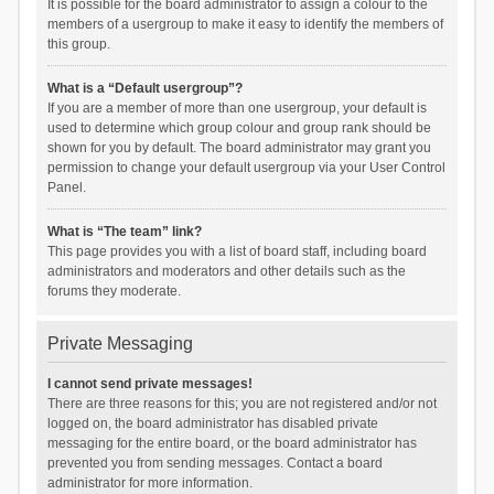
It is possible for the board administrator to assign a colour to the
members of a usergroup to make it easy to identify the members of
this group.
What is a “Default usergroup”?
If you are a member of more than one usergroup, your default is
used to determine which group colour and group rank should be
shown for you by default. The board administrator may grant you
permission to change your default usergroup via your User Control
Panel.
What is “The team” link?
This page provides you with a list of board staff, including board
administrators and moderators and other details such as the
forums they moderate.
Private Messaging
I cannot send private messages!
There are three reasons for this; you are not registered and/or not
logged on, the board administrator has disabled private
messaging for the entire board, or the board administrator has
prevented you from sending messages. Contact a board
administrator for more information.