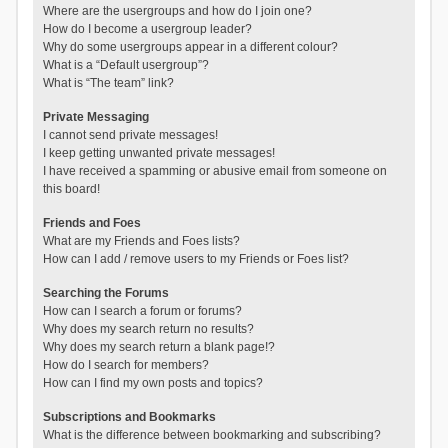
Where are the usergroups and how do I join one?
How do I become a usergroup leader?
Why do some usergroups appear in a different colour?
What is a “Default usergroup”?
What is “The team” link?
Private Messaging
I cannot send private messages!
I keep getting unwanted private messages!
I have received a spamming or abusive email from someone on
this board!
Friends and Foes
What are my Friends and Foes lists?
How can I add / remove users to my Friends or Foes list?
Searching the Forums
How can I search a forum or forums?
Why does my search return no results?
Why does my search return a blank page!?
How do I search for members?
How can I find my own posts and topics?
Subscriptions and Bookmarks
What is the difference between bookmarking and subscribing?