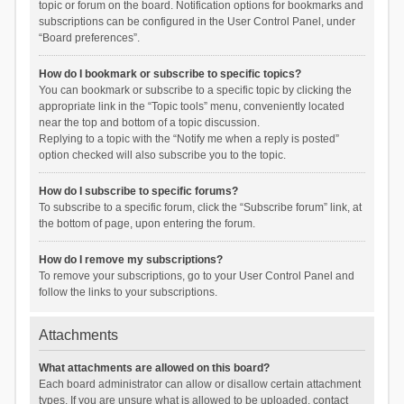
topic or forum on the board. Notification options for bookmarks and
subscriptions can be configured in the User Control Panel, under
“Board preferences”.
How do I bookmark or subscribe to specific topics?
You can bookmark or subscribe to a specific topic by clicking the
appropriate link in the “Topic tools” menu, conveniently located
near the top and bottom of a topic discussion.
Replying to a topic with the “Notify me when a reply is posted”
option checked will also subscribe you to the topic.
How do I subscribe to specific forums?
To subscribe to a specific forum, click the “Subscribe forum” link, at
the bottom of page, upon entering the forum.
How do I remove my subscriptions?
To remove your subscriptions, go to your User Control Panel and
follow the links to your subscriptions.
Attachments
What attachments are allowed on this board?
Each board administrator can allow or disallow certain attachment
types. If you are unsure what is allowed to be uploaded, contact