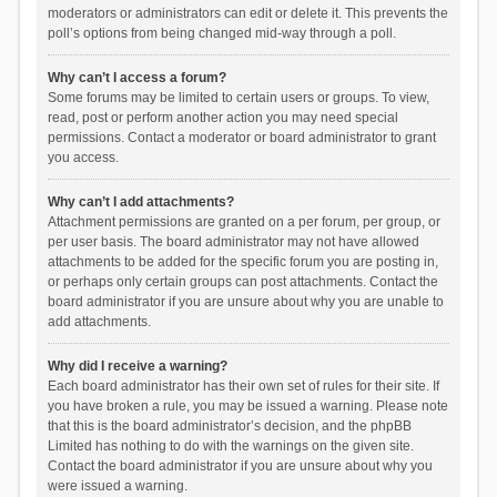
moderators or administrators can edit or delete it. This prevents the
poll’s options from being changed mid-way through a poll.
Why can’t I access a forum?
Some forums may be limited to certain users or groups. To view,
read, post or perform another action you may need special
permissions. Contact a moderator or board administrator to grant
you access.
Why can’t I add attachments?
Attachment permissions are granted on a per forum, per group, or
per user basis. The board administrator may not have allowed
attachments to be added for the specific forum you are posting in,
or perhaps only certain groups can post attachments. Contact the
board administrator if you are unsure about why you are unable to
add attachments.
Why did I receive a warning?
Each board administrator has their own set of rules for their site. If
you have broken a rule, you may be issued a warning. Please note
that this is the board administrator’s decision, and the phpBB
Limited has nothing to do with the warnings on the given site.
Contact the board administrator if you are unsure about why you
were issued a warning.