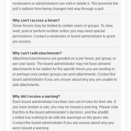
moderators or administrators can edit or delete it. This prevents the
poll’s options from being changed mid-way through a poll.
Why can’t I access a forum?
Some forums may be limited to certain users or groups. To view,
read, post or perform another action you may need special
permissions. Contact a moderator or board administrator to grant
you access.
Why can’t I add attachments?
Attachment permissions are granted on a per forum, per group, or
per user basis. The board administrator may not have allowed
attachments to be added for the specific forum you are posting in,
or perhaps only certain groups can post attachments. Contact the
board administrator if you are unsure about why you are unable to
add attachments.
Why did I receive a warning?
Each board administrator has their own set of rules for their site. If
you have broken a rule, you may be issued a warning. Please note
that this is the board administrator’s decision, and the phpBB
Limited has nothing to do with the warnings on the given site.
Contact the board administrator if you are unsure about why you
were issued a warning.