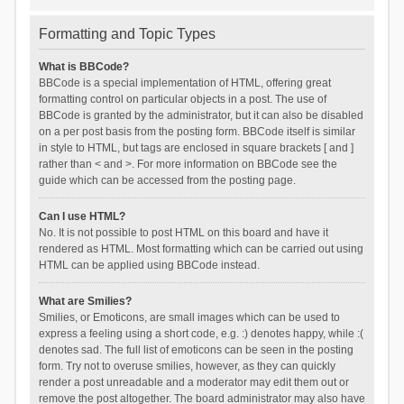
Formatting and Topic Types
What is BBCode?
BBCode is a special implementation of HTML, offering great
formatting control on particular objects in a post. The use of
BBCode is granted by the administrator, but it can also be disabled
on a per post basis from the posting form. BBCode itself is similar
in style to HTML, but tags are enclosed in square brackets [ and ]
rather than < and >. For more information on BBCode see the
guide which can be accessed from the posting page.
Can I use HTML?
No. It is not possible to post HTML on this board and have it
rendered as HTML. Most formatting which can be carried out using
HTML can be applied using BBCode instead.
What are Smilies?
Smilies, or Emoticons, are small images which can be used to
express a feeling using a short code, e.g. :) denotes happy, while :(
denotes sad. The full list of emoticons can be seen in the posting
form. Try not to overuse smilies, however, as they can quickly
render a post unreadable and a moderator may edit them out or
remove the post altogether. The board administrator may also have