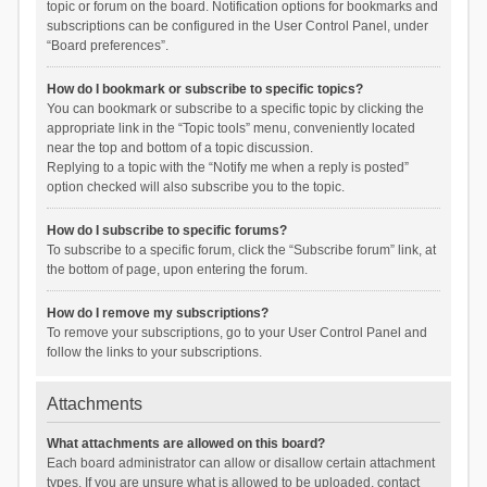
topic or forum on the board. Notification options for bookmarks and
subscriptions can be configured in the User Control Panel, under
“Board preferences”.
How do I bookmark or subscribe to specific topics?
You can bookmark or subscribe to a specific topic by clicking the
appropriate link in the “Topic tools” menu, conveniently located
near the top and bottom of a topic discussion.
Replying to a topic with the “Notify me when a reply is posted”
option checked will also subscribe you to the topic.
How do I subscribe to specific forums?
To subscribe to a specific forum, click the “Subscribe forum” link, at
the bottom of page, upon entering the forum.
How do I remove my subscriptions?
To remove your subscriptions, go to your User Control Panel and
follow the links to your subscriptions.
Attachments
What attachments are allowed on this board?
Each board administrator can allow or disallow certain attachment
types. If you are unsure what is allowed to be uploaded, contact