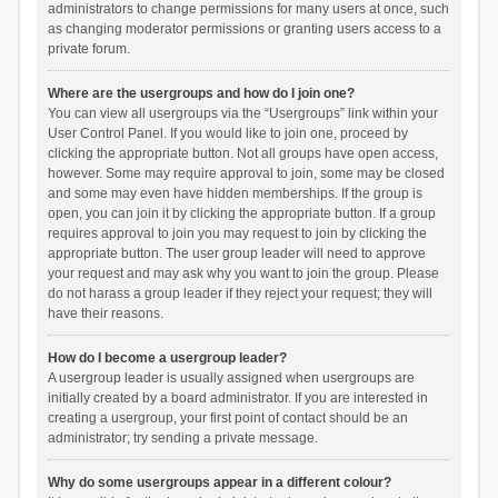
administrators to change permissions for many users at once, such
as changing moderator permissions or granting users access to a
private forum.
Where are the usergroups and how do I join one?
You can view all usergroups via the “Usergroups” link within your
User Control Panel. If you would like to join one, proceed by
clicking the appropriate button. Not all groups have open access,
however. Some may require approval to join, some may be closed
and some may even have hidden memberships. If the group is
open, you can join it by clicking the appropriate button. If a group
requires approval to join you may request to join by clicking the
appropriate button. The user group leader will need to approve
your request and may ask why you want to join the group. Please
do not harass a group leader if they reject your request; they will
have their reasons.
How do I become a usergroup leader?
A usergroup leader is usually assigned when usergroups are
initially created by a board administrator. If you are interested in
creating a usergroup, your first point of contact should be an
administrator; try sending a private message.
Why do some usergroups appear in a different colour?