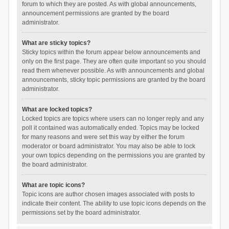
forum to which they are posted. As with global announcements,
announcement permissions are granted by the board
administrator.
What are sticky topics?
Sticky topics within the forum appear below announcements and
only on the first page. They are often quite important so you should
read them whenever possible. As with announcements and global
announcements, sticky topic permissions are granted by the board
administrator.
What are locked topics?
Locked topics are topics where users can no longer reply and any
poll it contained was automatically ended. Topics may be locked
for many reasons and were set this way by either the forum
moderator or board administrator. You may also be able to lock
your own topics depending on the permissions you are granted by
the board administrator.
What are topic icons?
Topic icons are author chosen images associated with posts to
indicate their content. The ability to use topic icons depends on the
permissions set by the board administrator.