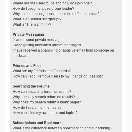
Where are the usergroups and how do I join one?
How do I become a usergroup leader?
Why do some usergroups appear in a different colour?
What is a “Default usergroup”?
What is “The team” link?
Private Messaging
I cannot send private messages!
I keep getting unwanted private messages!
I have received a spamming or abusive email from someone on
this board!
Friends and Foes
What are my Friends and Foes lists?
How can I add / remove users to my Friends or Foes list?
Searching the Forums
How can I search a forum or forums?
Why does my search return no results?
Why does my search return a blank page!?
How do I search for members?
How can I find my own posts and topics?
Subscriptions and Bookmarks
What is the difference between bookmarking and subscribing?