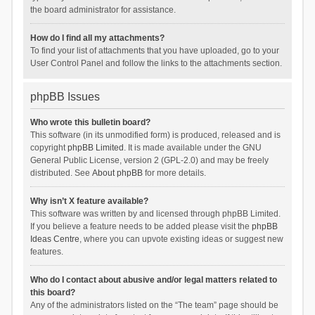
the board administrator for assistance.
How do I find all my attachments?
To find your list of attachments that you have uploaded, go to your
User Control Panel and follow the links to the attachments section.
phpBB Issues
Who wrote this bulletin board?
This software (in its unmodified form) is produced, released and is
copyright
phpBB Limited
. It is made available under the GNU
General Public License, version 2 (GPL-2.0) and may be freely
distributed. See
About phpBB
for more details.
Why isn’t X feature available?
This software was written by and licensed through phpBB Limited.
If you believe a feature needs to be added please visit the
phpBB
Ideas Centre
, where you can upvote existing ideas or suggest new
features.
Who do I contact about abusive and/or legal matters related to
this board?
Any of the administrators listed on the “The team” page should be