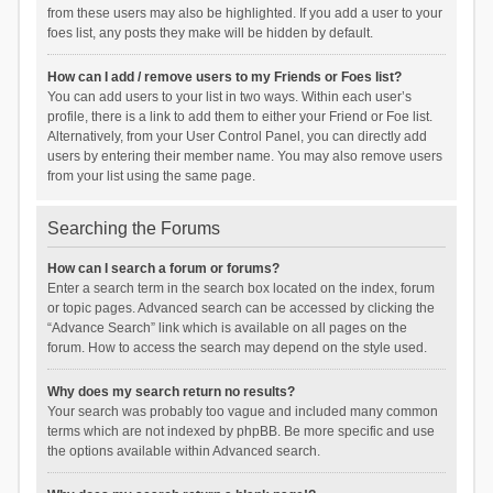
from these users may also be highlighted. If you add a user to your
foes list, any posts they make will be hidden by default.
How can I add / remove users to my Friends or Foes list?
You can add users to your list in two ways. Within each user’s
profile, there is a link to add them to either your Friend or Foe list.
Alternatively, from your User Control Panel, you can directly add
users by entering their member name. You may also remove users
from your list using the same page.
Searching the Forums
How can I search a forum or forums?
Enter a search term in the search box located on the index, forum
or topic pages. Advanced search can be accessed by clicking the
“Advance Search” link which is available on all pages on the
forum. How to access the search may depend on the style used.
Why does my search return no results?
Your search was probably too vague and included many common
terms which are not indexed by phpBB. Be more specific and use
the options available within Advanced search.