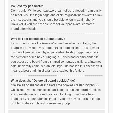
I’ve lost my password!
Don’t panic! While your password cannot be retrieved, it can easily
be reset. Visit the login page and click
I forgot my password
. Follow
the instructions and you should be able to log in again shortly.
However, if you are not able to reset your password, contact a
board administrator.
Why do I get logged off automatically?
If you do not check the
Remember me
box when you login, the
board will only keep you logged in for a preset time. This prevents
misuse of your account by anyone else. To stay logged in, check
the
Remember me
box during login. This is not recommended if
you access the board from a shared computer, e.g. library, internet
cafe, university computer lab, etc. If you do not see this checkbox, it
means a board administrator has disabled this feature.
What does the “Delete all board cookies” do?
“Delete all board cookies” deletes the cookies created by phpBB
which keep you authenticated and logged into the board. Cookies
also provide functions such as read tracking if they have been
enabled by a board administrator. If you are having login or logout
problems, deleting board cookies may help.