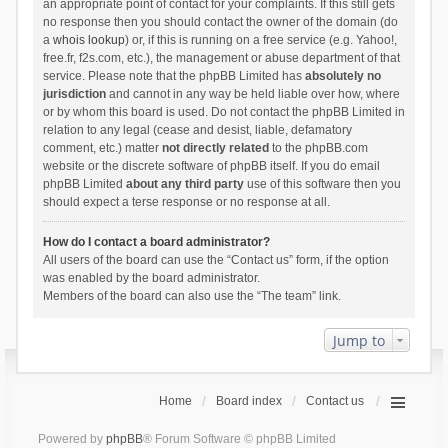
an appropriate point of contact for your complaints. If this still gets
no response then you should contact the owner of the domain (do
a
whois lookup
) or, if this is running on a free service (e.g. Yahoo!,
free.fr, f2s.com, etc.), the management or abuse department of that
service. Please note that the phpBB Limited has
absolutely no
jurisdiction
and cannot in any way be held liable over how, where
or by whom this board is used. Do not contact the phpBB Limited in
relation to any legal (cease and desist, liable, defamatory
comment, etc.) matter
not directly related
to the phpBB.com
website or the discrete software of phpBB itself. If you do email
phpBB Limited
about any third party
use of this software then you
should expect a terse response or no response at all.
How do I contact a board administrator?
All users of the board can use the “Contact us” form, if the option
was enabled by the board administrator.
Members of the board can also use the “The team” link.
Jump to
Home
Board index
Contact us
Powered by
phpBB
® Forum Software © phpBB Limited