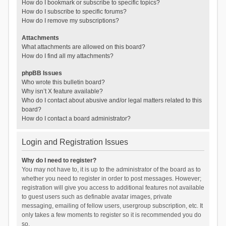
How do I bookmark or subscribe to specific topics?
How do I subscribe to specific forums?
How do I remove my subscriptions?
Attachments
What attachments are allowed on this board?
How do I find all my attachments?
phpBB Issues
Who wrote this bulletin board?
Why isn’t X feature available?
Who do I contact about abusive and/or legal matters related to this
board?
How do I contact a board administrator?
Login and Registration Issues
Why do I need to register?
You may not have to, it is up to the administrator of the board as to
whether you need to register in order to post messages. However;
registration will give you access to additional features not available
to guest users such as definable avatar images, private
messaging, emailing of fellow users, usergroup subscription, etc. It
only takes a few moments to register so it is recommended you do
so.