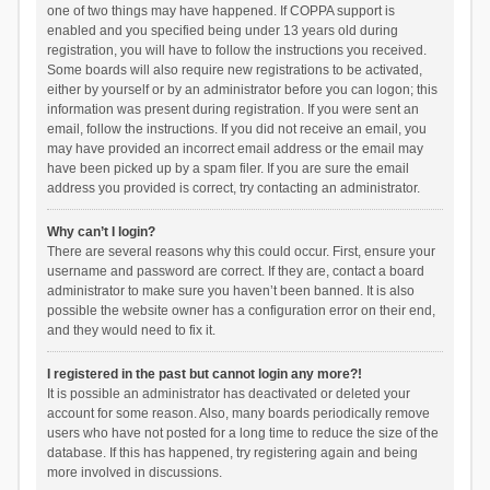
one of two things may have happened. If COPPA support is
enabled and you specified being under 13 years old during
registration, you will have to follow the instructions you received.
Some boards will also require new registrations to be activated,
either by yourself or by an administrator before you can logon; this
information was present during registration. If you were sent an
email, follow the instructions. If you did not receive an email, you
may have provided an incorrect email address or the email may
have been picked up by a spam filer. If you are sure the email
address you provided is correct, try contacting an administrator.
Why can’t I login?
There are several reasons why this could occur. First, ensure your
username and password are correct. If they are, contact a board
administrator to make sure you haven’t been banned. It is also
possible the website owner has a configuration error on their end,
and they would need to fix it.
I registered in the past but cannot login any more?!
It is possible an administrator has deactivated or deleted your
account for some reason. Also, many boards periodically remove
users who have not posted for a long time to reduce the size of the
database. If this has happened, try registering again and being
more involved in discussions.