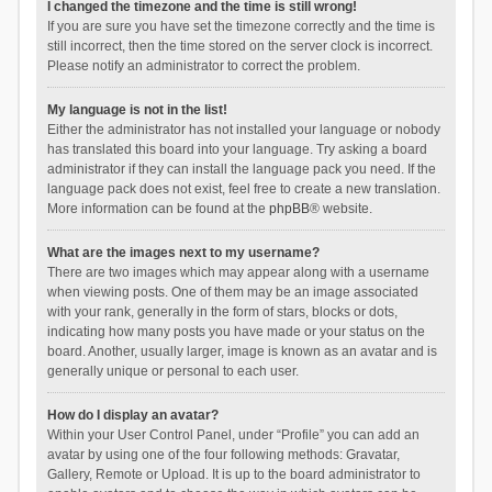
I changed the timezone and the time is still wrong!
If you are sure you have set the timezone correctly and the time is
still incorrect, then the time stored on the server clock is incorrect.
Please notify an administrator to correct the problem.
My language is not in the list!
Either the administrator has not installed your language or nobody
has translated this board into your language. Try asking a board
administrator if they can install the language pack you need. If the
language pack does not exist, feel free to create a new translation.
More information can be found at the
phpBB
® website.
What are the images next to my username?
There are two images which may appear along with a username
when viewing posts. One of them may be an image associated
with your rank, generally in the form of stars, blocks or dots,
indicating how many posts you have made or your status on the
board. Another, usually larger, image is known as an avatar and is
generally unique or personal to each user.
How do I display an avatar?
Within your User Control Panel, under “Profile” you can add an
avatar by using one of the four following methods: Gravatar,
Gallery, Remote or Upload. It is up to the board administrator to