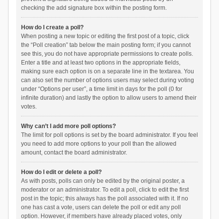
checking the add signature box within the posting form.
How do I create a poll?
When posting a new topic or editing the first post of a topic, click
the “Poll creation” tab below the main posting form; if you cannot
see this, you do not have appropriate permissions to create polls.
Enter a title and at least two options in the appropriate fields,
making sure each option is on a separate line in the textarea. You
can also set the number of options users may select during voting
under “Options per user”, a time limit in days for the poll (0 for
infinite duration) and lastly the option to allow users to amend their
votes.
Why can’t I add more poll options?
The limit for poll options is set by the board administrator. If you feel
you need to add more options to your poll than the allowed
amount, contact the board administrator.
How do I edit or delete a poll?
As with posts, polls can only be edited by the original poster, a
moderator or an administrator. To edit a poll, click to edit the first
post in the topic; this always has the poll associated with it. If no
one has cast a vote, users can delete the poll or edit any poll
option. However, if members have already placed votes, only