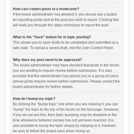
How can I report posts to a moderator?
If the board administrator has allowed it, you should see a button
for reporting posts next to the post you wish to report. Clicking this
will walk you through the steps necessary to report the post.
What is the “Save” button for in topic posting?
This allows you to save drafts to be completed and submitted at a
later date. To reload a saved draft, visit the User Control Panel.
Why does my post need to be approved?
The board administrator may have decided that posts in the forum
you are posting to require review before submission. It is also
possible that the administrator has placed you in a group of users
whose posts require review before submission. Please contact the
board administrator for further details.
How do I bump my topic?
By clicking the “Bump topic” link when you are viewing it, you can
“bump” the topic to the top of the forum on the first page. However,
if you do not see this, then topic bumping may be disabled or the
time allowance between bumps has not yet been reached. It is
also possible to bump the topic simply by replying to it, however,
be sure to follow the board rules when doing so.