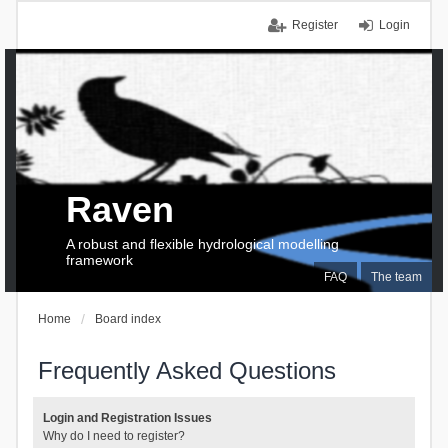
Register
Login
Raven
A robust and flexible hydrological modelling
framework
FAQ
The team
Home
Board index
Frequently Asked Questions
Login and Registration Issues
Why do I need to register?