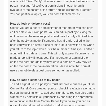
a topic, click "Post Reply". You may need to register before you can
post a message. A list of your permissions in each forum is
available at the bottom of the forum and topic screens. Example:
You can post new topics, You can post attachments, etc.
How do I edit or delete a post?
Unless you are a board administrator or moderator, you can only
edit or delete your own posts. You can edit a post by clicking the
edit button for the relevant post, sometimes for only a limited time
after the post was made. If someone has already replied to the
post, you will find a small piece of text output below the post when
you return to the topic which lists the number of times you edited it
along with the date and time. This will only appear if someone has
made a reply; it will not appear if a moderator or administrator
edited the post, though they may leave a note as to why they’ve
edited the post at their own discretion. Please note that normal
users cannot delete a post once someone has replied.
How do I add a signature to my post?
To add a signature to a post you must first create one via your User
Control Panel. Once created, you can check the
Attach a signature
box on the posting form to add your signature. You can also add a
signature by default to all your posts by checking the appropriate
radio button in the User Control Panel. If you do so, you can still
prevent a signature being added to individual posts by un-