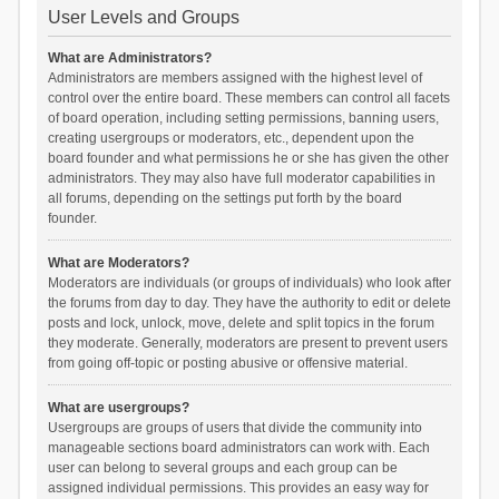
User Levels and Groups
What are Administrators?
Administrators are members assigned with the highest level of
control over the entire board. These members can control all facets
of board operation, including setting permissions, banning users,
creating usergroups or moderators, etc., dependent upon the
board founder and what permissions he or she has given the other
administrators. They may also have full moderator capabilities in
all forums, depending on the settings put forth by the board
founder.
What are Moderators?
Moderators are individuals (or groups of individuals) who look after
the forums from day to day. They have the authority to edit or delete
posts and lock, unlock, move, delete and split topics in the forum
they moderate. Generally, moderators are present to prevent users
from going off-topic or posting abusive or offensive material.
What are usergroups?
Usergroups are groups of users that divide the community into
manageable sections board administrators can work with. Each
user can belong to several groups and each group can be
assigned individual permissions. This provides an easy way for