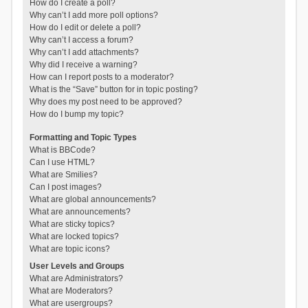
How do I create a poll?
Why can’t I add more poll options?
How do I edit or delete a poll?
Why can’t I access a forum?
Why can’t I add attachments?
Why did I receive a warning?
How can I report posts to a moderator?
What is the “Save” button for in topic posting?
Why does my post need to be approved?
How do I bump my topic?
Formatting and Topic Types
What is BBCode?
Can I use HTML?
What are Smilies?
Can I post images?
What are global announcements?
What are announcements?
What are sticky topics?
What are locked topics?
What are topic icons?
User Levels and Groups
What are Administrators?
What are Moderators?
What are usergroups?