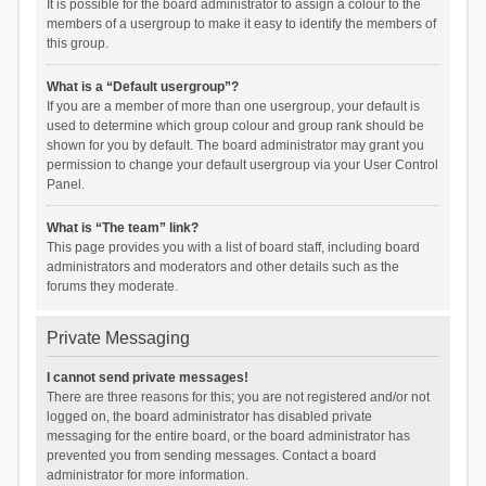
It is possible for the board administrator to assign a colour to the
members of a usergroup to make it easy to identify the members of
this group.
What is a “Default usergroup”?
If you are a member of more than one usergroup, your default is
used to determine which group colour and group rank should be
shown for you by default. The board administrator may grant you
permission to change your default usergroup via your User Control
Panel.
What is “The team” link?
This page provides you with a list of board staff, including board
administrators and moderators and other details such as the
forums they moderate.
Private Messaging
I cannot send private messages!
There are three reasons for this; you are not registered and/or not
logged on, the board administrator has disabled private
messaging for the entire board, or the board administrator has
prevented you from sending messages. Contact a board
administrator for more information.