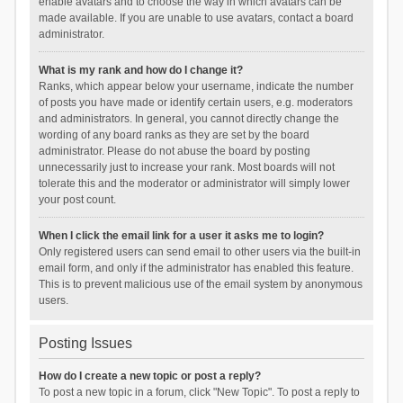
enable avatars and to choose the way in which avatars can be
made available. If you are unable to use avatars, contact a board
administrator.
What is my rank and how do I change it?
Ranks, which appear below your username, indicate the number
of posts you have made or identify certain users, e.g. moderators
and administrators. In general, you cannot directly change the
wording of any board ranks as they are set by the board
administrator. Please do not abuse the board by posting
unnecessarily just to increase your rank. Most boards will not
tolerate this and the moderator or administrator will simply lower
your post count.
When I click the email link for a user it asks me to login?
Only registered users can send email to other users via the built-in
email form, and only if the administrator has enabled this feature.
This is to prevent malicious use of the email system by anonymous
users.
Posting Issues
How do I create a new topic or post a reply?
To post a new topic in a forum, click "New Topic". To post a reply to