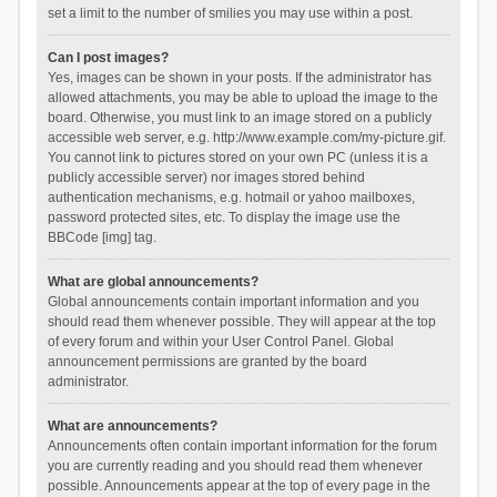
set a limit to the number of smilies you may use within a post.
Can I post images?
Yes, images can be shown in your posts. If the administrator has
allowed attachments, you may be able to upload the image to the
board. Otherwise, you must link to an image stored on a publicly
accessible web server, e.g. http://www.example.com/my-picture.gif.
You cannot link to pictures stored on your own PC (unless it is a
publicly accessible server) nor images stored behind
authentication mechanisms, e.g. hotmail or yahoo mailboxes,
password protected sites, etc. To display the image use the
BBCode [img] tag.
What are global announcements?
Global announcements contain important information and you
should read them whenever possible. They will appear at the top
of every forum and within your User Control Panel. Global
announcement permissions are granted by the board
administrator.
What are announcements?
Announcements often contain important information for the forum
you are currently reading and you should read them whenever
possible. Announcements appear at the top of every page in the