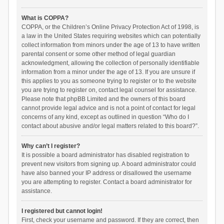
What is COPPA?
COPPA, or the Children’s Online Privacy Protection Act of 1998, is
a law in the United States requiring websites which can potentially
collect information from minors under the age of 13 to have written
parental consent or some other method of legal guardian
acknowledgment, allowing the collection of personally identifiable
information from a minor under the age of 13. If you are unsure if
this applies to you as someone trying to register or to the website
you are trying to register on, contact legal counsel for assistance.
Please note that phpBB Limited and the owners of this board
cannot provide legal advice and is not a point of contact for legal
concerns of any kind, except as outlined in question “Who do I
contact about abusive and/or legal matters related to this board?”.
Why can’t I register?
It is possible a board administrator has disabled registration to
prevent new visitors from signing up. A board administrator could
have also banned your IP address or disallowed the username
you are attempting to register. Contact a board administrator for
assistance.
I registered but cannot login!
First, check your username and password. If they are correct, then