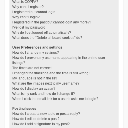
What is COPPA?
Why can’t I register?
I registered but cannot login!
Why can’t I login?
I registered in the past but cannot login any more?!
I’ve lost my password!
Why do I get logged off automatically?
What does the “Delete all board cookies” do?
User Preferences and settings
How do I change my settings?
How do I prevent my username appearing in the online user
listings?
The times are not correct!
I changed the timezone and the time is still wrong!
My language is not in the list!
What are the images next to my username?
How do I display an avatar?
What is my rank and how do I change it?
When I click the email link for a user it asks me to login?
Posting Issues
How do I create a new topic or post a reply?
How do I edit or delete a post?
How do I add a signature to my post?