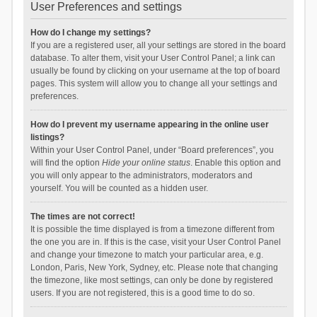
User Preferences and settings
How do I change my settings?
If you are a registered user, all your settings are stored in the board
database. To alter them, visit your User Control Panel; a link can
usually be found by clicking on your username at the top of board
pages. This system will allow you to change all your settings and
preferences.
How do I prevent my username appearing in the online user
listings?
Within your User Control Panel, under “Board preferences”, you
will find the option
Hide your online status
. Enable this option and
you will only appear to the administrators, moderators and
yourself. You will be counted as a hidden user.
The times are not correct!
It is possible the time displayed is from a timezone different from
the one you are in. If this is the case, visit your User Control Panel
and change your timezone to match your particular area, e.g.
London, Paris, New York, Sydney, etc. Please note that changing
the timezone, like most settings, can only be done by registered
users. If you are not registered, this is a good time to do so.