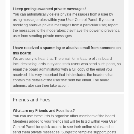
I keep getting unwanted private messages!
You can automatically delete private messages from a user by
using message rules within your User Control Panel. If you are
receiving abusive private messages from a particular user, report
the messages to the moderators; they have the power to prevent a
user from sending private messages.
I have received a spamming or abusive email from someone on
this board!
We are sorry to hear that. The email form feature of this board
includes safeguards to try and track users who send such posts, so
email the board administrator with a full copy of the email you
received. It is very important that this includes the headers that
contain the details of the user that sent the email. The board
administrator can then take action.
Friends and Foes
What are my Friends and Foes lists?
You can use these lists to organise other members of the board.
Members added to your friends list will be listed within your User
Control Panel for quick access to see their online status and to
send them private messages. Subject to template support, posts