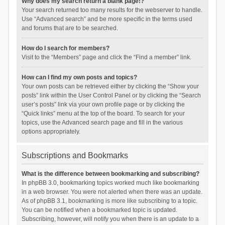
Why does my search return a blank page!?
Your search returned too many results for the webserver to handle.
Use “Advanced search” and be more specific in the terms used
and forums that are to be searched.
How do I search for members?
Visit to the “Members” page and click the “Find a member” link.
How can I find my own posts and topics?
Your own posts can be retrieved either by clicking the “Show your
posts” link within the User Control Panel or by clicking the “Search
user’s posts” link via your own profile page or by clicking the
“Quick links” menu at the top of the board. To search for your
topics, use the Advanced search page and fill in the various
options appropriately.
Subscriptions and Bookmarks
What is the difference between bookmarking and subscribing?
In phpBB 3.0, bookmarking topics worked much like bookmarking
in a web browser. You were not alerted when there was an update.
As of phpBB 3.1, bookmarking is more like subscribing to a topic.
You can be notified when a bookmarked topic is updated.
Subscribing, however, will notify you when there is an update to a