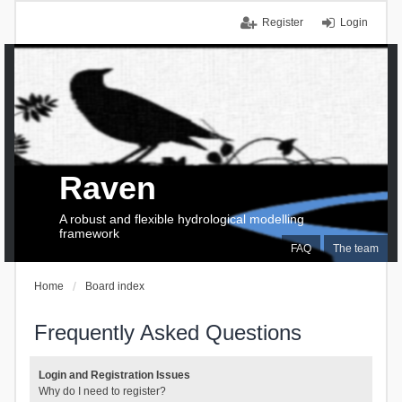
Register
Login
Raven
A robust and flexible hydrological modelling
framework
FAQ
The team
Home
Board index
Frequently Asked Questions
Login and Registration Issues
Why do I need to register?