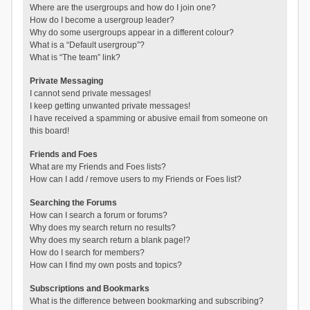
Where are the usergroups and how do I join one?
How do I become a usergroup leader?
Why do some usergroups appear in a different colour?
What is a “Default usergroup”?
What is “The team” link?
Private Messaging
I cannot send private messages!
I keep getting unwanted private messages!
I have received a spamming or abusive email from someone on
this board!
Friends and Foes
What are my Friends and Foes lists?
How can I add / remove users to my Friends or Foes list?
Searching the Forums
How can I search a forum or forums?
Why does my search return no results?
Why does my search return a blank page!?
How do I search for members?
How can I find my own posts and topics?
Subscriptions and Bookmarks
What is the difference between bookmarking and subscribing?