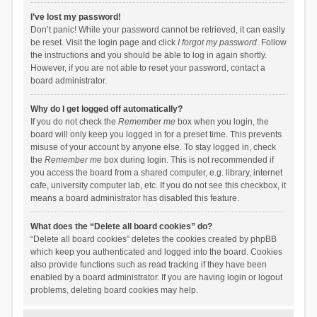
I’ve lost my password!
Don’t panic! While your password cannot be retrieved, it can easily
be reset. Visit the login page and click
I forgot my password
. Follow
the instructions and you should be able to log in again shortly.
However, if you are not able to reset your password, contact a
board administrator.
Why do I get logged off automatically?
If you do not check the
Remember me
box when you login, the
board will only keep you logged in for a preset time. This prevents
misuse of your account by anyone else. To stay logged in, check
the
Remember me
box during login. This is not recommended if
you access the board from a shared computer, e.g. library, internet
cafe, university computer lab, etc. If you do not see this checkbox, it
means a board administrator has disabled this feature.
What does the “Delete all board cookies” do?
“Delete all board cookies” deletes the cookies created by phpBB
which keep you authenticated and logged into the board. Cookies
also provide functions such as read tracking if they have been
enabled by a board administrator. If you are having login or logout
problems, deleting board cookies may help.