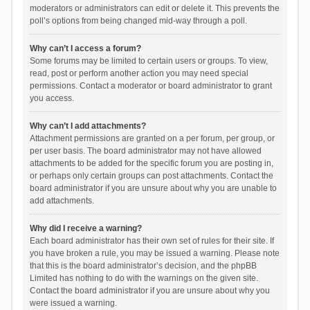
moderators or administrators can edit or delete it. This prevents the
poll’s options from being changed mid-way through a poll.
Why can’t I access a forum?
Some forums may be limited to certain users or groups. To view,
read, post or perform another action you may need special
permissions. Contact a moderator or board administrator to grant
you access.
Why can’t I add attachments?
Attachment permissions are granted on a per forum, per group, or
per user basis. The board administrator may not have allowed
attachments to be added for the specific forum you are posting in,
or perhaps only certain groups can post attachments. Contact the
board administrator if you are unsure about why you are unable to
add attachments.
Why did I receive a warning?
Each board administrator has their own set of rules for their site. If
you have broken a rule, you may be issued a warning. Please note
that this is the board administrator’s decision, and the phpBB
Limited has nothing to do with the warnings on the given site.
Contact the board administrator if you are unsure about why you
were issued a warning.