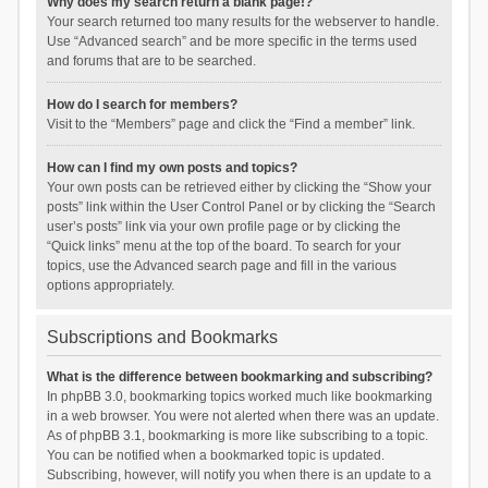
Why does my search return a blank page!?
Your search returned too many results for the webserver to handle.
Use “Advanced search” and be more specific in the terms used
and forums that are to be searched.
How do I search for members?
Visit to the “Members” page and click the “Find a member” link.
How can I find my own posts and topics?
Your own posts can be retrieved either by clicking the “Show your
posts” link within the User Control Panel or by clicking the “Search
user’s posts” link via your own profile page or by clicking the
“Quick links” menu at the top of the board. To search for your
topics, use the Advanced search page and fill in the various
options appropriately.
Subscriptions and Bookmarks
What is the difference between bookmarking and subscribing?
In phpBB 3.0, bookmarking topics worked much like bookmarking
in a web browser. You were not alerted when there was an update.
As of phpBB 3.1, bookmarking is more like subscribing to a topic.
You can be notified when a bookmarked topic is updated.
Subscribing, however, will notify you when there is an update to a