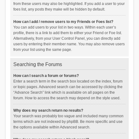
from these users may also be highlighted. If you add a user to your
foes list, any posts they make will be hidden by default.
How can I add / remove users to my Friends or Foes list?
You can add users to your list in two ways. Within each user’s
profile, there is a link to add them to either your Friend or Foe list.
Alternatively, from your User Control Panel, you can directly add
users by entering their member name. You may also remove users
from your list using the same page.
Searching the Forums
How can I search a forum or forums?
Enter a search term in the search box located on the index, forum
or topic pages. Advanced search can be accessed by clicking the
“Advance Search” link which is available on all pages on the
forum. How to access the search may depend on the style used.
Why does my search return no results?
Your search was probably too vague and included many common
terms which are not indexed by phpBB. Be more specific and use
the options available within Advanced search.