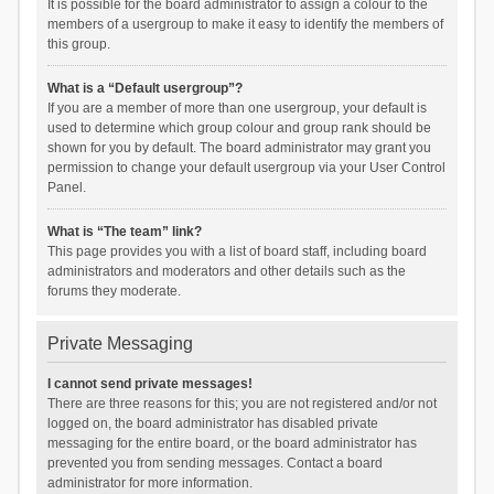
It is possible for the board administrator to assign a colour to the
members of a usergroup to make it easy to identify the members of
this group.
What is a “Default usergroup”?
If you are a member of more than one usergroup, your default is
used to determine which group colour and group rank should be
shown for you by default. The board administrator may grant you
permission to change your default usergroup via your User Control
Panel.
What is “The team” link?
This page provides you with a list of board staff, including board
administrators and moderators and other details such as the
forums they moderate.
Private Messaging
I cannot send private messages!
There are three reasons for this; you are not registered and/or not
logged on, the board administrator has disabled private
messaging for the entire board, or the board administrator has
prevented you from sending messages. Contact a board
administrator for more information.