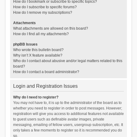
How do I bookmark or subscribe to specific topics?
How do I subscribe to specific forums?
How do I remove my subscriptions?
Attachments
What attachments are allowed on this board?
How do I find all my attachments?
phpBB Issues
Who wrote this bulletin board?
Why isn’t X feature available?
Who do I contact about abusive and/or legal matters related to this
board?
How do I contact a board administrator?
Login and Registration Issues
Why do I need to register?
You may not have to, it is up to the administrator of the board as to
whether you need to register in order to post messages. However;
registration will give you access to additional features not available
to guest users such as definable avatar images, private
messaging, emailing of fellow users, usergroup subscription, etc. It
only takes a few moments to register so it is recommended you do
so.