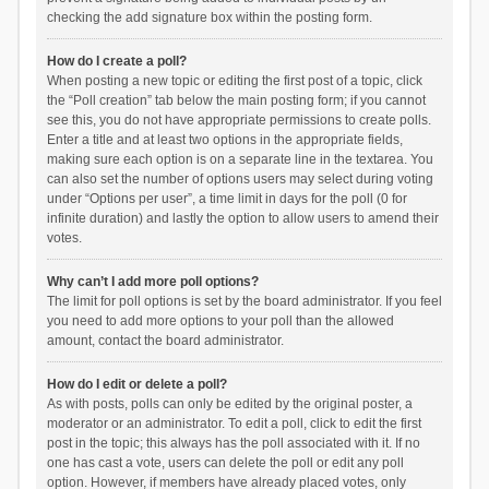
checking the add signature box within the posting form.
How do I create a poll?
When posting a new topic or editing the first post of a topic, click
the “Poll creation” tab below the main posting form; if you cannot
see this, you do not have appropriate permissions to create polls.
Enter a title and at least two options in the appropriate fields,
making sure each option is on a separate line in the textarea. You
can also set the number of options users may select during voting
under “Options per user”, a time limit in days for the poll (0 for
infinite duration) and lastly the option to allow users to amend their
votes.
Why can’t I add more poll options?
The limit for poll options is set by the board administrator. If you feel
you need to add more options to your poll than the allowed
amount, contact the board administrator.
How do I edit or delete a poll?
As with posts, polls can only be edited by the original poster, a
moderator or an administrator. To edit a poll, click to edit the first
post in the topic; this always has the poll associated with it. If no
one has cast a vote, users can delete the poll or edit any poll
option. However, if members have already placed votes, only