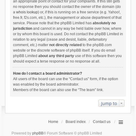
an appropriate point of contact for your complaints. If this still gets
no response then you should contact the owner of the domain (do
a
whois lookup
) or, if this is running on a free service (e.g. Yahoo!,
free.fr, f2s.com, etc.), the management or abuse department of that
service. Please note that the phpBB Limited has
absolutely no
jurisdiction
and cannot in any way be held liable over how, where
or by whom this board is used. Do not contact the phpBB Limited in
relation to any legal (cease and desist, liable, defamatory
comment, etc.) matter
not directly related
to the phpBB.com
website or the discrete software of phpBB itself. If you do email
phpBB Limited
about any third party
use of this software then you
should expect a terse response or no response at all.
How do I contact a board administrator?
All users of the board can use the “Contact us” form, if the option
was enabled by the board administrator.
Members of the board can also use the “The team” link.
Jump to
Home
Board index
Contact us
Powered by
phpBB
® Forum Software © phpBB Limited