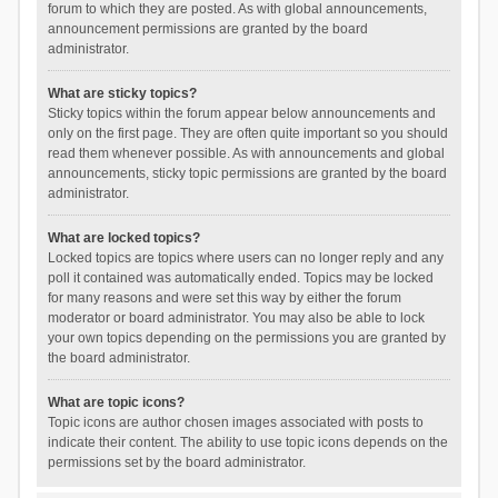
forum to which they are posted. As with global announcements,
announcement permissions are granted by the board
administrator.
What are sticky topics?
Sticky topics within the forum appear below announcements and
only on the first page. They are often quite important so you should
read them whenever possible. As with announcements and global
announcements, sticky topic permissions are granted by the board
administrator.
What are locked topics?
Locked topics are topics where users can no longer reply and any
poll it contained was automatically ended. Topics may be locked
for many reasons and were set this way by either the forum
moderator or board administrator. You may also be able to lock
your own topics depending on the permissions you are granted by
the board administrator.
What are topic icons?
Topic icons are author chosen images associated with posts to
indicate their content. The ability to use topic icons depends on the
permissions set by the board administrator.