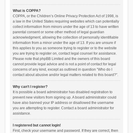
What is COPPA?
COPPA, or the Children’s Online Privacy Protection Act of 1998, is
a law in the United States requiring websites which can potentially
collect information from minors under the age of 13 to have written
parental consent or some other method of legal guardian
acknowledgment, allowing the collection of personally identifiable
information from a minor under the age of 13. If you are unsure if
this applies to you as someone trying to register or to the website
you are trying to register on, contact legal counsel for assistance.
Please note that phpBB Limited and the owners of this board
cannot provide legal advice and is not a point of contact for legal
concerns of any kind, except as outlined in question “Who do I
contact about abusive and/or legal matters related to this board?”.
Why can’t I register?
It is possible a board administrator has disabled registration to
prevent new visitors from signing up. A board administrator could
have also banned your IP address or disallowed the username
you are attempting to register. Contact a board administrator for
assistance.
I registered but cannot login!
First, check your username and password. If they are correct, then