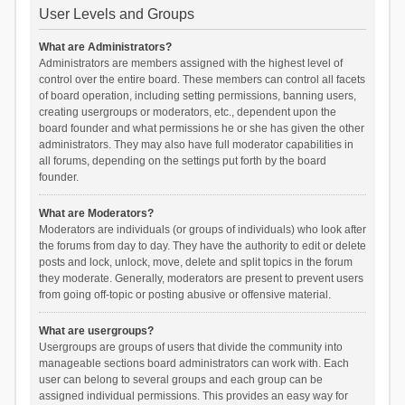
User Levels and Groups
What are Administrators?
Administrators are members assigned with the highest level of
control over the entire board. These members can control all facets
of board operation, including setting permissions, banning users,
creating usergroups or moderators, etc., dependent upon the
board founder and what permissions he or she has given the other
administrators. They may also have full moderator capabilities in
all forums, depending on the settings put forth by the board
founder.
What are Moderators?
Moderators are individuals (or groups of individuals) who look after
the forums from day to day. They have the authority to edit or delete
posts and lock, unlock, move, delete and split topics in the forum
they moderate. Generally, moderators are present to prevent users
from going off-topic or posting abusive or offensive material.
What are usergroups?
Usergroups are groups of users that divide the community into
manageable sections board administrators can work with. Each
user can belong to several groups and each group can be
assigned individual permissions. This provides an easy way for