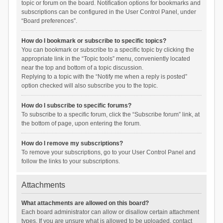
topic or forum on the board. Notification options for bookmarks and
subscriptions can be configured in the User Control Panel, under
“Board preferences”.
How do I bookmark or subscribe to specific topics?
You can bookmark or subscribe to a specific topic by clicking the
appropriate link in the “Topic tools” menu, conveniently located
near the top and bottom of a topic discussion.
Replying to a topic with the “Notify me when a reply is posted”
option checked will also subscribe you to the topic.
How do I subscribe to specific forums?
To subscribe to a specific forum, click the “Subscribe forum” link, at
the bottom of page, upon entering the forum.
How do I remove my subscriptions?
To remove your subscriptions, go to your User Control Panel and
follow the links to your subscriptions.
Attachments
What attachments are allowed on this board?
Each board administrator can allow or disallow certain attachment
types. If you are unsure what is allowed to be uploaded, contact