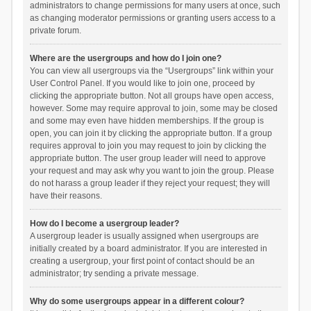
administrators to change permissions for many users at once, such
as changing moderator permissions or granting users access to a
private forum.
Where are the usergroups and how do I join one?
You can view all usergroups via the “Usergroups” link within your
User Control Panel. If you would like to join one, proceed by
clicking the appropriate button. Not all groups have open access,
however. Some may require approval to join, some may be closed
and some may even have hidden memberships. If the group is
open, you can join it by clicking the appropriate button. If a group
requires approval to join you may request to join by clicking the
appropriate button. The user group leader will need to approve
your request and may ask why you want to join the group. Please
do not harass a group leader if they reject your request; they will
have their reasons.
How do I become a usergroup leader?
A usergroup leader is usually assigned when usergroups are
initially created by a board administrator. If you are interested in
creating a usergroup, your first point of contact should be an
administrator; try sending a private message.
Why do some usergroups appear in a different colour?