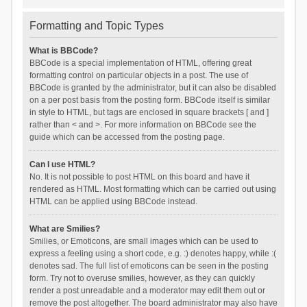
Formatting and Topic Types
What is BBCode?
BBCode is a special implementation of HTML, offering great
formatting control on particular objects in a post. The use of
BBCode is granted by the administrator, but it can also be disabled
on a per post basis from the posting form. BBCode itself is similar
in style to HTML, but tags are enclosed in square brackets [ and ]
rather than < and >. For more information on BBCode see the
guide which can be accessed from the posting page.
Can I use HTML?
No. It is not possible to post HTML on this board and have it
rendered as HTML. Most formatting which can be carried out using
HTML can be applied using BBCode instead.
What are Smilies?
Smilies, or Emoticons, are small images which can be used to
express a feeling using a short code, e.g. :) denotes happy, while :(
denotes sad. The full list of emoticons can be seen in the posting
form. Try not to overuse smilies, however, as they can quickly
render a post unreadable and a moderator may edit them out or
remove the post altogether. The board administrator may also have