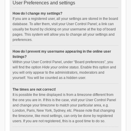
User Preferences and settings
How do I change my settings?
If you are a registered user, all your settings are stored in the board
database. To alter them, visit your User Control Panel; a link can
usually be found by clicking on your username at the top of board
pages. This system will allow you to change all your settings and
preferences.
How do I prevent my username appearing in the online user
listings?
Within your User Control Panel, under “Board preferences”, you
will find the option
Hide your online status
. Enable this option and
you will only appear to the administrators, moderators and
yourself. You will be counted as a hidden user.
The times are not correct!
It is possible the time displayed is from a timezone different from
the one you are in. If this is the case, visit your User Control Panel
and change your timezone to match your particular area, e.g.
London, Paris, New York, Sydney, etc. Please note that changing
the timezone, like most settings, can only be done by registered
users. If you are not registered, this is a good time to do so.