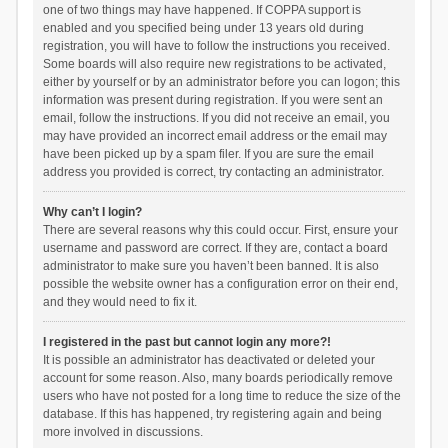
one of two things may have happened. If COPPA support is
enabled and you specified being under 13 years old during
registration, you will have to follow the instructions you received.
Some boards will also require new registrations to be activated,
either by yourself or by an administrator before you can logon; this
information was present during registration. If you were sent an
email, follow the instructions. If you did not receive an email, you
may have provided an incorrect email address or the email may
have been picked up by a spam filer. If you are sure the email
address you provided is correct, try contacting an administrator.
Why can’t I login?
There are several reasons why this could occur. First, ensure your
username and password are correct. If they are, contact a board
administrator to make sure you haven’t been banned. It is also
possible the website owner has a configuration error on their end,
and they would need to fix it.
I registered in the past but cannot login any more?!
It is possible an administrator has deactivated or deleted your
account for some reason. Also, many boards periodically remove
users who have not posted for a long time to reduce the size of the
database. If this has happened, try registering again and being
more involved in discussions.