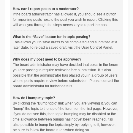
How can I report posts to a moderator?
If the board administrator has allowed it, you should see a button
for reporting posts next to the post you wish to report. Clicking this
will walk you through the steps necessary to report the post.
What is the “Save” button for in topic posting?
This allows you to save drafts to be completed and submitted at a
later date. To reload a saved draft, visit the User Control Panel.
Why does my post need to be approved?
The board administrator may have decided that posts in the forum
you are posting to require review before submission. It is also
possible that the administrator has placed you in a group of users
whose posts require review before submission. Please contact the
board administrator for further details.
How do I bump my topic?
By clicking the “Bump topic” link when you are viewing it, you can
“bump” the topic to the top of the forum on the first page. However,
if you do not see this, then topic bumping may be disabled or the
time allowance between bumps has not yet been reached. It is
also possible to bump the topic simply by replying to it, however,
be sure to follow the board rules when doing so.