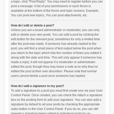
a topic, click "Post Reply". You may need to register before you can
post a message. A list of your permissions in each forum is
available at the bottom of the forum and topic screens. Example:
You can post new topics, You can post attachments, etc.
How do I edit or delete a post?
Unless you are a board administrator or moderator, you can only
edit or delete your own posts. You can edit a post by clicking the
edit button for the relevant post, sometimes for only a limited time
after the post was made. If someone has already replied to the
post, you will find a small piece of text output below the post when
you return to the topic which lists the number of times you edited it
along with the date and time. This will only appear if someone has
made a reply; it will not appear if a moderator or administrator
edited the post, though they may leave a note as to why they’ve
edited the post at their own discretion. Please note that normal
users cannot delete a post once someone has replied.
How do I add a signature to my post?
To add a signature to a post you must first create one via your User
Control Panel. Once created, you can check the
Attach a signature
box on the posting form to add your signature. You can also add a
signature by default to all your posts by checking the appropriate
radio button in the User Control Panel. If you do so, you can still
prevent a signature being added to individual posts by un-