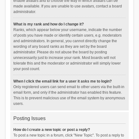
enable avatars and to choose the way in which avatars can be
made available. If you are unable to use avatars, contact a board
administrator.
What is my rank and how do I change it?
Ranks, which appear below your username, indicate the number
of posts you have made or identify certain users, e.g. moderators
and administrators. In general, you cannot directly change the
wording of any board ranks as they are set by the board
administrator. Please do not abuse the board by posting
unnecessarily just to increase your rank. Most boards will not
tolerate this and the moderator or administrator will simply lower
your post count.
When I click the email link for a user it asks me to login?
Only registered users can send email to other users via the built-in
email form, and only if the administrator has enabled this feature.
This is to prevent malicious use of the email system by anonymous
users.
Posting Issues
How do I create a new topic or post a reply?
To post a new topic in a forum, click "New Topic". To post a reply to