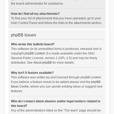
the board administrator for assistance.
How do I find all my attachments?
To find your list of attachments that you have uploaded, go to your
User Control Panel and follow the links to the attachments section.
phpBB Issues
Who wrote this bulletin board?
This software (in its unmodified form) is produced, released and is
copyright
phpBB Limited
. It is made available under the GNU
General Public License, version 2 (GPL-2.0) and may be freely
distributed. See
About phpBB
for more details.
Why isn’t X feature available?
This software was written by and licensed through phpBB Limited.
If you believe a feature needs to be added please visit the
phpBB
Ideas Centre
, where you can upvote existing ideas or suggest new
features.
Who do I contact about abusive and/or legal matters related to
this board?
Any of the administrators listed on the “The team” page should be