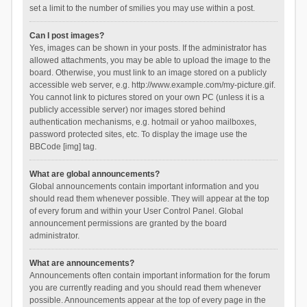
set a limit to the number of smilies you may use within a post.
Can I post images?
Yes, images can be shown in your posts. If the administrator has
allowed attachments, you may be able to upload the image to the
board. Otherwise, you must link to an image stored on a publicly
accessible web server, e.g. http://www.example.com/my-picture.gif.
You cannot link to pictures stored on your own PC (unless it is a
publicly accessible server) nor images stored behind
authentication mechanisms, e.g. hotmail or yahoo mailboxes,
password protected sites, etc. To display the image use the
BBCode [img] tag.
What are global announcements?
Global announcements contain important information and you
should read them whenever possible. They will appear at the top
of every forum and within your User Control Panel. Global
announcement permissions are granted by the board
administrator.
What are announcements?
Announcements often contain important information for the forum
you are currently reading and you should read them whenever
possible. Announcements appear at the top of every page in the