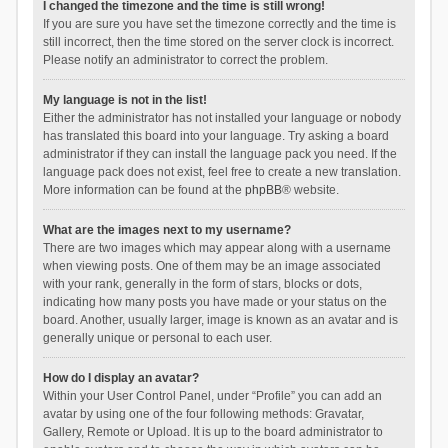
I changed the timezone and the time is still wrong!
If you are sure you have set the timezone correctly and the time is
still incorrect, then the time stored on the server clock is incorrect.
Please notify an administrator to correct the problem.
My language is not in the list!
Either the administrator has not installed your language or nobody
has translated this board into your language. Try asking a board
administrator if they can install the language pack you need. If the
language pack does not exist, feel free to create a new translation.
More information can be found at the
phpBB
® website.
What are the images next to my username?
There are two images which may appear along with a username
when viewing posts. One of them may be an image associated
with your rank, generally in the form of stars, blocks or dots,
indicating how many posts you have made or your status on the
board. Another, usually larger, image is known as an avatar and is
generally unique or personal to each user.
How do I display an avatar?
Within your User Control Panel, under “Profile” you can add an
avatar by using one of the four following methods: Gravatar,
Gallery, Remote or Upload. It is up to the board administrator to