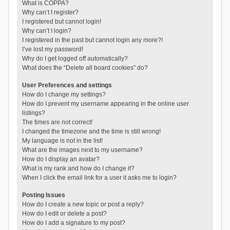
What is COPPA?
Why can’t I register?
I registered but cannot login!
Why can’t I login?
I registered in the past but cannot login any more?!
I’ve lost my password!
Why do I get logged off automatically?
What does the “Delete all board cookies” do?
User Preferences and settings
How do I change my settings?
How do I prevent my username appearing in the online user
listings?
The times are not correct!
I changed the timezone and the time is still wrong!
My language is not in the list!
What are the images next to my username?
How do I display an avatar?
What is my rank and how do I change it?
When I click the email link for a user it asks me to login?
Posting Issues
How do I create a new topic or post a reply?
How do I edit or delete a post?
How do I add a signature to my post?