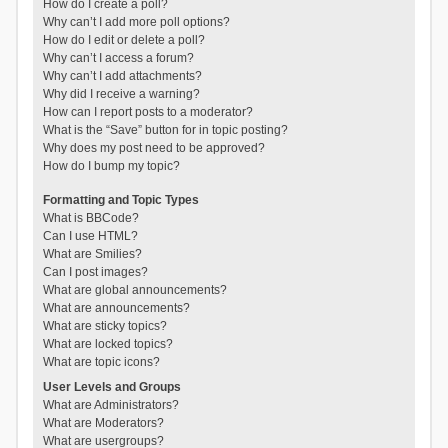
How do I create a poll?
Why can’t I add more poll options?
How do I edit or delete a poll?
Why can’t I access a forum?
Why can’t I add attachments?
Why did I receive a warning?
How can I report posts to a moderator?
What is the “Save” button for in topic posting?
Why does my post need to be approved?
How do I bump my topic?
Formatting and Topic Types
What is BBCode?
Can I use HTML?
What are Smilies?
Can I post images?
What are global announcements?
What are announcements?
What are sticky topics?
What are locked topics?
What are topic icons?
User Levels and Groups
What are Administrators?
What are Moderators?
What are usergroups?