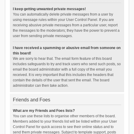
I keep getting unwanted private messages!
You can automatically delete private messages from a user by
using message rules within your User Control Panel. If you are
receiving abusive private messages from a particular user, report
the messages to the moderators; they have the power to prevent a
user from sending private messages.
I have received a spamming or abusive email from someone on
this board!
We are sorry to hear that. The email form feature of this board
includes safeguards to try and track users who send such posts, so
email the board administrator with a full copy of the email you
received. It is very important that this includes the headers that
contain the details of the user that sent the email. The board
administrator can then take action.
Friends and Foes
What are my Friends and Foes lists?
You can use these lists to organise other members of the board.
Members added to your friends list will be listed within your User
Control Panel for quick access to see their online status and to
send them private messages. Subject to template support, posts