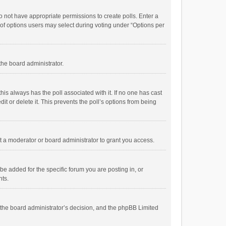
 do not have appropriate permissions to create polls. Enter a
r of options users may select during voting under “Options per
 the board administrator.
; this always has the poll associated with it. If no one has cast
t or delete it. This prevents the poll’s options from being
 a moderator or board administrator to grant you access.
e added for the specific forum you are posting in, or
nts.
is the board administrator’s decision, and the phpBB Limited