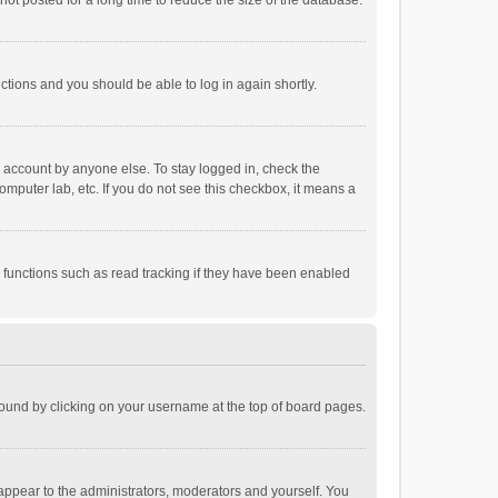
ot posted for a long time to reduce the size of the database.
uctions and you should be able to log in again shortly.
r account by anyone else. To stay logged in, check the
omputer lab, etc. If you do not see this checkbox, it means a
 functions such as read tracking if they have been enabled
e found by clicking on your username at the top of board pages.
 appear to the administrators, moderators and yourself. You