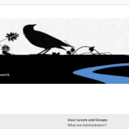
mework
User Levels and Groups
What are Administrators?