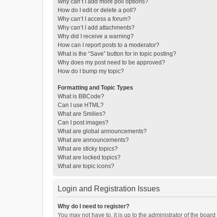
Why can’t I add more poll options?
How do I edit or delete a poll?
Why can’t I access a forum?
Why can’t I add attachments?
Why did I receive a warning?
How can I report posts to a moderator?
What is the “Save” button for in topic posting?
Why does my post need to be approved?
How do I bump my topic?
Formatting and Topic Types
What is BBCode?
Can I use HTML?
What are Smilies?
Can I post images?
What are global announcements?
What are announcements?
What are sticky topics?
What are locked topics?
What are topic icons?
Login and Registration Issues
Why do I need to register?
You may not have to, it is up to the administrator of the boar