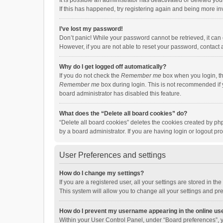
It is possible an administrator has deactivated or deleted y
If this has happened, try registering again and being more in
I’ve lost my password!
Don’t panic! While your password cannot be retrieved, it can e
However, if you are not able to reset your password, contact 
Why do I get logged off automatically?
If you do not check the
Remember me
box when you login, th
Remember me
box during login. This is not recommended if y
board administrator has disabled this feature.
What does the “Delete all board cookies” do?
“Delete all board cookies” deletes the cookies created by p
by a board administrator. If you are having login or logout p
User Preferences and settings
How do I change my settings?
If you are a registered user, all your settings are stored in 
This system will allow you to change all your settings and pr
How do I prevent my username appearing in the online use
Within your User Control Panel, under “Board preferences”, y