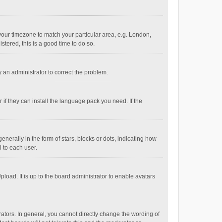
e your timezone to match your particular area, e.g. London,
stered, this is a good time to do so.
fy an administrator to correct the problem.
if they can install the language pack you need. If the
ally in the form of stars, blocks or dots, indicating how
 to each user.
load. It is up to the board administrator to enable avatars
tors. In general, you cannot directly change the wording of