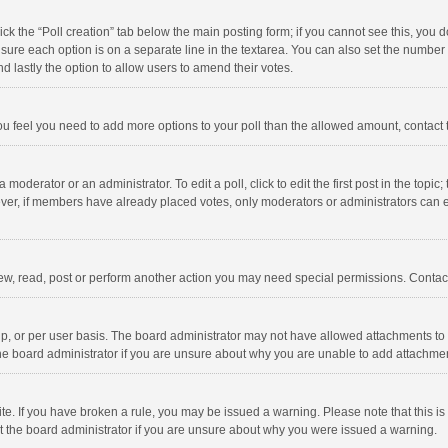
click the “Poll creation” tab below the main posting form; if you cannot see this, you
ng sure each option is on a separate line in the textarea. You can also set the numbe
 and lastly the option to allow users to amend their votes.
f you feel you need to add more options to your poll than the allowed amount, contact
 moderator or an administrator. To edit a poll, click to edit the first post in the topic
ever, if members have already placed votes, only moderators or administrators can edi
ew, read, post or perform another action you may need special permissions. Contact
, or per user basis. The board administrator may not have allowed attachments to b
he board administrator if you are unsure about why you are unable to add attachme
site. If you have broken a rule, you may be issued a warning. Please note that this 
ct the board administrator if you are unsure about why you were issued a warning.