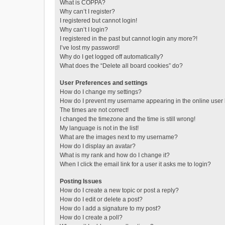
What is COPPA?
Why can’t I register?
I registered but cannot login!
Why can’t I login?
I registered in the past but cannot login any more?!
I’ve lost my password!
Why do I get logged off automatically?
What does the “Delete all board cookies” do?
User Preferences and settings
How do I change my settings?
How do I prevent my username appearing in the online user l
The times are not correct!
I changed the timezone and the time is still wrong!
My language is not in the list!
What are the images next to my username?
How do I display an avatar?
What is my rank and how do I change it?
When I click the email link for a user it asks me to login?
Posting Issues
How do I create a new topic or post a reply?
How do I edit or delete a post?
How do I add a signature to my post?
How do I create a poll?