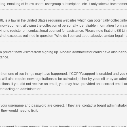
ng, emailing of fellow users, usergroup subscription, etc. It only takes a few momen
8, is a law in the United States requiring websites which can potentially collect in
wledgment, allowing the collection of personally identifiable information from a min
rying to register on, contact legal counsel for assistance. Please note that phpBB L
 kind, except as outlined in question “Who do I contact about abusive and/or legal ma
on to prevent new visitors from signing up. A board administrator could have also b
stance.
, then one of two things may have happened. If COPPA support is enabled and you s
 will also require new registrations to be activated, either by yourself or by an adm
structions. If you did not receive an email, you may have provided an incorrect email
contacting an administrator.
e your username and password are correct. If they are, contact a board administrato
they would need to fix it.