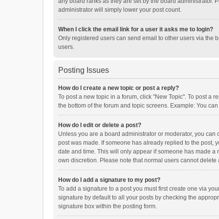
any board ranks as they are set by the board administrator. P
administrator will simply lower your post count.
When I click the email link for a user it asks me to login?
Only registered users can send email to other users via the b
users.
Posting Issues
How do I create a new topic or post a reply?
To post a new topic in a forum, click "New Topic". To post a r
the bottom of the forum and topic screens. Example: You can 
How do I edit or delete a post?
Unless you are a board administrator or moderator, you can onl
post was made. If someone has already replied to the post, you
date and time. This will only appear if someone has made a rep
own discretion. Please note that normal users cannot delete
How do I add a signature to my post?
To add a signature to a post you must first create one via y
signature by default to all your posts by checking the appropr
signature box within the posting form.