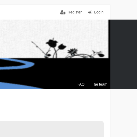
Register
Login
FAQ
The team