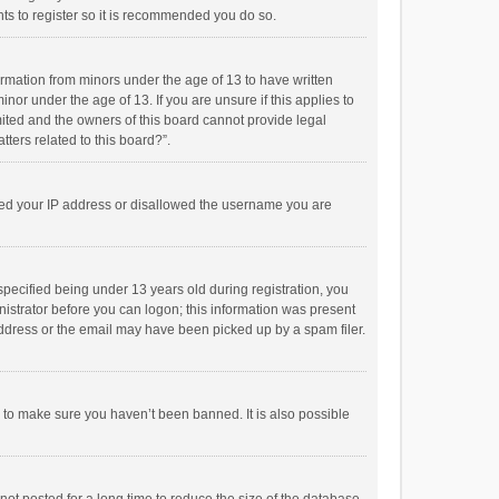
ts to register so it is recommended you do so.
formation from minors under the age of 13 to have written
or under the age of 13. If you are unsure if this applies to
imited and the owners of this board cannot provide legal
tters related to this board?”.
anned your IP address or disallowed the username you are
pecified being under 13 years old during registration, you
inistrator before you can logon; this information was present
 address or the email may have been picked up by a spam filer.
r to make sure you haven’t been banned. It is also possible