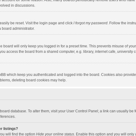
our account for some reason. Also, many boards periodically remove users who have n
volved in discussions.
asily be reset. Visit the login page and click
I forgot my password
. Follow the instr
a board administrator.
e board will only keep you logged in for a preset time. This prevents misuse of you
ou access the board from a shared computer, e.g. library, internet cafe, university c
hpBB which keep you authenticated and logged into the board. Cookies also provide
roblems, deleting board cookies may help.
the board database. To alter them, visit your User Control Panel; a link can usually b
eferences.
r listings?
ou will find the option
Hide your online status
. Enable this option and you will only