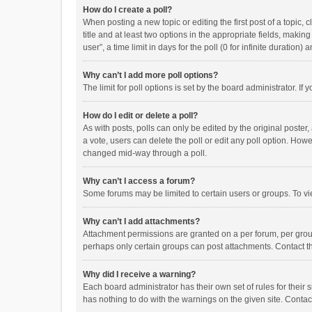
How do I create a poll?
When posting a new topic or editing the first post of a topic, 
title and at least two options in the appropriate fields, maki
user”, a time limit in days for the poll (0 for infinite duration)
Why can’t I add more poll options?
The limit for poll options is set by the board administrator. I
How do I edit or delete a poll?
As with posts, polls can only be edited by the original poster, a
a vote, users can delete the poll or edit any poll option. How
changed mid-way through a poll.
Why can’t I access a forum?
Some forums may be limited to certain users or groups. To vi
Why can’t I add attachments?
Attachment permissions are granted on a per forum, per group
perhaps only certain groups can post attachments. Contact t
Why did I receive a warning?
Each board administrator has their own set of rules for their 
has nothing to do with the warnings on the given site. Conta