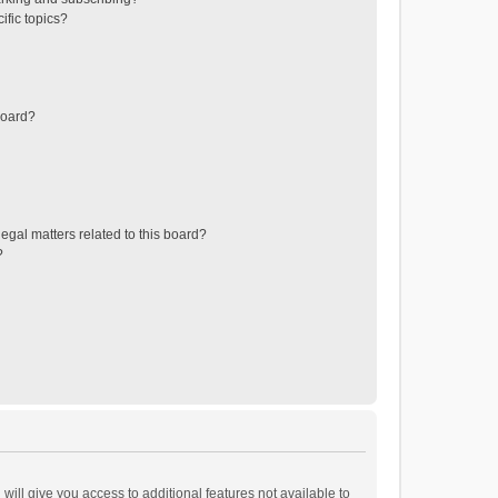
ific topics?
board?
egal matters related to this board?
?
will give you access to additional features not available to