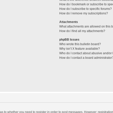
How do I bookmark or subscribe to spec
How do I subscribe to specific forums?
How do I remove my subscriptions?
Attachments
What attachments are allowed on this 
How do I find all my attachments?
phpBB Issues
Who wrote this bulletin board?
Why isn’t X feature available?
Who do I contact about abusive and/or l
How do I contact a board administrator
d as to whether you need to register in order to post messages. However; registration 