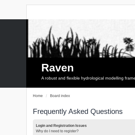
Raven
A robust and flexible hydrological modelling fra
Home
Board index
Frequently Asked Questions
Login and Registration Issues
Why do I need to register?