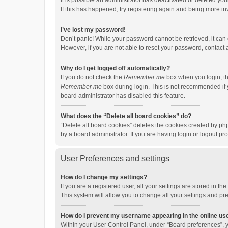
It is possible an administrator has deactivated or deleted y
If this has happened, try registering again and being more in
I’ve lost my password!
Don’t panic! While your password cannot be retrieved, it can e
However, if you are not able to reset your password, contact 
Why do I get logged off automatically?
If you do not check the
Remember me
box when you login, th
Remember me
box during login. This is not recommended if y
board administrator has disabled this feature.
What does the “Delete all board cookies” do?
“Delete all board cookies” deletes the cookies created by p
by a board administrator. If you are having login or logout p
User Preferences and settings
How do I change my settings?
If you are a registered user, all your settings are stored in 
This system will allow you to change all your settings and pr
How do I prevent my username appearing in the online use
Within your User Control Panel, under “Board preferences”, y