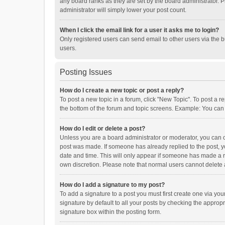
any board ranks as they are set by the board administrator. P
administrator will simply lower your post count.
When I click the email link for a user it asks me to login?
Only registered users can send email to other users via the b
users.
Posting Issues
How do I create a new topic or post a reply?
To post a new topic in a forum, click "New Topic". To post a r
the bottom of the forum and topic screens. Example: You can 
How do I edit or delete a post?
Unless you are a board administrator or moderator, you can onl
post was made. If someone has already replied to the post, you
date and time. This will only appear if someone has made a rep
own discretion. Please note that normal users cannot delete
How do I add a signature to my post?
To add a signature to a post you must first create one via y
signature by default to all your posts by checking the appropr
signature box within the posting form.