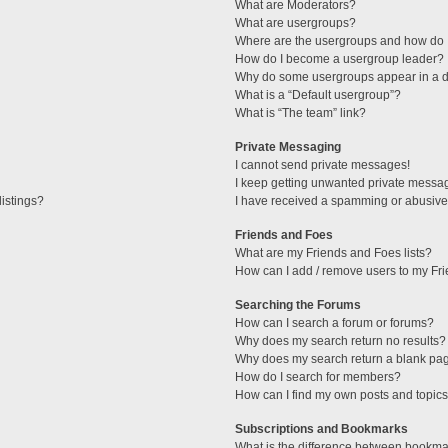
What are Moderators?
What are usergroups?
Where are the usergroups and how do I
How do I become a usergroup leader?
Why do some usergroups appear in a di
What is a “Default usergroup”?
What is “The team” link?
Private Messaging
I cannot send private messages!
I keep getting unwanted private messa
istings?
I have received a spamming or abusive
Friends and Foes
What are my Friends and Foes lists?
How can I add / remove users to my Fri
Searching the Forums
How can I search a forum or forums?
Why does my search return no results?
Why does my search return a blank pa
How do I search for members?
How can I find my own posts and topic
Subscriptions and Bookmarks
What is the difference between bookma