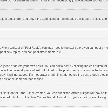
lease do not abuse the board by posting unnecessarily just to increase your rank. Mo
uilt-in email form, and only if the administrator has enabled this feature. This is t
eply to a topic, click "Post Reply". You may need to register before you can post a me
post new topics, You can post attachments, etc.
y edit or delete your own posts. You can edit a post by clicking the edit button for t
 will find a small piece of text output below the post when you return to the topic w
ly; it will not appear if a moderator or administrator edited the post, though they m
 a post once someone has replied.
our User Control Panel. Once created, you can check the
Attach a signature
box on th
iate radio button in the User Control Panel. If you do so, you can still prevent a s