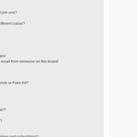
 join one?
fferent colour?
ges!
 email from someone on this board!
ends or Foes list?
ge!?
s?
rking and subscribing?