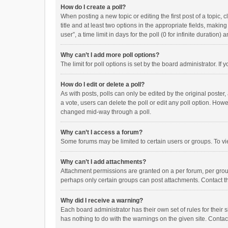
How do I create a poll?
When posting a new topic or editing the first post of a topic, 
title and at least two options in the appropriate fields, maki
user”, a time limit in days for the poll (0 for infinite duration)
Why can’t I add more poll options?
The limit for poll options is set by the board administrator. I
How do I edit or delete a poll?
As with posts, polls can only be edited by the original poster, a
a vote, users can delete the poll or edit any poll option. How
changed mid-way through a poll.
Why can’t I access a forum?
Some forums may be limited to certain users or groups. To vi
Why can’t I add attachments?
Attachment permissions are granted on a per forum, per group
perhaps only certain groups can post attachments. Contact t
Why did I receive a warning?
Each board administrator has their own set of rules for their 
has nothing to do with the warnings on the given site. Conta