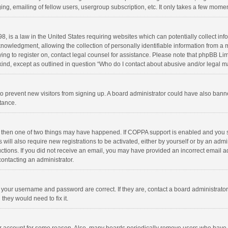
ng, emailing of fellow users, usergroup subscription, etc. It only takes a few momen
8, is a law in the United States requiring websites which can potentially collect in
wledgment, allowing the collection of personally identifiable information from a min
rying to register on, contact legal counsel for assistance. Please note that phpBB L
 kind, except as outlined in question “Who do I contact about abusive and/or legal ma
on to prevent new visitors from signing up. A board administrator could have also b
stance.
, then one of two things may have happened. If COPPA support is enabled and you s
 will also require new registrations to be activated, either by yourself or by an adm
structions. If you did not receive an email, you may have provided an incorrect email
contacting an administrator.
e your username and password are correct. If they are, contact a board administrato
they would need to fix it.