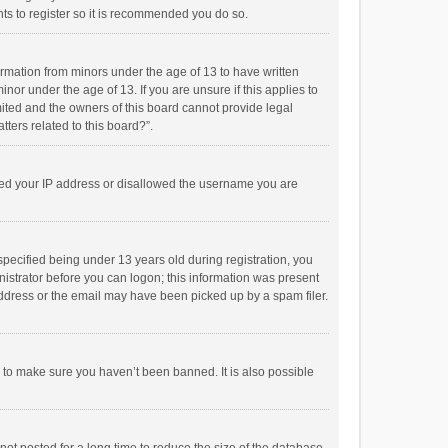
ts to register so it is recommended you do so.
formation from minors under the age of 13 to have written
or under the age of 13. If you are unsure if this applies to
imited and the owners of this board cannot provide legal
tters related to this board?”.
anned your IP address or disallowed the username you are
pecified being under 13 years old during registration, you
inistrator before you can logon; this information was present
 address or the email may have been picked up by a spam filer.
r to make sure you haven’t been banned. It is also possible