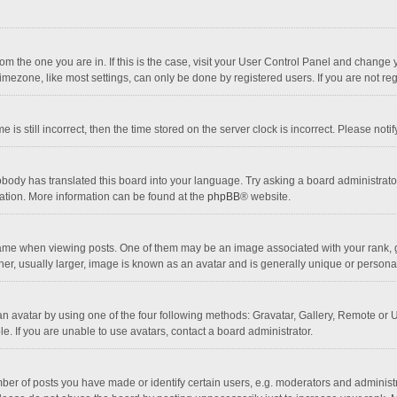
 from the one you are in. If this is the case, visit your User Control Panel and chang
mezone, like most settings, can only be done by registered users. If you are not regi
 is still incorrect, then the time stored on the server clock is incorrect. Please noti
obody has translated this board into your language. Try asking a board administrator 
lation. More information can be found at the
phpBB
® website.
 when viewing posts. One of them may be an image associated with your rank, gener
r, usually larger, image is known as an avatar and is generally unique or personal
n avatar by using one of the four following methods: Gravatar, Gallery, Remote or Up
. If you are unable to use avatars, contact a board administrator.
r of posts you have made or identify certain users, e.g. moderators and administra