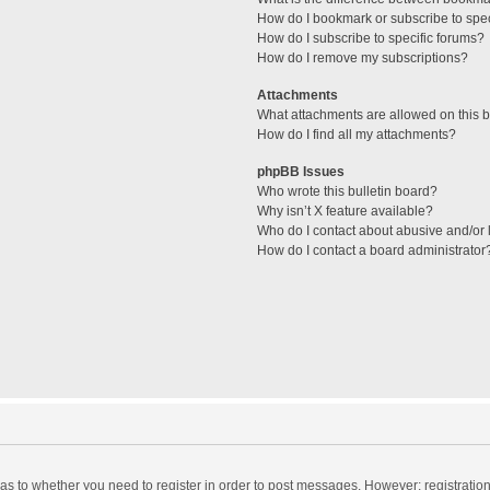
How do I bookmark or subscribe to spec
How do I subscribe to specific forums?
How do I remove my subscriptions?
Attachments
What attachments are allowed on this 
How do I find all my attachments?
phpBB Issues
Who wrote this bulletin board?
Why isn’t X feature available?
Who do I contact about abusive and/or l
How do I contact a board administrator
d as to whether you need to register in order to post messages. However; registration 