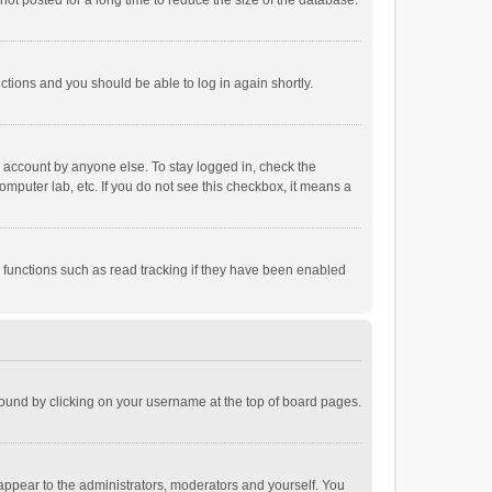
ot posted for a long time to reduce the size of the database.
uctions and you should be able to log in again shortly.
r account by anyone else. To stay logged in, check the
omputer lab, etc. If you do not see this checkbox, it means a
 functions such as read tracking if they have been enabled
e found by clicking on your username at the top of board pages.
 appear to the administrators, moderators and yourself. You