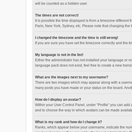
will be counted as a hidden user.
The times are not correct!
It is possible the time displayed is from a timezone different
Paris, New York, Sydney, etc. Please note that changing the ti
I changed the timezone and the time is still wrong!
If you are sure you have set the timezone correctly and the time
My language is not in the list!
Either the administrator has not installed your language or n
language pack does not exist, feel free to create a new trans
What are the images next to my username?
There are two images which may appear along with a username
many posts you have made or your status on the board. Anothe
How do I display an avatar?
Within your User Control Panel, under “Profile” you can add a
and to choose the way in which avatars can be made available
What is my rank and how do I change it?
Ranks, which appear below your username, indicate the numbe