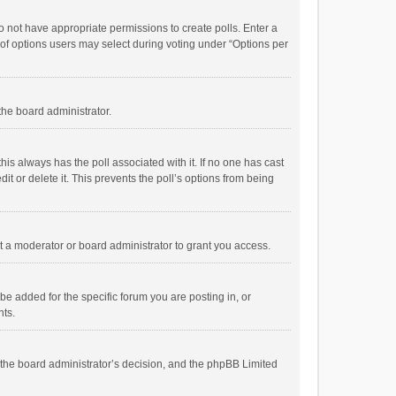
 do not have appropriate permissions to create polls. Enter a
r of options users may select during voting under “Options per
 the board administrator.
; this always has the poll associated with it. If no one has cast
t or delete it. This prevents the poll’s options from being
 a moderator or board administrator to grant you access.
e added for the specific forum you are posting in, or
nts.
is the board administrator’s decision, and the phpBB Limited