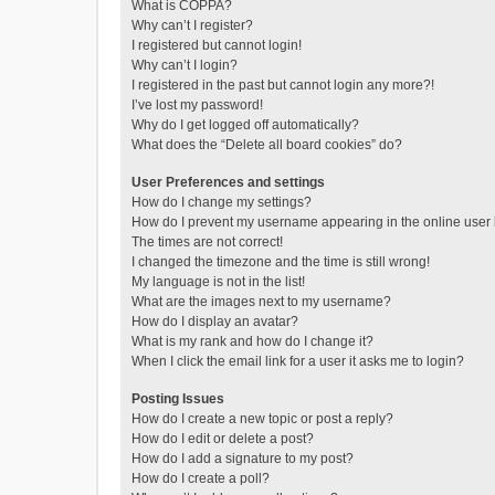
What is COPPA?
Why can’t I register?
I registered but cannot login!
Why can’t I login?
I registered in the past but cannot login any more?!
I’ve lost my password!
Why do I get logged off automatically?
What does the “Delete all board cookies” do?
User Preferences and settings
How do I change my settings?
How do I prevent my username appearing in the online user l
The times are not correct!
I changed the timezone and the time is still wrong!
My language is not in the list!
What are the images next to my username?
How do I display an avatar?
What is my rank and how do I change it?
When I click the email link for a user it asks me to login?
Posting Issues
How do I create a new topic or post a reply?
How do I edit or delete a post?
How do I add a signature to my post?
How do I create a poll?