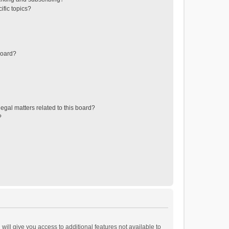
ific topics?
board?
egal matters related to this board?
?
will give you access to additional features not available to