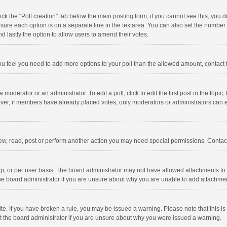
click the “Poll creation” tab below the main posting form; if you cannot see this, you
ng sure each option is on a separate line in the textarea. You can also set the numbe
 and lastly the option to allow users to amend their votes.
f you feel you need to add more options to your poll than the allowed amount, contact
 moderator or an administrator. To edit a poll, click to edit the first post in the topic
ever, if members have already placed votes, only moderators or administrators can edi
ew, read, post or perform another action you may need special permissions. Contact
, or per user basis. The board administrator may not have allowed attachments to b
he board administrator if you are unsure about why you are unable to add attachme
site. If you have broken a rule, you may be issued a warning. Please note that this 
ct the board administrator if you are unsure about why you were issued a warning.