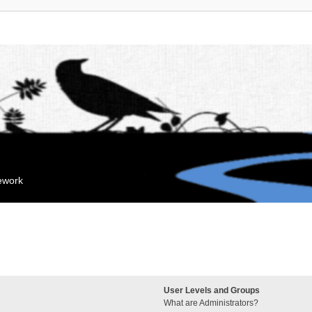
mework
User Levels and Groups
What are Administrators?