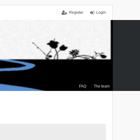
Register
Login
FAQ
The team