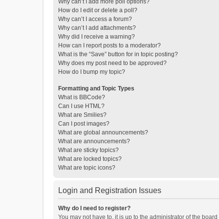
Why can’t I add more poll options?
How do I edit or delete a poll?
Why can’t I access a forum?
Why can’t I add attachments?
Why did I receive a warning?
How can I report posts to a moderator?
What is the “Save” button for in topic posting?
Why does my post need to be approved?
How do I bump my topic?
Formatting and Topic Types
What is BBCode?
Can I use HTML?
What are Smilies?
Can I post images?
What are global announcements?
What are announcements?
What are sticky topics?
What are locked topics?
What are topic icons?
Login and Registration Issues
Why do I need to register?
You may not have to, it is up to the administrator of the boar