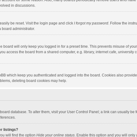
our account for some reason. Also, many boards periodically remove users who have n
volved in discussions.
asily be reset. Visit the login page and click
I forgot my password
. Follow the instr
a board administrator.
e board will only keep you logged in for a preset time. This prevents misuse of you
ou access the board from a shared computer, e.g. library, internet cafe, university c
hpBB which keep you authenticated and logged into the board. Cookies also provide
roblems, deleting board cookies may help.
the board database. To alter them, visit your User Control Panel; a link can usually b
eferences.
r listings?
ou will find the option
Hide your online status
. Enable this option and you will only