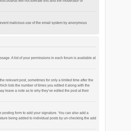
st boards will not tolerate this and the moderator or
o prevent malicious use of the email system by anonymous
ssage. A list of your permissions in each forum is available at
he relevant post, sometimes for only a limited time after the
hich lists the number of times you edited it along with the
ay leave a note as to why they’ve edited the post at their
e posting form to add your signature. You can also add a
ignature being added to individual posts by un-checking the add