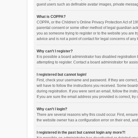
guest users such as definable avatar images, private messagi
What is COPPA?
COPPA, or the Children’s Online Privacy Protection Act of 199
parental consent or some other method of legal guardian ackno
you as someone trying to register or to the website you are t
advice and is not a point of contact for legal concerns of any
Why can’t I register?
It is possible a board administrator has disabled registrati
attempting to register. Contact a board administrator for assi
I registered but cannot login!
First, check your username and password. If they are correct
will have to follow the instructions you received. Some boards
during registration. If you were sent an email, follow the in
If you are sure the email address you provided is correct, try 
Why can’t I login?
There are several reasons why this could occur. First, ensur
the website owner has a configuration error on their end, and 
I registered in the past but cannot login any more?!