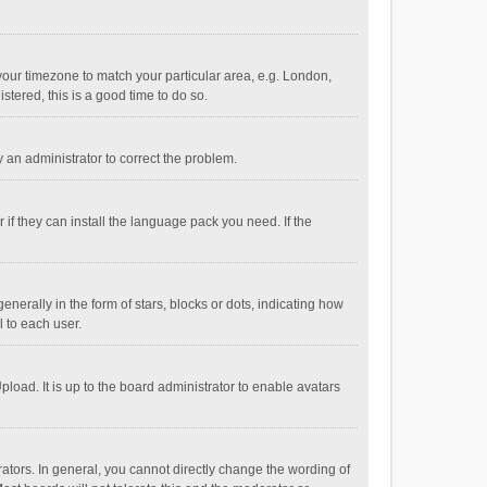
e your timezone to match your particular area, e.g. London,
stered, this is a good time to do so.
fy an administrator to correct the problem.
if they can install the language pack you need. If the
ally in the form of stars, blocks or dots, indicating how
 to each user.
load. It is up to the board administrator to enable avatars
tors. In general, you cannot directly change the wording of