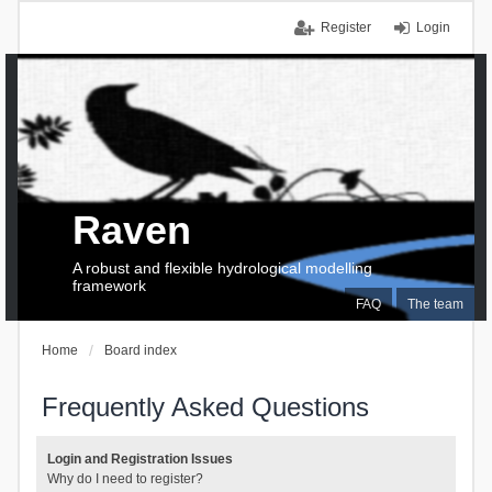
Register
Login
Raven
A robust and flexible hydrological modelling
framework
FAQ
The team
Home
Board index
Frequently Asked Questions
Login and Registration Issues
Why do I need to register?