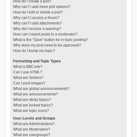
How do I create a poll?
Why can’t I add more poll options?
How do I edit or delete a poll?
Why can’t I access a forum?
Why can’t I add attachments?
Why did I receive a warning?
How can I report posts to a moderator?
What is the “Save” button for in topic posting?
Why does my post need to be approved?
How do I bump my topic?
Formatting and Topic Types
What is BBCode?
Can I use HTML?
What are Smilies?
Can I post images?
What are global announcements?
What are announcements?
What are sticky topics?
What are locked topics?
What are topic icons?
User Levels and Groups
What are Administrators?
What are Moderators?
What are usergroups?