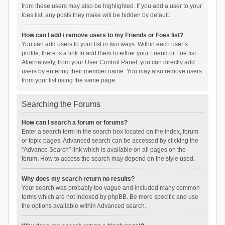
from these users may also be highlighted. If you add a user to your
foes list, any posts they make will be hidden by default.
How can I add / remove users to my Friends or Foes list?
You can add users to your list in two ways. Within each user’s
profile, there is a link to add them to either your Friend or Foe list.
Alternatively, from your User Control Panel, you can directly add
users by entering their member name. You may also remove users
from your list using the same page.
Searching the Forums
How can I search a forum or forums?
Enter a search term in the search box located on the index, forum
or topic pages. Advanced search can be accessed by clicking the
“Advance Search” link which is available on all pages on the
forum. How to access the search may depend on the style used.
Why does my search return no results?
Your search was probably too vague and included many common
terms which are not indexed by phpBB. Be more specific and use
the options available within Advanced search.