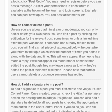
a topic, click "Post Reply". You may need to register before you can
post a message. A list of your permissions in each forum is
available at the bottom of the forum and topic screens. Example:
You can post new topics, You can post attachments, etc.
How do I edit or delete a post?
Unless you are a board administrator or moderator, you can only
edit or delete your own posts. You can edit a post by clicking the
edit button for the relevant post, sometimes for only a limited time
after the post was made. If someone has already replied to the
post, you will find a small piece of text output below the post when
you return to the topic which lists the number of times you edited it
along with the date and time. This will only appear if someone has
made a reply; it will not appear if a moderator or administrator
edited the post, though they may leave a note as to why they’ve
edited the post at their own discretion. Please note that normal
users cannot delete a post once someone has replied.
How do I add a signature to my post?
To add a signature to a post you must first create one via your User
Control Panel. Once created, you can check the
Attach a signature
box on the posting form to add your signature. You can also add a
signature by default to all your posts by checking the appropriate
radio button in the User Control Panel. If you do so, you can still
prevent a signature being added to individual posts by un-