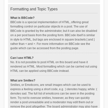
Formatting and Topic Types
What is BBCode?
BBCode is a special implementation of HTML, offering great
formatting control on particular objects in a post. The use of
BBCode is granted by the administrator, but it can also be disabled
on a per post basis from the posting form. BBCode itself is similar
in style to HTML, but tags are enclosed in square brackets [ and ]
rather than < and >. For more information on BBCode see the
guide which can be accessed from the posting page.
Can I use HTML?
No. It is not possible to post HTML on this board and have it
rendered as HTML. Most formatting which can be carried out using
HTML can be applied using BBCode instead.
What are Smilies?
Smilies, or Emoticons, are small images which can be used to
express a feeling using a short code, e.g. :) denotes happy, while :(
denotes sad. The full list of emoticons can be seen in the posting
form. Try not to overuse smilies, however, as they can quickly
render a post unreadable and a moderator may edit them out or
remove the post altogether. The board administrator may also have