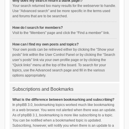
Why does my search return a blank page!?
Your search returned too many results for the webserver to handle.
Use “Advanced search” and be more specific in the terms used
and forums that are to be searched.
How do I search for members?
Visit to the “Members” page and click the “Find a member” link.
How can I find my own posts and topics?
Your own posts can be retrieved either by clicking the “Show your
posts” link within the User Control Panel or by clicking the “Search
user’s posts” link via your own profile page or by clicking the
“Quick links” menu at the top of the board. To search for your
topics, use the Advanced search page and fill in the various
options appropriately.
Subscriptions and Bookmarks
What is the difference between bookmarking and subscribing?
In phpBB 3.0, bookmarking topics worked much like bookmarking
in a web browser. You were not alerted when there was an update.
As of phpBB 3.1, bookmarking is more like subscribing to a topic.
You can be notified when a bookmarked topic is updated.
Subscribing, however, will notify you when there is an update to a