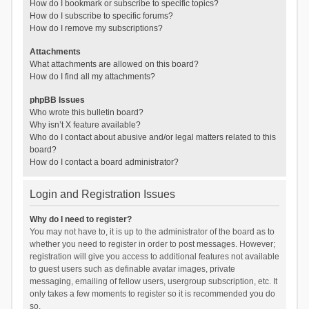
How do I bookmark or subscribe to specific topics?
How do I subscribe to specific forums?
How do I remove my subscriptions?
Attachments
What attachments are allowed on this board?
How do I find all my attachments?
phpBB Issues
Who wrote this bulletin board?
Why isn’t X feature available?
Who do I contact about abusive and/or legal matters related to this
board?
How do I contact a board administrator?
Login and Registration Issues
Why do I need to register?
You may not have to, it is up to the administrator of the board as to
whether you need to register in order to post messages. However;
registration will give you access to additional features not available
to guest users such as definable avatar images, private
messaging, emailing of fellow users, usergroup subscription, etc. It
only takes a few moments to register so it is recommended you do
so.