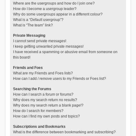
Where are the usergroups and how do I join one?
How do I become a usergroup leader?
Why do some usergroups appear in a different colour?
What is a “Default usergroup”?
What is “The team” link?
Private Messaging
I cannot send private messages!
I keep getting unwanted private messages!
I have received a spamming or abusive email from someone on
this board!
Friends and Foes
What are my Friends and Foes lists?
How can I add / remove users to my Friends or Foes list?
Searching the Forums
How can I search a forum or forums?
Why does my search return no results?
Why does my search return a blank page!?
How do I search for members?
How can I find my own posts and topics?
Subscriptions and Bookmarks
What is the difference between bookmarking and subscribing?