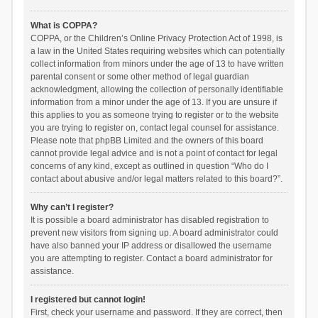
What is COPPA?
COPPA, or the Children’s Online Privacy Protection Act of 1998, is
a law in the United States requiring websites which can potentially
collect information from minors under the age of 13 to have written
parental consent or some other method of legal guardian
acknowledgment, allowing the collection of personally identifiable
information from a minor under the age of 13. If you are unsure if
this applies to you as someone trying to register or to the website
you are trying to register on, contact legal counsel for assistance.
Please note that phpBB Limited and the owners of this board
cannot provide legal advice and is not a point of contact for legal
concerns of any kind, except as outlined in question “Who do I
contact about abusive and/or legal matters related to this board?”.
Why can’t I register?
It is possible a board administrator has disabled registration to
prevent new visitors from signing up. A board administrator could
have also banned your IP address or disallowed the username
you are attempting to register. Contact a board administrator for
assistance.
I registered but cannot login!
First, check your username and password. If they are correct, then