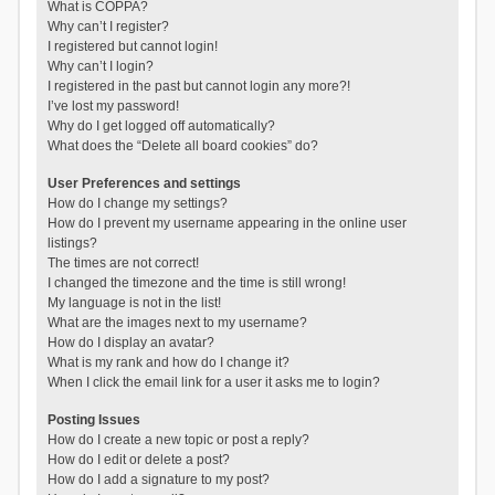
What is COPPA?
Why can’t I register?
I registered but cannot login!
Why can’t I login?
I registered in the past but cannot login any more?!
I’ve lost my password!
Why do I get logged off automatically?
What does the “Delete all board cookies” do?
User Preferences and settings
How do I change my settings?
How do I prevent my username appearing in the online user
listings?
The times are not correct!
I changed the timezone and the time is still wrong!
My language is not in the list!
What are the images next to my username?
How do I display an avatar?
What is my rank and how do I change it?
When I click the email link for a user it asks me to login?
Posting Issues
How do I create a new topic or post a reply?
How do I edit or delete a post?
How do I add a signature to my post?