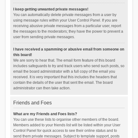
I keep getting unwanted private messages!
You can automatically delete private messages from a user by
using message rules within your User Control Panel. If you are
receiving abusive private messages from a particular user, report
the messages to the moderators; they have the power to prevent a
user from sending private messages.
I have received a spamming or abusive email from someone on
this board!
We are sorry to hear that. The email form feature of this board
includes safeguards to try and track users who send such posts, so
email the board administrator with a full copy of the email you
received. It is very important that this includes the headers that
contain the details of the user that sent the email. The board
administrator can then take action.
Friends and Foes
What are my Friends and Foes lists?
You can use these lists to organise other members of the board.
Members added to your friends list will be listed within your User
Control Panel for quick access to see their online status and to
send them private messages. Subject to template support, posts