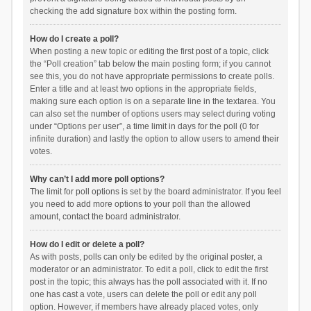
checking the add signature box within the posting form.
How do I create a poll?
When posting a new topic or editing the first post of a topic, click
the “Poll creation” tab below the main posting form; if you cannot
see this, you do not have appropriate permissions to create polls.
Enter a title and at least two options in the appropriate fields,
making sure each option is on a separate line in the textarea. You
can also set the number of options users may select during voting
under “Options per user”, a time limit in days for the poll (0 for
infinite duration) and lastly the option to allow users to amend their
votes.
Why can’t I add more poll options?
The limit for poll options is set by the board administrator. If you feel
you need to add more options to your poll than the allowed
amount, contact the board administrator.
How do I edit or delete a poll?
As with posts, polls can only be edited by the original poster, a
moderator or an administrator. To edit a poll, click to edit the first
post in the topic; this always has the poll associated with it. If no
one has cast a vote, users can delete the poll or edit any poll
option. However, if members have already placed votes, only