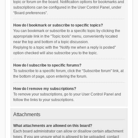
topic or forum on the board. Notification options for bookmarks and
subscriptions can be configured in the User Control Panel, under
“Board preferences”.
How do I bookmark or subscribe to specific topics?
You can bookmark or subscribe to a specific topic by clicking the
appropriate link in the “Topic tools” menu, conveniently located
near the top and bottom of a topic discussion.
Replying to a topic with the “Notify me when a reply is posted”
option checked will also subscribe you to the topic.
How do I subscribe to specific forums?
To subscribe to a specific forum, click the “Subscribe forum” link, at
the bottom of page, upon entering the forum.
How do I remove my subscriptions?
To remove your subscriptions, go to your User Control Panel and
follow the links to your subscriptions.
Attachments
What attachments are allowed on this board?
Each board administrator can allow or disallow certain attachment
types. If you are unsure what is allowed to be uploaded, contact