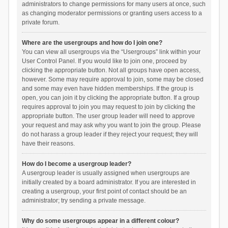
administrators to change permissions for many users at once, such
as changing moderator permissions or granting users access to a
private forum.
Where are the usergroups and how do I join one?
You can view all usergroups via the “Usergroups” link within your
User Control Panel. If you would like to join one, proceed by
clicking the appropriate button. Not all groups have open access,
however. Some may require approval to join, some may be closed
and some may even have hidden memberships. If the group is
open, you can join it by clicking the appropriate button. If a group
requires approval to join you may request to join by clicking the
appropriate button. The user group leader will need to approve
your request and may ask why you want to join the group. Please
do not harass a group leader if they reject your request; they will
have their reasons.
How do I become a usergroup leader?
A usergroup leader is usually assigned when usergroups are
initially created by a board administrator. If you are interested in
creating a usergroup, your first point of contact should be an
administrator; try sending a private message.
Why do some usergroups appear in a different colour?