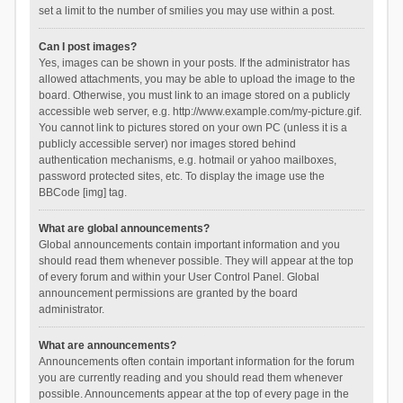
set a limit to the number of smilies you may use within a post.
Can I post images?
Yes, images can be shown in your posts. If the administrator has
allowed attachments, you may be able to upload the image to the
board. Otherwise, you must link to an image stored on a publicly
accessible web server, e.g. http://www.example.com/my-picture.gif.
You cannot link to pictures stored on your own PC (unless it is a
publicly accessible server) nor images stored behind
authentication mechanisms, e.g. hotmail or yahoo mailboxes,
password protected sites, etc. To display the image use the
BBCode [img] tag.
What are global announcements?
Global announcements contain important information and you
should read them whenever possible. They will appear at the top
of every forum and within your User Control Panel. Global
announcement permissions are granted by the board
administrator.
What are announcements?
Announcements often contain important information for the forum
you are currently reading and you should read them whenever
possible. Announcements appear at the top of every page in the