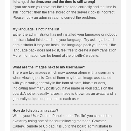
I changed the timezone and the time is still wrong!
If you are sure you have set the timezone correctly and the time is
still incorrect, then the time stored on the server clock is incorrect.
Please notify an administrator to correct the problem.
My language is not in the list!
Either the administrator has not installed your language or nobody
has translated this board into your language. Try asking a board
administrator if they can install the language pack you need. If the
language pack does not exist, feel free to create a new translation.
More information can be found at the
phpBB
® website.
What are the images next to my username?
There are two images which may appear along with a username
when viewing posts. One of them may be an image associated
with your rank, generally in the form of stars, blocks or dots,
indicating how many posts you have made or your status on the
board. Another, usually larger, image is known as an avatar and is
generally unique or personal to each user.
How do I display an avatar?
Within your User Control Panel, under “Profile” you can add an
avatar by using one of the four following methods: Gravatar,
Gallery, Remote or Upload. It is up to the board administrator to