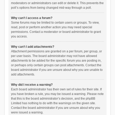
moderators or administrators can edit or delete it. This prevents the
poll’s options from being changed mid-way through a poll.
Why can’t I access a forum?
Some forums may be limited to certain users or groups. To view,
read, post or perform another action you may need special
permissions. Contact a moderator or board administrator to grant
you access.
Why can’t I add attachments?
Attachment permissions are granted on a per forum, per group, or
per user basis. The board administrator may not have allowed
attachments to be added for the specific forum you are posting in,
or perhaps only certain groups can post attachments. Contact the
board administrator if you are unsure about why you are unable to
add attachments.
Why did I receive a warning?
Each board administrator has their own set of rules for their site. If
you have broken a rule, you may be issued a warning. Please note
that this is the board administrator’s decision, and the phpBB
Limited has nothing to do with the warnings on the given site.
Contact the board administrator if you are unsure about why you
were issued a warning.