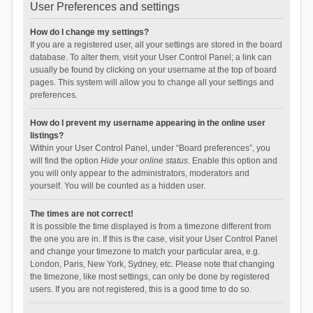
User Preferences and settings
How do I change my settings?
If you are a registered user, all your settings are stored in the board
database. To alter them, visit your User Control Panel; a link can
usually be found by clicking on your username at the top of board
pages. This system will allow you to change all your settings and
preferences.
How do I prevent my username appearing in the online user
listings?
Within your User Control Panel, under “Board preferences”, you
will find the option
Hide your online status
. Enable this option and
you will only appear to the administrators, moderators and
yourself. You will be counted as a hidden user.
The times are not correct!
It is possible the time displayed is from a timezone different from
the one you are in. If this is the case, visit your User Control Panel
and change your timezone to match your particular area, e.g.
London, Paris, New York, Sydney, etc. Please note that changing
the timezone, like most settings, can only be done by registered
users. If you are not registered, this is a good time to do so.