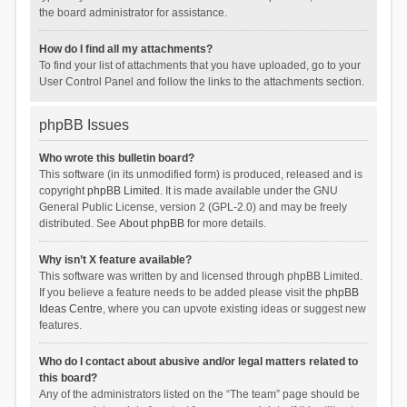
the board administrator for assistance.
How do I find all my attachments?
To find your list of attachments that you have uploaded, go to your
User Control Panel and follow the links to the attachments section.
phpBB Issues
Who wrote this bulletin board?
This software (in its unmodified form) is produced, released and is
copyright
phpBB Limited
. It is made available under the GNU
General Public License, version 2 (GPL-2.0) and may be freely
distributed. See
About phpBB
for more details.
Why isn’t X feature available?
This software was written by and licensed through phpBB Limited.
If you believe a feature needs to be added please visit the
phpBB
Ideas Centre
, where you can upvote existing ideas or suggest new
features.
Who do I contact about abusive and/or legal matters related to
this board?
Any of the administrators listed on the “The team” page should be