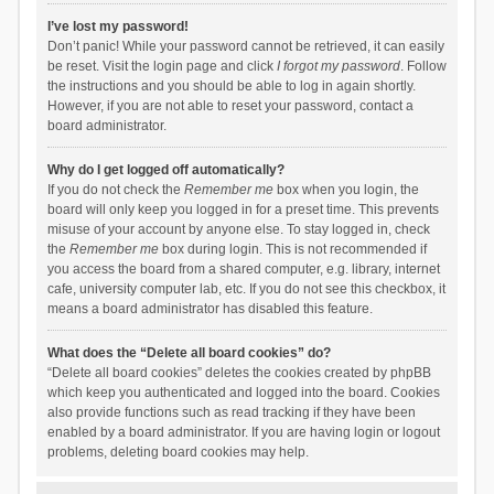
I’ve lost my password!
Don’t panic! While your password cannot be retrieved, it can easily
be reset. Visit the login page and click
I forgot my password
. Follow
the instructions and you should be able to log in again shortly.
However, if you are not able to reset your password, contact a
board administrator.
Why do I get logged off automatically?
If you do not check the
Remember me
box when you login, the
board will only keep you logged in for a preset time. This prevents
misuse of your account by anyone else. To stay logged in, check
the
Remember me
box during login. This is not recommended if
you access the board from a shared computer, e.g. library, internet
cafe, university computer lab, etc. If you do not see this checkbox, it
means a board administrator has disabled this feature.
What does the “Delete all board cookies” do?
“Delete all board cookies” deletes the cookies created by phpBB
which keep you authenticated and logged into the board. Cookies
also provide functions such as read tracking if they have been
enabled by a board administrator. If you are having login or logout
problems, deleting board cookies may help.