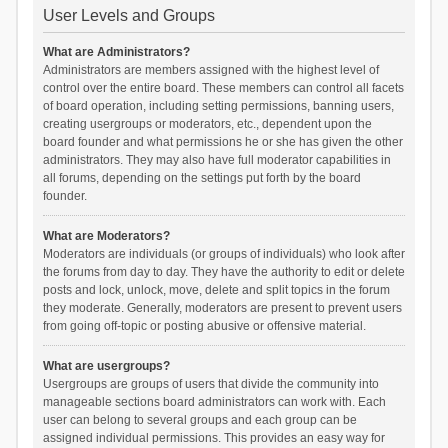
User Levels and Groups
What are Administrators?
Administrators are members assigned with the highest level of
control over the entire board. These members can control all facets
of board operation, including setting permissions, banning users,
creating usergroups or moderators, etc., dependent upon the
board founder and what permissions he or she has given the other
administrators. They may also have full moderator capabilities in
all forums, depending on the settings put forth by the board
founder.
What are Moderators?
Moderators are individuals (or groups of individuals) who look after
the forums from day to day. They have the authority to edit or delete
posts and lock, unlock, move, delete and split topics in the forum
they moderate. Generally, moderators are present to prevent users
from going off-topic or posting abusive or offensive material.
What are usergroups?
Usergroups are groups of users that divide the community into
manageable sections board administrators can work with. Each
user can belong to several groups and each group can be
assigned individual permissions. This provides an easy way for