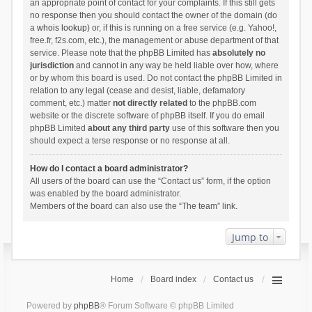
an appropriate point of contact for your complaints. If this still gets
no response then you should contact the owner of the domain (do
a
whois lookup
) or, if this is running on a free service (e.g. Yahoo!,
free.fr, f2s.com, etc.), the management or abuse department of that
service. Please note that the phpBB Limited has
absolutely no
jurisdiction
and cannot in any way be held liable over how, where
or by whom this board is used. Do not contact the phpBB Limited in
relation to any legal (cease and desist, liable, defamatory
comment, etc.) matter
not directly related
to the phpBB.com
website or the discrete software of phpBB itself. If you do email
phpBB Limited
about any third party
use of this software then you
should expect a terse response or no response at all.
How do I contact a board administrator?
All users of the board can use the “Contact us” form, if the option
was enabled by the board administrator.
Members of the board can also use the “The team” link.
Jump to
Home
Board index
Contact us
Powered by
phpBB
® Forum Software © phpBB Limited