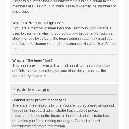
It is possible for the board administrator to assign a colour to the
members of a usergroup to make it easy to identify the members of
this group.
What is a “Default usergroup”?
If you are a member of more than one usergroup, your default is
used to determine which group colour and group rank should be
shown for you by default. The board administrator may grant you
permission to change your default usergroup via your User Control
Panel.
What is “The team” link?
This page provides you with a list of board staff, including board
administrators and moderators and other details such as the
forums they moderate.
Private Messaging
I cannot send private messages!
There are three reasons for this; you are not registered and/or not
logged on, the board administrator has disabled private
messaging for the entire board, or the board administrator has
prevented you from sending messages. Contact a board
administrator for more information.