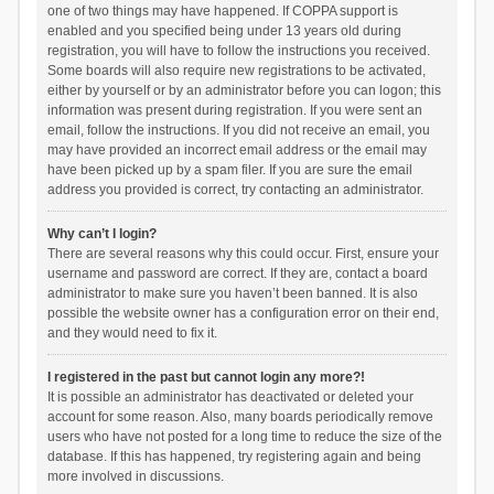
one of two things may have happened. If COPPA support is
enabled and you specified being under 13 years old during
registration, you will have to follow the instructions you received.
Some boards will also require new registrations to be activated,
either by yourself or by an administrator before you can logon; this
information was present during registration. If you were sent an
email, follow the instructions. If you did not receive an email, you
may have provided an incorrect email address or the email may
have been picked up by a spam filer. If you are sure the email
address you provided is correct, try contacting an administrator.
Why can’t I login?
There are several reasons why this could occur. First, ensure your
username and password are correct. If they are, contact a board
administrator to make sure you haven’t been banned. It is also
possible the website owner has a configuration error on their end,
and they would need to fix it.
I registered in the past but cannot login any more?!
It is possible an administrator has deactivated or deleted your
account for some reason. Also, many boards periodically remove
users who have not posted for a long time to reduce the size of the
database. If this has happened, try registering again and being
more involved in discussions.