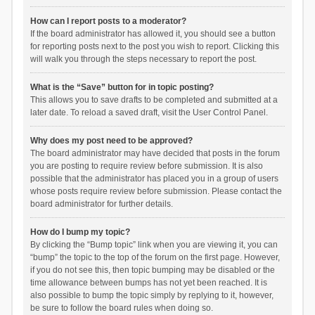
How can I report posts to a moderator?
If the board administrator has allowed it, you should see a button
for reporting posts next to the post you wish to report. Clicking this
will walk you through the steps necessary to report the post.
What is the “Save” button for in topic posting?
This allows you to save drafts to be completed and submitted at a
later date. To reload a saved draft, visit the User Control Panel.
Why does my post need to be approved?
The board administrator may have decided that posts in the forum
you are posting to require review before submission. It is also
possible that the administrator has placed you in a group of users
whose posts require review before submission. Please contact the
board administrator for further details.
How do I bump my topic?
By clicking the “Bump topic” link when you are viewing it, you can
“bump” the topic to the top of the forum on the first page. However,
if you do not see this, then topic bumping may be disabled or the
time allowance between bumps has not yet been reached. It is
also possible to bump the topic simply by replying to it, however,
be sure to follow the board rules when doing so.