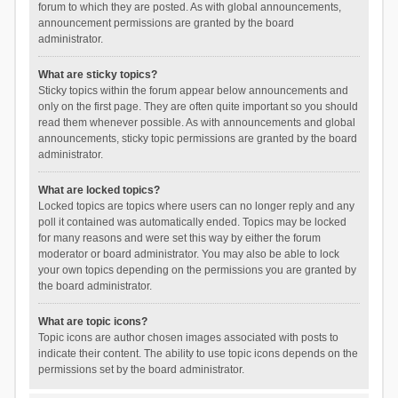
forum to which they are posted. As with global announcements,
announcement permissions are granted by the board
administrator.
What are sticky topics?
Sticky topics within the forum appear below announcements and
only on the first page. They are often quite important so you should
read them whenever possible. As with announcements and global
announcements, sticky topic permissions are granted by the board
administrator.
What are locked topics?
Locked topics are topics where users can no longer reply and any
poll it contained was automatically ended. Topics may be locked
for many reasons and were set this way by either the forum
moderator or board administrator. You may also be able to lock
your own topics depending on the permissions you are granted by
the board administrator.
What are topic icons?
Topic icons are author chosen images associated with posts to
indicate their content. The ability to use topic icons depends on the
permissions set by the board administrator.