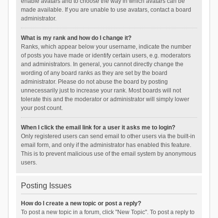
enable avatars and to choose the way in which avatars can be
made available. If you are unable to use avatars, contact a board
administrator.
What is my rank and how do I change it?
Ranks, which appear below your username, indicate the number
of posts you have made or identify certain users, e.g. moderators
and administrators. In general, you cannot directly change the
wording of any board ranks as they are set by the board
administrator. Please do not abuse the board by posting
unnecessarily just to increase your rank. Most boards will not
tolerate this and the moderator or administrator will simply lower
your post count.
When I click the email link for a user it asks me to login?
Only registered users can send email to other users via the built-in
email form, and only if the administrator has enabled this feature.
This is to prevent malicious use of the email system by anonymous
users.
Posting Issues
How do I create a new topic or post a reply?
To post a new topic in a forum, click "New Topic". To post a reply to