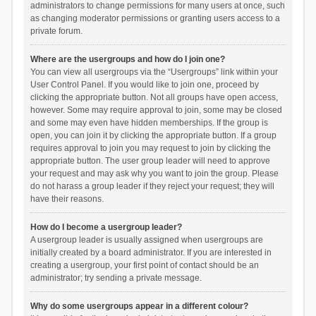
administrators to change permissions for many users at once, such
as changing moderator permissions or granting users access to a
private forum.
Where are the usergroups and how do I join one?
You can view all usergroups via the “Usergroups” link within your
User Control Panel. If you would like to join one, proceed by
clicking the appropriate button. Not all groups have open access,
however. Some may require approval to join, some may be closed
and some may even have hidden memberships. If the group is
open, you can join it by clicking the appropriate button. If a group
requires approval to join you may request to join by clicking the
appropriate button. The user group leader will need to approve
your request and may ask why you want to join the group. Please
do not harass a group leader if they reject your request; they will
have their reasons.
How do I become a usergroup leader?
A usergroup leader is usually assigned when usergroups are
initially created by a board administrator. If you are interested in
creating a usergroup, your first point of contact should be an
administrator; try sending a private message.
Why do some usergroups appear in a different colour?