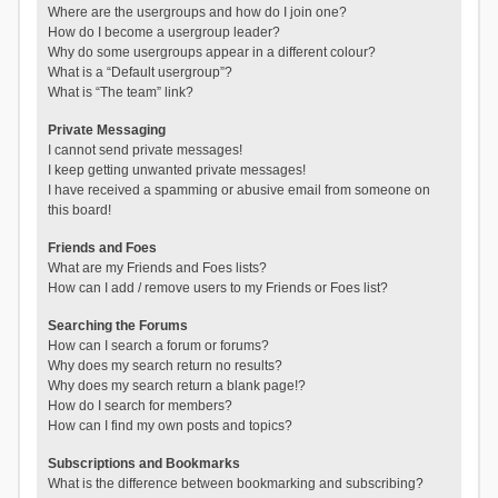
Where are the usergroups and how do I join one?
How do I become a usergroup leader?
Why do some usergroups appear in a different colour?
What is a “Default usergroup”?
What is “The team” link?
Private Messaging
I cannot send private messages!
I keep getting unwanted private messages!
I have received a spamming or abusive email from someone on
this board!
Friends and Foes
What are my Friends and Foes lists?
How can I add / remove users to my Friends or Foes list?
Searching the Forums
How can I search a forum or forums?
Why does my search return no results?
Why does my search return a blank page!?
How do I search for members?
How can I find my own posts and topics?
Subscriptions and Bookmarks
What is the difference between bookmarking and subscribing?