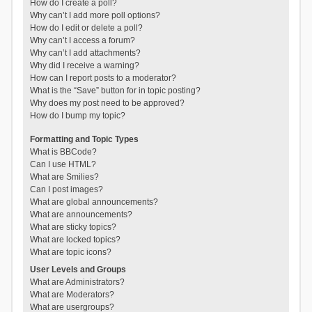
How do I create a poll?
Why can’t I add more poll options?
How do I edit or delete a poll?
Why can’t I access a forum?
Why can’t I add attachments?
Why did I receive a warning?
How can I report posts to a moderator?
What is the “Save” button for in topic posting?
Why does my post need to be approved?
How do I bump my topic?
Formatting and Topic Types
What is BBCode?
Can I use HTML?
What are Smilies?
Can I post images?
What are global announcements?
What are announcements?
What are sticky topics?
What are locked topics?
What are topic icons?
User Levels and Groups
What are Administrators?
What are Moderators?
What are usergroups?