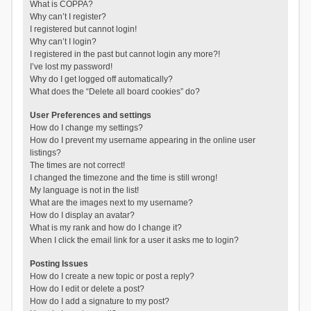
What is COPPA?
Why can’t I register?
I registered but cannot login!
Why can’t I login?
I registered in the past but cannot login any more?!
I’ve lost my password!
Why do I get logged off automatically?
What does the “Delete all board cookies” do?
User Preferences and settings
How do I change my settings?
How do I prevent my username appearing in the online user
listings?
The times are not correct!
I changed the timezone and the time is still wrong!
My language is not in the list!
What are the images next to my username?
How do I display an avatar?
What is my rank and how do I change it?
When I click the email link for a user it asks me to login?
Posting Issues
How do I create a new topic or post a reply?
How do I edit or delete a post?
How do I add a signature to my post?