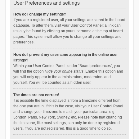
User Preferences and settings
How do I change my settings?
If you are a registered user, all your settings are stored in the board
database. To alter them, visit your User Control Panel; a link can
usually be found by clicking on your username at the top of board
pages. This system will allow you to change all your settings and
preferences.
How do I prevent my username appearing in the online user
listings?
Within your User Control Panel, under “Board preferences”, you
will find the option
Hide your online status
. Enable this option and
you will only appear to the administrators, moderators and
yourself. You will be counted as a hidden user.
The times are not correct!
It is possible the time displayed is from a timezone different from
the one you are in. If this is the case, visit your User Control Panel
and change your timezone to match your particular area, e.g.
London, Paris, New York, Sydney, etc. Please note that changing
the timezone, like most settings, can only be done by registered
users. If you are not registered, this is a good time to do so.