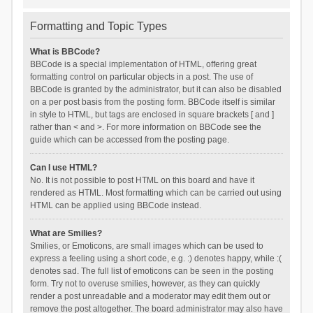
Formatting and Topic Types
What is BBCode?
BBCode is a special implementation of HTML, offering great
formatting control on particular objects in a post. The use of
BBCode is granted by the administrator, but it can also be disabled
on a per post basis from the posting form. BBCode itself is similar
in style to HTML, but tags are enclosed in square brackets [ and ]
rather than < and >. For more information on BBCode see the
guide which can be accessed from the posting page.
Can I use HTML?
No. It is not possible to post HTML on this board and have it
rendered as HTML. Most formatting which can be carried out using
HTML can be applied using BBCode instead.
What are Smilies?
Smilies, or Emoticons, are small images which can be used to
express a feeling using a short code, e.g. :) denotes happy, while :(
denotes sad. The full list of emoticons can be seen in the posting
form. Try not to overuse smilies, however, as they can quickly
render a post unreadable and a moderator may edit them out or
remove the post altogether. The board administrator may also have