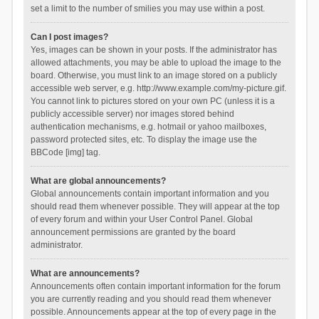
set a limit to the number of smilies you may use within a post.
Can I post images?
Yes, images can be shown in your posts. If the administrator has
allowed attachments, you may be able to upload the image to the
board. Otherwise, you must link to an image stored on a publicly
accessible web server, e.g. http://www.example.com/my-picture.gif.
You cannot link to pictures stored on your own PC (unless it is a
publicly accessible server) nor images stored behind
authentication mechanisms, e.g. hotmail or yahoo mailboxes,
password protected sites, etc. To display the image use the
BBCode [img] tag.
What are global announcements?
Global announcements contain important information and you
should read them whenever possible. They will appear at the top
of every forum and within your User Control Panel. Global
announcement permissions are granted by the board
administrator.
What are announcements?
Announcements often contain important information for the forum
you are currently reading and you should read them whenever
possible. Announcements appear at the top of every page in the