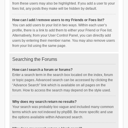
from these users may also be highlighted. If you add a user to your
foes list, any posts they make will be hidden by default.
How can I add / remove users to my Friends or Foes list?
You can add users to your list in two ways. Within each user’s
profile, there is a link to add them to either your Friend or Foe list.
Alternatively, from your User Control Panel, you can directly add
users by entering their member name. You may also remove users
from your list using the same page.
Searching the Forums
How can I search a forum or forums?
Enter a search term in the search box located on the index, forum
or topic pages. Advanced search can be accessed by clicking the
“Advance Search” link which is available on all pages on the
forum. How to access the search may depend on the style used.
Why does my search return no results?
Your search was probably too vague and included many common
terms which are not indexed by phpBB. Be more specific and use
the options available within Advanced search.