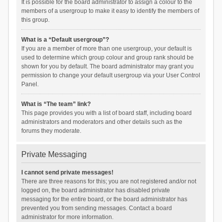
It is possible for the board administrator to assign a colour to the
members of a usergroup to make it easy to identify the members of
this group.
What is a “Default usergroup”?
If you are a member of more than one usergroup, your default is
used to determine which group colour and group rank should be
shown for you by default. The board administrator may grant you
permission to change your default usergroup via your User Control
Panel.
What is “The team” link?
This page provides you with a list of board staff, including board
administrators and moderators and other details such as the
forums they moderate.
Private Messaging
I cannot send private messages!
There are three reasons for this; you are not registered and/or not
logged on, the board administrator has disabled private
messaging for the entire board, or the board administrator has
prevented you from sending messages. Contact a board
administrator for more information.