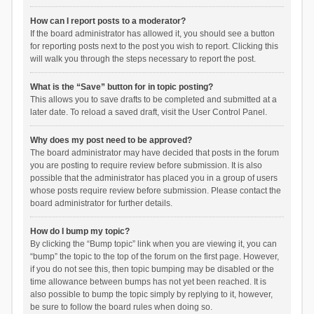
How can I report posts to a moderator?
If the board administrator has allowed it, you should see a button
for reporting posts next to the post you wish to report. Clicking this
will walk you through the steps necessary to report the post.
What is the “Save” button for in topic posting?
This allows you to save drafts to be completed and submitted at a
later date. To reload a saved draft, visit the User Control Panel.
Why does my post need to be approved?
The board administrator may have decided that posts in the forum
you are posting to require review before submission. It is also
possible that the administrator has placed you in a group of users
whose posts require review before submission. Please contact the
board administrator for further details.
How do I bump my topic?
By clicking the “Bump topic” link when you are viewing it, you can
“bump” the topic to the top of the forum on the first page. However,
if you do not see this, then topic bumping may be disabled or the
time allowance between bumps has not yet been reached. It is
also possible to bump the topic simply by replying to it, however,
be sure to follow the board rules when doing so.