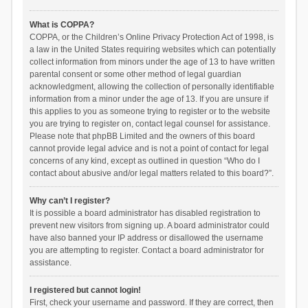
What is COPPA?
COPPA, or the Children’s Online Privacy Protection Act of 1998, is
a law in the United States requiring websites which can potentially
collect information from minors under the age of 13 to have written
parental consent or some other method of legal guardian
acknowledgment, allowing the collection of personally identifiable
information from a minor under the age of 13. If you are unsure if
this applies to you as someone trying to register or to the website
you are trying to register on, contact legal counsel for assistance.
Please note that phpBB Limited and the owners of this board
cannot provide legal advice and is not a point of contact for legal
concerns of any kind, except as outlined in question “Who do I
contact about abusive and/or legal matters related to this board?”.
Why can’t I register?
It is possible a board administrator has disabled registration to
prevent new visitors from signing up. A board administrator could
have also banned your IP address or disallowed the username
you are attempting to register. Contact a board administrator for
assistance.
I registered but cannot login!
First, check your username and password. If they are correct, then