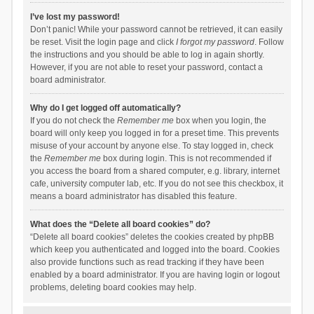
I’ve lost my password!
Don’t panic! While your password cannot be retrieved, it can easily
be reset. Visit the login page and click
I forgot my password
. Follow
the instructions and you should be able to log in again shortly.
However, if you are not able to reset your password, contact a
board administrator.
Why do I get logged off automatically?
If you do not check the
Remember me
box when you login, the
board will only keep you logged in for a preset time. This prevents
misuse of your account by anyone else. To stay logged in, check
the
Remember me
box during login. This is not recommended if
you access the board from a shared computer, e.g. library, internet
cafe, university computer lab, etc. If you do not see this checkbox, it
means a board administrator has disabled this feature.
What does the “Delete all board cookies” do?
“Delete all board cookies” deletes the cookies created by phpBB
which keep you authenticated and logged into the board. Cookies
also provide functions such as read tracking if they have been
enabled by a board administrator. If you are having login or logout
problems, deleting board cookies may help.