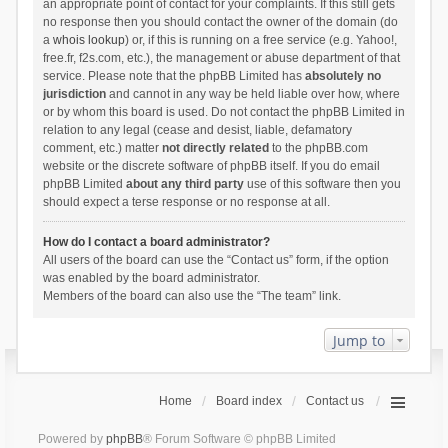
an appropriate point of contact for your complaints. If this still gets
no response then you should contact the owner of the domain (do
a
whois lookup
) or, if this is running on a free service (e.g. Yahoo!,
free.fr, f2s.com, etc.), the management or abuse department of that
service. Please note that the phpBB Limited has
absolutely no
jurisdiction
and cannot in any way be held liable over how, where
or by whom this board is used. Do not contact the phpBB Limited in
relation to any legal (cease and desist, liable, defamatory
comment, etc.) matter
not directly related
to the phpBB.com
website or the discrete software of phpBB itself. If you do email
phpBB Limited
about any third party
use of this software then you
should expect a terse response or no response at all.
How do I contact a board administrator?
All users of the board can use the “Contact us” form, if the option
was enabled by the board administrator.
Members of the board can also use the “The team” link.
Jump to
Home
Board index
Contact us
Powered by
phpBB
® Forum Software © phpBB Limited