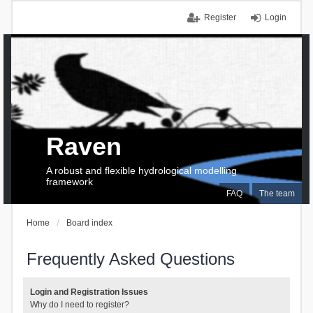
Register
Login
Raven
A robust and flexible hydrological modelling
framework
FAQ
The team
Home
Board index
Frequently Asked Questions
Login and Registration Issues
Why do I need to register?