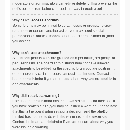
moderators or administrators can edit or delete it. This prevents the
poll’s options from being changed mid-way through a poll.
Why can’t I access a forum?
Some forums may be limited to certain users or groups. To view,
read, post or perform another action you may need special
permissions. Contact a moderator or board administrator to grant
you access.
Why can’t I add attachments?
Attachment permissions are granted on a per forum, per group, or
per user basis. The board administrator may not have allowed
attachments to be added for the specific forum you are posting in,
or perhaps only certain groups can post attachments. Contact the
board administrator if you are unsure about why you are unable to
add attachments.
Why did I receive a warning?
Each board administrator has their own set of rules for their site. If
you have broken a rule, you may be issued a warning. Please note
that this is the board administrator’s decision, and the phpBB
Limited has nothing to do with the warnings on the given site.
Contact the board administrator if you are unsure about why you
were issued a warning.