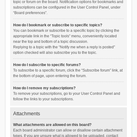
topic or forum on the board. Notification options for bookmarks and
subscriptions can be configured in the User Control Panel, under
“Board preferences”.
How do I bookmark or subscribe to specific topics?
You can bookmark or subscribe to a specific topic by clicking the
appropriate link in the “Topic tools” menu, conveniently located
near the top and bottom of a topic discussion.
Replying to a topic with the “Notify me when a reply is posted”
option checked will also subscribe you to the topic.
How do I subscribe to specific forums?
To subscribe to a specific forum, click the “Subscribe forum” link, at
the bottom of page, upon entering the forum.
How do I remove my subscriptions?
To remove your subscriptions, go to your User Control Panel and
follow the links to your subscriptions.
Attachments
What attachments are allowed on this board?
Each board administrator can allow or disallow certain attachment
types. If you are unsure what is allowed to be uploaded, contact