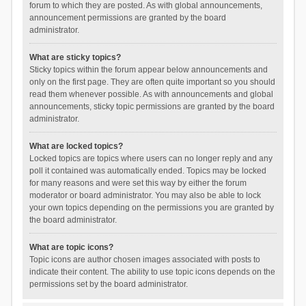
forum to which they are posted. As with global announcements,
announcement permissions are granted by the board
administrator.
What are sticky topics?
Sticky topics within the forum appear below announcements and
only on the first page. They are often quite important so you should
read them whenever possible. As with announcements and global
announcements, sticky topic permissions are granted by the board
administrator.
What are locked topics?
Locked topics are topics where users can no longer reply and any
poll it contained was automatically ended. Topics may be locked
for many reasons and were set this way by either the forum
moderator or board administrator. You may also be able to lock
your own topics depending on the permissions you are granted by
the board administrator.
What are topic icons?
Topic icons are author chosen images associated with posts to
indicate their content. The ability to use topic icons depends on the
permissions set by the board administrator.