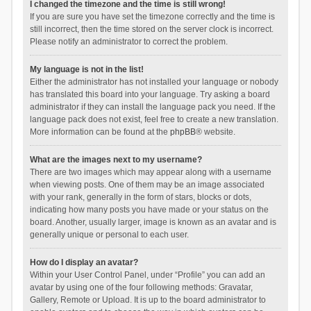
I changed the timezone and the time is still wrong!
If you are sure you have set the timezone correctly and the time is
still incorrect, then the time stored on the server clock is incorrect.
Please notify an administrator to correct the problem.
My language is not in the list!
Either the administrator has not installed your language or nobody
has translated this board into your language. Try asking a board
administrator if they can install the language pack you need. If the
language pack does not exist, feel free to create a new translation.
More information can be found at the
phpBB
® website.
What are the images next to my username?
There are two images which may appear along with a username
when viewing posts. One of them may be an image associated
with your rank, generally in the form of stars, blocks or dots,
indicating how many posts you have made or your status on the
board. Another, usually larger, image is known as an avatar and is
generally unique or personal to each user.
How do I display an avatar?
Within your User Control Panel, under “Profile” you can add an
avatar by using one of the four following methods: Gravatar,
Gallery, Remote or Upload. It is up to the board administrator to