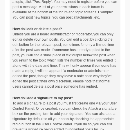
a topic, click "Post Reply". You may need to register before you can
post a message. A list of your permissions in each forum is
available at the bottom of the forum and topic screens. Example:
You can post new topics, You can post attachments, etc.
How do I edit or delete a post?
Unless you are a board administrator or moderator, you can only
edit or delete your own posts. You can edit a post by clicking the
edit button for the relevant post, sometimes for only a limited time
after the post was made. If someone has already replied to the
post, you will find a small piece of text output below the post when
you return to the topic which lists the number of times you edited it
along with the date and time. This will only appear if someone has
made a reply; it will not appear if a moderator or administrator
edited the post, though they may leave a note as to why they’ve
edited the post at their own discretion. Please note that normal
users cannot delete a post once someone has replied.
How do I add a signature to my post?
To add a signature to a post you must first create one via your User
Control Panel. Once created, you can check the
Attach a signature
box on the posting form to add your signature. You can also add a
signature by default to all your posts by checking the appropriate
radio button in the User Control Panel. If you do so, you can still
prevent a signature being added to individual posts by un-