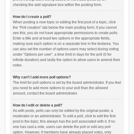
checking the add signature box within the posting form.
How do I create a poll?
When posting a new topic or editing the first post of a topic, click
the “Poll creation” tab below the main posting form; if you cannot
see this, you do not have appropriate permissions to create polls.
Enter a title and at least two options in the appropriate fields,
making sure each option is on a separate line in the textarea. You
can also set the number of options users may select during voting
under “Options per user”, a time limit in days for the poll (0 for
infinite duration) and lastly the option to allow users to amend their
votes.
Why can’t I add more poll options?
The limit for poll options is set by the board administrator. If you feel
you need to add more options to your poll than the allowed
amount, contact the board administrator.
How do I edit or delete a poll?
As with posts, polls can only be edited by the original poster, a
moderator or an administrator. To edit a poll, click to edit the first
post in the topic; this always has the poll associated with it. If no
one has cast a vote, users can delete the poll or edit any poll
option. However, if members have already placed votes, only