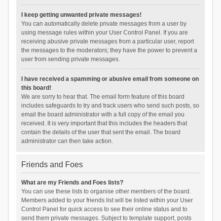
I keep getting unwanted private messages!
You can automatically delete private messages from a user by
using message rules within your User Control Panel. If you are
receiving abusive private messages from a particular user, report
the messages to the moderators; they have the power to prevent a
user from sending private messages.
I have received a spamming or abusive email from someone on
this board!
We are sorry to hear that. The email form feature of this board
includes safeguards to try and track users who send such posts, so
email the board administrator with a full copy of the email you
received. It is very important that this includes the headers that
contain the details of the user that sent the email. The board
administrator can then take action.
Friends and Foes
What are my Friends and Foes lists?
You can use these lists to organise other members of the board.
Members added to your friends list will be listed within your User
Control Panel for quick access to see their online status and to
send them private messages. Subject to template support, posts