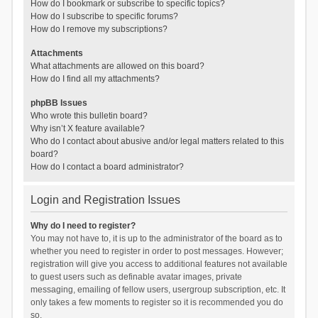
How do I bookmark or subscribe to specific topics?
How do I subscribe to specific forums?
How do I remove my subscriptions?
Attachments
What attachments are allowed on this board?
How do I find all my attachments?
phpBB Issues
Who wrote this bulletin board?
Why isn’t X feature available?
Who do I contact about abusive and/or legal matters related to this
board?
How do I contact a board administrator?
Login and Registration Issues
Why do I need to register?
You may not have to, it is up to the administrator of the board as to
whether you need to register in order to post messages. However;
registration will give you access to additional features not available
to guest users such as definable avatar images, private
messaging, emailing of fellow users, usergroup subscription, etc. It
only takes a few moments to register so it is recommended you do
so.