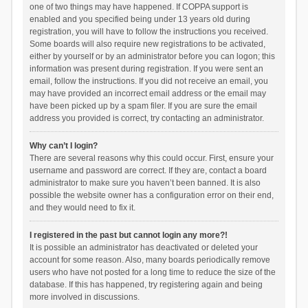
one of two things may have happened. If COPPA support is
enabled and you specified being under 13 years old during
registration, you will have to follow the instructions you received.
Some boards will also require new registrations to be activated,
either by yourself or by an administrator before you can logon; this
information was present during registration. If you were sent an
email, follow the instructions. If you did not receive an email, you
may have provided an incorrect email address or the email may
have been picked up by a spam filer. If you are sure the email
address you provided is correct, try contacting an administrator.
Why can’t I login?
There are several reasons why this could occur. First, ensure your
username and password are correct. If they are, contact a board
administrator to make sure you haven’t been banned. It is also
possible the website owner has a configuration error on their end,
and they would need to fix it.
I registered in the past but cannot login any more?!
It is possible an administrator has deactivated or deleted your
account for some reason. Also, many boards periodically remove
users who have not posted for a long time to reduce the size of the
database. If this has happened, try registering again and being
more involved in discussions.