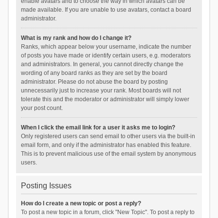
enable avatars and to choose the way in which avatars can be
made available. If you are unable to use avatars, contact a board
administrator.
What is my rank and how do I change it?
Ranks, which appear below your username, indicate the number
of posts you have made or identify certain users, e.g. moderators
and administrators. In general, you cannot directly change the
wording of any board ranks as they are set by the board
administrator. Please do not abuse the board by posting
unnecessarily just to increase your rank. Most boards will not
tolerate this and the moderator or administrator will simply lower
your post count.
When I click the email link for a user it asks me to login?
Only registered users can send email to other users via the built-in
email form, and only if the administrator has enabled this feature.
This is to prevent malicious use of the email system by anonymous
users.
Posting Issues
How do I create a new topic or post a reply?
To post a new topic in a forum, click "New Topic". To post a reply to