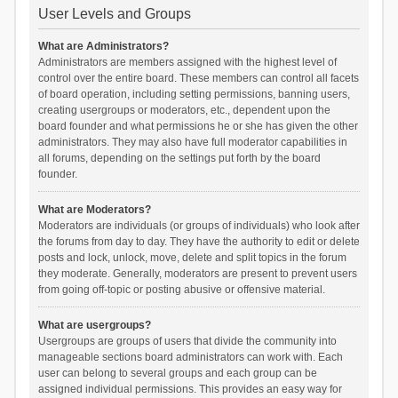
User Levels and Groups
What are Administrators?
Administrators are members assigned with the highest level of
control over the entire board. These members can control all facets
of board operation, including setting permissions, banning users,
creating usergroups or moderators, etc., dependent upon the
board founder and what permissions he or she has given the other
administrators. They may also have full moderator capabilities in
all forums, depending on the settings put forth by the board
founder.
What are Moderators?
Moderators are individuals (or groups of individuals) who look after
the forums from day to day. They have the authority to edit or delete
posts and lock, unlock, move, delete and split topics in the forum
they moderate. Generally, moderators are present to prevent users
from going off-topic or posting abusive or offensive material.
What are usergroups?
Usergroups are groups of users that divide the community into
manageable sections board administrators can work with. Each
user can belong to several groups and each group can be
assigned individual permissions. This provides an easy way for