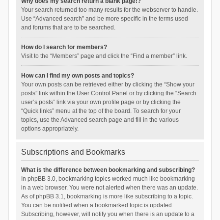
Why does my search return a blank page!?
Your search returned too many results for the webserver to handle.
Use “Advanced search” and be more specific in the terms used
and forums that are to be searched.
How do I search for members?
Visit to the “Members” page and click the “Find a member” link.
How can I find my own posts and topics?
Your own posts can be retrieved either by clicking the “Show your
posts” link within the User Control Panel or by clicking the “Search
user’s posts” link via your own profile page or by clicking the
“Quick links” menu at the top of the board. To search for your
topics, use the Advanced search page and fill in the various
options appropriately.
Subscriptions and Bookmarks
What is the difference between bookmarking and subscribing?
In phpBB 3.0, bookmarking topics worked much like bookmarking
in a web browser. You were not alerted when there was an update.
As of phpBB 3.1, bookmarking is more like subscribing to a topic.
You can be notified when a bookmarked topic is updated.
Subscribing, however, will notify you when there is an update to a