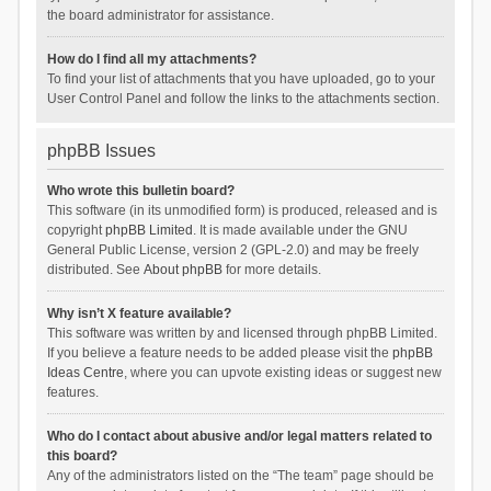
the board administrator for assistance.
How do I find all my attachments?
To find your list of attachments that you have uploaded, go to your
User Control Panel and follow the links to the attachments section.
phpBB Issues
Who wrote this bulletin board?
This software (in its unmodified form) is produced, released and is
copyright
phpBB Limited
. It is made available under the GNU
General Public License, version 2 (GPL-2.0) and may be freely
distributed. See
About phpBB
for more details.
Why isn’t X feature available?
This software was written by and licensed through phpBB Limited.
If you believe a feature needs to be added please visit the
phpBB
Ideas Centre
, where you can upvote existing ideas or suggest new
features.
Who do I contact about abusive and/or legal matters related to
this board?
Any of the administrators listed on the “The team” page should be