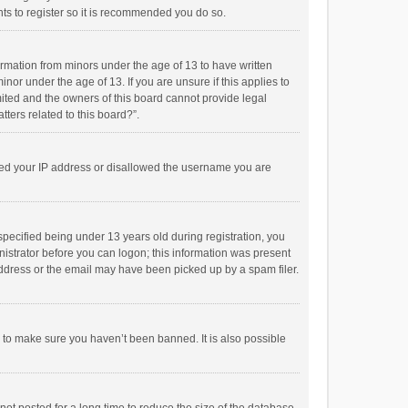
ts to register so it is recommended you do so.
formation from minors under the age of 13 to have written
or under the age of 13. If you are unsure if this applies to
imited and the owners of this board cannot provide legal
tters related to this board?”.
anned your IP address or disallowed the username you are
pecified being under 13 years old during registration, you
inistrator before you can logon; this information was present
 address or the email may have been picked up by a spam filer.
r to make sure you haven’t been banned. It is also possible