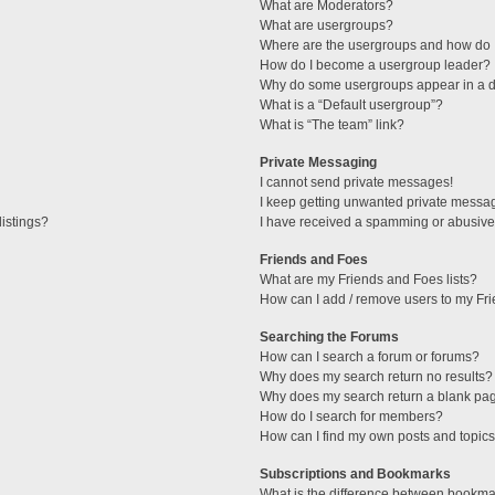
What are Moderators?
What are usergroups?
Where are the usergroups and how do I
How do I become a usergroup leader?
Why do some usergroups appear in a di
What is a “Default usergroup”?
What is “The team” link?
Private Messaging
I cannot send private messages!
I keep getting unwanted private messa
istings?
I have received a spamming or abusive
Friends and Foes
What are my Friends and Foes lists?
How can I add / remove users to my Fri
Searching the Forums
How can I search a forum or forums?
Why does my search return no results?
Why does my search return a blank pa
How do I search for members?
How can I find my own posts and topic
Subscriptions and Bookmarks
What is the difference between bookma