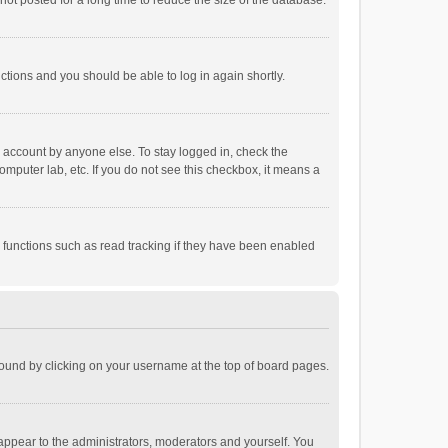
ot posted for a long time to reduce the size of the database.
uctions and you should be able to log in again shortly.
r account by anyone else. To stay logged in, check the
omputer lab, etc. If you do not see this checkbox, it means a
 functions such as read tracking if they have been enabled
e found by clicking on your username at the top of board pages.
 appear to the administrators, moderators and yourself. You