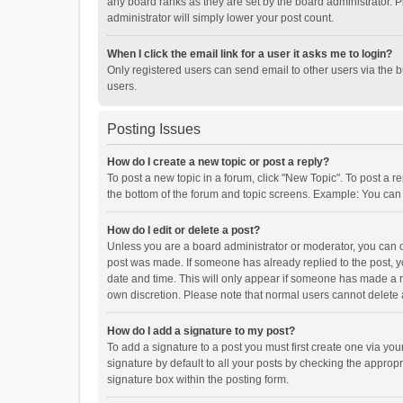
any board ranks as they are set by the board administrator. P
administrator will simply lower your post count.
When I click the email link for a user it asks me to login?
Only registered users can send email to other users via the b
users.
Posting Issues
How do I create a new topic or post a reply?
To post a new topic in a forum, click "New Topic". To post a r
the bottom of the forum and topic screens. Example: You can 
How do I edit or delete a post?
Unless you are a board administrator or moderator, you can onl
post was made. If someone has already replied to the post, you
date and time. This will only appear if someone has made a rep
own discretion. Please note that normal users cannot delete
How do I add a signature to my post?
To add a signature to a post you must first create one via y
signature by default to all your posts by checking the appropr
signature box within the posting form.