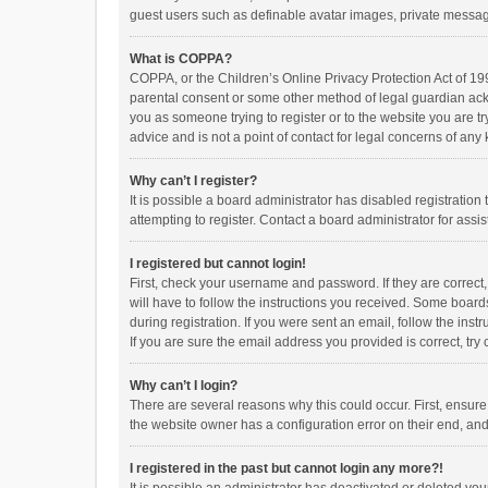
guest users such as definable avatar images, private messagi
What is COPPA?
COPPA, or the Children’s Online Privacy Protection Act of 199
parental consent or some other method of legal guardian ackno
you as someone trying to register or to the website you are t
advice and is not a point of contact for legal concerns of any
Why can’t I register?
It is possible a board administrator has disabled registrati
attempting to register. Contact a board administrator for assi
I registered but cannot login!
First, check your username and password. If they are correct
will have to follow the instructions you received. Some boards
during registration. If you were sent an email, follow the in
If you are sure the email address you provided is correct, try 
Why can’t I login?
There are several reasons why this could occur. First, ensur
the website owner has a configuration error on their end, and 
I registered in the past but cannot login any more?!