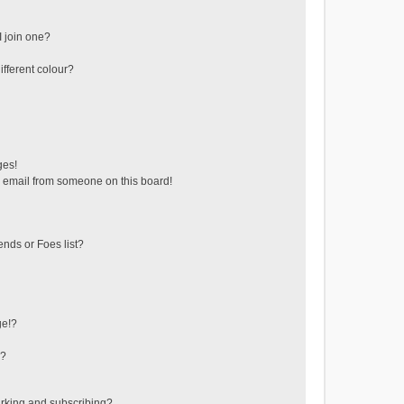
 join one?
fferent colour?
ges!
 email from someone on this board!
ends or Foes list?
ge!?
s?
rking and subscribing?