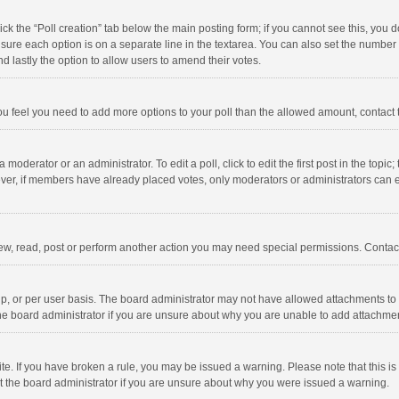
click the “Poll creation” tab below the main posting form; if you cannot see this, you
ng sure each option is on a separate line in the textarea. You can also set the numbe
 and lastly the option to allow users to amend their votes.
f you feel you need to add more options to your poll than the allowed amount, contact
 moderator or an administrator. To edit a poll, click to edit the first post in the topic
ever, if members have already placed votes, only moderators or administrators can edi
ew, read, post or perform another action you may need special permissions. Contact
, or per user basis. The board administrator may not have allowed attachments to b
he board administrator if you are unsure about why you are unable to add attachme
site. If you have broken a rule, you may be issued a warning. Please note that this 
ct the board administrator if you are unsure about why you were issued a warning.