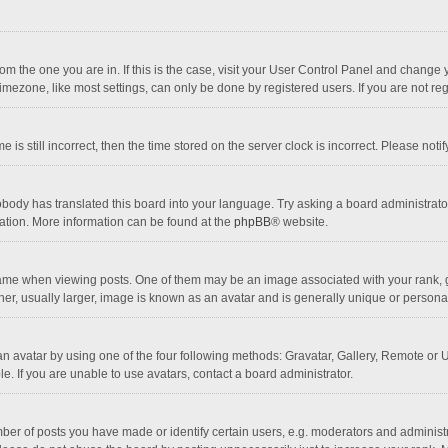
 from the one you are in. If this is the case, visit your User Control Panel and chang
mezone, like most settings, can only be done by registered users. If you are not regi
 is still incorrect, then the time stored on the server clock is incorrect. Please noti
obody has translated this board into your language. Try asking a board administrator 
lation. More information can be found at the
phpBB
® website.
 when viewing posts. One of them may be an image associated with your rank, gener
r, usually larger, image is known as an avatar and is generally unique or personal
n avatar by using one of the four following methods: Gravatar, Gallery, Remote or Up
. If you are unable to use avatars, contact a board administrator.
r of posts you have made or identify certain users, e.g. moderators and administra