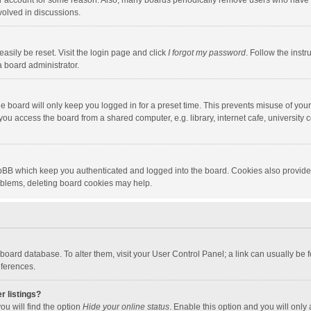
our account for some reason. Also, many boards periodically remove users who have n
volved in discussions.
asily be reset. Visit the login page and click
I forgot my password
. Follow the instr
a board administrator.
e board will only keep you logged in for a preset time. This prevents misuse of you
ou access the board from a shared computer, e.g. library, internet cafe, university c
hpBB which keep you authenticated and logged into the board. Cookies also provide
roblems, deleting board cookies may help.
the board database. To alter them, visit your User Control Panel; a link can usually b
eferences.
r listings?
ou will find the option
Hide your online status
. Enable this option and you will only