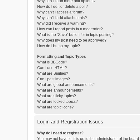
Why can’t I add more poll options?
How do I edit or delete a poll?
Why can’t I access a forum?
Why can’t I add attachments?
Why did I receive a warning?
How can I report posts to a moderator?
What is the “Save” button for in topic posting?
Why does my post need to be approved?
How do I bump my topic?
Formatting and Topic Types
What is BBCode?
Can I use HTML?
What are Smilies?
Can I post images?
What are global announcements?
What are announcements?
What are sticky topics?
What are locked topics?
What are topic icons?
Login and Registration Issues
Why do I need to register?
You may not have to, it is up to the administrator of the boar