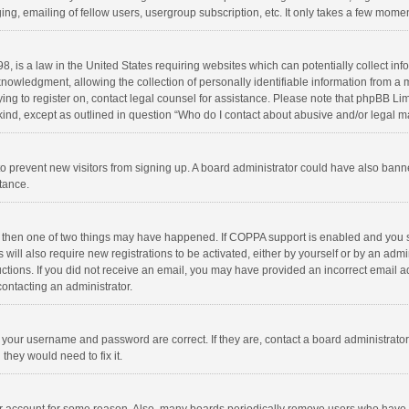
ng, emailing of fellow users, usergroup subscription, etc. It only takes a few momen
8, is a law in the United States requiring websites which can potentially collect in
wledgment, allowing the collection of personally identifiable information from a min
rying to register on, contact legal counsel for assistance. Please note that phpBB L
 kind, except as outlined in question “Who do I contact about abusive and/or legal ma
on to prevent new visitors from signing up. A board administrator could have also b
stance.
, then one of two things may have happened. If COPPA support is enabled and you s
 will also require new registrations to be activated, either by yourself or by an adm
structions. If you did not receive an email, you may have provided an incorrect email
contacting an administrator.
e your username and password are correct. If they are, contact a board administrato
they would need to fix it.