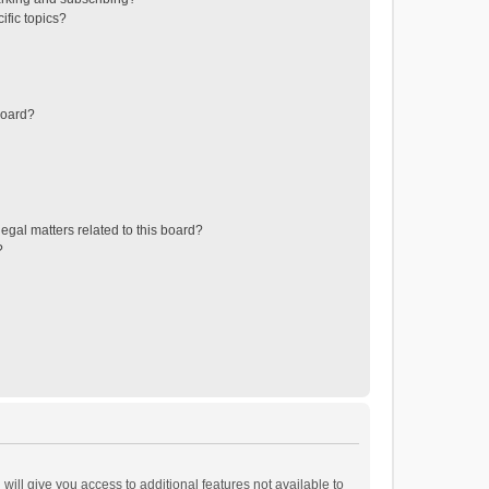
ific topics?
board?
egal matters related to this board?
?
will give you access to additional features not available to