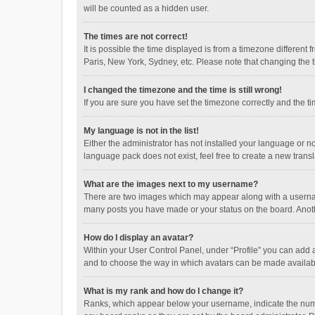
will be counted as a hidden user.
The times are not correct!
It is possible the time displayed is from a timezone different
Paris, New York, Sydney, etc. Please note that changing the ti
I changed the timezone and the time is still wrong!
If you are sure you have set the timezone correctly and the time
My language is not in the list!
Either the administrator has not installed your language or n
language pack does not exist, feel free to create a new trans
What are the images next to my username?
There are two images which may appear along with a username
many posts you have made or your status on the board. Anothe
How do I display an avatar?
Within your User Control Panel, under “Profile” you can add a
and to choose the way in which avatars can be made available
What is my rank and how do I change it?
Ranks, which appear below your username, indicate the numbe