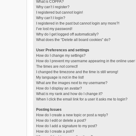
What is COPPA?
Why can’t I register?
I registered but cannot login!
Why can’t I login?
I registered in the past but cannot login any more?!
I’ve lost my password!
Why do I get logged off automatically?
What does the “Delete all board cookies” do?
User Preferences and settings
How do I change my settings?
How do I prevent my username appearing in the online user l
The times are not correct!
I changed the timezone and the time is still wrong!
My language is not in the list!
What are the images next to my username?
How do I display an avatar?
What is my rank and how do I change it?
When I click the email link for a user it asks me to login?
Posting Issues
How do I create a new topic or post a reply?
How do I edit or delete a post?
How do I add a signature to my post?
How do I create a poll?