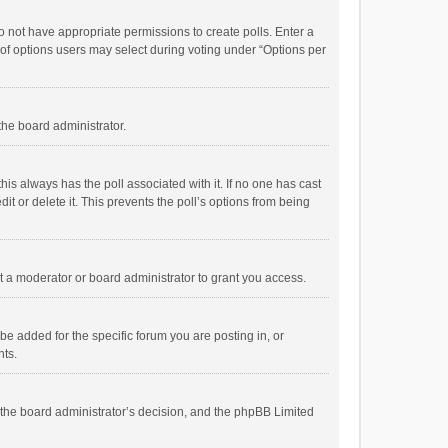
 do not have appropriate permissions to create polls. Enter a
r of options users may select during voting under “Options per
 the board administrator.
; this always has the poll associated with it. If no one has cast
t or delete it. This prevents the poll’s options from being
 a moderator or board administrator to grant you access.
e added for the specific forum you are posting in, or
nts.
is the board administrator’s decision, and the phpBB Limited