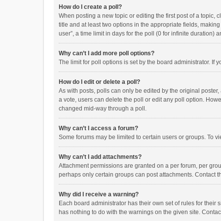
How do I create a poll?
When posting a new topic or editing the first post of a topic, 
title and at least two options in the appropriate fields, maki
user”, a time limit in days for the poll (0 for infinite duration)
Why can’t I add more poll options?
The limit for poll options is set by the board administrator. I
How do I edit or delete a poll?
As with posts, polls can only be edited by the original poster, a
a vote, users can delete the poll or edit any poll option. How
changed mid-way through a poll.
Why can’t I access a forum?
Some forums may be limited to certain users or groups. To vi
Why can’t I add attachments?
Attachment permissions are granted on a per forum, per group
perhaps only certain groups can post attachments. Contact t
Why did I receive a warning?
Each board administrator has their own set of rules for their 
has nothing to do with the warnings on the given site. Conta