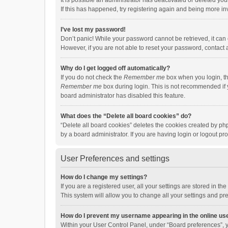
It is possible an administrator has deactivated or deleted y
If this has happened, try registering again and being more in
I’ve lost my password!
Don’t panic! While your password cannot be retrieved, it can e
However, if you are not able to reset your password, contact 
Why do I get logged off automatically?
If you do not check the
Remember me
box when you login, th
Remember me
box during login. This is not recommended if y
board administrator has disabled this feature.
What does the “Delete all board cookies” do?
“Delete all board cookies” deletes the cookies created by p
by a board administrator. If you are having login or logout p
User Preferences and settings
How do I change my settings?
If you are a registered user, all your settings are stored in 
This system will allow you to change all your settings and pr
How do I prevent my username appearing in the online use
Within your User Control Panel, under “Board preferences”, y