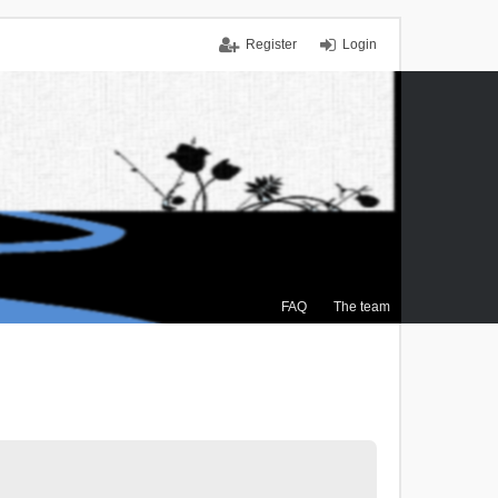
Register
Login
FAQ
The team