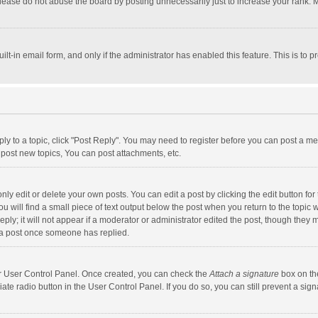
lease do not abuse the board by posting unnecessarily just to increase your rank. Mo
uilt-in email form, and only if the administrator has enabled this feature. This is t
eply to a topic, click "Post Reply". You may need to register before you can post a me
post new topics, You can post attachments, etc.
y edit or delete your own posts. You can edit a post by clicking the edit button for t
 will find a small piece of text output below the post when you return to the topic w
ly; it will not appear if a moderator or administrator edited the post, though they m
 a post once someone has replied.
our User Control Panel. Once created, you can check the
Attach a signature
box on th
iate radio button in the User Control Panel. If you do so, you can still prevent a s