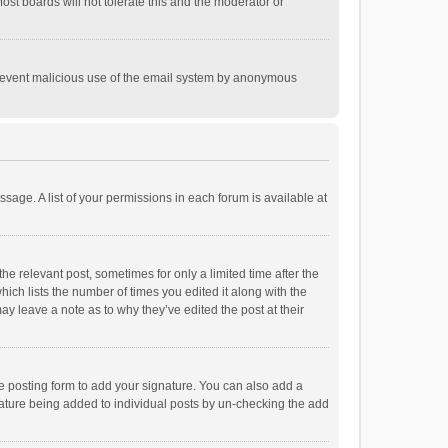
st boards will not tolerate this and the moderator or
o prevent malicious use of the email system by anonymous
ssage. A list of your permissions in each forum is available at
he relevant post, sometimes for only a limited time after the
hich lists the number of times you edited it along with the
ay leave a note as to why they’ve edited the post at their
e posting form to add your signature. You can also add a
ignature being added to individual posts by un-checking the add