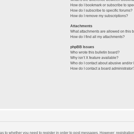
How do I bookmark or subscribe to spec
How do I subscribe to specific forums?
How do I remove my subscriptions?
Attachments
What attachments are allowed on this 
How do I find all my attachments?
phpBB Issues
Who wrote this bulletin board?
Why isn’t X feature available?
Who do I contact about abusive and/or l
How do I contact a board administrator
d as to whether you need to register in order to post messages. However; registration 