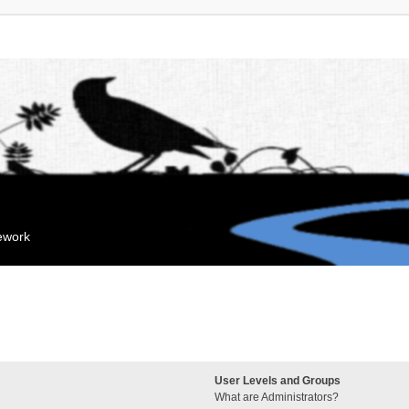
mework
User Levels and Groups
What are Administrators?