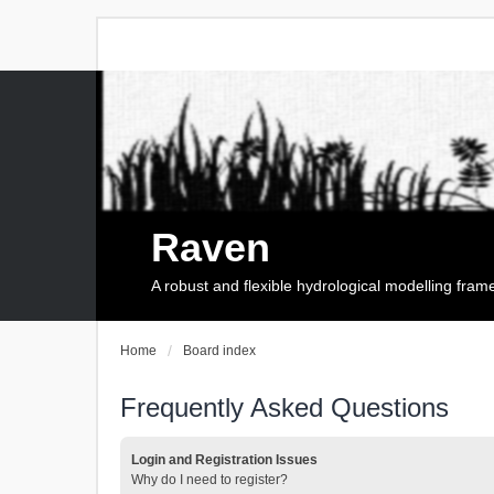
Raven
A robust and flexible hydrological modelling fra
Home
Board index
Frequently Asked Questions
Login and Registration Issues
Why do I need to register?