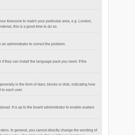
e your timezone to match your particular area, e.g. London,
stered, this is a good time to do so.
fy an administrator to correct the problem.
if they can install the language pack you need. If the
ally in the form of stars, blocks or dots, indicating how
 to each user.
load. It is up to the board administrator to enable avatars
tors. In general, you cannot directly change the wording of