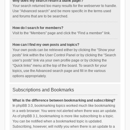
Why does my search return a blank page!?
Your search returned too many results for the webserver to handle.
Use “Advanced search” and be more specific in the terms used
and forums that are to be searched.
How do I search for members?
Visit to the “Members” page and click the “Find a member” link.
How can I find my own posts and topics?
Your own posts can be retrieved either by clicking the “Show your
posts” link within the User Control Panel or by clicking the “Search
user’s posts” link via your own profile page or by clicking the
“Quick links” menu at the top of the board. To search for your
topics, use the Advanced search page and fill in the various
options appropriately.
Subscriptions and Bookmarks
What is the difference between bookmarking and subscribing?
In phpBB 3.0, bookmarking topics worked much like bookmarking
in a web browser. You were not alerted when there was an update.
As of phpBB 3.1, bookmarking is more like subscribing to a topic.
You can be notified when a bookmarked topic is updated.
Subscribing, however, will notify you when there is an update to a