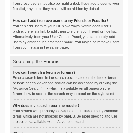
from these users may also be highlighted. If you add a user to your
foes list, any posts they make will be hidden by default.
How can I add / remove users to my Friends or Foes list?
You can add users to your list in two ways. Within each user’s
profile, there is a link to add them to either your Friend or Foe list.
Alternatively, from your User Control Panel, you can directly add
users by entering their member name. You may also remove users
from your list using the same page.
Searching the Forums
How can I search a forum or forums?
Enter a search term in the search box located on the index, forum
or topic pages. Advanced search can be accessed by clicking the
“Advance Search” link which is available on all pages on the
forum. How to access the search may depend on the style used.
Why does my search return no results?
Your search was probably too vague and included many common
terms which are not indexed by phpBB. Be more specific and use
the options available within Advanced search.