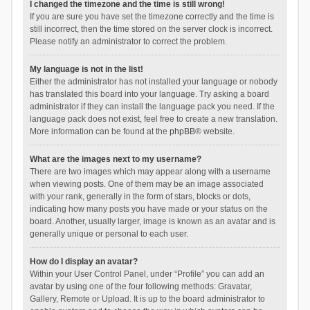
I changed the timezone and the time is still wrong!
If you are sure you have set the timezone correctly and the time is
still incorrect, then the time stored on the server clock is incorrect.
Please notify an administrator to correct the problem.
My language is not in the list!
Either the administrator has not installed your language or nobody
has translated this board into your language. Try asking a board
administrator if they can install the language pack you need. If the
language pack does not exist, feel free to create a new translation.
More information can be found at the
phpBB
® website.
What are the images next to my username?
There are two images which may appear along with a username
when viewing posts. One of them may be an image associated
with your rank, generally in the form of stars, blocks or dots,
indicating how many posts you have made or your status on the
board. Another, usually larger, image is known as an avatar and is
generally unique or personal to each user.
How do I display an avatar?
Within your User Control Panel, under “Profile” you can add an
avatar by using one of the four following methods: Gravatar,
Gallery, Remote or Upload. It is up to the board administrator to