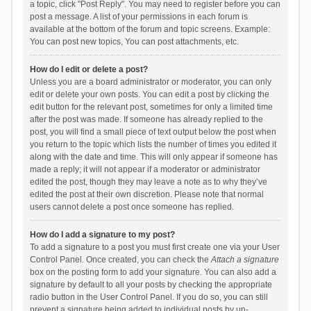
a topic, click "Post Reply". You may need to register before you can
post a message. A list of your permissions in each forum is
available at the bottom of the forum and topic screens. Example:
You can post new topics, You can post attachments, etc.
How do I edit or delete a post?
Unless you are a board administrator or moderator, you can only
edit or delete your own posts. You can edit a post by clicking the
edit button for the relevant post, sometimes for only a limited time
after the post was made. If someone has already replied to the
post, you will find a small piece of text output below the post when
you return to the topic which lists the number of times you edited it
along with the date and time. This will only appear if someone has
made a reply; it will not appear if a moderator or administrator
edited the post, though they may leave a note as to why they’ve
edited the post at their own discretion. Please note that normal
users cannot delete a post once someone has replied.
How do I add a signature to my post?
To add a signature to a post you must first create one via your User
Control Panel. Once created, you can check the
Attach a signature
box on the posting form to add your signature. You can also add a
signature by default to all your posts by checking the appropriate
radio button in the User Control Panel. If you do so, you can still
prevent a signature being added to individual posts by un-