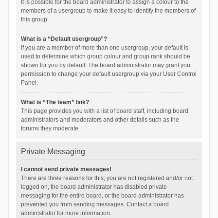
It is possible for the board administrator to assign a colour to the
members of a usergroup to make it easy to identify the members of
this group.
What is a “Default usergroup”?
If you are a member of more than one usergroup, your default is
used to determine which group colour and group rank should be
shown for you by default. The board administrator may grant you
permission to change your default usergroup via your User Control
Panel.
What is “The team” link?
This page provides you with a list of board staff, including board
administrators and moderators and other details such as the
forums they moderate.
Private Messaging
I cannot send private messages!
There are three reasons for this; you are not registered and/or not
logged on, the board administrator has disabled private
messaging for the entire board, or the board administrator has
prevented you from sending messages. Contact a board
administrator for more information.