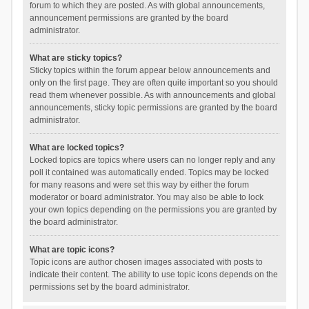
forum to which they are posted. As with global announcements,
announcement permissions are granted by the board
administrator.
What are sticky topics?
Sticky topics within the forum appear below announcements and
only on the first page. They are often quite important so you should
read them whenever possible. As with announcements and global
announcements, sticky topic permissions are granted by the board
administrator.
What are locked topics?
Locked topics are topics where users can no longer reply and any
poll it contained was automatically ended. Topics may be locked
for many reasons and were set this way by either the forum
moderator or board administrator. You may also be able to lock
your own topics depending on the permissions you are granted by
the board administrator.
What are topic icons?
Topic icons are author chosen images associated with posts to
indicate their content. The ability to use topic icons depends on the
permissions set by the board administrator.