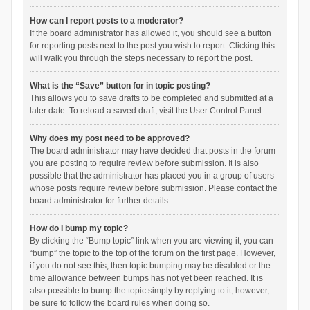
How can I report posts to a moderator?
If the board administrator has allowed it, you should see a button
for reporting posts next to the post you wish to report. Clicking this
will walk you through the steps necessary to report the post.
What is the “Save” button for in topic posting?
This allows you to save drafts to be completed and submitted at a
later date. To reload a saved draft, visit the User Control Panel.
Why does my post need to be approved?
The board administrator may have decided that posts in the forum
you are posting to require review before submission. It is also
possible that the administrator has placed you in a group of users
whose posts require review before submission. Please contact the
board administrator for further details.
How do I bump my topic?
By clicking the “Bump topic” link when you are viewing it, you can
“bump” the topic to the top of the forum on the first page. However,
if you do not see this, then topic bumping may be disabled or the
time allowance between bumps has not yet been reached. It is
also possible to bump the topic simply by replying to it, however,
be sure to follow the board rules when doing so.