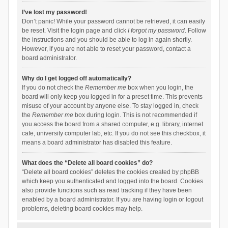
I’ve lost my password!
Don’t panic! While your password cannot be retrieved, it can easily
be reset. Visit the login page and click
I forgot my password
. Follow
the instructions and you should be able to log in again shortly.
However, if you are not able to reset your password, contact a
board administrator.
Why do I get logged off automatically?
If you do not check the
Remember me
box when you login, the
board will only keep you logged in for a preset time. This prevents
misuse of your account by anyone else. To stay logged in, check
the
Remember me
box during login. This is not recommended if
you access the board from a shared computer, e.g. library, internet
cafe, university computer lab, etc. If you do not see this checkbox, it
means a board administrator has disabled this feature.
What does the “Delete all board cookies” do?
“Delete all board cookies” deletes the cookies created by phpBB
which keep you authenticated and logged into the board. Cookies
also provide functions such as read tracking if they have been
enabled by a board administrator. If you are having login or logout
problems, deleting board cookies may help.