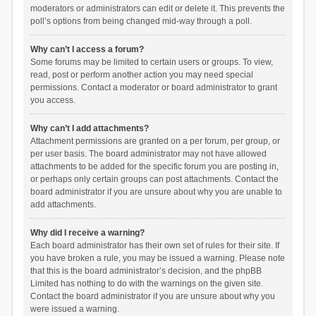
moderators or administrators can edit or delete it. This prevents the
poll’s options from being changed mid-way through a poll.
Why can’t I access a forum?
Some forums may be limited to certain users or groups. To view,
read, post or perform another action you may need special
permissions. Contact a moderator or board administrator to grant
you access.
Why can’t I add attachments?
Attachment permissions are granted on a per forum, per group, or
per user basis. The board administrator may not have allowed
attachments to be added for the specific forum you are posting in,
or perhaps only certain groups can post attachments. Contact the
board administrator if you are unsure about why you are unable to
add attachments.
Why did I receive a warning?
Each board administrator has their own set of rules for their site. If
you have broken a rule, you may be issued a warning. Please note
that this is the board administrator’s decision, and the phpBB
Limited has nothing to do with the warnings on the given site.
Contact the board administrator if you are unsure about why you
were issued a warning.