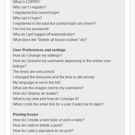
What is COPPA?
Why can’t I register?
I registered but cannot login!
Why can’t I login?
I registered in the past but cannot login any more?!
I’ve lost my password!
Why do I get logged off automatically?
What does the “Delete all board cookies” do?
User Preferences and settings
How do I change my settings?
How do I prevent my username appearing in the online user
listings?
The times are not correct!
I changed the timezone and the time is still wrong!
My language is not in the list!
What are the images next to my username?
How do I display an avatar?
What is my rank and how do I change it?
When I click the email link for a user it asks me to login?
Posting Issues
How do I create a new topic or post a reply?
How do I edit or delete a post?
How do I add a signature to my post?