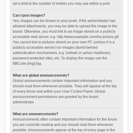
set a limit to the number of smilies you may use within a post.
Can I post images?
Yes, images can be shown in your posts. If the administrator has
allowed attachments, you may be able to upload the image to the
board. Otherwise, you must link to an image stored on a publicly
accessible web server, e.g. http://www.example.com/my-picture.gif.
You cannot link to pictures stored on your own PC (unless it is a
publicly accessible server) nor images stored behind
authentication mechanisms, e.g. hotmail or yahoo mailboxes,
password protected sites, etc. To display the image use the
BBCode [img] tag.
What are global announcements?
Global announcements contain important information and you
should read them whenever possible. They will appear at the top
of every forum and within your User Control Panel. Global
announcement permissions are granted by the board
administrator.
What are announcements?
Announcements often contain important information for the forum
you are currently reading and you should read them whenever
possible. Announcements appear at the top of every page in the