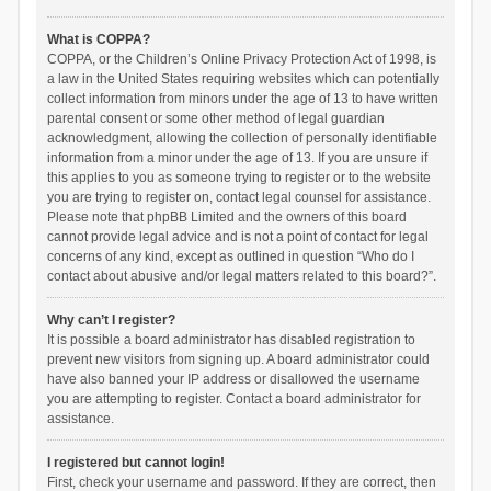
What is COPPA?
COPPA, or the Children’s Online Privacy Protection Act of 1998, is
a law in the United States requiring websites which can potentially
collect information from minors under the age of 13 to have written
parental consent or some other method of legal guardian
acknowledgment, allowing the collection of personally identifiable
information from a minor under the age of 13. If you are unsure if
this applies to you as someone trying to register or to the website
you are trying to register on, contact legal counsel for assistance.
Please note that phpBB Limited and the owners of this board
cannot provide legal advice and is not a point of contact for legal
concerns of any kind, except as outlined in question “Who do I
contact about abusive and/or legal matters related to this board?”.
Why can’t I register?
It is possible a board administrator has disabled registration to
prevent new visitors from signing up. A board administrator could
have also banned your IP address or disallowed the username
you are attempting to register. Contact a board administrator for
assistance.
I registered but cannot login!
First, check your username and password. If they are correct, then