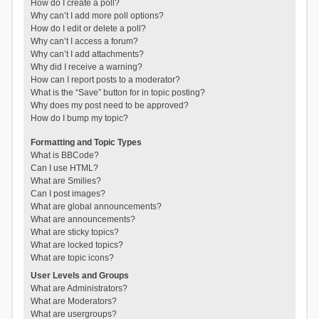
How do I create a poll?
Why can’t I add more poll options?
How do I edit or delete a poll?
Why can’t I access a forum?
Why can’t I add attachments?
Why did I receive a warning?
How can I report posts to a moderator?
What is the “Save” button for in topic posting?
Why does my post need to be approved?
How do I bump my topic?
Formatting and Topic Types
What is BBCode?
Can I use HTML?
What are Smilies?
Can I post images?
What are global announcements?
What are announcements?
What are sticky topics?
What are locked topics?
What are topic icons?
User Levels and Groups
What are Administrators?
What are Moderators?
What are usergroups?