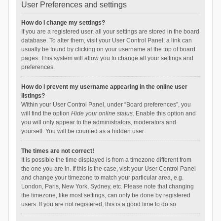
User Preferences and settings
How do I change my settings?
If you are a registered user, all your settings are stored in the board
database. To alter them, visit your User Control Panel; a link can
usually be found by clicking on your username at the top of board
pages. This system will allow you to change all your settings and
preferences.
How do I prevent my username appearing in the online user
listings?
Within your User Control Panel, under “Board preferences”, you
will find the option
Hide your online status
. Enable this option and
you will only appear to the administrators, moderators and
yourself. You will be counted as a hidden user.
The times are not correct!
It is possible the time displayed is from a timezone different from
the one you are in. If this is the case, visit your User Control Panel
and change your timezone to match your particular area, e.g.
London, Paris, New York, Sydney, etc. Please note that changing
the timezone, like most settings, can only be done by registered
users. If you are not registered, this is a good time to do so.