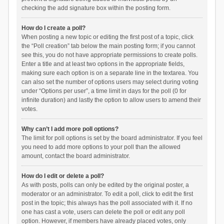
checking the add signature box within the posting form.
How do I create a poll?
When posting a new topic or editing the first post of a topic, click
the “Poll creation” tab below the main posting form; if you cannot
see this, you do not have appropriate permissions to create polls.
Enter a title and at least two options in the appropriate fields,
making sure each option is on a separate line in the textarea. You
can also set the number of options users may select during voting
under “Options per user”, a time limit in days for the poll (0 for
infinite duration) and lastly the option to allow users to amend their
votes.
Why can’t I add more poll options?
The limit for poll options is set by the board administrator. If you feel
you need to add more options to your poll than the allowed
amount, contact the board administrator.
How do I edit or delete a poll?
As with posts, polls can only be edited by the original poster, a
moderator or an administrator. To edit a poll, click to edit the first
post in the topic; this always has the poll associated with it. If no
one has cast a vote, users can delete the poll or edit any poll
option. However, if members have already placed votes, only