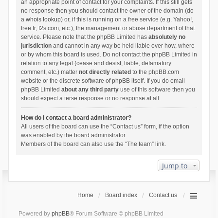
an appropriate point of contact for your complaints. If this still gets
no response then you should contact the owner of the domain (do
a
whois lookup
) or, if this is running on a free service (e.g. Yahoo!,
free.fr, f2s.com, etc.), the management or abuse department of that
service. Please note that the phpBB Limited has
absolutely no
jurisdiction
and cannot in any way be held liable over how, where
or by whom this board is used. Do not contact the phpBB Limited in
relation to any legal (cease and desist, liable, defamatory
comment, etc.) matter
not directly related
to the phpBB.com
website or the discrete software of phpBB itself. If you do email
phpBB Limited
about any third party
use of this software then you
should expect a terse response or no response at all.
How do I contact a board administrator?
All users of the board can use the “Contact us” form, if the option
was enabled by the board administrator.
Members of the board can also use the “The team” link.
Jump to
Home
Board index
Contact us
Powered by
phpBB
® Forum Software © phpBB Limited