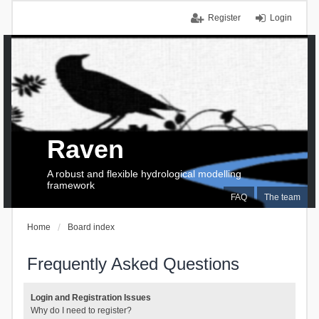
Register
Login
Raven
A robust and flexible hydrological modelling
framework
FAQ
The team
Home
Board index
Frequently Asked Questions
Login and Registration Issues
Why do I need to register?