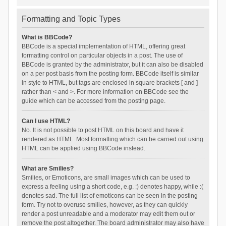
Formatting and Topic Types
What is BBCode?
BBCode is a special implementation of HTML, offering great
formatting control on particular objects in a post. The use of
BBCode is granted by the administrator, but it can also be disabled
on a per post basis from the posting form. BBCode itself is similar
in style to HTML, but tags are enclosed in square brackets [ and ]
rather than < and >. For more information on BBCode see the
guide which can be accessed from the posting page.
Can I use HTML?
No. It is not possible to post HTML on this board and have it
rendered as HTML. Most formatting which can be carried out using
HTML can be applied using BBCode instead.
What are Smilies?
Smilies, or Emoticons, are small images which can be used to
express a feeling using a short code, e.g. :) denotes happy, while :(
denotes sad. The full list of emoticons can be seen in the posting
form. Try not to overuse smilies, however, as they can quickly
render a post unreadable and a moderator may edit them out or
remove the post altogether. The board administrator may also have