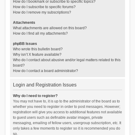
How do I bookmark or subscribe to specific topics?
How do I subscribe to specific forums?
How do I remove my subscriptions?
Attachments
What attachments are allowed on this board?
How do I find all my attachments?
phpBB Issues
Who wrote this bulletin board?
Why isn’t X feature available?
Who do I contact about abusive and/or legal matters related to this
board?
How do I contact a board administrator?
Login and Registration Issues
Why do I need to register?
You may not have to, it is up to the administrator of the board as to
whether you need to register in order to post messages. However;
registration will give you access to additional features not available
to guest users such as definable avatar images, private
messaging, emailing of fellow users, usergroup subscription, etc. It
only takes a few moments to register so it is recommended you do
so.