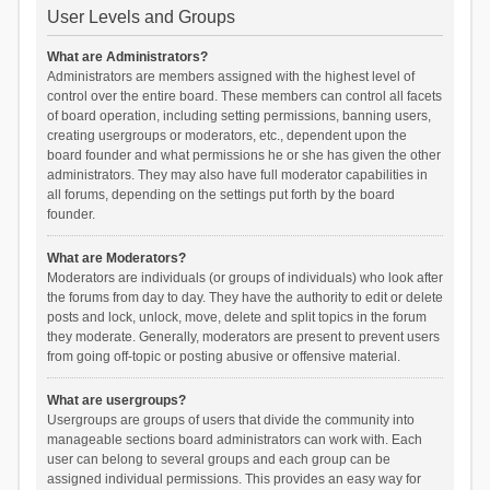
User Levels and Groups
What are Administrators?
Administrators are members assigned with the highest level of
control over the entire board. These members can control all facets
of board operation, including setting permissions, banning users,
creating usergroups or moderators, etc., dependent upon the
board founder and what permissions he or she has given the other
administrators. They may also have full moderator capabilities in
all forums, depending on the settings put forth by the board
founder.
What are Moderators?
Moderators are individuals (or groups of individuals) who look after
the forums from day to day. They have the authority to edit or delete
posts and lock, unlock, move, delete and split topics in the forum
they moderate. Generally, moderators are present to prevent users
from going off-topic or posting abusive or offensive material.
What are usergroups?
Usergroups are groups of users that divide the community into
manageable sections board administrators can work with. Each
user can belong to several groups and each group can be
assigned individual permissions. This provides an easy way for