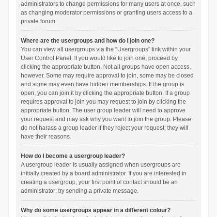
administrators to change permissions for many users at once, such
as changing moderator permissions or granting users access to a
private forum.
Where are the usergroups and how do I join one?
You can view all usergroups via the “Usergroups” link within your
User Control Panel. If you would like to join one, proceed by
clicking the appropriate button. Not all groups have open access,
however. Some may require approval to join, some may be closed
and some may even have hidden memberships. If the group is
open, you can join it by clicking the appropriate button. If a group
requires approval to join you may request to join by clicking the
appropriate button. The user group leader will need to approve
your request and may ask why you want to join the group. Please
do not harass a group leader if they reject your request; they will
have their reasons.
How do I become a usergroup leader?
A usergroup leader is usually assigned when usergroups are
initially created by a board administrator. If you are interested in
creating a usergroup, your first point of contact should be an
administrator; try sending a private message.
Why do some usergroups appear in a different colour?