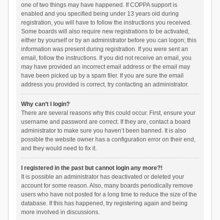
one of two things may have happened. If COPPA support is
enabled and you specified being under 13 years old during
registration, you will have to follow the instructions you received.
Some boards will also require new registrations to be activated,
either by yourself or by an administrator before you can logon; this
information was present during registration. If you were sent an
email, follow the instructions. If you did not receive an email, you
may have provided an incorrect email address or the email may
have been picked up by a spam filer. If you are sure the email
address you provided is correct, try contacting an administrator.
Why can’t I login?
There are several reasons why this could occur. First, ensure your
username and password are correct. If they are, contact a board
administrator to make sure you haven’t been banned. It is also
possible the website owner has a configuration error on their end,
and they would need to fix it.
I registered in the past but cannot login any more?!
It is possible an administrator has deactivated or deleted your
account for some reason. Also, many boards periodically remove
users who have not posted for a long time to reduce the size of the
database. If this has happened, try registering again and being
more involved in discussions.