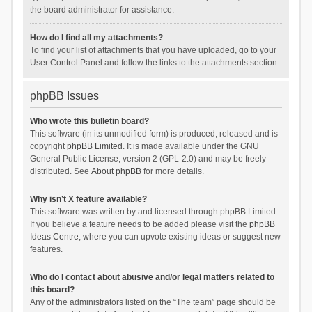
the board administrator for assistance.
How do I find all my attachments?
To find your list of attachments that you have uploaded, go to your
User Control Panel and follow the links to the attachments section.
phpBB Issues
Who wrote this bulletin board?
This software (in its unmodified form) is produced, released and is
copyright
phpBB Limited
. It is made available under the GNU
General Public License, version 2 (GPL-2.0) and may be freely
distributed. See
About phpBB
for more details.
Why isn’t X feature available?
This software was written by and licensed through phpBB Limited.
If you believe a feature needs to be added please visit the
phpBB
Ideas Centre
, where you can upvote existing ideas or suggest new
features.
Who do I contact about abusive and/or legal matters related to
this board?
Any of the administrators listed on the “The team” page should be