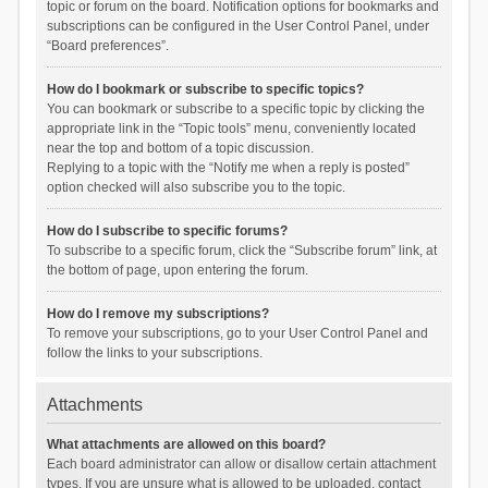
topic or forum on the board. Notification options for bookmarks and
subscriptions can be configured in the User Control Panel, under
“Board preferences”.
How do I bookmark or subscribe to specific topics?
You can bookmark or subscribe to a specific topic by clicking the
appropriate link in the “Topic tools” menu, conveniently located
near the top and bottom of a topic discussion.
Replying to a topic with the “Notify me when a reply is posted”
option checked will also subscribe you to the topic.
How do I subscribe to specific forums?
To subscribe to a specific forum, click the “Subscribe forum” link, at
the bottom of page, upon entering the forum.
How do I remove my subscriptions?
To remove your subscriptions, go to your User Control Panel and
follow the links to your subscriptions.
Attachments
What attachments are allowed on this board?
Each board administrator can allow or disallow certain attachment
types. If you are unsure what is allowed to be uploaded, contact