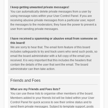
I keep getting unwanted private messages!
You can automatically delete private messages from a user by
using message rules within your User Control Panel. If you are
receiving abusive private messages from a particular user, report
the messages to the moderators; they have the power to prevent a
user from sending private messages.
I have received a spamming or abusive email from someone on
this board!
We are sorry to hear that. The email form feature of this board
includes safeguards to try and track users who send such posts, so
email the board administrator with a full copy of the email you
received. It is very important that this includes the headers that
contain the details of the user that sent the email. The board
administrator can then take action.
Friends and Foes
What are my Friends and Foes lists?
You can use these lists to organise other members of the board.
Members added to your friends list will be listed within your User
Control Panel for quick access to see their online status and to
send them private messages. Subject to template support, posts