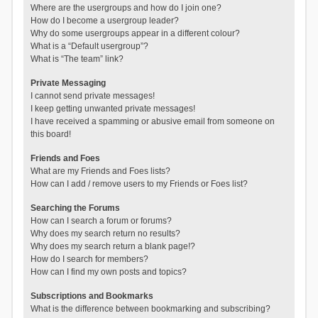
Where are the usergroups and how do I join one?
How do I become a usergroup leader?
Why do some usergroups appear in a different colour?
What is a “Default usergroup”?
What is “The team” link?
Private Messaging
I cannot send private messages!
I keep getting unwanted private messages!
I have received a spamming or abusive email from someone on
this board!
Friends and Foes
What are my Friends and Foes lists?
How can I add / remove users to my Friends or Foes list?
Searching the Forums
How can I search a forum or forums?
Why does my search return no results?
Why does my search return a blank page!?
How do I search for members?
How can I find my own posts and topics?
Subscriptions and Bookmarks
What is the difference between bookmarking and subscribing?