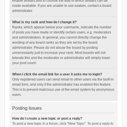
enable avatars and to choose the way in which avatars can be
made available. If you are unable to use avatars, contact a board
administrator.
What is my rank and how do I change it?
Ranks, which appear below your username, indicate the number
of posts you have made or identify certain users, e.g. moderators
and administrators. In general, you cannot directly change the
wording of any board ranks as they are set by the board
administrator. Please do not abuse the board by posting
unnecessarily just to increase your rank. Most boards will not
tolerate this and the moderator or administrator will simply lower
your post count.
When I click the email link for a user it asks me to login?
Only registered users can send email to other users via the built-in
email form, and only if the administrator has enabled this feature.
This is to prevent malicious use of the email system by anonymous
users.
Posting Issues
How do I create a new topic or post a reply?
To post a new topic in a forum, click "New Topic". To post a reply to