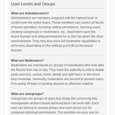
User Levels and Groups
What are Administrators?
Administrators are members assigned with the highest level of
control over the entire board. These members can control all facets
of board operation, including setting permissions, banning users,
creating usergroups or moderators, etc., dependent upon the
board founder and what permissions he or she has given the other
administrators. They may also have full moderator capabilities in
all forums, depending on the settings put forth by the board
founder.
What are Moderators?
Moderators are individuals (or groups of individuals) who look after
the forums from day to day. They have the authority to edit or delete
posts and lock, unlock, move, delete and split topics in the forum
they moderate. Generally, moderators are present to prevent users
from going off-topic or posting abusive or offensive material.
What are usergroups?
Usergroups are groups of users that divide the community into
manageable sections board administrators can work with. Each
user can belong to several groups and each group can be
assigned individual permissions. This provides an easy way for