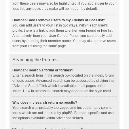
from these users may also be highlighted. If you add a user to your
foes list, any posts they make will be hidden by default.
How can I add / remove users to my Friends or Foes list?
You can add users to your list in two ways. Within each user’s
profile, there is a link to add them to either your Friend or Foe list.
Alternatively, from your User Control Panel, you can directly add
users by entering their member name. You may also remove users
from your list using the same page.
Searching the Forums
How can I search a forum or forums?
Enter a search term in the search box located on the index, forum
or topic pages. Advanced search can be accessed by clicking the
“Advance Search” link which is available on all pages on the
forum. How to access the search may depend on the style used.
Why does my search return no results?
Your search was probably too vague and included many common
terms which are not indexed by phpBB. Be more specific and use
the options available within Advanced search.