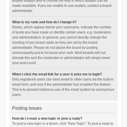
enable avatars and to choose the way in which avatars can be
made available. If you are unable to use avatars, contact a board
administrator.
What is my rank and how do I change it?
Ranks, which appear below your username, indicate the number
of posts you have made or identify certain users, e.g. moderators
and administrators. In general, you cannot directly change the
wording of any board ranks as they are set by the board
administrator. Please do not abuse the board by posting
unnecessarily just to increase your rank. Most boards will not
tolerate this and the moderator or administrator will simply lower
your post count.
When I click the email link for a user it asks me to login?
Only registered users can send email to other users via the built-in
email form, and only if the administrator has enabled this feature.
This is to prevent malicious use of the email system by anonymous
users.
Posting Issues
How do I create a new topic or post a reply?
To post a new topic in a forum, click "New Topic". To post a reply to