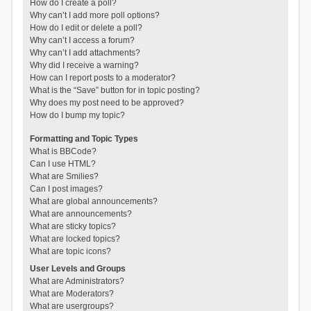
How do I create a poll?
Why can’t I add more poll options?
How do I edit or delete a poll?
Why can’t I access a forum?
Why can’t I add attachments?
Why did I receive a warning?
How can I report posts to a moderator?
What is the “Save” button for in topic posting?
Why does my post need to be approved?
How do I bump my topic?
Formatting and Topic Types
What is BBCode?
Can I use HTML?
What are Smilies?
Can I post images?
What are global announcements?
What are announcements?
What are sticky topics?
What are locked topics?
What are topic icons?
User Levels and Groups
What are Administrators?
What are Moderators?
What are usergroups?