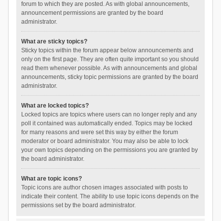
forum to which they are posted. As with global announcements,
announcement permissions are granted by the board
administrator.
What are sticky topics?
Sticky topics within the forum appear below announcements and
only on the first page. They are often quite important so you should
read them whenever possible. As with announcements and global
announcements, sticky topic permissions are granted by the board
administrator.
What are locked topics?
Locked topics are topics where users can no longer reply and any
poll it contained was automatically ended. Topics may be locked
for many reasons and were set this way by either the forum
moderator or board administrator. You may also be able to lock
your own topics depending on the permissions you are granted by
the board administrator.
What are topic icons?
Topic icons are author chosen images associated with posts to
indicate their content. The ability to use topic icons depends on the
permissions set by the board administrator.