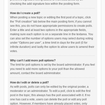
checking the add signature box within the posting form.
How do I create a poll?
When posting a new topic or editing the first post of a topic, click
the “Poll creation” tab below the main posting form; if you cannot
see this, you do not have appropriate permissions to create polls.
Enter a title and at least two options in the appropriate fields,
making sure each option is on a separate line in the textarea. You
can also set the number of options users may select during voting
under “Options per user”, a time limit in days for the poll (0 for
infinite duration) and lastly the option to allow users to amend their
votes.
Why can’t I add more poll options?
The limit for poll options is set by the board administrator. If you feel
you need to add more options to your poll than the allowed
amount, contact the board administrator.
How do I edit or delete a poll?
As with posts, polls can only be edited by the original poster, a
moderator or an administrator. To edit a poll, click to edit the first
post in the topic; this always has the poll associated with it. If no
one has cast a vote, users can delete the poll or edit any poll
option. However, if members have already placed votes, only