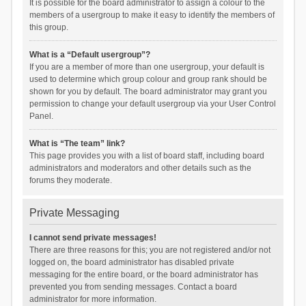
It is possible for the board administrator to assign a colour to the
members of a usergroup to make it easy to identify the members of
this group.
What is a “Default usergroup”?
If you are a member of more than one usergroup, your default is
used to determine which group colour and group rank should be
shown for you by default. The board administrator may grant you
permission to change your default usergroup via your User Control
Panel.
What is “The team” link?
This page provides you with a list of board staff, including board
administrators and moderators and other details such as the
forums they moderate.
Private Messaging
I cannot send private messages!
There are three reasons for this; you are not registered and/or not
logged on, the board administrator has disabled private
messaging for the entire board, or the board administrator has
prevented you from sending messages. Contact a board
administrator for more information.