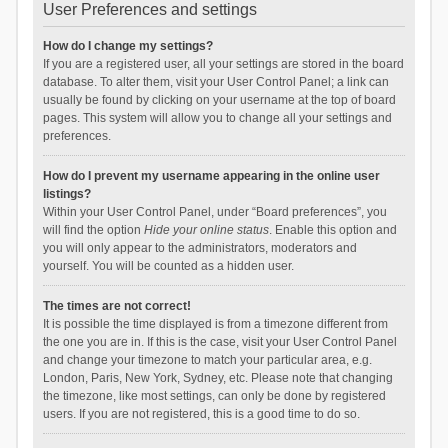
User Preferences and settings
How do I change my settings?
If you are a registered user, all your settings are stored in the board
database. To alter them, visit your User Control Panel; a link can
usually be found by clicking on your username at the top of board
pages. This system will allow you to change all your settings and
preferences.
How do I prevent my username appearing in the online user
listings?
Within your User Control Panel, under “Board preferences”, you
will find the option
Hide your online status
. Enable this option and
you will only appear to the administrators, moderators and
yourself. You will be counted as a hidden user.
The times are not correct!
It is possible the time displayed is from a timezone different from
the one you are in. If this is the case, visit your User Control Panel
and change your timezone to match your particular area, e.g.
London, Paris, New York, Sydney, etc. Please note that changing
the timezone, like most settings, can only be done by registered
users. If you are not registered, this is a good time to do so.