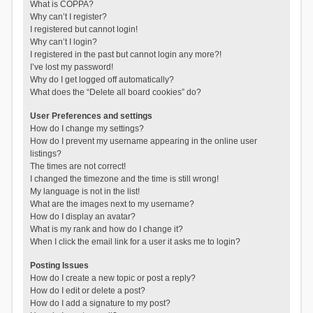
What is COPPA?
Why can’t I register?
I registered but cannot login!
Why can’t I login?
I registered in the past but cannot login any more?!
I’ve lost my password!
Why do I get logged off automatically?
What does the “Delete all board cookies” do?
User Preferences and settings
How do I change my settings?
How do I prevent my username appearing in the online user
listings?
The times are not correct!
I changed the timezone and the time is still wrong!
My language is not in the list!
What are the images next to my username?
How do I display an avatar?
What is my rank and how do I change it?
When I click the email link for a user it asks me to login?
Posting Issues
How do I create a new topic or post a reply?
How do I edit or delete a post?
How do I add a signature to my post?