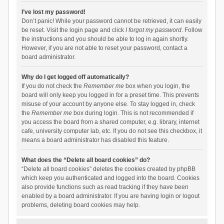
I’ve lost my password!
Don’t panic! While your password cannot be retrieved, it can easily
be reset. Visit the login page and click
I forgot my password
. Follow
the instructions and you should be able to log in again shortly.
However, if you are not able to reset your password, contact a
board administrator.
Why do I get logged off automatically?
If you do not check the
Remember me
box when you login, the
board will only keep you logged in for a preset time. This prevents
misuse of your account by anyone else. To stay logged in, check
the
Remember me
box during login. This is not recommended if
you access the board from a shared computer, e.g. library, internet
cafe, university computer lab, etc. If you do not see this checkbox, it
means a board administrator has disabled this feature.
What does the “Delete all board cookies” do?
“Delete all board cookies” deletes the cookies created by phpBB
which keep you authenticated and logged into the board. Cookies
also provide functions such as read tracking if they have been
enabled by a board administrator. If you are having login or logout
problems, deleting board cookies may help.