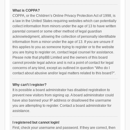
What is COPPA?
COPPA, or the Children’s Online Privacy Protection Act of 1998, is
a law in the United States requiring websites which can potentially
collect information from minors under the age of 13 to have written
parental consent or some other method of legal guardian
acknowledgment, allowing the collection of personally identifiable
information from a minor under the age of 13. If you are unsure if
this applies to you as someone trying to register or to the website
you are trying to register on, contact legal counsel for assistance.
Please note that phpBB Limited and the owners of this board
cannot provide legal advice and is not a point of contact for legal
concerns of any kind, except as outlined in question “Who do I
contact about abusive and/or legal matters related to this board?”.
Why can’t I register?
It is possible a board administrator has disabled registration to
prevent new visitors from signing up. A board administrator could
have also banned your IP address or disallowed the username
you are attempting to register. Contact a board administrator for
assistance.
I registered but cannot login!
First, check your username and password. If they are correct, then