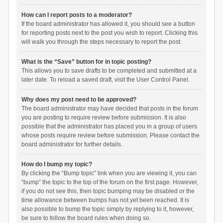
How can I report posts to a moderator?
If the board administrator has allowed it, you should see a button
for reporting posts next to the post you wish to report. Clicking this
will walk you through the steps necessary to report the post.
What is the “Save” button for in topic posting?
This allows you to save drafts to be completed and submitted at a
later date. To reload a saved draft, visit the User Control Panel.
Why does my post need to be approved?
The board administrator may have decided that posts in the forum
you are posting to require review before submission. It is also
possible that the administrator has placed you in a group of users
whose posts require review before submission. Please contact the
board administrator for further details.
How do I bump my topic?
By clicking the “Bump topic” link when you are viewing it, you can
“bump” the topic to the top of the forum on the first page. However,
if you do not see this, then topic bumping may be disabled or the
time allowance between bumps has not yet been reached. It is
also possible to bump the topic simply by replying to it, however,
be sure to follow the board rules when doing so.