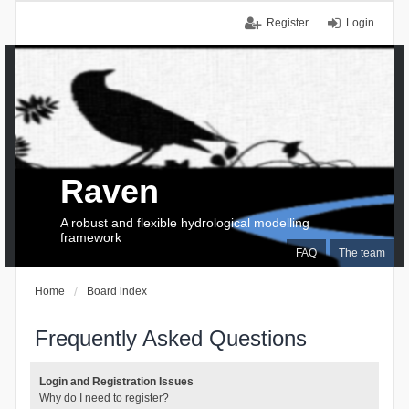
Register
Login
Raven
A robust and flexible hydrological modelling
framework
FAQ
The team
Home
Board index
Frequently Asked Questions
Login and Registration Issues
Why do I need to register?