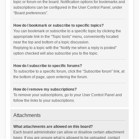
topic or forum on the board. Notification options for bookmarks and
subscriptions can be configured in the User Control Panel, under
“Board preferences”.
How do I bookmark or subscribe to specific topics?
You can bookmark or subscribe to a specific topic by clicking the
appropriate link in the “Topic tools” menu, conveniently located
near the top and bottom of a topic discussion.
Replying to a topic with the “Notify me when a reply is posted”
option checked will also subscribe you to the topic.
How do I subscribe to specific forums?
To subscribe to a specific forum, click the “Subscribe forum” link, at
the bottom of page, upon entering the forum.
How do I remove my subscriptions?
To remove your subscriptions, go to your User Control Panel and
follow the links to your subscriptions.
Attachments
What attachments are allowed on this board?
Each board administrator can allow or disallow certain attachment
types. If you are unsure what is allowed to be uploaded, contact