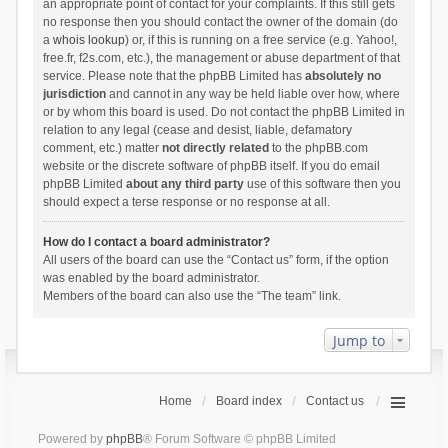
an appropriate point of contact for your complaints. If this still gets
no response then you should contact the owner of the domain (do
a
whois lookup
) or, if this is running on a free service (e.g. Yahoo!,
free.fr, f2s.com, etc.), the management or abuse department of that
service. Please note that the phpBB Limited has
absolutely no
jurisdiction
and cannot in any way be held liable over how, where
or by whom this board is used. Do not contact the phpBB Limited in
relation to any legal (cease and desist, liable, defamatory
comment, etc.) matter
not directly related
to the phpBB.com
website or the discrete software of phpBB itself. If you do email
phpBB Limited
about any third party
use of this software then you
should expect a terse response or no response at all.
How do I contact a board administrator?
All users of the board can use the “Contact us” form, if the option
was enabled by the board administrator.
Members of the board can also use the “The team” link.
Jump to
Home
Board index
Contact us
Powered by
phpBB
® Forum Software © phpBB Limited