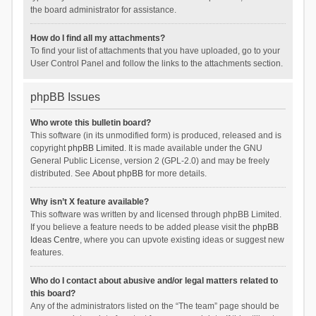
the board administrator for assistance.
How do I find all my attachments?
To find your list of attachments that you have uploaded, go to your
User Control Panel and follow the links to the attachments section.
phpBB Issues
Who wrote this bulletin board?
This software (in its unmodified form) is produced, released and is
copyright
phpBB Limited
. It is made available under the GNU
General Public License, version 2 (GPL-2.0) and may be freely
distributed. See
About phpBB
for more details.
Why isn’t X feature available?
This software was written by and licensed through phpBB Limited.
If you believe a feature needs to be added please visit the
phpBB
Ideas Centre
, where you can upvote existing ideas or suggest new
features.
Who do I contact about abusive and/or legal matters related to
this board?
Any of the administrators listed on the “The team” page should be