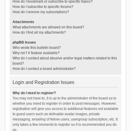
How do I bookmark or subscribe to specific topics?
How do I subscribe to specific forums?
How do I remove my subscriptions?
Attachments
What attachments are allowed on this board?
How do I find all my attachments?
phpBB Issues
Who wrote this bulletin board?
Why isn’t X feature available?
Who do I contact about abusive and/or legal matters related to this
board?
How do I contact a board administrator?
Login and Registration Issues
Why do I need to register?
You may not have to, it is up to the administrator of the board as to
whether you need to register in order to post messages. However;
registration will give you access to additional features not available
to guest users such as definable avatar images, private
messaging, emailing of fellow users, usergroup subscription, etc. It
only takes a few moments to register so it is recommended you do
so.