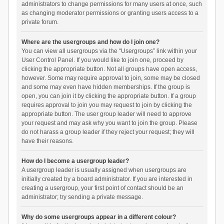
administrators to change permissions for many users at once, such
as changing moderator permissions or granting users access to a
private forum.
Where are the usergroups and how do I join one?
You can view all usergroups via the “Usergroups” link within your
User Control Panel. If you would like to join one, proceed by
clicking the appropriate button. Not all groups have open access,
however. Some may require approval to join, some may be closed
and some may even have hidden memberships. If the group is
open, you can join it by clicking the appropriate button. If a group
requires approval to join you may request to join by clicking the
appropriate button. The user group leader will need to approve
your request and may ask why you want to join the group. Please
do not harass a group leader if they reject your request; they will
have their reasons.
How do I become a usergroup leader?
A usergroup leader is usually assigned when usergroups are
initially created by a board administrator. If you are interested in
creating a usergroup, your first point of contact should be an
administrator; try sending a private message.
Why do some usergroups appear in a different colour?