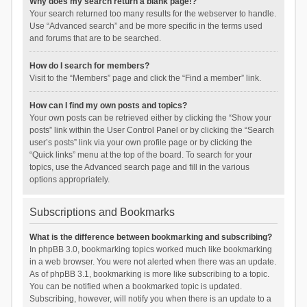
Why does my search return a blank page!?
Your search returned too many results for the webserver to handle.
Use “Advanced search” and be more specific in the terms used
and forums that are to be searched.
How do I search for members?
Visit to the “Members” page and click the “Find a member” link.
How can I find my own posts and topics?
Your own posts can be retrieved either by clicking the “Show your
posts” link within the User Control Panel or by clicking the “Search
user’s posts” link via your own profile page or by clicking the
“Quick links” menu at the top of the board. To search for your
topics, use the Advanced search page and fill in the various
options appropriately.
Subscriptions and Bookmarks
What is the difference between bookmarking and subscribing?
In phpBB 3.0, bookmarking topics worked much like bookmarking
in a web browser. You were not alerted when there was an update.
As of phpBB 3.1, bookmarking is more like subscribing to a topic.
You can be notified when a bookmarked topic is updated.
Subscribing, however, will notify you when there is an update to a