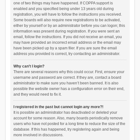
one of two things may have happened. If COPPA support is
enabled and you specified being under 13 years old during
registration, you will have to follow the instructions you received.
Some boards will also require new registrations to be activated,
either by yourself or by an administrator before you can logon; this
information was present during registration. If you were sent an
email, follow the instructions. If you did not receive an email, you
may have provided an incorrect email address or the email may
have been picked up by a spam filer. If you are sure the email
address you provided is correct, try contacting an administrator.
Why can’t I login?
There are several reasons why this could occur. First, ensure your
username and password are correct. If they are, contact a board
administrator to make sure you haven’t been banned. It is also
possible the website owner has a configuration error on their end,
and they would need to fix it.
I registered in the past but cannot login any more?!
It is possible an administrator has deactivated or deleted your
account for some reason. Also, many boards periodically remove
users who have not posted for a long time to reduce the size of the
database. If this has happened, try registering again and being
more involved in discussions.