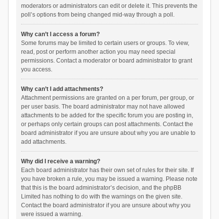
moderators or administrators can edit or delete it. This prevents the
poll’s options from being changed mid-way through a poll.
Why can’t I access a forum?
Some forums may be limited to certain users or groups. To view,
read, post or perform another action you may need special
permissions. Contact a moderator or board administrator to grant
you access.
Why can’t I add attachments?
Attachment permissions are granted on a per forum, per group, or
per user basis. The board administrator may not have allowed
attachments to be added for the specific forum you are posting in,
or perhaps only certain groups can post attachments. Contact the
board administrator if you are unsure about why you are unable to
add attachments.
Why did I receive a warning?
Each board administrator has their own set of rules for their site. If
you have broken a rule, you may be issued a warning. Please note
that this is the board administrator’s decision, and the phpBB
Limited has nothing to do with the warnings on the given site.
Contact the board administrator if you are unsure about why you
were issued a warning.