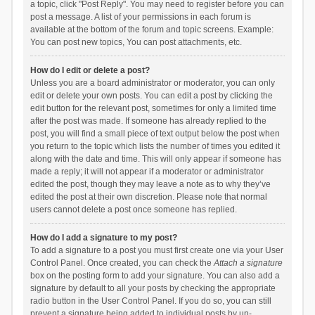
a topic, click "Post Reply". You may need to register before you can
post a message. A list of your permissions in each forum is
available at the bottom of the forum and topic screens. Example:
You can post new topics, You can post attachments, etc.
How do I edit or delete a post?
Unless you are a board administrator or moderator, you can only
edit or delete your own posts. You can edit a post by clicking the
edit button for the relevant post, sometimes for only a limited time
after the post was made. If someone has already replied to the
post, you will find a small piece of text output below the post when
you return to the topic which lists the number of times you edited it
along with the date and time. This will only appear if someone has
made a reply; it will not appear if a moderator or administrator
edited the post, though they may leave a note as to why they’ve
edited the post at their own discretion. Please note that normal
users cannot delete a post once someone has replied.
How do I add a signature to my post?
To add a signature to a post you must first create one via your User
Control Panel. Once created, you can check the
Attach a signature
box on the posting form to add your signature. You can also add a
signature by default to all your posts by checking the appropriate
radio button in the User Control Panel. If you do so, you can still
prevent a signature being added to individual posts by un-