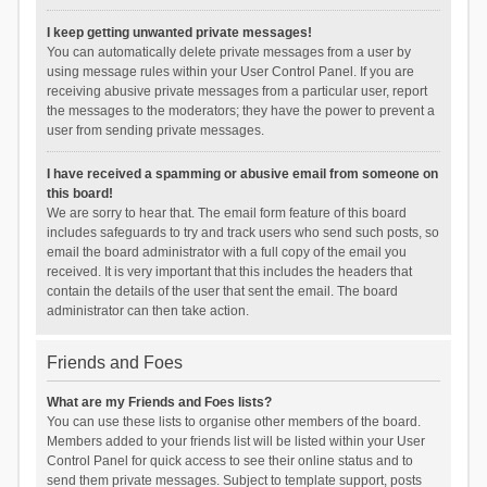
I keep getting unwanted private messages!
You can automatically delete private messages from a user by
using message rules within your User Control Panel. If you are
receiving abusive private messages from a particular user, report
the messages to the moderators; they have the power to prevent a
user from sending private messages.
I have received a spamming or abusive email from someone on
this board!
We are sorry to hear that. The email form feature of this board
includes safeguards to try and track users who send such posts, so
email the board administrator with a full copy of the email you
received. It is very important that this includes the headers that
contain the details of the user that sent the email. The board
administrator can then take action.
Friends and Foes
What are my Friends and Foes lists?
You can use these lists to organise other members of the board.
Members added to your friends list will be listed within your User
Control Panel for quick access to see their online status and to
send them private messages. Subject to template support, posts