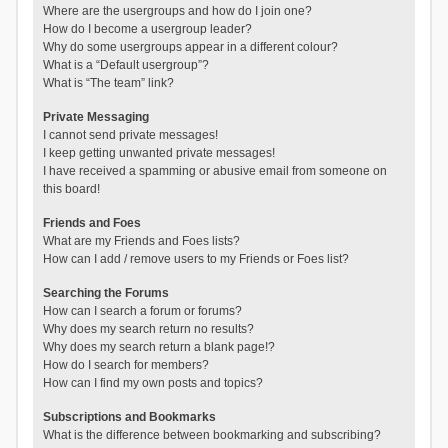
Where are the usergroups and how do I join one?
How do I become a usergroup leader?
Why do some usergroups appear in a different colour?
What is a “Default usergroup”?
What is “The team” link?
Private Messaging
I cannot send private messages!
I keep getting unwanted private messages!
I have received a spamming or abusive email from someone on
this board!
Friends and Foes
What are my Friends and Foes lists?
How can I add / remove users to my Friends or Foes list?
Searching the Forums
How can I search a forum or forums?
Why does my search return no results?
Why does my search return a blank page!?
How do I search for members?
How can I find my own posts and topics?
Subscriptions and Bookmarks
What is the difference between bookmarking and subscribing?