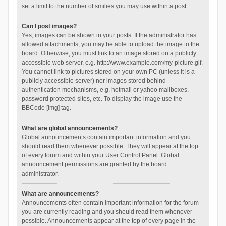
set a limit to the number of smilies you may use within a post.
Can I post images?
Yes, images can be shown in your posts. If the administrator has
allowed attachments, you may be able to upload the image to the
board. Otherwise, you must link to an image stored on a publicly
accessible web server, e.g. http://www.example.com/my-picture.gif.
You cannot link to pictures stored on your own PC (unless it is a
publicly accessible server) nor images stored behind
authentication mechanisms, e.g. hotmail or yahoo mailboxes,
password protected sites, etc. To display the image use the
BBCode [img] tag.
What are global announcements?
Global announcements contain important information and you
should read them whenever possible. They will appear at the top
of every forum and within your User Control Panel. Global
announcement permissions are granted by the board
administrator.
What are announcements?
Announcements often contain important information for the forum
you are currently reading and you should read them whenever
possible. Announcements appear at the top of every page in the