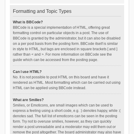
Formatting and Topic Types
What is BBCode?
BBCode is a special implementation of HTML, offering great
formatting control on particular objects in a post. The use of
BBCode is granted by the administrator, but it can also be disabled
on a per post basis from the posting form. BBCode itself is similar
in style to HTML, but tags are enclosed in square brackets [ and ]
rather than < and >. For more information on BBCode see the
guide which can be accessed from the posting page.
Can I use HTML?
No. It is not possible to post HTML on this board and have it
rendered as HTML. Most formatting which can be carried out using
HTML can be applied using BBCode instead.
What are Smilies?
Smilies, or Emoticons, are small images which can be used to
express a feeling using a short code, e.g. :) denotes happy, while :(
denotes sad. The full list of emoticons can be seen in the posting
form. Try not to overuse smilies, however, as they can quickly
render a post unreadable and a moderator may edit them out or
remove the post altogether. The board administrator may also have