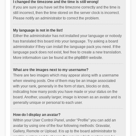
I changed the timezone and the time is still wrong!
If you are sure you have set the timezone correctly and the time is
still incorrect, then the time stored on the server clock is incorrect.
Please notify an administrator to correct the problem.
My language is not in the list!
Either the administrator has not installed your language or nobody
has translated this board into your language. Try asking a board
administrator if they can install the language pack you need. If the
language pack does not exist, feel free to create a new translation.
More information can be found at the
phpBB
® website.
What are the images next to my username?
There are two images which may appear along with a username
when viewing posts. One of them may be an image associated
with your rank, generally in the form of stars, blocks or dots,
indicating how many posts you have made or your status on the
board. Another, usually larger, image is known as an avatar and is
generally unique or personal to each user.
How do I display an avatar?
Within your User Control Panel, under “Profile” you can add an
avatar by using one of the four following methods: Gravatar,
Gallery, Remote or Upload. It is up to the board administrator to