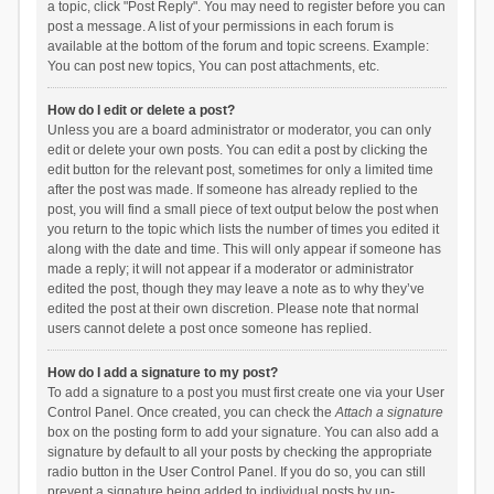
a topic, click "Post Reply". You may need to register before you can
post a message. A list of your permissions in each forum is
available at the bottom of the forum and topic screens. Example:
You can post new topics, You can post attachments, etc.
How do I edit or delete a post?
Unless you are a board administrator or moderator, you can only
edit or delete your own posts. You can edit a post by clicking the
edit button for the relevant post, sometimes for only a limited time
after the post was made. If someone has already replied to the
post, you will find a small piece of text output below the post when
you return to the topic which lists the number of times you edited it
along with the date and time. This will only appear if someone has
made a reply; it will not appear if a moderator or administrator
edited the post, though they may leave a note as to why they’ve
edited the post at their own discretion. Please note that normal
users cannot delete a post once someone has replied.
How do I add a signature to my post?
To add a signature to a post you must first create one via your User
Control Panel. Once created, you can check the
Attach a signature
box on the posting form to add your signature. You can also add a
signature by default to all your posts by checking the appropriate
radio button in the User Control Panel. If you do so, you can still
prevent a signature being added to individual posts by un-