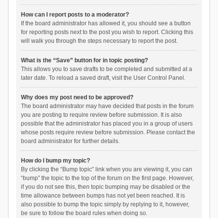
How can I report posts to a moderator?
If the board administrator has allowed it, you should see a button
for reporting posts next to the post you wish to report. Clicking this
will walk you through the steps necessary to report the post.
What is the “Save” button for in topic posting?
This allows you to save drafts to be completed and submitted at a
later date. To reload a saved draft, visit the User Control Panel.
Why does my post need to be approved?
The board administrator may have decided that posts in the forum
you are posting to require review before submission. It is also
possible that the administrator has placed you in a group of users
whose posts require review before submission. Please contact the
board administrator for further details.
How do I bump my topic?
By clicking the “Bump topic” link when you are viewing it, you can
“bump” the topic to the top of the forum on the first page. However,
if you do not see this, then topic bumping may be disabled or the
time allowance between bumps has not yet been reached. It is
also possible to bump the topic simply by replying to it, however,
be sure to follow the board rules when doing so.