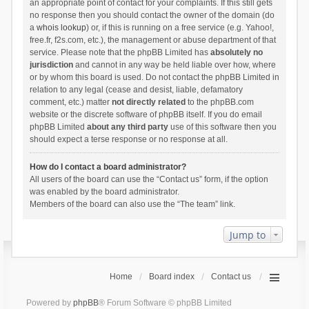
an appropriate point of contact for your complaints. If this still gets
no response then you should contact the owner of the domain (do
a
whois lookup
) or, if this is running on a free service (e.g. Yahoo!,
free.fr, f2s.com, etc.), the management or abuse department of that
service. Please note that the phpBB Limited has
absolutely no
jurisdiction
and cannot in any way be held liable over how, where
or by whom this board is used. Do not contact the phpBB Limited in
relation to any legal (cease and desist, liable, defamatory
comment, etc.) matter
not directly related
to the phpBB.com
website or the discrete software of phpBB itself. If you do email
phpBB Limited
about any third party
use of this software then you
should expect a terse response or no response at all.
How do I contact a board administrator?
All users of the board can use the “Contact us” form, if the option
was enabled by the board administrator.
Members of the board can also use the “The team” link.
Jump to
Home
Board index
Contact us
Powered by
phpBB
® Forum Software © phpBB Limited