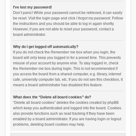
I’ve lost my password!
Don’t panic! While your password cannot be retrieved, it can easily
be reset. Visit the login page and click
I forgot my password
. Follow
the instructions and you should be able to log in again shortly.
However, if you are not able to reset your password, contact a
board administrator.
Why do I get logged off automatically?
If you do not check the
Remember me
box when you login, the
board will only keep you logged in for a preset time. This prevents
misuse of your account by anyone else. To stay logged in, check
the
Remember me
box during login. This is not recommended if
you access the board from a shared computer, e.g. library, internet
cafe, university computer lab, etc. If you do not see this checkbox, it
means a board administrator has disabled this feature.
What does the “Delete all board cookies” do?
“Delete all board cookies” deletes the cookies created by phpBB
which keep you authenticated and logged into the board. Cookies
also provide functions such as read tracking if they have been
enabled by a board administrator. If you are having login or logout
problems, deleting board cookies may help.