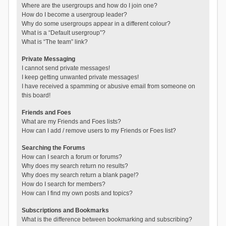
Where are the usergroups and how do I join one?
How do I become a usergroup leader?
Why do some usergroups appear in a different colour?
What is a “Default usergroup”?
What is “The team” link?
Private Messaging
I cannot send private messages!
I keep getting unwanted private messages!
I have received a spamming or abusive email from someone on
this board!
Friends and Foes
What are my Friends and Foes lists?
How can I add / remove users to my Friends or Foes list?
Searching the Forums
How can I search a forum or forums?
Why does my search return no results?
Why does my search return a blank page!?
How do I search for members?
How can I find my own posts and topics?
Subscriptions and Bookmarks
What is the difference between bookmarking and subscribing?