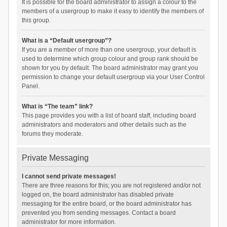
It is possible for the board administrator to assign a colour to the
members of a usergroup to make it easy to identify the members of
this group.
What is a “Default usergroup”?
If you are a member of more than one usergroup, your default is
used to determine which group colour and group rank should be
shown for you by default. The board administrator may grant you
permission to change your default usergroup via your User Control
Panel.
What is “The team” link?
This page provides you with a list of board staff, including board
administrators and moderators and other details such as the
forums they moderate.
Private Messaging
I cannot send private messages!
There are three reasons for this; you are not registered and/or not
logged on, the board administrator has disabled private
messaging for the entire board, or the board administrator has
prevented you from sending messages. Contact a board
administrator for more information.