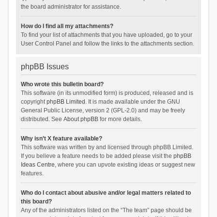
the board administrator for assistance.
How do I find all my attachments?
To find your list of attachments that you have uploaded, go to your
User Control Panel and follow the links to the attachments section.
phpBB Issues
Who wrote this bulletin board?
This software (in its unmodified form) is produced, released and is
copyright
phpBB Limited
. It is made available under the GNU
General Public License, version 2 (GPL-2.0) and may be freely
distributed. See
About phpBB
for more details.
Why isn’t X feature available?
This software was written by and licensed through phpBB Limited.
If you believe a feature needs to be added please visit the
phpBB
Ideas Centre
, where you can upvote existing ideas or suggest new
features.
Who do I contact about abusive and/or legal matters related to
this board?
Any of the administrators listed on the “The team” page should be