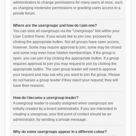
administrators to change permissions for many users at once, such
as changing moderator permissions or granting users access to a
private forum.
Where are the usergroups and how do I join one?
You can view all usergroups via the “Usergroups” link within your
User Control Panel. If you would like to join one, proceed by
clicking the appropriate button. Not all groups have open access,
however. Some may require approval to join, some may be closed
and some may even have hidden memberships. If the group is
open, you can join it by clicking the appropriate button. If a group
requires approval to join you may request to join by clicking the
appropriate button. The user group leader will need to approve
your request and may ask why you want to join the group. Please
do not harass a group leader if they reject your request; they will
have their reasons.
How do I become a usergroup leader?
A usergroup leader is usually assigned when usergroups are
initially created by a board administrator. If you are interested in
creating a usergroup, your first point of contact should be an
administrator; try sending a private message.
Why do some usergroups appear in a different colour?