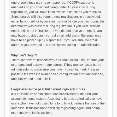
one of two things may have happened. If COPPA support is
enabled and you specified being under 13 years old during
registration, you will have to follow the instructions you received.
Some boards will also require new registrations to be activated,
either by yourself or by an administrator before you can logon; this
information was present during registration. If you were sent an
email, follow the instructions. If you did not receive an email, you
may have provided an incorrect email address or the email may
have been picked up by a spam filer. If you are sure the email
address you provided is correct, try contacting an administrator.
Why can’t I login?
There are several reasons why this could occur. First, ensure your
username and password are correct. If they are, contact a board
administrator to make sure you haven’t been banned. It is also
possible the website owner has a configuration error on their end,
and they would need to fix it.
I registered in the past but cannot login any more?!
It is possible an administrator has deactivated or deleted your
account for some reason. Also, many boards periodically remove
users who have not posted for a long time to reduce the size of the
database. If this has happened, try registering again and being
more involved in discussions.