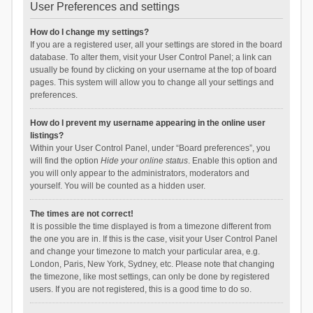
User Preferences and settings
How do I change my settings?
If you are a registered user, all your settings are stored in the board
database. To alter them, visit your User Control Panel; a link can
usually be found by clicking on your username at the top of board
pages. This system will allow you to change all your settings and
preferences.
How do I prevent my username appearing in the online user
listings?
Within your User Control Panel, under “Board preferences”, you
will find the option
Hide your online status
. Enable this option and
you will only appear to the administrators, moderators and
yourself. You will be counted as a hidden user.
The times are not correct!
It is possible the time displayed is from a timezone different from
the one you are in. If this is the case, visit your User Control Panel
and change your timezone to match your particular area, e.g.
London, Paris, New York, Sydney, etc. Please note that changing
the timezone, like most settings, can only be done by registered
users. If you are not registered, this is a good time to do so.