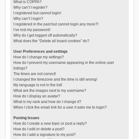
What is COPPA?
Why can’t I register?
I registered but cannot login!
Why can’t I login?
I registered in the past but cannot login any more?!
I’ve lost my password!
Why do I get logged off automatically?
What does the “Delete all board cookies” do?
User Preferences and settings
How do I change my settings?
How do I prevent my username appearing in the online user
listings?
The times are not correct!
I changed the timezone and the time is still wrong!
My language is not in the list!
What are the images next to my username?
How do I display an avatar?
What is my rank and how do I change it?
When I click the email link for a user it asks me to login?
Posting Issues
How do I create a new topic or post a reply?
How do I edit or delete a post?
How do I add a signature to my post?