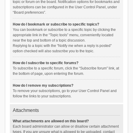
topic or forum on the board. Notification options for bookmarks and
subscriptions can be configured in the User Control Panel, under
“Board preferences”.
How do I bookmark or subscribe to specific topics?
You can bookmark or subscribe to a specific topic by clicking the
appropriate link in the “Topic tools” menu, conveniently located
near the top and bottom of a topic discussion.
Replying to a topic with the “Notify me when a reply is posted”
option checked will also subscribe you to the topic.
How do I subscribe to specific forums?
To subscribe to a specific forum, click the “Subscribe forum” link, at
the bottom of page, upon entering the forum.
How do I remove my subscriptions?
To remove your subscriptions, go to your User Control Panel and
follow the links to your subscriptions.
Attachments
What attachments are allowed on this board?
Each board administrator can allow or disallow certain attachment
types. If you are unsure what is allowed to be uploaded, contact