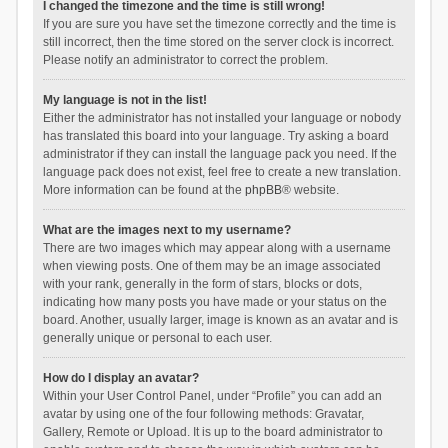
I changed the timezone and the time is still wrong!
If you are sure you have set the timezone correctly and the time is
still incorrect, then the time stored on the server clock is incorrect.
Please notify an administrator to correct the problem.
My language is not in the list!
Either the administrator has not installed your language or nobody
has translated this board into your language. Try asking a board
administrator if they can install the language pack you need. If the
language pack does not exist, feel free to create a new translation.
More information can be found at the
phpBB
® website.
What are the images next to my username?
There are two images which may appear along with a username
when viewing posts. One of them may be an image associated
with your rank, generally in the form of stars, blocks or dots,
indicating how many posts you have made or your status on the
board. Another, usually larger, image is known as an avatar and is
generally unique or personal to each user.
How do I display an avatar?
Within your User Control Panel, under “Profile” you can add an
avatar by using one of the four following methods: Gravatar,
Gallery, Remote or Upload. It is up to the board administrator to