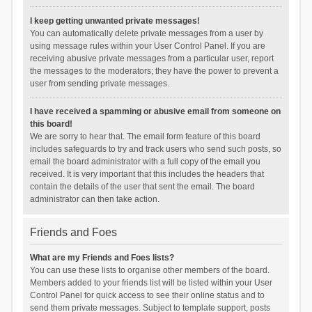
I keep getting unwanted private messages!
You can automatically delete private messages from a user by
using message rules within your User Control Panel. If you are
receiving abusive private messages from a particular user, report
the messages to the moderators; they have the power to prevent a
user from sending private messages.
I have received a spamming or abusive email from someone on
this board!
We are sorry to hear that. The email form feature of this board
includes safeguards to try and track users who send such posts, so
email the board administrator with a full copy of the email you
received. It is very important that this includes the headers that
contain the details of the user that sent the email. The board
administrator can then take action.
Friends and Foes
What are my Friends and Foes lists?
You can use these lists to organise other members of the board.
Members added to your friends list will be listed within your User
Control Panel for quick access to see their online status and to
send them private messages. Subject to template support, posts