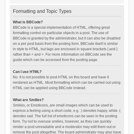
Formatting and Topic Types
What is BBCode?
BBCode is a special implementation of HTML, offering great
formatting control on particular objects in a post. The use of
BBCode is granted by the administrator, but it can also be disabled
on a per post basis from the posting form. BBCode itself is similar
in style to HTML, but tags are enclosed in square brackets [ and ]
rather than < and >. For more information on BBCode see the
guide which can be accessed from the posting page.
Can I use HTML?
No. It is not possible to post HTML on this board and have it
rendered as HTML. Most formatting which can be carried out using
HTML can be applied using BBCode instead.
What are Smilies?
Smilies, or Emoticons, are small images which can be used to
express a feeling using a short code, e.g. :) denotes happy, while :(
denotes sad. The full list of emoticons can be seen in the posting
form. Try not to overuse smilies, however, as they can quickly
render a post unreadable and a moderator may edit them out or
remove the post altogether. The board administrator may also have