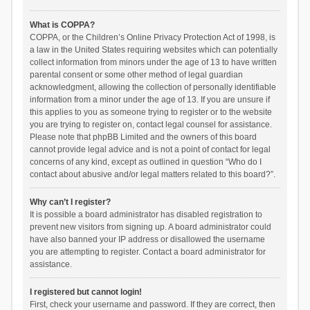
What is COPPA?
COPPA, or the Children’s Online Privacy Protection Act of 1998, is
a law in the United States requiring websites which can potentially
collect information from minors under the age of 13 to have written
parental consent or some other method of legal guardian
acknowledgment, allowing the collection of personally identifiable
information from a minor under the age of 13. If you are unsure if
this applies to you as someone trying to register or to the website
you are trying to register on, contact legal counsel for assistance.
Please note that phpBB Limited and the owners of this board
cannot provide legal advice and is not a point of contact for legal
concerns of any kind, except as outlined in question “Who do I
contact about abusive and/or legal matters related to this board?”.
Why can’t I register?
It is possible a board administrator has disabled registration to
prevent new visitors from signing up. A board administrator could
have also banned your IP address or disallowed the username
you are attempting to register. Contact a board administrator for
assistance.
I registered but cannot login!
First, check your username and password. If they are correct, then