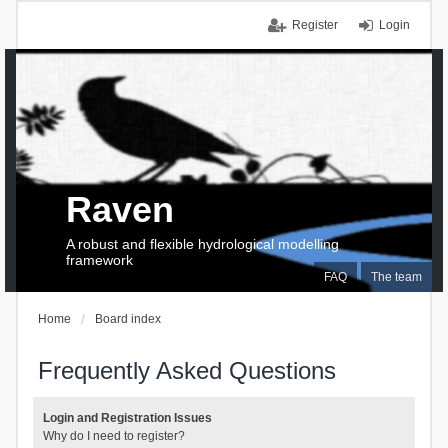
Register
Login
Raven
A robust and flexible hydrological modelling
framework
FAQ
The team
Home
Board index
Frequently Asked Questions
Login and Registration Issues
Why do I need to register?