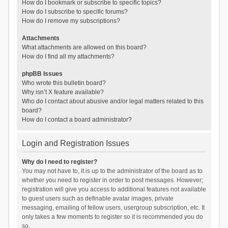
How do I bookmark or subscribe to specific topics?
How do I subscribe to specific forums?
How do I remove my subscriptions?
Attachments
What attachments are allowed on this board?
How do I find all my attachments?
phpBB Issues
Who wrote this bulletin board?
Why isn’t X feature available?
Who do I contact about abusive and/or legal matters related to this
board?
How do I contact a board administrator?
Login and Registration Issues
Why do I need to register?
You may not have to, it is up to the administrator of the board as to
whether you need to register in order to post messages. However;
registration will give you access to additional features not available
to guest users such as definable avatar images, private
messaging, emailing of fellow users, usergroup subscription, etc. It
only takes a few moments to register so it is recommended you do
so.