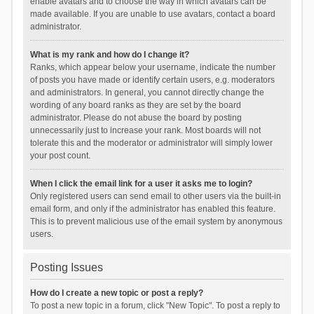
enable avatars and to choose the way in which avatars can be
made available. If you are unable to use avatars, contact a board
administrator.
What is my rank and how do I change it?
Ranks, which appear below your username, indicate the number
of posts you have made or identify certain users, e.g. moderators
and administrators. In general, you cannot directly change the
wording of any board ranks as they are set by the board
administrator. Please do not abuse the board by posting
unnecessarily just to increase your rank. Most boards will not
tolerate this and the moderator or administrator will simply lower
your post count.
When I click the email link for a user it asks me to login?
Only registered users can send email to other users via the built-in
email form, and only if the administrator has enabled this feature.
This is to prevent malicious use of the email system by anonymous
users.
Posting Issues
How do I create a new topic or post a reply?
To post a new topic in a forum, click "New Topic". To post a reply to