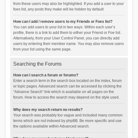
from these users may also be highlighted. If you add a user to your
foes list, any posts they make will be hidden by default.
How can I add / remove users to my Friends or Foes list?
You can add users to your list in two ways. Within each user’s
profile, there is a link to add them to either your Friend or Foe list.
Alternatively, from your User Control Panel, you can directly add
users by entering their member name. You may also remove users
from your list using the same page.
Searching the Forums
How can I search a forum or forums?
Enter a search term in the search box located on the index, forum
or topic pages. Advanced search can be accessed by clicking the
“Advance Search” link which is available on all pages on the
forum. How to access the search may depend on the style used.
Why does my search return no results?
Your search was probably too vague and included many common
terms which are not indexed by phpBB. Be more specific and use
the options available within Advanced search.