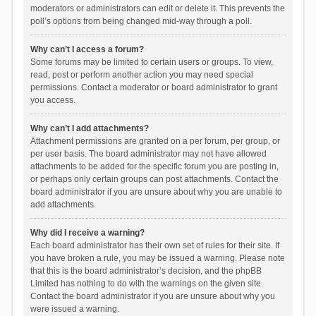
moderators or administrators can edit or delete it. This prevents the
poll’s options from being changed mid-way through a poll.
Why can’t I access a forum?
Some forums may be limited to certain users or groups. To view,
read, post or perform another action you may need special
permissions. Contact a moderator or board administrator to grant
you access.
Why can’t I add attachments?
Attachment permissions are granted on a per forum, per group, or
per user basis. The board administrator may not have allowed
attachments to be added for the specific forum you are posting in,
or perhaps only certain groups can post attachments. Contact the
board administrator if you are unsure about why you are unable to
add attachments.
Why did I receive a warning?
Each board administrator has their own set of rules for their site. If
you have broken a rule, you may be issued a warning. Please note
that this is the board administrator’s decision, and the phpBB
Limited has nothing to do with the warnings on the given site.
Contact the board administrator if you are unsure about why you
were issued a warning.