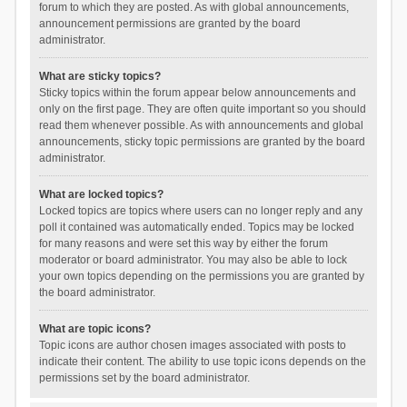
forum to which they are posted. As with global announcements,
announcement permissions are granted by the board
administrator.
What are sticky topics?
Sticky topics within the forum appear below announcements and
only on the first page. They are often quite important so you should
read them whenever possible. As with announcements and global
announcements, sticky topic permissions are granted by the board
administrator.
What are locked topics?
Locked topics are topics where users can no longer reply and any
poll it contained was automatically ended. Topics may be locked
for many reasons and were set this way by either the forum
moderator or board administrator. You may also be able to lock
your own topics depending on the permissions you are granted by
the board administrator.
What are topic icons?
Topic icons are author chosen images associated with posts to
indicate their content. The ability to use topic icons depends on the
permissions set by the board administrator.