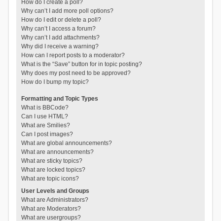
How do I create a poll?
Why can’t I add more poll options?
How do I edit or delete a poll?
Why can’t I access a forum?
Why can’t I add attachments?
Why did I receive a warning?
How can I report posts to a moderator?
What is the “Save” button for in topic posting?
Why does my post need to be approved?
How do I bump my topic?
Formatting and Topic Types
What is BBCode?
Can I use HTML?
What are Smilies?
Can I post images?
What are global announcements?
What are announcements?
What are sticky topics?
What are locked topics?
What are topic icons?
User Levels and Groups
What are Administrators?
What are Moderators?
What are usergroups?