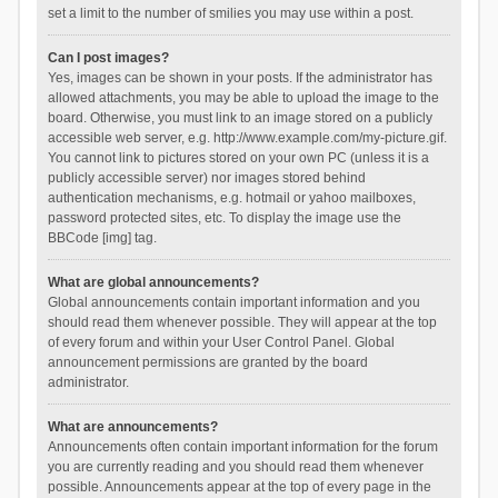
set a limit to the number of smilies you may use within a post.
Can I post images?
Yes, images can be shown in your posts. If the administrator has
allowed attachments, you may be able to upload the image to the
board. Otherwise, you must link to an image stored on a publicly
accessible web server, e.g. http://www.example.com/my-picture.gif.
You cannot link to pictures stored on your own PC (unless it is a
publicly accessible server) nor images stored behind
authentication mechanisms, e.g. hotmail or yahoo mailboxes,
password protected sites, etc. To display the image use the
BBCode [img] tag.
What are global announcements?
Global announcements contain important information and you
should read them whenever possible. They will appear at the top
of every forum and within your User Control Panel. Global
announcement permissions are granted by the board
administrator.
What are announcements?
Announcements often contain important information for the forum
you are currently reading and you should read them whenever
possible. Announcements appear at the top of every page in the