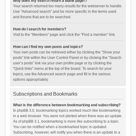
Why does my search return a blank page!?
Your search returned too many results for the webserver to handle.
Use “Advanced search” and be more specific in the terms used
and forums that are to be searched.
How do I search for members?
Visit to the “Members” page and click the “Find a member” link.
How can I find my own posts and topics?
Your own posts can be retrieved either by clicking the “Show your
posts” link within the User Control Panel or by clicking the “Search
user’s posts” link via your own profile page or by clicking the
“Quick links” menu at the top of the board. To search for your
topics, use the Advanced search page and fill in the various
options appropriately.
Subscriptions and Bookmarks
What is the difference between bookmarking and subscribing?
In phpBB 3.0, bookmarking topics worked much like bookmarking
in a web browser. You were not alerted when there was an update.
As of phpBB 3.1, bookmarking is more like subscribing to a topic.
You can be notified when a bookmarked topic is updated.
Subscribing, however, will notify you when there is an update to a