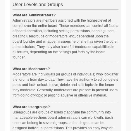
User Levels and Groups
What are Administrators?
Administrators are members assigned with the highest level of
control over the entire board. These members can control all facets
of board operation, including setting permissions, banning users,
creating usergroups or moderators, etc., dependent upon the
board founder and what permissions he or she has given the other
administrators. They may also have full moderator capabilities in
all forums, depending on the settings put forth by the board
founder.
What are Moderators?
Moderators are individuals (or groups of individuals) who look after
the forums from day to day. They have the authority to edit or delete
posts and lock, unlock, move, delete and split topics in the forum
they moderate. Generally, moderators are present to prevent users
from going off-topic or posting abusive or offensive material.
What are usergroups?
Usergroups are groups of users that divide the community into
manageable sections board administrators can work with. Each
user can belong to several groups and each group can be
assigned individual permissions. This provides an easy way for