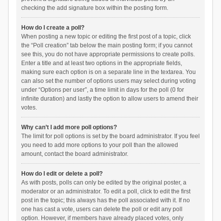
checking the add signature box within the posting form.
How do I create a poll?
When posting a new topic or editing the first post of a topic, click
the “Poll creation” tab below the main posting form; if you cannot
see this, you do not have appropriate permissions to create polls.
Enter a title and at least two options in the appropriate fields,
making sure each option is on a separate line in the textarea. You
can also set the number of options users may select during voting
under “Options per user”, a time limit in days for the poll (0 for
infinite duration) and lastly the option to allow users to amend their
votes.
Why can’t I add more poll options?
The limit for poll options is set by the board administrator. If you feel
you need to add more options to your poll than the allowed
amount, contact the board administrator.
How do I edit or delete a poll?
As with posts, polls can only be edited by the original poster, a
moderator or an administrator. To edit a poll, click to edit the first
post in the topic; this always has the poll associated with it. If no
one has cast a vote, users can delete the poll or edit any poll
option. However, if members have already placed votes, only