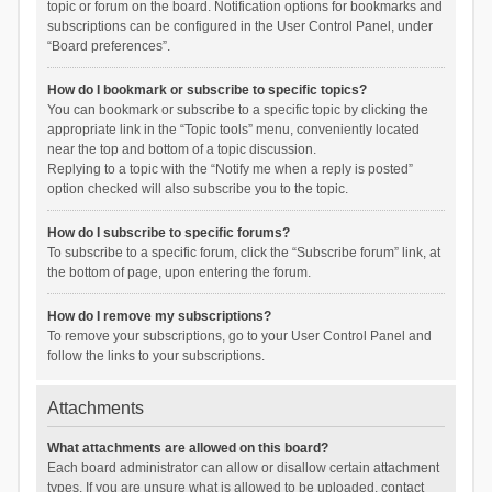
topic or forum on the board. Notification options for bookmarks and
subscriptions can be configured in the User Control Panel, under
“Board preferences”.
How do I bookmark or subscribe to specific topics?
You can bookmark or subscribe to a specific topic by clicking the
appropriate link in the “Topic tools” menu, conveniently located
near the top and bottom of a topic discussion.
Replying to a topic with the “Notify me when a reply is posted”
option checked will also subscribe you to the topic.
How do I subscribe to specific forums?
To subscribe to a specific forum, click the “Subscribe forum” link, at
the bottom of page, upon entering the forum.
How do I remove my subscriptions?
To remove your subscriptions, go to your User Control Panel and
follow the links to your subscriptions.
Attachments
What attachments are allowed on this board?
Each board administrator can allow or disallow certain attachment
types. If you are unsure what is allowed to be uploaded, contact