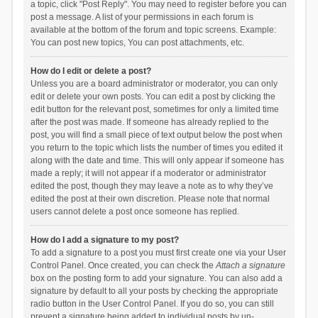
a topic, click "Post Reply". You may need to register before you can
post a message. A list of your permissions in each forum is
available at the bottom of the forum and topic screens. Example:
You can post new topics, You can post attachments, etc.
How do I edit or delete a post?
Unless you are a board administrator or moderator, you can only
edit or delete your own posts. You can edit a post by clicking the
edit button for the relevant post, sometimes for only a limited time
after the post was made. If someone has already replied to the
post, you will find a small piece of text output below the post when
you return to the topic which lists the number of times you edited it
along with the date and time. This will only appear if someone has
made a reply; it will not appear if a moderator or administrator
edited the post, though they may leave a note as to why they’ve
edited the post at their own discretion. Please note that normal
users cannot delete a post once someone has replied.
How do I add a signature to my post?
To add a signature to a post you must first create one via your User
Control Panel. Once created, you can check the
Attach a signature
box on the posting form to add your signature. You can also add a
signature by default to all your posts by checking the appropriate
radio button in the User Control Panel. If you do so, you can still
prevent a signature being added to individual posts by un-