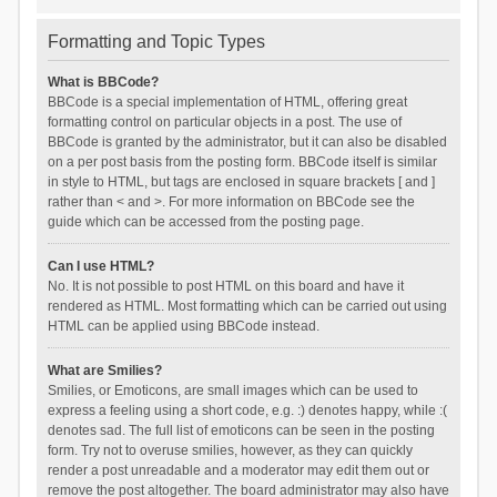
Formatting and Topic Types
What is BBCode?
BBCode is a special implementation of HTML, offering great
formatting control on particular objects in a post. The use of
BBCode is granted by the administrator, but it can also be disabled
on a per post basis from the posting form. BBCode itself is similar
in style to HTML, but tags are enclosed in square brackets [ and ]
rather than < and >. For more information on BBCode see the
guide which can be accessed from the posting page.
Can I use HTML?
No. It is not possible to post HTML on this board and have it
rendered as HTML. Most formatting which can be carried out using
HTML can be applied using BBCode instead.
What are Smilies?
Smilies, or Emoticons, are small images which can be used to
express a feeling using a short code, e.g. :) denotes happy, while :(
denotes sad. The full list of emoticons can be seen in the posting
form. Try not to overuse smilies, however, as they can quickly
render a post unreadable and a moderator may edit them out or
remove the post altogether. The board administrator may also have