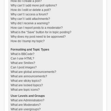
How do I create a poll?
Why can’t I add more poll options?
How do I edit or delete a poll?
Why can’t I access a forum?
Why can’t I add attachments?
Why did I receive a warning?
How can I report posts to a moderator?
What is the “Save” button for in topic posting?
Why does my post need to be approved?
How do I bump my topic?
Formatting and Topic Types
What is BBCode?
Can I use HTML?
What are Smilies?
Can I post images?
What are global announcements?
What are announcements?
What are sticky topics?
What are locked topics?
What are topic icons?
User Levels and Groups
What are Administrators?
What are Moderators?
What are usergroups?