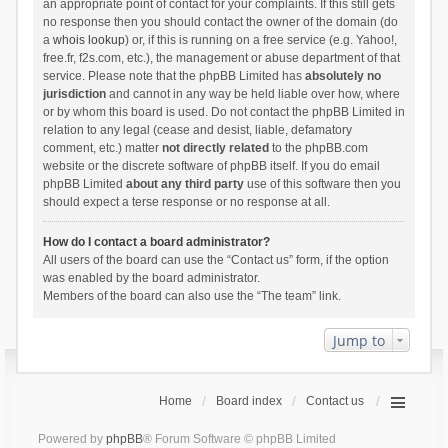
an appropriate point of contact for your complaints. If this still gets
no response then you should contact the owner of the domain (do
a
whois lookup
) or, if this is running on a free service (e.g. Yahoo!,
free.fr, f2s.com, etc.), the management or abuse department of that
service. Please note that the phpBB Limited has
absolutely no
jurisdiction
and cannot in any way be held liable over how, where
or by whom this board is used. Do not contact the phpBB Limited in
relation to any legal (cease and desist, liable, defamatory
comment, etc.) matter
not directly related
to the phpBB.com
website or the discrete software of phpBB itself. If you do email
phpBB Limited
about any third party
use of this software then you
should expect a terse response or no response at all.
How do I contact a board administrator?
All users of the board can use the “Contact us” form, if the option
was enabled by the board administrator.
Members of the board can also use the “The team” link.
Jump to
Home
Board index
Contact us
Powered by
phpBB
® Forum Software © phpBB Limited