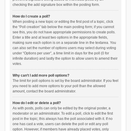
checking the add signature box within the posting form.
How do I create a poll?
When posting a new topic or editing the first post of a topic, click
the “Poll creation” tab below the main posting form; if you cannot
see this, you do not have appropriate permissions to create polls.
Enter a title and at least two options in the appropriate fields,
making sure each option is on a separate line in the textarea. You
can also set the number of options users may select during voting
under “Options per user”, a time limit in days for the poll (0 for
infinite duration) and lastly the option to allow users to amend their
votes.
Why can’t I add more poll options?
The limit for poll options is set by the board administrator. If you feel
you need to add more options to your poll than the allowed
amount, contact the board administrator.
How do I edit or delete a poll?
As with posts, polls can only be edited by the original poster, a
moderator or an administrator. To edit a poll, click to edit the first
post in the topic; this always has the poll associated with it. If no
one has cast a vote, users can delete the poll or edit any poll
option. However, if members have already placed votes, only