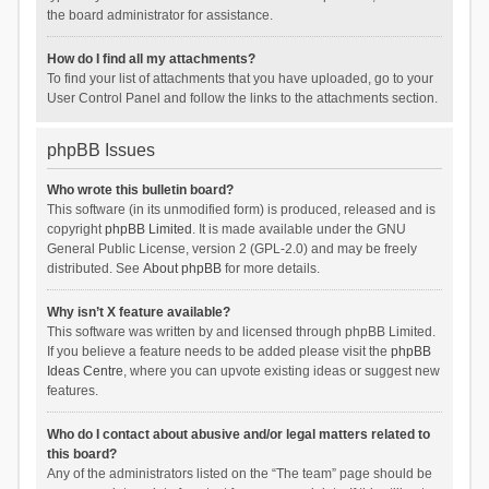
the board administrator for assistance.
How do I find all my attachments?
To find your list of attachments that you have uploaded, go to your
User Control Panel and follow the links to the attachments section.
phpBB Issues
Who wrote this bulletin board?
This software (in its unmodified form) is produced, released and is
copyright
phpBB Limited
. It is made available under the GNU
General Public License, version 2 (GPL-2.0) and may be freely
distributed. See
About phpBB
for more details.
Why isn’t X feature available?
This software was written by and licensed through phpBB Limited.
If you believe a feature needs to be added please visit the
phpBB
Ideas Centre
, where you can upvote existing ideas or suggest new
features.
Who do I contact about abusive and/or legal matters related to
this board?
Any of the administrators listed on the “The team” page should be