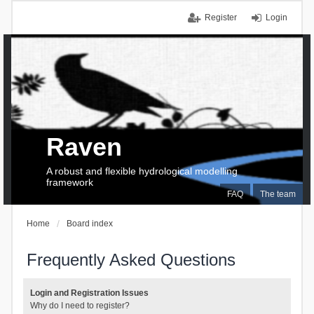
Register
Login
Raven
A robust and flexible hydrological modelling
framework
FAQ
The team
Home
Board index
Frequently Asked Questions
Login and Registration Issues
Why do I need to register?