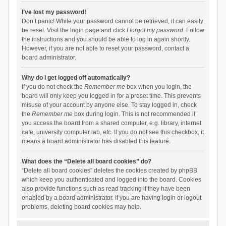
I’ve lost my password!
Don’t panic! While your password cannot be retrieved, it can easily
be reset. Visit the login page and click
I forgot my password
. Follow
the instructions and you should be able to log in again shortly.
However, if you are not able to reset your password, contact a
board administrator.
Why do I get logged off automatically?
If you do not check the
Remember me
box when you login, the
board will only keep you logged in for a preset time. This prevents
misuse of your account by anyone else. To stay logged in, check
the
Remember me
box during login. This is not recommended if
you access the board from a shared computer, e.g. library, internet
cafe, university computer lab, etc. If you do not see this checkbox, it
means a board administrator has disabled this feature.
What does the “Delete all board cookies” do?
“Delete all board cookies” deletes the cookies created by phpBB
which keep you authenticated and logged into the board. Cookies
also provide functions such as read tracking if they have been
enabled by a board administrator. If you are having login or logout
problems, deleting board cookies may help.