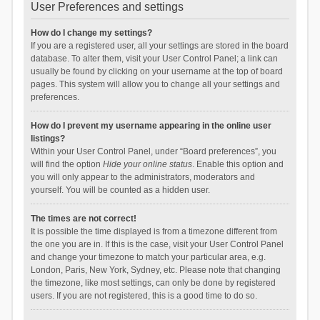
User Preferences and settings
How do I change my settings?
If you are a registered user, all your settings are stored in the board
database. To alter them, visit your User Control Panel; a link can
usually be found by clicking on your username at the top of board
pages. This system will allow you to change all your settings and
preferences.
How do I prevent my username appearing in the online user
listings?
Within your User Control Panel, under “Board preferences”, you
will find the option
Hide your online status
. Enable this option and
you will only appear to the administrators, moderators and
yourself. You will be counted as a hidden user.
The times are not correct!
It is possible the time displayed is from a timezone different from
the one you are in. If this is the case, visit your User Control Panel
and change your timezone to match your particular area, e.g.
London, Paris, New York, Sydney, etc. Please note that changing
the timezone, like most settings, can only be done by registered
users. If you are not registered, this is a good time to do so.