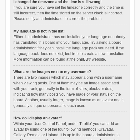
I changed the timezone and the time is still wrong!
If you are sure you have set the timezone correctly and the time is
still incorrect, then the time stored on the server clock is incorrect.
Please notify an administrator to correct the problem.
My language is not in the list!
Either the administrator has not installed your language or nobody
has translated this board into your language. Try asking a board
administrator if they can install the language pack you need. If the
language pack does not exist, feel free to create a new translation.
More information can be found at the
phpBB
® website.
What are the images next to my username?
There are two images which may appear along with a username
when viewing posts. One of them may be an image associated
with your rank, generally in the form of stars, blocks or dots,
indicating how many posts you have made or your status on the
board. Another, usually larger, image is known as an avatar and is
generally unique or personal to each user.
How do I display an avatar?
Within your User Control Panel, under “Profile” you can add an
avatar by using one of the four following methods: Gravatar,
Gallery, Remote or Upload. It is up to the board administrator to