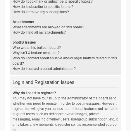
How do I bookmark or subscribe to specific topics?
How do I subscribe to specific forums?
How do I remove my subscriptions?
Attachments
What attachments are allowed on this board?
How do I find all my attachments?
phpBB Issues
Who wrote this bulletin board?
Why isn’t X feature available?
Who do I contact about abusive and/or legal matters related to this
board?
How do I contact a board administrator?
Login and Registration Issues
Why do I need to register?
You may not have to, it is up to the administrator of the board as to
whether you need to register in order to post messages. However;
registration will give you access to additional features not available
to guest users such as definable avatar images, private
messaging, emailing of fellow users, usergroup subscription, etc. It
only takes a few moments to register so it is recommended you do
so.