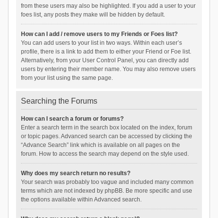
from these users may also be highlighted. If you add a user to your
foes list, any posts they make will be hidden by default.
How can I add / remove users to my Friends or Foes list?
You can add users to your list in two ways. Within each user’s
profile, there is a link to add them to either your Friend or Foe list.
Alternatively, from your User Control Panel, you can directly add
users by entering their member name. You may also remove users
from your list using the same page.
Searching the Forums
How can I search a forum or forums?
Enter a search term in the search box located on the index, forum
or topic pages. Advanced search can be accessed by clicking the
“Advance Search” link which is available on all pages on the
forum. How to access the search may depend on the style used.
Why does my search return no results?
Your search was probably too vague and included many common
terms which are not indexed by phpBB. Be more specific and use
the options available within Advanced search.