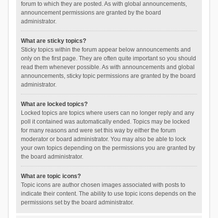
forum to which they are posted. As with global announcements,
announcement permissions are granted by the board
administrator.
What are sticky topics?
Sticky topics within the forum appear below announcements and
only on the first page. They are often quite important so you should
read them whenever possible. As with announcements and global
announcements, sticky topic permissions are granted by the board
administrator.
What are locked topics?
Locked topics are topics where users can no longer reply and any
poll it contained was automatically ended. Topics may be locked
for many reasons and were set this way by either the forum
moderator or board administrator. You may also be able to lock
your own topics depending on the permissions you are granted by
the board administrator.
What are topic icons?
Topic icons are author chosen images associated with posts to
indicate their content. The ability to use topic icons depends on the
permissions set by the board administrator.