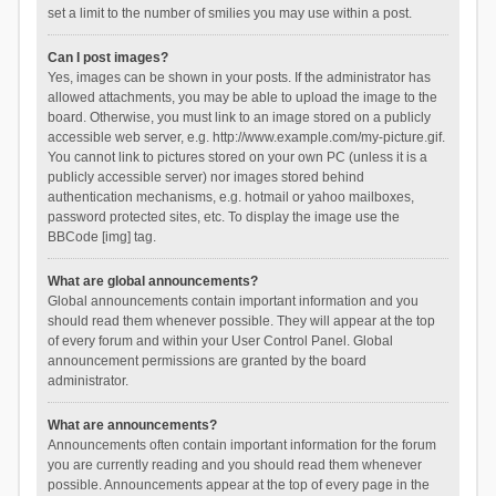
set a limit to the number of smilies you may use within a post.
Can I post images?
Yes, images can be shown in your posts. If the administrator has
allowed attachments, you may be able to upload the image to the
board. Otherwise, you must link to an image stored on a publicly
accessible web server, e.g. http://www.example.com/my-picture.gif.
You cannot link to pictures stored on your own PC (unless it is a
publicly accessible server) nor images stored behind
authentication mechanisms, e.g. hotmail or yahoo mailboxes,
password protected sites, etc. To display the image use the
BBCode [img] tag.
What are global announcements?
Global announcements contain important information and you
should read them whenever possible. They will appear at the top
of every forum and within your User Control Panel. Global
announcement permissions are granted by the board
administrator.
What are announcements?
Announcements often contain important information for the forum
you are currently reading and you should read them whenever
possible. Announcements appear at the top of every page in the