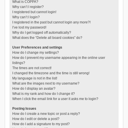
What is COPPA?
Why can’t I register?
I registered but cannot login!
Why can’t I login?
I registered in the past but cannot login any more?!
I’ve lost my password!
Why do I get logged off automatically?
What does the “Delete all board cookies” do?
User Preferences and settings
How do I change my settings?
How do I prevent my username appearing in the online user
listings?
The times are not correct!
I changed the timezone and the time is still wrong!
My language is not in the list!
What are the images next to my username?
How do I display an avatar?
What is my rank and how do I change it?
When I click the email link for a user it asks me to login?
Posting Issues
How do I create a new topic or post a reply?
How do I edit or delete a post?
How do I add a signature to my post?