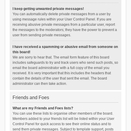
I keep getting unwanted private messages!
You can automatically delete private messages from a user by
using message rules within your User Control Panel. If you are
receiving abusive private messages from a particular user, report
the messages to the moderators; they have the power to prevent a
user from sending private messages.
I have received a spamming or abusive email from someone on
this board!
We are sorry to hear that. The email form feature of this board
includes safeguards to try and track users who send such posts, so
email the board administrator with a full copy of the email you
received. It is very important that this includes the headers that
contain the details of the user that sent the email. The board
administrator can then take action.
Friends and Foes
What are my Friends and Foes lists?
You can use these lists to organise other members of the board.
Members added to your friends list will be listed within your User
Control Panel for quick access to see their online status and to
send them private messages. Subject to template support, posts