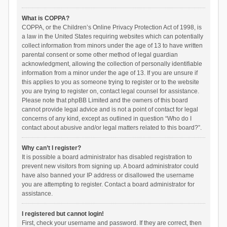
What is COPPA?
COPPA, or the Children’s Online Privacy Protection Act of 1998, is
a law in the United States requiring websites which can potentially
collect information from minors under the age of 13 to have written
parental consent or some other method of legal guardian
acknowledgment, allowing the collection of personally identifiable
information from a minor under the age of 13. If you are unsure if
this applies to you as someone trying to register or to the website
you are trying to register on, contact legal counsel for assistance.
Please note that phpBB Limited and the owners of this board
cannot provide legal advice and is not a point of contact for legal
concerns of any kind, except as outlined in question “Who do I
contact about abusive and/or legal matters related to this board?”.
Why can’t I register?
It is possible a board administrator has disabled registration to
prevent new visitors from signing up. A board administrator could
have also banned your IP address or disallowed the username
you are attempting to register. Contact a board administrator for
assistance.
I registered but cannot login!
First, check your username and password. If they are correct, then