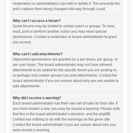
moderators or administrators can edit or delete it. This prevents the
poll’s options from being changed mid-way through a poll.
Why can’t I access a forum?
Some forums may be limited to certain users or groups. To view,
read, post or perform another action you may need special
permissions. Contact a moderator or board administrator to grant
you access.
Why can’t I add attachments?
Attachment permissions are granted on a per forum, per group, or
per user basis. The board administrator may not have allowed
attachments to be added for the specific forum you are posting in,
or perhaps only certain groups can post attachments. Contact the
board administrator if you are unsure about why you are unable to
add attachments.
Why did I receive a warning?
Each board administrator has their own set of rules for their site. If
you have broken a rule, you may be issued a warning. Please note
that this is the board administrator’s decision, and the phpBB
Limited has nothing to do with the warnings on the given site.
Contact the board administrator if you are unsure about why you
were issued a warning.