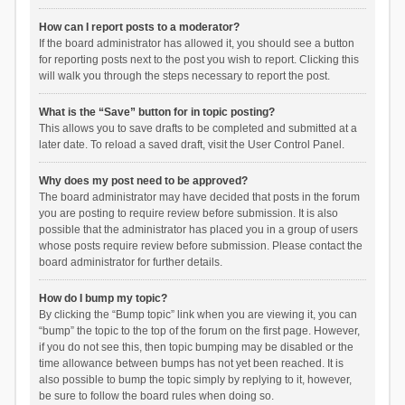
How can I report posts to a moderator?
If the board administrator has allowed it, you should see a button
for reporting posts next to the post you wish to report. Clicking this
will walk you through the steps necessary to report the post.
What is the “Save” button for in topic posting?
This allows you to save drafts to be completed and submitted at a
later date. To reload a saved draft, visit the User Control Panel.
Why does my post need to be approved?
The board administrator may have decided that posts in the forum
you are posting to require review before submission. It is also
possible that the administrator has placed you in a group of users
whose posts require review before submission. Please contact the
board administrator for further details.
How do I bump my topic?
By clicking the “Bump topic” link when you are viewing it, you can
“bump” the topic to the top of the forum on the first page. However,
if you do not see this, then topic bumping may be disabled or the
time allowance between bumps has not yet been reached. It is
also possible to bump the topic simply by replying to it, however,
be sure to follow the board rules when doing so.