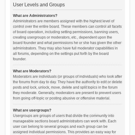
User Levels and Groups
What are Administrators?
Administrators are members assigned with the highest level of
control over the entire board. These members can control all facets
of board operation, including setting permissions, banning users,
creating usergroups or moderators, etc., dependent upon the
board founder and what permissions he or she has given the other
administrators. They may also have full moderator capabilities in
all forums, depending on the settings put forth by the board
founder.
What are Moderators?
Moderators are individuals (or groups of individuals) who look after
the forums from day to day. They have the authority to edit or delete
posts and lock, unlock, move, delete and split topics in the forum
they moderate. Generally, moderators are present to prevent users
from going off-topic or posting abusive or offensive material.
What are usergroups?
Usergroups are groups of users that divide the community into
manageable sections board administrators can work with. Each
user can belong to several groups and each group can be
assigned individual permissions. This provides an easy way for