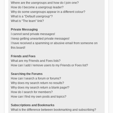
Where are the usergroups and how do I join one?
How do I become a usergroup leader?
Why do some usergroups appear in a different colour?
What is a “Default usergroup”?
What is “The team” link?
Private Messaging
I cannot send private messages!
I keep getting unwanted private messages!
I have received a spamming or abusive email from someone on
this board!
Friends and Foes
What are my Friends and Foes lists?
How can I add / remove users to my Friends or Foes list?
Searching the Forums
How can I search a forum or forums?
Why does my search return no results?
Why does my search return a blank page!?
How do I search for members?
How can I find my own posts and topics?
Subscriptions and Bookmarks
What is the difference between bookmarking and subscribing?