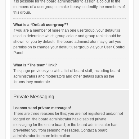
It is possible for the board administrator to assign a colour to the
members of a usergroup to make it easy to identify the members of
this group.
What is a “Default usergroup”?
If you are a member of more than one usergroup, your default is
used to determine which group colour and group rank should be
shown for you by default. The board administrator may grant you
permission to change your default usergroup via your User Control
Panel.
What is “The team” link?
This page provides you with a list of board staff, including board
administrators and moderators and other details such as the
forums they moderate.
Private Messaging
I cannot send private messages!
There are three reasons for this; you are not registered and/or not
logged on, the board administrator has disabled private
messaging for the entire board, or the board administrator has
prevented you from sending messages. Contact a board
administrator for more information.