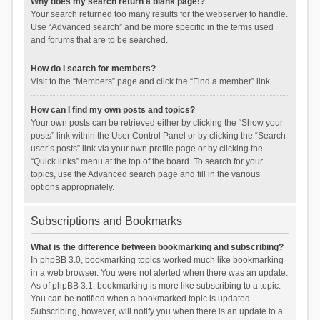
Why does my search return a blank page!?
Your search returned too many results for the webserver to handle.
Use “Advanced search” and be more specific in the terms used
and forums that are to be searched.
How do I search for members?
Visit to the “Members” page and click the “Find a member” link.
How can I find my own posts and topics?
Your own posts can be retrieved either by clicking the “Show your
posts” link within the User Control Panel or by clicking the “Search
user’s posts” link via your own profile page or by clicking the
“Quick links” menu at the top of the board. To search for your
topics, use the Advanced search page and fill in the various
options appropriately.
Subscriptions and Bookmarks
What is the difference between bookmarking and subscribing?
In phpBB 3.0, bookmarking topics worked much like bookmarking
in a web browser. You were not alerted when there was an update.
As of phpBB 3.1, bookmarking is more like subscribing to a topic.
You can be notified when a bookmarked topic is updated.
Subscribing, however, will notify you when there is an update to a