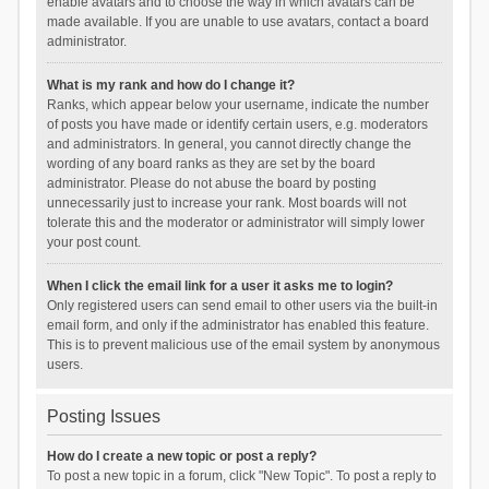
enable avatars and to choose the way in which avatars can be
made available. If you are unable to use avatars, contact a board
administrator.
What is my rank and how do I change it?
Ranks, which appear below your username, indicate the number
of posts you have made or identify certain users, e.g. moderators
and administrators. In general, you cannot directly change the
wording of any board ranks as they are set by the board
administrator. Please do not abuse the board by posting
unnecessarily just to increase your rank. Most boards will not
tolerate this and the moderator or administrator will simply lower
your post count.
When I click the email link for a user it asks me to login?
Only registered users can send email to other users via the built-in
email form, and only if the administrator has enabled this feature.
This is to prevent malicious use of the email system by anonymous
users.
Posting Issues
How do I create a new topic or post a reply?
To post a new topic in a forum, click "New Topic". To post a reply to