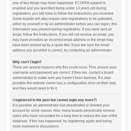
one of two things may have happened. If COPPA support is
enabled and you specified being under 13 years old during
registration, you will have to follow the instructions you received.
Some boards will also require new registrations to be activated,
either by yourself or by an administrator before you can logon; this
information was present during registration. If you were sent an
email, follow the instructions. If you did not receive an email, you
may have provided an incorrect email address or the email may
have been picked up by a spam filer. If you are sure the email
address you provided is correct, try contacting an administrator.
Why can’t I login?
There are several reasons why this could occur. First, ensure your
username and password are correct. If they are, contact a board
administrator to make sure you haven’t been banned. It is also
possible the website owner has a configuration error on their end,
and they would need to fix it.
I registered in the past but cannot login any more?!
It is possible an administrator has deactivated or deleted your
account for some reason. Also, many boards periodically remove
users who have not posted for a long time to reduce the size of the
database. If this has happened, try registering again and being
more involved in discussions.