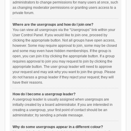
administrators to change permissions for many users at once, such
as changing moderator permissions or granting users access to a
private forum.
Where are the usergroups and how do I join one?
You can view all usergroups via the “Usergroups” link within your
User Control Panel. If you would like to join one, proceed by
clicking the appropriate button. Not all groups have open access,
however. Some may require approval to join, some may be closed
and some may even have hidden memberships. If the group is
open, you can join it by clicking the appropriate button. If a group
requires approval to join you may request to join by clicking the
appropriate button. The user group leader will need to approve
your request and may ask why you want to join the group. Please
do not harass a group leader if they reject your request; they will
have their reasons.
How do I become a usergroup leader?
A usergroup leader is usually assigned when usergroups are
initially created by a board administrator. If you are interested in
creating a usergroup, your first point of contact should be an
administrator; try sending a private message.
Why do some usergroups appear in a different colour?