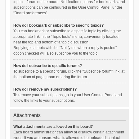
topic or forum on the board. Notification options for bookmarks and
subscriptions can be configured in the User Control Panel, under
“Board preferences”.
How do I bookmark or subscribe to specific topics?
You can bookmark or subscribe to a specific topic by clicking the
appropriate link in the “Topic tools” menu, conveniently located
near the top and bottom of a topic discussion.
Replying to a topic with the “Notify me when a reply is posted”
option checked will also subscribe you to the topic.
How do I subscribe to specific forums?
To subscribe to a specific forum, click the “Subscribe forum” link, at
the bottom of page, upon entering the forum.
How do I remove my subscriptions?
To remove your subscriptions, go to your User Control Panel and
follow the links to your subscriptions.
Attachments
What attachments are allowed on this board?
Each board administrator can allow or disallow certain attachment
types. If you are unsure what is allowed to be uploaded, contact