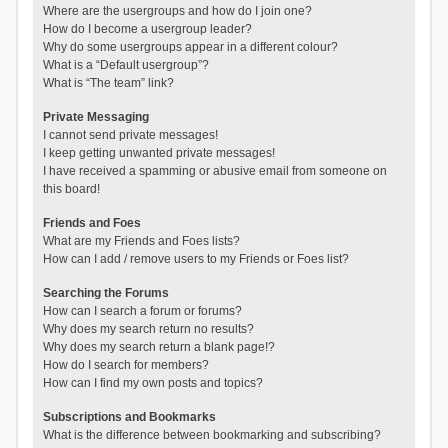
Where are the usergroups and how do I join one?
How do I become a usergroup leader?
Why do some usergroups appear in a different colour?
What is a “Default usergroup”?
What is “The team” link?
Private Messaging
I cannot send private messages!
I keep getting unwanted private messages!
I have received a spamming or abusive email from someone on
this board!
Friends and Foes
What are my Friends and Foes lists?
How can I add / remove users to my Friends or Foes list?
Searching the Forums
How can I search a forum or forums?
Why does my search return no results?
Why does my search return a blank page!?
How do I search for members?
How can I find my own posts and topics?
Subscriptions and Bookmarks
What is the difference between bookmarking and subscribing?