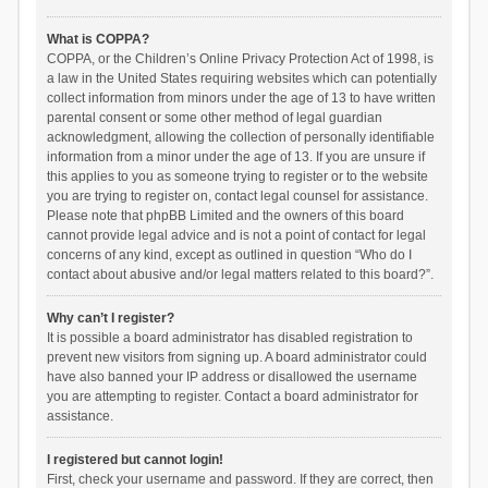
What is COPPA?
COPPA, or the Children’s Online Privacy Protection Act of 1998, is
a law in the United States requiring websites which can potentially
collect information from minors under the age of 13 to have written
parental consent or some other method of legal guardian
acknowledgment, allowing the collection of personally identifiable
information from a minor under the age of 13. If you are unsure if
this applies to you as someone trying to register or to the website
you are trying to register on, contact legal counsel for assistance.
Please note that phpBB Limited and the owners of this board
cannot provide legal advice and is not a point of contact for legal
concerns of any kind, except as outlined in question “Who do I
contact about abusive and/or legal matters related to this board?”.
Why can’t I register?
It is possible a board administrator has disabled registration to
prevent new visitors from signing up. A board administrator could
have also banned your IP address or disallowed the username
you are attempting to register. Contact a board administrator for
assistance.
I registered but cannot login!
First, check your username and password. If they are correct, then