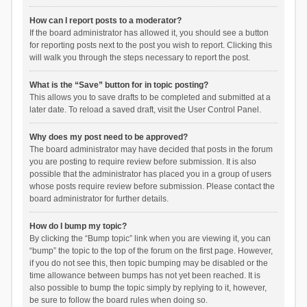
How can I report posts to a moderator?
If the board administrator has allowed it, you should see a button
for reporting posts next to the post you wish to report. Clicking this
will walk you through the steps necessary to report the post.
What is the “Save” button for in topic posting?
This allows you to save drafts to be completed and submitted at a
later date. To reload a saved draft, visit the User Control Panel.
Why does my post need to be approved?
The board administrator may have decided that posts in the forum
you are posting to require review before submission. It is also
possible that the administrator has placed you in a group of users
whose posts require review before submission. Please contact the
board administrator for further details.
How do I bump my topic?
By clicking the “Bump topic” link when you are viewing it, you can
“bump” the topic to the top of the forum on the first page. However,
if you do not see this, then topic bumping may be disabled or the
time allowance between bumps has not yet been reached. It is
also possible to bump the topic simply by replying to it, however,
be sure to follow the board rules when doing so.