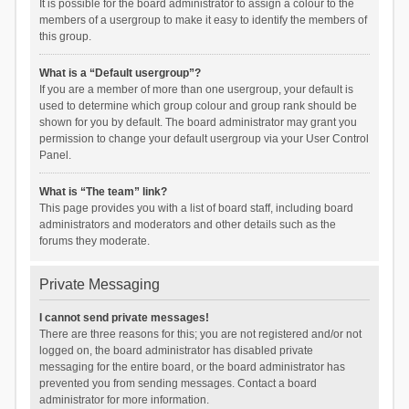
It is possible for the board administrator to assign a colour to the
members of a usergroup to make it easy to identify the members of
this group.
What is a “Default usergroup”?
If you are a member of more than one usergroup, your default is
used to determine which group colour and group rank should be
shown for you by default. The board administrator may grant you
permission to change your default usergroup via your User Control
Panel.
What is “The team” link?
This page provides you with a list of board staff, including board
administrators and moderators and other details such as the
forums they moderate.
Private Messaging
I cannot send private messages!
There are three reasons for this; you are not registered and/or not
logged on, the board administrator has disabled private
messaging for the entire board, or the board administrator has
prevented you from sending messages. Contact a board
administrator for more information.