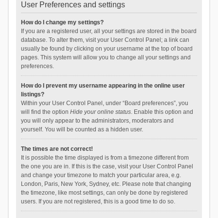
User Preferences and settings
How do I change my settings?
If you are a registered user, all your settings are stored in the board
database. To alter them, visit your User Control Panel; a link can
usually be found by clicking on your username at the top of board
pages. This system will allow you to change all your settings and
preferences.
How do I prevent my username appearing in the online user
listings?
Within your User Control Panel, under “Board preferences”, you
will find the option
Hide your online status
. Enable this option and
you will only appear to the administrators, moderators and
yourself. You will be counted as a hidden user.
The times are not correct!
It is possible the time displayed is from a timezone different from
the one you are in. If this is the case, visit your User Control Panel
and change your timezone to match your particular area, e.g.
London, Paris, New York, Sydney, etc. Please note that changing
the timezone, like most settings, can only be done by registered
users. If you are not registered, this is a good time to do so.