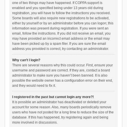
one of two things may have happened. If COPPA support is
enabled and you specified being under 13 years old during
registration, you will have to follow the instructions you received.
Some boards will also require new registrations to be activated,
either by yourself or by an administrator before you can logon; this
information was present during registration. If you were sent an
email, follow the instructions. If you did not receive an email, you
may have provided an incorrect email address or the email may
have been picked up by a spam filer. If you are sure the email
address you provided is correct, try contacting an administrator.
Why can’t I login?
There are several reasons why this could occur. First, ensure your
username and password are correct. If they are, contact a board
administrator to make sure you haven’t been banned. It is also
possible the website owner has a configuration error on their end,
and they would need to fix it.
I registered in the past but cannot login any more?!
It is possible an administrator has deactivated or deleted your
account for some reason. Also, many boards periodically remove
users who have not posted for a long time to reduce the size of the
database. If this has happened, try registering again and being
more involved in discussions.