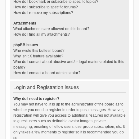
How do I bookmark or subscribe to specific topics?
How do I subscribe to specific forums?
How do I remove my subscriptions?
Attachments
What attachments are allowed on this board?
How do I find all my attachments?
phpBB Issues
Who wrote this bulletin board?
Why isn’t X feature available?
Who do I contact about abusive and/or legal matters related to this
board?
How do I contact a board administrator?
Login and Registration Issues
Why do I need to register?
You may not have to, it is up to the administrator of the board as to
whether you need to register in order to post messages. However;
registration will give you access to additional features not available
to guest users such as definable avatar images, private
messaging, emailing of fellow users, usergroup subscription, etc. It
only takes a few moments to register so it is recommended you do
so.