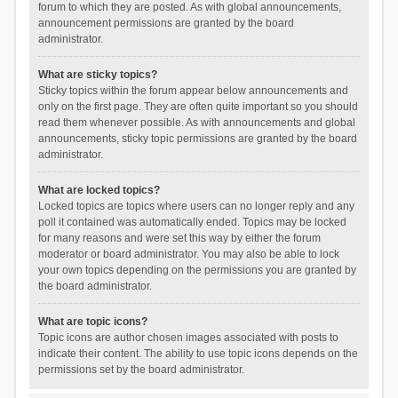
forum to which they are posted. As with global announcements,
announcement permissions are granted by the board
administrator.
What are sticky topics?
Sticky topics within the forum appear below announcements and
only on the first page. They are often quite important so you should
read them whenever possible. As with announcements and global
announcements, sticky topic permissions are granted by the board
administrator.
What are locked topics?
Locked topics are topics where users can no longer reply and any
poll it contained was automatically ended. Topics may be locked
for many reasons and were set this way by either the forum
moderator or board administrator. You may also be able to lock
your own topics depending on the permissions you are granted by
the board administrator.
What are topic icons?
Topic icons are author chosen images associated with posts to
indicate their content. The ability to use topic icons depends on the
permissions set by the board administrator.