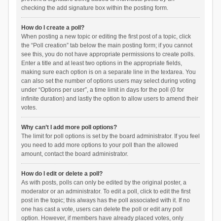
checking the add signature box within the posting form.
How do I create a poll?
When posting a new topic or editing the first post of a topic, click
the “Poll creation” tab below the main posting form; if you cannot
see this, you do not have appropriate permissions to create polls.
Enter a title and at least two options in the appropriate fields,
making sure each option is on a separate line in the textarea. You
can also set the number of options users may select during voting
under “Options per user”, a time limit in days for the poll (0 for
infinite duration) and lastly the option to allow users to amend their
votes.
Why can’t I add more poll options?
The limit for poll options is set by the board administrator. If you feel
you need to add more options to your poll than the allowed
amount, contact the board administrator.
How do I edit or delete a poll?
As with posts, polls can only be edited by the original poster, a
moderator or an administrator. To edit a poll, click to edit the first
post in the topic; this always has the poll associated with it. If no
one has cast a vote, users can delete the poll or edit any poll
option. However, if members have already placed votes, only