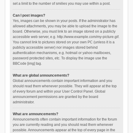
set a limit to the number of smilies you may use within a post.
Can I post images?
Yes, images can be shown in your posts. If the administrator has
allowed attachments, you may be able to upload the image to the
board. Otherwise, you must link to an image stored on a publicly
accessible web server, e.g. http://www.example.com/my-picture.gif.
You cannot link to pictures stored on your own PC (unless it is a
publicly accessible server) nor images stored behind
authentication mechanisms, e.g. hotmail or yahoo mailboxes,
password protected sites, etc. To display the image use the
BBCode [img] tag.
What are global announcements?
Global announcements contain important information and you
should read them whenever possible. They will appear at the top
of every forum and within your User Control Panel. Global
announcement permissions are granted by the board
administrator.
What are announcements?
Announcements often contain important information for the forum
you are currently reading and you should read them whenever
possible. Announcements appear at the top of every page in the