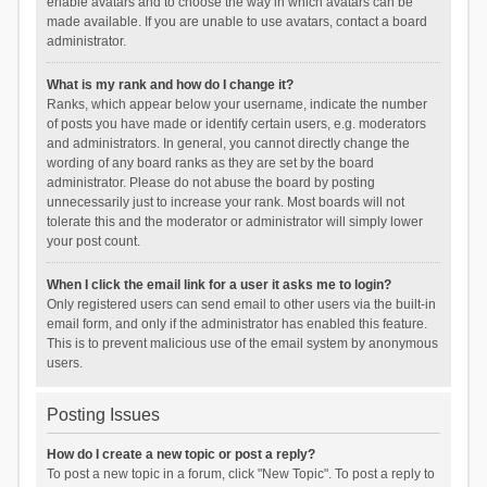
enable avatars and to choose the way in which avatars can be
made available. If you are unable to use avatars, contact a board
administrator.
What is my rank and how do I change it?
Ranks, which appear below your username, indicate the number
of posts you have made or identify certain users, e.g. moderators
and administrators. In general, you cannot directly change the
wording of any board ranks as they are set by the board
administrator. Please do not abuse the board by posting
unnecessarily just to increase your rank. Most boards will not
tolerate this and the moderator or administrator will simply lower
your post count.
When I click the email link for a user it asks me to login?
Only registered users can send email to other users via the built-in
email form, and only if the administrator has enabled this feature.
This is to prevent malicious use of the email system by anonymous
users.
Posting Issues
How do I create a new topic or post a reply?
To post a new topic in a forum, click "New Topic". To post a reply to