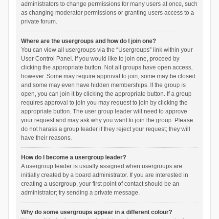
administrators to change permissions for many users at once, such
as changing moderator permissions or granting users access to a
private forum.
Where are the usergroups and how do I join one?
You can view all usergroups via the “Usergroups” link within your
User Control Panel. If you would like to join one, proceed by
clicking the appropriate button. Not all groups have open access,
however. Some may require approval to join, some may be closed
and some may even have hidden memberships. If the group is
open, you can join it by clicking the appropriate button. If a group
requires approval to join you may request to join by clicking the
appropriate button. The user group leader will need to approve
your request and may ask why you want to join the group. Please
do not harass a group leader if they reject your request; they will
have their reasons.
How do I become a usergroup leader?
A usergroup leader is usually assigned when usergroups are
initially created by a board administrator. If you are interested in
creating a usergroup, your first point of contact should be an
administrator; try sending a private message.
Why do some usergroups appear in a different colour?