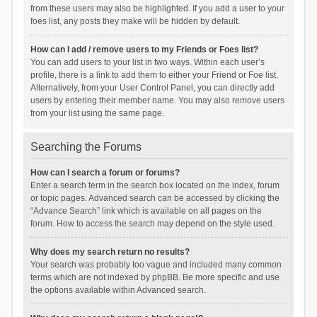
from these users may also be highlighted. If you add a user to your
foes list, any posts they make will be hidden by default.
How can I add / remove users to my Friends or Foes list?
You can add users to your list in two ways. Within each user’s
profile, there is a link to add them to either your Friend or Foe list.
Alternatively, from your User Control Panel, you can directly add
users by entering their member name. You may also remove users
from your list using the same page.
Searching the Forums
How can I search a forum or forums?
Enter a search term in the search box located on the index, forum
or topic pages. Advanced search can be accessed by clicking the
“Advance Search” link which is available on all pages on the
forum. How to access the search may depend on the style used.
Why does my search return no results?
Your search was probably too vague and included many common
terms which are not indexed by phpBB. Be more specific and use
the options available within Advanced search.