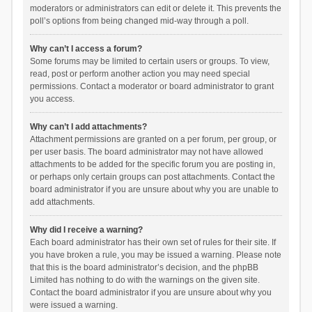
moderators or administrators can edit or delete it. This prevents the
poll’s options from being changed mid-way through a poll.
Why can’t I access a forum?
Some forums may be limited to certain users or groups. To view,
read, post or perform another action you may need special
permissions. Contact a moderator or board administrator to grant
you access.
Why can’t I add attachments?
Attachment permissions are granted on a per forum, per group, or
per user basis. The board administrator may not have allowed
attachments to be added for the specific forum you are posting in,
or perhaps only certain groups can post attachments. Contact the
board administrator if you are unsure about why you are unable to
add attachments.
Why did I receive a warning?
Each board administrator has their own set of rules for their site. If
you have broken a rule, you may be issued a warning. Please note
that this is the board administrator’s decision, and the phpBB
Limited has nothing to do with the warnings on the given site.
Contact the board administrator if you are unsure about why you
were issued a warning.