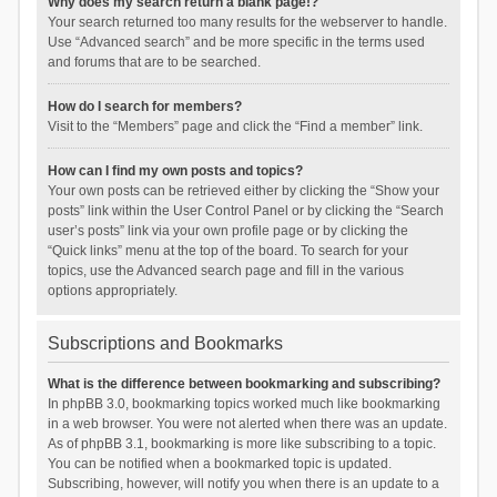
Why does my search return a blank page!?
Your search returned too many results for the webserver to handle.
Use “Advanced search” and be more specific in the terms used
and forums that are to be searched.
How do I search for members?
Visit to the “Members” page and click the “Find a member” link.
How can I find my own posts and topics?
Your own posts can be retrieved either by clicking the “Show your
posts” link within the User Control Panel or by clicking the “Search
user’s posts” link via your own profile page or by clicking the
“Quick links” menu at the top of the board. To search for your
topics, use the Advanced search page and fill in the various
options appropriately.
Subscriptions and Bookmarks
What is the difference between bookmarking and subscribing?
In phpBB 3.0, bookmarking topics worked much like bookmarking
in a web browser. You were not alerted when there was an update.
As of phpBB 3.1, bookmarking is more like subscribing to a topic.
You can be notified when a bookmarked topic is updated.
Subscribing, however, will notify you when there is an update to a