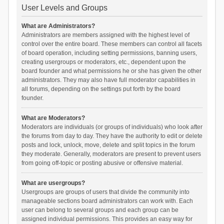
User Levels and Groups
What are Administrators?
Administrators are members assigned with the highest level of
control over the entire board. These members can control all facets
of board operation, including setting permissions, banning users,
creating usergroups or moderators, etc., dependent upon the
board founder and what permissions he or she has given the other
administrators. They may also have full moderator capabilities in
all forums, depending on the settings put forth by the board
founder.
What are Moderators?
Moderators are individuals (or groups of individuals) who look after
the forums from day to day. They have the authority to edit or delete
posts and lock, unlock, move, delete and split topics in the forum
they moderate. Generally, moderators are present to prevent users
from going off-topic or posting abusive or offensive material.
What are usergroups?
Usergroups are groups of users that divide the community into
manageable sections board administrators can work with. Each
user can belong to several groups and each group can be
assigned individual permissions. This provides an easy way for