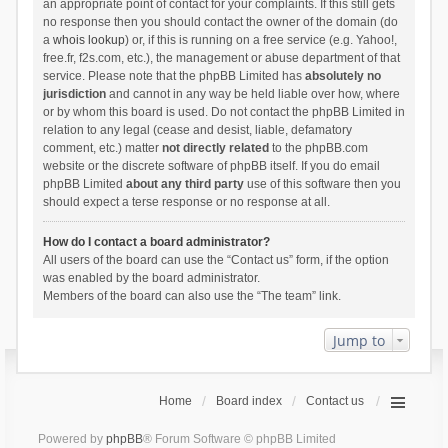
an appropriate point of contact for your complaints. If this still gets
no response then you should contact the owner of the domain (do
a
whois lookup
) or, if this is running on a free service (e.g. Yahoo!,
free.fr, f2s.com, etc.), the management or abuse department of that
service. Please note that the phpBB Limited has
absolutely no
jurisdiction
and cannot in any way be held liable over how, where
or by whom this board is used. Do not contact the phpBB Limited in
relation to any legal (cease and desist, liable, defamatory
comment, etc.) matter
not directly related
to the phpBB.com
website or the discrete software of phpBB itself. If you do email
phpBB Limited
about any third party
use of this software then you
should expect a terse response or no response at all.
How do I contact a board administrator?
All users of the board can use the “Contact us” form, if the option
was enabled by the board administrator.
Members of the board can also use the “The team” link.
Jump to
Home
Board index
Contact us
Powered by
phpBB
® Forum Software © phpBB Limited