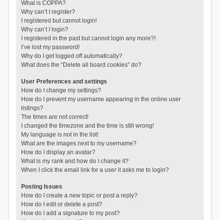
What is COPPA?
Why can’t I register?
I registered but cannot login!
Why can’t I login?
I registered in the past but cannot login any more?!
I’ve lost my password!
Why do I get logged off automatically?
What does the “Delete all board cookies” do?
User Preferences and settings
How do I change my settings?
How do I prevent my username appearing in the online user
listings?
The times are not correct!
I changed the timezone and the time is still wrong!
My language is not in the list!
What are the images next to my username?
How do I display an avatar?
What is my rank and how do I change it?
When I click the email link for a user it asks me to login?
Posting Issues
How do I create a new topic or post a reply?
How do I edit or delete a post?
How do I add a signature to my post?