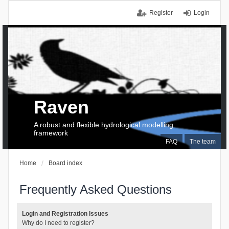
Register
Login
Raven
A robust and flexible hydrological modelling
framework
FAQ
The team
Home
Board index
Frequently Asked Questions
Login and Registration Issues
Why do I need to register?