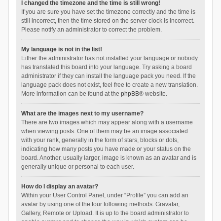
I changed the timezone and the time is still wrong!
If you are sure you have set the timezone correctly and the time is
still incorrect, then the time stored on the server clock is incorrect.
Please notify an administrator to correct the problem.
My language is not in the list!
Either the administrator has not installed your language or nobody
has translated this board into your language. Try asking a board
administrator if they can install the language pack you need. If the
language pack does not exist, feel free to create a new translation.
More information can be found at the
phpBB
® website.
What are the images next to my username?
There are two images which may appear along with a username
when viewing posts. One of them may be an image associated
with your rank, generally in the form of stars, blocks or dots,
indicating how many posts you have made or your status on the
board. Another, usually larger, image is known as an avatar and is
generally unique or personal to each user.
How do I display an avatar?
Within your User Control Panel, under “Profile” you can add an
avatar by using one of the four following methods: Gravatar,
Gallery, Remote or Upload. It is up to the board administrator to