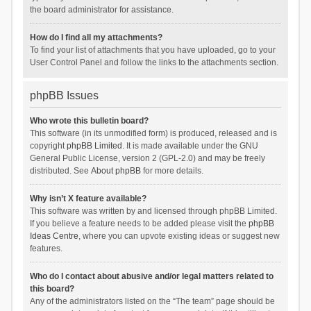
the board administrator for assistance.
How do I find all my attachments?
To find your list of attachments that you have uploaded, go to your
User Control Panel and follow the links to the attachments section.
phpBB Issues
Who wrote this bulletin board?
This software (in its unmodified form) is produced, released and is
copyright
phpBB Limited
. It is made available under the GNU
General Public License, version 2 (GPL-2.0) and may be freely
distributed. See
About phpBB
for more details.
Why isn’t X feature available?
This software was written by and licensed through phpBB Limited.
If you believe a feature needs to be added please visit the
phpBB
Ideas Centre
, where you can upvote existing ideas or suggest new
features.
Who do I contact about abusive and/or legal matters related to
this board?
Any of the administrators listed on the “The team” page should be