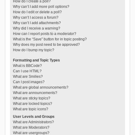
How do I create a poll?
Why can’t I add more poll options?
How do I edit or delete a poll?
Why can’t I access a forum?
Why can’t I add attachments?
Why did I receive a warning?
How can I report posts to a moderator?
What is the “Save” button for in topic posting?
Why does my post need to be approved?
How do I bump my topic?
Formatting and Topic Types
What is BBCode?
Can I use HTML?
What are Smilies?
Can I post images?
What are global announcements?
What are announcements?
What are sticky topics?
What are locked topics?
What are topic icons?
User Levels and Groups
What are Administrators?
What are Moderators?
What are usergroups?