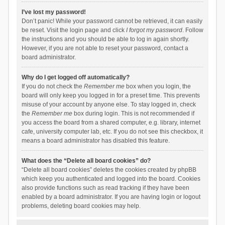
I’ve lost my password!
Don’t panic! While your password cannot be retrieved, it can easily
be reset. Visit the login page and click
I forgot my password
. Follow
the instructions and you should be able to log in again shortly.
However, if you are not able to reset your password, contact a
board administrator.
Why do I get logged off automatically?
If you do not check the
Remember me
box when you login, the
board will only keep you logged in for a preset time. This prevents
misuse of your account by anyone else. To stay logged in, check
the
Remember me
box during login. This is not recommended if
you access the board from a shared computer, e.g. library, internet
cafe, university computer lab, etc. If you do not see this checkbox, it
means a board administrator has disabled this feature.
What does the “Delete all board cookies” do?
“Delete all board cookies” deletes the cookies created by phpBB
which keep you authenticated and logged into the board. Cookies
also provide functions such as read tracking if they have been
enabled by a board administrator. If you are having login or logout
problems, deleting board cookies may help.