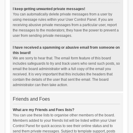
I keep getting unwanted private messages!
You can automatically delete private messages from a user by
using message rules within your User Control Panel. If you are
receiving abusive private messages from a particular user, report
the messages to the moderators; they have the power to prevent a
user from sending private messages.
I have received a spamming or abusive email from someone on
this board!
We are sorry to hear that. The email form feature of this board
includes safeguards to try and track users who send such posts, so
email the board administrator with a full copy of the email you
received. It is very important that this includes the headers that
contain the details of the user that sent the email. The board
administrator can then take action.
Friends and Foes
What are my Friends and Foes lists?
You can use these lists to organise other members of the board.
Members added to your friends list will be listed within your User
Control Panel for quick access to see their online status and to
send them private messages. Subject to template support, posts