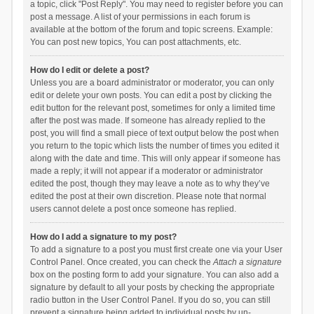
a topic, click "Post Reply". You may need to register before you can
post a message. A list of your permissions in each forum is
available at the bottom of the forum and topic screens. Example:
You can post new topics, You can post attachments, etc.
How do I edit or delete a post?
Unless you are a board administrator or moderator, you can only
edit or delete your own posts. You can edit a post by clicking the
edit button for the relevant post, sometimes for only a limited time
after the post was made. If someone has already replied to the
post, you will find a small piece of text output below the post when
you return to the topic which lists the number of times you edited it
along with the date and time. This will only appear if someone has
made a reply; it will not appear if a moderator or administrator
edited the post, though they may leave a note as to why they’ve
edited the post at their own discretion. Please note that normal
users cannot delete a post once someone has replied.
How do I add a signature to my post?
To add a signature to a post you must first create one via your User
Control Panel. Once created, you can check the
Attach a signature
box on the posting form to add your signature. You can also add a
signature by default to all your posts by checking the appropriate
radio button in the User Control Panel. If you do so, you can still
prevent a signature being added to individual posts by un-