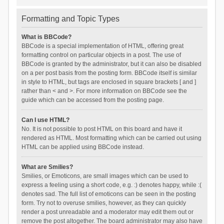
Formatting and Topic Types
What is BBCode?
BBCode is a special implementation of HTML, offering great
formatting control on particular objects in a post. The use of
BBCode is granted by the administrator, but it can also be disabled
on a per post basis from the posting form. BBCode itself is similar
in style to HTML, but tags are enclosed in square brackets [ and ]
rather than < and >. For more information on BBCode see the
guide which can be accessed from the posting page.
Can I use HTML?
No. It is not possible to post HTML on this board and have it
rendered as HTML. Most formatting which can be carried out using
HTML can be applied using BBCode instead.
What are Smilies?
Smilies, or Emoticons, are small images which can be used to
express a feeling using a short code, e.g. :) denotes happy, while :(
denotes sad. The full list of emoticons can be seen in the posting
form. Try not to overuse smilies, however, as they can quickly
render a post unreadable and a moderator may edit them out or
remove the post altogether. The board administrator may also have