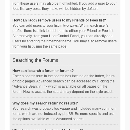
from these users may also be highlighted. If you add a user to your
foes list, any posts they make will be hidden by default.
How can I add / remove users to my Friends or Foes list?
You can add users to your list in two ways. Within each user’s
profile, there is a link to add them to either your Friend or Foe list.
Alternatively, from your User Control Panel, you can directly add
users by entering their member name. You may also remove users
from your list using the same page.
Searching the Forums
How can I search a forum or forums?
Enter a search term in the search box located on the index, forum
or topic pages. Advanced search can be accessed by clicking the
“Advance Search” link which is available on all pages on the
forum. How to access the search may depend on the style used.
Why does my search return no results?
Your search was probably too vague and included many common
terms which are not indexed by phpBB. Be more specific and use
the options available within Advanced search.