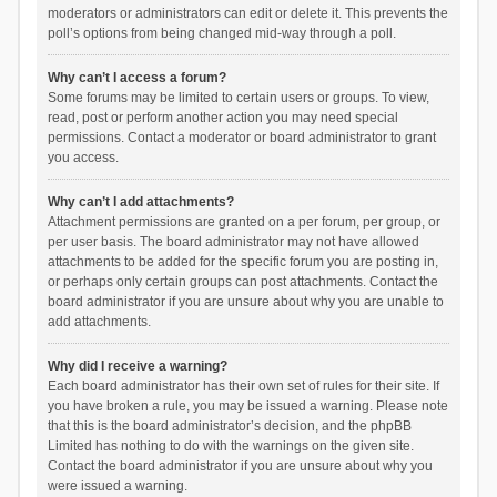
moderators or administrators can edit or delete it. This prevents the
poll’s options from being changed mid-way through a poll.
Why can’t I access a forum?
Some forums may be limited to certain users or groups. To view,
read, post or perform another action you may need special
permissions. Contact a moderator or board administrator to grant
you access.
Why can’t I add attachments?
Attachment permissions are granted on a per forum, per group, or
per user basis. The board administrator may not have allowed
attachments to be added for the specific forum you are posting in,
or perhaps only certain groups can post attachments. Contact the
board administrator if you are unsure about why you are unable to
add attachments.
Why did I receive a warning?
Each board administrator has their own set of rules for their site. If
you have broken a rule, you may be issued a warning. Please note
that this is the board administrator’s decision, and the phpBB
Limited has nothing to do with the warnings on the given site.
Contact the board administrator if you are unsure about why you
were issued a warning.