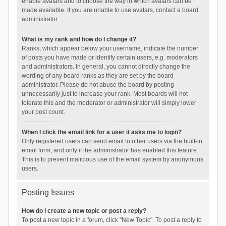
enable avatars and to choose the way in which avatars can be
made available. If you are unable to use avatars, contact a board
administrator.
What is my rank and how do I change it?
Ranks, which appear below your username, indicate the number
of posts you have made or identify certain users, e.g. moderators
and administrators. In general, you cannot directly change the
wording of any board ranks as they are set by the board
administrator. Please do not abuse the board by posting
unnecessarily just to increase your rank. Most boards will not
tolerate this and the moderator or administrator will simply lower
your post count.
When I click the email link for a user it asks me to login?
Only registered users can send email to other users via the built-in
email form, and only if the administrator has enabled this feature.
This is to prevent malicious use of the email system by anonymous
users.
Posting Issues
How do I create a new topic or post a reply?
To post a new topic in a forum, click "New Topic". To post a reply to