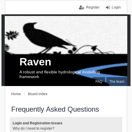
Register
Login
Raven
A robust and flexible hydrological modelling
framework
FAQ
The team
Home
Board index
Frequently Asked Questions
Login and Registration Issues
Why do I need to register?