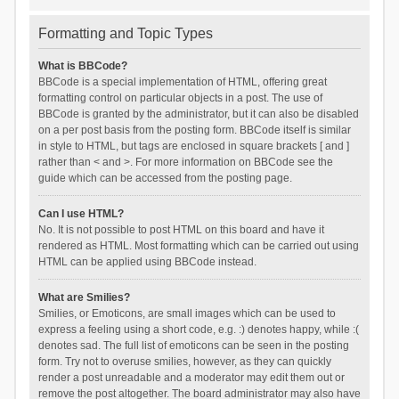
Formatting and Topic Types
What is BBCode?
BBCode is a special implementation of HTML, offering great
formatting control on particular objects in a post. The use of
BBCode is granted by the administrator, but it can also be disabled
on a per post basis from the posting form. BBCode itself is similar
in style to HTML, but tags are enclosed in square brackets [ and ]
rather than < and >. For more information on BBCode see the
guide which can be accessed from the posting page.
Can I use HTML?
No. It is not possible to post HTML on this board and have it
rendered as HTML. Most formatting which can be carried out using
HTML can be applied using BBCode instead.
What are Smilies?
Smilies, or Emoticons, are small images which can be used to
express a feeling using a short code, e.g. :) denotes happy, while :(
denotes sad. The full list of emoticons can be seen in the posting
form. Try not to overuse smilies, however, as they can quickly
render a post unreadable and a moderator may edit them out or
remove the post altogether. The board administrator may also have