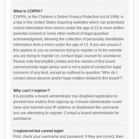
What is COPPA?
COPPA, or the Children’s Online Privacy Protection Act of 1998, is
a law in the United States requiring websites which can potentially
collect information from minors under the age of 13 to have written
parental consent or some other method of legal guardian
acknowledgment, allowing the collection of personally identifiable
information from a minor under the age of 13. If you are unsure if
this applies to you as someone trying to register or to the website
you are trying to register on, contact legal counsel for assistance.
Please note that phpBB Limited and the owners of this board
cannot provide legal advice and is not a point of contact for legal
concerns of any kind, except as outlined in question “Who do I
contact about abusive and/or legal matters related to this board?”.
Why can’t I register?
It is possible a board administrator has disabled registration to
prevent new visitors from signing up. A board administrator could
have also banned your IP address or disallowed the username
you are attempting to register. Contact a board administrator for
assistance.
I registered but cannot login!
First, check your username and password. If they are correct, then