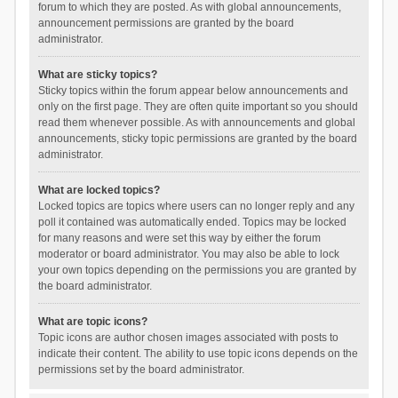
forum to which they are posted. As with global announcements,
announcement permissions are granted by the board
administrator.
What are sticky topics?
Sticky topics within the forum appear below announcements and
only on the first page. They are often quite important so you should
read them whenever possible. As with announcements and global
announcements, sticky topic permissions are granted by the board
administrator.
What are locked topics?
Locked topics are topics where users can no longer reply and any
poll it contained was automatically ended. Topics may be locked
for many reasons and were set this way by either the forum
moderator or board administrator. You may also be able to lock
your own topics depending on the permissions you are granted by
the board administrator.
What are topic icons?
Topic icons are author chosen images associated with posts to
indicate their content. The ability to use topic icons depends on the
permissions set by the board administrator.