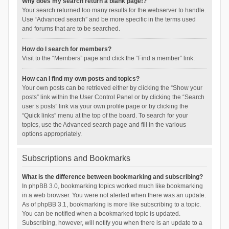
Why does my search return a blank page!?
Your search returned too many results for the webserver to handle.
Use “Advanced search” and be more specific in the terms used
and forums that are to be searched.
How do I search for members?
Visit to the “Members” page and click the “Find a member” link.
How can I find my own posts and topics?
Your own posts can be retrieved either by clicking the “Show your
posts” link within the User Control Panel or by clicking the “Search
user’s posts” link via your own profile page or by clicking the
“Quick links” menu at the top of the board. To search for your
topics, use the Advanced search page and fill in the various
options appropriately.
Subscriptions and Bookmarks
What is the difference between bookmarking and subscribing?
In phpBB 3.0, bookmarking topics worked much like bookmarking
in a web browser. You were not alerted when there was an update.
As of phpBB 3.1, bookmarking is more like subscribing to a topic.
You can be notified when a bookmarked topic is updated.
Subscribing, however, will notify you when there is an update to a