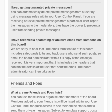
I keep getting unwanted private messages!
You can automatically delete private messages from a user by
using message rules within your User Control Panel. If you are
receiving abusive private messages from a particular user, report
the messages to the moderators; they have the power to prevent a
user from sending private messages.
I have received a spamming or abusive email from someone on
this board!
We are sorry to hear that. The email form feature of this board
includes safeguards to try and track users who send such posts, so
email the board administrator with a full copy of the email you
received. It is very important that this includes the headers that
contain the details of the user that sent the email. The board
administrator can then take action.
Friends and Foes
What are my Friends and Foes lists?
You can use these lists to organise other members of the board.
Members added to your friends list will be listed within your User
Control Panel for quick access to see their online status and to
send them private messages. Subject to template support, posts