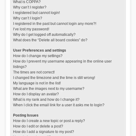
What is COPPA?
Why can’t I register?
I registered but cannot login!
Why can’t I login?
I registered in the past but cannot login any more?!
I’ve lost my password!
Why do I get logged off automatically?
What does the “Delete all board cookies” do?
User Preferences and settings
How do I change my settings?
How do I prevent my username appearing in the online user
listings?
The times are not correct!
I changed the timezone and the time is still wrong!
My language is not in the list!
What are the images next to my username?
How do I display an avatar?
What is my rank and how do I change it?
When I click the email link for a user it asks me to login?
Posting Issues
How do I create a new topic or post a reply?
How do I edit or delete a post?
How do I add a signature to my post?