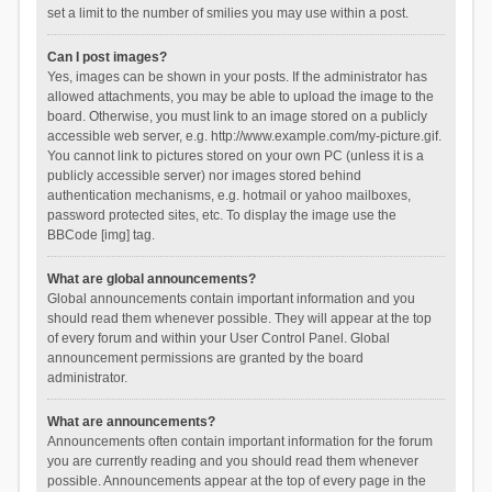
set a limit to the number of smilies you may use within a post.
Can I post images?
Yes, images can be shown in your posts. If the administrator has
allowed attachments, you may be able to upload the image to the
board. Otherwise, you must link to an image stored on a publicly
accessible web server, e.g. http://www.example.com/my-picture.gif.
You cannot link to pictures stored on your own PC (unless it is a
publicly accessible server) nor images stored behind
authentication mechanisms, e.g. hotmail or yahoo mailboxes,
password protected sites, etc. To display the image use the
BBCode [img] tag.
What are global announcements?
Global announcements contain important information and you
should read them whenever possible. They will appear at the top
of every forum and within your User Control Panel. Global
announcement permissions are granted by the board
administrator.
What are announcements?
Announcements often contain important information for the forum
you are currently reading and you should read them whenever
possible. Announcements appear at the top of every page in the