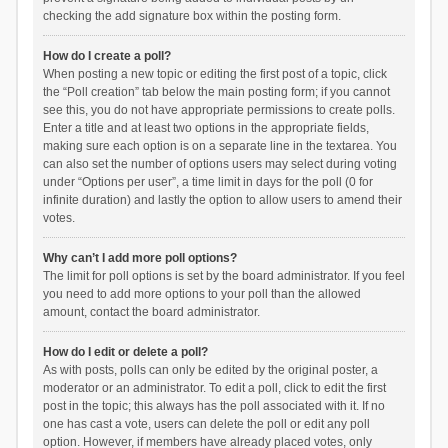
checking the add signature box within the posting form.
How do I create a poll?
When posting a new topic or editing the first post of a topic, click
the “Poll creation” tab below the main posting form; if you cannot
see this, you do not have appropriate permissions to create polls.
Enter a title and at least two options in the appropriate fields,
making sure each option is on a separate line in the textarea. You
can also set the number of options users may select during voting
under “Options per user”, a time limit in days for the poll (0 for
infinite duration) and lastly the option to allow users to amend their
votes.
Why can’t I add more poll options?
The limit for poll options is set by the board administrator. If you feel
you need to add more options to your poll than the allowed
amount, contact the board administrator.
How do I edit or delete a poll?
As with posts, polls can only be edited by the original poster, a
moderator or an administrator. To edit a poll, click to edit the first
post in the topic; this always has the poll associated with it. If no
one has cast a vote, users can delete the poll or edit any poll
option. However, if members have already placed votes, only