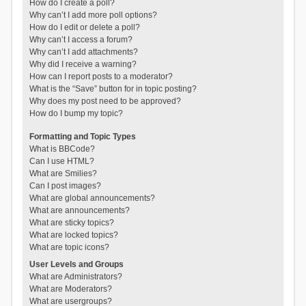
How do I create a poll?
Why can’t I add more poll options?
How do I edit or delete a poll?
Why can’t I access a forum?
Why can’t I add attachments?
Why did I receive a warning?
How can I report posts to a moderator?
What is the “Save” button for in topic posting?
Why does my post need to be approved?
How do I bump my topic?
Formatting and Topic Types
What is BBCode?
Can I use HTML?
What are Smilies?
Can I post images?
What are global announcements?
What are announcements?
What are sticky topics?
What are locked topics?
What are topic icons?
User Levels and Groups
What are Administrators?
What are Moderators?
What are usergroups?