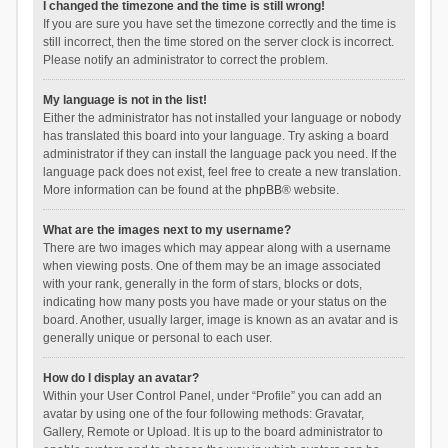
I changed the timezone and the time is still wrong!
If you are sure you have set the timezone correctly and the time is
still incorrect, then the time stored on the server clock is incorrect.
Please notify an administrator to correct the problem.
My language is not in the list!
Either the administrator has not installed your language or nobody
has translated this board into your language. Try asking a board
administrator if they can install the language pack you need. If the
language pack does not exist, feel free to create a new translation.
More information can be found at the
phpBB
® website.
What are the images next to my username?
There are two images which may appear along with a username
when viewing posts. One of them may be an image associated
with your rank, generally in the form of stars, blocks or dots,
indicating how many posts you have made or your status on the
board. Another, usually larger, image is known as an avatar and is
generally unique or personal to each user.
How do I display an avatar?
Within your User Control Panel, under “Profile” you can add an
avatar by using one of the four following methods: Gravatar,
Gallery, Remote or Upload. It is up to the board administrator to