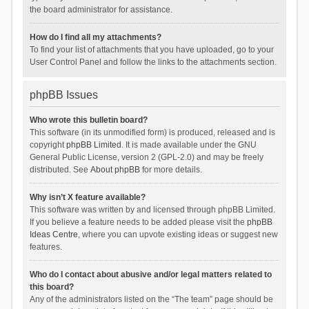
the board administrator for assistance.
How do I find all my attachments?
To find your list of attachments that you have uploaded, go to your
User Control Panel and follow the links to the attachments section.
phpBB Issues
Who wrote this bulletin board?
This software (in its unmodified form) is produced, released and is
copyright
phpBB Limited
. It is made available under the GNU
General Public License, version 2 (GPL-2.0) and may be freely
distributed. See
About phpBB
for more details.
Why isn’t X feature available?
This software was written by and licensed through phpBB Limited.
If you believe a feature needs to be added please visit the
phpBB
Ideas Centre
, where you can upvote existing ideas or suggest new
features.
Who do I contact about abusive and/or legal matters related to
this board?
Any of the administrators listed on the “The team” page should be