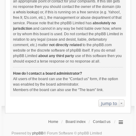
an appropriate point of contact for your complaints. If this still gets
no response then you should contact the owner of the domain (do
a
whois lookup
) or, if this is running on a free service (e.g. Yahoo!,
free.fr, f2s.com, etc.), the management or abuse department of that
service. Please note that the phpBB Limited has
absolutely no
jurisdiction
and cannot in any way be held liable over how, where
or by whom this board is used. Do not contact the phpBB Limited in
relation to any legal (cease and desist, liable, defamatory
comment, etc.) matter
not directly related
to the phpBB.com
website or the discrete software of phpBB itself. If you do email
phpBB Limited
about any third party
use of this software then you
should expect a terse response or no response at all.
How do I contact a board administrator?
All users of the board can use the “Contact us” form, if the option
was enabled by the board administrator.
Members of the board can also use the “The team” link.
Jump to
Home
Board index
Contact us
Powered by
phpBB
® Forum Software © phpBB Limited