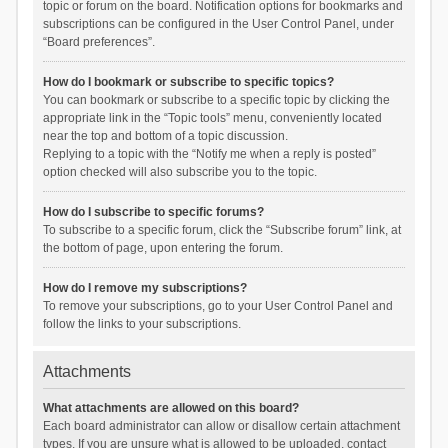
topic or forum on the board. Notification options for bookmarks and
subscriptions can be configured in the User Control Panel, under
“Board preferences”.
How do I bookmark or subscribe to specific topics?
You can bookmark or subscribe to a specific topic by clicking the
appropriate link in the “Topic tools” menu, conveniently located
near the top and bottom of a topic discussion.
Replying to a topic with the “Notify me when a reply is posted”
option checked will also subscribe you to the topic.
How do I subscribe to specific forums?
To subscribe to a specific forum, click the “Subscribe forum” link, at
the bottom of page, upon entering the forum.
How do I remove my subscriptions?
To remove your subscriptions, go to your User Control Panel and
follow the links to your subscriptions.
Attachments
What attachments are allowed on this board?
Each board administrator can allow or disallow certain attachment
types. If you are unsure what is allowed to be uploaded, contact