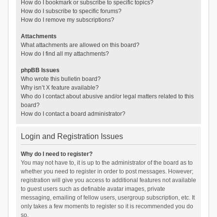
How do I bookmark or subscribe to specific topics?
How do I subscribe to specific forums?
How do I remove my subscriptions?
Attachments
What attachments are allowed on this board?
How do I find all my attachments?
phpBB Issues
Who wrote this bulletin board?
Why isn’t X feature available?
Who do I contact about abusive and/or legal matters related to this
board?
How do I contact a board administrator?
Login and Registration Issues
Why do I need to register?
You may not have to, it is up to the administrator of the board as to
whether you need to register in order to post messages. However;
registration will give you access to additional features not available
to guest users such as definable avatar images, private
messaging, emailing of fellow users, usergroup subscription, etc. It
only takes a few moments to register so it is recommended you do
so.