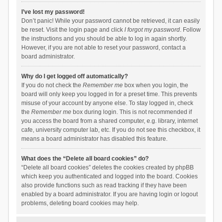
I’ve lost my password!
Don’t panic! While your password cannot be retrieved, it can easily
be reset. Visit the login page and click
I forgot my password
. Follow
the instructions and you should be able to log in again shortly.
However, if you are not able to reset your password, contact a
board administrator.
Why do I get logged off automatically?
If you do not check the
Remember me
box when you login, the
board will only keep you logged in for a preset time. This prevents
misuse of your account by anyone else. To stay logged in, check
the
Remember me
box during login. This is not recommended if
you access the board from a shared computer, e.g. library, internet
cafe, university computer lab, etc. If you do not see this checkbox, it
means a board administrator has disabled this feature.
What does the “Delete all board cookies” do?
“Delete all board cookies” deletes the cookies created by phpBB
which keep you authenticated and logged into the board. Cookies
also provide functions such as read tracking if they have been
enabled by a board administrator. If you are having login or logout
problems, deleting board cookies may help.