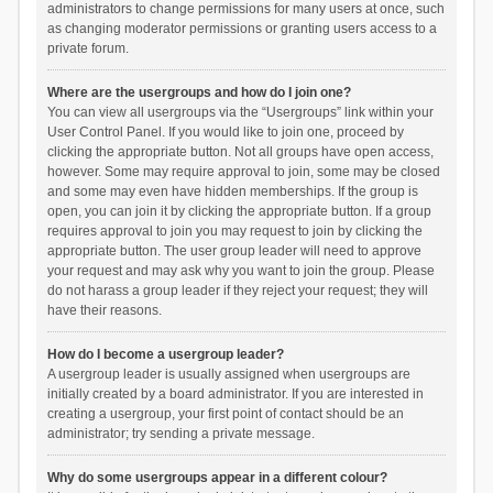
administrators to change permissions for many users at once, such
as changing moderator permissions or granting users access to a
private forum.
Where are the usergroups and how do I join one?
You can view all usergroups via the “Usergroups” link within your
User Control Panel. If you would like to join one, proceed by
clicking the appropriate button. Not all groups have open access,
however. Some may require approval to join, some may be closed
and some may even have hidden memberships. If the group is
open, you can join it by clicking the appropriate button. If a group
requires approval to join you may request to join by clicking the
appropriate button. The user group leader will need to approve
your request and may ask why you want to join the group. Please
do not harass a group leader if they reject your request; they will
have their reasons.
How do I become a usergroup leader?
A usergroup leader is usually assigned when usergroups are
initially created by a board administrator. If you are interested in
creating a usergroup, your first point of contact should be an
administrator; try sending a private message.
Why do some usergroups appear in a different colour?