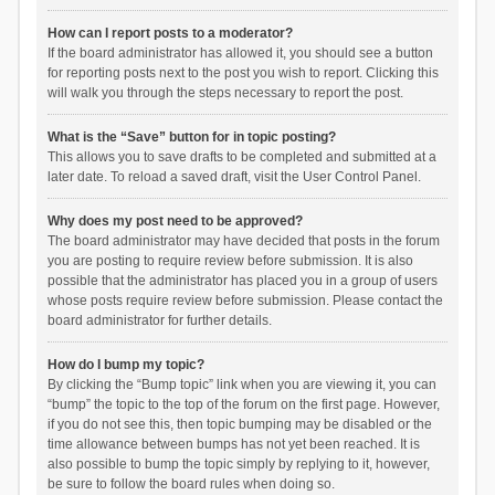
How can I report posts to a moderator?
If the board administrator has allowed it, you should see a button
for reporting posts next to the post you wish to report. Clicking this
will walk you through the steps necessary to report the post.
What is the “Save” button for in topic posting?
This allows you to save drafts to be completed and submitted at a
later date. To reload a saved draft, visit the User Control Panel.
Why does my post need to be approved?
The board administrator may have decided that posts in the forum
you are posting to require review before submission. It is also
possible that the administrator has placed you in a group of users
whose posts require review before submission. Please contact the
board administrator for further details.
How do I bump my topic?
By clicking the “Bump topic” link when you are viewing it, you can
“bump” the topic to the top of the forum on the first page. However,
if you do not see this, then topic bumping may be disabled or the
time allowance between bumps has not yet been reached. It is
also possible to bump the topic simply by replying to it, however,
be sure to follow the board rules when doing so.