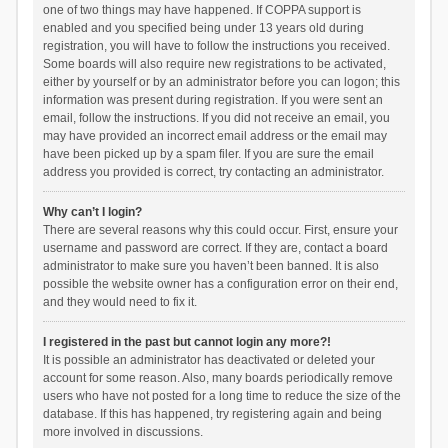
one of two things may have happened. If COPPA support is
enabled and you specified being under 13 years old during
registration, you will have to follow the instructions you received.
Some boards will also require new registrations to be activated,
either by yourself or by an administrator before you can logon; this
information was present during registration. If you were sent an
email, follow the instructions. If you did not receive an email, you
may have provided an incorrect email address or the email may
have been picked up by a spam filer. If you are sure the email
address you provided is correct, try contacting an administrator.
Why can’t I login?
There are several reasons why this could occur. First, ensure your
username and password are correct. If they are, contact a board
administrator to make sure you haven’t been banned. It is also
possible the website owner has a configuration error on their end,
and they would need to fix it.
I registered in the past but cannot login any more?!
It is possible an administrator has deactivated or deleted your
account for some reason. Also, many boards periodically remove
users who have not posted for a long time to reduce the size of the
database. If this has happened, try registering again and being
more involved in discussions.