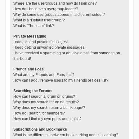
Where are the usergroups and how do I join one?
How do I become a usergroup leader?
Why do some usergroups appear in a different colour?
What is a “Default usergroup”?
What is “The team” link?
Private Messaging
I cannot send private messages!
I keep getting unwanted private messages!
I have received a spamming or abusive email from someone on
this board!
Friends and Foes
What are my Friends and Foes lists?
How can I add / remove users to my Friends or Foes list?
Searching the Forums
How can I search a forum or forums?
Why does my search return no results?
Why does my search return a blank page!?
How do I search for members?
How can I find my own posts and topics?
Subscriptions and Bookmarks
What is the difference between bookmarking and subscribing?