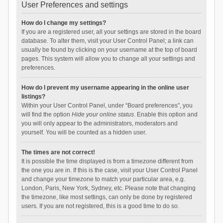
User Preferences and settings
How do I change my settings?
If you are a registered user, all your settings are stored in the board
database. To alter them, visit your User Control Panel; a link can
usually be found by clicking on your username at the top of board
pages. This system will allow you to change all your settings and
preferences.
How do I prevent my username appearing in the online user
listings?
Within your User Control Panel, under “Board preferences”, you
will find the option
Hide your online status
. Enable this option and
you will only appear to the administrators, moderators and
yourself. You will be counted as a hidden user.
The times are not correct!
It is possible the time displayed is from a timezone different from
the one you are in. If this is the case, visit your User Control Panel
and change your timezone to match your particular area, e.g.
London, Paris, New York, Sydney, etc. Please note that changing
the timezone, like most settings, can only be done by registered
users. If you are not registered, this is a good time to do so.