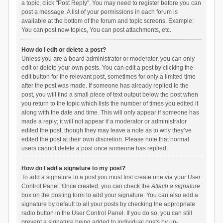
a topic, click "Post Reply". You may need to register before you can
post a message. A list of your permissions in each forum is
available at the bottom of the forum and topic screens. Example:
You can post new topics, You can post attachments, etc.
How do I edit or delete a post?
Unless you are a board administrator or moderator, you can only
edit or delete your own posts. You can edit a post by clicking the
edit button for the relevant post, sometimes for only a limited time
after the post was made. If someone has already replied to the
post, you will find a small piece of text output below the post when
you return to the topic which lists the number of times you edited it
along with the date and time. This will only appear if someone has
made a reply; it will not appear if a moderator or administrator
edited the post, though they may leave a note as to why they’ve
edited the post at their own discretion. Please note that normal
users cannot delete a post once someone has replied.
How do I add a signature to my post?
To add a signature to a post you must first create one via your User
Control Panel. Once created, you can check the
Attach a signature
box on the posting form to add your signature. You can also add a
signature by default to all your posts by checking the appropriate
radio button in the User Control Panel. If you do so, you can still
prevent a signature being added to individual posts by un-