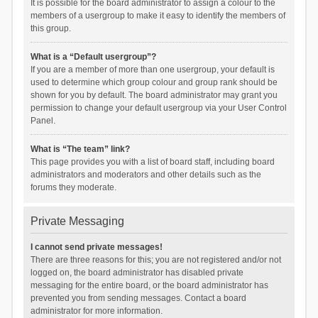
It is possible for the board administrator to assign a colour to the
members of a usergroup to make it easy to identify the members of
this group.
What is a “Default usergroup”?
If you are a member of more than one usergroup, your default is
used to determine which group colour and group rank should be
shown for you by default. The board administrator may grant you
permission to change your default usergroup via your User Control
Panel.
What is “The team” link?
This page provides you with a list of board staff, including board
administrators and moderators and other details such as the
forums they moderate.
Private Messaging
I cannot send private messages!
There are three reasons for this; you are not registered and/or not
logged on, the board administrator has disabled private
messaging for the entire board, or the board administrator has
prevented you from sending messages. Contact a board
administrator for more information.