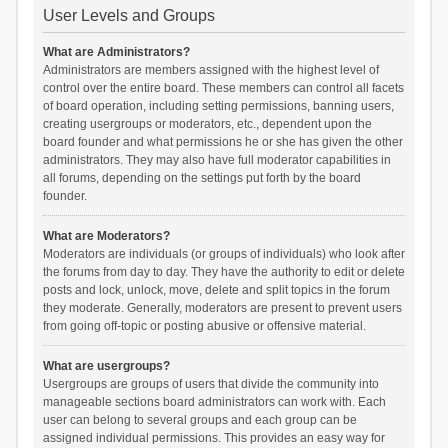
User Levels and Groups
What are Administrators?
Administrators are members assigned with the highest level of
control over the entire board. These members can control all facets
of board operation, including setting permissions, banning users,
creating usergroups or moderators, etc., dependent upon the
board founder and what permissions he or she has given the other
administrators. They may also have full moderator capabilities in
all forums, depending on the settings put forth by the board
founder.
What are Moderators?
Moderators are individuals (or groups of individuals) who look after
the forums from day to day. They have the authority to edit or delete
posts and lock, unlock, move, delete and split topics in the forum
they moderate. Generally, moderators are present to prevent users
from going off-topic or posting abusive or offensive material.
What are usergroups?
Usergroups are groups of users that divide the community into
manageable sections board administrators can work with. Each
user can belong to several groups and each group can be
assigned individual permissions. This provides an easy way for