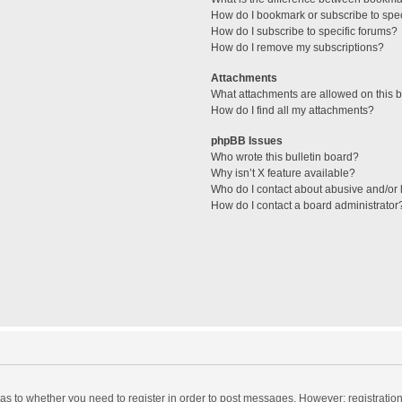
How do I bookmark or subscribe to spec
How do I subscribe to specific forums?
How do I remove my subscriptions?
Attachments
What attachments are allowed on this 
How do I find all my attachments?
phpBB Issues
Who wrote this bulletin board?
Why isn’t X feature available?
Who do I contact about abusive and/or l
How do I contact a board administrator
d as to whether you need to register in order to post messages. However; registration 