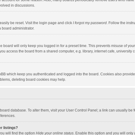
our account for some reason. Also, many boards periodically remove users who have n
volved in discussions.
asily be reset. Visit the login page and click
I forgot my password
. Follow the instr
a board administrator.
e board will only keep you logged in for a preset time. This prevents misuse of you
ou access the board from a shared computer, e.g. library, internet cafe, university c
hpBB which keep you authenticated and logged into the board. Cookies also provide
roblems, deleting board cookies may help.
the board database. To alter them, visit your User Control Panel; a link can usually b
eferences.
r listings?
ou will find the option
Hide your online status
. Enable this option and you will only