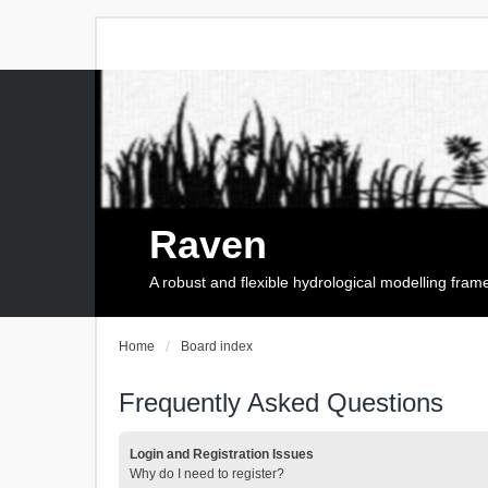
Raven
A robust and flexible hydrological modelling fra
Home
Board index
Frequently Asked Questions
Login and Registration Issues
Why do I need to register?