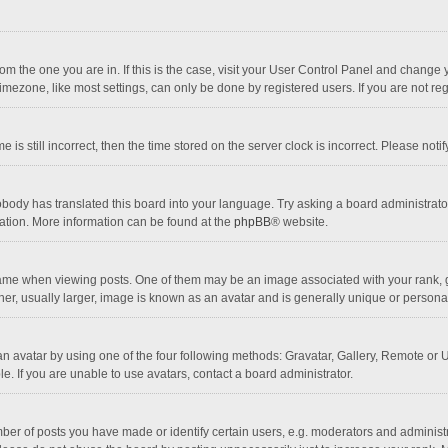
 from the one you are in. If this is the case, visit your User Control Panel and chang
mezone, like most settings, can only be done by registered users. If you are not regi
 is still incorrect, then the time stored on the server clock is incorrect. Please noti
obody has translated this board into your language. Try asking a board administrator 
lation. More information can be found at the
phpBB
® website.
 when viewing posts. One of them may be an image associated with your rank, gener
r, usually larger, image is known as an avatar and is generally unique or personal
n avatar by using one of the four following methods: Gravatar, Gallery, Remote or Up
. If you are unable to use avatars, contact a board administrator.
r of posts you have made or identify certain users, e.g. moderators and administra