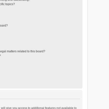
ific topics?
board?
egal matters related to this board?
?
will give you access to additional features not available to