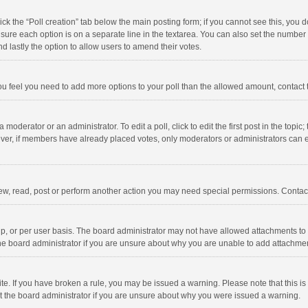
click the “Poll creation” tab below the main posting form; if you cannot see this, you
ng sure each option is on a separate line in the textarea. You can also set the numbe
 and lastly the option to allow users to amend their votes.
f you feel you need to add more options to your poll than the allowed amount, contact
 moderator or an administrator. To edit a poll, click to edit the first post in the topic
ever, if members have already placed votes, only moderators or administrators can edi
ew, read, post or perform another action you may need special permissions. Contact
, or per user basis. The board administrator may not have allowed attachments to b
he board administrator if you are unsure about why you are unable to add attachme
site. If you have broken a rule, you may be issued a warning. Please note that this 
ct the board administrator if you are unsure about why you were issued a warning.