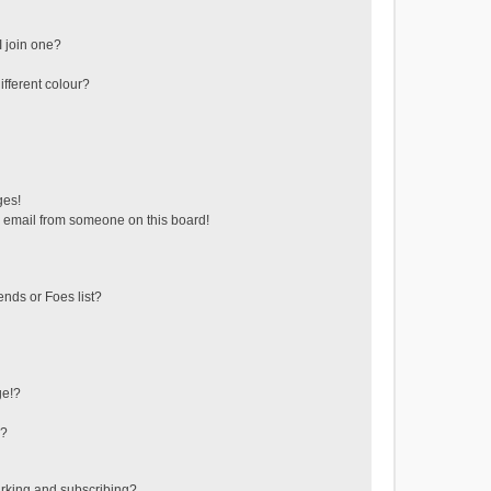
 join one?
fferent colour?
ges!
 email from someone on this board!
ends or Foes list?
ge!?
s?
rking and subscribing?