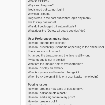
What is COPPA?
Why can’t I register?
I registered but cannot login!
Why can’t I login?
I registered in the past but cannot login any more?!
I’ve lost my password!
Why do I get logged off automatically?
What does the “Delete all board cookies” do?
User Preferences and settings
How do I change my settings?
How do I prevent my username appearing in the online user l
The times are not correct!
I changed the timezone and the time is still wrong!
My language is not in the list!
What are the images next to my username?
How do I display an avatar?
What is my rank and how do I change it?
When I click the email link for a user it asks me to login?
Posting Issues
How do I create a new topic or post a reply?
How do I edit or delete a post?
How do I add a signature to my post?
How do I create a poll?