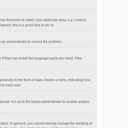
e your timezone to match your particular area, e.g. London,
stered, this is a good time to do so.
fy an administrator to correct the problem.
if they can install the language pack you need. If the
ally in the form of stars, blocks or dots, indicating how
 to each user.
load. It is up to the board administrator to enable avatars
tors. In general, you cannot directly change the wording of