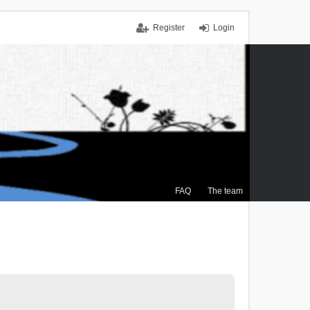
Register
Login
FAQ
The team