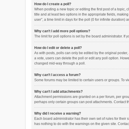
How do I create a poll?
When posting a new topic or editing the first post of a topic, 
title and at least two options in the appropriate fields, maki
user”, a time limit in days for the poll (0 for infinite duration)
Why can’t I add more poll options?
The limit for poll options is set by the board administrator. I
How do I edit or delete a poll?
As with posts, polls can only be edited by the original poster, a
a vote, users can delete the poll or edit any poll option. How
changed mid-way through a poll.
Why can’t I access a forum?
Some forums may be limited to certain users or groups. To vi
Why can’t I add attachments?
Attachment permissions are granted on a per forum, per group
perhaps only certain groups can post attachments. Contact t
Why did I receive a warning?
Each board administrator has their own set of rules for their 
has nothing to do with the warnings on the given site. Conta