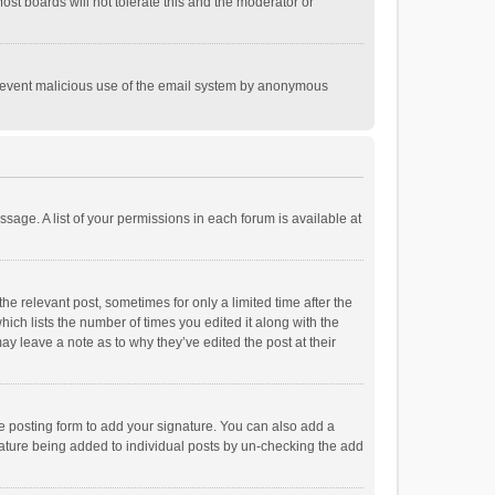
st boards will not tolerate this and the moderator or
o prevent malicious use of the email system by anonymous
ssage. A list of your permissions in each forum is available at
he relevant post, sometimes for only a limited time after the
hich lists the number of times you edited it along with the
ay leave a note as to why they’ve edited the post at their
e posting form to add your signature. You can also add a
ignature being added to individual posts by un-checking the add