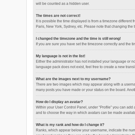
will be counted as a hidden user.
The times are not correct!
It is possible the time displayed is from a timezone different
Paris, New York, Sydney, etc. Please note that changing the ti
I changed the timezone and the time is still wrong!
If you are sure you have set the timezone correctly and the time
My language is not in the list!
Either the administrator has not installed your language or n
language pack does not exist, feel free to create a new trans
What are the images next to my username?
There are two images which may appear along with a username
many posts you have made or your status on the board. Anothe
How do I display an avatar?
Within your User Control Panel, under “Profile” you can add a
and to choose the way in which avatars can be made available
What is my rank and how do I change it?
Ranks, which appear below your username, indicate the numbe