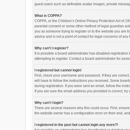
guest users such as definable avatar images, private messagi
What is COPPA?
COPPA, or the Children’s Online Privacy Protection Act of 199
parental consent or some other method of legal guardian ackno
you as someone trying to register or to the website you are t
advice and is not a point of contact for legal concerns of any
Why can’t I register?
It is possible a board administrator has disabled registrati
attempting to register. Contact a board administrator for assi
I registered but cannot login!
First, check your username and password. If they are correct
will have to follow the instructions you received. Some boards
during registration. If you were sent an email, follow the in
If you are sure the email address you provided is correct, try 
Why can’t I login?
There are several reasons why this could occur. First, ensur
the website owner has a configuration error on their end, and 
I registered in the past but cannot login any more?!