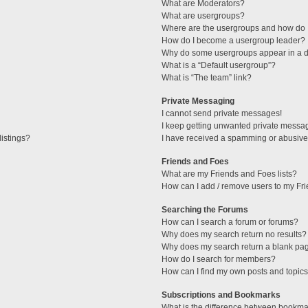
What are Moderators?
What are usergroups?
Where are the usergroups and how do I
How do I become a usergroup leader?
Why do some usergroups appear in a di
What is a “Default usergroup”?
What is “The team” link?
Private Messaging
I cannot send private messages!
I keep getting unwanted private messa
istings?
I have received a spamming or abusive
Friends and Foes
What are my Friends and Foes lists?
How can I add / remove users to my Fri
Searching the Forums
How can I search a forum or forums?
Why does my search return no results?
Why does my search return a blank pa
How do I search for members?
How can I find my own posts and topic
Subscriptions and Bookmarks
What is the difference between bookma