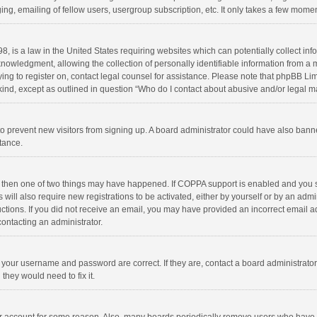
ng, emailing of fellow users, usergroup subscription, etc. It only takes a few momen
8, is a law in the United States requiring websites which can potentially collect in
wledgment, allowing the collection of personally identifiable information from a min
rying to register on, contact legal counsel for assistance. Please note that phpBB L
 kind, except as outlined in question “Who do I contact about abusive and/or legal ma
on to prevent new visitors from signing up. A board administrator could have also b
stance.
, then one of two things may have happened. If COPPA support is enabled and you s
 will also require new registrations to be activated, either by yourself or by an adm
structions. If you did not receive an email, you may have provided an incorrect email
contacting an administrator.
e your username and password are correct. If they are, contact a board administrato
they would need to fix it.