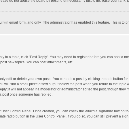
lease do not abuse the board by posting unnecessarily just to increase your rank. Mo
uilt-in email form, and only if the administrator has enabled this feature. This is t
eply to a topic, click "Post Reply". You may need to register before you can post a me
post new topics, You can post attachments, etc.
y edit or delete your own posts. You can edit a post by clicking the edit button for t
 will find a small piece of text output below the post when you return to the topic w
ly; it will not appear if a moderator or administrator edited the post, though they m
 a post once someone has replied.
our User Control Panel. Once created, you can check the
Attach a signature
box on th
iate radio button in the User Control Panel. If you do so, you can still prevent a s