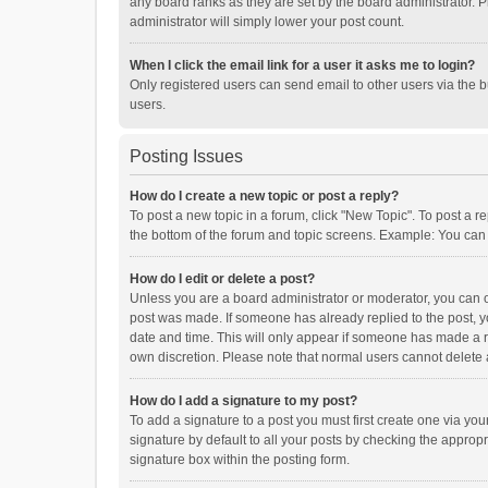
any board ranks as they are set by the board administrator. P
administrator will simply lower your post count.
When I click the email link for a user it asks me to login?
Only registered users can send email to other users via the b
users.
Posting Issues
How do I create a new topic or post a reply?
To post a new topic in a forum, click "New Topic". To post a r
the bottom of the forum and topic screens. Example: You can 
How do I edit or delete a post?
Unless you are a board administrator or moderator, you can onl
post was made. If someone has already replied to the post, you
date and time. This will only appear if someone has made a rep
own discretion. Please note that normal users cannot delete
How do I add a signature to my post?
To add a signature to a post you must first create one via y
signature by default to all your posts by checking the appropr
signature box within the posting form.