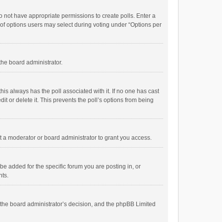
 do not have appropriate permissions to create polls. Enter a
r of options users may select during voting under “Options per
 the board administrator.
; this always has the poll associated with it. If no one has cast
t or delete it. This prevents the poll’s options from being
 a moderator or board administrator to grant you access.
e added for the specific forum you are posting in, or
nts.
is the board administrator’s decision, and the phpBB Limited