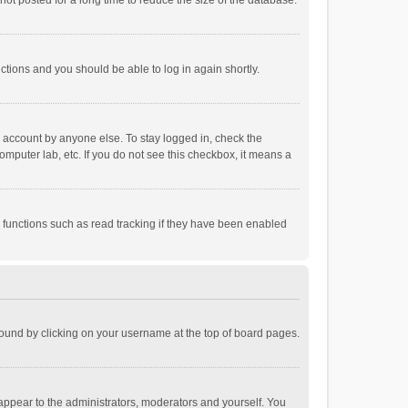
ot posted for a long time to reduce the size of the database.
uctions and you should be able to log in again shortly.
r account by anyone else. To stay logged in, check the
omputer lab, etc. If you do not see this checkbox, it means a
 functions such as read tracking if they have been enabled
e found by clicking on your username at the top of board pages.
 appear to the administrators, moderators and yourself. You