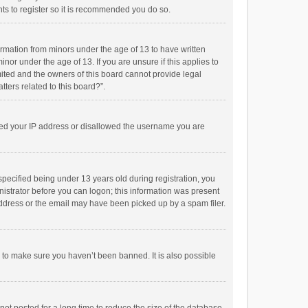
ts to register so it is recommended you do so.
formation from minors under the age of 13 to have written
or under the age of 13. If you are unsure if this applies to
imited and the owners of this board cannot provide legal
tters related to this board?”.
anned your IP address or disallowed the username you are
pecified being under 13 years old during registration, you
inistrator before you can logon; this information was present
 address or the email may have been picked up by a spam filer.
r to make sure you haven’t been banned. It is also possible