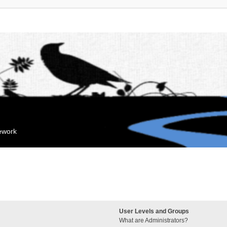
mework
User Levels and Groups
What are Administrators?