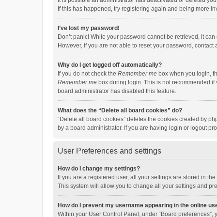
It is possible an administrator has deactivated or deleted y
If this has happened, try registering again and being more in
I’ve lost my password!
Don’t panic! While your password cannot be retrieved, it can e
However, if you are not able to reset your password, contact 
Why do I get logged off automatically?
If you do not check the
Remember me
box when you login, th
Remember me
box during login. This is not recommended if y
board administrator has disabled this feature.
What does the “Delete all board cookies” do?
“Delete all board cookies” deletes the cookies created by p
by a board administrator. If you are having login or logout p
User Preferences and settings
How do I change my settings?
If you are a registered user, all your settings are stored in 
This system will allow you to change all your settings and pr
How do I prevent my username appearing in the online use
Within your User Control Panel, under “Board preferences”, y