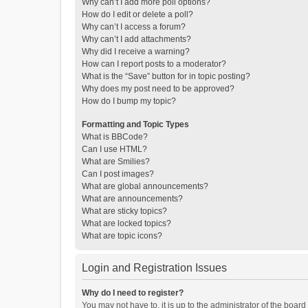
Why can’t I add more poll options?
How do I edit or delete a poll?
Why can’t I access a forum?
Why can’t I add attachments?
Why did I receive a warning?
How can I report posts to a moderator?
What is the “Save” button for in topic posting?
Why does my post need to be approved?
How do I bump my topic?
Formatting and Topic Types
What is BBCode?
Can I use HTML?
What are Smilies?
Can I post images?
What are global announcements?
What are announcements?
What are sticky topics?
What are locked topics?
What are topic icons?
Login and Registration Issues
Why do I need to register?
You may not have to, it is up to the administrator of the boar