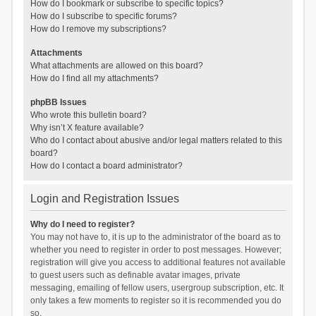
How do I bookmark or subscribe to specific topics?
How do I subscribe to specific forums?
How do I remove my subscriptions?
Attachments
What attachments are allowed on this board?
How do I find all my attachments?
phpBB Issues
Who wrote this bulletin board?
Why isn’t X feature available?
Who do I contact about abusive and/or legal matters related to this
board?
How do I contact a board administrator?
Login and Registration Issues
Why do I need to register?
You may not have to, it is up to the administrator of the board as to
whether you need to register in order to post messages. However;
registration will give you access to additional features not available
to guest users such as definable avatar images, private
messaging, emailing of fellow users, usergroup subscription, etc. It
only takes a few moments to register so it is recommended you do
so.