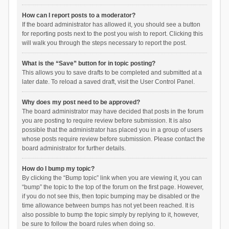
How can I report posts to a moderator?
If the board administrator has allowed it, you should see a button
for reporting posts next to the post you wish to report. Clicking this
will walk you through the steps necessary to report the post.
What is the “Save” button for in topic posting?
This allows you to save drafts to be completed and submitted at a
later date. To reload a saved draft, visit the User Control Panel.
Why does my post need to be approved?
The board administrator may have decided that posts in the forum
you are posting to require review before submission. It is also
possible that the administrator has placed you in a group of users
whose posts require review before submission. Please contact the
board administrator for further details.
How do I bump my topic?
By clicking the “Bump topic” link when you are viewing it, you can
“bump” the topic to the top of the forum on the first page. However,
if you do not see this, then topic bumping may be disabled or the
time allowance between bumps has not yet been reached. It is
also possible to bump the topic simply by replying to it, however,
be sure to follow the board rules when doing so.