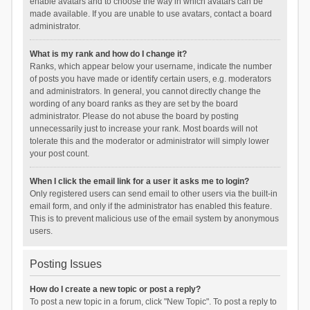
enable avatars and to choose the way in which avatars can be
made available. If you are unable to use avatars, contact a board
administrator.
What is my rank and how do I change it?
Ranks, which appear below your username, indicate the number
of posts you have made or identify certain users, e.g. moderators
and administrators. In general, you cannot directly change the
wording of any board ranks as they are set by the board
administrator. Please do not abuse the board by posting
unnecessarily just to increase your rank. Most boards will not
tolerate this and the moderator or administrator will simply lower
your post count.
When I click the email link for a user it asks me to login?
Only registered users can send email to other users via the built-in
email form, and only if the administrator has enabled this feature.
This is to prevent malicious use of the email system by anonymous
users.
Posting Issues
How do I create a new topic or post a reply?
To post a new topic in a forum, click "New Topic". To post a reply to