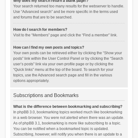
Why does my search return a blank page!?
Your search returned too many results for the webserver to handle.
Use “Advanced search” and be more specific in the terms used
and forums that are to be searched.
How do I search for members?
Visit to the “Members” page and click the “Find a member” link.
How can I find my own posts and topics?
Your own posts can be retrieved either by clicking the “Show your
posts” link within the User Control Panel or by clicking the “Search
user’s posts” link via your own profile page or by clicking the
“Quick links” menu at the top of the board. To search for your
topics, use the Advanced search page and fill in the various
options appropriately.
Subscriptions and Bookmarks
What is the difference between bookmarking and subscribing?
In phpBB 3.0, bookmarking topics worked much like bookmarking
in a web browser. You were not alerted when there was an update.
As of phpBB 3.1, bookmarking is more like subscribing to a topic.
You can be notified when a bookmarked topic is updated.
Subscribing, however, will notify you when there is an update to a