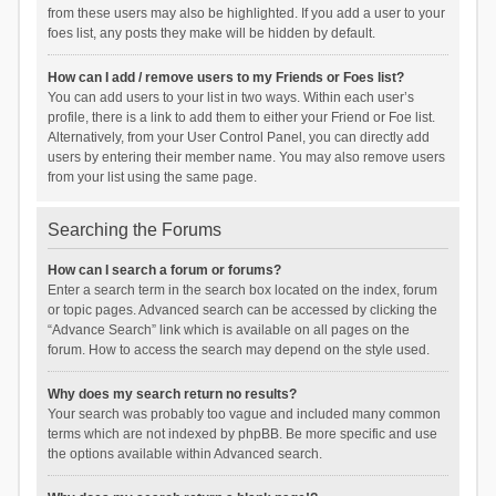
from these users may also be highlighted. If you add a user to your
foes list, any posts they make will be hidden by default.
How can I add / remove users to my Friends or Foes list?
You can add users to your list in two ways. Within each user’s
profile, there is a link to add them to either your Friend or Foe list.
Alternatively, from your User Control Panel, you can directly add
users by entering their member name. You may also remove users
from your list using the same page.
Searching the Forums
How can I search a forum or forums?
Enter a search term in the search box located on the index, forum
or topic pages. Advanced search can be accessed by clicking the
“Advance Search” link which is available on all pages on the
forum. How to access the search may depend on the style used.
Why does my search return no results?
Your search was probably too vague and included many common
terms which are not indexed by phpBB. Be more specific and use
the options available within Advanced search.