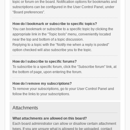
topic or forum on the board. Notification options for bookmarks and
subscriptions can be configured in the User Control Panel, under
“Board preferences”.
How do I bookmark or subscribe to specific topics?
You can bookmark or subscribe to a specific topic by clicking the
appropriate link in the “Topic tools” menu, conveniently located
near the top and bottom of a topic discussion.
Replying to a topic with the “Notify me when a reply is posted”
option checked will also subscribe you to the topic.
How do I subscribe to specific forums?
To subscribe to a specific forum, click the “Subscribe forum” link, at
the bottom of page, upon entering the forum.
How do I remove my subscriptions?
To remove your subscriptions, go to your User Control Panel and
follow the links to your subscriptions.
Attachments
What attachments are allowed on this board?
Each board administrator can allow or disallow certain attachment
types. If you are unsure what is allowed to be uploaded, contact