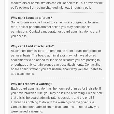
moderators or administrators can edit or delete it. This prevents the
poll’s options from being changed mid-way through a poll.
Why can’t I access a forum?
Some forums may be limited to certain users or groups. To view,
read, post or perform another action you may need special
permissions. Contact a moderator or board administrator to grant
you access.
Why can’t I add attachments?
Attachment permissions are granted on a per forum, per group, or
per user basis. The board administrator may not have allowed
attachments to be added for the specific forum you are posting in,
or perhaps only certain groups can post attachments. Contact the
board administrator if you are unsure about why you are unable to
add attachments.
Why did I receive a warning?
Each board administrator has their own set of rules for their site. If
you have broken a rule, you may be issued a warning. Please note
that this is the board administrator’s decision, and the phpBB
Limited has nothing to do with the warnings on the given site.
Contact the board administrator if you are unsure about why you
were issued a warning.