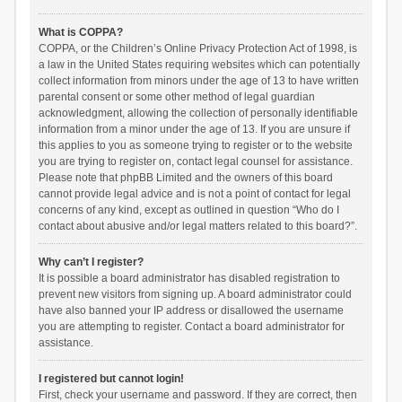
What is COPPA?
COPPA, or the Children’s Online Privacy Protection Act of 1998, is
a law in the United States requiring websites which can potentially
collect information from minors under the age of 13 to have written
parental consent or some other method of legal guardian
acknowledgment, allowing the collection of personally identifiable
information from a minor under the age of 13. If you are unsure if
this applies to you as someone trying to register or to the website
you are trying to register on, contact legal counsel for assistance.
Please note that phpBB Limited and the owners of this board
cannot provide legal advice and is not a point of contact for legal
concerns of any kind, except as outlined in question “Who do I
contact about abusive and/or legal matters related to this board?”.
Why can’t I register?
It is possible a board administrator has disabled registration to
prevent new visitors from signing up. A board administrator could
have also banned your IP address or disallowed the username
you are attempting to register. Contact a board administrator for
assistance.
I registered but cannot login!
First, check your username and password. If they are correct, then