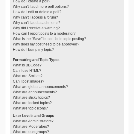
How do I create a poll?
Why can’t I add more poll options?
How do I edit or delete a poll?
Why can’t I access a forum?
Why can’t I add attachments?
Why did I receive a warning?
How can I report posts to a moderator?
What is the “Save” button for in topic posting?
Why does my post need to be approved?
How do I bump my topic?
Formatting and Topic Types
What is BBCode?
Can I use HTML?
What are Smilies?
Can I post images?
What are global announcements?
What are announcements?
What are sticky topics?
What are locked topics?
What are topic icons?
User Levels and Groups
What are Administrators?
What are Moderators?
What are usergroups?