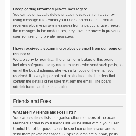
I keep getting unwanted private messages!
You can automatically delete private messages from a user by
using message rules within your User Control Panel. If you are
receiving abusive private messages from a particular user, report
the messages to the moderators; they have the power to prevent a
user from sending private messages.
I have received a spamming or abusive email from someone on
this board!
We are sorry to hear that. The email form feature of this board
includes safeguards to try and track users who send such posts, so
email the board administrator with a full copy of the email you
received. It is very important that this includes the headers that
contain the details of the user that sent the email. The board
administrator can then take action.
Friends and Foes
What are my Friends and Foes lists?
You can use these lists to organise other members of the board.
Members added to your friends list will be listed within your User
Control Panel for quick access to see their online status and to
send them private messages. Subject to template support, posts