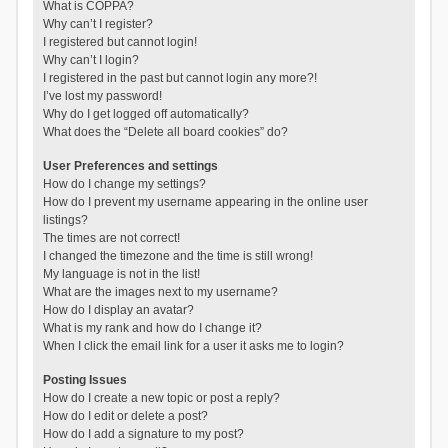
What is COPPA?
Why can’t I register?
I registered but cannot login!
Why can’t I login?
I registered in the past but cannot login any more?!
I’ve lost my password!
Why do I get logged off automatically?
What does the “Delete all board cookies” do?
User Preferences and settings
How do I change my settings?
How do I prevent my username appearing in the online user
listings?
The times are not correct!
I changed the timezone and the time is still wrong!
My language is not in the list!
What are the images next to my username?
How do I display an avatar?
What is my rank and how do I change it?
When I click the email link for a user it asks me to login?
Posting Issues
How do I create a new topic or post a reply?
How do I edit or delete a post?
How do I add a signature to my post?