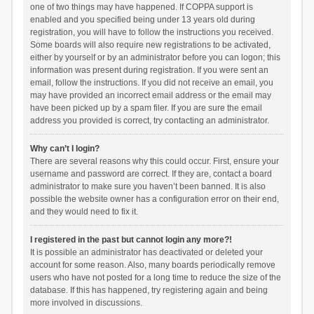
one of two things may have happened. If COPPA support is
enabled and you specified being under 13 years old during
registration, you will have to follow the instructions you received.
Some boards will also require new registrations to be activated,
either by yourself or by an administrator before you can logon; this
information was present during registration. If you were sent an
email, follow the instructions. If you did not receive an email, you
may have provided an incorrect email address or the email may
have been picked up by a spam filer. If you are sure the email
address you provided is correct, try contacting an administrator.
Why can’t I login?
There are several reasons why this could occur. First, ensure your
username and password are correct. If they are, contact a board
administrator to make sure you haven’t been banned. It is also
possible the website owner has a configuration error on their end,
and they would need to fix it.
I registered in the past but cannot login any more?!
It is possible an administrator has deactivated or deleted your
account for some reason. Also, many boards periodically remove
users who have not posted for a long time to reduce the size of the
database. If this has happened, try registering again and being
more involved in discussions.