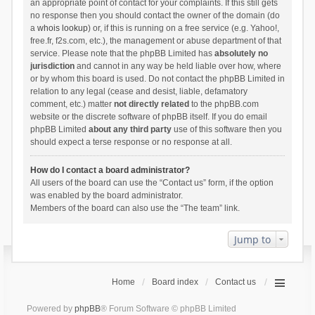
an appropriate point of contact for your complaints. If this still gets
no response then you should contact the owner of the domain (do
a
whois lookup
) or, if this is running on a free service (e.g. Yahoo!,
free.fr, f2s.com, etc.), the management or abuse department of that
service. Please note that the phpBB Limited has
absolutely no
jurisdiction
and cannot in any way be held liable over how, where
or by whom this board is used. Do not contact the phpBB Limited in
relation to any legal (cease and desist, liable, defamatory
comment, etc.) matter
not directly related
to the phpBB.com
website or the discrete software of phpBB itself. If you do email
phpBB Limited
about any third party
use of this software then you
should expect a terse response or no response at all.
How do I contact a board administrator?
All users of the board can use the “Contact us” form, if the option
was enabled by the board administrator.
Members of the board can also use the “The team” link.
Jump to
Home
Board index
Contact us
Powered by
phpBB
® Forum Software © phpBB Limited