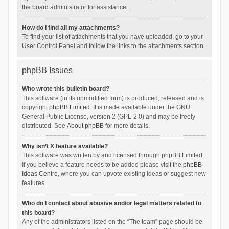
the board administrator for assistance.
How do I find all my attachments?
To find your list of attachments that you have uploaded, go to your
User Control Panel and follow the links to the attachments section.
phpBB Issues
Who wrote this bulletin board?
This software (in its unmodified form) is produced, released and is
copyright
phpBB Limited
. It is made available under the GNU
General Public License, version 2 (GPL-2.0) and may be freely
distributed. See
About phpBB
for more details.
Why isn’t X feature available?
This software was written by and licensed through phpBB Limited.
If you believe a feature needs to be added please visit the
phpBB
Ideas Centre
, where you can upvote existing ideas or suggest new
features.
Who do I contact about abusive and/or legal matters related to
this board?
Any of the administrators listed on the “The team” page should be