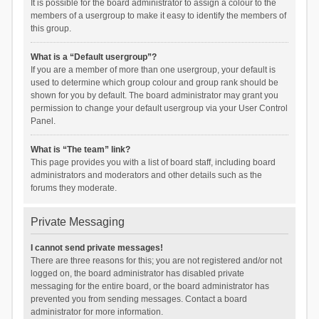
It is possible for the board administrator to assign a colour to the
members of a usergroup to make it easy to identify the members of
this group.
What is a “Default usergroup”?
If you are a member of more than one usergroup, your default is
used to determine which group colour and group rank should be
shown for you by default. The board administrator may grant you
permission to change your default usergroup via your User Control
Panel.
What is “The team” link?
This page provides you with a list of board staff, including board
administrators and moderators and other details such as the
forums they moderate.
Private Messaging
I cannot send private messages!
There are three reasons for this; you are not registered and/or not
logged on, the board administrator has disabled private
messaging for the entire board, or the board administrator has
prevented you from sending messages. Contact a board
administrator for more information.