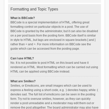
Formatting and Topic Types
What is BBCode?
BBCode is a special implementation of HTML, offering great
formatting control on particular objects in a post. The use of
BBCode is granted by the administrator, but it can also be disabled
on a per post basis from the posting form. BBCode itself is similar
in style to HTML, but tags are enclosed in square brackets [ and ]
rather than < and >. For more information on BBCode see the
guide which can be accessed from the posting page.
Can I use HTML?
No. It is not possible to post HTML on this board and have it
rendered as HTML. Most formatting which can be carried out using
HTML can be applied using BBCode instead.
What are Smilies?
Smilies, or Emoticons, are small images which can be used to
express a feeling using a short code, e.g. :) denotes happy, while :(
denotes sad. The full list of emoticons can be seen in the posting
form. Try not to overuse smilies, however, as they can quickly
render a post unreadable and a moderator may edit them out or
remove the post altogether. The board administrator may also have