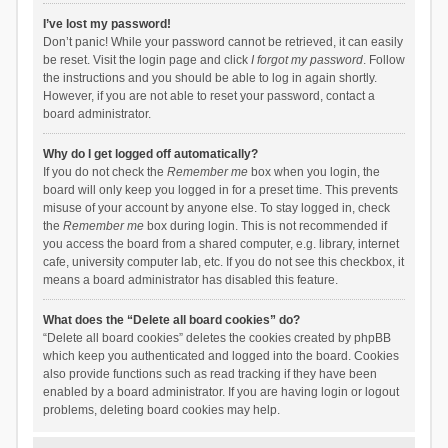
I’ve lost my password!
Don’t panic! While your password cannot be retrieved, it can easily
be reset. Visit the login page and click
I forgot my password
. Follow
the instructions and you should be able to log in again shortly.
However, if you are not able to reset your password, contact a
board administrator.
Why do I get logged off automatically?
If you do not check the
Remember me
box when you login, the
board will only keep you logged in for a preset time. This prevents
misuse of your account by anyone else. To stay logged in, check
the
Remember me
box during login. This is not recommended if
you access the board from a shared computer, e.g. library, internet
cafe, university computer lab, etc. If you do not see this checkbox, it
means a board administrator has disabled this feature.
What does the “Delete all board cookies” do?
“Delete all board cookies” deletes the cookies created by phpBB
which keep you authenticated and logged into the board. Cookies
also provide functions such as read tracking if they have been
enabled by a board administrator. If you are having login or logout
problems, deleting board cookies may help.