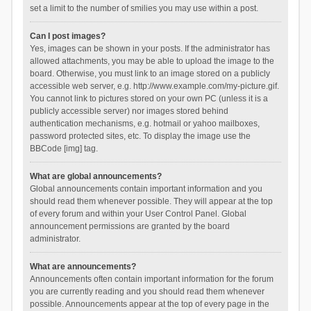
set a limit to the number of smilies you may use within a post.
Can I post images?
Yes, images can be shown in your posts. If the administrator has
allowed attachments, you may be able to upload the image to the
board. Otherwise, you must link to an image stored on a publicly
accessible web server, e.g. http://www.example.com/my-picture.gif.
You cannot link to pictures stored on your own PC (unless it is a
publicly accessible server) nor images stored behind
authentication mechanisms, e.g. hotmail or yahoo mailboxes,
password protected sites, etc. To display the image use the
BBCode [img] tag.
What are global announcements?
Global announcements contain important information and you
should read them whenever possible. They will appear at the top
of every forum and within your User Control Panel. Global
announcement permissions are granted by the board
administrator.
What are announcements?
Announcements often contain important information for the forum
you are currently reading and you should read them whenever
possible. Announcements appear at the top of every page in the