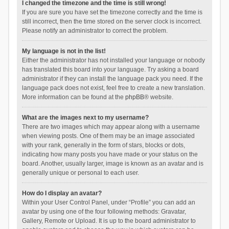
I changed the timezone and the time is still wrong!
If you are sure you have set the timezone correctly and the time is
still incorrect, then the time stored on the server clock is incorrect.
Please notify an administrator to correct the problem.
My language is not in the list!
Either the administrator has not installed your language or nobody
has translated this board into your language. Try asking a board
administrator if they can install the language pack you need. If the
language pack does not exist, feel free to create a new translation.
More information can be found at the
phpBB
® website.
What are the images next to my username?
There are two images which may appear along with a username
when viewing posts. One of them may be an image associated
with your rank, generally in the form of stars, blocks or dots,
indicating how many posts you have made or your status on the
board. Another, usually larger, image is known as an avatar and is
generally unique or personal to each user.
How do I display an avatar?
Within your User Control Panel, under “Profile” you can add an
avatar by using one of the four following methods: Gravatar,
Gallery, Remote or Upload. It is up to the board administrator to