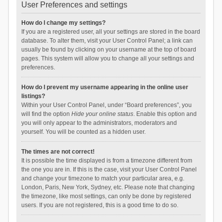
User Preferences and settings
How do I change my settings?
If you are a registered user, all your settings are stored in the board
database. To alter them, visit your User Control Panel; a link can
usually be found by clicking on your username at the top of board
pages. This system will allow you to change all your settings and
preferences.
How do I prevent my username appearing in the online user
listings?
Within your User Control Panel, under “Board preferences”, you
will find the option
Hide your online status
. Enable this option and
you will only appear to the administrators, moderators and
yourself. You will be counted as a hidden user.
The times are not correct!
It is possible the time displayed is from a timezone different from
the one you are in. If this is the case, visit your User Control Panel
and change your timezone to match your particular area, e.g.
London, Paris, New York, Sydney, etc. Please note that changing
the timezone, like most settings, can only be done by registered
users. If you are not registered, this is a good time to do so.