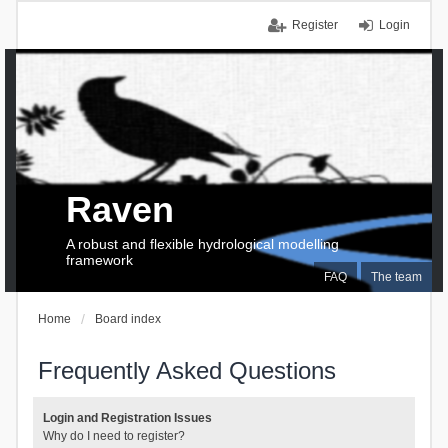
Register
Login
Raven
A robust and flexible hydrological modelling
framework
FAQ
The team
Home
Board index
Frequently Asked Questions
Login and Registration Issues
Why do I need to register?