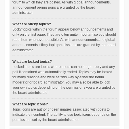
forum to which they are posted. As with global announcements,
announcement permissions are granted by the board
administrator.
What are sticky topics?
Sticky topics within the forum appear below announcements and
only on the first page. They are often quite important so you should
read them whenever possible. As with announcements and global
announcements, sticky topic permissions are granted by the board
administrator.
What are locked topics?
Locked topics are topics where users can no longer reply and any
poll it contained was automatically ended. Topics may be locked
for many reasons and were set this way by either the forum
moderator or board administrator. You may also be able to lock
your own topics depending on the permissions you are granted by
the board administrator.
What are topic icons?
Topic icons are author chosen images associated with posts to
indicate their content. The ability to use topic icons depends on the
permissions set by the board administrator.