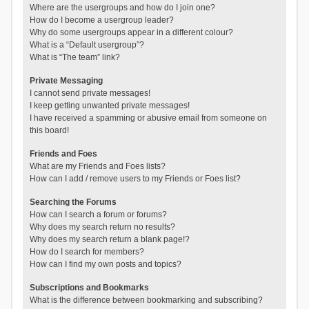
Where are the usergroups and how do I join one?
How do I become a usergroup leader?
Why do some usergroups appear in a different colour?
What is a “Default usergroup”?
What is “The team” link?
Private Messaging
I cannot send private messages!
I keep getting unwanted private messages!
I have received a spamming or abusive email from someone on
this board!
Friends and Foes
What are my Friends and Foes lists?
How can I add / remove users to my Friends or Foes list?
Searching the Forums
How can I search a forum or forums?
Why does my search return no results?
Why does my search return a blank page!?
How do I search for members?
How can I find my own posts and topics?
Subscriptions and Bookmarks
What is the difference between bookmarking and subscribing?