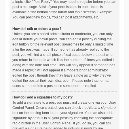
a topic, click "Post Reply". You may need to register before you can
post a message. A list of your permissions in each forum is
available at the bottom of the forum and topic screens. Example:
You can post new topics, You can post attachments, etc.
How do I edit or delete a post?
Unless you are a board administrator or moderator, you can only
edit or delete your own posts. You can edit a post by clicking the
edit button for the relevant post, sometimes for only a limited time
after the post was made. If someone has already replied to the
post, you will find a small piece of text output below the post when
you return to the topic which lists the number of times you edited it
along with the date and time. This will only appear if someone has
made a reply; it will not appear if a moderator or administrator
edited the post, though they may leave a note as to why they’ve
edited the post at their own discretion. Please note that normal
users cannot delete a post once someone has replied.
How do I add a signature to my post?
To add a signature to a post you must first create one via your User
Control Panel. Once created, you can check the
Attach a signature
box on the posting form to add your signature. You can also add a
signature by default to all your posts by checking the appropriate
radio button in the User Control Panel. If you do so, you can still
prevent a signature being added to individual posts by un-