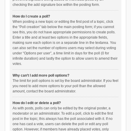
checking the add signature box within the posting form.
How do I create a poll?
When posting a new topic or editing the first post of a topic, click
the “Poll creation” tab below the main posting form; if you cannot
see this, you do not have appropriate permissions to create polls.
Enter a title and at least two options in the appropriate fields,
making sure each option is on a separate line in the textarea. You
can also set the number of options users may select during voting
under “Options per user”, a time limit in days for the poll (0 for
infinite duration) and lastly the option to allow users to amend their
votes.
Why can’t I add more poll options?
The limit for poll options is set by the board administrator. If you feel
you need to add more options to your poll than the allowed
amount, contact the board administrator.
How do I edit or delete a poll?
As with posts, polls can only be edited by the original poster, a
moderator or an administrator. To edit a poll, click to edit the first
post in the topic; this always has the poll associated with it. If no
one has cast a vote, users can delete the poll or edit any poll
option. However, if members have already placed votes, only