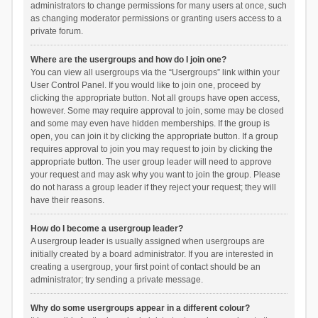
administrators to change permissions for many users at once, such
as changing moderator permissions or granting users access to a
private forum.
Where are the usergroups and how do I join one?
You can view all usergroups via the “Usergroups” link within your
User Control Panel. If you would like to join one, proceed by
clicking the appropriate button. Not all groups have open access,
however. Some may require approval to join, some may be closed
and some may even have hidden memberships. If the group is
open, you can join it by clicking the appropriate button. If a group
requires approval to join you may request to join by clicking the
appropriate button. The user group leader will need to approve
your request and may ask why you want to join the group. Please
do not harass a group leader if they reject your request; they will
have their reasons.
How do I become a usergroup leader?
A usergroup leader is usually assigned when usergroups are
initially created by a board administrator. If you are interested in
creating a usergroup, your first point of contact should be an
administrator; try sending a private message.
Why do some usergroups appear in a different colour?