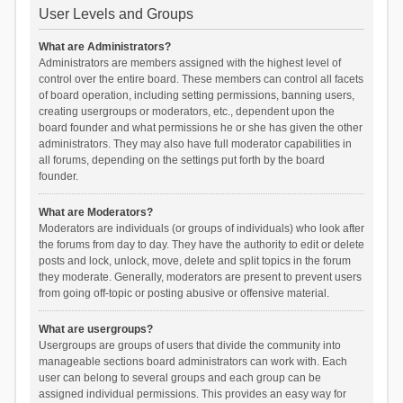
User Levels and Groups
What are Administrators?
Administrators are members assigned with the highest level of
control over the entire board. These members can control all facets
of board operation, including setting permissions, banning users,
creating usergroups or moderators, etc., dependent upon the
board founder and what permissions he or she has given the other
administrators. They may also have full moderator capabilities in
all forums, depending on the settings put forth by the board
founder.
What are Moderators?
Moderators are individuals (or groups of individuals) who look after
the forums from day to day. They have the authority to edit or delete
posts and lock, unlock, move, delete and split topics in the forum
they moderate. Generally, moderators are present to prevent users
from going off-topic or posting abusive or offensive material.
What are usergroups?
Usergroups are groups of users that divide the community into
manageable sections board administrators can work with. Each
user can belong to several groups and each group can be
assigned individual permissions. This provides an easy way for