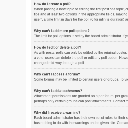
How do I create a poll?
When posting a new topic or editing the first post of a topic, 
title and at least two options in the appropriate fields, maki
user”, a time limit in days for the poll (0 for infinite duration)
Why can’t I add more poll options?
The limit for poll options is set by the board administrator. I
How do I edit or delete a poll?
As with posts, polls can only be edited by the original poster, a
a vote, users can delete the poll or edit any poll option. How
changed mid-way through a poll.
Why can’t I access a forum?
Some forums may be limited to certain users or groups. To vi
Why can’t I add attachments?
Attachment permissions are granted on a per forum, per group
perhaps only certain groups can post attachments. Contact t
Why did I receive a warning?
Each board administrator has their own set of rules for their 
has nothing to do with the warnings on the given site. Conta