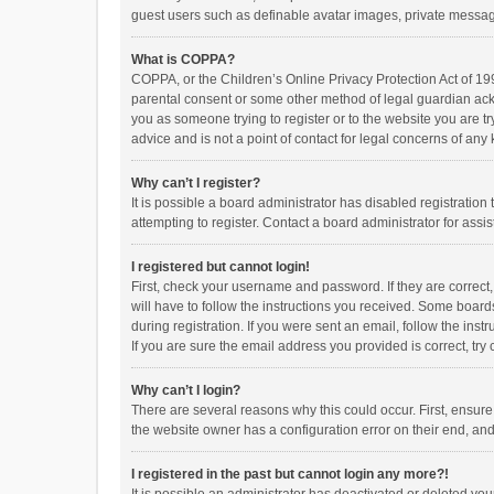
guest users such as definable avatar images, private messagi
What is COPPA?
COPPA, or the Children’s Online Privacy Protection Act of 199
parental consent or some other method of legal guardian ackno
you as someone trying to register or to the website you are t
advice and is not a point of contact for legal concerns of any
Why can’t I register?
It is possible a board administrator has disabled registrati
attempting to register. Contact a board administrator for assi
I registered but cannot login!
First, check your username and password. If they are correct
will have to follow the instructions you received. Some boards
during registration. If you were sent an email, follow the in
If you are sure the email address you provided is correct, try 
Why can’t I login?
There are several reasons why this could occur. First, ensur
the website owner has a configuration error on their end, and 
I registered in the past but cannot login any more?!