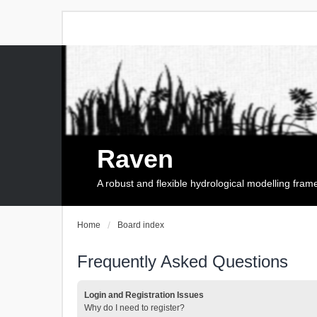
Raven
A robust and flexible hydrological modelling fra
Home
Board index
Frequently Asked Questions
Login and Registration Issues
Why do I need to register?