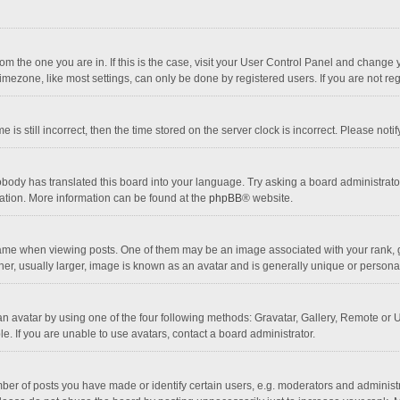
 from the one you are in. If this is the case, visit your User Control Panel and chang
mezone, like most settings, can only be done by registered users. If you are not regi
 is still incorrect, then the time stored on the server clock is incorrect. Please noti
obody has translated this board into your language. Try asking a board administrator 
lation. More information can be found at the
phpBB
® website.
 when viewing posts. One of them may be an image associated with your rank, gener
r, usually larger, image is known as an avatar and is generally unique or personal
n avatar by using one of the four following methods: Gravatar, Gallery, Remote or Up
. If you are unable to use avatars, contact a board administrator.
r of posts you have made or identify certain users, e.g. moderators and administra