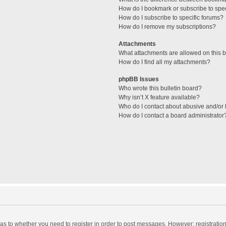
How do I bookmark or subscribe to spec
How do I subscribe to specific forums?
How do I remove my subscriptions?
Attachments
What attachments are allowed on this 
How do I find all my attachments?
phpBB Issues
Who wrote this bulletin board?
Why isn’t X feature available?
Who do I contact about abusive and/or l
How do I contact a board administrator
d as to whether you need to register in order to post messages. However; registration 