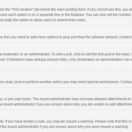
click the “Poll creation” tab below the main posting form; if you cannot see this, you
ng sure each option is on a separate line in the textarea. You can also set the numbe
 and lastly the option to allow users to amend their votes.
f you feel you need to add more options to your poll than the allowed amount, contact
 moderator or an administrator. To edit a poll, click to edit the first post in the topic
ever, if members have already placed votes, only moderators or administrators can edi
ew, read, post or perform another action you may need special permissions. Contact
, or per user basis. The board administrator may not have allowed attachments to b
he board administrator if you are unsure about why you are unable to add attachme
site. If you have broken a rule, you may be issued a warning. Please note that this 
ct the board administrator if you are unsure about why you were issued a warning.