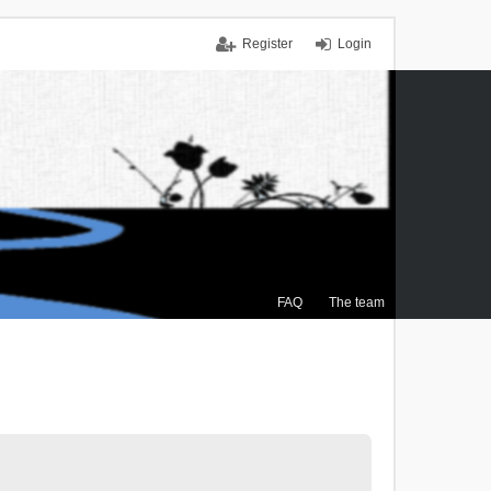
Register
Login
FAQ
The team