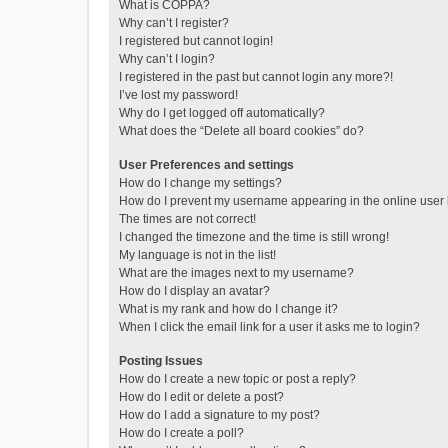
What is COPPA?
Why can’t I register?
I registered but cannot login!
Why can’t I login?
I registered in the past but cannot login any more?!
I’ve lost my password!
Why do I get logged off automatically?
What does the “Delete all board cookies” do?
User Preferences and settings
How do I change my settings?
How do I prevent my username appearing in the online user l
The times are not correct!
I changed the timezone and the time is still wrong!
My language is not in the list!
What are the images next to my username?
How do I display an avatar?
What is my rank and how do I change it?
When I click the email link for a user it asks me to login?
Posting Issues
How do I create a new topic or post a reply?
How do I edit or delete a post?
How do I add a signature to my post?
How do I create a poll?