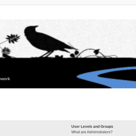
mework
User Levels and Groups
What are Administrators?