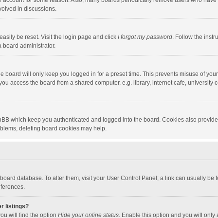
our account for some reason. Also, many boards periodically remove users who have n
volved in discussions.
asily be reset. Visit the login page and click
I forgot my password
. Follow the instr
a board administrator.
e board will only keep you logged in for a preset time. This prevents misuse of you
ou access the board from a shared computer, e.g. library, internet cafe, university c
hpBB which keep you authenticated and logged into the board. Cookies also provide
roblems, deleting board cookies may help.
the board database. To alter them, visit your User Control Panel; a link can usually b
eferences.
r listings?
ou will find the option
Hide your online status
. Enable this option and you will only