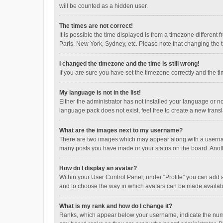
will be counted as a hidden user.
The times are not correct!
It is possible the time displayed is from a timezone different
Paris, New York, Sydney, etc. Please note that changing the ti
I changed the timezone and the time is still wrong!
If you are sure you have set the timezone correctly and the time
My language is not in the list!
Either the administrator has not installed your language or n
language pack does not exist, feel free to create a new trans
What are the images next to my username?
There are two images which may appear along with a username
many posts you have made or your status on the board. Anothe
How do I display an avatar?
Within your User Control Panel, under “Profile” you can add a
and to choose the way in which avatars can be made available
What is my rank and how do I change it?
Ranks, which appear below your username, indicate the numbe