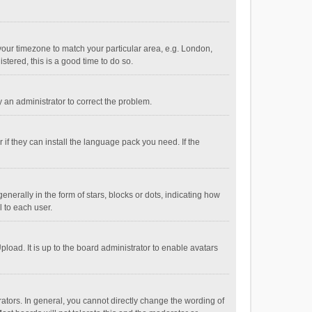
e your timezone to match your particular area, e.g. London,
stered, this is a good time to do so.
fy an administrator to correct the problem.
if they can install the language pack you need. If the
ally in the form of stars, blocks or dots, indicating how
 to each user.
load. It is up to the board administrator to enable avatars
tors. In general, you cannot directly change the wording of