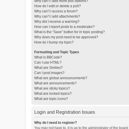
Why can’t I add more poll options?
How do I edit or delete a poll?
Why can’t I access a forum?
Why can’t I add attachments?
Why did I receive a warning?
How can I report posts to a moderator?
What is the “Save” button for in topic posting?
Why does my post need to be approved?
How do I bump my topic?
Formatting and Topic Types
What is BBCode?
Can I use HTML?
What are Smilies?
Can I post images?
What are global announcements?
What are announcements?
What are sticky topics?
What are locked topics?
What are topic icons?
Login and Registration Issues
Why do I need to register?
You may not have to, it is up to the administrator of the boar