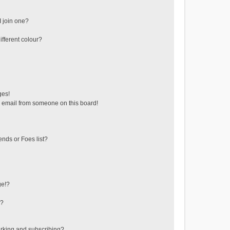
 join one?
fferent colour?
ges!
 email from someone on this board!
ends or Foes list?
ge!?
s?
rking and subscribing?