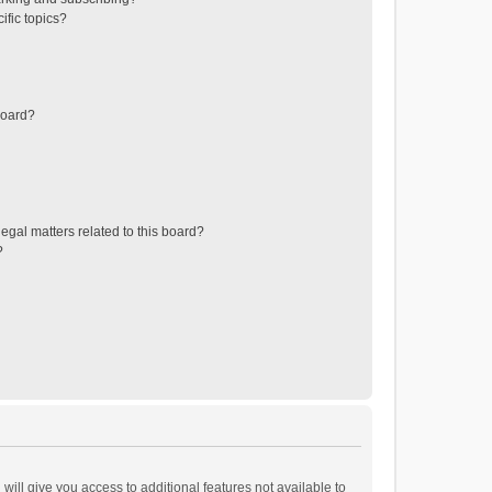
ific topics?
board?
egal matters related to this board?
?
will give you access to additional features not available to