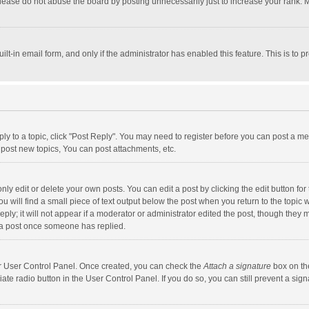
lease do not abuse the board by posting unnecessarily just to increase your rank. Mo
uilt-in email form, and only if the administrator has enabled this feature. This is t
eply to a topic, click "Post Reply". You may need to register before you can post a me
post new topics, You can post attachments, etc.
y edit or delete your own posts. You can edit a post by clicking the edit button for t
 will find a small piece of text output below the post when you return to the topic w
ly; it will not appear if a moderator or administrator edited the post, though they m
 a post once someone has replied.
our User Control Panel. Once created, you can check the
Attach a signature
box on th
iate radio button in the User Control Panel. If you do so, you can still prevent a s