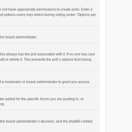
 do not have appropriate permissions to create polls. Enter a
r of options users may select during voting under “Options per
 the board administrator.
; this always has the poll associated with it. If no one has cast
t or delete it. This prevents the poll’s options from being
 a moderator or board administrator to grant you access.
e added for the specific forum you are posting in, or
nts.
is the board administrator’s decision, and the phpBB Limited