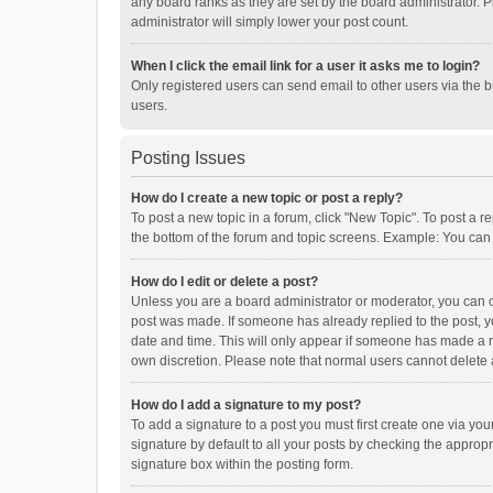
any board ranks as they are set by the board administrator. P
administrator will simply lower your post count.
When I click the email link for a user it asks me to login?
Only registered users can send email to other users via the b
users.
Posting Issues
How do I create a new topic or post a reply?
To post a new topic in a forum, click "New Topic". To post a r
the bottom of the forum and topic screens. Example: You can 
How do I edit or delete a post?
Unless you are a board administrator or moderator, you can onl
post was made. If someone has already replied to the post, you
date and time. This will only appear if someone has made a rep
own discretion. Please note that normal users cannot delete
How do I add a signature to my post?
To add a signature to a post you must first create one via y
signature by default to all your posts by checking the appropr
signature box within the posting form.