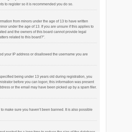
ts to register so it is recommended you do so.
formation from minors under the age of 13 to have written
or under the age of 13. If you are unsure if this applies to
imited and the owners of this board cannot provide legal
tters related to this board?”.
anned your IP address or disallowed the username you are
pecified being under 13 years old during registration, you
inistrator before you can logon; this information was present
 address or the email may have been picked up by a spam filer.
r to make sure you haven’t been banned. It is also possible