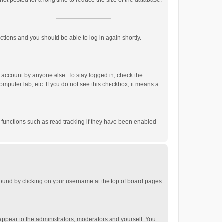
ot posted for a long time to reduce the size of the database.
uctions and you should be able to log in again shortly.
r account by anyone else. To stay logged in, check the
omputer lab, etc. If you do not see this checkbox, it means a
 functions such as read tracking if they have been enabled
e found by clicking on your username at the top of board pages.
 appear to the administrators, moderators and yourself. You