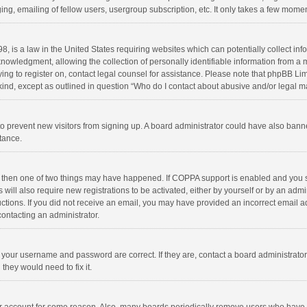
ng, emailing of fellow users, usergroup subscription, etc. It only takes a few momen
8, is a law in the United States requiring websites which can potentially collect in
wledgment, allowing the collection of personally identifiable information from a min
rying to register on, contact legal counsel for assistance. Please note that phpBB L
 kind, except as outlined in question “Who do I contact about abusive and/or legal ma
on to prevent new visitors from signing up. A board administrator could have also b
stance.
, then one of two things may have happened. If COPPA support is enabled and you s
 will also require new registrations to be activated, either by yourself or by an adm
structions. If you did not receive an email, you may have provided an incorrect email
contacting an administrator.
e your username and password are correct. If they are, contact a board administrato
they would need to fix it.