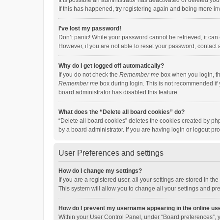
It is possible an administrator has deactivated or deleted y
If this has happened, try registering again and being more in
I’ve lost my password!
Don’t panic! While your password cannot be retrieved, it can e
However, if you are not able to reset your password, contact 
Why do I get logged off automatically?
If you do not check the
Remember me
box when you login, th
Remember me
box during login. This is not recommended if y
board administrator has disabled this feature.
What does the “Delete all board cookies” do?
“Delete all board cookies” deletes the cookies created by p
by a board administrator. If you are having login or logout p
User Preferences and settings
How do I change my settings?
If you are a registered user, all your settings are stored in 
This system will allow you to change all your settings and pr
How do I prevent my username appearing in the online use
Within your User Control Panel, under “Board preferences”, y