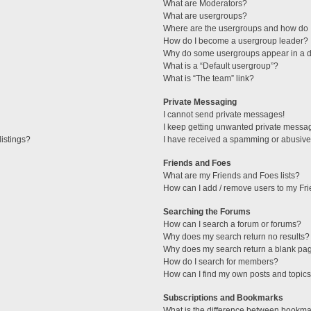
What are Moderators?
What are usergroups?
Where are the usergroups and how do I
How do I become a usergroup leader?
Why do some usergroups appear in a di
What is a “Default usergroup”?
What is “The team” link?
Private Messaging
I cannot send private messages!
I keep getting unwanted private messa
istings?
I have received a spamming or abusive
Friends and Foes
What are my Friends and Foes lists?
How can I add / remove users to my Fri
Searching the Forums
How can I search a forum or forums?
Why does my search return no results?
Why does my search return a blank pa
How do I search for members?
How can I find my own posts and topic
Subscriptions and Bookmarks
What is the difference between bookma