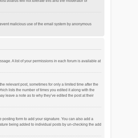
st boards will not tolerate this and the moderator or
o prevent malicious use of the email system by anonymous
ssage. A list of your permissions in each forum is available at
he relevant post, sometimes for only a limited time after the
hich lists the number of times you edited it along with the
ay leave a note as to why they’ve edited the post at their
e posting form to add your signature. You can also add a
ignature being added to individual posts by un-checking the add